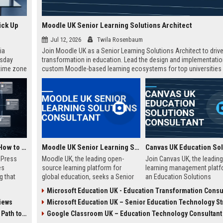
ick Up
Moodle UK Senior Learning Solutions Architect
Jul 12, 2026
Twila Rosenbaum
ia
Join Moodle UK as a Senior Learning Solutions Architect to drive 
esday
transformation in education. Lead the design and implementatio
 time zone
custom Moodle-based learning ecosystems for top universities
very on
enterprises across the UK.
AI Visibility Tracking: How to Prove Your PR Got Cited
Moodle UK Senior Learning Solutions Consultant
w Press
Moodle UK, the leading open-
Join Canvas UK, the leading
es
source learning platform for
learning management platf
g that
global education, seeks a Senior
an Education Solutions
d by AI
Learning Solutions Consultant to
Consultant. Drive digital
Microsoft Education UK - Education Transformation Consu
tracking
drive digital transformation. Join a
transformation in UK schoo
iews
Microsoft Education UK – Senior Education Technology Strat
ibility,
mission-driven team to design and
universities by aligning Can
ion
deliver innovative e-learning
innovative technology with
 Coverage
Google Classroom UK – Education Technology Consultant
nts like
strategies that empower
institutional needs. This rol