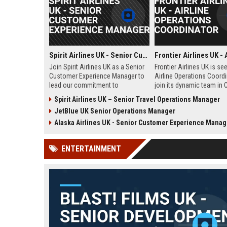
Spirit Airlines UK - Senior Customer Experience Manager
Join Spirit Airlines UK as a Senior
Frontier Airlines UK is se
Customer Experience Manager to
Airline Operations Coordi
lead our commitment to
join its dynamic team in 
exceptional service in the low-
West Sussex. This role i
Spirit Airlines UK – Senior Travel Operations Manager
cost travel sector. This role offers
coordinating flight sched
JetBlue UK Senior Operations Manager
a chance to shape passenger
ensuring regulatory comp
satisfaction across our expanding
and optimizing operation
Alaska Airlines UK - Senior Customer Experience Manag
UK and European network.
efficiency for the UK divi
Frontier Airlines.
ENTERTAINMENT