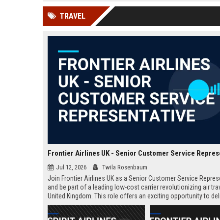
news, traditional distribution
ChatGPT, Perplexity, and
TRAVEL
channels alone no longer guara...
Gemini....
Frontier Airlines UK - Senior Customer Service Repres
Jul 12, 2026
Twila Rosenbaum
Join Frontier Airlines UK as a Senior Customer Service Repres
and be part of a leading low-cost carrier revolutionizing air trav
United Kingdom. This role offers an exciting opportunity to del
exceptional passenger experiences while growing your career 
aviation industry.