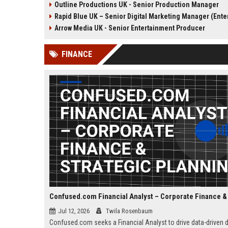
Outline Productions UK - Senior Production Manager
the opportunity to shape
shape compelling factua
Rapid Blue UK – Senior Digital Marketing Manager (Entertainmen
compelling narratives across
entertainment content fo
broadcast and digital platforms
UK broadcasters.
Arrow Media UK - Senior Entertainment Producer
while working with a world-class
team in London.
FINANCE
Jul 12, 2026
Twila Rosenbaum
Confused.com seeks a Financial Analyst to drive data-driven 