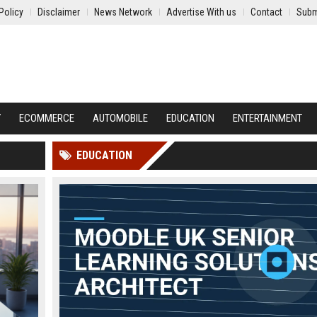
Policy
Disclaimer
News Network
Advertise With us
Contact
Subm
Y
ECOMMERCE
AUTOMOBILE
EDUCATION
ENTERTAINMENT
EDUCATION