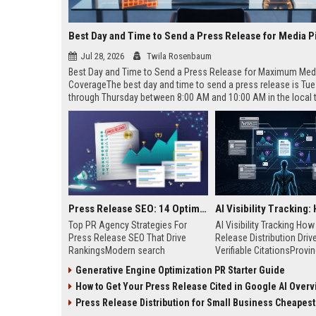
Best Day and Time to Send a Press Release for Media P
Jul 28, 2026
Twila Rosenbaum
Best Day and Time to Send a Press Release for Maximum Med
CoverageThe best day and time to send a press release is Tu
through Thursday between 8:00 AM and 10:00 AM in the local
of your target audience. Data indicates that early morning deli
mid-week days aligns perfectly with...
Press Release SEO: 14 Optimizations That Actually Move Rankings
Top PR Agency Strategies For
AI Visibility Tracking Ho
Press Release SEO That Drive
Release Distribution Driv
RankingsModern search
Verifiable CitationsProvin
algorithms have transformed
your PR content gets cite
Generative Engine Optimization PR Starter Guide
digital public relations into a
search engines requires 
How to Get Your Press Release Cited in Google AI Overv
primary engine for organic growth
entity mentions, prompt vis
and brand discoverability. When
and direct source attribut
Press Release Distribution for Small Business Cheapest Path to Real
organizations publish noteworthy
across generative assista