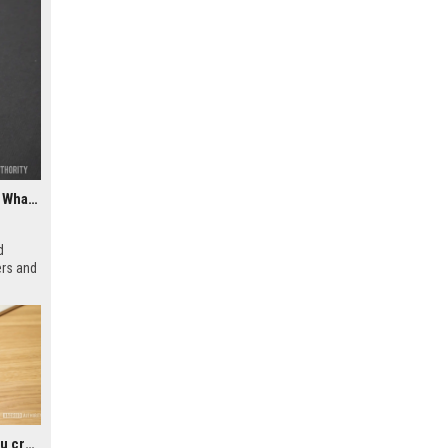
ChatGPT could soon let you easily create and use custom WhatsApp stickers
d
ers and
rs to
icial
Google could soon let you create AI-generated lock screen clocks on Android