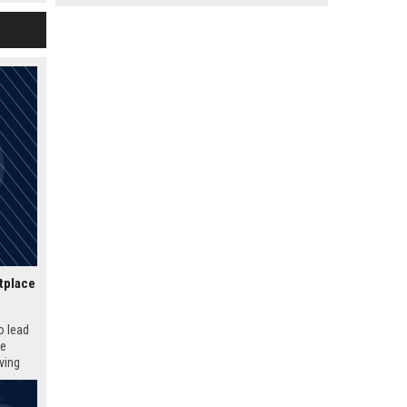
ture of
tplace
o lead
ue
iving