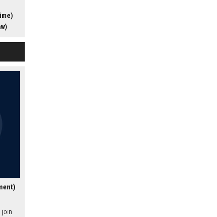
s award-
time)
ers the
profile
aw)
ding
lture of
al for
sionate
t
ment)
 join