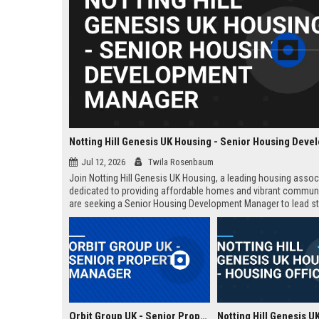
Jul 12, 2026
Twila Rosenbaum
Join Notting Hill Genesis UK Housing, a leading housing assoc
dedicated to providing affordable homes and vibrant commun
are seeking a Senior Housing Development Manager to lead st
projects across London, driving innovation in residential dev
and community regeneration.
Orbit Group UK - Senior Property Manager