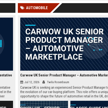
 Google
educators and learners worldwide.
offers a competitive salary,
AUTOMOBILE
extensive benefits, and the
opportunity to shape the fu
education.
entative
Carwow UK Senior Product Manager – Automotive Marke
Jul 12, 2026
Twila Rosenbaum
entative
Carwow UK is seeking an experienced Senior Product Manager t
el in the
the evolution of our car-buying platform. This role offers a uniq
iver
opportunity to shape the future of automotive retail in the UK, dr
in the
innovation in a fast-growing digital marketplace.