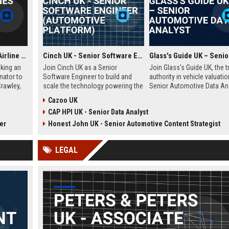
Frontier Airlines UK - Airline Operations Coordinator
Cinch UK - Senior Software Engineer (Automotive Platform)
eking an
Join Cinch UK as a Senior
Join Glass's Guide UK, the t
nator to
Software Engineer to build and
authority in vehicle valuatio
Crawley,
scale the technology powering the
Senior Automotive Data Ana
nvolves
UK's fastest-growing online used
Leverage your expertise in 
Cazoo UK
ules,
car marketplace. Work with
trends and data modeling t
CAP HPI UK - Senior Data Analyst
liance,
cutting-edge cloud infrastructure
the future of the automotiv
al
and contribute to a seamless
industry.
er
Honest John UK - Senior Automotive Content Strategist
sion of
digital car-buying experience.
LEGAL