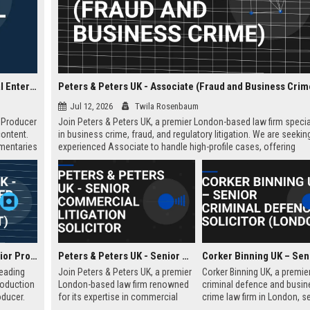
Blast! Films UK - Senior Development Producer (Factual Entertainment)
Peters & Peters UK - Associate (Fraud and Business Crim
Jul 12, 2026
Twila Rosenbaum
t Producer
Join Peters & Peters UK, a premier London-based law firm specia
content.
in business crime, fraud, and regulatory litigation. We are seekin
umentaries
experienced Associate to handle high-profile cases, offering
n
exceptional growth opportunities and a collaborative culture.
dership.
Spun Gold TV UK - Senior Producer (Factual Entertainment)
Peters & Peters UK - Senior Commercial Litigation Solicitor
leading
Join Peters & Peters UK, a premier
Corker Binning UK, a premie
roduction
London-based law firm renowned
criminal defence and busin
ducer.
for its expertise in commercial
crime law firm in London, s
tunity to
litigation, fraud, and regulatory law.
highly skilled Senior Crimina