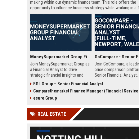
making within our dynamic finance team. This role offers the
opportunity to influence business strategy while working in a f
paced Fintech environment.
MoneySupermarket Group Financial Analyst
Join MoneySupermarket Group as
Join GoCompare, a leadi
a Financial Analyst to drive
price comparison platfor
strategic financial insights and
Senior Financial Analyst. 
support business growth. This role
financial strategy in a dy
BGL Group – Senior Financial Analyst
offers a unique opportunity to
fintech environment, leve
Comparethemarket Finance Manager (Financial Service
work with a leading price
advanced analytics to su
comparison platform in London.
business growth and ope
esure Group
excellence.
REAL ESTATE