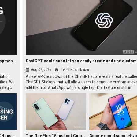
Notting Hill Genesis UK Housing - Senior Housing Development Manager
Aug 07, 2026
Twila Rosenbaum
iation
A new APK teardown of the ChatGPT app reveals a feature calle
ities. We
ChatGPT Stickers that will allow users to generate custom stick
rategic
add them to WhatsApp with a single tap. The feature is still in
elopment
development but could simplify the current manual workflow of
creating, downloading, cropping, and importing stickers. It appea
require at least three stickers per pack, matching WhatsApp's off
guidelines.
Notting Hill Genesis UK Housing - Housing Officer
The OnePlus 15 just got ColorOS beta