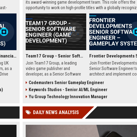
its award-winning game development team. This role offers the
ast-
opportunity to work on high-profile titles with a globally recogni
studio, contributing to cutting-edge technology and creative inn
in the gaming industry.
GoCompare - Senior Financial Analyst (Full-time, Newport, Wales)
Team17 Group - Senior Software Engineer (Game Development)
ng UK
Join Team17 Group, a leading
Join Frontier Developments
m, as a
video game publisher and
Senior Software Engineer t
Drive
developer, as a Senior Software
architect and implement co
namic
Engineer. Shape the future of
gameplay systems for worl
Codemasters Senior Gameplay Engineer
raging
iconic franchises like Worms and
leading simulation and
s)
Keywords Studios - Senior AI/ML Engineer
pport
support independent studios.
management titles. You will
rational
Competitive salary and benefits in
collaborate with cross-disc
Yu Group Technology Innovation Manager
Wakefield, UK.
teams in our Cambridge stu
push the boundaries of im
DAILY NEWS ANALYSIS
entertainment technology.