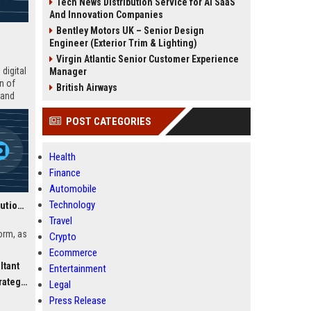
Tech News Distribution Service for AI SaaS
And Innovation Companies
Bentley Motors UK – Senior Design
Engineer (Exterior Trim & Lighting)
Virgin Atlantic Senior Customer Experience
digital
Manager
n of
British Airways
 and
POST CATEGORIES
Health
Finance
Automobile
Technology
Canvas UK Education Solutions Consultant
Travel
orm, as
Crypto
Ecommerce
ltant
Entertainment
ls and
egist
vas’s
Legal
Press Release
e