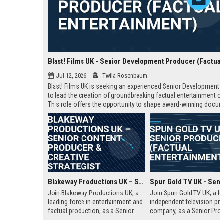
Jul 12, 2026
Twila Rosenbaum
Blast! Films UK is seeking an experienced Senior Developmen
to lead the creation of groundbreaking factual entertainment 
This role offers the opportunity to shape award-winning doc
and series for global audiences. Join a prestigious productio
company known for its innovative storytelling and industry lea
Blakeway Productions UK – Senior Content Producer & Creative Strategist
Join Blakeway Productions UK, a
Join Spun Gold TV UK, a 
leading force in entertainment and
independent television p
factual production, as a Senior
company, as a Senior Pro
Content Producer. This role offers
This role offers the oppor