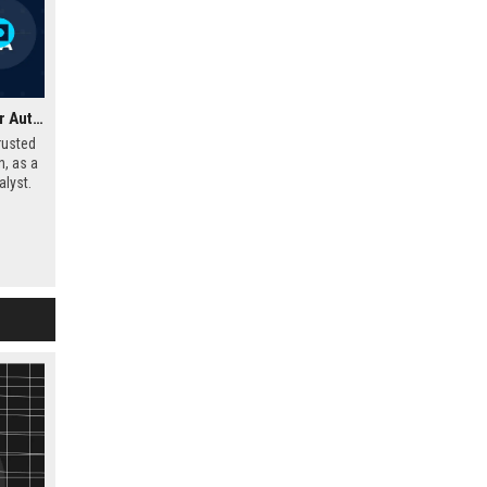
Glass's Guide UK – Senior Automotive Data Analyst
rusted
n, as a
lyst.
market
o shape
e