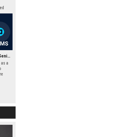
zed
ovation
Frontier Developments Senior Software Engineer – Gameplay Systems
 as a
o
re
d-
ipline
dio to
mersive