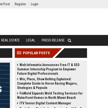
it Post
Register
Login
REAL ESTATE
LEGAL
PRESS RELEASE
POPULAR POSTS
Web Infomatrix Announces Free IT & SEO
Summer Internship Program to Empower
Future Digital Professionals
Win, Place, Show Betting Explained:
Complete Guide to Horse Racing Wagers,
Strategies & Payouts
FixMold Expands Mold Testing Services for
Waterfront Homes in North Miami Beach
ITV Senior Digital Content Manager