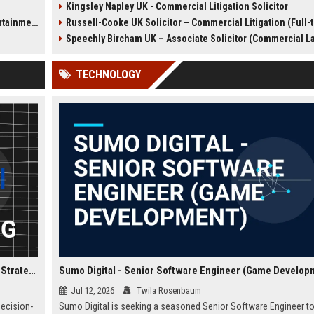
Kingsley Napley UK - Commercial Litigation Solicitor
l
We are seeking a Senior
Defence Solicitor to join it
t Sector)
Russell-Cooke UK Solicitor – Commercial Litigation (Full-
r major
Commercial Litigation Solicitor to
winning team. This role off
lead complex cases and
opportunity to work on high-
Speechly Bircham UK – Associate Solicitor (Commercial L
contribute to our legacy of
cases, collaborate with lea
excellence.
barristers, and thrive in a cu
TECHNOLOGY
excellence and integrity. Ide
experienced solicitors pas
about criminal law and clien
advocacy.
Confused.com Financial Analyst – Corporate Finance & Strategic Planning
Sumo Digital - Senior Software Engineer (Game Develop
Jul 12, 2026
Twila Rosenbaum
decision-
Sumo Digital is seeking a seasoned Senior Software Engineer to