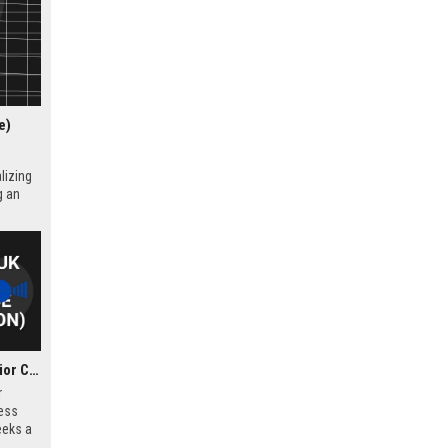
e)
lizing
g an
Corker Binning UK – Senior Criminal Defence Solicitor (London)
r
ess
eeks a
l