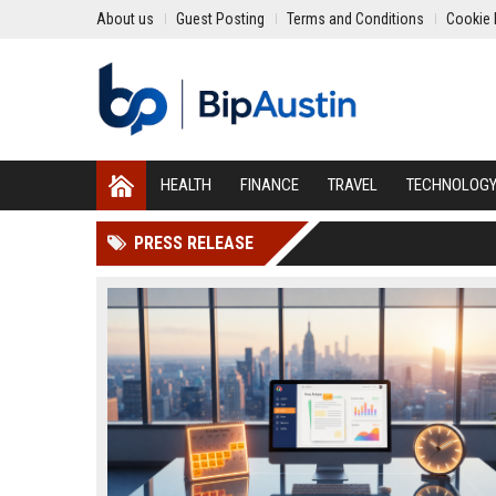
About us
Guest Posting
Terms and Conditions
Cookie 
HEALTH
FINANCE
TRAVEL
TECHNOLOG
PRESS RELEASE