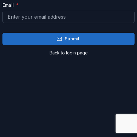
Email
Submit
Back to login page