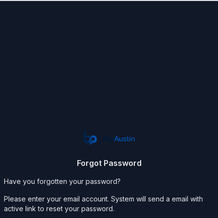
Forgot Password
Have you forgotten your password?
Please enter your email account. System will send a email with
active link to reset your password.