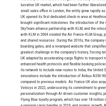
lucrative UK market, which had been further liberalize
small sales office in London, the entity grew rapidly a
UK opened its first dedicated check-in area at Heathro
brought significant milestones: the introduction of the
SkyTeam alliance partnership with KLM, and the reloca
with KLM in 2004 created the Air France-KLM Group, p
and shared resources. During the 2010s, the company u
boarding gates, and a revamped website that simplifi
greatest challenge in the company’s history, forcing 
UK adapted by accelerating cargo flights to transport 
enhanced health protocols and flexible booking polic
its network to include new routes to India, the United 
innovations include the introduction of Airbus A350-9
compared to previous models. Air France UK also acqui
Velocys in 2022, underscoring its commitment to green
personalization through AI-driven customer insights,
Flying Blue loyalty program, which has over 18 million
a regional cargo handler in 2019, and organic growth, Ai