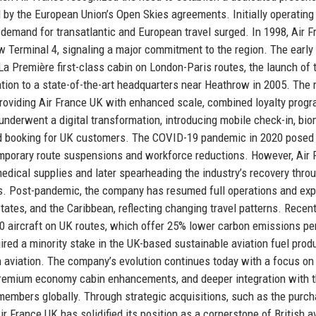
d by the European Union’s Open Skies agreements. Initially operating
s demand for transatlantic and European travel surged. In 1998, Air 
w Terminal 4, signaling a major commitment to the region. The early
 La Première first-class cabin on London-Paris routes, the launch of 
tion to a state-of-the-art headquarters near Heathrow in 2005. The
roviding Air France UK with enhanced scale, combined loyalty progr
nderwent a digital transformation, introducing mobile check-in, bio
ed booking for UK customers. The COVID-19 pandemic in 2020 posed
temporary route suspensions and workforce reductions. However, Air 
medical supplies and later spearheading the industry’s recovery thro
ies. Post-pandemic, the company has resumed full operations and ex
States, and the Caribbean, reflecting changing travel patterns. Recen
00 aircraft on UK routes, which offer 25% lower carbon emissions pe
red a minority stake in the UK-based sustainable aviation fuel prod
 aviation. The company’s evolution continues today with a focus on
 premium economy cabin enhancements, and deeper integration with 
 members globally. Through strategic acquisitions, such as the purc
r France UK has solidified its position as a cornerstone of British a