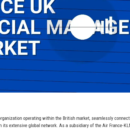
organization operating within the British market, seamlessly connect
 its extensive global network. As a subsidiary of the Air France-K