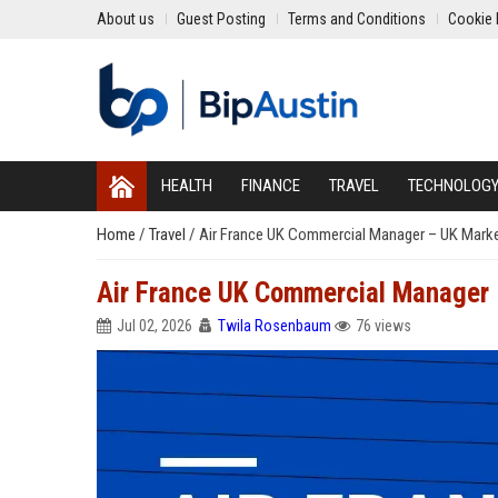
About us
Guest Posting
Terms and Conditions
Cookie 
HEALTH
FINANCE
TRAVEL
TECHNOLOG
Home
/
Travel
/
Air France UK Commercial Manager – UK Mark
Air France UK Commercial Manager
Jul 02, 2026
Twila Rosenbaum
76 views