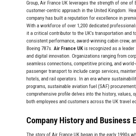
Group, Air France UK leverages the strength of one of E
customer-centric approach in the United Kingdom. Head
company has built a reputation for excellence in premiu
With a workforce of over 1,200 dedicated professional
it a critical contributor to the UK’s transportation an
consistent performance, award-winning cabin crew, and 
Boeing 787s.
Air France UK
is recognized as a leader 
and digital innovation. Organizations ranging from corp
seamless connections, competitive pricing, and world-
passenger transport to include cargo services, mainte
hotels, and rail operators. In an era where sustainabil
programs, sustainable aviation fuel (SAF) procurement,
comprehensive profile delves into the history, values, 
both employees and customers across the UK travel 
Company History and Business E
The story of Air France UK began in the early 1990s w