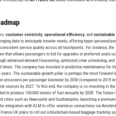
Roadmap
ars:
customer centricity
,
operational efficiency
, and
sustainable
eraging data to anticipate traveler needs, offering hyper-personalize
onsistent service quality across all touchpoints. For instance, the
re that allows passengers to bid for upgrades or preferred seats us
hrough advanced demand forecasting, optimized crew scheduling, and
 times. The company has invested in predictive maintenance for its 
years. The sustainable growth pillar is perhaps the most forward-l
on emissions per passenger kilometer by 2030 (compared to 2019 lev
ble sources by 2027. To this end, the company is co-investing in the
ted to produce 100,000 tonnes of fuel annually by 2028. The future
ved cities such as Newcastle and Southampton, launching a premium
 the integration with KLM to offer seamless connections via Amste
r France UK plans to roll out a blockchain-based baggage tracking s