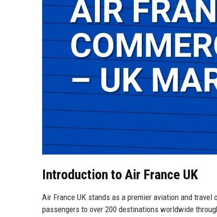
Introduction to Air France UK
Air France UK stands as a premier aviation and travel 
passengers to over 200 destinations worldwide through