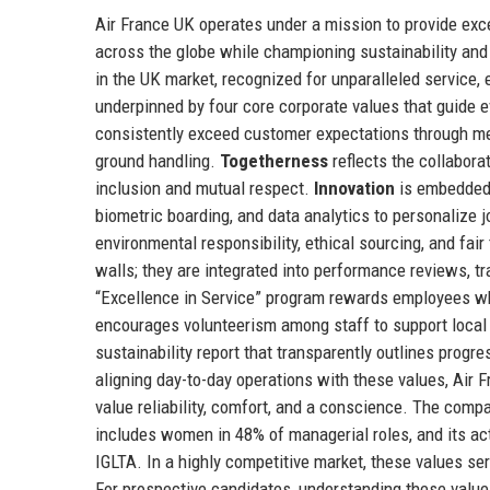
Air France UK operates under a mission to provide exc
across the globe while championing sustainability and 
in the UK market, recognized for unparalleled service,
underpinned by four core corporate values that guide e
consistently exceed customer expectations through met
ground handling.
Togetherness
reflects the collabora
inclusion and mutual respect.
Innovation
is embedded 
biometric boarding, and data analytics to personalize 
environmental responsibility, ethical sourcing, and fai
walls; they are integrated into performance reviews, 
“Excellence in Service” program rewards employees who
encourages volunteerism among staff to support local
sustainability report that transparently outlines pro
aligning day-to-day operations with these values, Air
value reliability, comfort, and a conscience. The compa
includes women in 48% of managerial roles, and its act
IGLTA. In a highly competitive market, these values ser
For prospective candidates, understanding these value