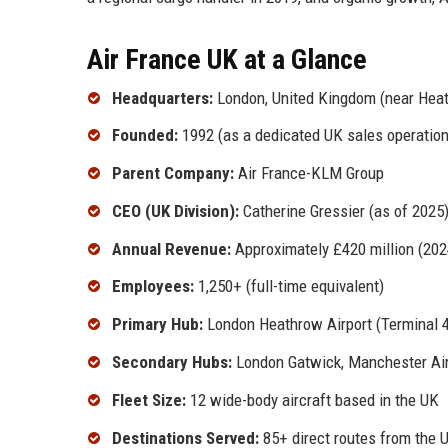
Air France UK at a Glance
Headquarters:
London, United Kingdom (near Heat
Founded:
1992 (as a dedicated UK sales operation
Parent Company:
Air France-KLM Group
CEO (UK Division):
Catherine Gressier (as of 2025
Annual Revenue:
Approximately £420 million (202
Employees:
1,250+ (full-time equivalent)
Primary Hub:
London Heathrow Airport (Terminal 4
Secondary Hubs:
London Gatwick, Manchester Air
Fleet Size:
12 wide-body aircraft based in the UK
Destinations Served:
85+ direct routes from the 