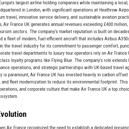
urope’s largest airline holding companies while maintaining a local,
quartered in London, with significant operations at Heathrow Airpor
m travel, innovative service delivery, and sustainable aviation pract
s, Air France UK generates annual revenues exceeding £400 million,
d tourism sectors. The company’s market reputation is built on decade
a fleet of modern, fuel-efficient aircraft that includes Airbus A350
in the travel industry for its commitment to passenger comfort, punct
orate travel departments to luxury tour operators rely on Air France 
class loyalty programs like Flying Blue. The company’s role extends
nance operations, and strategic partnerships with UK-based travel a
ity is paramount, Air France UK has invested heavily in carbon offset
 and fleet modernization to reduce its environmental footprint. This
operations, and corporate culture that make Air France UK a top choic
ecosystem.
volution
hen Air France recognized the need to establish a dedicated presenc