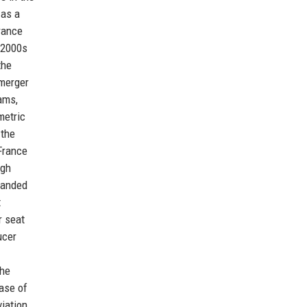
 as a
France
 2000s
the
 merger
ams,
metric
 the
France
ugh
panded
t
r seat
ucer
the
hase of
viation.