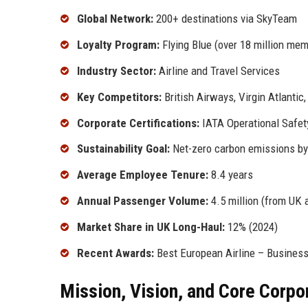
Global Network:
200+ destinations via SkyTeam
Loyalty Program:
Flying Blue (over 18 million me
Industry Sector:
Airline and Travel Services
Key Competitors:
British Airways, Virgin Atlantic
Corporate Certifications:
IATA Operational Safet
Sustainability Goal:
Net-zero carbon emissions b
Average Employee Tenure:
8.4 years
Annual Passenger Volume:
4.5 million (from UK a
Market Share in UK Long-Haul:
12% (2024)
Recent Awards:
Best European Airline – Business
Mission, Vision, and Core Corpo