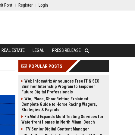
it Post
Register
Login
REAL ESTATE
LEGAL
PRESS RELEASE
POPULAR POSTS
Web Infomatrix Announces Free IT & SEO
Summer Internship Program to Empower
Future Digital Professionals
Win, Place, Show Betting Explained:
Complete Guide to Horse Racing Wagers,
Strategies & Payouts
FixMold Expands Mold Testing Services for
Waterfront Homes in North Miami Beach
ITV Senior Digital Content Manager