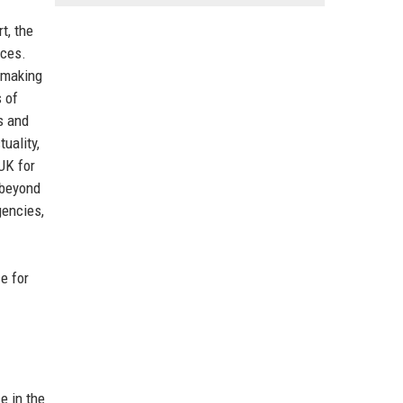
t, the
ices.
 making
s of
s and
uality,
UK for
 beyond
gencies,
e for
e in the