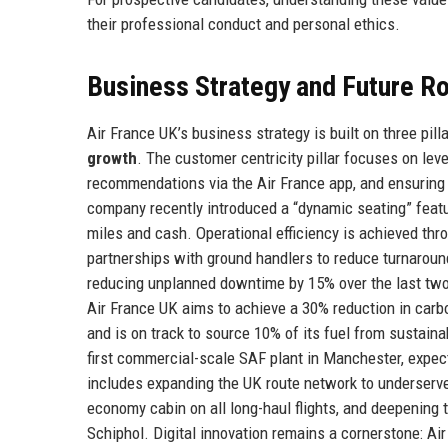
their professional conduct and personal ethics.
Business Strategy and Future 
Air France UK’s business strategy is built on three pill
growth
. The customer centricity pillar focuses on lev
recommendations via the Air France app, and ensuring c
company recently introduced a “dynamic seating” featu
miles and cash. Operational efficiency is achieved t
partnerships with ground handlers to reduce turnaround
reducing unplanned downtime by 15% over the last two 
Air France UK aims to achieve a 30% reduction in carb
and is on track to source 10% of its fuel from sustaina
first commercial-scale SAF plant in Manchester, expec
includes expanding the UK route network to underser
economy cabin on all long-haul flights, and deepening
Schiphol. Digital innovation remains a cornerstone: Ai