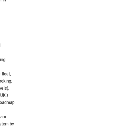
d
ing
fleet,
ooking:
els),
 UK’s
 roadmap
rdam
ystem by