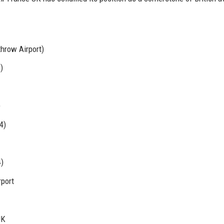
hrow Airport)
)
)
4)
)
port
UK