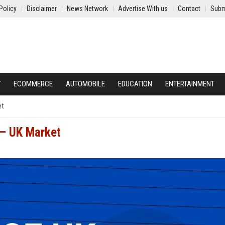
Policy
Disclaimer
News Network
Advertise With us
Contact
Subm
Y
ECOMMERCE
AUTOMOBILE
EDUCATION
ENTERTAINMENT
et
 – UK Market