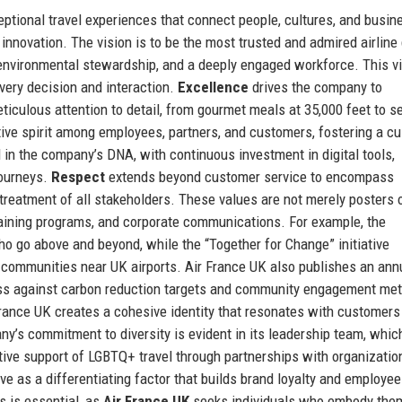
eptional travel experiences that connect people, cultures, and busi
innovation. The vision is to be the most trusted and admired airline
 environmental stewardship, and a deeply engaged workforce. This vi
very decision and interaction.
Excellence
drives the company to
iculous attention to detail, from gourmet meals at 35,000 feet to 
tive spirit among employees, partners, and customers, fostering a cu
in the company’s DNA, with continuous investment in digital tools,
journeys.
Respect
extends beyond customer service to encompass
r treatment of all stakeholders. These values are not merely posters 
training programs, and corporate communications. For example, the
 go above and beyond, while the “Together for Change” initiative
 communities near UK airports. Air France UK also publishes an ann
gress against carbon reduction targets and community engagement met
 France UK creates a cohesive identity that resonates with customer
ny’s commitment to diversity is evident in its leadership team, whic
ive support of LGBTQ+ travel through partnerships with organization
ve as a differentiating factor that builds brand loyalty and employee
s is essential, as
Air France UK
seeks individuals who embody them