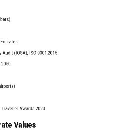
mbers)
, Emirates
y Audit (IOSA), ISO 9001:2015
y 2050
irports)
 Traveller Awards 2023
rate Values