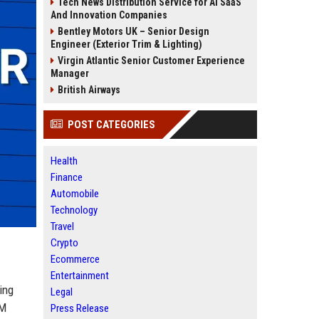
Tech News Distribution Service for AI SaaS
And Innovation Companies
Bentley Motors UK – Senior Design
Engineer (Exterior Trim & Lighting)
Virgin Atlantic Senior Customer Experience
Manager
British Airways
POST CATEGORIES
Health
Finance
Automobile
Technology
Travel
Crypto
Ecommerce
Entertainment
ing
Legal
LM
Press Release