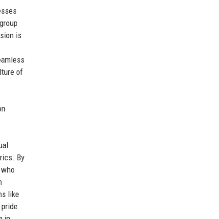
nesses
 group
sion is
seamless
lture of
on
ual
rics. By
s who
h
s like
 pride.
 in