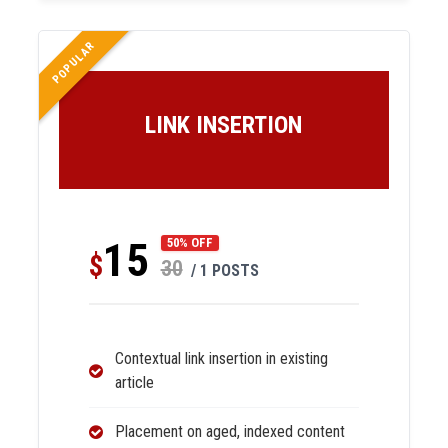
POPULAR
LINK INSERTION
15
50% OFF
$
30
/ 1 POSTS
Contextual link insertion in existing
article
Placement on aged, indexed content