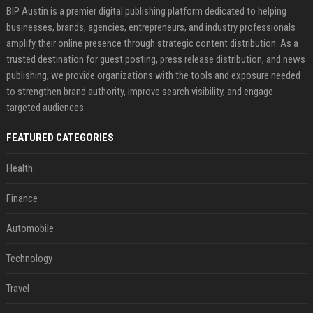
BIP Austin is a premier digital publishing platform dedicated to helping
businesses, brands, agencies, entrepreneurs, and industry professionals
amplify their online presence through strategic content distribution. As a
trusted destination for guest posting, press release distribution, and news
publishing, we provide organizations with the tools and exposure needed
to strengthen brand authority, improve search visibility, and engage
targeted audiences.
FEATURED CATEGORIES
Health
Finance
Automobile
Technology
Travel