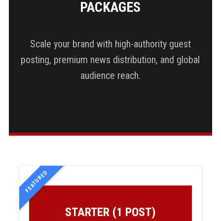
PACKAGES
Scale your brand with high-authority guest
posting, premium news distribution, and global
audience reach.
FEATURED
STARTER (1 POST)