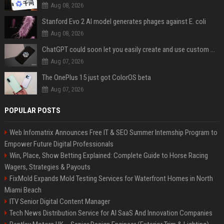
Aug 08, 2026
Stanford Evo 2 AI model generates phages against E. coli
Aug 08, 2026
ChatGPT could soon let you easily create and use custom WhatsApp stickers
Aug 07, 2026
The OnePlus 15 just got ColorOS beta
Aug 07, 2026
POPULAR POSTS
Web Infomatrix Announces Free IT & SEO Summer Internship Program to
Empower Future Digital Professionals
Win, Place, Show Betting Explained: Complete Guide to Horse Racing
Wagers, Strategies & Payouts
FixMold Expands Mold Testing Services for Waterfront Homes in North
Miami Beach
ITV Senior Digital Content Manager
Tech News Distribution Service for AI SaaS And Innovation Companies