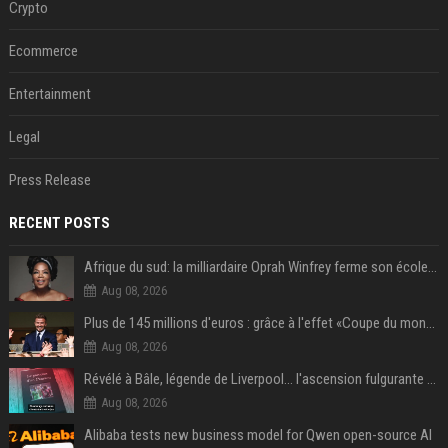
Crypto
Ecommerce
Entertainment
Legal
Press Release
RECENT POSTS
Afrique du sud: la milliardaire Oprah Winfrey ferme son école et mise sur les bourses
Aug 08, 2026
Plus de 145 millions d'euros : grâce à l'effet «Coupe du monde», David Beckham devrait connaître son année la plus lucrative à ce jour
Aug 08, 2026
Révélé à Bâle, légende de Liverpool... l'ascension fulgurante de la carrière de Mohamed Salah, qui ouvre un nouveau chapitre de sa vie à Trabzonspor
Aug 08, 2026
Alibaba tests new business model for Qwen open-source AI