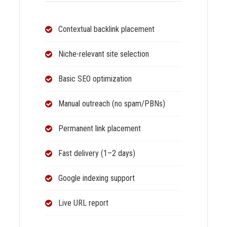
Contextual backlink placement
Niche-relevant site selection
Basic SEO optimization
Manual outreach (no spam/PBNs)
Permanent link placement
Fast delivery (1–2 days)
Google indexing support
Live URL report