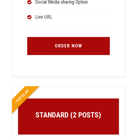
Social Media sharing Option
Live URL
ORDER NOW
POPULAR
STANDARD (2 POSTS)