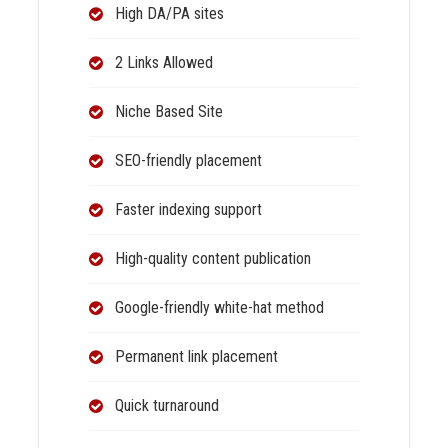
High DA/PA sites
2 Links Allowed
Niche Based Site
SEO-friendly placement
Faster indexing support
High-quality content publication
Google-friendly white-hat method
Permanent link placement
Quick turnaround