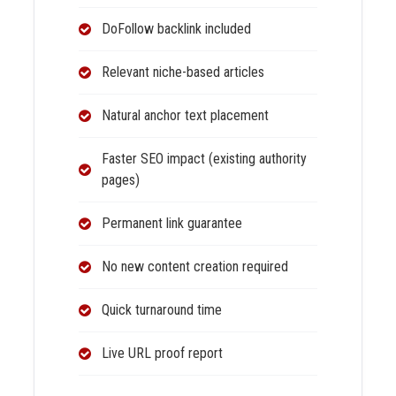
DoFollow backlink included
Relevant niche-based articles
Natural anchor text placement
Faster SEO impact (existing authority
pages)
Permanent link guarantee
No new content creation required
Quick turnaround time
Live URL proof report