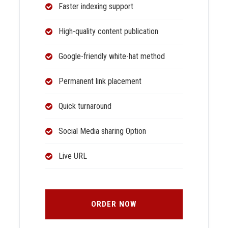
Faster indexing support
High-quality content publication
Google-friendly white-hat method
Permanent link placement
Quick turnaround
Social Media sharing Option
Live URL
ORDER NOW