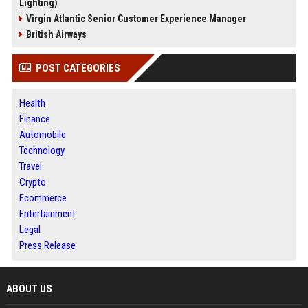
Lighting)
Virgin Atlantic Senior Customer Experience Manager
British Airways
POST CATEGORIES
Health
Finance
Automobile
Technology
Travel
Crypto
Ecommerce
Entertainment
Legal
Press Release
ABOUT US