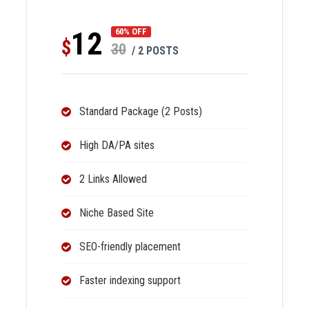
12
60% OFF
$
30
/ 2 POSTS
Standard Package (2 Posts)
High DA/PA sites
2 Links Allowed
Niche Based Site
SEO-friendly placement
Faster indexing support