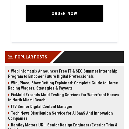
ORDER NOW
POPULAR POSTS
Web Infomatrix Announces Free IT & SEO Summer Internship
Program to Empower Future Digital Professionals
Win, Place, Show Betting Explained: Complete Guide to Horse
Racing Wagers, Strategies & Payouts
FixMold Expands Mold Testing Services for Waterfront Homes
in North Miami Beach
ITV Senior Digital Content Manager
Tech News Distribution Service for AI SaaS And Innovation
Companies
Bentley Motors UK – Senior Design Engineer (Exterior Trim &