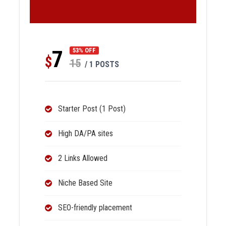
7
53% OFF
$
15
/ 1 POSTS
Starter Post (1 Post)
High DA/PA sites
2 Links Allowed
Niche Based Site
SEO-friendly placement