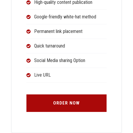
High-quality content publication
Google-friendly white-hat method
Permanent link placement
Quick turnaround
Social Media sharing Option
Live URL
ORDER NOW