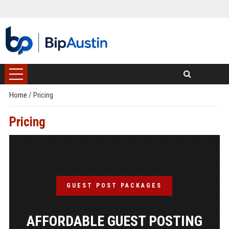
Home
/
Pricing
Pricing
GUEST POST PACKAGES
AFFORDABLE GUEST POSTING