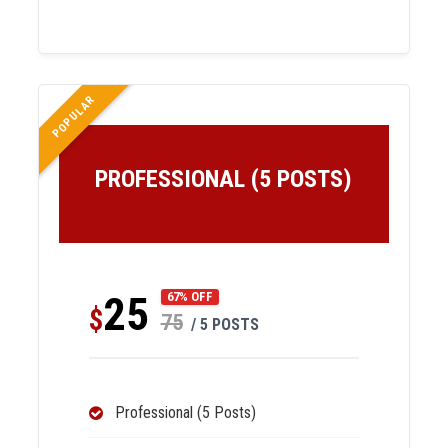
POPULAR
PROFESSIONAL (5 POSTS)
25
67% OFF
$
75
/ 5 POSTS
Professional (5 Posts)