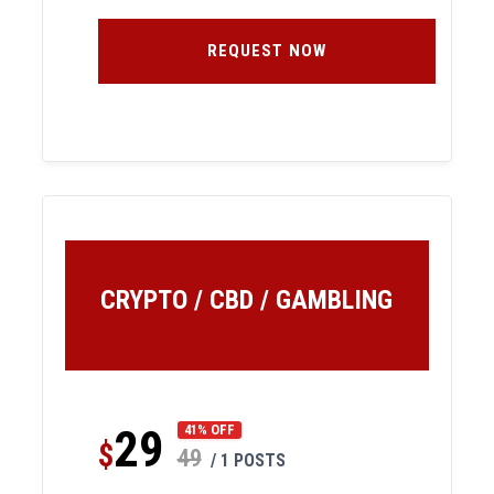
REQUEST NOW
CRYPTO / CBD / GAMBLING
29
41% OFF
$
49
/ 1 POSTS