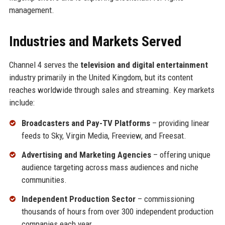
management.
Industries and Markets Served
Channel 4 serves the
television and digital entertainment
industry primarily in the United Kingdom, but its content
reaches worldwide through sales and streaming. Key markets
include:
Broadcasters and Pay-TV Platforms
– providing linear
feeds to Sky, Virgin Media, Freeview, and Freesat.
Advertising and Marketing Agencies
– offering unique
audience targeting across mass audiences and niche
communities.
Independent Production Sector
– commissioning
thousands of hours from over 300 independent production
companies each year.