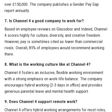
over £150,000. The company publishes a Gender Pay Gap
report annually.
7. Is Channel 4 a good company to work for?
Based on employee reviews on Glassdoor and Indeed, Channel
4 scores highly for culture, diversity, and creative freedom.
However, pay is sometimes cited as lower than commercial
rivals. Overall, 85% of employees would recommend working
there.
8. What is the working culture like at Channel 4?
Channel 4 fosters an inclusive, flexible working environment
with a strong emphasis on work-life balance. The company
encourages hybrid working (2-3 days in office) and provides
generous parental leave and mental health support.
9. Does Channel 4 support remote work?
Channel 4 offers hybrid working arrangements for most roles,