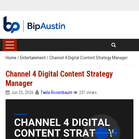
Home
/
Entertainment
/
Channel 4 Digital Content Strategy Manager
Channel 4 Digital Content Strategy
Manager
Jun 25, 2026
Twila Rosenbaum
231 views