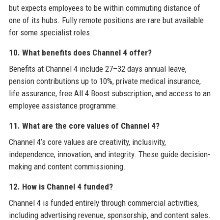
but expects employees to be within commuting distance of
one of its hubs. Fully remote positions are rare but available
for some specialist roles.
10. What benefits does Channel 4 offer?
Benefits at Channel 4 include 27–32 days annual leave,
pension contributions up to 10%, private medical insurance,
life assurance, free All 4 Boost subscription, and access to an
employee assistance programme.
11. What are the core values of Channel 4?
Channel 4’s core values are creativity, inclusivity,
independence, innovation, and integrity. These guide decision-
making and content commissioning.
12. How is Channel 4 funded?
Channel 4 is funded entirely through commercial activities,
including advertising revenue, sponsorship, and content sales.