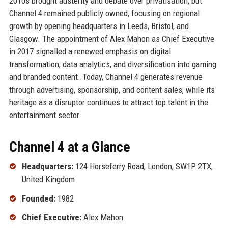
2010s brought austerity and debate over privatisation, but
Channel 4 remained publicly owned, focusing on regional
growth by opening headquarters in Leeds, Bristol, and
Glasgow. The appointment of Alex Mahon as Chief Executive
in 2017 signalled a renewed emphasis on digital
transformation, data analytics, and diversification into gaming
and branded content. Today, Channel 4 generates revenue
through advertising, sponsorship, and content sales, while its
heritage as a disruptor continues to attract top talent in the
entertainment sector.
Channel 4 at a Glance
Headquarters:
124 Horseferry Road, London, SW1P 2TX,
United Kingdom
Founded:
1982
Chief Executive:
Alex Mahon