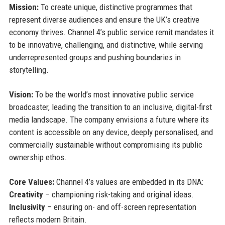
Mission:
To create unique, distinctive programmes that
represent diverse audiences and ensure the UK’s creative
economy thrives. Channel 4’s public service remit mandates it
to be innovative, challenging, and distinctive, while serving
underrepresented groups and pushing boundaries in
storytelling.
Vision:
To be the world’s most innovative public service
broadcaster, leading the transition to an inclusive, digital-first
media landscape. The company envisions a future where its
content is accessible on any device, deeply personalised, and
commercially sustainable without compromising its public
ownership ethos.
Core Values:
Channel 4’s values are embedded in its DNA:
Creativity
– championing risk-taking and original ideas.
Inclusivity
– ensuring on- and off-screen representation
reflects modern Britain.