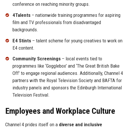
conference on reaching minority groups.
4Talents
– nationwide training programmes for aspiring
film and TV professionals from disadvantaged
backgrounds.
E4 Stints
– talent scheme for young creatives to work on
E4 content.
Community Screenings
– local events tied to
programmes like ‘Gogglebox’ and ‘The Great British Bake
Off’ to engage regional audiences. Additionally, Channel 4
partners with the Royal Television Society and BAFTA for
industry panels and sponsors the Edinburgh International
Television Festival.
Employees and Workplace Culture
Channel 4 prides itself on a
diverse and inclusive