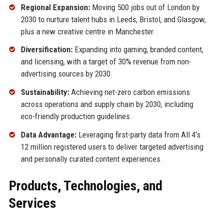
Regional Expansion:
Moving 500 jobs out of London by
2030 to nurture talent hubs in Leeds, Bristol, and Glasgow,
plus a new creative centre in Manchester.
Diversification:
Expanding into gaming, branded content,
and licensing, with a target of 30% revenue from non-
advertising sources by 2030.
Sustainability:
Achieving net-zero carbon emissions
across operations and supply chain by 2030, including
eco-friendly production guidelines.
Data Advantage:
Leveraging first-party data from All 4’s
12 million registered users to deliver targeted advertising
and personally curated content experiences.
Products, Technologies, and
Services