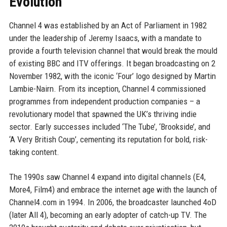
Evolution
Channel 4 was established by an Act of Parliament in 1982
under the leadership of Jeremy Isaacs, with a mandate to
provide a fourth television channel that would break the mould
of existing BBC and ITV offerings. It began broadcasting on 2
November 1982, with the iconic ‘Four’ logo designed by Martin
Lambie-Nairn. From its inception, Channel 4 commissioned
programmes from independent production companies – a
revolutionary model that spawned the UK’s thriving indie
sector. Early successes included ‘The Tube’, ‘Brookside’, and
‘A Very British Coup’, cementing its reputation for bold, risk-
taking content.
The 1990s saw Channel 4 expand into digital channels (E4,
More4, Film4) and embrace the internet age with the launch of
Channel4.com in 1994. In 2006, the broadcaster launched 4oD
(later All 4), becoming an early adopter of catch-up TV. The