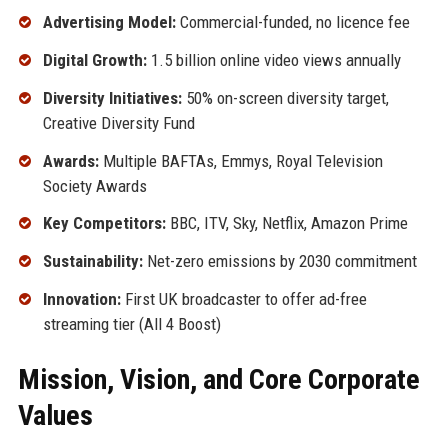
Advertising Model:
Commercial-funded, no licence fee
Digital Growth:
1.5 billion online video views annually
Diversity Initiatives:
50% on-screen diversity target,
Creative Diversity Fund
Awards:
Multiple BAFTAs, Emmys, Royal Television
Society Awards
Key Competitors:
BBC, ITV, Sky, Netflix, Amazon Prime
Sustainability:
Net-zero emissions by 2030 commitment
Innovation:
First UK broadcaster to offer ad-free
streaming tier (All 4 Boost)
Mission, Vision, and Core Corporate
Values