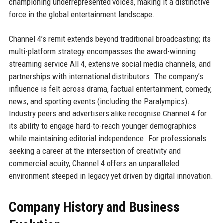
championing underrepresented voices, making it a distinctive
force in the global entertainment landscape.
Channel 4’s remit extends beyond traditional broadcasting; its
multi-platform strategy encompasses the award-winning
streaming service All 4, extensive social media channels, and
partnerships with international distributors. The company’s
influence is felt across drama, factual entertainment, comedy,
news, and sporting events (including the Paralympics).
Industry peers and advertisers alike recognise Channel 4 for
its ability to engage hard-to-reach younger demographics
while maintaining editorial independence. For professionals
seeking a career at the intersection of creativity and
commercial acuity, Channel 4 offers an unparalleled
environment steeped in legacy yet driven by digital innovation.
Company History and Business