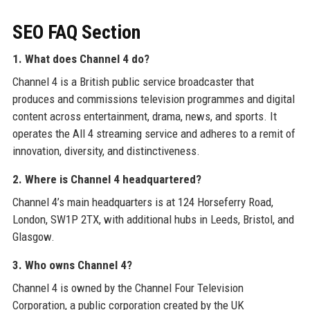
SEO FAQ Section
1. What does Channel 4 do?
Channel 4 is a British public service broadcaster that
produces and commissions television programmes and digital
content across entertainment, drama, news, and sports. It
operates the All 4 streaming service and adheres to a remit of
innovation, diversity, and distinctiveness.
2. Where is Channel 4 headquartered?
Channel 4’s main headquarters is at 124 Horseferry Road,
London, SW1P 2TX, with additional hubs in Leeds, Bristol, and
Glasgow.
3. Who owns Channel 4?
Channel 4 is owned by the Channel Four Television
Corporation, a public corporation created by the UK