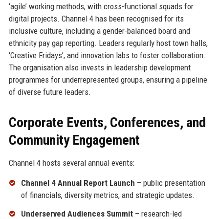
‘agile’ working methods, with cross-functional squads for
digital projects. Channel 4 has been recognised for its
inclusive culture, including a gender-balanced board and
ethnicity pay gap reporting. Leaders regularly host town halls,
‘Creative Fridays’, and innovation labs to foster collaboration.
The organisation also invests in leadership development
programmes for underrepresented groups, ensuring a pipeline
of diverse future leaders.
Corporate Events, Conferences, and
Community Engagement
Channel 4 hosts several annual events:
Channel 4 Annual Report Launch
– public presentation
of financials, diversity metrics, and strategic updates.
Underserved Audiences Summit
– research-led