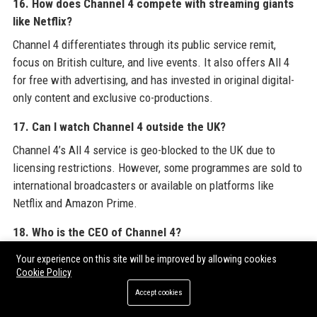
16. How does Channel 4 compete with streaming giants
like Netflix?
Channel 4 differentiates through its public service remit,
focus on British culture, and live events. It also offers All 4
for free with advertising, and has invested in original digital-
only content and exclusive co-productions.
17. Can I watch Channel 4 outside the UK?
Channel 4’s All 4 service is geo-blocked to the UK due to
licensing restrictions. However, some programmes are sold to
international broadcasters or available on platforms like
Netflix and Amazon Prime.
18. Who is the CEO of Channel 4?
The Chief Executive of Channel 4 is Alex Mahon, who has held
Your experience on this site will be improved by allowing cookies
the position since 2017. She leads the executive team and
Cookie Policy
reports to the Board.
Accept cookies