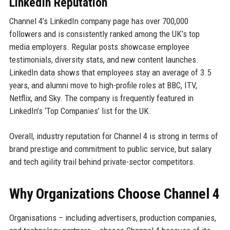
LinkedIn Reputation
Channel 4’s LinkedIn company page has over 700,000
followers and is consistently ranked among the UK’s top
media employers. Regular posts showcase employee
testimonials, diversity stats, and new content launches.
LinkedIn data shows that employees stay an average of 3.5
years, and alumni move to high-profile roles at BBC, ITV,
Netflix, and Sky. The company is frequently featured in
LinkedIn’s ‘Top Companies’ list for the UK.
Overall, industry reputation for Channel 4 is strong in terms of
brand prestige and commitment to public service, but salary
and tech agility trail behind private-sector competitors.
Why Organizations Choose Channel 4
Organisations – including advertisers, production companies,