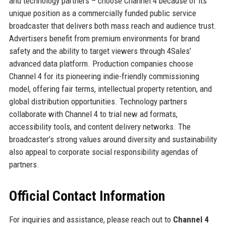
and technology partners – choose Channel 4 because of its
unique position as a commercially funded public service
broadcaster that delivers both mass reach and audience trust.
Advertisers benefit from premium environments for brand
safety and the ability to target viewers through 4Sales’
advanced data platform. Production companies choose
Channel 4 for its pioneering indie-friendly commissioning
model, offering fair terms, intellectual property retention, and
global distribution opportunities. Technology partners
collaborate with Channel 4 to trial new ad formats,
accessibility tools, and content delivery networks. The
broadcaster’s strong values around diversity and sustainability
also appeal to corporate social responsibility agendas of
partners.
Official Contact Information
For inquiries and assistance, please reach out to
Channel 4