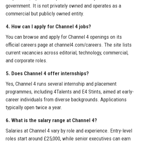
government. It is not privately owned and operates as a
commercial but publicly owned entity.
4. How can I apply for Channel 4 jobs?
You can browse and apply for Channel 4 openings on its
official careers page at channel4.com/careers. The site lists
current vacancies across editorial, technology, commercial,
and corporate roles.
5. Does Channel 4 offer internships?
Yes, Channel 4 runs several internship and placement
programmes, including 4Talents and E4 Stints, aimed at early-
career individuals from diverse backgrounds. Applications
typically open twice a year.
6. What is the salary range at Channel 4?
Salaries at Channel 4 vary by role and experience. Entry-level
roles start around £25,000, while senior executives can earn