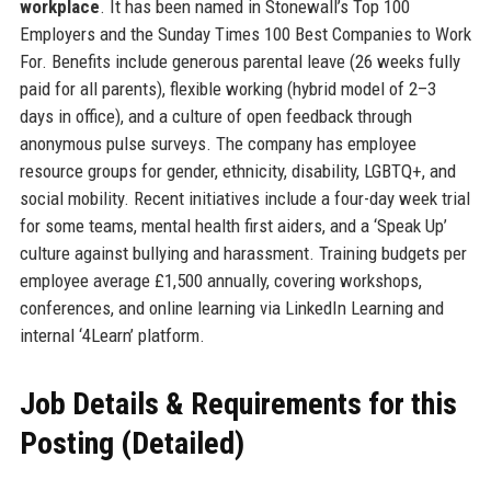
workplace
. It has been named in Stonewall’s Top 100
Employers and the Sunday Times 100 Best Companies to Work
For. Benefits include generous parental leave (26 weeks fully
paid for all parents), flexible working (hybrid model of 2–3
days in office), and a culture of open feedback through
anonymous pulse surveys. The company has employee
resource groups for gender, ethnicity, disability, LGBTQ+, and
social mobility. Recent initiatives include a four-day week trial
for some teams, mental health first aiders, and a ‘Speak Up’
culture against bullying and harassment. Training budgets per
employee average £1,500 annually, covering workshops,
conferences, and online learning via LinkedIn Learning and
internal ‘4Learn’ platform.
Job Details & Requirements for this
Posting (Detailed)