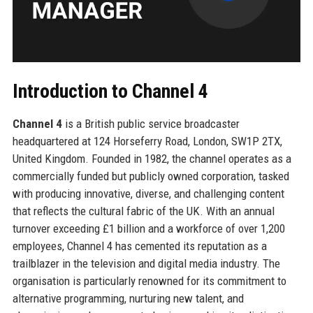
Introduction to Channel 4
Channel 4
is a British public service broadcaster
headquartered at 124 Horseferry Road, London, SW1P 2TX,
United Kingdom. Founded in 1982, the channel operates as a
commercially funded but publicly owned corporation, tasked
with producing innovative, diverse, and challenging content
that reflects the cultural fabric of the UK. With an annual
turnover exceeding £1 billion and a workforce of over 1,200
employees, Channel 4 has cemented its reputation as a
trailblazer in the television and digital media industry. The
organisation is particularly renowned for its commitment to
alternative programming, nurturing new talent, and