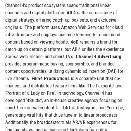
Channel 4’s product ecosystem spans traditional linear
channels and digital platforms.
All 4
is the cornerstone of
digital strategy, offering catch-up, box sets, and exclusive
originals. The platform uses Amazon Web Services for cloud
infrastructure and employs machine learning to recommend
content based on viewing habits.
4oD
remains a brand for
catch-up on certain platforms, but All 4 unifies the experience
across web, mobile, and smart TVs.
Channel 4 Advertising
provides programmatic buying, sponsorship, and branded
content opportunities, utilising dynamic ad insertion (DAI) for
live streams.
Film4 Productions
is a separate unit that co-
finances and distributes feature films like ‘The Favourite’ and
‘Portrait of a Lady on Fire’. In technology, Channel 4 has
developed ‘4Studio’, an in-house creative agency focusing on
short-form social content for TikTok, Instagram, and YouTube,
generating viral hits that drive tune-in to linear broadcasts.
Additionally, the broadcaster trials AR/VR experiences for
flagship shows and is exploring blockchain for rights