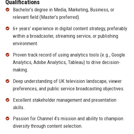
Qualifications
Bachelor’s degree in Media, Marketing, Business, or
relevant field (Master’s preferred).
6+ years’ experience in digital content strategy, preferably
within a broadcaster, streaming service, or publishing
environment.
Proven track record of using analytics tools (e.g., Google
Analytics, Adobe Analytics, Tableau) to drive decision-
making.
Deep understanding of UK television landscape, viewer
preferences, and public service broadcasting objectives.
Excellent stakeholder management and presentation
skills.
Passion for Channel 4’s mission and ability to champion
diversity through content selection.