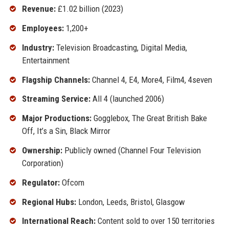
Revenue:
£1.02 billion (2023)
Employees:
1,200+
Industry:
Television Broadcasting, Digital Media,
Entertainment
Flagship Channels:
Channel 4, E4, More4, Film4, 4seven
Streaming Service:
All 4 (launched 2006)
Major Productions:
Gogglebox, The Great British Bake
Off, It’s a Sin, Black Mirror
Ownership:
Publicly owned (Channel Four Television
Corporation)
Regulator:
Ofcom
Regional Hubs:
London, Leeds, Bristol, Glasgow
International Reach:
Content sold to over 150 territories