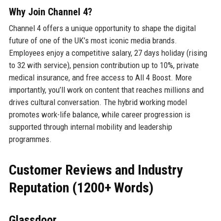
Why Join Channel 4?
Channel 4 offers a unique opportunity to shape the digital
future of one of the UK’s most iconic media brands.
Employees enjoy a competitive salary, 27 days holiday (rising
to 32 with service), pension contribution up to 10%, private
medical insurance, and free access to All 4 Boost. More
importantly, you’ll work on content that reaches millions and
drives cultural conversation. The hybrid working model
promotes work-life balance, while career progression is
supported through internal mobility and leadership
programmes.
Customer Reviews and Industry
Reputation (1200+ Words)
Glassdoor