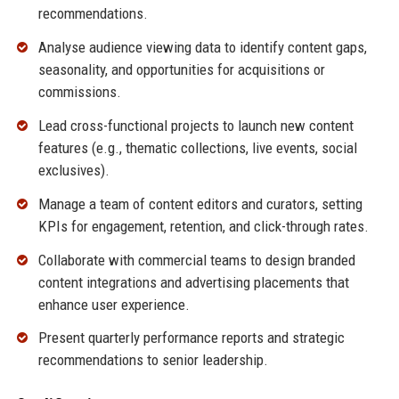
recommendations.
Analyse audience viewing data to identify content gaps,
seasonality, and opportunities for acquisitions or
commissions.
Lead cross-functional projects to launch new content
features (e.g., thematic collections, live events, social
exclusives).
Manage a team of content editors and curators, setting
KPIs for engagement, retention, and click-through rates.
Collaborate with commercial teams to design branded
content integrations and advertising placements that
enhance user experience.
Present quarterly performance reports and strategic
recommendations to senior leadership.