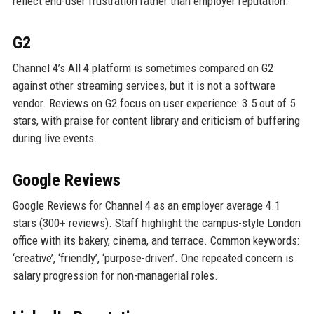
reflect end-user frustration rather than employer reputation.
G2
Channel 4’s All 4 platform is sometimes compared on G2
against other streaming services, but it is not a software
vendor. Reviews on G2 focus on user experience: 3.5 out of 5
stars, with praise for content library and criticism of buffering
during live events.
Google Reviews
Google Reviews for Channel 4 as an employer average 4.1
stars (300+ reviews). Staff highlight the campus-style London
office with its bakery, cinema, and terrace. Common keywords:
‘creative’, ‘friendly’, ‘purpose-driven’. One repeated concern is
salary progression for non-managerial roles.