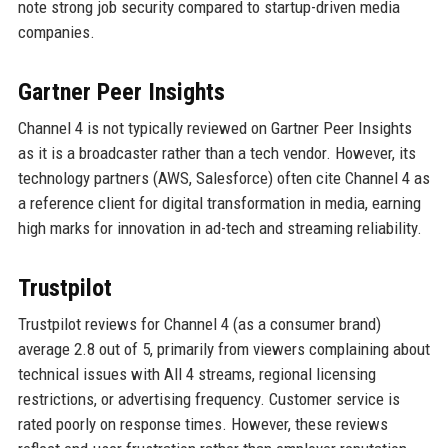
note strong job security compared to startup-driven media
companies.
Gartner Peer Insights
Channel 4 is not typically reviewed on Gartner Peer Insights
as it is a broadcaster rather than a tech vendor. However, its
technology partners (AWS, Salesforce) often cite Channel 4 as
a reference client for digital transformation in media, earning
high marks for innovation in ad-tech and streaming reliability.
Trustpilot
Trustpilot reviews for Channel 4 (as a consumer brand)
average 2.8 out of 5, primarily from viewers complaining about
technical issues with All 4 streams, regional licensing
restrictions, or advertising frequency. Customer service is
rated poorly on response times. However, these reviews