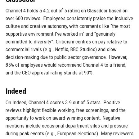
Channel 4 holds a 4.2 out of 5 rating on Glassdoor based on
over 600 reviews. Employees consistently praise the inclusive
culture and creative autonomy, with comments like “the most
supportive environment I’ve worked in” and “genuinely
committed to diversity”. Criticism centres on pay relative to
commercial rivals (e.g., Netflix, BBC Studios) and slow
decision-making due to public sector governance. However,
85% of employees would recommend Channel 4 to a friend,
and the CEO approval rating stands at 90%.
Indeed
On Indeed, Channel 4 scores 3.9 out of 5 stars. Positive
reviews highlight flexible working, free screenings, and the
opportunity to work on award-winning content. Negative
mentions include occasional department silos and pressure
during peak events (e.g., European elections). Many reviewers