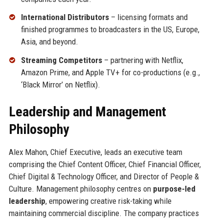
International Distributors
– licensing formats and
finished programmes to broadcasters in the US, Europe,
Asia, and beyond.
Streaming Competitors
– partnering with Netflix,
Amazon Prime, and Apple TV+ for co-productions (e.g.,
‘Black Mirror’ on Netflix).
Leadership and Management
Philosophy
Alex Mahon, Chief Executive, leads an executive team
comprising the Chief Content Officer, Chief Financial Officer,
Chief Digital & Technology Officer, and Director of People &
Culture. Management philosophy centres on
purpose-led
leadership
, empowering creative risk-taking while
maintaining commercial discipline. The company practices