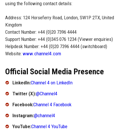
using the following contact details:
Address: 124 Horseferry Road, London, SW1P 2TX, United
Kingdom
Contact Number: +44 (0)20 7396 4444
Support Number: +44 (0)345 076 1234 (Viewer enquiries)
Helpdesk Number: +44 (0)20 7396 4444 (switchboard)
Website:
www.channel4.com
Official Social Media Presence
LinkedIn:
Channel 4 on LinkedIn
Twitter (X):
@Channel4
Facebook:
Channel 4 Facebook
Instagram:
@channel4
YouTube:
Channel 4 YouTube