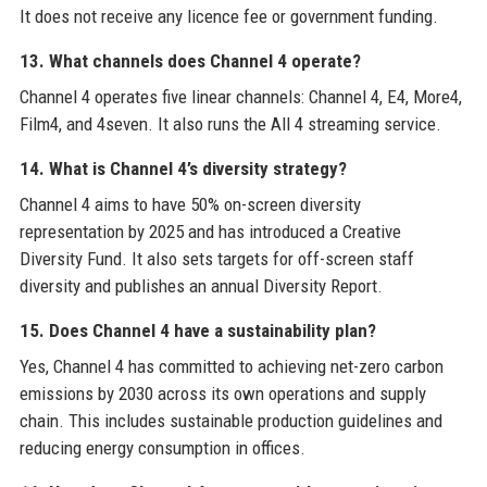
It does not receive any licence fee or government funding.
13. What channels does Channel 4 operate?
Channel 4 operates five linear channels: Channel 4, E4, More4,
Film4, and 4seven. It also runs the All 4 streaming service.
14. What is Channel 4’s diversity strategy?
Channel 4 aims to have 50% on-screen diversity
representation by 2025 and has introduced a Creative
Diversity Fund. It also sets targets for off-screen staff
diversity and publishes an annual Diversity Report.
15. Does Channel 4 have a sustainability plan?
Yes, Channel 4 has committed to achieving net-zero carbon
emissions by 2030 across its own operations and supply
chain. This includes sustainable production guidelines and
reducing energy consumption in offices.