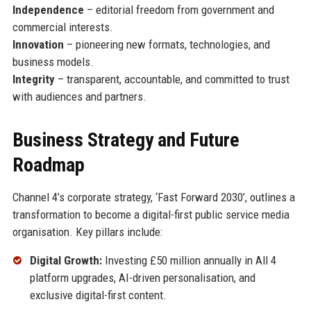
Independence
– editorial freedom from government and
commercial interests.
Innovation
– pioneering new formats, technologies, and
business models.
Integrity
– transparent, accountable, and committed to trust
with audiences and partners.
Business Strategy and Future
Roadmap
Channel 4’s corporate strategy, ‘Fast Forward 2030’, outlines a
transformation to become a digital-first public service media
organisation. Key pillars include:
Digital Growth:
Investing £50 million annually in All 4
platform upgrades, AI-driven personalisation, and
exclusive digital-first content.