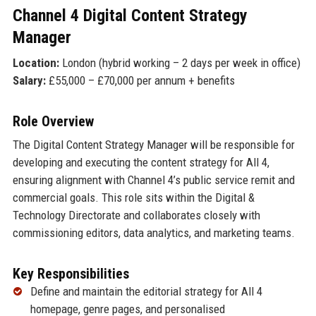
Channel 4 Digital Content Strategy
Manager
Location:
London (hybrid working – 2 days per week in office)
Salary:
£55,000 – £70,000 per annum + benefits
Role Overview
The Digital Content Strategy Manager will be responsible for
developing and executing the content strategy for All 4,
ensuring alignment with Channel 4’s public service remit and
commercial goals. This role sits within the Digital &
Technology Directorate and collaborates closely with
commissioning editors, data analytics, and marketing teams.
Key Responsibilities
Define and maintain the editorial strategy for All 4
homepage, genre pages, and personalised