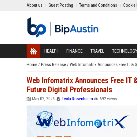
About us
Guest Posting
Terms and Conditions
Cookie 
HEALTH
FINANCE
TRAVEL
TECHNOLOG
Home
/
Press Release
/
Web Infomatrix Announces Free IT & 
Web Infomatrix Announces Free IT 
Future Digital Professionals
May 02, 2026
Twila Rosenbaum
692 views