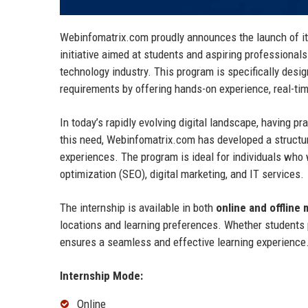
Webinfomatrix.com proudly announces the launch of i
initiative aimed at students and aspiring professionals
technology industry. This program is specifically desi
requirements by offering hands-on experience, real-tim
In today’s rapidly evolving digital landscape, having 
this need, Webinfomatrix.com has developed a structur
experiences. The program is ideal for individuals who 
optimization (SEO), digital marketing, and IT services.
The internship is available in both
online and offline
locations and learning preferences. Whether students p
ensures a seamless and effective learning experience
Internship Mode:
Online