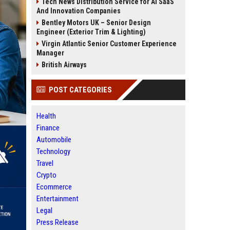
Tech News Distribution Service for AI SaaS
And Innovation Companies
Bentley Motors UK – Senior Design
Engineer (Exterior Trim & Lighting)
Virgin Atlantic Senior Customer Experience
Manager
British Airways
POST CATEGORIES
Health
Finance
Automobile
Technology
Travel
Crypto
Ecommerce
Entertainment
Legal
Press Release