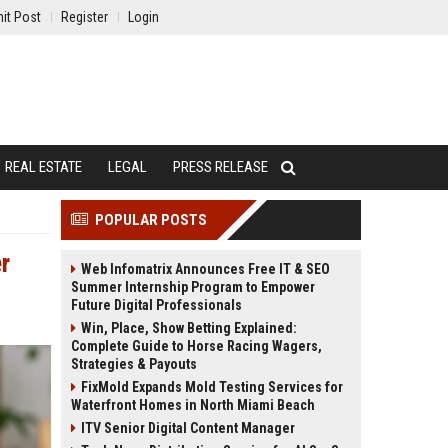
it Post
Register
Login
REAL ESTATE
LEGAL
PRESS RELEASE
POPULAR POSTS
r
Web Infomatrix Announces Free IT & SEO
Summer Internship Program to Empower
Future Digital Professionals
Win, Place, Show Betting Explained:
Complete Guide to Horse Racing Wagers,
Strategies & Payouts
FixMold Expands Mold Testing Services for
Waterfront Homes in North Miami Beach
ITV Senior Digital Content Manager