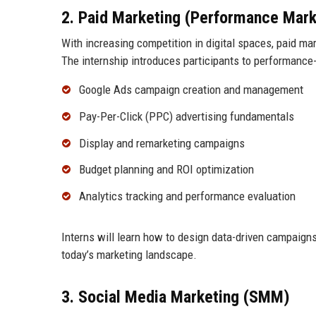
2. Paid Marketing (Performance Mark
With increasing competition in digital spaces, paid m
The internship introduces participants to performance-d
Google Ads campaign creation and management
Pay-Per-Click (PPC) advertising fundamentals
Display and remarketing campaigns
Budget planning and ROI optimization
Analytics tracking and performance evaluation
Interns will learn how to design data-driven campaigns 
today’s marketing landscape.
3. Social Media Marketing (SMM)