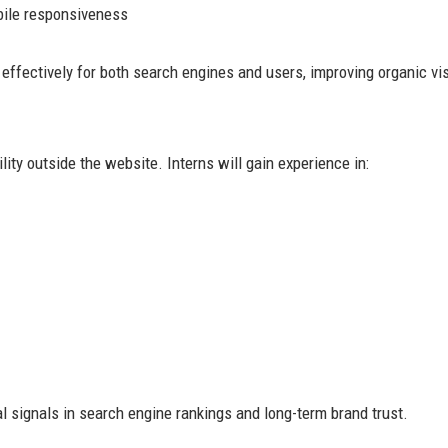
ile responsiveness
ffectively for both search engines and users, improving organic visi
ity outside the website. Interns will gain experience in:
signals in search engine rankings and long-term brand trust.