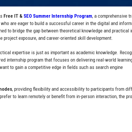
ts
Free IT &
SEO Summer Internship Program
, a comprehensive tr
 who are eager to build a successful career in the digital and inform
gned to bridge the gap between theoretical knowledge and practical 
e project exposure, and career-oriented skill development.
practical expertise is just as important as academic knowledge. Recog
ed internship program that focuses on delivering real-world learnin
want to gain a competitive edge in fields such as search engine
 modes
, providing flexibility and accessibility to participants from dif
refer to learn remotely or benefit from in-person interaction, the p
.