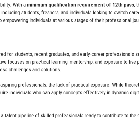
bility. With a
minimum qualification requirement of 12th pass
, 
including students, freshers, and individuals looking to switch care
o empowering individuals at various stages of their professional jou
ed for students, recent graduates, and early-career professionals s
tive focuses on practical learning, mentorship, and exposure to live p
iness challenges and solutions.
spiring professionals: the lack of practical exposure. While theoret
ire individuals who can apply concepts effectively in dynamic digit
 talent pipeline of skilled professionals ready to contribute to the d