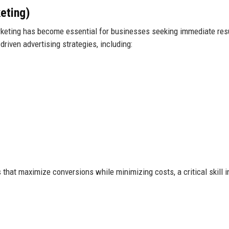
eting)
arketing has become essential for businesses seeking immediate res
riven advertising strategies, including:
that maximize conversions while minimizing costs, a critical skill i