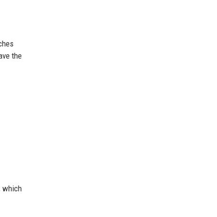
aches
have the
, which