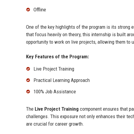
Offline
One of the key highlights of the program is its strong
that focus heavily on theory, this internship is built a
opportunity to work on live projects, allowing them to 
Key Features of the Program:
Live Project Training
Practical Learning Approach
100% Job Assistance
The
Live Project Training
component ensures that part
challenges. This exposure not only enhances their tech
are crucial for career growth.