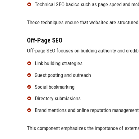
Technical SEO basics such as page speed and mob
These techniques ensure that websites are structured e
Off-Page SEO
Off-page SEO focuses on building authority and credibil
Link building strategies
Guest posting and outreach
Social bookmarking
Directory submissions
Brand mentions and online reputation management
This component emphasizes the importance of external 