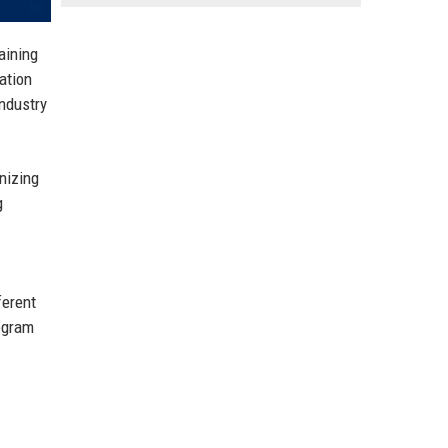
aining
ation
industry
nizing
g
ferent
rogram