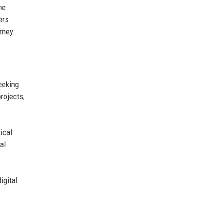
the
ers.
rney.
eeking
rojects,
ical
al
igital