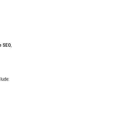
e SEO
,
lude: