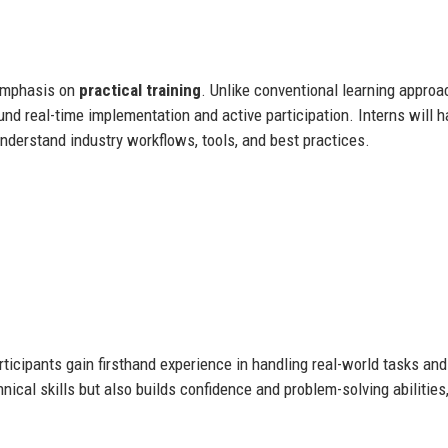
 emphasis on
practical training
. Unlike conventional learning appro
round real-time implementation and active participation. Interns will 
understand industry workflows, tools, and best practices.
icipants gain firsthand experience in handling real-world tasks and
nical skills but also builds confidence and problem-solving abilities