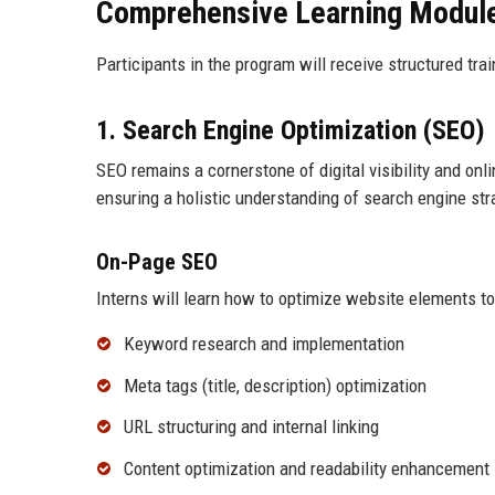
Comprehensive Learning Modul
Participants in the program will receive structured tr
1. Search Engine Optimization (SEO)
SEO remains a cornerstone of digital visibility and on
ensuring a holistic understanding of search engine str
On-Page SEO
Interns will learn how to optimize website elements t
Keyword research and implementation
Meta tags (title, description) optimization
URL structuring and internal linking
Content optimization and readability enhancement