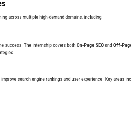
es
aining across multiple high-demand domains, including:
line success. The internship covers both
On-Page SEO
and
Off-Pag
ategies.
o improve search engine rankings and user experience. Key areas inc