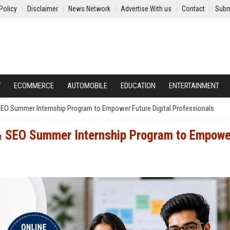
Policy
Disclaimer
News Network
Advertise With us
Contact
Subm
Y
ECOMMERCE
AUTOMOBILE
EDUCATION
ENTERTAINMENT
SEO Summer Internship Program to Empower Future Digital Professionals
& SEO Summer Internship Program to Empowe