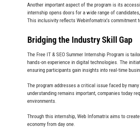
Another important aspect of the program is its accessi
internship opens doors for a wide range of candidates, 
This inclusivity reflects Webinfomatrix’s commitment t
Bridging the Industry Skill Gap
The Free IT & SEO Summer Internship Program is tailor
hands-on experience in digital technologies. The initia
ensuring participants gain insights into real-time bus
The program addresses a critical issue faced by many a
understanding remains important, companies today requ
environments.
Through this internship, Web Infomatrix aims to create a
economy from day one.