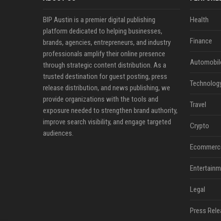
BIP Austin is a premier digital publishing
Health
platform dedicated to helping businesses,
Finance
brands, agencies, entrepreneurs, and industry
professionals amplify their online presence
Automobil
through strategic content distribution. As a
trusted destination for guest posting, press
Technolog
release distribution, and news publishing, we
provide organizations with the tools and
Travel
exposure needed to strengthen brand authority,
improve search visibility, and engage targeted
Crypto
audiences.
Ecommerc
Entertainm
Legal
Press Rele