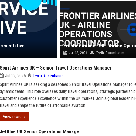
presentative
Jul 12, 2026
Twila Rosenbaum
Spirit Airlines UK – Senior Travel Operations Manager
Jul 12, 2026
Twila Rosenbaum
Spirit Airlines UK is seeking a seasoned Senior Travel Operations Manager to l
dynamic team. This role oversees daily travel operations, strategic partnership
customer experience excellence within the UK market. Join a global leader in
travel and shape the future of affordable aviation.
View more
JetBlue UK Senior Operations Manager