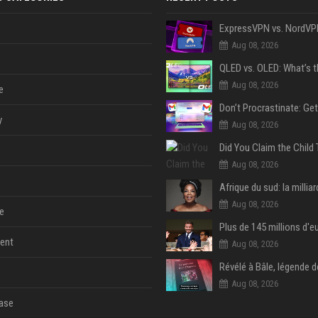
Aug 08, 2026
Aug 08, 2026
e
y
Aug 08, 2026
Aug 08, 2026
Aug 08, 2026
e
ent
Aug 08, 2026
Aug 08, 2026
ase