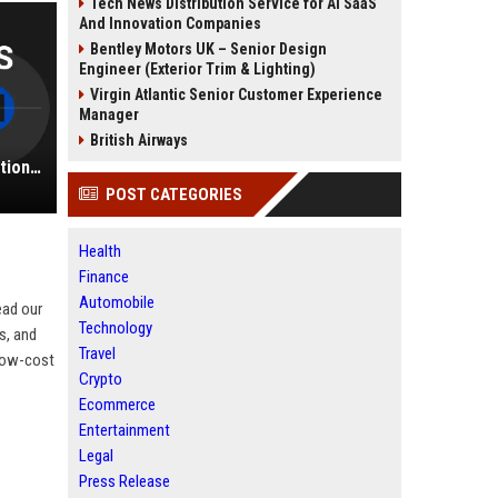
Tech News Distribution Service for AI SaaS
And Innovation Companies
Bentley Motors UK – Senior Design
Engineer (Exterior Trim & Lighting)
Virgin Atlantic Senior Customer Experience
Manager
British Airways
Frontier Airlines UK - Airline Operations Coordinator
POST CATEGORIES
Health
Finance
Automobile
ead our
Technology
s, and
Travel
 low-cost
Crypto
Ecommerce
Entertainment
Legal
Press Release