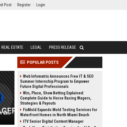
it Post
Register
Login
REAL ESTATE
LEGAL
PRESS RELEASE
POPULAR POSTS
Web Infomatrix Announces Free IT & SEO
Summer Internship Program to Empower
Future Digital Professionals
Win, Place, Show Betting Explained:
Complete Guide to Horse Racing Wagers,
Strategies & Payouts
FixMold Expands Mold Testing Services for
Spirit Airlines UK - Senior Customer Experience Manager
Waterfront Homes in North Miami Beach
ITV Senior Digital Content Manager