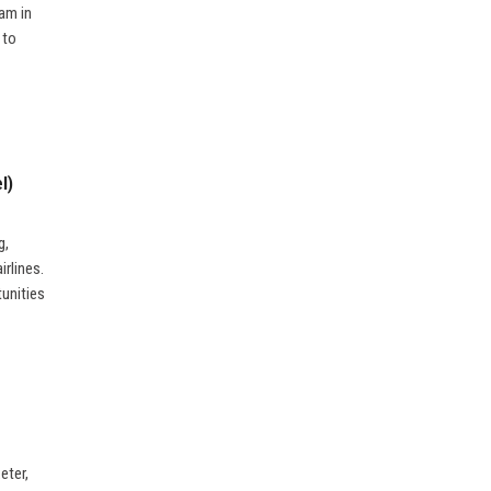
am in
 to
l)
g,
irlines.
tunities
eter,