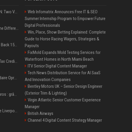
ExpressVPN vs. NordVPN: Two VPN Titans Battle It Out in a Contest That Goes Down to the Wire
Web Infomatrix Announces Free IT & SEO
Summer Internship Program to Empower Future
Digital Professionals
QLED vs. OLED: What’s the Difference?
Win, Place, Show Betting Explained: Complete
Guide to Horse Racing Wagers, Strategies &
Don’t Procrastinate: Get Back 15GB of Free Gmail Storage While You Can
Payouts
FixMold Expands Mold Testing Services for
Waterfront Homes in North Miami Beach
Did You Claim the Child Tax Credit? Find Out if Your Refund Will Be Delayed
ITV Senior Digital Content Manager
Tech News Distribution Service for AI SaaS
Afrique du sud: la milliardaire Oprah Winfrey ferme son école et mise sur les bourses
And Innovation Companies
Bentley Motors UK – Senior Design Engineer
(Exterior Trim & Lighting)
Plus de 145 millions d'euros : grâce à l'effet «Coupe du monde», David Beckham devrait connaître son année la plus lucrative à ce jour
Virgin Atlantic Senior Customer Experience
Manager
Révélé à Bâle, légende de Liverpool... l'ascension fulgurante de la carrière de Mohamed Salah, qui ouvre un nouveau chapitre de sa vie à Trabzonspor
British Airways
Channel 4 Digital Content Strategy Manager