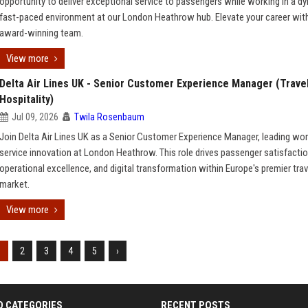
opportunity to deliver exceptional service to passengers while working in a d
fast-paced environment at our London Heathrow hub. Elevate your career with
award-winning team.
View more
Delta Air Lines UK - Senior Customer Experience Manager (Trave
Hospitality)
Jul 09, 2026
Twila Rosenbaum
Join Delta Air Lines UK as a Senior Customer Experience Manager, leading wor
service innovation at London Heathrow. This role drives passenger satisfactio
operational excellence, and digital transformation within Europe's premier trav
market.
View more
1
2
3
4
5
›
D CATEGORIES
RECENT POSTS