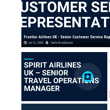
Frontier Airlines UK - Senior Customer Service Re
Jul 12, 2026
Twila Rosenbaum