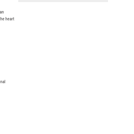
ean
the heart
onal