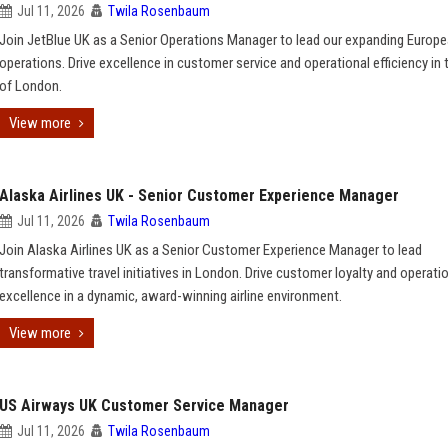
Jul 11, 2026
Twila Rosenbaum
Join JetBlue UK as a Senior Operations Manager to lead our expanding Europ
operations. Drive excellence in customer service and operational efficiency in 
of London.
View more
Alaska Airlines UK - Senior Customer Experience Manager
Jul 11, 2026
Twila Rosenbaum
Join Alaska Airlines UK as a Senior Customer Experience Manager to lead
transformative travel initiatives in London. Drive customer loyalty and operati
excellence in a dynamic, award-winning airline environment.
View more
US Airways UK Customer Service Manager
Jul 11, 2026
Twila Rosenbaum