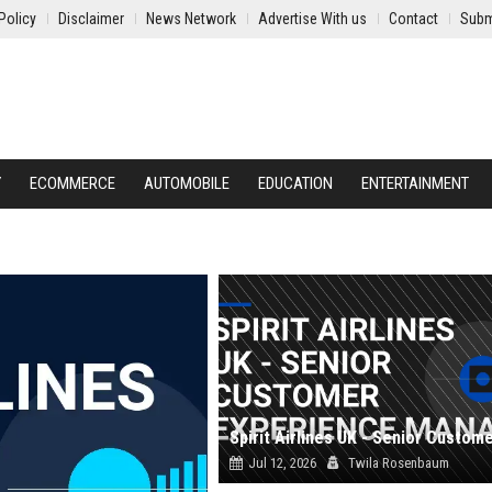
Policy
Disclaimer
News Network
Advertise With us
Contact
Subm
Y
ECOMMERCE
AUTOMOBILE
EDUCATION
ENTERTAINMENT
Jul 12, 2026
Twila Rosenbaum