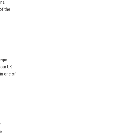
onal
of the
egic
 our UK
 in one of
y
he