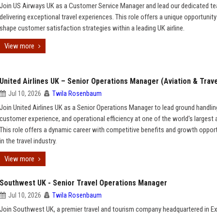
Join US Airways UK as a Customer Service Manager and lead our dedicated te
delivering exceptional travel experiences. This role offers a unique opportunity
shape customer satisfaction strategies within a leading UK airline.
View more
United Airlines UK – Senior Operations Manager (Aviation & Trave
Jul 10, 2026
Twila Rosenbaum
Join United Airlines UK as a Senior Operations Manager to lead ground handlin
customer experience, and operational efficiency at one of the world's largest a
This role offers a dynamic career with competitive benefits and growth oppor
in the travel industry.
View more
Southwest UK - Senior Travel Operations Manager
Jul 10, 2026
Twila Rosenbaum
Join Southwest UK, a premier travel and tourism company headquartered in Ex