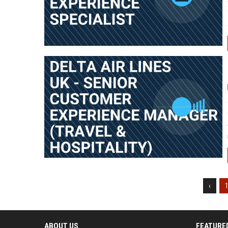
‹
ABOUT US
FEATURE