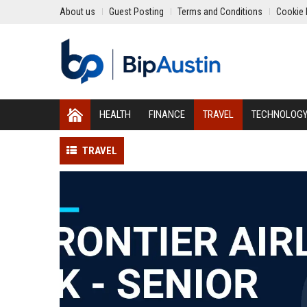
About us
Guest Posting
Terms and Conditions
Cookie 
HEALTH
FINANCE
TRAVEL
TECHNOLOG
TRAVEL