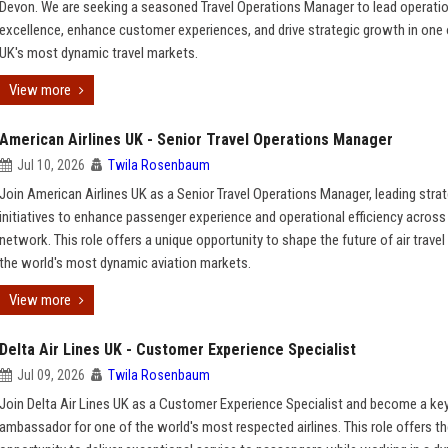
Devon. We are seeking a seasoned Travel Operations Manager to lead operati
excellence, enhance customer experiences, and drive strategic growth in one 
UK's most dynamic travel markets.
View more
American Airlines UK - Senior Travel Operations Manager
Jul 10, 2026
Twila Rosenbaum
Join American Airlines UK as a Senior Travel Operations Manager, leading strat
initiatives to enhance passenger experience and operational efficiency across
network. This role offers a unique opportunity to shape the future of air travel
the world's most dynamic aviation markets.
View more
Delta Air Lines UK - Customer Experience Specialist
Jul 09, 2026
Twila Rosenbaum
Join Delta Air Lines UK as a Customer Experience Specialist and become a ke
ambassador for one of the world's most respected airlines. This role offers t