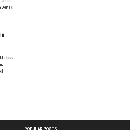
ynamic,
 Delta's
l &
ld-class
n,
el
POPULAR POSTS