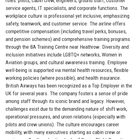
roles: pilots, cabin crew, engineers, ground staff, customer
service agents, IT specialists, and corporate functions. The
workplace culture is professional yet inclusive, emphasizing
safety, teamwork, and customer service. The airline offers
competitive compensation (including travel perks, bonuses,
and pension schemes) and comprehensive training programs
through the BA Training Centre near Heathrow. Diversity and
inclusion initiatives include LGBTQ+ networks, Women in
Aviation groups, and cultural awareness training. Employee
well-being is supported via mental health resources, flexible
working policies (where possible), and health insurance.
British Airways has been recognized as a Top Employer in the
UK for several years. The company fosters a sense of pride
among staff through its iconic brand and legacy. However,
challenges exist due to the demanding nature of shift work,
operational pressures, and union relations (especially with
pilots and crew unions). The culture encourages career
mobility, with many executives starting as cabin crew or