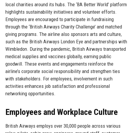
local charities around its hubs. The ‘BA Better World’ platform
highlights sustainability initiatives and volunteer efforts.
Employees are encouraged to participate in fundraising
through the ‘British Airways Charity Challenge’ and matched
giving programs. The airline also sponsors arts and culture,
such as the British Airways London Eye and partnerships with
Wimbledon. During the pandemic, British Airways transported
medical supplies and vaccines globally, earning public
goodwill. These events and engagements reinforce the
airline’s corporate social responsibility and strengthen ties
with stakeholders. For employees, involvement in such
activities enhances job satisfaction and professional
networking opportunities.
Employees and Workplace Culture
British Airways employs over 30,000 people across various