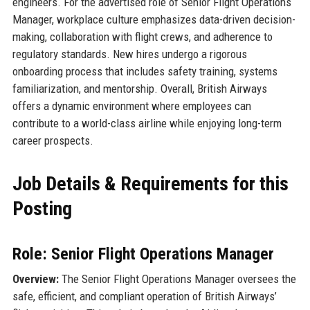
engineers. For the advertised role of Senior Flight Operations
Manager, workplace culture emphasizes data-driven decision-
making, collaboration with flight crews, and adherence to
regulatory standards. New hires undergo a rigorous
onboarding process that includes safety training, systems
familiarization, and mentorship. Overall, British Airways
offers a dynamic environment where employees can
contribute to a world-class airline while enjoying long-term
career prospects.
Job Details & Requirements for this
Posting
Role: Senior Flight Operations Manager
Overview:
The Senior Flight Operations Manager oversees the
safe, efficient, and compliant operation of British Airways’