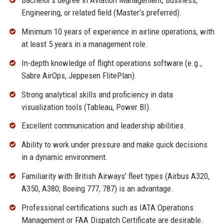
Bachelor’s degree in Aviation Management, Business,
Engineering, or related field (Master’s preferred).
Minimum 10 years of experience in airline operations, with
at least 5 years in a management role.
In-depth knowledge of flight operations software (e.g.,
Sabre AirOps, Jeppesen FlitePlan).
Strong analytical skills and proficiency in data
visualization tools (Tableau, Power BI).
Excellent communication and leadership abilities.
Ability to work under pressure and make quick decisions
in a dynamic environment.
Familiarity with British Airways’ fleet types (Airbus A320,
A350, A380; Boeing 777, 787) is an advantage.
Professional certifications such as IATA Operations
Management or FAA Dispatch Certificate are desirable.