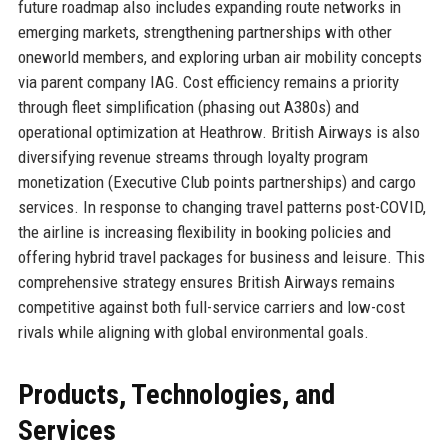
future roadmap also includes expanding route networks in
emerging markets, strengthening partnerships with other
oneworld members, and exploring urban air mobility concepts
via parent company IAG. Cost efficiency remains a priority
through fleet simplification (phasing out A380s) and
operational optimization at Heathrow. British Airways is also
diversifying revenue streams through loyalty program
monetization (Executive Club points partnerships) and cargo
services. In response to changing travel patterns post-COVID,
the airline is increasing flexibility in booking policies and
offering hybrid travel packages for business and leisure. This
comprehensive strategy ensures British Airways remains
competitive against both full-service carriers and low-cost
rivals while aligning with global environmental goals.
Products, Technologies, and
Services