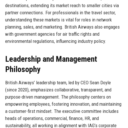
destinations, extending its market reach to smaller cities via
partner connections. For professionals in the travel sector,
understanding these markets is vital for roles in network
planning, sales, and marketing. British Airways also engages
with government agencies for air traffic rights and
environmental regulations, influencing industry policy.
Leadership and Management
Philosophy
British Airways’ leadership team, led by CEO Sean Doyle
(since 2020), emphasizes collaborative, transparent, and
purpose-driven management. The philosophy centers on
empowering employees, fostering innovation, and maintaining
a customer-first mindset. The executive committee includes
heads of operations, commercial, finance, HR, and
sustainability, all working in alignment with IAG’s corporate