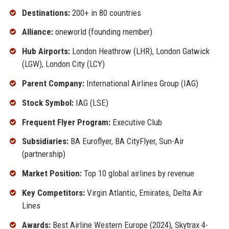
Destinations:
200+ in 80 countries
Alliance:
oneworld (founding member)
Hub Airports:
London Heathrow (LHR), London Gatwick
(LGW), London City (LCY)
Parent Company:
International Airlines Group (IAG)
Stock Symbol:
IAG (LSE)
Frequent Flyer Program:
Executive Club
Subsidiaries:
BA Euroflyer, BA CityFlyer, Sun-Air
(partnership)
Market Position:
Top 10 global airlines by revenue
Key Competitors:
Virgin Atlantic, Emirates, Delta Air
Lines
Awards:
Best Airline Western Europe (2024), Skytrax 4-