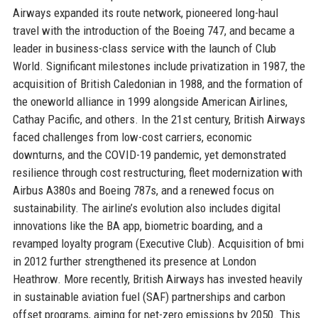
Airways expanded its route network, pioneered long-haul
travel with the introduction of the Boeing 747, and became a
leader in business-class service with the launch of Club
World. Significant milestones include privatization in 1987, the
acquisition of British Caledonian in 1988, and the formation of
the oneworld alliance in 1999 alongside American Airlines,
Cathay Pacific, and others. In the 21st century, British Airways
faced challenges from low-cost carriers, economic
downturns, and the COVID-19 pandemic, yet demonstrated
resilience through cost restructuring, fleet modernization with
Airbus A380s and Boeing 787s, and a renewed focus on
sustainability. The airline’s evolution also includes digital
innovations like the BA app, biometric boarding, and a
revamped loyalty program (Executive Club). Acquisition of bmi
in 2012 further strengthened its presence at London
Heathrow. More recently, British Airways has invested heavily
in sustainable aviation fuel (SAF) partnerships and carbon
offset programs, aiming for net-zero emissions by 2050. This