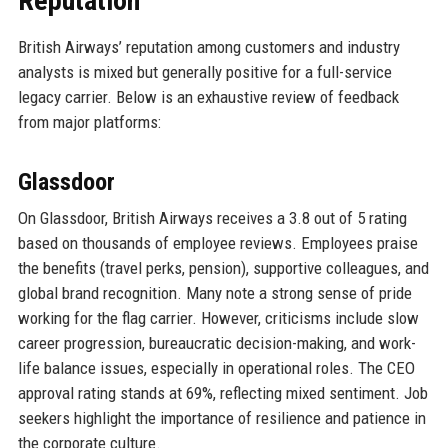
Reputation
British Airways’ reputation among customers and industry
analysts is mixed but generally positive for a full-service
legacy carrier. Below is an exhaustive review of feedback
from major platforms:
Glassdoor
On Glassdoor, British Airways receives a 3.8 out of 5 rating
based on thousands of employee reviews. Employees praise
the benefits (travel perks, pension), supportive colleagues, and
global brand recognition. Many note a strong sense of pride
working for the flag carrier. However, criticisms include slow
career progression, bureaucratic decision-making, and work-
life balance issues, especially in operational roles. The CEO
approval rating stands at 69%, reflecting mixed sentiment. Job
seekers highlight the importance of resilience and patience in
the corporate culture.