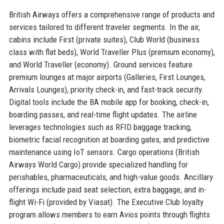
British Airways offers a comprehensive range of products and
services tailored to different traveler segments. In the air,
cabins include First (private suites), Club World (business
class with flat beds), World Traveller Plus (premium economy),
and World Traveller (economy). Ground services feature
premium lounges at major airports (Galleries, First Lounges,
Arrivals Lounges), priority check-in, and fast-track security.
Digital tools include the BA mobile app for booking, check-in,
boarding passes, and real-time flight updates. The airline
leverages technologies such as RFID baggage tracking,
biometric facial recognition at boarding gates, and predictive
maintenance using IoT sensors. Cargo operations (British
Airways World Cargo) provide specialized handling for
perishables, pharmaceuticals, and high-value goods. Ancillary
offerings include paid seat selection, extra baggage, and in-
flight Wi-Fi (provided by Viasat). The Executive Club loyalty
program allows members to earn Avios points through flights