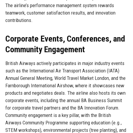
The airline’s performance management system rewards
teamwork, customer satisfaction results, and innovation
contributions.
Corporate Events, Conferences, and
Community Engagement
British Airways actively participates in major industry events
such as the International Air Transport Association (IATA)
Annual General Meeting, World Travel Market London, and the
Farnborough International Airshow, where it showcases new
products and negotiates deals. The airline also hosts its own
corporate events, including the annual BA Business Summit
for corporate travel partners and the BA Innovation Forum.
Community engagement is a key pillar, with the British
Airways Community Programme supporting education (e.g.,
STEM workshops), environmental projects (tree planting), and