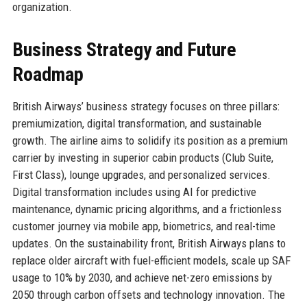
organization.
Business Strategy and Future
Roadmap
British Airways’ business strategy focuses on three pillars:
premiumization, digital transformation, and sustainable
growth. The airline aims to solidify its position as a premium
carrier by investing in superior cabin products (Club Suite,
First Class), lounge upgrades, and personalized services.
Digital transformation includes using AI for predictive
maintenance, dynamic pricing algorithms, and a frictionless
customer journey via mobile app, biometrics, and real-time
updates. On the sustainability front, British Airways plans to
replace older aircraft with fuel-efficient models, scale up SAF
usage to 10% by 2030, and achieve net-zero emissions by
2050 through carbon offsets and technology innovation. The