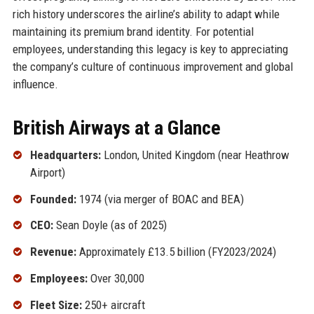
rich history underscores the airline’s ability to adapt while
maintaining its premium brand identity. For potential
employees, understanding this legacy is key to appreciating
the company’s culture of continuous improvement and global
influence.
British Airways at a Glance
Headquarters:
London, United Kingdom (near Heathrow
Airport)
Founded:
1974 (via merger of BOAC and BEA)
CEO:
Sean Doyle (as of 2025)
Revenue:
Approximately £13.5 billion (FY2023/2024)
Employees:
Over 30,000
Fleet Size:
250+ aircraft