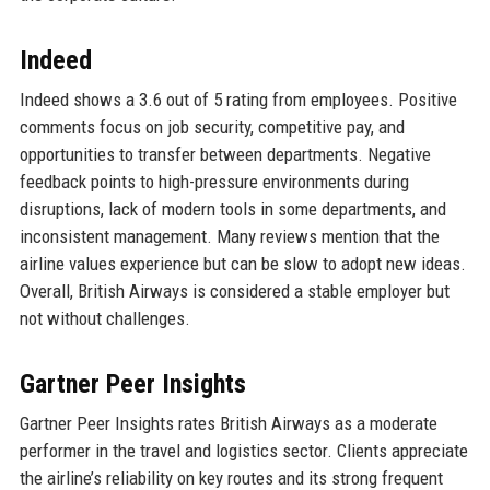
Indeed
Indeed shows a 3.6 out of 5 rating from employees. Positive
comments focus on job security, competitive pay, and
opportunities to transfer between departments. Negative
feedback points to high-pressure environments during
disruptions, lack of modern tools in some departments, and
inconsistent management. Many reviews mention that the
airline values experience but can be slow to adopt new ideas.
Overall, British Airways is considered a stable employer but
not without challenges.
Gartner Peer Insights
Gartner Peer Insights rates British Airways as a moderate
performer in the travel and logistics sector. Clients appreciate
the airline’s reliability on key routes and its strong frequent