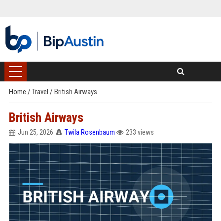
Home
/
Travel
/
British Airways
British Airways
Jun 25, 2026
Twila Rosenbaum
233 views