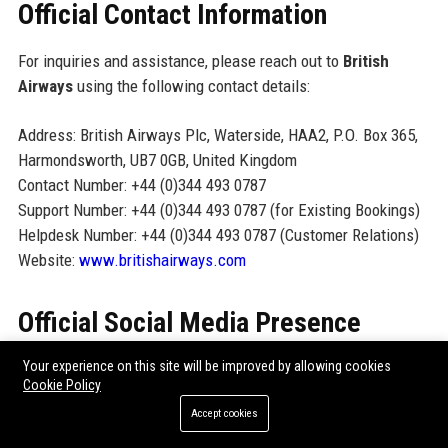
Official Contact Information
For inquiries and assistance, please reach out to
British
Airways
using the following contact details:
Address: British Airways Plc, Waterside, HAA2, P.O. Box 365,
Harmondsworth, UB7 0GB, United Kingdom
Contact Number: +44 (0)344 493 0787
Support Number: +44 (0)344 493 0787 (for Existing Bookings)
Helpdesk Number: +44 (0)344 493 0787 (Customer Relations)
Website:
www.britishairways.com
Official Social Media Presence
Facebook:
@BritishAirways
Your experience on this site will be improved by allowing cookies
Cookie Policy
Twitter:
@British_Airways
Accept cookies
Instagram:
@britishairways