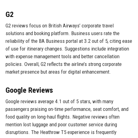
G2
G2 reviews focus on British Airways’ corporate travel
solutions and booking platform. Business users rate the
reliability of the BA Business portal at 3.2 out of 5, citing ease
of use for itinerary changes. Suggestions include integration
with expense management tools and better cancellation
policies. Overall, G2 reflects the airline’s strong corporate
market presence but areas for digital enhancement.
Google Reviews
Google reviews average 4.1 out of 5 stars, with many
passengers praising on-time performance, seat comfort, and
food quality on long-haul flights. Negative reviews often
mention lost luggage and poor customer service during
disruptions. The Heathrow T5 experience is frequently