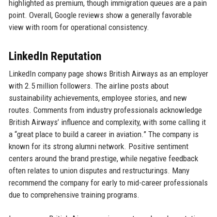
highlighted as premium, though immigration queues are a pain
point. Overall, Google reviews show a generally favorable
view with room for operational consistency.
LinkedIn Reputation
LinkedIn company page shows British Airways as an employer
with 2.5 million followers. The airline posts about
sustainability achievements, employee stories, and new
routes. Comments from industry professionals acknowledge
British Airways’ influence and complexity, with some calling it
a “great place to build a career in aviation.” The company is
known for its strong alumni network. Positive sentiment
centers around the brand prestige, while negative feedback
often relates to union disputes and restructurings. Many
recommend the company for early to mid-career professionals
due to comprehensive training programs.