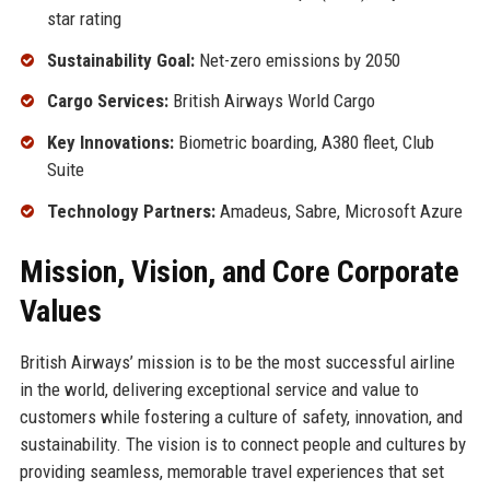
star rating
Sustainability Goal:
Net-zero emissions by 2050
Cargo Services:
British Airways World Cargo
Key Innovations:
Biometric boarding, A380 fleet, Club
Suite
Technology Partners:
Amadeus, Sabre, Microsoft Azure
Mission, Vision, and Core Corporate
Values
British Airways’ mission is to be the most successful airline
in the world, delivering exceptional service and value to
customers while fostering a culture of safety, innovation, and
sustainability. The vision is to connect people and cultures by
providing seamless, memorable travel experiences that set