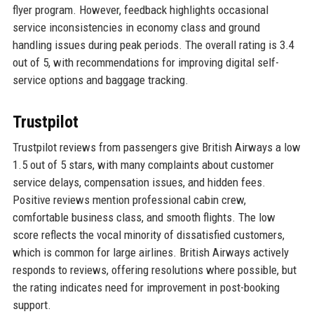
flyer program. However, feedback highlights occasional
service inconsistencies in economy class and ground
handling issues during peak periods. The overall rating is 3.4
out of 5, with recommendations for improving digital self-
service options and baggage tracking.
Trustpilot
Trustpilot reviews from passengers give British Airways a low
1.5 out of 5 stars, with many complaints about customer
service delays, compensation issues, and hidden fees.
Positive reviews mention professional cabin crew,
comfortable business class, and smooth flights. The low
score reflects the vocal minority of dissatisfied customers,
which is common for large airlines. British Airways actively
responds to reviews, offering resolutions where possible, but
the rating indicates need for improvement in post-booking
support.