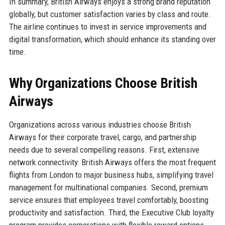
In summary, British Airways enjoys a strong brand reputation
globally, but customer satisfaction varies by class and route.
The airline continues to invest in service improvements and
digital transformation, which should enhance its standing over
time.
Why Organizations Choose British
Airways
Organizations across various industries choose British
Airways for their corporate travel, cargo, and partnership
needs due to several compelling reasons. First, extensive
network connectivity: British Airways offers the most frequent
flights from London to major business hubs, simplifying travel
management for multinational companies. Second, premium
service ensures that employees travel comfortably, boosting
productivity and satisfaction. Third, the Executive Club loyalty
program provides corporations with flexible reward options,