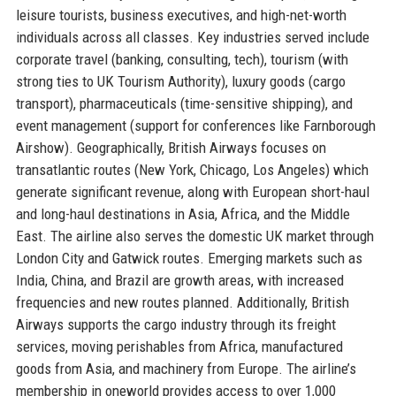
leisure tourists, business executives, and high-net-worth
individuals across all classes. Key industries served include
corporate travel (banking, consulting, tech), tourism (with
strong ties to UK Tourism Authority), luxury goods (cargo
transport), pharmaceuticals (time-sensitive shipping), and
event management (support for conferences like Farnborough
Airshow). Geographically, British Airways focuses on
transatlantic routes (New York, Chicago, Los Angeles) which
generate significant revenue, along with European short-haul
and long-haul destinations in Asia, Africa, and the Middle
East. The airline also serves the domestic UK market through
London City and Gatwick routes. Emerging markets such as
India, China, and Brazil are growth areas, with increased
frequencies and new routes planned. Additionally, British
Airways supports the cargo industry through its freight
services, moving perishables from Africa, manufactured
goods from Asia, and machinery from Europe. The airline’s
membership in oneworld provides access to over 1,000