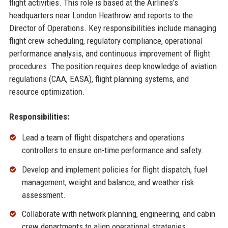
flight activities. This role is based at the Airlines’s
headquarters near London Heathrow and reports to the
Director of Operations. Key responsibilities include managing
flight crew scheduling, regulatory compliance, operational
performance analysis, and continuous improvement of flight
procedures. The position requires deep knowledge of aviation
regulations (CAA, EASA), flight planning systems, and
resource optimization.
Responsibilities:
Lead a team of flight dispatchers and operations
controllers to ensure on-time performance and safety.
Develop and implement policies for flight dispatch, fuel
management, weight and balance, and weather risk
assessment.
Collaborate with network planning, engineering, and cabin
crew departments to align operational strategies.