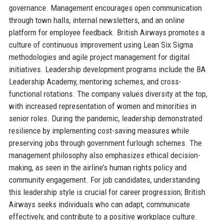
governance. Management encourages open communication
through town halls, internal newsletters, and an online
platform for employee feedback. British Airways promotes a
culture of continuous improvement using Lean Six Sigma
methodologies and agile project management for digital
initiatives. Leadership development programs include the BA
Leadership Academy, mentoring schemes, and cross-
functional rotations. The company values diversity at the top,
with increased representation of women and minorities in
senior roles. During the pandemic, leadership demonstrated
resilience by implementing cost-saving measures while
preserving jobs through government furlough schemes. The
management philosophy also emphasizes ethical decision-
making, as seen in the airline’s human rights policy and
community engagement. For job candidates, understanding
this leadership style is crucial for career progression; British
Airways seeks individuals who can adapt, communicate
effectively, and contribute to a positive workplace culture.