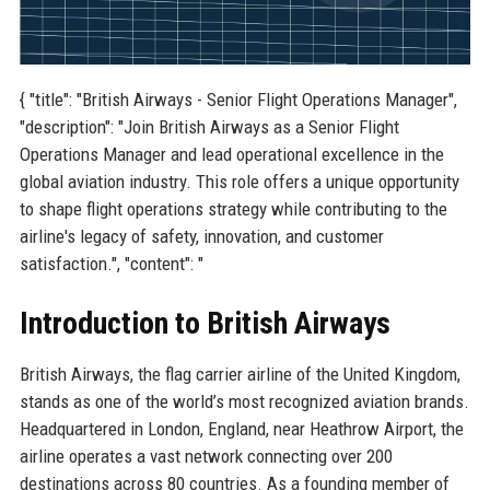
{ "title": "British Airways - Senior Flight Operations Manager",
"description": "Join British Airways as a Senior Flight
Operations Manager and lead operational excellence in the
global aviation industry. This role offers a unique opportunity
to shape flight operations strategy while contributing to the
airline's legacy of safety, innovation, and customer
satisfaction.", "content": "
Introduction to British Airways
British Airways, the flag carrier airline of the United Kingdom,
stands as one of the world’s most recognized aviation brands.
Headquartered in London, England, near Heathrow Airport, the
airline operates a vast network connecting over 200
destinations across 80 countries. As a founding member of