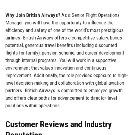
Why Join British Airways?
As a Senior Flight Operations
Manager, you will have the opportunity to influence the
efficiency and safety of one of the world’s most prestigious
airlines. British Airways offers a competitive salary, bonus
potential, generous travel benefits (including discounted
flights for family), pension scheme, and career development
through internal programs. You will work in a supportive
environment that values innovation and continuous
improvement. Additionally, the role provides exposure to high-
level decision-making and collaboration with global aviation
partners. British Airways is committed to employee growth
and offers clear paths for advancement to director-level
positions within operations.
Customer Reviews and Industry