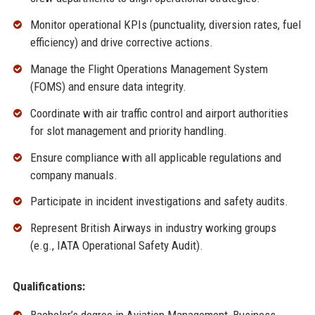
Monitor operational KPIs (punctuality, diversion rates, fuel
efficiency) and drive corrective actions.
Manage the Flight Operations Management System
(FOMS) and ensure data integrity.
Coordinate with air traffic control and airport authorities
for slot management and priority handling.
Ensure compliance with all applicable regulations and
company manuals.
Participate in incident investigations and safety audits.
Represent British Airways in industry working groups
(e.g., IATA Operational Safety Audit).
Qualifications: