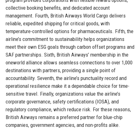
collective booking benefits, and dedicated account
management. Fourth, British Airways World Cargo delivers
reliable, expedited shipping for critical goods, with
temperature-controlled options for pharmaceuticals. Fifth, the
airline’s commitment to sustainability helps organizations
meet their own ESG goals through carbon offset programs and
SAF partnerships. Sixth, British Airways’ membership in the
oneworld alliance allows seamless connections to over 1,000
destinations with partners, providing a single point of
accountability. Seventh, the airline’s punctuality record and
operational resilience make it a dependable choice for time-
sensitive travel. Finally, organizations value the airline’s
corporate governance, safety certifications (IOSA), and
regulatory compliance, which reduce risk. For these reasons,
British Airways remains a preferred partner for blue-chip
companies, government agencies, and non-profits alike.