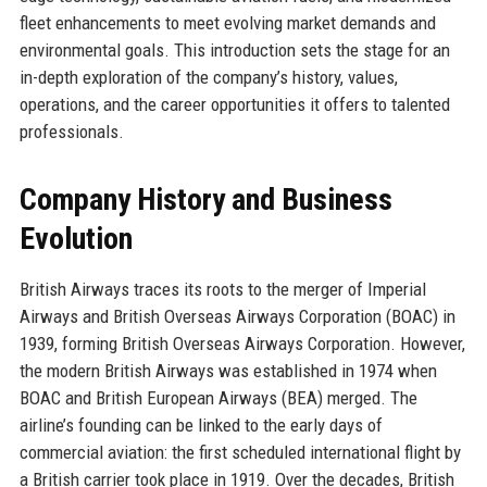
fleet enhancements to meet evolving market demands and
environmental goals. This introduction sets the stage for an
in-depth exploration of the company’s history, values,
operations, and the career opportunities it offers to talented
professionals.
Company History and Business
Evolution
British Airways traces its roots to the merger of Imperial
Airways and British Overseas Airways Corporation (BOAC) in
1939, forming British Overseas Airways Corporation. However,
the modern British Airways was established in 1974 when
BOAC and British European Airways (BEA) merged. The
airline’s founding can be linked to the early days of
commercial aviation: the first scheduled international flight by
a British carrier took place in 1919. Over the decades, British