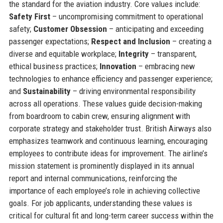
the standard for the aviation industry. Core values include:
Safety First
– uncompromising commitment to operational
safety;
Customer Obsession
– anticipating and exceeding
passenger expectations;
Respect and Inclusion
– creating a
diverse and equitable workplace;
Integrity
– transparent,
ethical business practices;
Innovation
– embracing new
technologies to enhance efficiency and passenger experience;
and
Sustainability
– driving environmental responsibility
across all operations. These values guide decision-making
from boardroom to cabin crew, ensuring alignment with
corporate strategy and stakeholder trust. British Airways also
emphasizes teamwork and continuous learning, encouraging
employees to contribute ideas for improvement. The airline’s
mission statement is prominently displayed in its annual
report and internal communications, reinforcing the
importance of each employee’s role in achieving collective
goals. For job applicants, understanding these values is
critical for cultural fit and long-term career success within the