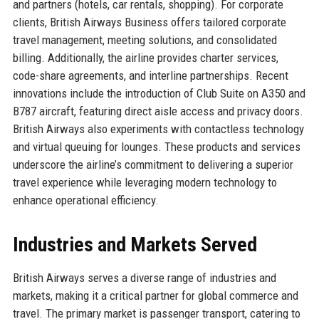
and partners (hotels, car rentals, shopping). For corporate
clients, British Airways Business offers tailored corporate
travel management, meeting solutions, and consolidated
billing. Additionally, the airline provides charter services,
code-share agreements, and interline partnerships. Recent
innovations include the introduction of Club Suite on A350 and
B787 aircraft, featuring direct aisle access and privacy doors.
British Airways also experiments with contactless technology
and virtual queuing for lounges. These products and services
underscore the airline’s commitment to delivering a superior
travel experience while leveraging modern technology to
enhance operational efficiency.
Industries and Markets Served
British Airways serves a diverse range of industries and
markets, making it a critical partner for global commerce and
travel. The primary market is passenger transport, catering to