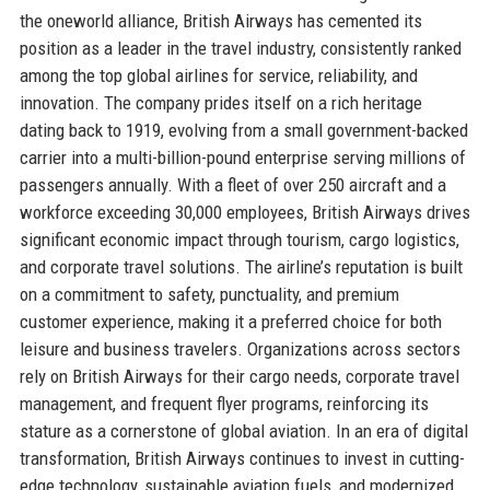
the oneworld alliance, British Airways has cemented its
position as a leader in the travel industry, consistently ranked
among the top global airlines for service, reliability, and
innovation. The company prides itself on a rich heritage
dating back to 1919, evolving from a small government-backed
carrier into a multi-billion-pound enterprise serving millions of
passengers annually. With a fleet of over 250 aircraft and a
workforce exceeding 30,000 employees, British Airways drives
significant economic impact through tourism, cargo logistics,
and corporate travel solutions. The airline’s reputation is built
on a commitment to safety, punctuality, and premium
customer experience, making it a preferred choice for both
leisure and business travelers. Organizations across sectors
rely on British Airways for their cargo needs, corporate travel
management, and frequent flyer programs, reinforcing its
stature as a cornerstone of global aviation. In an era of digital
transformation, British Airways continues to invest in cutting-
edge technology, sustainable aviation fuels, and modernized