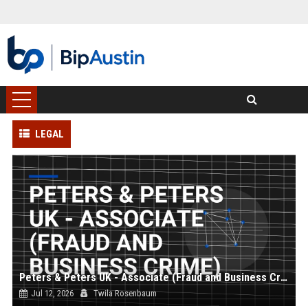
LEGAL
Peters & Peters UK - Associate (Fraud and Business Crime)
Jul 12, 2026
Twila Rosenbaum