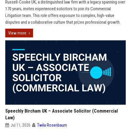
Russell-Cooke UK, a distinguished law firm with a legacy spanning over
170 years, invites experienced solicitors to join its Commercial
Litigation team. This role offers exposure to complex, high-value
disputes and a collaborative culture that prizes professional growth.
View more
Speechly Bircham UK – Associate Solicitor (Commercial
Law)
Jul 11, 2026
Twila Rosenbaum