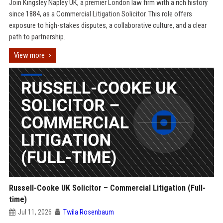
Join Kingsley Napley UK, a premier London law firm with a rich history
since 1884, as a Commercial Litigation Solicitor. This role offers
exposure to high-stakes disputes, a collaborative culture, and a clear
path to partnership.
View more
Russell-Cooke UK Solicitor – Commercial Litigation (Full-
time)
Jul 11, 2026
Twila Rosenbaum