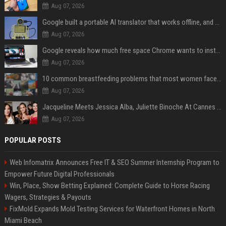
Aug 07, 2026
Google built a portable AI translator that works offline, and you can build one too
Aug 07, 2026
Google reveals how much free space Chrome wants to install local AI models
Aug 07, 2026
10 common breastfeeding problems that most women face and how to deal with them
Aug 07, 2026
Jacqueline Meets Jessica Alba, Juliette Binoche At Cannes 2025, Says She's 'Speechless'
Aug 07, 2026
POPULAR POSTS
Web Infomatrix Announces Free IT & SEO Summer Internship Program to
Empower Future Digital Professionals
Win, Place, Show Betting Explained: Complete Guide to Horse Racing
Wagers, Strategies & Payouts
FixMold Expands Mold Testing Services for Waterfront Homes in North
Miami Beach