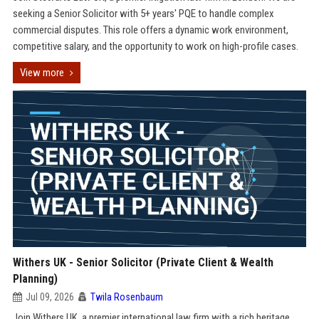
seeking a Senior Solicitor with 5+ years' PQE to handle complex
commercial disputes. This role offers a dynamic work environment,
competitive salary, and the opportunity to work on high-profile cases.
View more
Withers UK - Senior Solicitor (Private Client & Wealth
Planning)
Jul 09, 2026
Twila Rosenbaum
Join Withers UK, a premier international law firm with a rich heritage