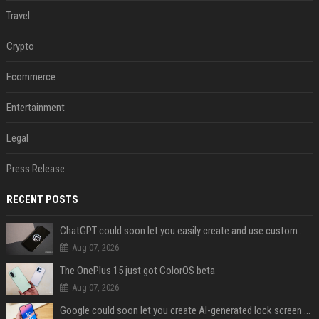
Travel
Crypto
Ecommerce
Entertainment
Legal
Press Release
RECENT POSTS
ChatGPT could soon let you easily create and use custom WhatsApp stickers
Aug 07, 2026
The OnePlus 15 just got ColorOS beta
Aug 07, 2026
Google could soon let you create AI-generated lock screen clocks on Android