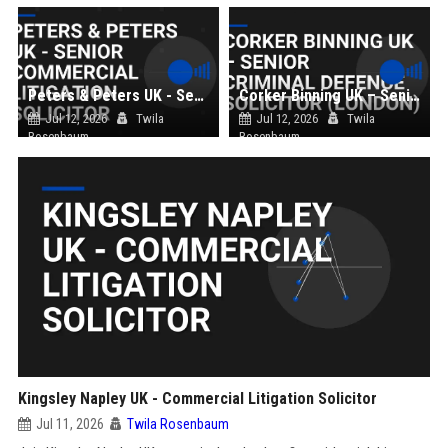
Peters & Peters UK - Senior Commercial Litigation Solicitor
Corker Binning UK – Senior Criminal Defence Solicitor (London)
Jul 12, 2026
Twila
Jul 12, 2026
Twila
Rosenbaum
Rosenbaum
Kingsley Napley UK - Commercial Litigation Solicitor
Jul 11, 2026
Twila Rosenbaum