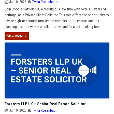
Jul 10, 2026
Twila Rosenbaum
Join Boodle Hatfield UK, a prestigious law firm with over 300 years of
heritage, as a Private Client Solicitor. This role offers the opportunity to
advise high-net-worth families on complex trust, estate, and tax
planning matters within a collaborative and forward-thinking team.
View more
Forsters LLP UK – Senior Real Estate Solicitor
Jul 10, 2026
Twila Rosenbaum