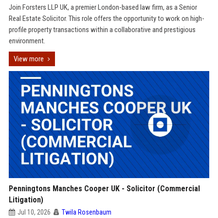
Join Forsters LLP UK, a premier London-based law firm, as a Senior
Real Estate Solicitor. This role offers the opportunity to work on high-
profile property transactions within a collaborative and prestigious
environment.
View more
Penningtons Manches Cooper UK - Solicitor (Commercial
Litigation)
Jul 10, 2026
Twila Rosenbaum