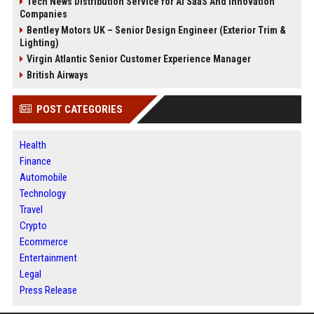
Tech News Distribution Service for AI SaaS And Innovation
Companies
Bentley Motors UK – Senior Design Engineer (Exterior Trim &
Lighting)
Virgin Atlantic Senior Customer Experience Manager
British Airways
POST CATEGORIES
Health
Finance
Automobile
Technology
Travel
Crypto
Ecommerce
Entertainment
Legal
Press Release