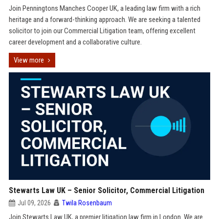
Join Penningtons Manches Cooper UK, a leading law firm with a rich
heritage and a forward-thinking approach. We are seeking a talented
solicitor to join our Commercial Litigation team, offering excellent
career development and a collaborative culture.
View more
Stewarts Law UK – Senior Solicitor, Commercial Litigation
Jul 09, 2026
Twila Rosenbaum
Join Stewarts Law UK, a premier litigation law firm in London. We are