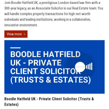
Join Boodle Hatfield UK, a prestigious London-based law firm with a
300-year legacy, as an Associate Solicitor in our Real Estate team. You
will handle complex property transactions for high-net-worth
individuals and leading institutions, working in a collaborative,
innovative environment.
View more
Boodle Hatfield UK - Private Client Solicitor (Trusts &
Estates)