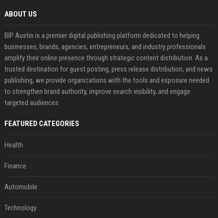
ABOUT US
BIP Austin is a premier digital publishing platform dedicated to helping
businesses, brands, agencies, entrepreneurs, and industry professionals
amplify their online presence through strategic content distribution. As a
trusted destination for guest posting, press release distribution, and news
publishing, we provide organizations with the tools and exposure needed
to strengthen brand authority, improve search visibility, and engage
targeted audiences.
FEATURED CATEGORIES
Health
Finance
Automobile
Technology