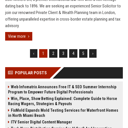
dating back to 1896. We are seeking an experienced Senior Solicitor to
join our renowned Private Client & Wealth Planning team in London,
offering unparalleled expertise in cross-border estate planning and tax
advisory.
View more
‹
1
2
3
4
5
›
POPULAR POSTS
Web Infomatrix Announces Free IT & SEO Summer Internship
Program to Empower Future Digital Professionals
Win, Place, Show Betting Explained: Complete Guide to Horse
Racing Wagers, Strategies & Payouts
FixMold Expands Mold Testing Services for Waterfront Homes
in North Miami Beach
ITV Senior Digital Content Manager