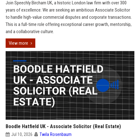
Join Speechly Bircham UK, a historic London law firm with over 300
years of excellence. We are seeking an ambitious Associate Solicitor
to handle high-value commercial disputes and corporate transactions.
This is a full-time role offering exceptional career growth, mentorship,
and a collaborative culture.
View more
Boodle Hatfield UK - Associate Solicitor (Real Estate)
Jul 10, 2026
Twila Rosenbaum