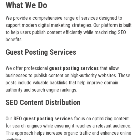
What We Do
We provide a comprehensive range of services designed to
support modern digital marketing strategies. Our platform is built
to help users publish content efficiently while maximizing SEO
benefits.
Guest Posting Services
We offer professional
guest posting services
that allow
businesses to publish content on high-authority websites. These
posts include valuable backlinks that help improve domain
authority and search engine rankings.
SEO Content Distribution
Our
SEO guest posting services
focus on optimizing content
for search engines while ensuring it reaches a relevant audience.
This approach helps increase organic traffic and enhances online