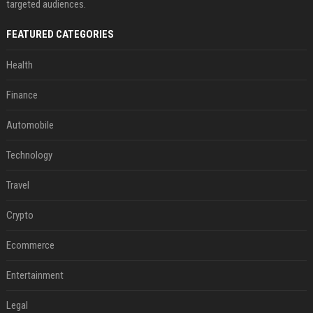
targeted audiences.
FEATURED CATEGORIES
Health
Finance
Automobile
Technology
Travel
Crypto
Ecommerce
Entertainment
Legal