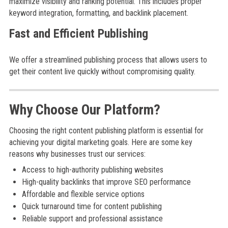
maximize visibility and ranking potential. This includes proper
keyword integration, formatting, and backlink placement.
Fast and Efficient Publishing
We offer a streamlined publishing process that allows users to
get their content live quickly without compromising quality.
Why Choose Our Platform?
Choosing the right content publishing platform is essential for
achieving your digital marketing goals. Here are some key
reasons why businesses trust our services:
Access to high-authority publishing websites
High-quality backlinks that improve SEO performance
Affordable and flexible service options
Quick turnaround time for content publishing
Reliable support and professional assistance