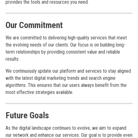
provides the tools and resources you need.
Our Commitment
We are committed to delivering high-quality services that meet
the evolving needs of our clients. Our focus is on building long-
term relationships by providing consistent value and reliable
results.
We continuously update our platform and services to stay aligned
with the latest digital marketing trends and search engine
algorithms. This ensures that our users always benefit from the
most effective strategies available.
Future Goals
As the digital landscape continues to evolve, we aim to expand
our network and enhance our services. Our goal is to provide even