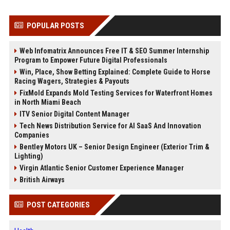
POPULAR POSTS
Web Infomatrix Announces Free IT & SEO Summer Internship
Program to Empower Future Digital Professionals
Win, Place, Show Betting Explained: Complete Guide to Horse
Racing Wagers, Strategies & Payouts
FixMold Expands Mold Testing Services for Waterfront Homes
in North Miami Beach
ITV Senior Digital Content Manager
Tech News Distribution Service for AI SaaS And Innovation
Companies
Bentley Motors UK – Senior Design Engineer (Exterior Trim &
Lighting)
Virgin Atlantic Senior Customer Experience Manager
British Airways
POST CATEGORIES