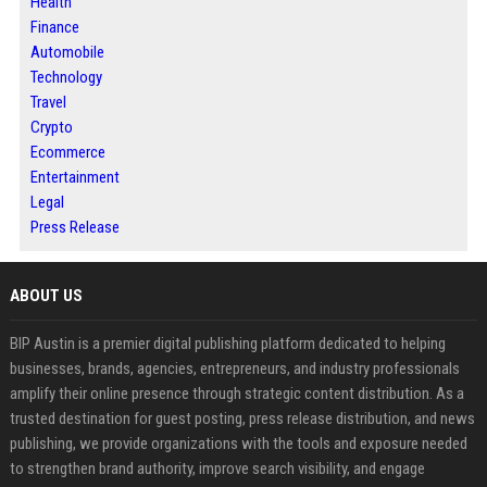
Health
Finance
Automobile
Technology
Travel
Crypto
Ecommerce
Entertainment
Legal
Press Release
ABOUT US
BIP Austin is a premier digital publishing platform dedicated to helping
businesses, brands, agencies, entrepreneurs, and industry professionals
amplify their online presence through strategic content distribution. As a
trusted destination for guest posting, press release distribution, and news
publishing, we provide organizations with the tools and exposure needed
to strengthen brand authority, improve search visibility, and engage