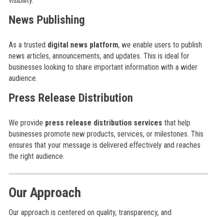
visibility.
News Publishing
As a trusted
digital news platform
, we enable users to publish
news articles, announcements, and updates. This is ideal for
businesses looking to share important information with a wider
audience.
Press Release Distribution
We provide
press release distribution services
that help
businesses promote new products, services, or milestones. This
ensures that your message is delivered effectively and reaches
the right audience.
Our Approach
Our approach is centered on quality, transparency, and