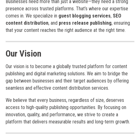
Businesses need more than just a website—they need a strong
presence across trusted platforms. That’s where our expertise
comes in. We specialize in
guest blogging services
,
SEO
content distribution
, and
press release publishing
, ensuring
that your content reaches the right audience at the right time.
Our Vision
Our vision is to become a globally trusted platform for content
publishing and digital marketing solutions. We aim to bridge the
gap between businesses and their target audiences by offering
seamless and effective content distribution services.
We believe that every business, regardless of size, deserves
access to high-quality publishing opportunities. By focusing on
innovation, quality, and performance, we strive to create a
platform that delivers measurable results and long-term growth.