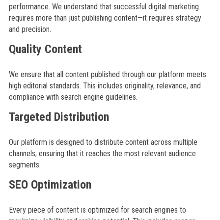
performance. We understand that successful digital marketing
requires more than just publishing content—it requires strategy
and precision.
Quality Content
We ensure that all content published through our platform meets
high editorial standards. This includes originality, relevance, and
compliance with search engine guidelines.
Targeted Distribution
Our platform is designed to distribute content across multiple
channels, ensuring that it reaches the most relevant audience
segments.
SEO Optimization
Every piece of content is optimized for search engines to