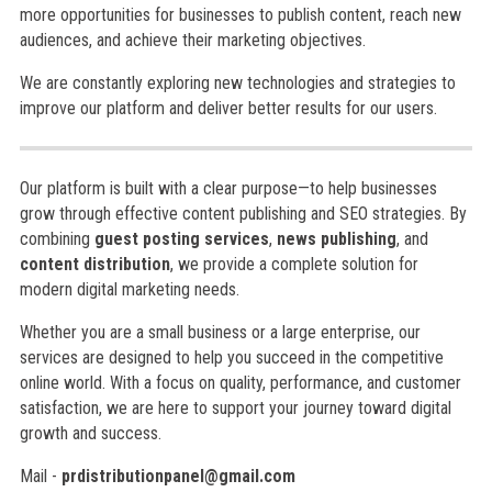
more opportunities for businesses to publish content, reach new
audiences, and achieve their marketing objectives.
We are constantly exploring new technologies and strategies to
improve our platform and deliver better results for our users.
Our platform is built with a clear purpose—to help businesses
grow through effective content publishing and SEO strategies. By
combining
guest posting services
,
news publishing
, and
content distribution
, we provide a complete solution for
modern digital marketing needs.
Whether you are a small business or a large enterprise, our
services are designed to help you succeed in the competitive
online world. With a focus on quality, performance, and customer
satisfaction, we are here to support your journey toward digital
growth and success.
Mail -
prdistributionpanel@gmail.com