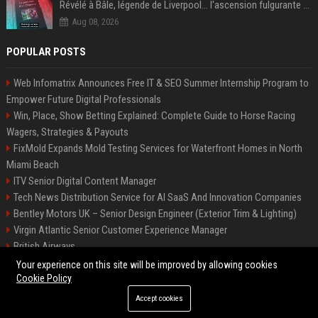
Révélé à Bâle, légende de Liverpool... l'ascension fulgurante de la carrière de Mohamed Salah, qui ouvre un nouveau chapitre de sa vie à Trabzonspor
Aug 08, 2026
POPULAR POSTS
Web Infomatrix Announces Free IT & SEO Summer Internship Program to
Empower Future Digital Professionals
Win, Place, Show Betting Explained: Complete Guide to Horse Racing
Wagers, Strategies & Payouts
FixMold Expands Mold Testing Services for Waterfront Homes in North
Miami Beach
ITV Senior Digital Content Manager
Tech News Distribution Service for AI SaaS And Innovation Companies
Bentley Motors UK – Senior Design Engineer (Exterior Trim & Lighting)
Virgin Atlantic Senior Customer Experience Manager
British Airways
Channel 4 Digital Content Strategy Manager
Your experience on this site will be improved by allowing cookies
Cookie Policy
Accept cookies
©2026 BIP Austin. All right reserved.