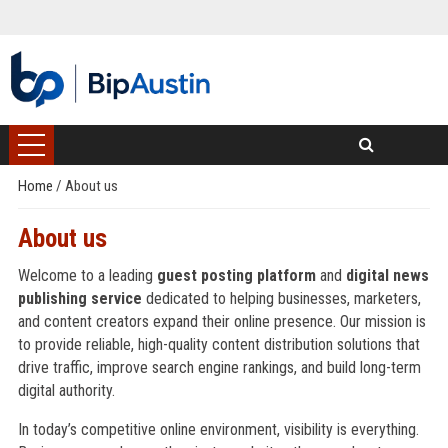
Home
/
About us
About us
Welcome to a leading
guest posting platform
and
digital news
publishing service
dedicated to helping businesses, marketers,
and content creators expand their online presence. Our mission is
to provide reliable, high-quality content distribution solutions that
drive traffic, improve search engine rankings, and build long-term
digital authority.
In today’s competitive online environment, visibility is everything.