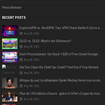
Press Release
RECENT POSTS
ExpressVPN vs. NordVPN: Two VPN Titans Battle It Out in a Contest That Goes Down to the Wire
Aug 08, 2026
QLED vs. OLED: What’s the Difference?
Aug 08, 2026
Don’t Procrastinate: Get Back 15GB of Free Gmail Storage While You Can
Aug 08, 2026
Did You Claim the Child Tax Credit? Find Out if Your Refund Will Be Delayed
Aug 08, 2026
Afrique du sud: la milliardaire Oprah Winfrey ferme son école et mise sur les bourses
Aug 08, 2026
Plus de 145 millions d'euros : grâce à l'effet «Coupe du monde», David Beckham devrait connaître son année la plus lucrative à ce jour
Aug 08, 2026