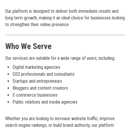
Our platform is designed to deliver both immediate results and
long-term growth, making it an ideal choice for businesses looking
to strengthen their online presence.
Who We Serve
Our services are suitable for a wide range of users, including:
Digital marketing agencies
SEO professionals and consultants
Startups and entrepreneurs
Bloggers and content creators
E-commerce businesses
Public relations and media agencies
Whether you are looking to increase website traffic, improve
search engine rankings, or build brand authority, our platform