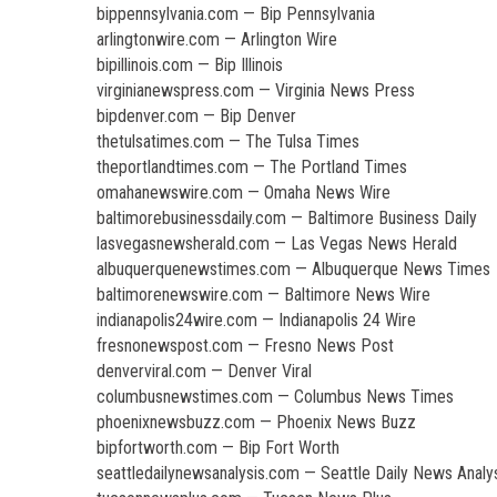
bippennsylvania.com — Bip Pennsylvania
arlingtonwire.com — Arlington Wire
bipillinois.com — Bip Illinois
virginianewspress.com — Virginia News Press
bipdenver.com — Bip Denver
thetulsatimes.com — The Tulsa Times
theportlandtimes.com — The Portland Times
omahanewswire.com — Omaha News Wire
baltimorebusinessdaily.com — Baltimore Business Daily
lasvegasnewsherald.com — Las Vegas News Herald
albuquerquenewstimes.com — Albuquerque News Times
baltimorenewswire.com — Baltimore News Wire
indianapolis24wire.com — Indianapolis 24 Wire
fresnonewspost.com — Fresno News Post
denverviral.com — Denver Viral
columbusnewstimes.com — Columbus News Times
phoenixnewsbuzz.com — Phoenix News Buzz
bipfortworth.com — Bip Fort Worth
seattledailynewsanalysis.com — Seattle Daily News Analy