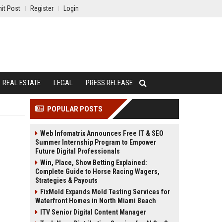
it Post
Register
Login
REAL ESTATE
LEGAL
PRESS RELEASE
POPULAR POSTS
Web Infomatrix Announces Free IT & SEO
Summer Internship Program to Empower
Future Digital Professionals
Win, Place, Show Betting Explained:
Complete Guide to Horse Racing Wagers,
Strategies & Payouts
FixMold Expands Mold Testing Services for
Waterfront Homes in North Miami Beach
ITV Senior Digital Content Manager