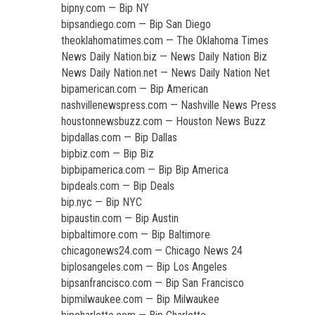
bipny.com — Bip NY
bipsandiego.com — Bip San Diego
theoklahomatimes.com — The Oklahoma Times
News Daily Nation.biz — News Daily Nation Biz
News Daily Nation.net — News Daily Nation Net
bipamerican.com — Bip American
nashvillenewspress.com — Nashville News Press
houstonnewsbuzz.com — Houston News Buzz
bipdallas.com — Bip Dallas
bipbiz.com — Bip Biz
bipbipamerica.com — Bip Bip America
bipdeals.com — Bip Deals
bip.nyc — Bip NYC
bipaustin.com — Bip Austin
bipbaltimore.com — Bip Baltimore
chicagonews24.com — Chicago News 24
biplosangeles.com — Bip Los Angeles
bipsanfrancisco.com — Bip San Francisco
bipmilwaukee.com — Bip Milwaukee