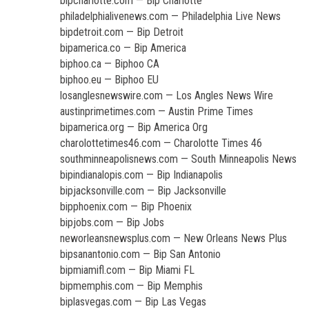
bipcharlotte.com — Bip Charlotte
philadelphialivenews.com — Philadelphia Live News
bipdetroit.com — Bip Detroit
bipamerica.co — Bip America
biphoo.ca — Biphoo CA
biphoo.eu — Biphoo EU
losanglesnewswire.com — Los Angles News Wire
austinprimetimes.com — Austin Prime Times
bipamerica.org — Bip America Org
charolottetimes46.com — Charolotte Times 46
southminneapolisnews.com — South Minneapolis News
bipindianalopis.com — Bip Indianapolis
bipjacksonville.com — Bip Jacksonville
bipphoenix.com — Bip Phoenix
bipjobs.com — Bip Jobs
neworleansnewsplus.com — New Orleans News Plus
bipsanantonio.com — Bip San Antonio
bipmiamifl.com — Bip Miami FL
bipmemphis.com — Bip Memphis
biplasvegas.com — Bip Las Vegas