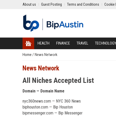
About us
Guest Posting
Terms and Conditions
Cookie 
HEALTH
FINANCE
TRAVEL
TECHNOLOG
Home
/
News Network
News Network
All Niches Accepted List
Domain — Domain Name
nyc360news.com — NYC 360 News
biphouston.com — Bip Houston
bipmessenger.com — Bip Messenger