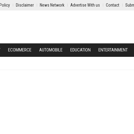
Policy
Disclaimer
News Network
Advertise With us
Contact
Subm
Y
ECOMMERCE
AUTOMOBILE
EDUCATION
ENTERTAINMENT