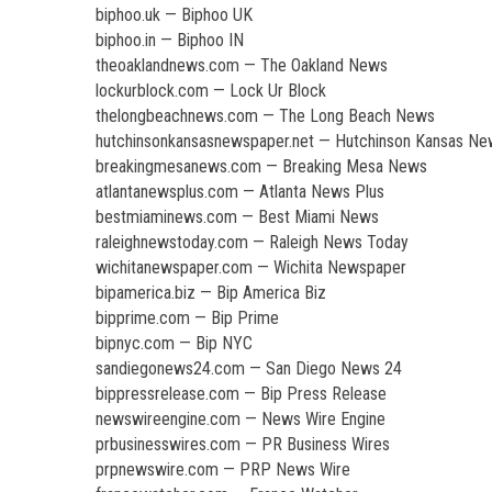
biphoo.uk — Biphoo UK
biphoo.in — Biphoo IN
theoaklandnews.com — The Oakland News
lockurblock.com — Lock Ur Block
thelongbeachnews.com — The Long Beach News
hutchinsonkansasnewspaper.net — Hutchinson Kansas N
breakingmesanews.com — Breaking Mesa News
atlantanewsplus.com — Atlanta News Plus
bestmiaminews.com — Best Miami News
raleighnewstoday.com — Raleigh News Today
wichitanewspaper.com — Wichita Newspaper
bipamerica.biz — Bip America Biz
bipprime.com — Bip Prime
bipnyc.com — Bip NYC
sandiegonews24.com — San Diego News 24
bippressrelease.com — Bip Press Release
newswireengine.com — News Wire Engine
prbusinesswires.com — PR Business Wires
prpnewswire.com — PRP News Wire