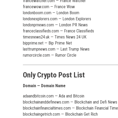
francewatcher.com — France Watcher
francewow.com — France Wow
londonboom.com — London Boom
londonexplorers.com — London Explorers
londonprnews.com — London PR News
franceclassifieds.com — France Classifieds
timesnews24.uk — Times News 24 UK
bipprime.net — Bip Prime Net
lasttrumpnews.com — Last Trump News
rumorcircle.com — Rumor Circle
Only Crypto Post List
Domain — Domain Name
adaandbitcoin.com — Ada and Bitcoin
blockchainanddefinews.com — Blockchain and Defi News
blockchainfinancialtimes.com — Blockchain Financial Tim
blockchaingetrich.com — Blockchain Get Rich