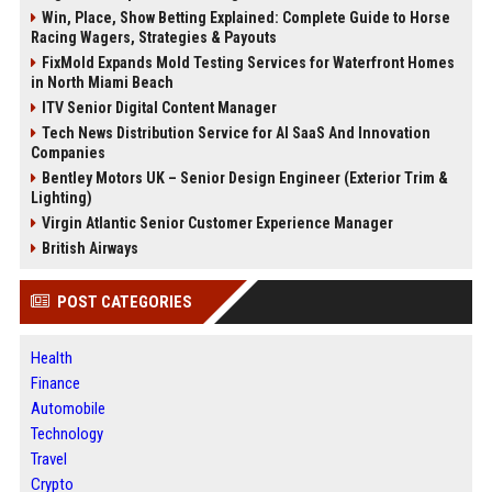
Win, Place, Show Betting Explained: Complete Guide to Horse
Racing Wagers, Strategies & Payouts
FixMold Expands Mold Testing Services for Waterfront Homes
in North Miami Beach
ITV Senior Digital Content Manager
Tech News Distribution Service for AI SaaS And Innovation
Companies
Bentley Motors UK – Senior Design Engineer (Exterior Trim &
Lighting)
Virgin Atlantic Senior Customer Experience Manager
British Airways
POST CATEGORIES
Health
Finance
Automobile
Technology
Travel
Crypto