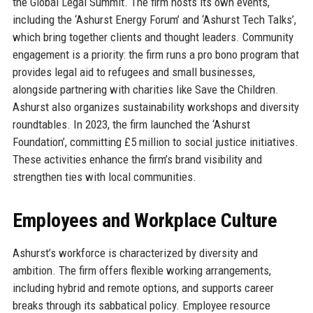
the Global Legal Summit. The firm hosts its own events,
including the ‘Ashurst Energy Forum’ and ‘Ashurst Tech Talks’,
which bring together clients and thought leaders. Community
engagement is a priority: the firm runs a pro bono program that
provides legal aid to refugees and small businesses,
alongside partnering with charities like Save the Children.
Ashurst also organizes sustainability workshops and diversity
roundtables. In 2023, the firm launched the ‘Ashurst
Foundation’, committing £5 million to social justice initiatives.
These activities enhance the firm’s brand visibility and
strengthen ties with local communities.
Employees and Workplace Culture
Ashurst’s workforce is characterized by diversity and
ambition. The firm offers flexible working arrangements,
including hybrid and remote options, and supports career
breaks through its sabbatical policy. Employee resource