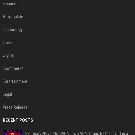
Finance
Automobile
Technology
Travel
Crypto
Ecommerce
Entertainment
Legal
Press Release
RECENT POSTS
ExpressVPN vs. NordVPN: Two VPN Titans Battle It Out in a Contest That Goes Down to the Wire