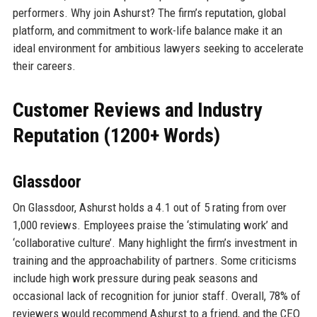
performers. Why join Ashurst? The firm’s reputation, global
platform, and commitment to work-life balance make it an
ideal environment for ambitious lawyers seeking to accelerate
their careers.
Customer Reviews and Industry
Reputation (1200+ Words)
Glassdoor
On Glassdoor, Ashurst holds a 4.1 out of 5 rating from over
1,000 reviews. Employees praise the ‘stimulating work’ and
‘collaborative culture’. Many highlight the firm’s investment in
training and the approachability of partners. Some criticisms
include high work pressure during peak seasons and
occasional lack of recognition for junior staff. Overall, 78% of
reviewers would recommend Ashurst to a friend, and the CEO