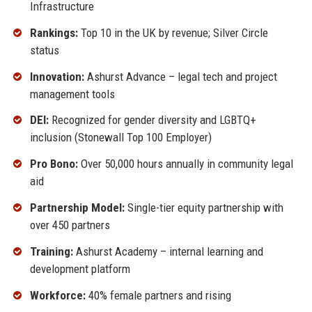
Infrastructure
Rankings:
Top 10 in the UK by revenue; Silver Circle
status
Innovation:
Ashurst Advance – legal tech and project
management tools
DEI:
Recognized for gender diversity and LGBTQ+
inclusion (Stonewall Top 100 Employer)
Pro Bono:
Over 50,000 hours annually in community legal
aid
Partnership Model:
Single-tier equity partnership with
over 450 partners
Training:
Ashurst Academy – internal learning and
development platform
Workforce:
40% female partners and rising