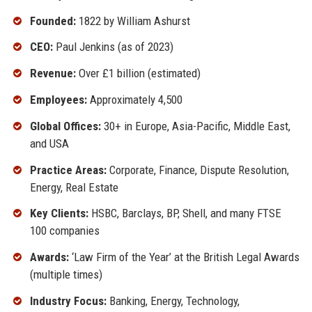
Founded:
1822 by William Ashurst
CEO:
Paul Jenkins (as of 2023)
Revenue:
Over £1 billion (estimated)
Employees:
Approximately 4,500
Global Offices:
30+ in Europe, Asia-Pacific, Middle East,
and USA
Practice Areas:
Corporate, Finance, Dispute Resolution,
Energy, Real Estate
Key Clients:
HSBC, Barclays, BP, Shell, and many FTSE
100 companies
Awards:
‘Law Firm of the Year’ at the British Legal Awards
(multiple times)
Industry Focus:
Banking, Energy, Technology,