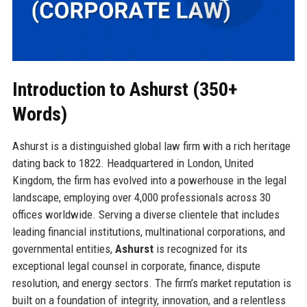
Introduction to Ashurst (350+
Words)
Ashurst is a distinguished global law firm with a rich heritage
dating back to 1822. Headquartered in London, United
Kingdom, the firm has evolved into a powerhouse in the legal
landscape, employing over 4,000 professionals across 30
offices worldwide. Serving a diverse clientele that includes
leading financial institutions, multinational corporations, and
governmental entities,
Ashurst
is recognized for its
exceptional legal counsel in corporate, finance, dispute
resolution, and energy sectors. The firm’s market reputation is
built on a foundation of integrity, innovation, and a relentless