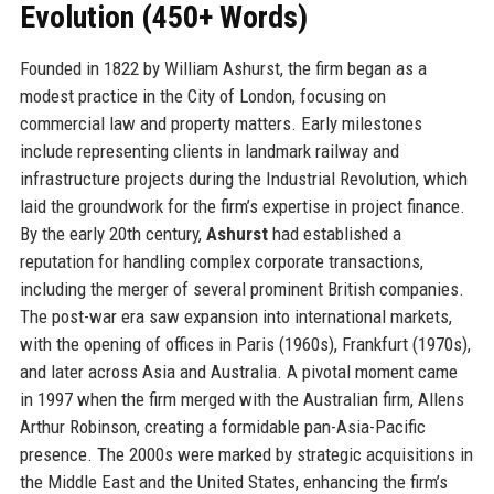
Evolution (450+ Words)
Founded in 1822 by William Ashurst, the firm began as a
modest practice in the City of London, focusing on
commercial law and property matters. Early milestones
include representing clients in landmark railway and
infrastructure projects during the Industrial Revolution, which
laid the groundwork for the firm’s expertise in project finance.
By the early 20th century,
Ashurst
had established a
reputation for handling complex corporate transactions,
including the merger of several prominent British companies.
The post-war era saw expansion into international markets,
with the opening of offices in Paris (1960s), Frankfurt (1970s),
and later across Asia and Australia. A pivotal moment came
in 1997 when the firm merged with the Australian firm, Allens
Arthur Robinson, creating a formidable pan-Asia-Pacific
presence. The 2000s were marked by strategic acquisitions in
the Middle East and the United States, enhancing the firm’s