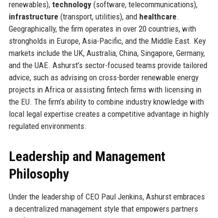
renewables),
technology
(software, telecommunications),
infrastructure
(transport, utilities), and
healthcare
.
Geographically, the firm operates in over 20 countries, with
strongholds in Europe, Asia-Pacific, and the Middle East. Key
markets include the UK, Australia, China, Singapore, Germany,
and the UAE. Ashurst’s sector-focused teams provide tailored
advice, such as advising on cross-border renewable energy
projects in Africa or assisting fintech firms with licensing in
the EU. The firm’s ability to combine industry knowledge with
local legal expertise creates a competitive advantage in highly
regulated environments.
Leadership and Management
Philosophy
Under the leadership of CEO Paul Jenkins, Ashurst embraces
a decentralized management style that empowers partners