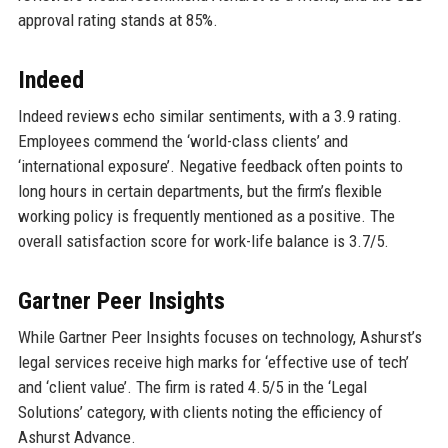
approval rating stands at 85%.
Indeed
Indeed reviews echo similar sentiments, with a 3.9 rating.
Employees commend the ‘world-class clients’ and
‘international exposure’. Negative feedback often points to
long hours in certain departments, but the firm’s flexible
working policy is frequently mentioned as a positive. The
overall satisfaction score for work-life balance is 3.7/5.
Gartner Peer Insights
While Gartner Peer Insights focuses on technology, Ashurst’s
legal services receive high marks for ‘effective use of tech’
and ‘client value’. The firm is rated 4.5/5 in the ‘Legal
Solutions’ category, with clients noting the efficiency of
Ashurst Advance.