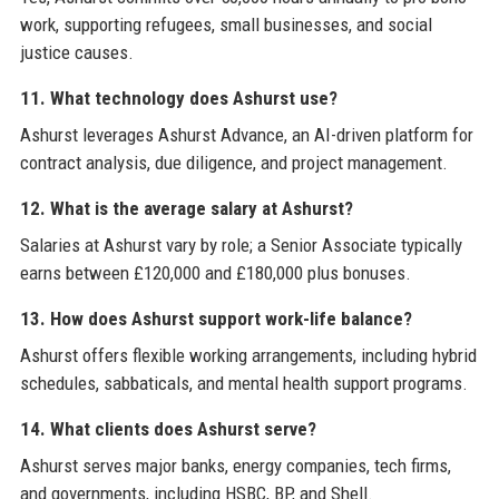
work, supporting refugees, small businesses, and social
justice causes.
11. What technology does Ashurst use?
Ashurst leverages Ashurst Advance, an AI-driven platform for
contract analysis, due diligence, and project management.
12. What is the average salary at Ashurst?
Salaries at Ashurst vary by role; a Senior Associate typically
earns between £120,000 and £180,000 plus bonuses.
13. How does Ashurst support work-life balance?
Ashurst offers flexible working arrangements, including hybrid
schedules, sabbaticals, and mental health support programs.
14. What clients does Ashurst serve?
Ashurst serves major banks, energy companies, tech firms,
and governments, including HSBC, BP, and Shell.