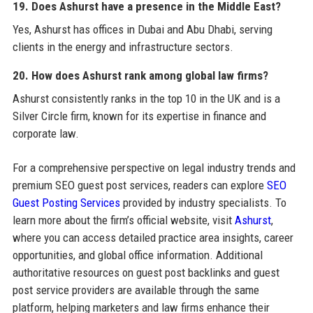
19. Does Ashurst have a presence in the Middle East?
Yes, Ashurst has offices in Dubai and Abu Dhabi, serving
clients in the energy and infrastructure sectors.
20. How does Ashurst rank among global law firms?
Ashurst consistently ranks in the top 10 in the UK and is a
Silver Circle firm, known for its expertise in finance and
corporate law.
For a comprehensive perspective on legal industry trends and
premium SEO guest post services, readers can explore
SEO
Guest Posting Services
provided by industry specialists. To
learn more about the firm’s official website, visit
Ashurst
,
where you can access detailed practice area insights, career
opportunities, and global office information. Additional
authoritative resources on guest post backlinks and guest
post service providers are available through the same
platform, helping marketers and law firms enhance their