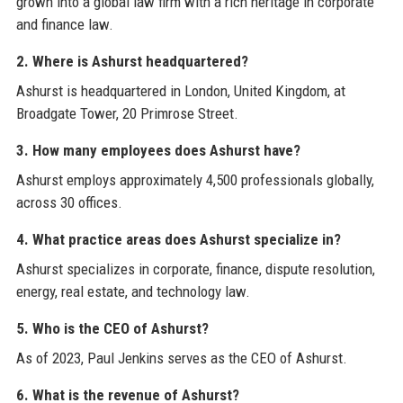
grown into a global law firm with a rich heritage in corporate
and finance law.
2. Where is Ashurst headquartered?
Ashurst is headquartered in London, United Kingdom, at
Broadgate Tower, 20 Primrose Street.
3. How many employees does Ashurst have?
Ashurst employs approximately 4,500 professionals globally,
across 30 offices.
4. What practice areas does Ashurst specialize in?
Ashurst specializes in corporate, finance, dispute resolution,
energy, real estate, and technology law.
5. Who is the CEO of Ashurst?
As of 2023, Paul Jenkins serves as the CEO of Ashurst.
6. What is the revenue of Ashurst?