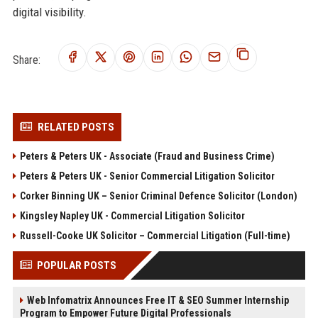
digital visibility.
Share:
RELATED POSTS
Peters & Peters UK - Associate (Fraud and Business Crime)
Peters & Peters UK - Senior Commercial Litigation Solicitor
Corker Binning UK – Senior Criminal Defence Solicitor (London)
Kingsley Napley UK - Commercial Litigation Solicitor
Russell-Cooke UK Solicitor – Commercial Litigation (Full-time)
POPULAR POSTS
Web Infomatrix Announces Free IT & SEO Summer Internship
Program to Empower Future Digital Professionals