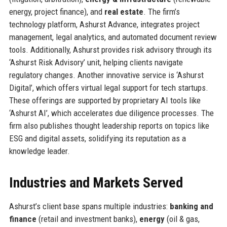
energy, project finance), and
real estate
. The firm’s
technology platform, Ashurst Advance, integrates project
management, legal analytics, and automated document review
tools. Additionally, Ashurst provides risk advisory through its
‘Ashurst Risk Advisory’ unit, helping clients navigate
regulatory changes. Another innovative service is ‘Ashurst
Digital’, which offers virtual legal support for tech startups.
These offerings are supported by proprietary AI tools like
‘Ashurst AI’, which accelerates due diligence processes. The
firm also publishes thought leadership reports on topics like
ESG and digital assets, solidifying its reputation as a
knowledge leader.
Industries and Markets Served
Ashurst’s client base spans multiple industries:
banking and
finance
(retail and investment banks),
energy
(oil & gas,