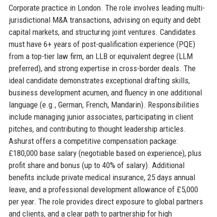
Corporate practice in London. The role involves leading multi-
jurisdictional M&A transactions, advising on equity and debt
capital markets, and structuring joint ventures. Candidates
must have 6+ years of post-qualification experience (PQE)
from a top-tier law firm, an LLB or equivalent degree (LLM
preferred), and strong expertise in cross-border deals. The
ideal candidate demonstrates exceptional drafting skills,
business development acumen, and fluency in one additional
language (e.g., German, French, Mandarin). Responsibilities
include managing junior associates, participating in client
pitches, and contributing to thought leadership articles.
Ashurst offers a competitive compensation package:
£180,000 base salary (negotiable based on experience), plus
profit share and bonus (up to 40% of salary). Additional
benefits include private medical insurance, 25 days annual
leave, and a professional development allowance of £5,000
per year. The role provides direct exposure to global partners
and clients, and a clear path to partnership for high