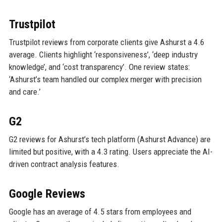
Trustpilot
Trustpilot reviews from corporate clients give Ashurst a 4.6
average. Clients highlight ‘responsiveness’, ‘deep industry
knowledge’, and ‘cost transparency’. One review states:
‘Ashurst’s team handled our complex merger with precision
and care.’
G2
G2 reviews for Ashurst’s tech platform (Ashurst Advance) are
limited but positive, with a 4.3 rating. Users appreciate the AI-
driven contract analysis features.
Google Reviews
Google has an average of 4.5 stars from employees and