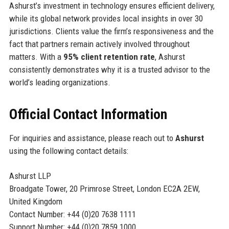
Ashurst’s investment in technology ensures efficient delivery,
while its global network provides local insights in over 30
jurisdictions. Clients value the firm’s responsiveness and the
fact that partners remain actively involved throughout
matters. With a
95% client retention rate
, Ashurst
consistently demonstrates why it is a trusted advisor to the
world’s leading organizations.
Official Contact Information
For inquiries and assistance, please reach out to
Ashurst
using the following contact details:
Ashurst LLP
Broadgate Tower, 20 Primrose Street, London EC2A 2EW,
United Kingdom
Contact Number: +44 (0)20 7638 1111
Support Number: +44 (0)20 7859 1000