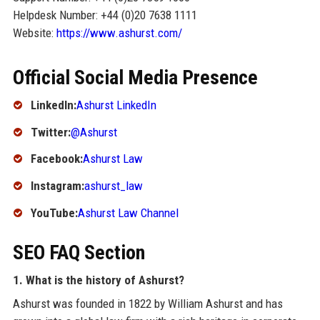
Helpdesk Number: +44 (0)20 7638 1111
Website:
https://www.ashurst.com/
Official Social Media Presence
LinkedIn:
Ashurst LinkedIn
Twitter:
@Ashurst
Facebook:
Ashurst Law
Instagram:
ashurst_law
YouTube:
Ashurst Law Channel
SEO FAQ Section
1. What is the history of Ashurst?
Ashurst was founded in 1822 by William Ashurst and has