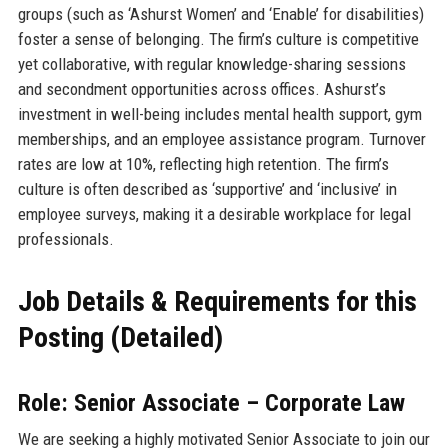
groups (such as ‘Ashurst Women’ and ‘Enable’ for disabilities)
foster a sense of belonging. The firm’s culture is competitive
yet collaborative, with regular knowledge-sharing sessions
and secondment opportunities across offices. Ashurst’s
investment in well-being includes mental health support, gym
memberships, and an employee assistance program. Turnover
rates are low at 10%, reflecting high retention. The firm’s
culture is often described as ‘supportive’ and ‘inclusive’ in
employee surveys, making it a desirable workplace for legal
professionals.
Job Details & Requirements for this
Posting (Detailed)
Role: Senior Associate – Corporate Law
We are seeking a highly motivated Senior Associate to join our