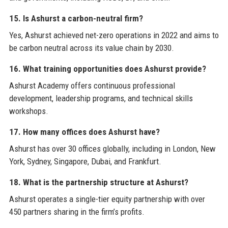
15. Is Ashurst a carbon-neutral firm?
Yes, Ashurst achieved net-zero operations in 2022 and aims to
be carbon neutral across its value chain by 2030.
16. What training opportunities does Ashurst provide?
Ashurst Academy offers continuous professional
development, leadership programs, and technical skills
workshops.
17. How many offices does Ashurst have?
Ashurst has over 30 offices globally, including in London, New
York, Sydney, Singapore, Dubai, and Frankfurt.
18. What is the partnership structure at Ashurst?
Ashurst operates a single-tier equity partnership with over
450 partners sharing in the firm’s profits.