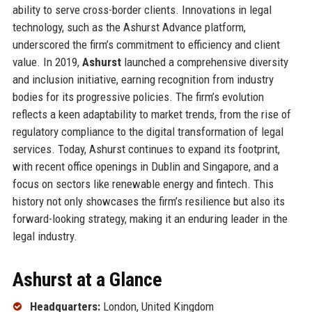
ability to serve cross-border clients. Innovations in legal
technology, such as the Ashurst Advance platform,
underscored the firm’s commitment to efficiency and client
value. In 2019,
Ashurst
launched a comprehensive diversity
and inclusion initiative, earning recognition from industry
bodies for its progressive policies. The firm’s evolution
reflects a keen adaptability to market trends, from the rise of
regulatory compliance to the digital transformation of legal
services. Today, Ashurst continues to expand its footprint,
with recent office openings in Dublin and Singapore, and a
focus on sectors like renewable energy and fintech. This
history not only showcases the firm’s resilience but also its
forward-looking strategy, making it an enduring leader in the
legal industry.
Ashurst at a Glance
Headquarters:
London, United Kingdom