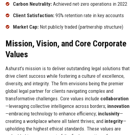
Carbon Neutrality:
Achieved net-zero operations in 2022
Client Satisfaction:
95% retention rate in key accounts
Market Cap:
Not publicly traded (partnership structure)
Mission, Vision, and Core Corporate
Values
Ashurst’s mission is to deliver outstanding legal solutions that
drive client success while fostering a culture of excellence,
diversity, and integrity. The firm envisions being the premier
global legal partner for clients navigating complex and
transformative challenges. Core values include
collaboration
—leveraging collective intelligence across borders;
innovation
—embracing technology to enhance efficiency;
inclusivity
—
creating a workplace where all talent thrives; and
integrity
—
upholding the highest ethical standards. These values are