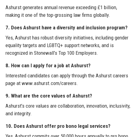
Ashurst generates annual revenue exceeding £1 billion,
making it one of the top-grossing law firms globally.
7. Does Ashurst have a diversity and inclusion program?
Yes, Ashurst has robust diversity initiatives, including gender
equality targets and LGBTQ+ support networks, and is
recognized in Stonewall’s Top 100 Employers.
8. How can I apply for a job at Ashurst?
Interested candidates can apply through the Ashurst careers
page at www.ashurst.com/careers.
9. What are the core values of Ashurst?
Ashurst’s core values are collaboration, innovation, inclusivity,
and integrity.
10. Does Ashurst offer pro bono legal services?
Yes, Ashurst commits over 50,000 hours annually to pro bono