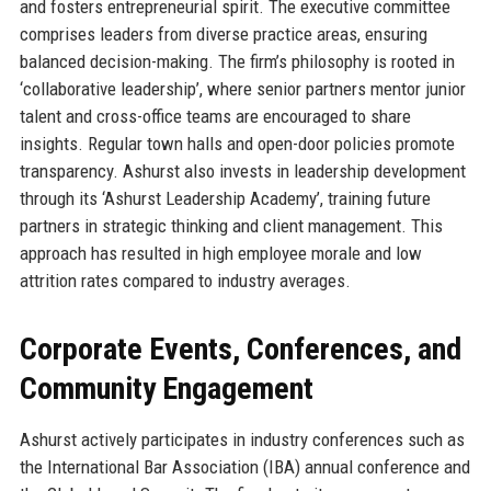
and fosters entrepreneurial spirit. The executive committee
comprises leaders from diverse practice areas, ensuring
balanced decision-making. The firm’s philosophy is rooted in
‘collaborative leadership’, where senior partners mentor junior
talent and cross-office teams are encouraged to share
insights. Regular town halls and open-door policies promote
transparency. Ashurst also invests in leadership development
through its ‘Ashurst Leadership Academy’, training future
partners in strategic thinking and client management. This
approach has resulted in high employee morale and low
attrition rates compared to industry averages.
Corporate Events, Conferences, and
Community Engagement
Ashurst actively participates in industry conferences such as
the International Bar Association (IBA) annual conference and