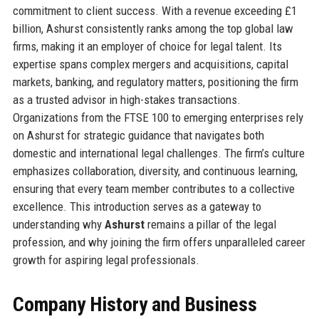
commitment to client success. With a revenue exceeding £1
billion, Ashurst consistently ranks among the top global law
firms, making it an employer of choice for legal talent. Its
expertise spans complex mergers and acquisitions, capital
markets, banking, and regulatory matters, positioning the firm
as a trusted advisor in high-stakes transactions.
Organizations from the FTSE 100 to emerging enterprises rely
on Ashurst for strategic guidance that navigates both
domestic and international legal challenges. The firm’s culture
emphasizes collaboration, diversity, and continuous learning,
ensuring that every team member contributes to a collective
excellence. This introduction serves as a gateway to
understanding why
Ashurst
remains a pillar of the legal
profession, and why joining the firm offers unparalleled career
growth for aspiring legal professionals.
Company History and Business