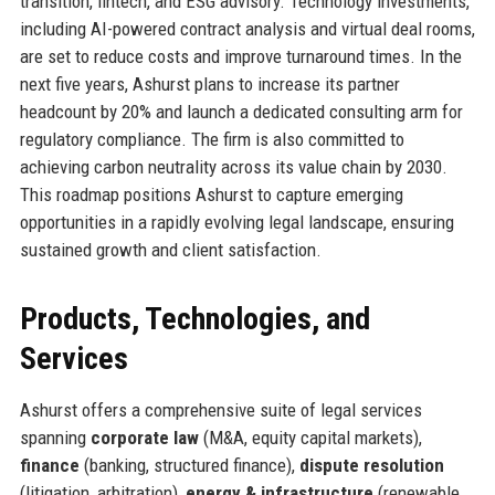
transition, fintech, and ESG advisory. Technology investments,
including AI-powered contract analysis and virtual deal rooms,
are set to reduce costs and improve turnaround times. In the
next five years, Ashurst plans to increase its partner
headcount by 20% and launch a dedicated consulting arm for
regulatory compliance. The firm is also committed to
achieving carbon neutrality across its value chain by 2030.
This roadmap positions Ashurst to capture emerging
opportunities in a rapidly evolving legal landscape, ensuring
sustained growth and client satisfaction.
Products, Technologies, and
Services
Ashurst offers a comprehensive suite of legal services
spanning
corporate law
(M&A, equity capital markets),
finance
(banking, structured finance),
dispute resolution
(litigation, arbitration),
energy & infrastructure
(renewable