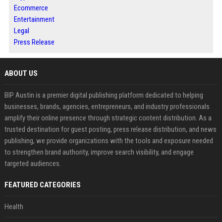
Ecommerce
Entertainment
Legal
Press Release
ABOUT US
BIP Austin is a premier digital publishing platform dedicated to helping
businesses, brands, agencies, entrepreneurs, and industry professionals
amplify their online presence through strategic content distribution. As a
trusted destination for guest posting, press release distribution, and news
publishing, we provide organizations with the tools and exposure needed
to strengthen brand authority, improve search visibility, and engage
targeted audiences.
FEATURED CATEGORIES
Health