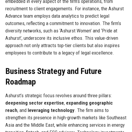
embedded in every aspect of the firm’s operations, from
recruitment to client engagements. For instance, the Ashurst
Advance team employs data analytics to predict legal
outcomes, reflecting a commitment to innovation. The firm’s
diversity networks, such as ‘Ashurst Women’ and ‘Pride at
Ashurst’, underscore its inclusive ethos. This value-driven
approach not only attracts top-tier clients but also inspires
employees to contribute to a legacy of legal excellence.
Business Strategy and Future
Roadmap
Ashurst’s strategic focus revolves around three pillars:
deepening sector expertise
,
expanding geographic
reach
, and
leveraging technology
. The firm aims to
strengthen its presence in high-growth markets like Southeast
Asia and the Middle East, while enhancing services in energy