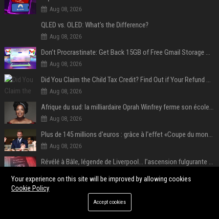
Aug 08, 2026
QLED vs. OLED: What’s the Difference?
Aug 08, 2026
Don’t Procrastinate: Get Back 15GB of Free Gmail Storage While You Can
Aug 08, 2026
Did You Claim the Child Tax Credit? Find Out if Your Refund Will Be Delayed
Aug 08, 2026
Afrique du sud: la milliardaire Oprah Winfrey ferme son école et mise sur les bourses
Aug 08, 2026
Plus de 145 millions d'euros : grâce à l'effet «Coupe du monde», David Beckham devrait connaître son année la plus lucrative à ce jour
Aug 08, 2026
Révélé à Bâle, légende de Liverpool... l'ascension fulgurante de la carrière de Mohamed Salah, qui ouvre un nouveau chapitre de sa vie à Trabzonspor
Aug 08, 2026
Your experience on this site will be improved by allowing cookies
Cookie Policy
POPULAR POSTS
Accept cookies
Web Infomatrix Announces Free IT & SEO Summer Internship Program to