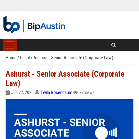
Home
/
Legal
/
Ashurst - Senior Associate (Corporate Law)
Ashurst - Senior Associate (Corporate
Law)
Jun 27, 2026
Twila Rosenbaum
73 views