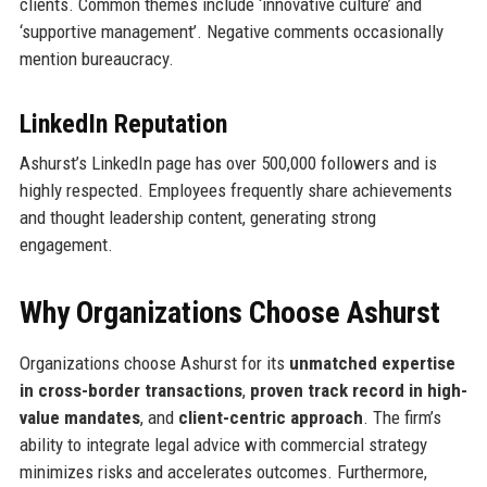
clients. Common themes include ‘innovative culture’ and
‘supportive management’. Negative comments occasionally
mention bureaucracy.
LinkedIn Reputation
Ashurst’s LinkedIn page has over 500,000 followers and is
highly respected. Employees frequently share achievements
and thought leadership content, generating strong
engagement.
Why Organizations Choose Ashurst
Organizations choose Ashurst for its
unmatched expertise
in cross-border transactions
,
proven track record in high-
value mandates
, and
client-centric approach
. The firm’s
ability to integrate legal advice with commercial strategy
minimizes risks and accelerates outcomes. Furthermore,