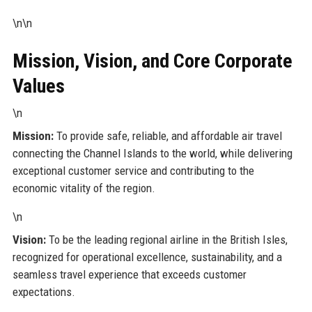
\n\n
Mission, Vision, and Core Corporate
Values
\n
Mission:
To provide safe, reliable, and affordable air travel
connecting the Channel Islands to the world, while delivering
exceptional customer service and contributing to the
economic vitality of the region.
\n
Vision:
To be the leading regional airline in the British Isles,
recognized for operational excellence, sustainability, and a
seamless travel experience that exceeds customer
expectations.