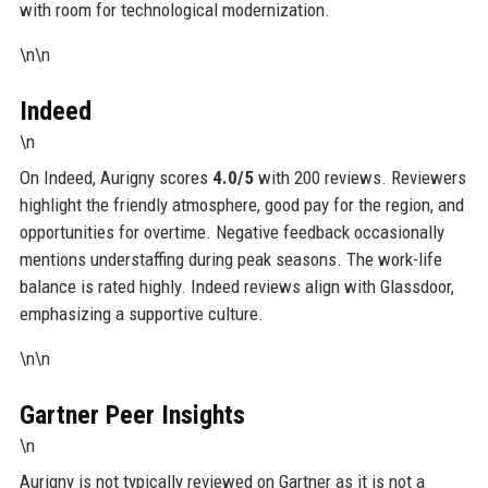
with room for technological modernization.
\n\n
Indeed
\n
On Indeed, Aurigny scores
4.0/5
with 200 reviews. Reviewers
highlight the friendly atmosphere, good pay for the region, and
opportunities for overtime. Negative feedback occasionally
mentions understaffing during peak seasons. The work-life
balance is rated highly. Indeed reviews align with Glassdoor,
emphasizing a supportive culture.
\n\n
Gartner Peer Insights
\n
Aurigny is not typically reviewed on Gartner as it is not a