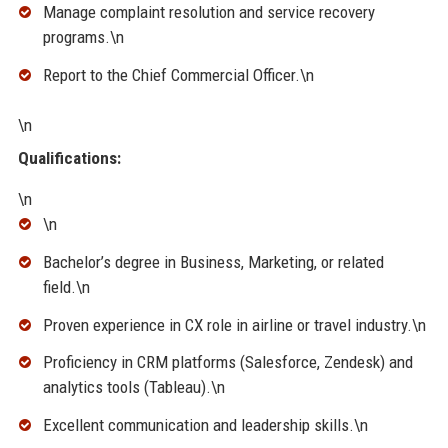
Manage complaint resolution and service recovery
programs.\n
Report to the Chief Commercial Officer.\n
\n
Qualifications:
\n
\n
Bachelor’s degree in Business, Marketing, or related
field.\n
Proven experience in CX role in airline or travel industry.\n
Proficiency in CRM platforms (Salesforce, Zendesk) and
analytics tools (Tableau).\n
Excellent communication and leadership skills.\n