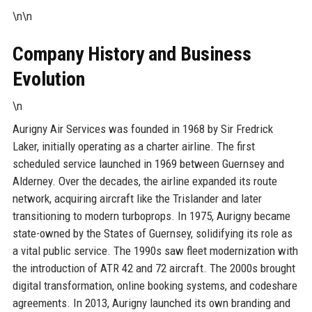
\n\n
Company History and Business
Evolution
\n
Aurigny Air Services was founded in 1968 by Sir Fredrick
Laker, initially operating as a charter airline. The first
scheduled service launched in 1969 between Guernsey and
Alderney. Over the decades, the airline expanded its route
network, acquiring aircraft like the Trislander and later
transitioning to modern turboprops. In 1975, Aurigny became
state-owned by the States of Guernsey, solidifying its role as
a vital public service. The 1990s saw fleet modernization with
the introduction of ATR 42 and 72 aircraft. The 2000s brought
digital transformation, online booking systems, and codeshare
agreements. In 2013, Aurigny launched its own branding and