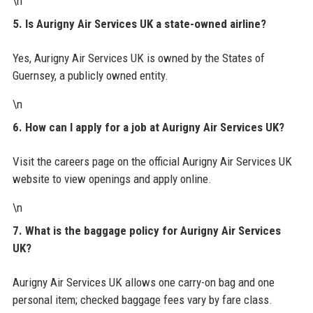
\n
5. Is Aurigny Air Services UK a state-owned airline?
Yes, Aurigny Air Services UK is owned by the States of
Guernsey, a publicly owned entity.
\n
6. How can I apply for a job at Aurigny Air Services UK?
Visit the careers page on the official Aurigny Air Services UK
website to view openings and apply online.
\n
7. What is the baggage policy for Aurigny Air Services
UK?
Aurigny Air Services UK allows one carry-on bag and one
personal item; checked baggage fees vary by fare class.