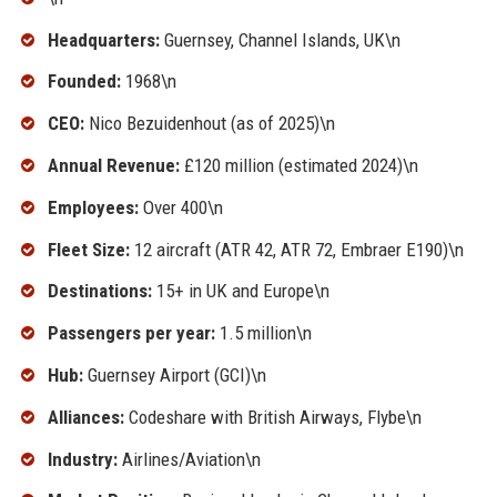
Headquarters:
Guernsey, Channel Islands, UK\n
Founded:
1968\n
CEO:
Nico Bezuidenhout (as of 2025)\n
Annual Revenue:
£120 million (estimated 2024)\n
Employees:
Over 400\n
Fleet Size:
12 aircraft (ATR 42, ATR 72, Embraer E190)\n
Destinations:
15+ in UK and Europe\n
Passengers per year:
1.5 million\n
Hub:
Guernsey Airport (GCI)\n
Alliances:
Codeshare with British Airways, Flybe\n
Industry:
Airlines/Aviation\n