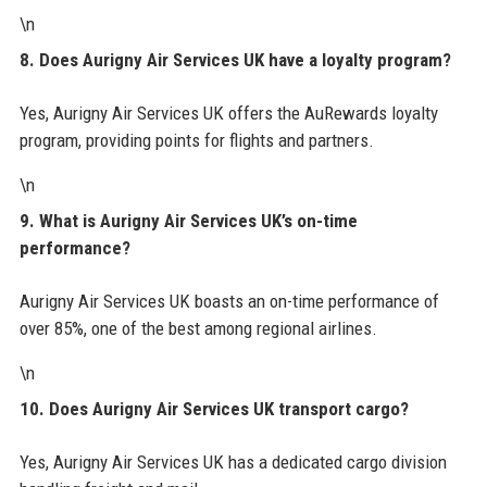
\n
8. Does Aurigny Air Services UK have a loyalty program?
Yes, Aurigny Air Services UK offers the AuRewards loyalty
program, providing points for flights and partners.
\n
9. What is Aurigny Air Services UK’s on-time
performance?
Aurigny Air Services UK boasts an on-time performance of
over 85%, one of the best among regional airlines.
\n
10. Does Aurigny Air Services UK transport cargo?
Yes, Aurigny Air Services UK has a dedicated cargo division