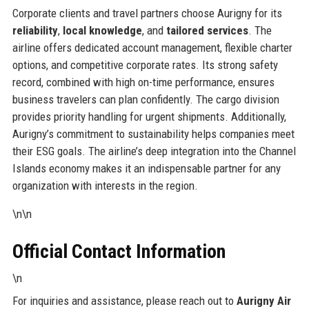
Corporate clients and travel partners choose Aurigny for its
reliability
,
local knowledge
, and
tailored services
. The
airline offers dedicated account management, flexible charter
options, and competitive corporate rates. Its strong safety
record, combined with high on-time performance, ensures
business travelers can plan confidently. The cargo division
provides priority handling for urgent shipments. Additionally,
Aurigny’s commitment to sustainability helps companies meet
their ESG goals. The airline’s deep integration into the Channel
Islands economy makes it an indispensable partner for any
organization with interests in the region.
\n\n
Official Contact Information
\n
For inquiries and assistance, please reach out to
Aurigny Air