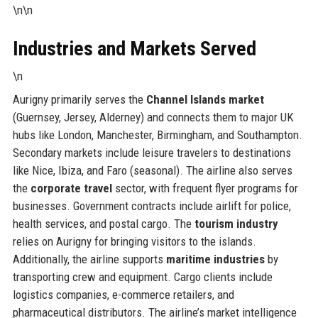
\n\n
Industries and Markets Served
\n
Aurigny primarily serves the
Channel Islands market
(Guernsey, Jersey, Alderney) and connects them to major UK
hubs like London, Manchester, Birmingham, and Southampton.
Secondary markets include leisure travelers to destinations
like Nice, Ibiza, and Faro (seasonal). The airline also serves
the
corporate travel
sector, with frequent flyer programs for
businesses. Government contracts include airlift for police,
health services, and postal cargo. The
tourism industry
relies on Aurigny for bringing visitors to the islands.
Additionally, the airline supports
maritime industries
by
transporting crew and equipment. Cargo clients include
logistics companies, e-commerce retailers, and
pharmaceutical distributors. The airline’s market intelligence