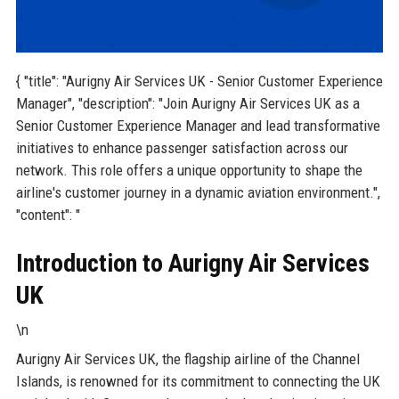
{ "title": "Aurigny Air Services UK - Senior Customer Experience
Manager", "description": "Join Aurigny Air Services UK as a
Senior Customer Experience Manager and lead transformative
initiatives to enhance passenger satisfaction across our
network. This role offers a unique opportunity to shape the
airline's customer journey in a dynamic aviation environment.",
"content": "
Introduction to Aurigny Air Services
UK
\n
Aurigny Air Services UK, the flagship airline of the Channel
Islands, is renowned for its commitment to connecting the UK