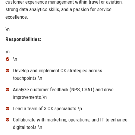
customer experience management within travel or aviation,
strong data analytics skills, and a passion for service
excellence.
\n
Responsibilities:
\n
\n
Develop and implement CX strategies across
touchpoints.\n
Analyze customer feedback (NPS, CSAT) and drive
improvements.\n
Lead a team of 3 CX specialists.\n
Collaborate with marketing, operations, and IT to enhance
digital tools.\n