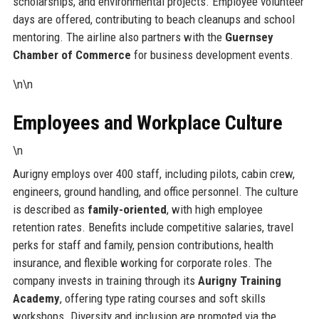
scholarships, and environmental projects. Employee volunteer
days are offered, contributing to beach cleanups and school
mentoring. The airline also partners with the
Guernsey
Chamber of Commerce
for business development events.
\n\n
Employees and Workplace Culture
\n
Aurigny employs over 400 staff, including pilots, cabin crew,
engineers, ground handling, and office personnel. The culture
is described as
family-oriented
, with high employee
retention rates. Benefits include competitive salaries, travel
perks for staff and family, pension contributions, health
insurance, and flexible working for corporate roles. The
company invests in training through its
Aurigny Training
Academy
, offering type rating courses and soft skills
workshops. Diversity and inclusion are promoted via the