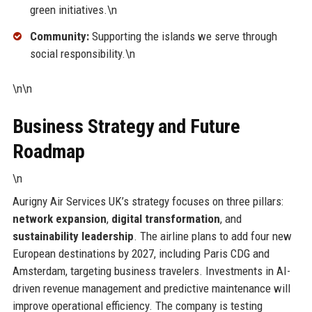
green initiatives.\n
Community:
Supporting the islands we serve through
social responsibility.\n
\n\n
Business Strategy and Future
Roadmap
\n
Aurigny Air Services UK’s strategy focuses on three pillars:
network expansion
,
digital transformation
, and
sustainability leadership
. The airline plans to add four new
European destinations by 2027, including Paris CDG and
Amsterdam, targeting business travelers. Investments in AI-
driven revenue management and predictive maintenance will
improve operational efficiency. The company is testing