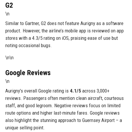
G2
\n
Similar to Gartner, G2 does not feature Aurigny as a software
product. However, the airline’s mobile app is reviewed on app
stores with a 4.3/5 rating on iOS, praising ease of use but
noting occasional bugs.
\n\n
Google Reviews
\n
Aurigny’s overall Google rating is
4.1/5
across 3,000+
reviews. Passengers often mention clean aircraft, courteous
staff, and good legroom. Negative reviews focus on limited
route options and higher last-minute fares. Google reviews
also highlight the stunning approach to Guernsey Airport – a
unique selling point.