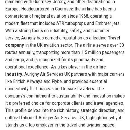
mainland with Guernsey, Jersey, and other destinations in
Europe. Headquartered in Guernsey, the airline has been a
cornerstone of regional aviation since 1968, operating a
modern fleet that includes ATR turboprops and Embraer jets.
With a strong focus on reliability, safety, and customer
service, Aurigny has earned a reputation as a leading
Travel
company
in the UK aviation sector. The airline serves over 30
routes annually, transporting more than 1.5 million passengers
and cargo, and is recognized for its punctuality and
operational excellence. As a key player in the
airline
industry
, Aurigny Air Services UK partners with major carriers
like British Airways and Flybe, and provides essential
connectivity for business and leisure travelers. The
company's commitment to sustainability and innovation makes
it a preferred choice for corporate clients and travel agencies.
This profile delves into the rich history, strategic direction, and
cultural fabric of Aurigny Air Services UK, highlighting why it
stands as a top employer in the travel and aviation space.