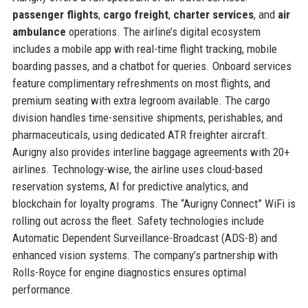
passenger flights
,
cargo freight
,
charter services
, and
air
ambulance
operations. The airline’s digital ecosystem
includes a mobile app with real-time flight tracking, mobile
boarding passes, and a chatbot for queries. Onboard services
feature complimentary refreshments on most flights, and
premium seating with extra legroom available. The cargo
division handles time-sensitive shipments, perishables, and
pharmaceuticals, using dedicated ATR freighter aircraft.
Aurigny also provides interline baggage agreements with 20+
airlines. Technology-wise, the airline uses cloud-based
reservation systems, AI for predictive analytics, and
blockchain for loyalty programs. The “Aurigny Connect” WiFi is
rolling out across the fleet. Safety technologies include
Automatic Dependent Surveillance-Broadcast (ADS-B) and
enhanced vision systems. The company’s partnership with
Rolls-Royce for engine diagnostics ensures optimal
performance.