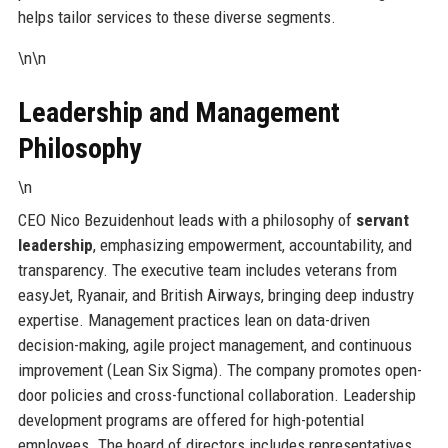
helps tailor services to these diverse segments.
\n\n
Leadership and Management
Philosophy
\n
CEO Nico Bezuidenhout leads with a philosophy of
servant
leadership
, emphasizing empowerment, accountability, and
transparency. The executive team includes veterans from
easyJet, Ryanair, and British Airways, bringing deep industry
expertise. Management practices lean on data-driven
decision-making, agile project management, and continuous
improvement (Lean Six Sigma). The company promotes open-
door policies and cross-functional collaboration. Leadership
development programs are offered for high-potential
employees. The board of directors includes representatives