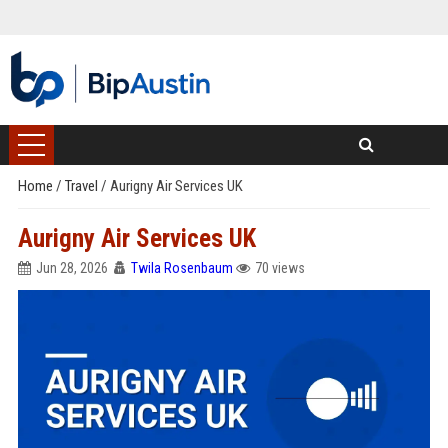
Home
/
Travel
/
Aurigny Air Services UK
Aurigny Air Services UK
Jun 28, 2026
Twila Rosenbaum
70 views