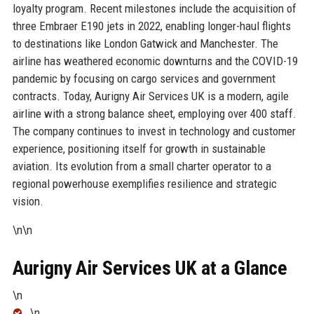
loyalty program. Recent milestones include the acquisition of
three Embraer E190 jets in 2022, enabling longer-haul flights
to destinations like London Gatwick and Manchester. The
airline has weathered economic downturns and the COVID-19
pandemic by focusing on cargo services and government
contracts. Today, Aurigny Air Services UK is a modern, agile
airline with a strong balance sheet, employing over 400 staff.
The company continues to invest in technology and customer
experience, positioning itself for growth in sustainable
aviation. Its evolution from a small charter operator to a
regional powerhouse exemplifies resilience and strategic
vision.
\n\n
Aurigny Air Services UK at a Glance
\n
\n