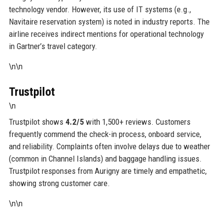
technology vendor. However, its use of IT systems (e.g.,
Navitaire reservation system) is noted in industry reports. The
airline receives indirect mentions for operational technology
in Gartner’s travel category.
\n\n
Trustpilot
\n
Trustpilot shows
4.2/5
with 1,500+ reviews. Customers
frequently commend the check-in process, onboard service,
and reliability. Complaints often involve delays due to weather
(common in Channel Islands) and baggage handling issues.
Trustpilot responses from Aurigny are timely and empathetic,
showing strong customer care.
\n\n