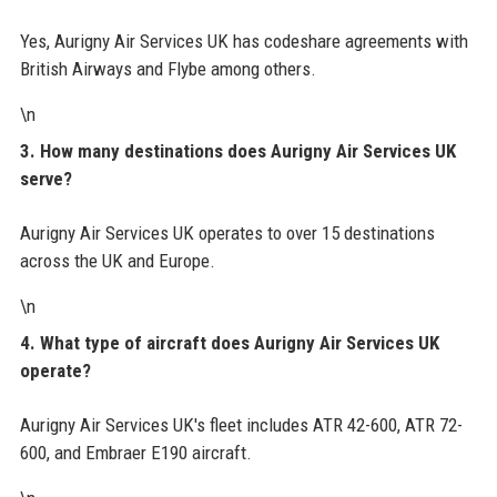
Yes, Aurigny Air Services UK has codeshare agreements with
British Airways and Flybe among others.
\n
3. How many destinations does Aurigny Air Services UK
serve?
Aurigny Air Services UK operates to over 15 destinations
across the UK and Europe.
\n
4. What type of aircraft does Aurigny Air Services UK
operate?
Aurigny Air Services UK's fleet includes ATR 42-600, ATR 72-
600, and Embraer E190 aircraft.