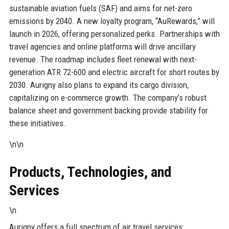
sustainable aviation fuels (SAF) and aims for net-zero
emissions by 2040. A new loyalty program, “AuRewards,” will
launch in 2026, offering personalized perks. Partnerships with
travel agencies and online platforms will drive ancillary
revenue. The roadmap includes fleet renewal with next-
generation ATR 72-600 and electric aircraft for short routes by
2030. Aurigny also plans to expand its cargo division,
capitalizing on e-commerce growth. The company’s robust
balance sheet and government backing provide stability for
these initiatives.
\n\n
Products, Technologies, and
Services
\n
Aurigny offers a full spectrum of air travel services: