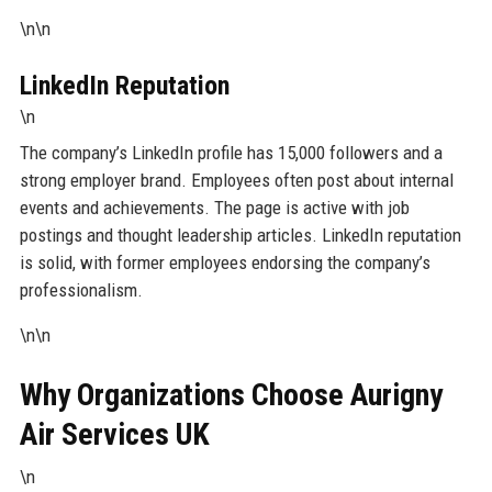
\n\n
LinkedIn Reputation
\n
The company’s LinkedIn profile has 15,000 followers and a
strong employer brand. Employees often post about internal
events and achievements. The page is active with job
postings and thought leadership articles. LinkedIn reputation
is solid, with former employees endorsing the company’s
professionalism.
\n\n
Why Organizations Choose Aurigny
Air Services UK
\n