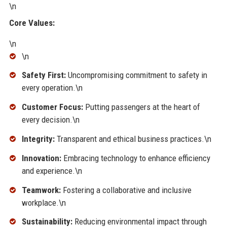
\n
Core Values:
\n
\n
Safety First:
Uncompromising commitment to safety in
every operation.\n
Customer Focus:
Putting passengers at the heart of
every decision.\n
Integrity:
Transparent and ethical business practices.\n
Innovation:
Embracing technology to enhance efficiency
and experience.\n
Teamwork:
Fostering a collaborative and inclusive
workplace.\n
Sustainability:
Reducing environmental impact through