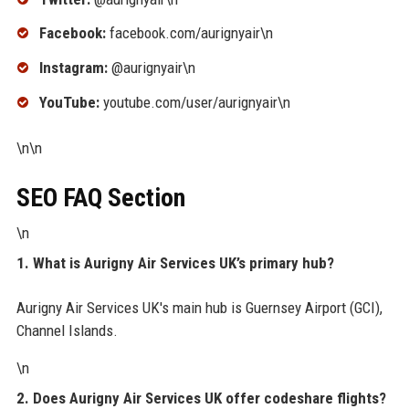
Facebook:
facebook.com/aurignyair\n
Instagram:
@aurignyair\n
YouTube:
youtube.com/user/aurignyair\n
\n\n
SEO FAQ Section
\n
1. What is Aurigny Air Services UK’s primary hub?
Aurigny Air Services UK's main hub is Guernsey Airport (GCI),
Channel Islands.
\n
2. Does Aurigny Air Services UK offer codeshare flights?