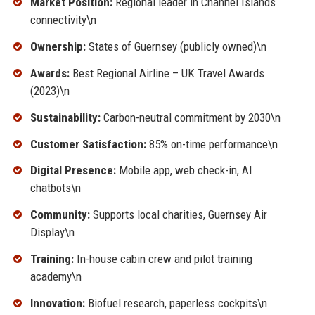
Market Position:
Regional leader in Channel Islands
connectivity\n
Ownership:
States of Guernsey (publicly owned)\n
Awards:
Best Regional Airline – UK Travel Awards
(2023)\n
Sustainability:
Carbon-neutral commitment by 2030\n
Customer Satisfaction:
85% on-time performance\n
Digital Presence:
Mobile app, web check-in, AI
chatbots\n
Community:
Supports local charities, Guernsey Air
Display\n
Training:
In-house cabin crew and pilot training
academy\n
Innovation:
Biofuel research, paperless cockpits\n