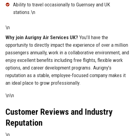
Ability to travel occasionally to Guernsey and UK
stations.\n
\n
Why join Aurigny Air Services UK?
You’ll have the
opportunity to directly impact the experience of over a million
passengers annually, work in a collaborative environment, and
enjoy excellent benefits including free flights, flexible work
options, and career development programs. Aurigny’s
reputation as a stable, employee-focused company makes it
an ideal place to grow professionally.
\n\n
Customer Reviews and Industry
Reputation
\n