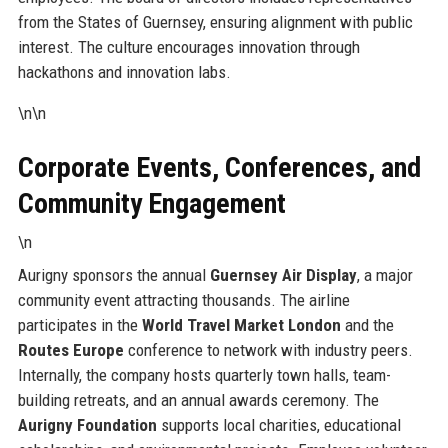
from the States of Guernsey, ensuring alignment with public
interest. The culture encourages innovation through
hackathons and innovation labs.
\n\n
Corporate Events, Conferences, and
Community Engagement
\n
Aurigny sponsors the annual
Guernsey Air Display
, a major
community event attracting thousands. The airline
participates in the
World Travel Market London
and the
Routes Europe
conference to network with industry peers.
Internally, the company hosts quarterly town halls, team-
building retreats, and an annual awards ceremony. The
Aurigny Foundation
supports local charities, educational