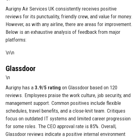
Aurigny Air Services UK consistently receives positive
reviews for its punctuality, friendly crew, and value for money.
However, as with any airline, there are areas for improvement.
Below is an exhaustive analysis of feedback from major
platforms:
\n\n
Glassdoor
\n
Aurigny has a
3.9/5 rating
on Glassdoor based on 120
reviews. Employees praise the work culture, job security, and
management support. Common positives include flexible
schedules, travel benefits, and a close-knit team. Critiques
focus on outdated IT systems and limited career progression
for some roles. The CEO approval rate is 85%. Overall,
Glassdoor reviews indicate a positive internal environment