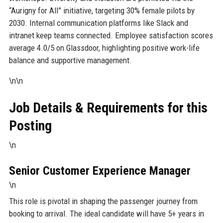
“Aurigny for All” initiative, targeting 30% female pilots by
2030. Internal communication platforms like Slack and
intranet keep teams connected. Employee satisfaction scores
average 4.0/5 on Glassdoor, highlighting positive work-life
balance and supportive management.
\n\n
Job Details & Requirements for this
Posting
\n
Senior Customer Experience Manager
\n
This role is pivotal in shaping the passenger journey from
booking to arrival. The ideal candidate will have 5+ years in