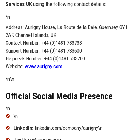
Services UK
using the following contact details:
\n
Address: Aurigny House, La Route de la Baie, Guernsey GY1
2AF, Channel Islands, UK
Contact Number: +44 (0)1481 733733
Support Number: +44 (0)1481 733600
Helpdesk Number: +44 (0)1481 733700
Website:
www.aurigny.com
\n\n
Official Social Media Presence
\n
\n
LinkedIn:
linkedin.com/company/aurigny\n
Twitter:
@aurignyair\n