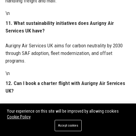
handling freight and mail.
\n
11. What sustainability initiatives does Aurigny Air
Services UK have?
Aurigny Air Services UK aims for carbon neutrality by 2030
through SAF adoption, fleet modernization, and offset
programs.
\n
12. Can I book a charter flight with Aurigny Air Services
UK?
Yes, Aurigny Air Services UK offers charter services for
Your experience on this site will be improved by allowing cookies
groups, corporate events, and sports teams.
Cookie Policy
\n
Accept cookies
13. What is the customer service contact for Aurigny Air