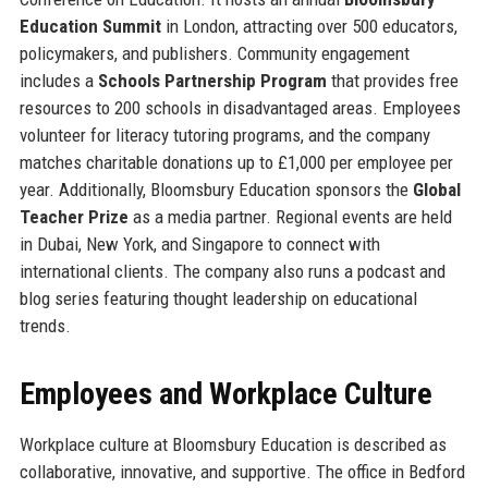
Education Summit
in London, attracting over 500 educators,
policymakers, and publishers. Community engagement
includes a
Schools Partnership Program
that provides free
resources to 200 schools in disadvantaged areas. Employees
volunteer for literacy tutoring programs, and the company
matches charitable donations up to £1,000 per employee per
year. Additionally, Bloomsbury Education sponsors the
Global
Teacher Prize
as a media partner. Regional events are held
in Dubai, New York, and Singapore to connect with
international clients. The company also runs a podcast and
blog series featuring thought leadership on educational
trends.
Employees and Workplace Culture
Workplace culture at Bloomsbury Education is described as
collaborative, innovative, and supportive. The office in Bedford