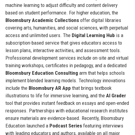
machine learning to adjust difficulty and content delivery
based on student performance. For higher education, the
Bloomsbury Academic Collections
offer digital libraries
covering arts, humanities, and social sciences, with perpetual
access and unlimited users. The
Digital Learning Hub
is a
subscription-based service that gives educators access to
lesson plans, interactive activities, and assessment tools.
Professional development services include on-site and virtual
training workshops, certificates in pedagogy, and a dedicated
Bloomsbury Education Consulting
arm that helps schools
implement blended learning models. Technology innovations
include the
Bloomsbury AR App
that brings textbook
illustrations to life for immersive learning, and the
AI Grader
tool that provides instant feedback on essays and open-ended
responses. Partnerships with educational research institutes
ensure materials are evidence-based. Recently, Bloomsbury
Education launched a
Podcast Series
featuring interviews
with leading educators and authors, available on all major