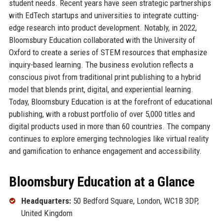
student needs. Recent years have seen strategic partnerships
with EdTech startups and universities to integrate cutting-
edge research into product development. Notably, in 2022,
Bloomsbury Education collaborated with the University of
Oxford to create a series of STEM resources that emphasize
inquiry-based learning. The business evolution reflects a
conscious pivot from traditional print publishing to a hybrid
model that blends print, digital, and experiential learning.
Today, Bloomsbury Education is at the forefront of educational
publishing, with a robust portfolio of over 5,000 titles and
digital products used in more than 60 countries. The company
continues to explore emerging technologies like virtual reality
and gamification to enhance engagement and accessibility.
Bloomsbury Education at a Glance
Headquarters:
50 Bedford Square, London, WC1B 3DP,
United Kingdom