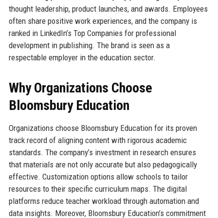
thought leadership, product launches, and awards. Employees
often share positive work experiences, and the company is
ranked in LinkedIn’s Top Companies for professional
development in publishing. The brand is seen as a
respectable employer in the education sector.
Why Organizations Choose
Bloomsbury Education
Organizations choose Bloomsbury Education for its proven
track record of aligning content with rigorous academic
standards. The company’s investment in research ensures
that materials are not only accurate but also pedagogically
effective. Customization options allow schools to tailor
resources to their specific curriculum maps. The digital
platforms reduce teacher workload through automation and
data insights. Moreover, Bloomsbury Education’s commitment