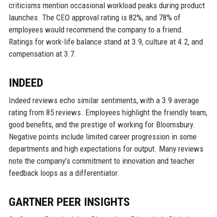
criticisms mention occasional workload peaks during product
launches. The CEO approval rating is 82%, and 78% of
employees would recommend the company to a friend.
Ratings for work-life balance stand at 3.9, culture at 4.2, and
compensation at 3.7.
INDEED
Indeed reviews echo similar sentiments, with a 3.9 average
rating from 85 reviews. Employees highlight the friendly team,
good benefits, and the prestige of working for Bloomsbury.
Negative points include limited career progression in some
departments and high expectations for output. Many reviews
note the company’s commitment to innovation and teacher
feedback loops as a differentiator.
GARTNER PEER INSIGHTS