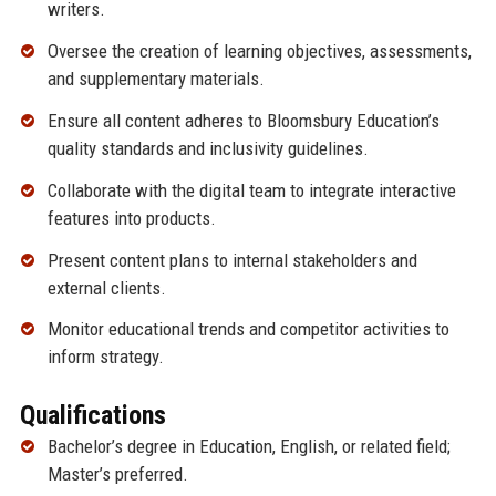
writers.
Oversee the creation of learning objectives, assessments,
and supplementary materials.
Ensure all content adheres to Bloomsbury Education’s
quality standards and inclusivity guidelines.
Collaborate with the digital team to integrate interactive
features into products.
Present content plans to internal stakeholders and
external clients.
Monitor educational trends and competitor activities to
inform strategy.
Qualifications
Bachelor’s degree in Education, English, or related field;
Master’s preferred.