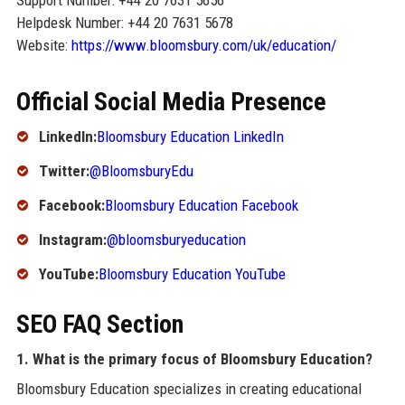
Support Number: +44 20 7631 5656
Helpdesk Number: +44 20 7631 5678
Website:
https://www.bloomsbury.com/uk/education/
Official Social Media Presence
LinkedIn:
Bloomsbury Education LinkedIn
Twitter:
@BloomsburyEdu
Facebook:
Bloomsbury Education Facebook
Instagram:
@bloomsburyeducation
YouTube:
Bloomsbury Education YouTube
SEO FAQ Section
1. What is the primary focus of Bloomsbury Education?
Bloomsbury Education specializes in creating educational