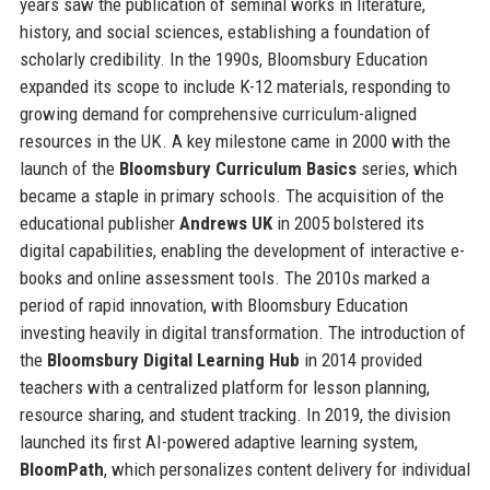
years saw the publication of seminal works in literature,
history, and social sciences, establishing a foundation of
scholarly credibility. In the 1990s, Bloomsbury Education
expanded its scope to include K-12 materials, responding to
growing demand for comprehensive curriculum-aligned
resources in the UK. A key milestone came in 2000 with the
launch of the
Bloomsbury Curriculum Basics
series, which
became a staple in primary schools. The acquisition of the
educational publisher
Andrews UK
in 2005 bolstered its
digital capabilities, enabling the development of interactive e-
books and online assessment tools. The 2010s marked a
period of rapid innovation, with Bloomsbury Education
investing heavily in digital transformation. The introduction of
the
Bloomsbury Digital Learning Hub
in 2014 provided
teachers with a centralized platform for lesson planning,
resource sharing, and student tracking. In 2019, the division
launched its first AI-powered adaptive learning system,
BloomPath
, which personalizes content delivery for individual