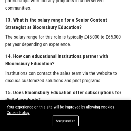
partnerships with literacy programs in underserved
communities.
13. What is the salary range for a Senior Content
Strategist at Bloomsbury Education?
The salary range for this role is typically £45,000 to £65,000
per year depending on experience.
14. How can educational institutions partner with
Bloomsbury Education?
Institutions can contact the sales team via the website to
discuss customized solutions and pilot programs.
15. Does Bloomsbury Education offer subscriptions for
digital products?
Your experience on this site will be improved by allowing cookies
Yes, many digital products are available on an annual
Cookie Policy
subscription basis with multi-user licenses.
Accept cookies
16. What is BloomPath?