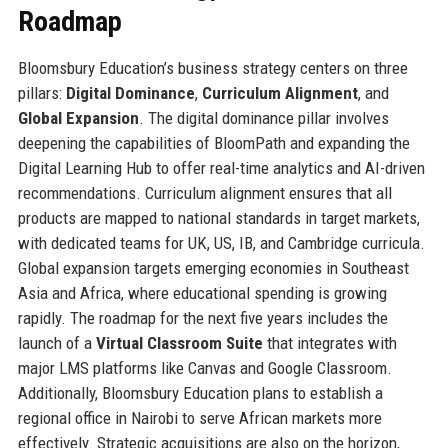
Roadmap
Bloomsbury Education’s business strategy centers on three
pillars:
Digital Dominance
,
Curriculum Alignment
, and
Global Expansion
. The digital dominance pillar involves
deepening the capabilities of BloomPath and expanding the
Digital Learning Hub to offer real-time analytics and AI-driven
recommendations. Curriculum alignment ensures that all
products are mapped to national standards in target markets,
with dedicated teams for UK, US, IB, and Cambridge curricula.
Global expansion targets emerging economies in Southeast
Asia and Africa, where educational spending is growing
rapidly. The roadmap for the next five years includes the
launch of a
Virtual Classroom Suite
that integrates with
major LMS platforms like Canvas and Google Classroom.
Additionally, Bloomsbury Education plans to establish a
regional office in Nairobi to serve African markets more
effectively. Strategic acquisitions are also on the horizon,