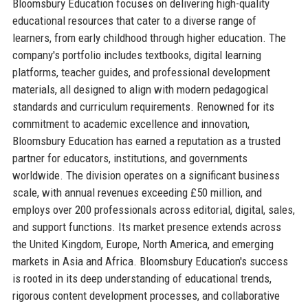
Bloomsbury Education focuses on delivering high-quality
educational resources that cater to a diverse range of
learners, from early childhood through higher education. The
company's portfolio includes textbooks, digital learning
platforms, teacher guides, and professional development
materials, all designed to align with modern pedagogical
standards and curriculum requirements. Renowned for its
commitment to academic excellence and innovation,
Bloomsbury Education has earned a reputation as a trusted
partner for educators, institutions, and governments
worldwide. The division operates on a significant business
scale, with annual revenues exceeding £50 million, and
employs over 200 professionals across editorial, digital, sales,
and support functions. Its market presence extends across
the United Kingdom, Europe, North America, and emerging
markets in Asia and Africa. Bloomsbury Education's success
is rooted in its deep understanding of educational trends,
rigorous content development processes, and collaborative