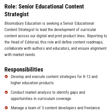
Role: Senior Educational Content
Strategist
Bloomsbury Education is seeking a Senior Educational
Content Strategist to lead the development of curricular
content across our digital and print product lines. Reporting to
the Head of Editorial, this role will define content roadmaps,
collaborate with authors and educators, and ensure alignment
with market needs.
Responsibilities
Develop and execute content strategies for K-12 and
higher education products.
Conduct market analysis to identify gaps and
opportunities in curriculum coverage.
Manage a team of 5 content developers and freelance