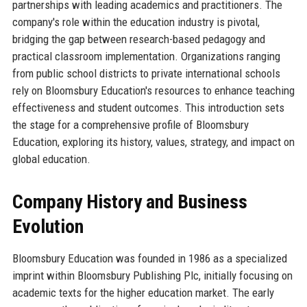
partnerships with leading academics and practitioners. The
company's role within the education industry is pivotal,
bridging the gap between research-based pedagogy and
practical classroom implementation. Organizations ranging
from public school districts to private international schools
rely on Bloomsbury Education's resources to enhance teaching
effectiveness and student outcomes. This introduction sets
the stage for a comprehensive profile of Bloomsbury
Education, exploring its history, values, strategy, and impact on
global education.
Company History and Business
Evolution
Bloomsbury Education was founded in 1986 as a specialized
imprint within Bloomsbury Publishing Plc, initially focusing on
academic texts for the higher education market. The early