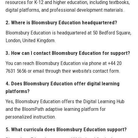
resources for K-12 and higher education, including textbooks,
digital platforms, and professional development materials.
2. Where is Bloomsbury Education headquartered?
Bloomsbury Education is headquartered at 50 Bedford Square,
London, United Kingdom.
3. How can I contact Bloomsbury Education for support?
You can reach Bloomsbury Education via phone at +44 20
7631 5656 or email through their website’s contact form.
4. Does Bloomsbury Education offer digital learning
platforms?
Yes, Bloomsbury Education offers the Digital Learning Hub
and the BloomPath adaptive learning platform for
personalized instruction.
5. What curricula does Bloomsbury Education support?