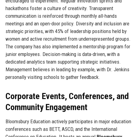
encouraged to experiment. Regular innovation sprints and
hackathons foster a culture of creativity. Transparent
communication is reinforced through monthly all-hands
meetings and an open-door policy. Diversity and inclusion are
strategic priorities, with 45% of leadership positions held by
women and active recruitment from underrepresented groups.
The company has also implemented a mentorship program for
junior employees. Decision-making is data-driven, with a
dedicated analytics team supporting strategic initiatives.
Management believes in leading by example, with Dr. Jenkins
personally visiting schools to gather feedback.
Corporate Events, Conferences, and
Community Engagement
Bloomsbury Education actively participates in major education
conferences such as BETT, ASCD, and the International
Conference on Education. It hosts an annual
Bloomsbury