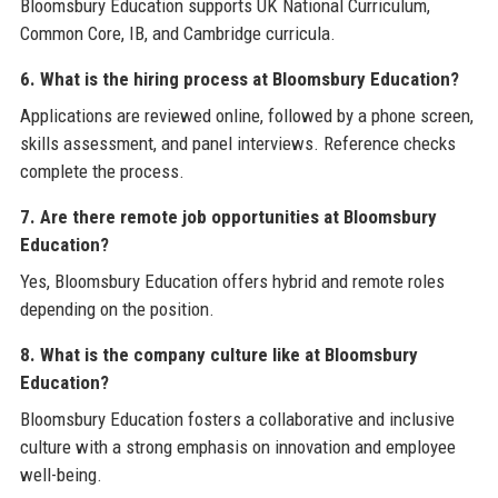
Bloomsbury Education supports UK National Curriculum,
Common Core, IB, and Cambridge curricula.
6. What is the hiring process at Bloomsbury Education?
Applications are reviewed online, followed by a phone screen,
skills assessment, and panel interviews. Reference checks
complete the process.
7. Are there remote job opportunities at Bloomsbury
Education?
Yes, Bloomsbury Education offers hybrid and remote roles
depending on the position.
8. What is the company culture like at Bloomsbury
Education?
Bloomsbury Education fosters a collaborative and inclusive
culture with a strong emphasis on innovation and employee
well-being.