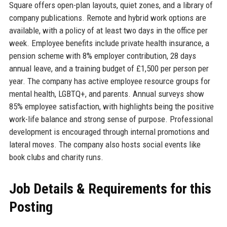
Square offers open-plan layouts, quiet zones, and a library of
company publications. Remote and hybrid work options are
available, with a policy of at least two days in the office per
week. Employee benefits include private health insurance, a
pension scheme with 8% employer contribution, 28 days
annual leave, and a training budget of £1,500 per person per
year. The company has active employee resource groups for
mental health, LGBTQ+, and parents. Annual surveys show
85% employee satisfaction, with highlights being the positive
work-life balance and strong sense of purpose. Professional
development is encouraged through internal promotions and
lateral moves. The company also hosts social events like
book clubs and charity runs.
Job Details & Requirements for this
Posting