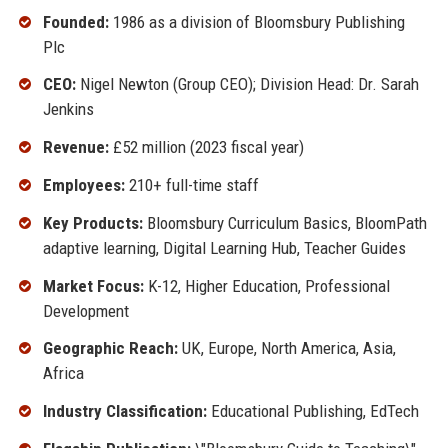
Founded:
1986 as a division of Bloomsbury Publishing
Plc
CEO:
Nigel Newton (Group CEO); Division Head: Dr. Sarah
Jenkins
Revenue:
£52 million (2023 fiscal year)
Employees:
210+ full-time staff
Key Products:
Bloomsbury Curriculum Basics, BloomPath
adaptive learning, Digital Learning Hub, Teacher Guides
Market Focus:
K-12, Higher Education, Professional
Development
Geographic Reach:
UK, Europe, North America, Asia,
Africa
Industry Classification:
Educational Publishing, EdTech