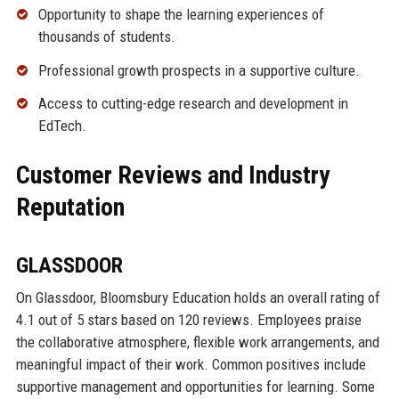
Opportunity to shape the learning experiences of
thousands of students.
Professional growth prospects in a supportive culture.
Access to cutting-edge research and development in
EdTech.
Customer Reviews and Industry
Reputation
GLASSDOOR
On Glassdoor, Bloomsbury Education holds an overall rating of
4.1 out of 5 stars based on 120 reviews. Employees praise
the collaborative atmosphere, flexible work arrangements, and
meaningful impact of their work. Common positives include
supportive management and opportunities for learning. Some