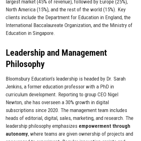
largest market (45% of revenue), followed by Europe (25%),
North America (15%), and the rest of the world (15%). Key
clients include the Department for Education in England, the
International Baccalaureate Organization, and the Ministry of
Education in Singapore.
Leadership and Management
Philosophy
Bloomsbury Education’s leadership is headed by Dr. Sarah
Jenkins, a former education professor with a PhD in
curriculum development. Reporting to group CEO Nigel
Newton, she has overseen a 30% growth in digital
subscriptions since 2020. The management team includes
heads of editorial, digital, sales, marketing, and research. The
leadership philosophy emphasizes
empowerment through
autonomy
, where teams are given ownership of projects and