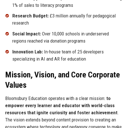
1% of sales to literacy programs
Research Budget:
£3 million annually for pedagogical
research
Social Impact:
Over 10,000 schools in underserved
regions reached via donation programs
Innovation Lab:
In-house team of 25 developers
specializing in AI and AR for education
Mission, Vision, and Core Corporate
Values
Bloomsbury Education operates with a clear mission:
to
empower every learner and educator with world-class
resources that ignite curiosity and foster achievement
.
The vision extends beyond content provision to creating an
ecosystem where technology and pedagogy converge to make