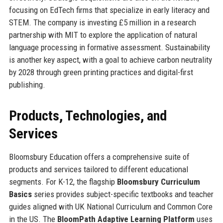
focusing on EdTech firms that specialize in early literacy and
STEM. The company is investing £5 million in a research
partnership with MIT to explore the application of natural
language processing in formative assessment. Sustainability
is another key aspect, with a goal to achieve carbon neutrality
by 2028 through green printing practices and digital-first
publishing.
Products, Technologies, and
Services
Bloomsbury Education offers a comprehensive suite of
products and services tailored to different educational
segments. For K-12, the flagship
Bloomsbury Curriculum
Basics
series provides subject-specific textbooks and teacher
guides aligned with UK National Curriculum and Common Core
in the US. The
BloomPath Adaptive Learning Platform
uses