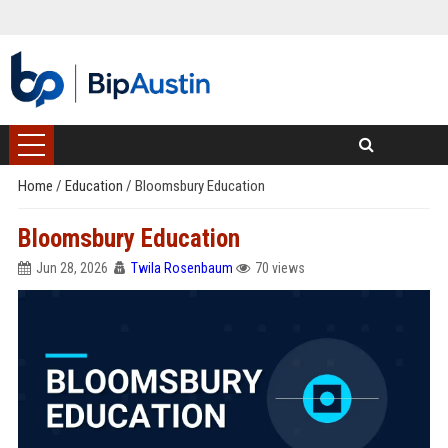
Home
/
Education
/
Bloomsbury Education
Bloomsbury Education
Jun 28, 2026
Twila Rosenbaum
70 views