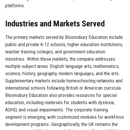
platforms.
Industries and Markets Served
The primary markets served by Bloomsbury Education include
public and private K-12 schools, higher education institutions,
teacher training colleges, and government education
ministries. Within these markets, the company addresses
multiple subject areas: English language arts, mathematics,
science, history, geography, modern languages, and the arts.
Supplementary markets include homeschooling networks and
international schools following British or American curricula.
Bloomsbury Education also provides resources for special
education, including materials for students with dyslexia,
ADHD, and visual impairments. The corporate training
segment is emerging, with customized modules for workforce
development programs. Geographically, the UK remains the