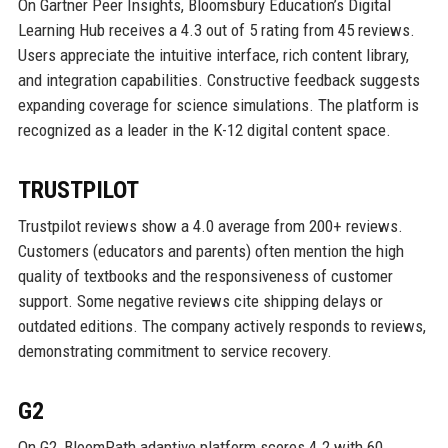
On Gartner Peer Insights, Bloomsbury Education’s Digital
Learning Hub receives a 4.3 out of 5 rating from 45 reviews.
Users appreciate the intuitive interface, rich content library,
and integration capabilities. Constructive feedback suggests
expanding coverage for science simulations. The platform is
recognized as a leader in the K-12 digital content space.
TRUSTPILOT
Trustpilot reviews show a 4.0 average from 200+ reviews.
Customers (educators and parents) often mention the high
quality of textbooks and the responsiveness of customer
support. Some negative reviews cite shipping delays or
outdated editions. The company actively responds to reviews,
demonstrating commitment to service recovery.
G2
On G2, BloomPath adaptive platform scores 4.2 with 60