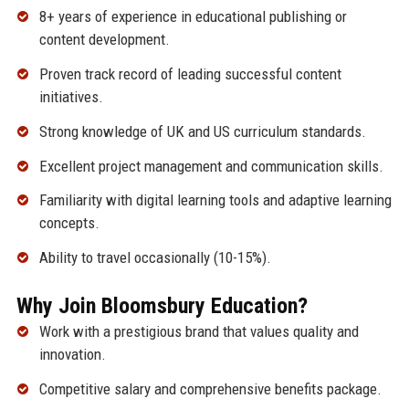
8+ years of experience in educational publishing or
content development.
Proven track record of leading successful content
initiatives.
Strong knowledge of UK and US curriculum standards.
Excellent project management and communication skills.
Familiarity with digital learning tools and adaptive learning
concepts.
Ability to travel occasionally (10-15%).
Why Join Bloomsbury Education?
Work with a prestigious brand that values quality and
innovation.
Competitive salary and comprehensive benefits package.