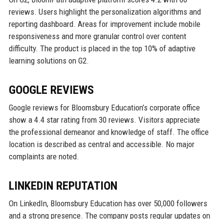
reviews. Users highlight the personalization algorithms and
reporting dashboard. Areas for improvement include mobile
responsiveness and more granular control over content
difficulty. The product is placed in the top 10% of adaptive
learning solutions on G2.
GOOGLE REVIEWS
Google reviews for Bloomsbury Education’s corporate office
show a 4.4 star rating from 30 reviews. Visitors appreciate
the professional demeanor and knowledge of staff. The office
location is described as central and accessible. No major
complaints are noted.
LINKEDIN REPUTATION
On LinkedIn, Bloomsbury Education has over 50,000 followers
and a strong presence. The company posts regular updates on