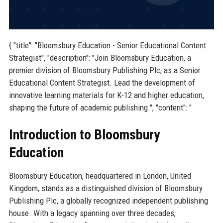
{ "title": "Bloomsbury Education - Senior Educational Content
Strategist", "description": "Join Bloomsbury Education, a
premier division of Bloomsbury Publishing Plc, as a Senior
Educational Content Strategist. Lead the development of
innovative learning materials for K-12 and higher education,
shaping the future of academic publishing.", "content": "
Introduction to Bloomsbury
Education
Bloomsbury Education, headquartered in London, United
Kingdom, stands as a distinguished division of Bloomsbury
Publishing Plc, a globally recognized independent publishing
house. With a legacy spanning over three decades,