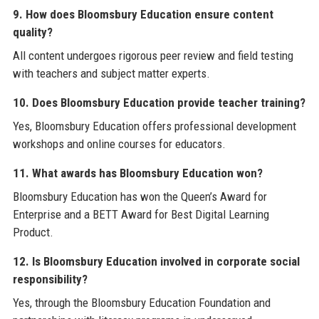
9. How does Bloomsbury Education ensure content
quality?
All content undergoes rigorous peer review and field testing
with teachers and subject matter experts.
10. Does Bloomsbury Education provide teacher training?
Yes, Bloomsbury Education offers professional development
workshops and online courses for educators.
11. What awards has Bloomsbury Education won?
Bloomsbury Education has won the Queen’s Award for
Enterprise and a BETT Award for Best Digital Learning
Product.
12. Is Bloomsbury Education involved in corporate social
responsibility?
Yes, through the Bloomsbury Education Foundation and