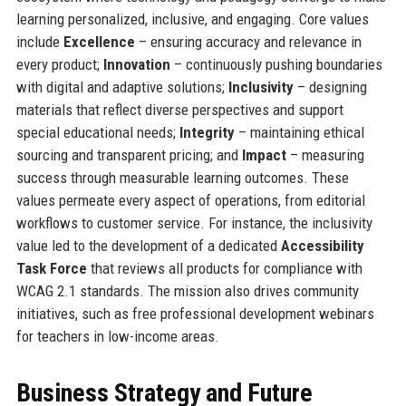
learning personalized, inclusive, and engaging. Core values
include
Excellence
– ensuring accuracy and relevance in
every product;
Innovation
– continuously pushing boundaries
with digital and adaptive solutions;
Inclusivity
– designing
materials that reflect diverse perspectives and support
special educational needs;
Integrity
– maintaining ethical
sourcing and transparent pricing; and
Impact
– measuring
success through measurable learning outcomes. These
values permeate every aspect of operations, from editorial
workflows to customer service. For instance, the inclusivity
value led to the development of a dedicated
Accessibility
Task Force
that reviews all products for compliance with
WCAG 2.1 standards. The mission also drives community
initiatives, such as free professional development webinars
for teachers in low-income areas.
Business Strategy and Future