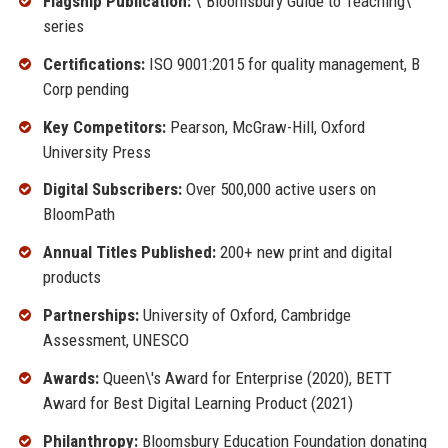
Flagship Publication:
\"Bloomsbury Guide to Teaching\"
series
Certifications:
ISO 9001:2015 for quality management, B
Corp pending
Key Competitors:
Pearson, McGraw-Hill, Oxford
University Press
Digital Subscribers:
Over 500,000 active users on
BloomPath
Annual Titles Published:
200+ new print and digital
products
Partnerships:
University of Oxford, Cambridge
Assessment, UNESCO
Awards:
Queen\'s Award for Enterprise (2020), BETT
Award for Best Digital Learning Product (2021)
Philanthropy:
Bloomsbury Education Foundation donating