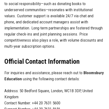
to social responsibility—such as donating books to
underserved communities—resonates with institutional
values. Customer support is available 24/7 via chat and
phone, and dedicated account managers assist with
implementation. Long-term partnerships are fostered through
regular check-ins and joint planning sessions. Price
competitiveness also plays a role, with volume discounts and
multi-year subscription options.
Official Contact Information
For inquiries and assistance, please reach out to
Bloomsbury
Education
using the following contact details:
Address: 50 Bedford Square, London, WC1B 3DP, United
Kingdom
Contact Number: +44 20 7631 5600