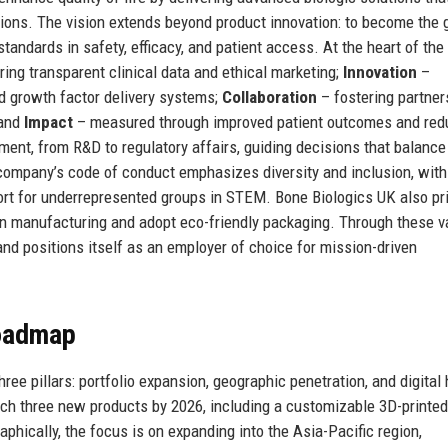
ions. The vision extends beyond product innovation: to become the 
andards in safety, efficacy, and patient access. At the heart of the
ing transparent clinical data and ethical marketing;
Innovation
–
nd growth factor delivery systems;
Collaboration
– fostering partner
 and
Impact
– measured through improved patient outcomes and re
ent, from R&D to regulatory affairs, guiding decisions that balance
company’s code of conduct emphasizes diversity and inclusion, with
rt for underrepresented groups in STEM. Bone Biologics UK also pri
 in manufacturing and adopt eco-friendly packaging. Through these v
nd positions itself as an employer of choice for mission-driven
Roadmap
ree pillars: portfolio expansion, geographic penetration, and digital 
unch three new products by 2026, including a customizable 3D-printe
aphically, the focus is on expanding into the Asia-Pacific region,