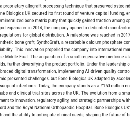
 a proprietary allograft processing technique that preserved osteoin
e Biologics UK secured its first round of venture capital funding, e
emineralized bone matrix putty that quickly gained traction among sp
pid expansion: in 2014, the company opened a dedicated manufactu
 regulations for global distribution. A milestone was reached in 20
ynthetic bone graft, SynthoGraft, a resorbable calcium phosphate co
ability. This innovation propelled the company into international ma
he Middle East. The acquisition of a small regenerative medicine sta
s, further diversifying the product portfolio. Under the leadership 
braced digital transformation, implementing AI-driven quality contro
emic presented challenges, but Bone Biologics UK adapted by accele
-surgical infections. Today, the company stands as a £150 million en
bs and clinical trial sites across the UK. The evolution from a sma
ent to innovation, regulatory agility, and strategic partnerships wit
xford and the Royal National Orthopaedic Hospital. Bone Biologics UK
 and the ability to anticipate clinical needs, shaping the future of 