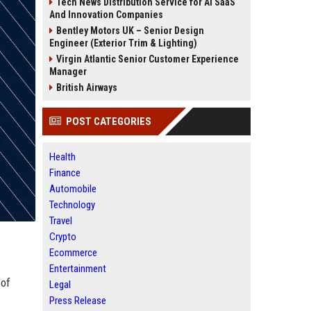
Tech News Distribution Service for AI SaaS
And Innovation Companies
Bentley Motors UK – Senior Design
Engineer (Exterior Trim & Lighting)
Virgin Atlantic Senior Customer Experience
Manager
British Airways
POST CATEGORIES
Health
Finance
Automobile
Technology
Travel
Crypto
Ecommerce
Entertainment
 of
Legal
Press Release