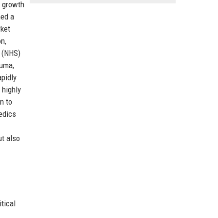
d growth
ned a
rket
n,
e (NHS)
auma,
apidly
 highly
n to
edics
ut also
tical