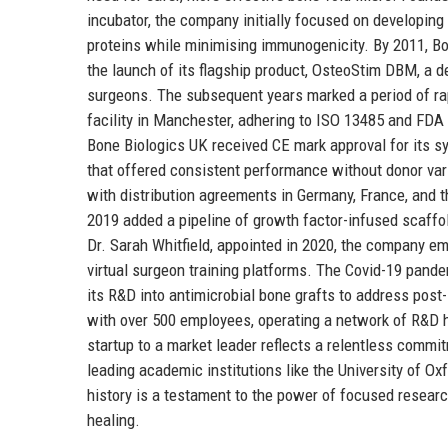
incubator, the company initially focused on developing
proteins while minimising immunogenicity. By 2011, Bon
the launch of its flagship product, OsteoStim DBM, a d
surgeons. The subsequent years marked a period of ra
facility in Manchester, adhering to ISO 13485 and FDA
Bone Biologics UK received CE mark approval for its s
that offered consistent performance without donor vari
with distribution agreements in Germany, France, and t
2019 added a pipeline of growth factor-infused scaffold
Dr. Sarah Whitfield, appointed in 2020, the company em
virtual surgeon training platforms. The Covid-19 pand
its R&D into antimicrobial bone grafts to address post
with over 500 employees, operating a network of R&D hu
startup to a market leader reflects a relentless commitm
leading academic institutions like the University of O
history is a testament to the power of focused research
healing.