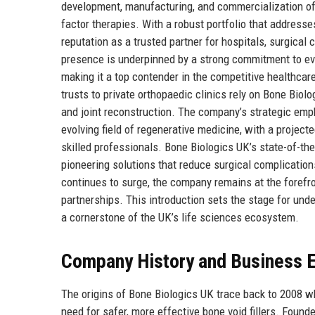
development, manufacturing, and commercialization of
factor therapies. With a robust portfolio that addresse
reputation as a trusted partner for hospitals, surgica
presence is underpinned by a strong commitment to ev
making it a top contender in the competitive healthca
trusts to private orthopaedic clinics rely on Bone Biol
and joint reconstruction. The company’s strategic empha
evolving field of regenerative medicine, with a projec
skilled professionals. Bone Biologics UK’s state-of-th
pioneering solutions that reduce surgical complication
continues to surge, the company remains at the forefron
partnerships. This introduction sets the stage for und
a cornerstone of the UK’s life sciences ecosystem.
Company History and Business E
The origins of Bone Biologics UK trace back to 2008 wh
need for safer, more effective bone void fillers. Found