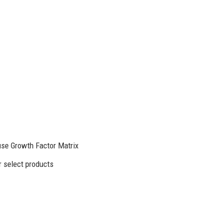
se Growth Factor Matrix
 select products