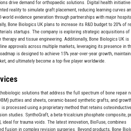
ons drive demand for orthopaedic solutions. Digital health initiative
ted reality to simulate graft placement, reducing learning curves a
-world evidence generation through partnerships with major hospit
lly, Bone Biologics UK plans to increase its R&D budget to 20% of r
terials startups. The company is exploring strategic acquisitions of
therapy and tissue engineering. Additionally, Bone Biologics UK is
mline approvals across multiple markets, leveraging its presence in t
roadmap is designed to achieve 15% year-over-year growth, maintain
ket, and ultimately become a top-five player worldwide.
rvices
hobiologic solutions that address the full spectrum of bone repair 
DBM) putties and sheets, ceramic-based synthetic grafts, and growt
is processed using a proprietary method that retains osteoinductiv
usion studies. SynthoGraft, a beta-tricalcium phosphate composite, p
, ideal for trauma voids. The latest innovation, BioFuse, combines
d fusion in complex revision surgeries. Beyond products, Bone Biol