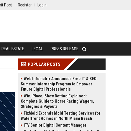
it Post
Register
Login
REAL ESTATE
LEGAL
PRESS RELEASE
POPULAR POSTS
Web Infomatrix Announces Free IT & SEO
Summer Internship Program to Empower
Future Digital Professionals
Win, Place, Show Betting Explained:
Complete Guide to Horse Racing Wagers,
Strategies & Payouts
FixMold Expands Mold Testing Services for
Waterfront Homes in North Miami Beach
ITV Senior Digital Content Manager