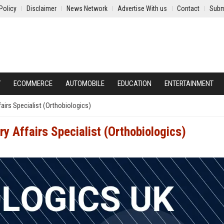
Policy
Disclaimer
News Network
Advertise With us
Contact
Subm
Y
ECOMMERCE
AUTOMOBILE
EDUCATION
ENTERTAINMENT
airs Specialist (Orthobiologics)
ry Affairs Specialist (Orthobiologics)