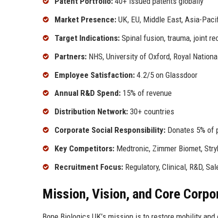
Patent Portfolio:
40+ issued patents globally
Market Presence:
UK, EU, Middle East, Asia-Pacif
Target Indications:
Spinal fusion, trauma, joint re
Partners:
NHS, University of Oxford, Royal Nationa
Employee Satisfaction:
4.2/5 on Glassdoor
Annual R&D Spend:
15% of revenue
Distribution Network:
30+ countries
Corporate Social Responsibility:
Donates 5% of pr
Key Competitors:
Medtronic, Zimmer Biomet, Stryk
Recruitment Focus:
Regulatory, Clinical, R&D, Sal
Mission, Vision, and Core Corpo
Bone Biologics UK’s mission is to restore mobility and 