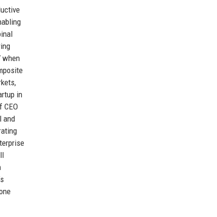
ductive
nabling
inal
ring
17 when
mposite
rkets,
rtup in
of CEO
l and
rating
terprise
ll
h
’s
bone