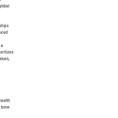
global
ships
duced
 a
oritizes
alues,
health
d bone