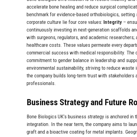
accelerate bone healing and reduce surgical complicat
benchmark for evidence-based orthobiologics, setting st
corporate culture lie four core values:
Integrity
– ensur
continuously investing in next-generation scaffolds a
with surgeons, regulators, and academic researchers;
healthcare costs. These values permeate every departm
commercial success with medical responsibility. The 
commitment to gender balance in leadership and suppo
environmental sustainability, striving to reduce waste
the company builds long-term trust with stakeholders a
professionals.
Business Strategy and Future 
Bone Biologics UK’s business strategy is anchored in th
integration. In the near term, the company aims to la
graft and a bioactive coating for metal implants. Geogr