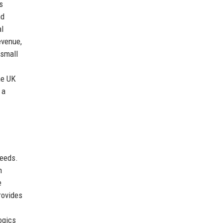
s
nd
al
evenue,
 small
he UK
 a
needs.
h
e
rovides
ogics