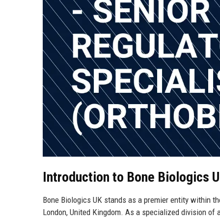
Introduction to Bone Biologics 
Bone Biologics UK stands as a premier entity within th
London, United Kingdom. As a specialized division of