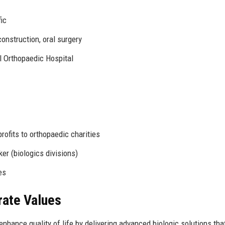
ic
construction, oral surgery
l Orthopaedic Hospital
ofits to orthopaedic charities
er (biologics divisions)
es
rate Values
enhance quality of life by delivering advanced biologic solutions tha