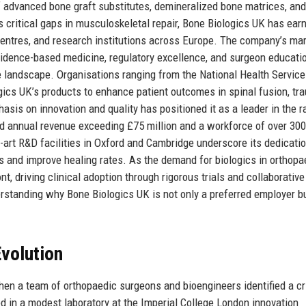
 advanced bone graft substitutes, demineralized bone matrices, an
s critical gaps in musculoskeletal repair, Bone Biologics UK has ear
l centres, and research institutions across Europe. The company’s ma
idence-based medicine, regulatory excellence, and surgeon educatio
re landscape. Organisations ranging from the National Health Servic
ogics UK’s products to enhance patient outcomes in spinal fusion, tr
sis on innovation and quality has positioned it as a leader in the r
ted annual revenue exceeding £75 million and a workforce of over 300
e-art R&D facilities in Oxford and Cambridge underscore its dedicatio
s and improve healing rates. As the demand for biologics in orthopa
t, driving clinical adoption through rigorous trials and collaborative
erstanding why Bone Biologics UK is not only a preferred employer b
volution
en a team of orthopaedic surgeons and bioengineers identified a cri
ed in a modest laboratory at the Imperial College London innovation