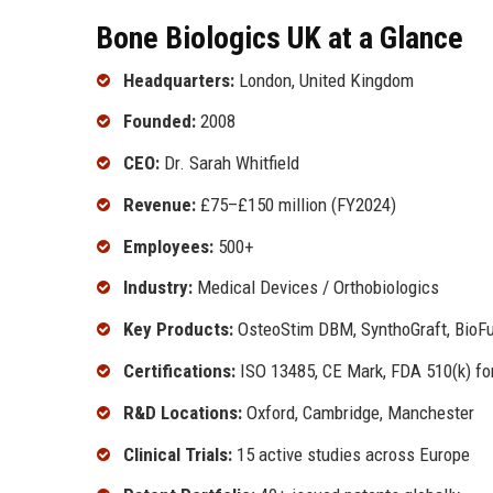
Bone Biologics UK at a Glance
Headquarters:
London, United Kingdom
Founded:
2008
CEO:
Dr. Sarah Whitfield
Revenue:
£75–£150 million (FY2024)
Employees:
500+
Industry:
Medical Devices / Orthobiologics
Key Products:
OsteoStim DBM, SynthoGraft, BioFu
Certifications:
ISO 13485, CE Mark, FDA 510(k) for
R&D Locations:
Oxford, Cambridge, Manchester
Clinical Trials:
15 active studies across Europe