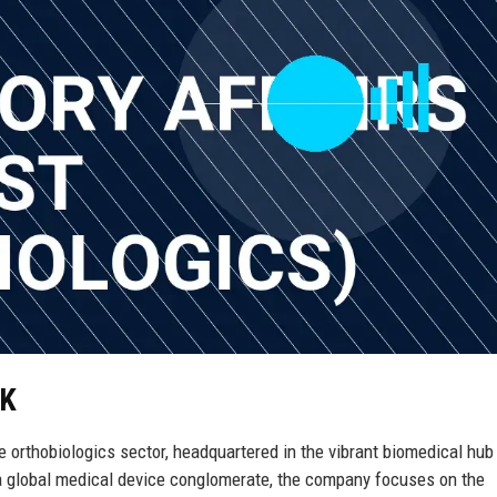
UK
e orthobiologics sector, headquartered in the vibrant biomedical hub
 a global medical device conglomerate, the company focuses on the