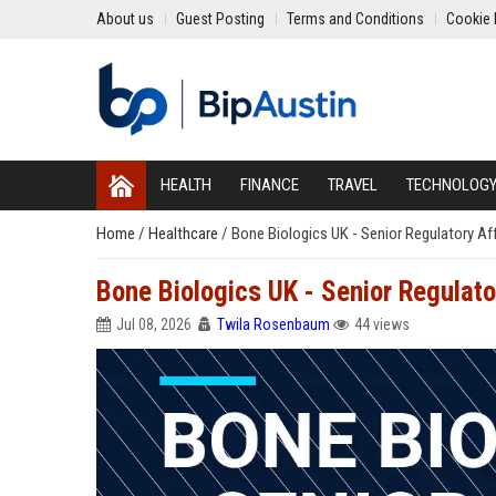
About us
Guest Posting
Terms and Conditions
Cookie 
HEALTH
FINANCE
TRAVEL
TECHNOLOG
Home
/
Healthcare
/
Bone Biologics UK - Senior Regulatory Aff
Bone Biologics UK - Senior Regulato
Jul 08, 2026
Twila Rosenbaum
44 views