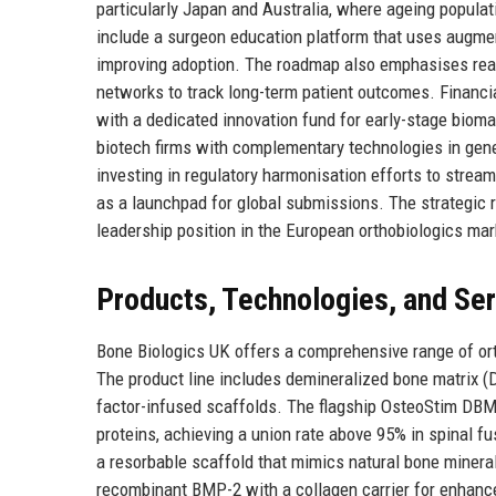
particularly Japan and Australia, where ageing populati
include a surgeon education platform that uses augmen
improving adoption. The roadmap also emphasises real
networks to track long-term patient outcomes. Financia
with a dedicated innovation fund for early-stage bioma
biotech firms with complementary technologies in gene 
investing in regulatory harmonisation efforts to strea
as a launchpad for global submissions. The strategic 
leadership position in the European orthobiologics mar
Products, Technologies, and Se
Bone Biologics UK offers a comprehensive range of ort
The product line includes demineralized bone matrix (
factor-infused scaffolds. The flagship OsteoStim DBM 
proteins, achieving a union rate above 95% in spinal f
a resorbable scaffold that mimics natural bone mineral
recombinant BMP-2 with a collagen carrier for enhance