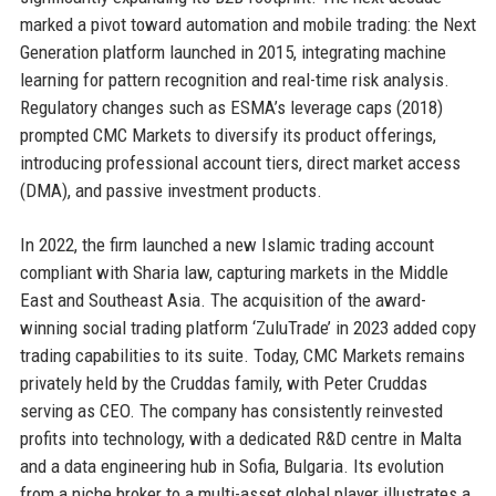
marked a pivot toward automation and mobile trading: the Next
Generation platform launched in 2015, integrating machine
learning for pattern recognition and real-time risk analysis.
Regulatory changes such as ESMA’s leverage caps (2018)
prompted CMC Markets to diversify its product offerings,
introducing professional account tiers, direct market access
(DMA), and passive investment products.
In 2022, the firm launched a new Islamic trading account
compliant with Sharia law, capturing markets in the Middle
East and Southeast Asia. The acquisition of the award-
winning social trading platform ‘ZuluTrade’ in 2023 added copy
trading capabilities to its suite. Today, CMC Markets remains
privately held by the Cruddas family, with Peter Cruddas
serving as CEO. The company has consistently reinvested
profits into technology, with a dedicated R&D centre in Malta
and a data engineering hub in Sofia, Bulgaria. Its evolution
from a niche broker to a multi-asset global player illustrates a