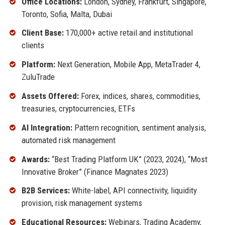
Office Locations:
London, Sydney, Frankfurt, Singapore,
Toronto, Sofia, Malta, Dubai
Client Base:
170,000+ active retail and institutional
clients
Platform:
Next Generation, Mobile App, MetaTrader 4,
ZuluTrade
Assets Offered:
Forex, indices, shares, commodities,
treasuries, cryptocurrencies, ETFs
AI Integration:
Pattern recognition, sentiment analysis,
automated risk management
Awards:
“Best Trading Platform UK” (2023, 2024), “Most
Innovative Broker” (Finance Magnates 2023)
B2B Services:
White-label, API connectivity, liquidity
provision, risk management systems
Educational Resources:
Webinars, Trading Academy,