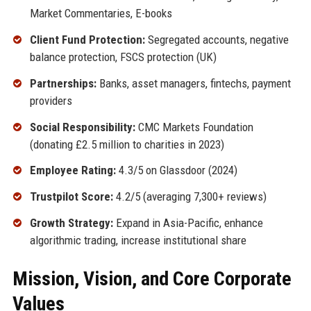
Market Commentaries, E-books
Client Fund Protection:
Segregated accounts, negative
balance protection, FSCS protection (UK)
Partnerships:
Banks, asset managers, fintechs, payment
providers
Social Responsibility:
CMC Markets Foundation
(donating £2.5 million to charities in 2023)
Employee Rating:
4.3/5 on Glassdoor (2024)
Trustpilot Score:
4.2/5 (averaging 7,300+ reviews)
Growth Strategy:
Expand in Asia-Pacific, enhance
algorithmic trading, increase institutional share
Mission, Vision, and Core Corporate
Values