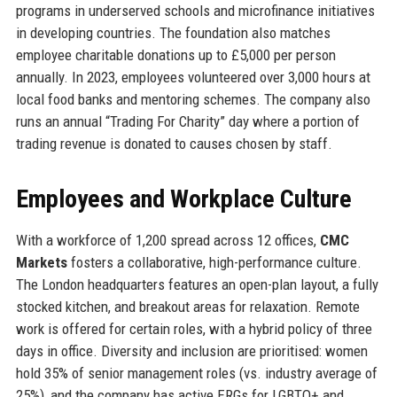
programs in underserved schools and microfinance initiatives
in developing countries. The foundation also matches
employee charitable donations up to £5,000 per person
annually. In 2023, employees volunteered over 3,000 hours at
local food banks and mentoring schemes. The company also
runs an annual “Trading For Charity” day where a portion of
trading revenue is donated to causes chosen by staff.
Employees and Workplace Culture
With a workforce of 1,200 spread across 12 offices,
CMC
Markets
fosters a collaborative, high-performance culture.
The London headquarters features an open-plan layout, a fully
stocked kitchen, and breakout areas for relaxation. Remote
work is offered for certain roles, with a hybrid policy of three
days in office. Diversity and inclusion are prioritised: women
hold 35% of senior management roles (vs. industry average of
25%), and the company has active ERGs for LGBTQ+ and