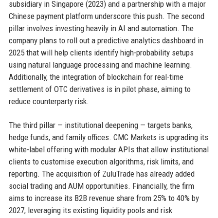
subsidiary in Singapore (2023) and a partnership with a major
Chinese payment platform underscore this push. The second
pillar involves investing heavily in AI and automation. The
company plans to roll out a predictive analytics dashboard in
2025 that will help clients identify high-probability setups
using natural language processing and machine learning.
Additionally, the integration of blockchain for real-time
settlement of OTC derivatives is in pilot phase, aiming to
reduce counterparty risk.
The third pillar — institutional deepening — targets banks,
hedge funds, and family offices. CMC Markets is upgrading its
white-label offering with modular APIs that allow institutional
clients to customise execution algorithms, risk limits, and
reporting. The acquisition of ZuluTrade has already added
social trading and AUM opportunities. Financially, the firm
aims to increase its B2B revenue share from 25% to 40% by
2027, leveraging its existing liquidity pools and risk