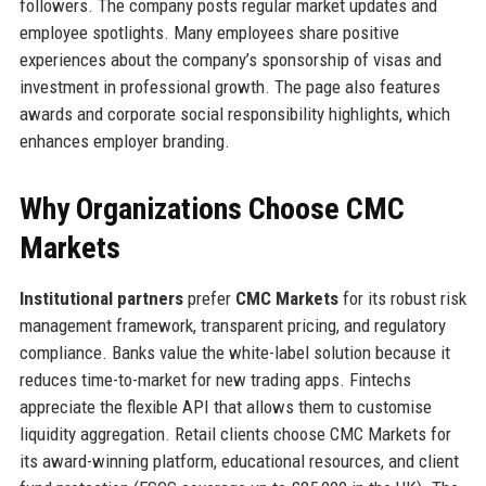
followers. The company posts regular market updates and
employee spotlights. Many employees share positive
experiences about the company’s sponsorship of visas and
investment in professional growth. The page also features
awards and corporate social responsibility highlights, which
enhances employer branding.
Why Organizations Choose CMC
Markets
Institutional partners
prefer
CMC Markets
for its robust risk
management framework, transparent pricing, and regulatory
compliance. Banks value the white-label solution because it
reduces time-to-market for new trading apps. Fintechs
appreciate the flexible API that allows them to customise
liquidity aggregation. Retail clients choose CMC Markets for
its award-winning platform, educational resources, and client