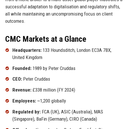
successful adaptation to digitalisation and regulatory shifts,
all while maintaining an uncompromising focus on client
outcomes.
CMC Markets at a Glance
Headquarters:
133 Houndsditch, London EC3A 7BX,
United Kingdom
Founded:
1989 by Peter Cruddas
CEO:
Peter Cruddas
Revenue:
£338 million (FY 2024)
Employees:
~1,200 globally
Regulated by:
FCA (UK), ASIC (Australia), MAS
(Singapore), BaFin (Germany), CIRO (Canada)