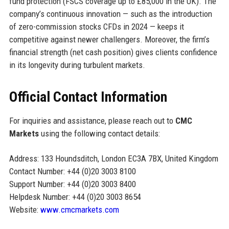
fund protection (FSCS coverage up to £85,000 in the UK). The
company’s continuous innovation — such as the introduction
of zero-commission stocks CFDs in 2024 — keeps it
competitive against newer challengers. Moreover, the firm’s
financial strength (net cash position) gives clients confidence
in its longevity during turbulent markets.
Official Contact Information
For inquiries and assistance, please reach out to
CMC
Markets
using the following contact details:
Address: 133 Houndsditch, London EC3A 7BX, United Kingdom
Contact Number: +44 (0)20 3003 8100
Support Number: +44 (0)20 3003 8400
Helpdesk Number: +44 (0)20 3003 8654
Website:
www.cmcmarkets.com