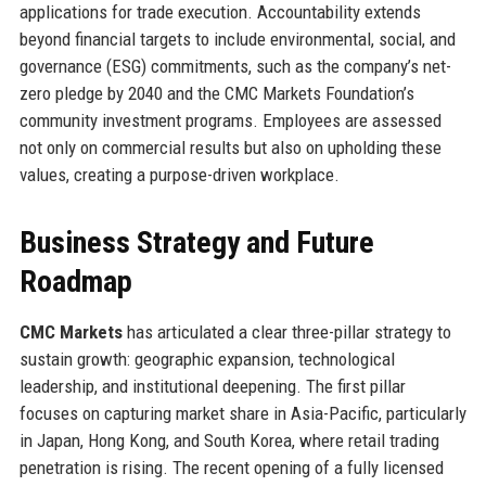
applications for trade execution. Accountability extends
beyond financial targets to include environmental, social, and
governance (ESG) commitments, such as the company’s net-
zero pledge by 2040 and the CMC Markets Foundation’s
community investment programs. Employees are assessed
not only on commercial results but also on upholding these
values, creating a purpose-driven workplace.
Business Strategy and Future
Roadmap
CMC Markets
has articulated a clear three-pillar strategy to
sustain growth: geographic expansion, technological
leadership, and institutional deepening. The first pillar
focuses on capturing market share in Asia-Pacific, particularly
in Japan, Hong Kong, and South Korea, where retail trading
penetration is rising. The recent opening of a fully licensed