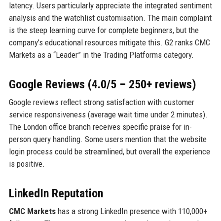
latency. Users particularly appreciate the integrated sentiment
analysis and the watchlist customisation. The main complaint
is the steep learning curve for complete beginners, but the
company’s educational resources mitigate this. G2 ranks CMC
Markets as a “Leader” in the Trading Platforms category.
Google Reviews (4.0/5 – 250+ reviews)
Google reviews reflect strong satisfaction with customer
service responsiveness (average wait time under 2 minutes).
The London office branch receives specific praise for in-
person query handling. Some users mention that the website
login process could be streamlined, but overall the experience
is positive.
LinkedIn Reputation
CMC Markets
has a strong LinkedIn presence with 110,000+