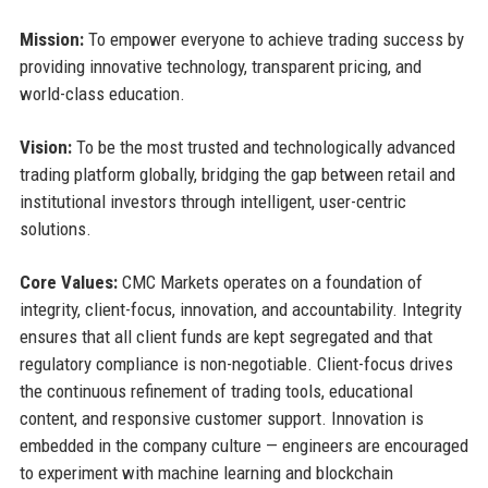
Mission:
To empower everyone to achieve trading success by
providing innovative technology, transparent pricing, and
world-class education.
Vision:
To be the most trusted and technologically advanced
trading platform globally, bridging the gap between retail and
institutional investors through intelligent, user-centric
solutions.
Core Values:
CMC Markets operates on a foundation of
integrity, client-focus, innovation, and accountability. Integrity
ensures that all client funds are kept segregated and that
regulatory compliance is non-negotiable. Client-focus drives
the continuous refinement of trading tools, educational
content, and responsive customer support. Innovation is
embedded in the company culture — engineers are encouraged
to experiment with machine learning and blockchain