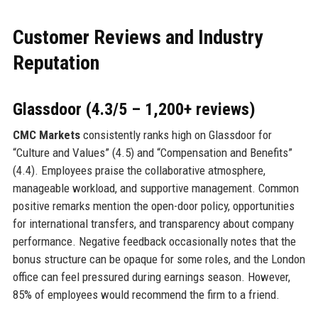
Customer Reviews and Industry
Reputation
Glassdoor (4.3/5 – 1,200+ reviews)
CMC Markets
consistently ranks high on Glassdoor for
“Culture and Values” (4.5) and “Compensation and Benefits”
(4.4). Employees praise the collaborative atmosphere,
manageable workload, and supportive management. Common
positive remarks mention the open-door policy, opportunities
for international transfers, and transparency about company
performance. Negative feedback occasionally notes that the
bonus structure can be opaque for some roles, and the London
office can feel pressured during earnings season. However,
85% of employees would recommend the firm to a friend.