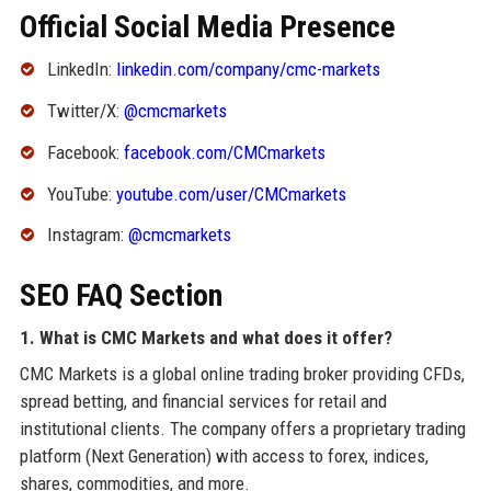
Official Social Media Presence
LinkedIn:
linkedin.com/company/cmc-markets
Twitter/X:
@cmcmarkets
Facebook:
facebook.com/CMCmarkets
YouTube:
youtube.com/user/CMCmarkets
Instagram:
@cmcmarkets
SEO FAQ Section
1. What is CMC Markets and what does it offer?
CMC Markets is a global online trading broker providing CFDs,
spread betting, and financial services for retail and
institutional clients. The company offers a proprietary trading
platform (Next Generation) with access to forex, indices,
shares, commodities, and more.