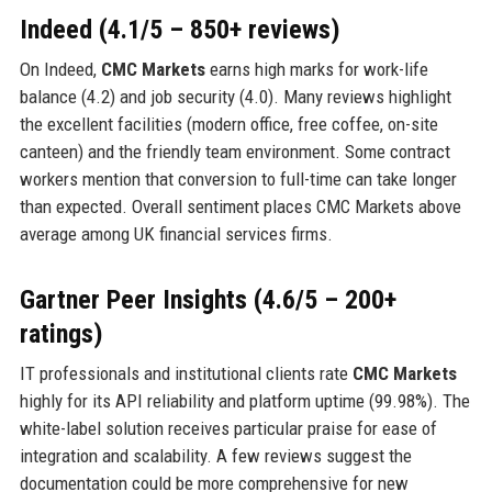
Indeed (4.1/5 – 850+ reviews)
On Indeed,
CMC Markets
earns high marks for work-life
balance (4.2) and job security (4.0). Many reviews highlight
the excellent facilities (modern office, free coffee, on-site
canteen) and the friendly team environment. Some contract
workers mention that conversion to full-time can take longer
than expected. Overall sentiment places CMC Markets above
average among UK financial services firms.
Gartner Peer Insights (4.6/5 – 200+
ratings)
IT professionals and institutional clients rate
CMC Markets
highly for its API reliability and platform uptime (99.98%). The
white-label solution receives particular praise for ease of
integration and scalability. A few reviews suggest the
documentation could be more comprehensive for new