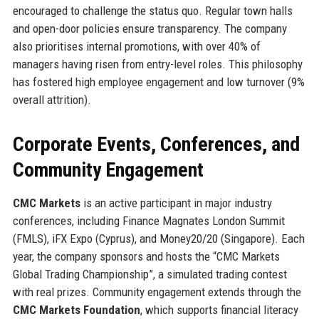
encouraged to challenge the status quo. Regular town halls
and open-door policies ensure transparency. The company
also prioritises internal promotions, with over 40% of
managers having risen from entry-level roles. This philosophy
has fostered high employee engagement and low turnover (9%
overall attrition).
Corporate Events, Conferences, and
Community Engagement
CMC Markets
is an active participant in major industry
conferences, including Finance Magnates London Summit
(FMLS), iFX Expo (Cyprus), and Money20/20 (Singapore). Each
year, the company sponsors and hosts the “CMC Markets
Global Trading Championship”, a simulated trading contest
with real prizes. Community engagement extends through the
CMC Markets Foundation
, which supports financial literacy