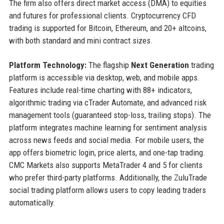
The firm also offers direct market access (DMA) to equities
and futures for professional clients. Cryptocurrency CFD
trading is supported for Bitcoin, Ethereum, and 20+ altcoins,
with both standard and mini contract sizes.
Platform Technology:
The flagship
Next Generation
trading
platform is accessible via desktop, web, and mobile apps.
Features include real-time charting with 88+ indicators,
algorithmic trading via cTrader Automate, and advanced risk
management tools (guaranteed stop-loss, trailing stops). The
platform integrates machine learning for sentiment analysis
across news feeds and social media. For mobile users, the
app offers biometric login, price alerts, and one-tap trading.
CMC Markets also supports MetaTrader 4 and 5 for clients
who prefer third-party platforms. Additionally, the ZuluTrade
social trading platform allows users to copy leading traders
automatically.