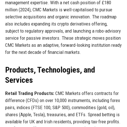
management expertise. With a net cash position of £180
million (2024), CMC Markets is well-capitalised to pursue
selective acquisitions and organic innovation. The roadmap
also includes expanding its crypto derivatives offering,
subject to regulatory approvals, and launching a robo-advisory
service for passive investors. These strategic moves position
CMC Markets as an adaptive, forward-looking institution ready
for the next decade of financial markets.
Products, Technologies, and
Services
Retail Trading Products:
CMC Markets offers contracts for
difference (CFDs) on over 10,000 instruments, including forex
pairs, indices (FTSE 100, S&P 500), commodities (gold, oil),
shares (Apple, Tesla), treasuries, and ETFs. Spread betting is
available for UK and Irish residents, providing tax-free profits.