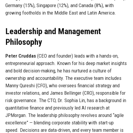
Germany (15%), Singapore (12%), and Canada (8%), with
growing footholds in the Middle East and Latin America.
Leadership and Management
Philosophy
Peter Cruddas
(CEO and founder) leads with a hands-on,
entrepreneurial approach. Known for his deep market insights
and bold decision-making, he has nurtured a culture of
ownership and accountability. The executive team includes
Manny Qureshi (CFO), who oversees financial strategy and
investor relations, and James Bellinger (CRO), responsible for
risk governance. The CTO, Dr. Sophia Lin, has a background in
quantitative finance and previously led AI research at
JPMorgan. The leadership philosophy revolves around “agile
excellence” — blending corporate stability with start-up
speed. Decisions are data-driven, and every team member is