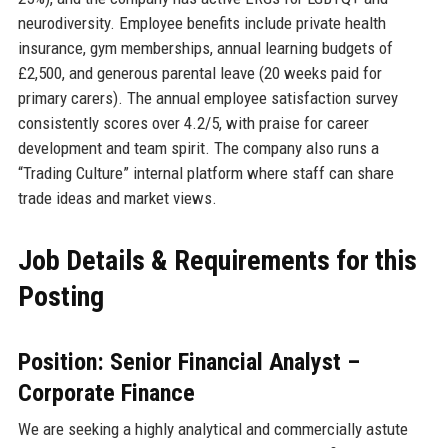
neurodiversity. Employee benefits include private health
insurance, gym memberships, annual learning budgets of
£2,500, and generous parental leave (20 weeks paid for
primary carers). The annual employee satisfaction survey
consistently scores over 4.2/5, with praise for career
development and team spirit. The company also runs a
“Trading Culture” internal platform where staff can share
trade ideas and market views.
Job Details & Requirements for this
Posting
Position: Senior Financial Analyst –
Corporate Finance
We are seeking a highly analytical and commercially astute