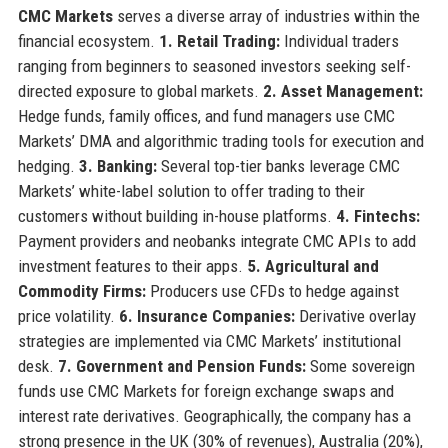
CMC Markets
serves a diverse array of industries within the
financial ecosystem.
1. Retail Trading:
Individual traders
ranging from beginners to seasoned investors seeking self-
directed exposure to global markets.
2. Asset Management:
Hedge funds, family offices, and fund managers use CMC
Markets’ DMA and algorithmic trading tools for execution and
hedging.
3. Banking:
Several top-tier banks leverage CMC
Markets’ white-label solution to offer trading to their
customers without building in-house platforms.
4. Fintechs:
Payment providers and neobanks integrate CMC APIs to add
investment features to their apps.
5. Agricultural and
Commodity Firms:
Producers use CFDs to hedge against
price volatility.
6. Insurance Companies:
Derivative overlay
strategies are implemented via CMC Markets’ institutional
desk.
7. Government and Pension Funds:
Some sovereign
funds use CMC Markets for foreign exchange swaps and
interest rate derivatives. Geographically, the company has a
strong presence in the UK (30% of revenues), Australia (20%),