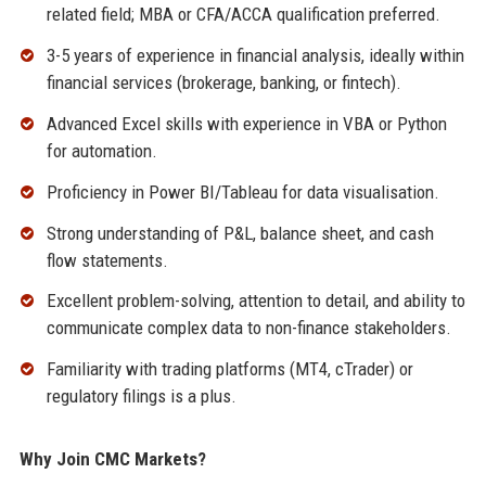
related field; MBA or CFA/ACCA qualification preferred.
3-5 years of experience in financial analysis, ideally within
financial services (brokerage, banking, or fintech).
Advanced Excel skills with experience in VBA or Python
for automation.
Proficiency in Power BI/Tableau for data visualisation.
Strong understanding of P&L, balance sheet, and cash
flow statements.
Excellent problem-solving, attention to detail, and ability to
communicate complex data to non-finance stakeholders.
Familiarity with trading platforms (MT4, cTrader) or
regulatory filings is a plus.
Why Join CMC Markets?