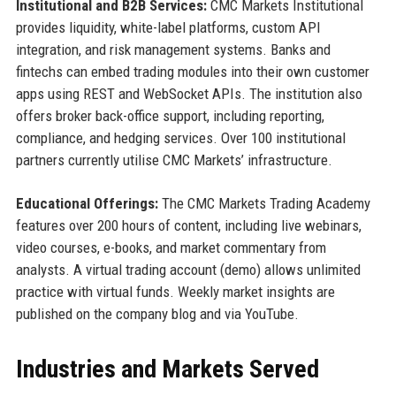
Institutional and B2B Services:
CMC Markets Institutional
provides liquidity, white-label platforms, custom API
integration, and risk management systems. Banks and
fintechs can embed trading modules into their own customer
apps using REST and WebSocket APIs. The institution also
offers broker back-office support, including reporting,
compliance, and hedging services. Over 100 institutional
partners currently utilise CMC Markets’ infrastructure.
Educational Offerings:
The CMC Markets Trading Academy
features over 200 hours of content, including live webinars,
video courses, e-books, and market commentary from
analysts. A virtual trading account (demo) allows unlimited
practice with virtual funds. Weekly market insights are
published on the company blog and via YouTube.
Industries and Markets Served