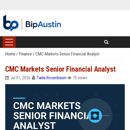
Home
/
Finance
/
CMC Markets Senior Financial Analyst
CMC Markets Senior Financial Analyst
Jul 01, 2026
Twila Rosenbaum
75 views