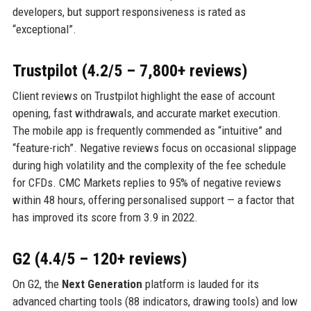
developers, but support responsiveness is rated as
“exceptional”.
Trustpilot (4.2/5 – 7,800+ reviews)
Client reviews on Trustpilot highlight the ease of account
opening, fast withdrawals, and accurate market execution.
The mobile app is frequently commended as “intuitive” and
“feature-rich”. Negative reviews focus on occasional slippage
during high volatility and the complexity of the fee schedule
for CFDs. CMC Markets replies to 95% of negative reviews
within 48 hours, offering personalised support — a factor that
has improved its score from 3.9 in 2022.
G2 (4.4/5 – 120+ reviews)
On G2, the
Next Generation
platform is lauded for its
advanced charting tools (88 indicators, drawing tools) and low