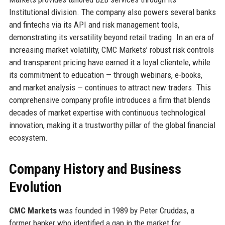
Institutional division. The company also powers several banks
and fintechs via its API and risk management tools,
demonstrating its versatility beyond retail trading. In an era of
increasing market volatility, CMC Markets’ robust risk controls
and transparent pricing have earned it a loyal clientele, while
its commitment to education — through webinars, e-books,
and market analysis — continues to attract new traders. This
comprehensive company profile introduces a firm that blends
decades of market expertise with continuous technological
innovation, making it a trustworthy pillar of the global financial
ecosystem.
Company History and Business
Evolution
CMC Markets
was founded in 1989 by Peter Cruddas, a
former banker who identified a gap in the market for