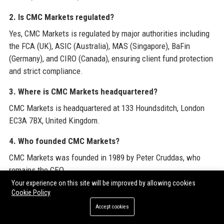
2. Is CMC Markets regulated?
Yes, CMC Markets is regulated by major authorities including
the FCA (UK), ASIC (Australia), MAS (Singapore), BaFin
(Germany), and CIRO (Canada), ensuring client fund protection
and strict compliance.
3. Where is CMC Markets headquartered?
CMC Markets is headquartered at 133 Houndsditch, London
EC3A 7BX, United Kingdom.
4. Who founded CMC Markets?
CMC Markets was founded in 1989 by Peter Cruddas, who
remains the CEO.
Your experience on this site will be improved by allowing cookies
5. How many employees does CMC Markets have?
Cookie Policy
The company employs approximately 1,200 staff globally
Accept cookies
across offices in London, Sydney, Frankfurt, Singapore,