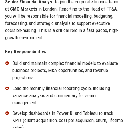
Senior Financial Analyst
to join the corporate finance team
at
CMC Markets
in London. Reporting to the Head of FP&A,
you will be responsible for financial modelling, budgeting,
forecasting, and strategic analysis to support executive
decision-making. This is a critical role in a fast-paced, high-
growth environment.
Key Responsibilities:
Build and maintain complex financial models to evaluate
business projects, M&A opportunities, and revenue
projections.
Lead the monthly financial reporting cycle, including
variance analysis and commentary for senior
management.
Develop dashboards in Power BI and Tableau to track
KPIs (client acquisition, cost per acquision, churn, lifetime
value).