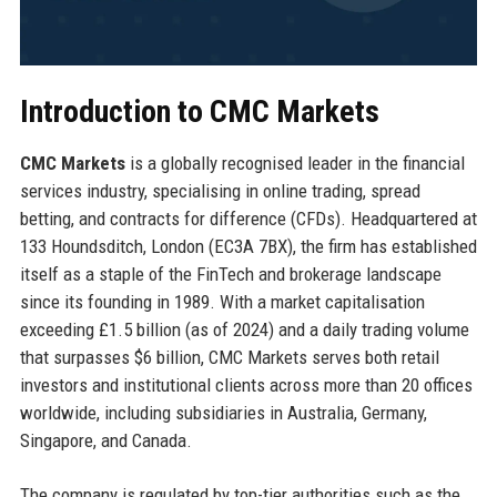
Introduction to CMC Markets
CMC Markets
is a globally recognised leader in the financial
services industry, specialising in online trading, spread
betting, and contracts for difference (CFDs). Headquartered at
133 Houndsditch, London (EC3A 7BX), the firm has established
itself as a staple of the FinTech and brokerage landscape
since its founding in 1989. With a market capitalisation
exceeding £1.5 billion (as of 2024) and a daily trading volume
that surpasses $6 billion, CMC Markets serves both retail
investors and institutional clients across more than 20 offices
worldwide, including subsidiaries in Australia, Germany,
Singapore, and Canada.
The company is regulated by top-tier authorities such as the