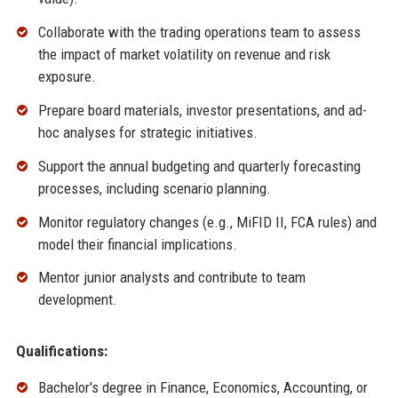
Collaborate with the trading operations team to assess
the impact of market volatility on revenue and risk
exposure.
Prepare board materials, investor presentations, and ad-
hoc analyses for strategic initiatives.
Support the annual budgeting and quarterly forecasting
processes, including scenario planning.
Monitor regulatory changes (e.g., MiFID II, FCA rules) and
model their financial implications.
Mentor junior analysts and contribute to team
development.
Qualifications:
Bachelor's degree in Finance, Economics, Accounting, or