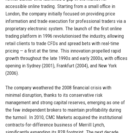
accessible online trading. Starting from a small office in
London, the company initially focused on providing price
information and trade execution for professional traders via a
proprietary electronic system. The launch of the first online
trading platform in 1996 revolutionised the industry, allowing
retail clients to trade CFDs and spread bets with real-time
pricing — a first at the time. This innovation propelled rapid
growth throughout the late 1990s and early 2000s, with offices
opening in Sydney (2001), Frankfurt (2004), and New York
(2006).
The company weathered the 2008 financial crisis with
minimal disruption, thanks to its conservative risk
management and strong capital reserves, emerging as one of
the few independent brokers to maintain profitability during
the turmoil. In 2010, CMC Markets acquired the institutional
contracts-for-difference business of Merrill Lynch,
significantly expanding its B2B footprint. The next decade