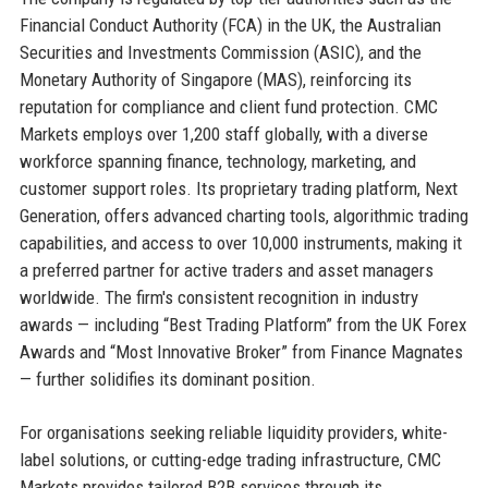
Financial Conduct Authority (FCA) in the UK, the Australian
Securities and Investments Commission (ASIC), and the
Monetary Authority of Singapore (MAS), reinforcing its
reputation for compliance and client fund protection. CMC
Markets employs over 1,200 staff globally, with a diverse
workforce spanning finance, technology, marketing, and
customer support roles. Its proprietary trading platform, Next
Generation, offers advanced charting tools, algorithmic trading
capabilities, and access to over 10,000 instruments, making it
a preferred partner for active traders and asset managers
worldwide. The firm's consistent recognition in industry
awards — including “Best Trading Platform” from the UK Forex
Awards and “Most Innovative Broker” from Finance Magnates
— further solidifies its dominant position.
For organisations seeking reliable liquidity providers, white-
label solutions, or cutting-edge trading infrastructure, CMC
Markets provides tailored B2B services through its