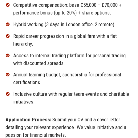
Competitive compensation: base £55,000 – £70,000 +
performance bonus (up to 20%) + share options.
Hybrid working (3 days in London office, 2 remote).
Rapid career progression in a global firm with a flat
hierarchy.
Access to internal trading platform for personal trading
with discounted spreads.
Annual learning budget, sponsorship for professional
certifications.
Inclusive culture with regular team events and charitable
initiatives.
Application Process:
Submit your CV and a cover letter
detailing your relevant experience. We value initiative and a
passion for financial markets.