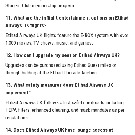
Student Club membership program.
11. What are the inflight entertainment options on Etihad
Airways UK flights?
Etihad Airways UK flights feature the E-BOX system with over
1,000 movies, TV shows, music, and games.
12. How can I upgrade my seat on Etihad Airways UK?
Upgrades can be purchased using Etihad Guest miles or
through bidding at the Etihad Upgrade Auction.
13. What safety measures does Etihad Airways UK
implement?
Etihad Airways UK follows strict safety protocols including
HEPA filters, enhanced cleaning, and mask mandates as per
regulations.
14. Does Etihad Airways UK have lounge access at