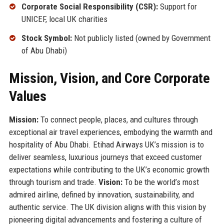
Corporate Social Responsibility (CSR):
Support for
UNICEF, local UK charities
Stock Symbol:
Not publicly listed (owned by Government
of Abu Dhabi)
Mission, Vision, and Core Corporate
Values
Mission:
To connect people, places, and cultures through
exceptional air travel experiences, embodying the warmth and
hospitality of Abu Dhabi. Etihad Airways UK’s mission is to
deliver seamless, luxurious journeys that exceed customer
expectations while contributing to the UK’s economic growth
through tourism and trade.
Vision:
To be the world’s most
admired airline, defined by innovation, sustainability, and
authentic service. The UK division aligns with this vision by
pioneering digital advancements and fostering a culture of