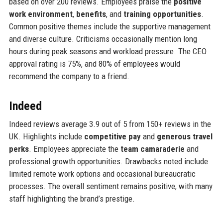
based on over 200 reviews. Employees praise the
positive
work environment
,
benefits
, and
training opportunities
.
Common positive themes include the supportive management
and diverse culture. Criticisms occasionally mention long
hours during peak seasons and workload pressure. The CEO
approval rating is 75%, and 80% of employees would
recommend the company to a friend.
Indeed
Indeed reviews average 3.9 out of 5 from 150+ reviews in the
UK. Highlights include
competitive pay
and
generous travel
perks
. Employees appreciate the
team camaraderie
and
professional growth opportunities. Drawbacks noted include
limited remote work options and occasional bureaucratic
processes. The overall sentiment remains positive, with many
staff highlighting the brand’s prestige.