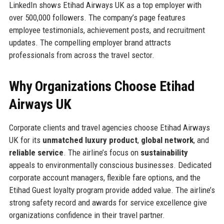
LinkedIn shows Etihad Airways UK as a top employer with
over 500,000 followers. The company’s page features
employee testimonials, achievement posts, and recruitment
updates. The compelling employer brand attracts
professionals from across the travel sector.
Why Organizations Choose Etihad
Airways UK
Corporate clients and travel agencies choose Etihad Airways
UK for its
unmatched luxury product
,
global network
, and
reliable service
. The airline’s focus on
sustainability
appeals to environmentally conscious businesses. Dedicated
corporate account managers, flexible fare options, and the
Etihad Guest loyalty program provide added value. The airline’s
strong safety record and awards for service excellence give
organizations confidence in their travel partner.