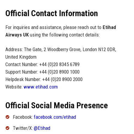
Official Contact Information
For inquiries and assistance, please reach out to
Etihad
Airways UK
using the following contact details:
Address: The Gate, 2 Woodberry Grove, London N12 0DR,
United Kingdom
Contact Number: +44 (0)20 8345 6789
Support Number: +44 (0)20 8900 1000
Helpdesk Number: +44 (0)20 8900 2000
Website:
www.etihad.com
Official Social Media Presence
Facebook:
facebook.com/etihad
Twitter/X:
@Etihad