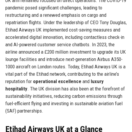
UK arm remained focused on direct operations. The COVID-19
pandemic posed significant challenges, leading to
restructuring and a renewed emphasis on cargo and
repatriation flights. Under the leadership of CEO Tony Douglas,
Etihad Airways UK implemented cost-saving measures and
accelerated digital innovation, including contactless check-in
and AI-powered customer service chatbots. In 2023, the
airline announced a £200 million investment to upgrade its UK
lounge facilities and introduce next-generation Airbus A350-
1000 aircraft on London routes. Today, Etihad Airways UK is a
vital part of the Etihad network, contributing to the airline’s
reputation for
operational excellence
and
luxury
hospitality
. The UK division has also been at the forefront of
sustainability initiatives, reducing carbon emissions through
fuel-efficient flying and investing in sustainable aviation fuel
(SAF) partnerships.
Etihad Airways UK at a Glance