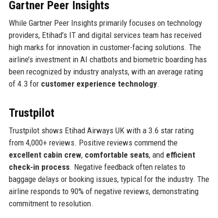
Gartner Peer Insights
While Gartner Peer Insights primarily focuses on technology
providers, Etihad’s IT and digital services team has received
high marks for innovation in customer-facing solutions. The
airline’s investment in AI chatbots and biometric boarding has
been recognized by industry analysts, with an average rating
of 4.3 for
customer experience technology
.
Trustpilot
Trustpilot shows Etihad Airways UK with a 3.6 star rating
from 4,000+ reviews. Positive reviews commend the
excellent cabin crew
,
comfortable seats
, and
efficient
check-in process
. Negative feedback often relates to
baggage delays or booking issues, typical for the industry. The
airline responds to 90% of negative reviews, demonstrating
commitment to resolution.