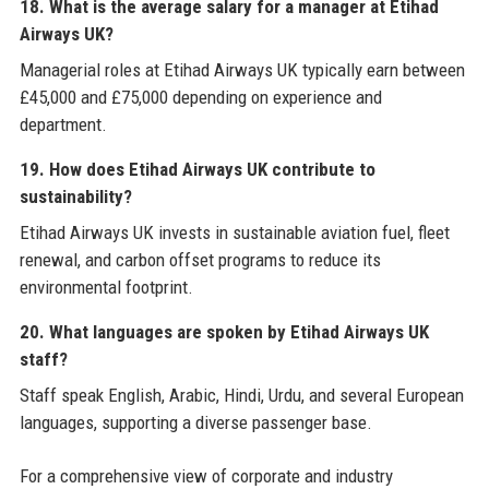
18. What is the average salary for a manager at Etihad
Airways UK?
Managerial roles at Etihad Airways UK typically earn between
£45,000 and £75,000 depending on experience and
department.
19. How does Etihad Airways UK contribute to
sustainability?
Etihad Airways UK invests in sustainable aviation fuel, fleet
renewal, and carbon offset programs to reduce its
environmental footprint.
20. What languages are spoken by Etihad Airways UK
staff?
Staff speak English, Arabic, Hindi, Urdu, and several European
languages, supporting a diverse passenger base.
For a comprehensive view of corporate and industry