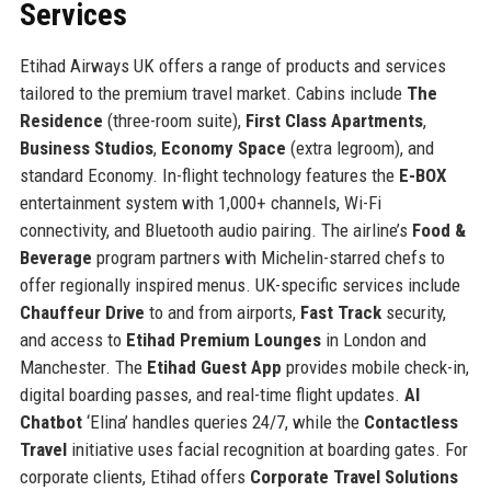
Services
Etihad Airways UK offers a range of products and services
tailored to the premium travel market. Cabins include
The
Residence
(three-room suite),
First Class Apartments
,
Business Studios
,
Economy Space
(extra legroom), and
standard Economy. In-flight technology features the
E-BOX
entertainment system with 1,000+ channels, Wi-Fi
connectivity, and Bluetooth audio pairing. The airline’s
Food &
Beverage
program partners with Michelin-starred chefs to
offer regionally inspired menus. UK-specific services include
Chauffeur Drive
to and from airports,
Fast Track
security,
and access to
Etihad Premium Lounges
in London and
Manchester. The
Etihad Guest App
provides mobile check-in,
digital boarding passes, and real-time flight updates.
AI
Chatbot
‘Elina’ handles queries 24/7, while the
Contactless
Travel
initiative uses facial recognition at boarding gates. For
corporate clients, Etihad offers
Corporate Travel Solutions