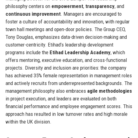
philosophy centers on
empowerment
,
transparency
, and
continuous improvement
. Managers are encouraged to
foster a culture of accountability and innovation, with regular
town hall meetings and open-door policies. The Group CEO,
Tony Douglas, emphasizes data-driven decision-making and
customer-centricity. Etihad’s leadership development
programs include the
Etihad Leadership Academy
, which
offers mentoring, executive education, and cross-functional
projects. Diversity and inclusion are priorities: the company
has achieved 35% female representation in management roles
and actively recruits from underrepresented backgrounds. The
management philosophy also embraces
agile methodologies
in project execution, and leaders are evaluated on both
financial performance and employee engagement scores. This
approach has resulted in low turnover rates and high morale
within the UK division.