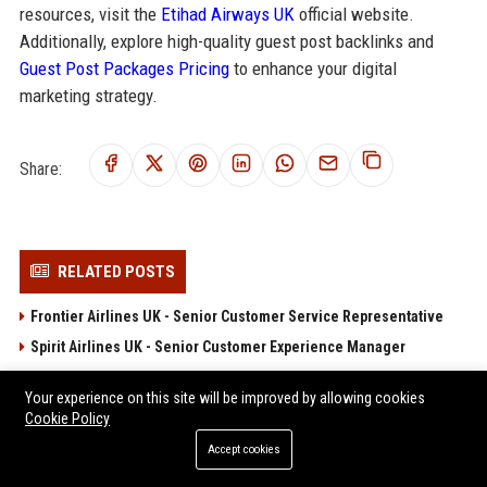
resources, visit the
Etihad Airways UK
official website.
Additionally, explore high-quality guest post backlinks and
Guest Post Packages Pricing
to enhance your digital
marketing strategy.
Share:
RELATED POSTS
Frontier Airlines UK - Senior Customer Service Representative
Spirit Airlines UK - Senior Customer Experience Manager
Frontier Airlines UK - Airline Operations Coordinator
Your experience on this site will be improved by allowing cookies
Spirit Airlines UK – Senior Travel Operations Manager
Cookie Policy
JetBlue UK Senior Operations Manager
Accept cookies
POPULAR POSTS