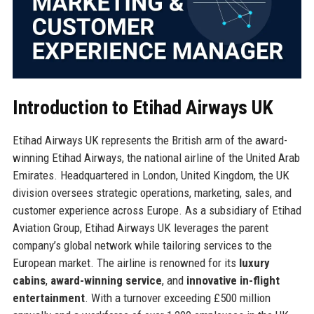
Introduction to Etihad Airways UK
Etihad Airways UK represents the British arm of the award-
winning Etihad Airways, the national airline of the United Arab
Emirates. Headquartered in London, United Kingdom, the UK
division oversees strategic operations, marketing, sales, and
customer experience across Europe. As a subsidiary of Etihad
Aviation Group, Etihad Airways UK leverages the parent
company’s global network while tailoring services to the
European market. The airline is renowned for its
luxury
cabins
,
award-winning service
, and
innovative in-flight
entertainment
. With a turnover exceeding £500 million