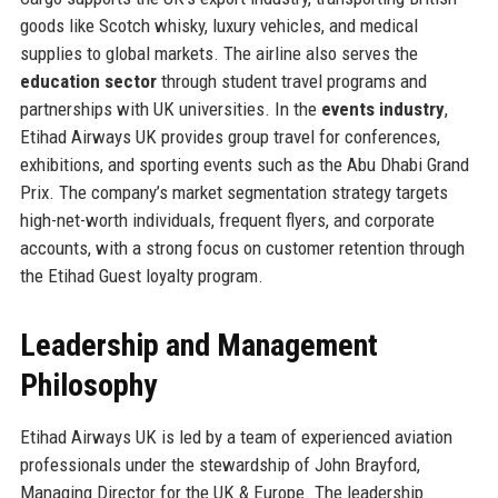
goods like Scotch whisky, luxury vehicles, and medical
supplies to global markets. The airline also serves the
education sector
through student travel programs and
partnerships with UK universities. In the
events industry
,
Etihad Airways UK provides group travel for conferences,
exhibitions, and sporting events such as the Abu Dhabi Grand
Prix. The company’s market segmentation strategy targets
high-net-worth individuals, frequent flyers, and corporate
accounts, with a strong focus on customer retention through
the Etihad Guest loyalty program.
Leadership and Management
Philosophy
Etihad Airways UK is led by a team of experienced aviation
professionals under the stewardship of John Brayford,
Managing Director for the UK & Europe. The leadership