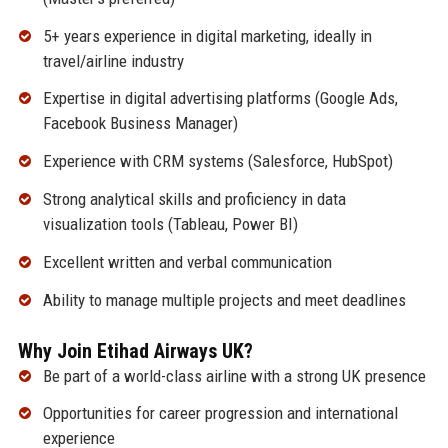
5+ years experience in digital marketing, ideally in
travel/airline industry
Expertise in digital advertising platforms (Google Ads,
Facebook Business Manager)
Experience with CRM systems (Salesforce, HubSpot)
Strong analytical skills and proficiency in data
visualization tools (Tableau, Power BI)
Excellent written and verbal communication
Ability to manage multiple projects and meet deadlines
Why Join Etihad Airways UK?
Be part of a world-class airline with a strong UK presence
Opportunities for career progression and international
experience