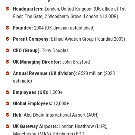
Headquarters:
London, United Kingdom (UK office at 1st
Floor, The Gate, 2 Woodberry Grove, London N12 0DR)
Founded:
2004 (UK division established)
Parent Company:
Etihad Aviation Group (founded 2003)
CEO (Group):
Tony Douglas
UK Managing Director:
John Brayford
Annual Revenue (UK division):
£520 million (2023
estimate)
Employees (UK):
1,200+
Global Employees:
12,000+
Hub:
Abu Dhabi International Airport (AUH)
UK Gateway Airports:
London Heathrow (LHR),
Manchester (MAN), Edinburgh (EDI)