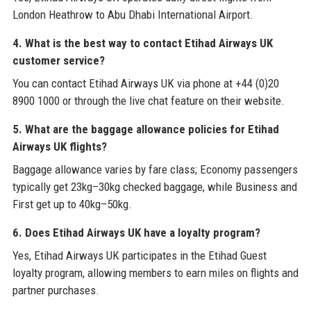
London Heathrow to Abu Dhabi International Airport.
4. What is the best way to contact Etihad Airways UK
customer service?
You can contact Etihad Airways UK via phone at +44 (0)20
8900 1000 or through the live chat feature on their website.
5. What are the baggage allowance policies for Etihad
Airways UK flights?
Baggage allowance varies by fare class; Economy passengers
typically get 23kg–30kg checked baggage, while Business and
First get up to 40kg–50kg.
6. Does Etihad Airways UK have a loyalty program?
Yes, Etihad Airways UK participates in the Etihad Guest
loyalty program, allowing members to earn miles on flights and
partner purchases.