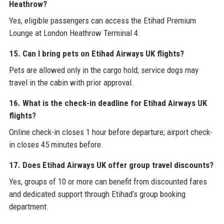
Heathrow?
Yes, eligible passengers can access the Etihad Premium
Lounge at London Heathrow Terminal 4.
15. Can I bring pets on Etihad Airways UK flights?
Pets are allowed only in the cargo hold; service dogs may
travel in the cabin with prior approval.
16. What is the check-in deadline for Etihad Airways UK
flights?
Online check-in closes 1 hour before departure; airport check-
in closes 45 minutes before.
17. Does Etihad Airways UK offer group travel discounts?
Yes, groups of 10 or more can benefit from discounted fares
and dedicated support through Etihad’s group booking
department.