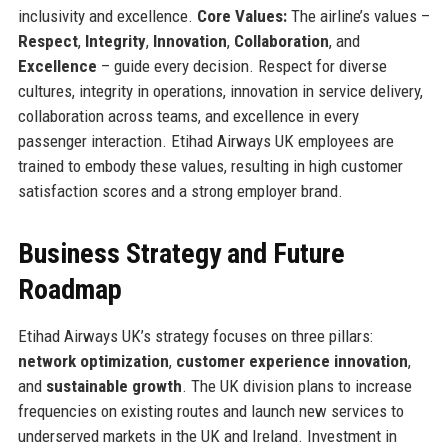
inclusivity and excellence.
Core Values:
The airline’s values –
Respect
,
Integrity
,
Innovation
,
Collaboration
, and
Excellence
– guide every decision. Respect for diverse
cultures, integrity in operations, innovation in service delivery,
collaboration across teams, and excellence in every
passenger interaction. Etihad Airways UK employees are
trained to embody these values, resulting in high customer
satisfaction scores and a strong employer brand.
Business Strategy and Future
Roadmap
Etihad Airways UK’s strategy focuses on three pillars:
network optimization
,
customer experience innovation
,
and
sustainable growth
. The UK division plans to increase
frequencies on existing routes and launch new services to
underserved markets in the UK and Ireland. Investment in