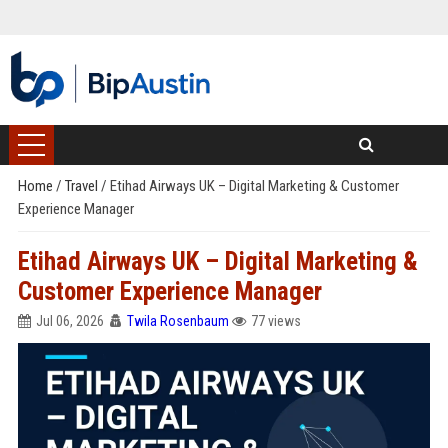
Home
/
Travel
/
Etihad Airways UK – Digital Marketing & Customer
Experience Manager
Etihad Airways UK – Digital Marketing &
Customer Experience Manager
Jul 06, 2026
Twila Rosenbaum
77 views