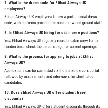
7. What is the dress code for Etihad Airways UK
employees?
Etihad Airways UK employees follow a professional dress
code, with uniforms provided for cabin crew and ground staff.
8. Is Etihad Airways UK hiring for cabin crew positions?
Yes, Etihad Airways UK regularly recruits cabin crew for its
London base; check the careers page for current openings.
9. What is the process for applying to jobs at Etihad
Airways UK?
Applications can be submitted via the Etihad Careers portal,
followed by assessments and interviews for shortlisted
candidates.
10. Does Etihad Airways UK offer student travel
discounts?
Yes, Etihad Airways UK offers student discounts through its