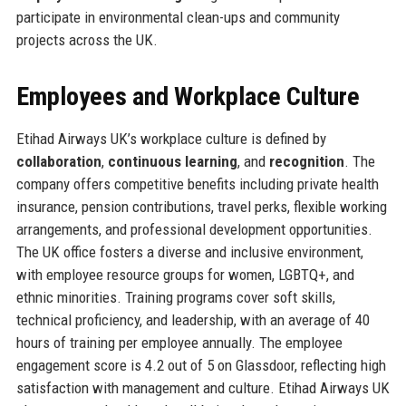
participate in environmental clean-ups and community
projects across the UK.
Employees and Workplace Culture
Etihad Airways UK’s workplace culture is defined by
collaboration
,
continuous learning
, and
recognition
. The
company offers competitive benefits including private health
insurance, pension contributions, travel perks, flexible working
arrangements, and professional development opportunities.
The UK office fosters a diverse and inclusive environment,
with employee resource groups for women, LGBTQ+, and
ethnic minorities. Training programs cover soft skills,
technical proficiency, and leadership, with an average of 40
hours of training per employee annually. The employee
engagement score is 4.2 out of 5 on Glassdoor, reflecting high
satisfaction with management and culture. Etihad Airways UK