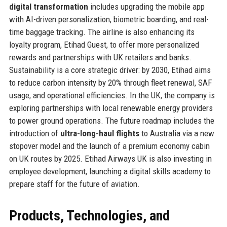
digital transformation
includes upgrading the mobile app
with AI-driven personalization, biometric boarding, and real-
time baggage tracking. The airline is also enhancing its
loyalty program, Etihad Guest, to offer more personalized
rewards and partnerships with UK retailers and banks.
Sustainability is a core strategic driver: by 2030, Etihad aims
to reduce carbon intensity by 20% through fleet renewal, SAF
usage, and operational efficiencies. In the UK, the company is
exploring partnerships with local renewable energy providers
to power ground operations. The future roadmap includes the
introduction of
ultra-long-haul flights
to Australia via a new
stopover model and the launch of a premium economy cabin
on UK routes by 2025. Etihad Airways UK is also investing in
employee development, launching a digital skills academy to
prepare staff for the future of aviation.
Products, Technologies, and