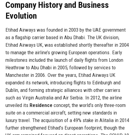
Company History and Business
Evolution
Etihad Airways was founded in 2003 by the UAE government
as a flagship carrier based in Abu Dhabi. The UK division,
Etihad Airways UK, was established shortly thereafter in 2004
to manage the airline’s growing European operations. Early
milestones included the launch of daily flights from London
Heathrow to Abu Dhabi in 2005, followed by services to
Manchester in 2006. Over the years, Etihad Airways UK
expanded its network, introducing flights to Edinburgh and
Dublin, and forming strategic alliances with other carriers
such as Virgin Australia and Air Serbia. In 2012, the airline
unveiled its
Residence
concept, the world’s only three-room
suite on a commercial aircraft, setting new standards in
luxury travel. The acquisition of a 49% stake in Alitalia in 2014
further strengthened Etihad’s European footprint, though the