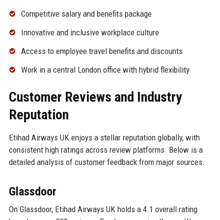
Competitive salary and benefits package
Innovative and inclusive workplace culture
Access to employee travel benefits and discounts
Work in a central London office with hybrid flexibility
Customer Reviews and Industry
Reputation
Etihad Airways UK enjoys a stellar reputation globally, with
consistent high ratings across review platforms. Below is a
detailed analysis of customer feedback from major sources.
Glassdoor
On Glassdoor, Etihad Airways UK holds a 4.1 overall rating