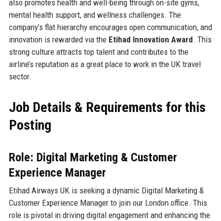
also promotes health and well-being through on-site gyms,
mental health support, and wellness challenges. The
company’s flat hierarchy encourages open communication, and
innovation is rewarded via the
Etihad Innovation Award
. This
strong culture attracts top talent and contributes to the
airline’s reputation as a great place to work in the UK travel
sector.
Job Details & Requirements for this
Posting
Role: Digital Marketing & Customer
Experience Manager
Etihad Airways UK is seeking a dynamic Digital Marketing &
Customer Experience Manager to join our London office. This
role is pivotal in driving digital engagement and enhancing the