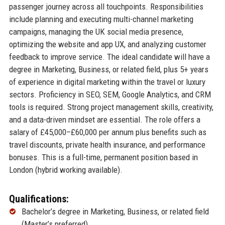
passenger journey across all touchpoints. Responsibilities
include planning and executing multi-channel marketing
campaigns, managing the UK social media presence,
optimizing the website and app UX, and analyzing customer
feedback to improve service. The ideal candidate will have a
degree in Marketing, Business, or related field, plus 5+ years
of experience in digital marketing within the travel or luxury
sectors. Proficiency in SEO, SEM, Google Analytics, and CRM
tools is required. Strong project management skills, creativity,
and a data-driven mindset are essential. The role offers a
salary of £45,000–£60,000 per annum plus benefits such as
travel discounts, private health insurance, and performance
bonuses. This is a full-time, permanent position based in
London (hybrid working available).
Qualifications:
Bachelor’s degree in Marketing, Business, or related field
(Master’s preferred)