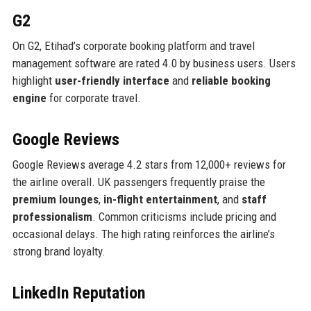
G2
On G2, Etihad’s corporate booking platform and travel
management software are rated 4.0 by business users. Users
highlight
user-friendly interface
and
reliable booking
engine
for corporate travel.
Google Reviews
Google Reviews average 4.2 stars from 12,000+ reviews for
the airline overall. UK passengers frequently praise the
premium lounges
,
in-flight entertainment
, and
staff
professionalism
. Common criticisms include pricing and
occasional delays. The high rating reinforces the airline’s
strong brand loyalty.
LinkedIn Reputation