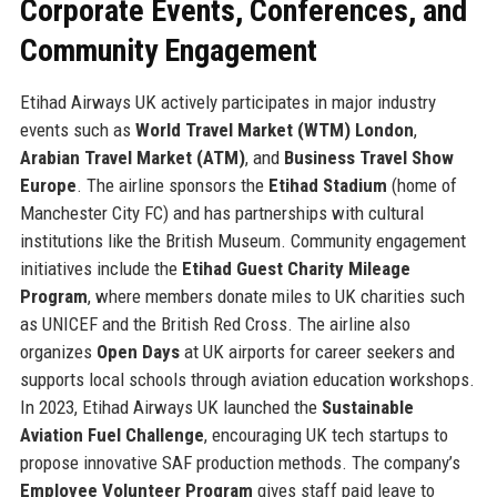
Corporate Events, Conferences, and
Community Engagement
Etihad Airways UK actively participates in major industry
events such as
World Travel Market (WTM) London
,
Arabian Travel Market (ATM)
, and
Business Travel Show
Europe
. The airline sponsors the
Etihad Stadium
(home of
Manchester City FC) and has partnerships with cultural
institutions like the British Museum. Community engagement
initiatives include the
Etihad Guest Charity Mileage
Program
, where members donate miles to UK charities such
as UNICEF and the British Red Cross. The airline also
organizes
Open Days
at UK airports for career seekers and
supports local schools through aviation education workshops.
In 2023, Etihad Airways UK launched the
Sustainable
Aviation Fuel Challenge
, encouraging UK tech startups to
propose innovative SAF production methods. The company’s
Employee Volunteer Program
gives staff paid leave to