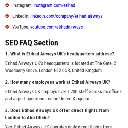
Instagram:
instagram.com/etihad
LinkedIn:
linkedin.com/company/etihad-airways
YouTube:
youtube.com/etihadairways
SEO FAQ Section
1. What is Etihad Airways UK's headquarters address?
Etihad Airways UK's headquarters is located at The Gate, 2
Woodberry Grove, London N12 0DR, United Kingdom.
2. How many employees work at Etihad Airways UK?
Etihad Airways UK employs over 1,200 staff across its offices
and airport operations in the United Kingdom.
3. Does Etihad Airways UK offer direct flights from
London to Abu Dhabi?
Yes, Etihad Airways UK operates daily direct flights from