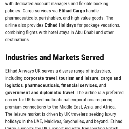
with dedicated account managers and flexible booking
policies. Cargo services via
Etihad Cargo
handle
pharmaceuticals, perishables, and high-value goods. The
airline also provides
Etihad Holidays
for package vacations,
combining flights with hotel stays in Abu Dhabi and other
destinations.
Industries and Markets Served
Etihad Airways UK serves a diverse range of industries,
including
corporate travel
,
tourism and leisure
,
cargo and
logistics
,
pharmaceuticals
,
financial services
, and
government and diplomatic travel
. The airline is a preferred
carrier for UK-based multinational corporations requiring
premium connections to the Middle East, Asia, and Africa.
The leisure market is driven by UK travelers seeking luxury
holidays in the UAE, Maldives, Seychelles, and beyond. Etihad
Cargo supports the UK’s export industry, transporting British