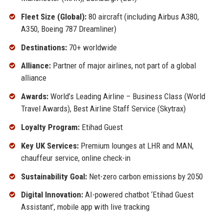
Fleet Size (Global):
80 aircraft (including Airbus A380,
A350, Boeing 787 Dreamliner)
Destinations:
70+ worldwide
Alliance:
Partner of major airlines, not part of a global
alliance
Awards:
World’s Leading Airline – Business Class (World
Travel Awards), Best Airline Staff Service (Skytrax)
Loyalty Program:
Etihad Guest
Key UK Services:
Premium lounges at LHR and MAN,
chauffeur service, online check-in
Sustainability Goal:
Net-zero carbon emissions by 2050
Digital Innovation:
AI-powered chatbot ‘Etihad Guest
Assistant’, mobile app with live tracking