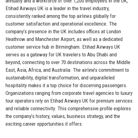
annually and a workforce of over 1,200 employees in the UK,
Etihad Airways UK is a leader in the travel industry,
consistently ranked among the top airlines globally for
customer satisfaction and operational excellence. The
company’s presence in the UK includes offices at London
Heathrow and Manchester Airport, as well as a dedicated
customer service hub in Birmingham. Etihad Airways UK
serves as a gateway for UK travelers to Abu Dhabi and
beyond, connecting to over 70 destinations across the Middle
East, Asia, Africa, and Australia. The airline’s commitment to
sustainability, digital transformation, and unparalleled
hospitality makes it a top choice for discerning passengers.
Organizations ranging from corporate travel agencies to luxury
tour operators rely on Etihad Airways UK for premium services
and reliable connectivity. This comprehensive profile explores
the company’s history, values, business strategy, and the
exciting career opportunities it offers.