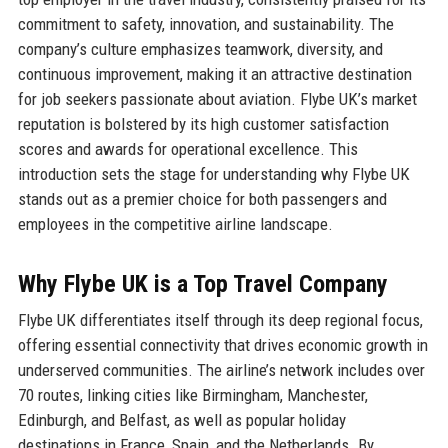
commitment to safety, innovation, and sustainability. The
company’s culture emphasizes teamwork, diversity, and
continuous improvement, making it an attractive destination
for job seekers passionate about aviation. Flybe UK’s market
reputation is bolstered by its high customer satisfaction
scores and awards for operational excellence. This
introduction sets the stage for understanding why Flybe UK
stands out as a premier choice for both passengers and
employees in the competitive airline landscape.
Why Flybe UK is a Top Travel Company
Flybe UK differentiates itself through its deep regional focus,
offering essential connectivity that drives economic growth in
underserved communities. The airline’s network includes over
70 routes, linking cities like Birmingham, Manchester,
Edinburgh, and Belfast, as well as popular holiday
destinations in France, Spain, and the Netherlands. By