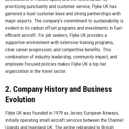
prioritizing punctuality and customer service, Flybe UK has
garnered a loyal customer base and strong partnerships with
major airports. The company’s commitment to sustainability is
evident in its carbon offset programs and investments in fuel-
efficient aircraft. For job seekers, Flybe UK provides a
supportive environment with extensive training programs,
clear career progression, and competitive benefits. This
combination of industry leadership, community impact, and
employee-focused policies makes Flybe UK a top-tier
organization in the travel sector.
2. Company History and Business
Evolution
Flybe UK was founded in 1979 as Jersey European Airways,
initially operating small aircraft services between the Channel
Islands and mainland UK. The airline rebranded to British