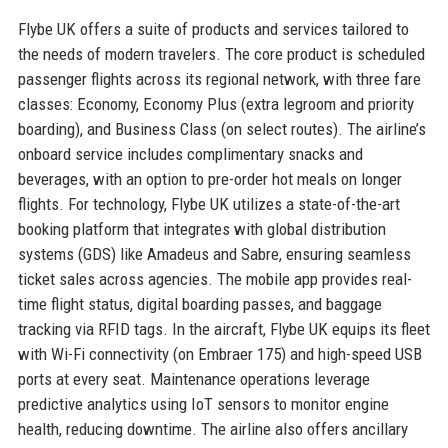
Flybe UK offers a suite of products and services tailored to
the needs of modern travelers. The core product is scheduled
passenger flights across its regional network, with three fare
classes: Economy, Economy Plus (extra legroom and priority
boarding), and Business Class (on select routes). The airline’s
onboard service includes complimentary snacks and
beverages, with an option to pre-order hot meals on longer
flights. For technology, Flybe UK utilizes a state-of-the-art
booking platform that integrates with global distribution
systems (GDS) like Amadeus and Sabre, ensuring seamless
ticket sales across agencies. The mobile app provides real-
time flight status, digital boarding passes, and baggage
tracking via RFID tags. In the aircraft, Flybe UK equips its fleet
with Wi-Fi connectivity (on Embraer 175) and high-speed USB
ports at every seat. Maintenance operations leverage
predictive analytics using IoT sensors to monitor engine
health, reducing downtime. The airline also offers ancillary