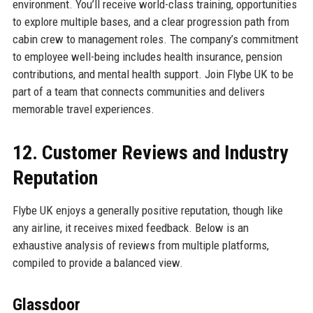
environment. You’ll receive world-class training, opportunities
to explore multiple bases, and a clear progression path from
cabin crew to management roles. The company’s commitment
to employee well-being includes health insurance, pension
contributions, and mental health support. Join Flybe UK to be
part of a team that connects communities and delivers
memorable travel experiences.
12. Customer Reviews and Industry
Reputation
Flybe UK enjoys a generally positive reputation, though like
any airline, it receives mixed feedback. Below is an
exhaustive analysis of reviews from multiple platforms,
compiled to provide a balanced view.
Glassdoor