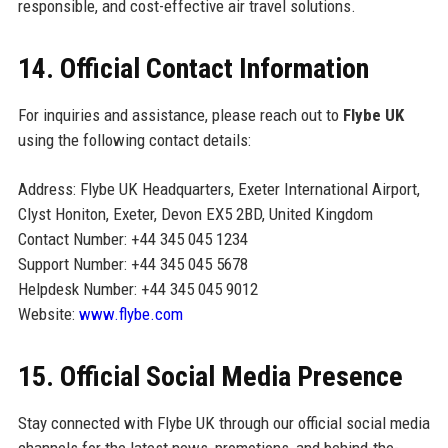
responsible, and cost-effective air travel solutions.
14. Official Contact Information
For inquiries and assistance, please reach out to
Flybe UK
using the following contact details:
Address: Flybe UK Headquarters, Exeter International Airport,
Clyst Honiton, Exeter, Devon EX5 2BD, United Kingdom
Contact Number: +44 345 045 1234
Support Number: +44 345 045 5678
Helpdesk Number: +44 345 045 9012
Website:
www.flybe.com
15. Official Social Media Presence
Stay connected with Flybe UK through our official social media