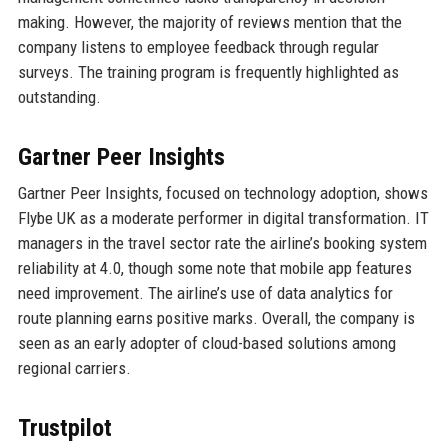
making. However, the majority of reviews mention that the
company listens to employee feedback through regular
surveys. The training program is frequently highlighted as
outstanding.
Gartner Peer Insights
Gartner Peer Insights, focused on technology adoption, shows
Flybe UK as a moderate performer in digital transformation. IT
managers in the travel sector rate the airline’s booking system
reliability at 4.0, though some note that mobile app features
need improvement. The airline’s use of data analytics for
route planning earns positive marks. Overall, the company is
seen as an early adopter of cloud-based solutions among
regional carriers.
Trustpilot