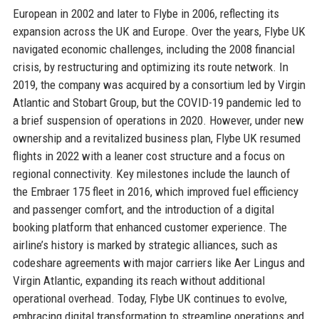
European in 2002 and later to Flybe in 2006, reflecting its
expansion across the UK and Europe. Over the years, Flybe UK
navigated economic challenges, including the 2008 financial
crisis, by restructuring and optimizing its route network. In
2019, the company was acquired by a consortium led by Virgin
Atlantic and Stobart Group, but the COVID-19 pandemic led to
a brief suspension of operations in 2020. However, under new
ownership and a revitalized business plan, Flybe UK resumed
flights in 2022 with a leaner cost structure and a focus on
regional connectivity. Key milestones include the launch of
the Embraer 175 fleet in 2016, which improved fuel efficiency
and passenger comfort, and the introduction of a digital
booking platform that enhanced customer experience. The
airline’s history is marked by strategic alliances, such as
codeshare agreements with major carriers like Aer Lingus and
Virgin Atlantic, expanding its reach without additional
operational overhead. Today, Flybe UK continues to evolve,
embracing digital transformation to streamline operations and