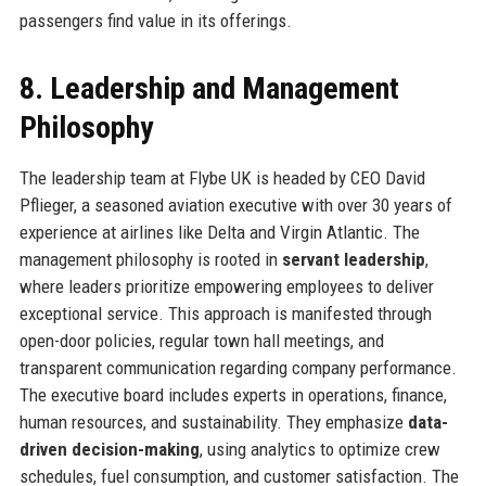
passengers find value in its offerings.
8. Leadership and Management
Philosophy
The leadership team at Flybe UK is headed by CEO David
Pflieger, a seasoned aviation executive with over 30 years of
experience at airlines like Delta and Virgin Atlantic. The
management philosophy is rooted in
servant leadership
,
where leaders prioritize empowering employees to deliver
exceptional service. This approach is manifested through
open-door policies, regular town hall meetings, and
transparent communication regarding company performance.
The executive board includes experts in operations, finance,
human resources, and sustainability. They emphasize
data-
driven decision-making
, using analytics to optimize crew
schedules, fuel consumption, and customer satisfaction. The