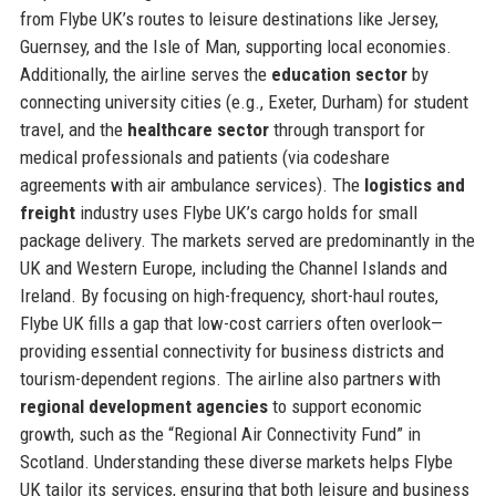
from Flybe UK’s routes to leisure destinations like Jersey,
Guernsey, and the Isle of Man, supporting local economies.
Additionally, the airline serves the
education sector
by
connecting university cities (e.g., Exeter, Durham) for student
travel, and the
healthcare sector
through transport for
medical professionals and patients (via codeshare
agreements with air ambulance services). The
logistics and
freight
industry uses Flybe UK’s cargo holds for small
package delivery. The markets served are predominantly in the
UK and Western Europe, including the Channel Islands and
Ireland. By focusing on high-frequency, short-haul routes,
Flybe UK fills a gap that low-cost carriers often overlook—
providing essential connectivity for business districts and
tourism-dependent regions. The airline also partners with
regional development agencies
to support economic
growth, such as the “Regional Air Connectivity Fund” in
Scotland. Understanding these diverse markets helps Flybe
UK tailor its services, ensuring that both leisure and business