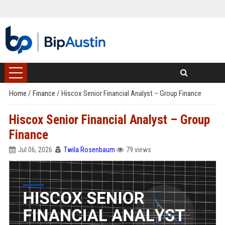
Home
/
Finance
/
Hiscox Senior Financial Analyst – Group Finance
Hiscox Senior Financial Analyst – Group
Finance
Jul 06, 2026
Twila Rosenbaum
79 views