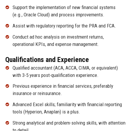
Support the implementation of new financial systems
(e.g., Oracle Cloud) and process improvements.
Assist with regulatory reporting for the PRA and FCA.
Conduct ad hoc analysis on investment returns,
operational KPIs, and expense management.
Qualifications and Experience
Qualified accountant (ACA, ACCA, CIMA, or equivalent)
with 3-5 years post-qualification experience.
Previous experience in financial services, preferably
insurance or reinsurance.
Advanced Excel skills; familiarity with financial reporting
tools (Hyperion, Anaplan) is a plus.
Strong analytical and problem-solving skills, with attention
to detail.