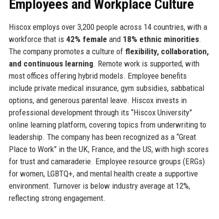
Employees and Workplace Culture
Hiscox employs over 3,200 people across 14 countries, with a
workforce that is
42% female
and
18% ethnic minorities
.
The company promotes a culture of
flexibility, collaboration,
and continuous learning
. Remote work is supported, with
most offices offering hybrid models. Employee benefits
include private medical insurance, gym subsidies, sabbatical
options, and generous parental leave. Hiscox invests in
professional development through its “Hiscox University”
online learning platform, covering topics from underwriting to
leadership. The company has been recognized as a “Great
Place to Work” in the UK, France, and the US, with high scores
for trust and camaraderie. Employee resource groups (ERGs)
for women, LGBTQ+, and mental health create a supportive
environment. Turnover is below industry average at 12%,
reflecting strong engagement.