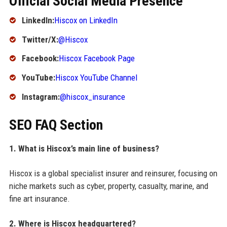
Official Social Media Presence
LinkedIn:
Hiscox on LinkedIn
Twitter/X:
@Hiscox
Facebook:
Hiscox Facebook Page
YouTube:
Hiscox YouTube Channel
Instagram:
@hiscox_insurance
SEO FAQ Section
1. What is Hiscox’s main line of business?
Hiscox is a global specialist insurer and reinsurer, focusing on
niche markets such as cyber, property, casualty, marine, and
fine art insurance.
2. Where is Hiscox headquartered?