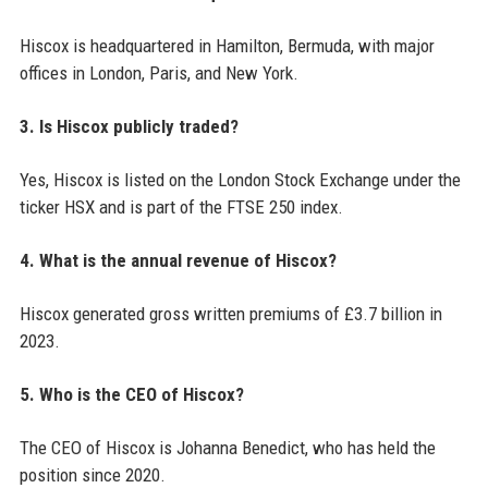
Hiscox is headquartered in Hamilton, Bermuda, with major
offices in London, Paris, and New York.
3. Is Hiscox publicly traded?
Yes, Hiscox is listed on the London Stock Exchange under the
ticker HSX and is part of the FTSE 250 index.
4. What is the annual revenue of Hiscox?
Hiscox generated gross written premiums of £3.7 billion in
2023.
5. Who is the CEO of Hiscox?
The CEO of Hiscox is Johanna Benedict, who has held the
position since 2020.