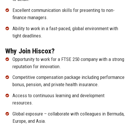
Excellent communication skills for presenting to non-
finance managers.
Ability to work in a fast-paced, global environment with
tight deadlines.
Why Join Hiscox?
Opportunity to work for a FTSE 250 company with a strong
reputation for innovation.
Competitive compensation package including performance
bonus, pension, and private health insurance.
Access to continuous learning and development
resources.
Global exposure – collaborate with colleagues in Bermuda,
Europe, and Asia.