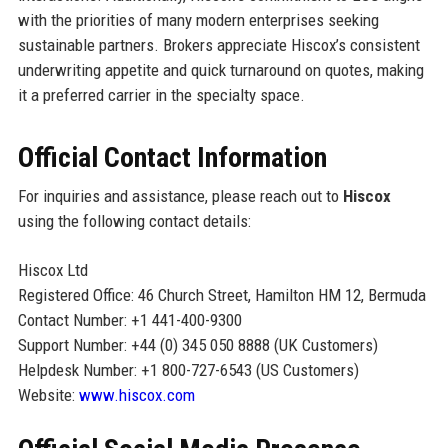
with the priorities of many modern enterprises seeking
sustainable partners. Brokers appreciate Hiscox’s consistent
underwriting appetite and quick turnaround on quotes, making
it a preferred carrier in the specialty space.
Official Contact Information
For inquiries and assistance, please reach out to
Hiscox
using the following contact details:
Hiscox Ltd
Registered Office: 46 Church Street, Hamilton HM 12, Bermuda
Contact Number: +1 441-400-9300
Support Number: +44 (0) 345 050 8888 (UK Customers)
Helpdesk Number: +1 800-727-6543 (US Customers)
Website:
www.hiscox.com