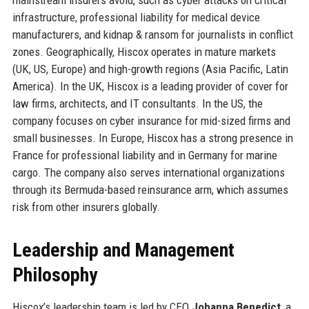
infrastructure, professional liability for medical device
manufacturers, and kidnap & ransom for journalists in conflict
zones. Geographically, Hiscox operates in mature markets
(UK, US, Europe) and high-growth regions (Asia Pacific, Latin
America). In the UK, Hiscox is a leading provider of cover for
law firms, architects, and IT consultants. In the US, the
company focuses on cyber insurance for mid-sized firms and
small businesses. In Europe, Hiscox has a strong presence in
France for professional liability and in Germany for marine
cargo. The company also serves international organizations
through its Bermuda-based reinsurance arm, which assumes
risk from other insurers globally.
Leadership and Management
Philosophy
Hiscox’s leadership team is led by CEO
Johanna Benedict
, a