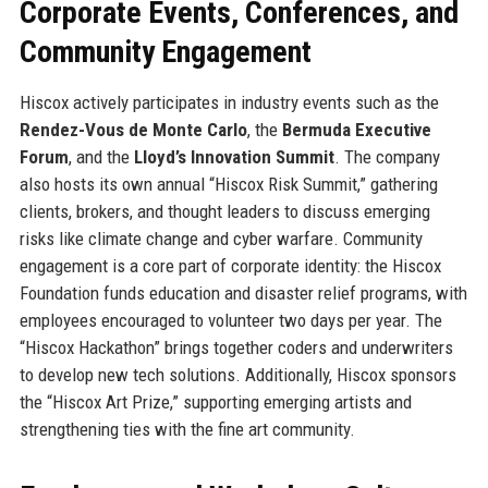
Corporate Events, Conferences, and
Community Engagement
Hiscox actively participates in industry events such as the
Rendez-Vous de Monte Carlo
, the
Bermuda Executive
Forum
, and the
Lloyd’s Innovation Summit
. The company
also hosts its own annual “Hiscox Risk Summit,” gathering
clients, brokers, and thought leaders to discuss emerging
risks like climate change and cyber warfare. Community
engagement is a core part of corporate identity: the Hiscox
Foundation funds education and disaster relief programs, with
employees encouraged to volunteer two days per year. The
“Hiscox Hackathon” brings together coders and underwriters
to develop new tech solutions. Additionally, Hiscox sponsors
the “Hiscox Art Prize,” supporting emerging artists and
strengthening ties with the fine art community.