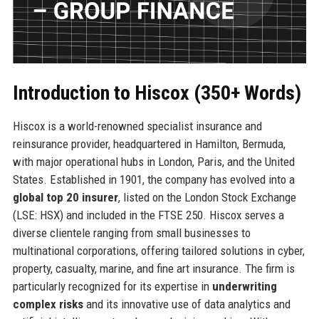
Introduction to Hiscox (350+ Words)
Hiscox is a world-renowned specialist insurance and
reinsurance provider, headquartered in Hamilton, Bermuda,
with major operational hubs in London, Paris, and the United
States. Established in 1901, the company has evolved into a
global top 20 insurer
, listed on the London Stock Exchange
(LSE: HSX) and included in the FTSE 250. Hiscox serves a
diverse clientele ranging from small businesses to
multinational corporations, offering tailored solutions in cyber,
property, casualty, marine, and fine art insurance. The firm is
particularly recognized for its expertise in
underwriting
complex risks
and its innovative use of data analytics and