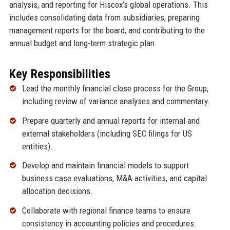
analysis, and reporting for Hiscox’s global operations. This
includes consolidating data from subsidiaries, preparing
management reports for the board, and contributing to the
annual budget and long-term strategic plan.
Key Responsibilities
Lead the monthly financial close process for the Group,
including review of variance analyses and commentary.
Prepare quarterly and annual reports for internal and
external stakeholders (including SEC filings for US
entities).
Develop and maintain financial models to support
business case evaluations, M&A activities, and capital
allocation decisions.
Collaborate with regional finance teams to ensure
consistency in accounting policies and procedures.