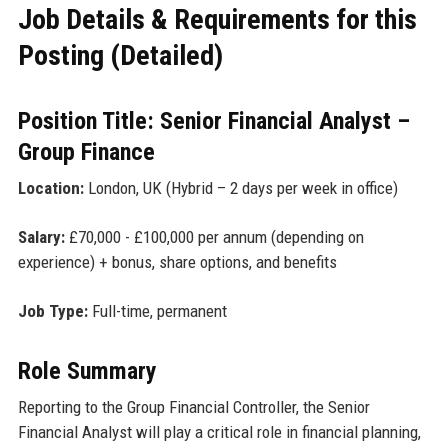
Job Details & Requirements for this
Posting (Detailed)
Position Title: Senior Financial Analyst –
Group Finance
Location:
London, UK (Hybrid – 2 days per week in office)
Salary:
£70,000 - £100,000 per annum (depending on
experience) + bonus, share options, and benefits
Job Type:
Full-time, permanent
Role Summary
Reporting to the Group Financial Controller, the Senior
Financial Analyst will play a critical role in financial planning,