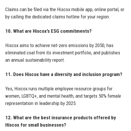
Claims can be filed via the Hiscox mobile app, online portal, or
by calling the dedicated claims hotline for your region.
10. What are Hiscox’s ESG commitments?
Hiscox aims to achieve net-zero emissions by 2050, has
eliminated coal from its investment portfolio, and publishes
an annual sustainability report.
11. Does Hiscox have a diversity and inclusion program?
Yes, Hiscox runs multiple employee resource groups for
women, LGBTQ+, and mental health, and targets 50% female
representation in leadership by 2025.
12. What are the best insurance products offered by
Hiscox for small businesses?