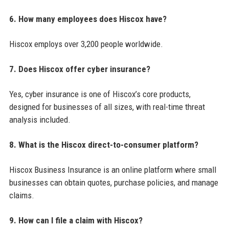
6. How many employees does Hiscox have?
Hiscox employs over 3,200 people worldwide.
7. Does Hiscox offer cyber insurance?
Yes, cyber insurance is one of Hiscox’s core products,
designed for businesses of all sizes, with real-time threat
analysis included.
8. What is the Hiscox direct-to-consumer platform?
Hiscox Business Insurance is an online platform where small
businesses can obtain quotes, purchase policies, and manage
claims.
9. How can I file a claim with Hiscox?