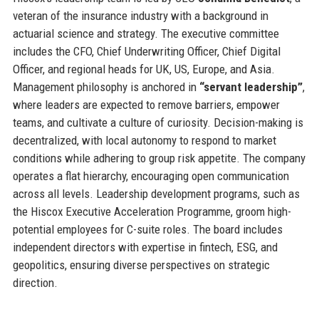
veteran of the insurance industry with a background in
actuarial science and strategy. The executive committee
includes the CFO, Chief Underwriting Officer, Chief Digital
Officer, and regional heads for UK, US, Europe, and Asia.
Management philosophy is anchored in
“servant leadership”
,
where leaders are expected to remove barriers, empower
teams, and cultivate a culture of curiosity. Decision-making is
decentralized, with local autonomy to respond to market
conditions while adhering to group risk appetite. The company
operates a flat hierarchy, encouraging open communication
across all levels. Leadership development programs, such as
the Hiscox Executive Acceleration Programme, groom high-
potential employees for C-suite roles. The board includes
independent directors with expertise in fintech, ESG, and
geopolitics, ensuring diverse perspectives on strategic
direction.