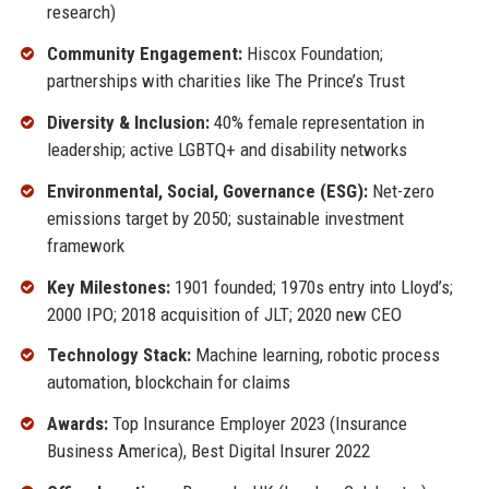
research)
Community Engagement:
Hiscox Foundation;
partnerships with charities like The Prince’s Trust
Diversity & Inclusion:
40% female representation in
leadership; active LGBTQ+ and disability networks
Environmental, Social, Governance (ESG):
Net-zero
emissions target by 2050; sustainable investment
framework
Key Milestones:
1901 founded; 1970s entry into Lloyd’s;
2000 IPO; 2018 acquisition of JLT; 2020 new CEO
Technology Stack:
Machine learning, robotic process
automation, blockchain for claims
Awards:
Top Insurance Employer 2023 (Insurance
Business America), Best Digital Insurer 2022