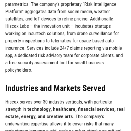
parametrics. The company’s proprietary “Risk Intelligence
Platform” aggregates data from social media, weather
satellites, and IoT devices to refine pricing. Additionally,
Hiscox Labs – the innovation unit – incubates startups
working on insurtech solutions, from drone surveillance for
property inspections to telematics for usage-based auto
insurance. Services include 24/7 claims reporting via mobile
app, a dedicated risk advisory team for corporate clients, and
a free security assessment tool for small business
policyholders.
Industries and Markets Served
Hiscox serves over 30 industry verticals, with particular
strength in
technology, healthcare, financial services, real
estate, energy, and creative arts
. The company’s
underwriting expertise allows it to cover risks that many
mainstream insurers avoid, such as cyber attacks on critical