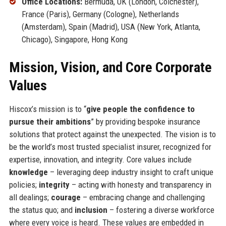
Office Locations:
Bermuda, UK (London, Colchester),
France (Paris), Germany (Cologne), Netherlands
(Amsterdam), Spain (Madrid), USA (New York, Atlanta,
Chicago), Singapore, Hong Kong
Mission, Vision, and Core Corporate
Values
Hiscox’s mission is to “
give people the confidence to
pursue their ambitions
” by providing bespoke insurance
solutions that protect against the unexpected. The vision is to
be the world’s most trusted specialist insurer, recognized for
expertise, innovation, and integrity. Core values include
knowledge
– leveraging deep industry insight to craft unique
policies;
integrity
– acting with honesty and transparency in
all dealings;
courage
– embracing change and challenging
the status quo; and
inclusion
– fostering a diverse workforce
where every voice is heard. These values are embedded in