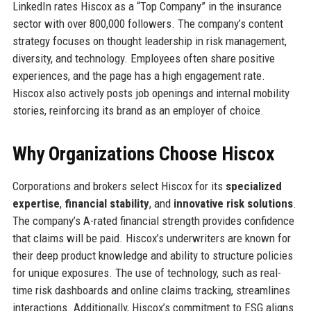
LinkedIn rates Hiscox as a “Top Company” in the insurance
sector with over 800,000 followers. The company’s content
strategy focuses on thought leadership in risk management,
diversity, and technology. Employees often share positive
experiences, and the page has a high engagement rate.
Hiscox also actively posts job openings and internal mobility
stories, reinforcing its brand as an employer of choice.
Why Organizations Choose Hiscox
Corporations and brokers select Hiscox for its
specialized
expertise
,
financial stability
, and
innovative risk solutions
.
The company’s A-rated financial strength provides confidence
that claims will be paid. Hiscox’s underwriters are known for
their deep product knowledge and ability to structure policies
for unique exposures. The use of technology, such as real-
time risk dashboards and online claims tracking, streamlines
interactions. Additionally, Hiscox’s commitment to ESG aligns