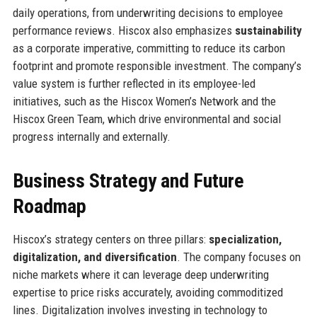
daily operations, from underwriting decisions to employee
performance reviews. Hiscox also emphasizes
sustainability
as a corporate imperative, committing to reduce its carbon
footprint and promote responsible investment. The company’s
value system is further reflected in its employee-led
initiatives, such as the Hiscox Women’s Network and the
Hiscox Green Team, which drive environmental and social
progress internally and externally.
Business Strategy and Future
Roadmap
Hiscox’s strategy centers on three pillars:
specialization,
digitalization, and diversification
. The company focuses on
niche markets where it can leverage deep underwriting
expertise to price risks accurately, avoiding commoditized
lines. Digitalization involves investing in technology to