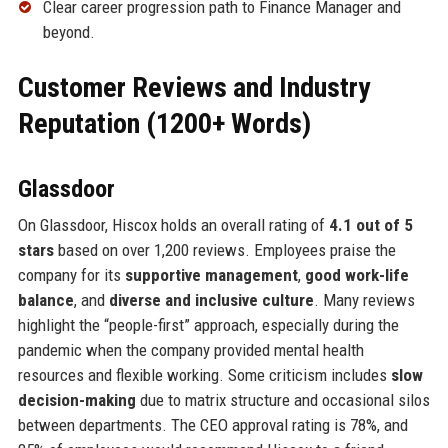
Clear career progression path to Finance Manager and
beyond.
Customer Reviews and Industry
Reputation (1200+ Words)
Glassdoor
On Glassdoor, Hiscox holds an overall rating of
4.1 out of 5
stars
based on over 1,200 reviews. Employees praise the
company for its
supportive management
,
good work-life
balance
, and
diverse and inclusive culture
. Many reviews
highlight the “people-first” approach, especially during the
pandemic when the company provided mental health
resources and flexible working. Some criticism includes
slow
decision-making
due to matrix structure and occasional silos
between departments. The CEO approval rating is 78%, and