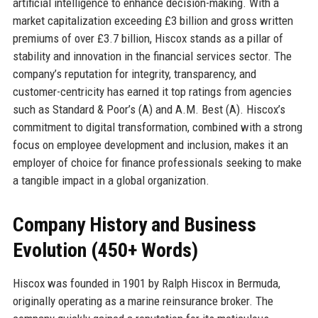
artificial intelligence to enhance decision-making. With a
market capitalization exceeding £3 billion and gross written
premiums of over £3.7 billion, Hiscox stands as a pillar of
stability and innovation in the financial services sector. The
company’s reputation for integrity, transparency, and
customer-centricity has earned it top ratings from agencies
such as Standard & Poor’s (A) and A.M. Best (A). Hiscox’s
commitment to digital transformation, combined with a strong
focus on employee development and inclusion, makes it an
employer of choice for finance professionals seeking to make
a tangible impact in a global organization.
Company History and Business
Evolution (450+ Words)
Hiscox was founded in 1901 by Ralph Hiscox in Bermuda,
originally operating as a marine reinsurance broker. The