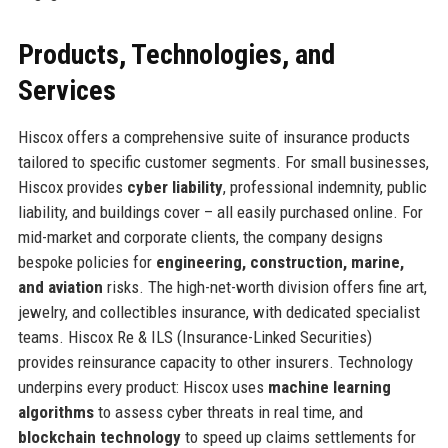
Products, Technologies, and
Services
Hiscox offers a comprehensive suite of insurance products
tailored to specific customer segments. For small businesses,
Hiscox provides
cyber liability
, professional indemnity, public
liability, and buildings cover – all easily purchased online. For
mid-market and corporate clients, the company designs
bespoke policies for
engineering, construction, marine,
and aviation
risks. The high-net-worth division offers fine art,
jewelry, and collectibles insurance, with dedicated specialist
teams. Hiscox Re & ILS (Insurance-Linked Securities)
provides reinsurance capacity to other insurers. Technology
underpins every product: Hiscox uses
machine learning
algorithms
to assess cyber threats in real time, and
blockchain technology
to speed up claims settlements for