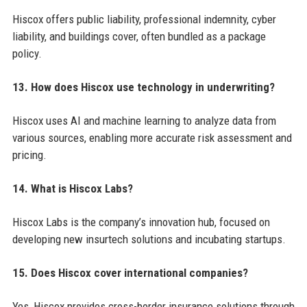
Hiscox offers public liability, professional indemnity, cyber
liability, and buildings cover, often bundled as a package
policy.
13. How does Hiscox use technology in underwriting?
Hiscox uses AI and machine learning to analyze data from
various sources, enabling more accurate risk assessment and
pricing.
14. What is Hiscox Labs?
Hiscox Labs is the company’s innovation hub, focused on
developing new insurtech solutions and incubating startups.
15. Does Hiscox cover international companies?
Yes, Hiscox provides cross-border insurance solutions through