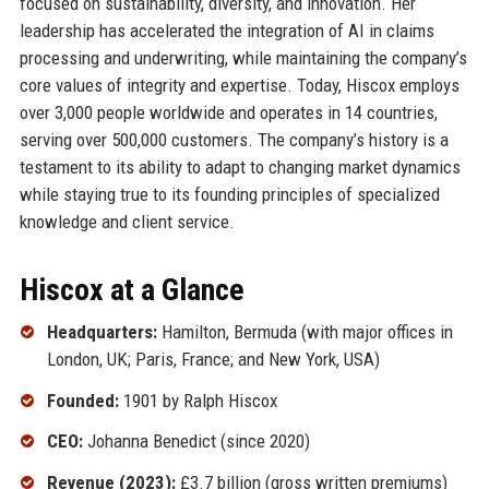
focused on sustainability, diversity, and innovation. Her
leadership has accelerated the integration of AI in claims
processing and underwriting, while maintaining the company’s
core values of integrity and expertise. Today, Hiscox employs
over 3,000 people worldwide and operates in 14 countries,
serving over 500,000 customers. The company’s history is a
testament to its ability to adapt to changing market dynamics
while staying true to its founding principles of specialized
knowledge and client service.
Hiscox at a Glance
Headquarters:
Hamilton, Bermuda (with major offices in
London, UK; Paris, France; and New York, USA)
Founded:
1901 by Ralph Hiscox
CEO:
Johanna Benedict (since 2020)
Revenue (2023):
£3.7 billion (gross written premiums)