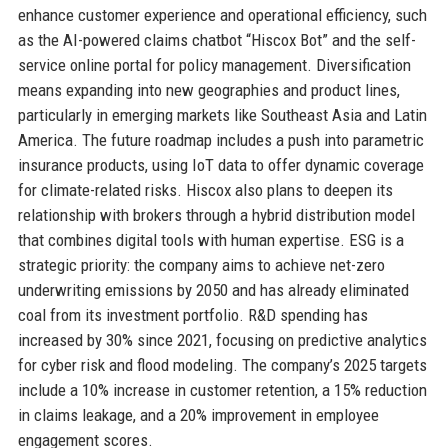
enhance customer experience and operational efficiency, such
as the AI-powered claims chatbot “Hiscox Bot” and the self-
service online portal for policy management. Diversification
means expanding into new geographies and product lines,
particularly in emerging markets like Southeast Asia and Latin
America. The future roadmap includes a push into parametric
insurance products, using IoT data to offer dynamic coverage
for climate-related risks. Hiscox also plans to deepen its
relationship with brokers through a hybrid distribution model
that combines digital tools with human expertise. ESG is a
strategic priority: the company aims to achieve net-zero
underwriting emissions by 2050 and has already eliminated
coal from its investment portfolio. R&D spending has
increased by 30% since 2021, focusing on predictive analytics
for cyber risk and flood modeling. The company’s 2025 targets
include a 10% increase in customer retention, a 15% reduction
in claims leakage, and a 20% improvement in employee
engagement scores.