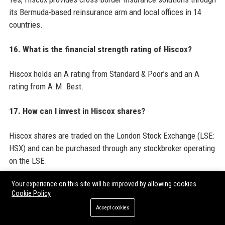
its Bermuda-based reinsurance arm and local offices in 14
countries.
16. What is the financial strength rating of Hiscox?
Hiscox holds an A rating from Standard & Poor’s and an A
rating from A.M. Best.
17. How can I invest in Hiscox shares?
Hiscox shares are traded on the London Stock Exchange (LSE:
HSX) and can be purchased through any stockbroker operating
on the LSE.
Your experience on this site will be improved by allowing cookies
18. What are Hiscox’s most recent acquisitions?
Cookie Policy
Accept cookies
Hiscox acquired JLT’s UK specialty insurance business in
2018 and has since made smaller acquisitions in Europe and