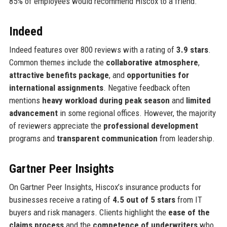
85% of employees would recommend Hiscox to a friend.
Indeed
Indeed features over 800 reviews with a rating of
3.9 stars
.
Common themes include the
collaborative atmosphere
,
attractive benefits package
, and
opportunities for
international assignments
. Negative feedback often
mentions
heavy workload during peak season
and
limited
advancement
in some regional offices. However, the majority
of reviewers appreciate the
professional development
programs and
transparent communication
from leadership.
Gartner Peer Insights
On Gartner Peer Insights, Hiscox’s insurance products for
businesses receive a rating of
4.5 out of 5 stars
from IT
buyers and risk managers. Clients highlight the
ease of the
claims process
and the
competence of underwriters
who