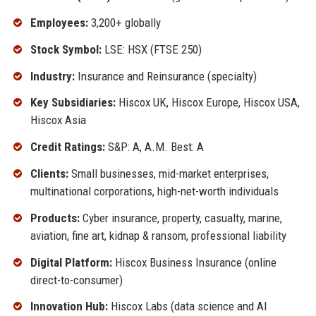
Employees:
3,200+ globally
Stock Symbol:
LSE: HSX (FTSE 250)
Industry:
Insurance and Reinsurance (specialty)
Key Subsidiaries:
Hiscox UK, Hiscox Europe, Hiscox USA,
Hiscox Asia
Credit Ratings:
S&P: A, A.M. Best: A
Clients:
Small businesses, mid-market enterprises,
multinational corporations, high-net-worth individuals
Products:
Cyber insurance, property, casualty, marine,
aviation, fine art, kidnap & ransom, professional liability
Digital Platform:
Hiscox Business Insurance (online
direct-to-consumer)
Innovation Hub:
Hiscox Labs (data science and AI