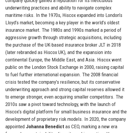
company quickly gained a reputation for its meticulous
underwriting practices and ability to navigate complex
maritime risks. In the 1970s, Hiscox expanded into London’s
Lloyd’s market, becoming a key player in the world’s oldest
insurance market. The 1980s and 1990s marked a period of
aggressive growth through strategic acquisitions, including
the purchase of the UK-based insurance broker JLT in 2018
(later rebranded as Hiscox UK), and the expansion into
continental Europe, the Middle East, and Asia. Hiscox went
public on the London Stock Exchange in 2000, raising capital
to fuel further international expansion. The 2008 financial
crisis tested the company’s resilience, but its conservative
underwriting approach and strong capital reserves allowed it
to emerge stronger, even acquiring smaller competitors. The
2010s saw a pivot toward technology, with the launch of
Hiscox’s digital platform for small business insurance and the
development of proprietary risk models. In 2020, the company
appointed
Johanna Benedict
as CEO, marking a new era