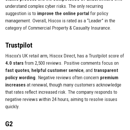
understand complex cyber risks. The only recurring
suggestion is to
improve the online portal
for policy
management. Overall, Hiscox is rated as a “Leader” in the
category of Commercial Property & Casualty Insurance.
Trustpilot
Hiscox’s UK retail arm, Hiscox Direct, has a Trustpilot score of
4.0 stars
from 2,500 reviews. Positive comments focus on
fast quotes
,
helpful customer service
, and
transparent
policy wording
. Negative reviews often concern
premium
increases
at renewal, though many customers acknowledge
that rates reflect increased risk. The company responds to
negative reviews within 24 hours, aiming to resolve issues
quickly.
G2