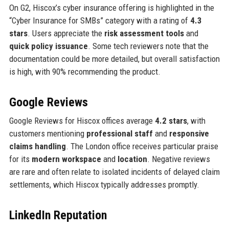
On G2, Hiscox’s cyber insurance offering is highlighted in the
“Cyber Insurance for SMBs” category with a rating of
4.3
stars
. Users appreciate the
risk assessment tools
and
quick policy issuance
. Some tech reviewers note that the
documentation could be more detailed, but overall satisfaction
is high, with 90% recommending the product.
Google Reviews
Google Reviews for Hiscox offices average
4.2 stars
, with
customers mentioning
professional staff
and
responsive
claims handling
. The London office receives particular praise
for its
modern workspace
and
location
. Negative reviews
are rare and often relate to isolated incidents of delayed claim
settlements, which Hiscox typically addresses promptly.
LinkedIn Reputation