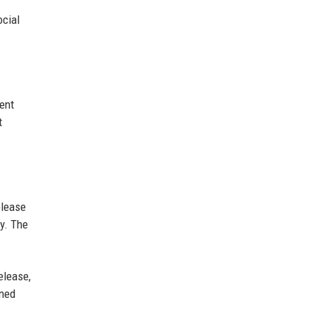
ocial
ent
t
elease
y. The
elease,
oned