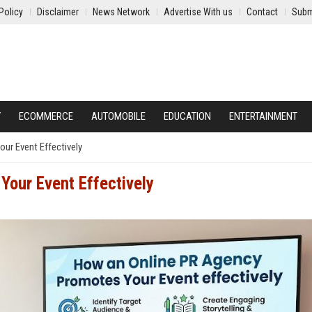
Policy
Disclaimer
News Network
Advertise With us
Contact
Subm
Y
ECOMMERCE
AUTOMOBILE
EDUCATION
ENTERTAINMENT
ur Event Effectively
our Event Effectively