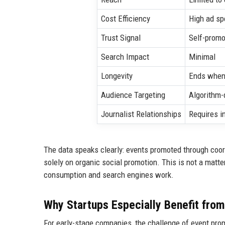
Cost Efficiency
High ad sp
Trust Signal
Self-promo
Search Impact
Minimal
Longevity
Ends when
Audience Targeting
Algorithm
Journalist Relationships
Requires i
The data speaks clearly: events promoted through coo
solely on organic social promotion. This is not a matte
consumption and search engines work.
Why Startups Especially Benefit fro
For early-stage companies, the challenge of event pro