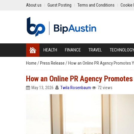
About us
Guest Posting
Terms and Conditions
Cookie 
HEALTH
FINANCE
TRAVEL
TECHNOLOG
Home
/
Press Release
/
How an Online PR Agency Promotes Yo
How an Online PR Agency Promotes Y
May 13, 2026
Twila Rosenbaum
72 views