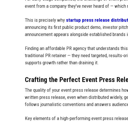
event from a company they've never heard of — which 
This is precisely why
startup press release distribu
announcing its first public product demo, investor pitch
announcement appears alongside established brands i
Finding an affordable PR agency that understands this d
traditional PR retainer — they need targeted, results-or
supports growth rather than draining it.
Crafting the Perfect Event Press Rel
The quality of your event press release determines how
written press release, even when distributed widely, 
follows journalistic conventions and answers audience 
Key elements of a high-performing event press release