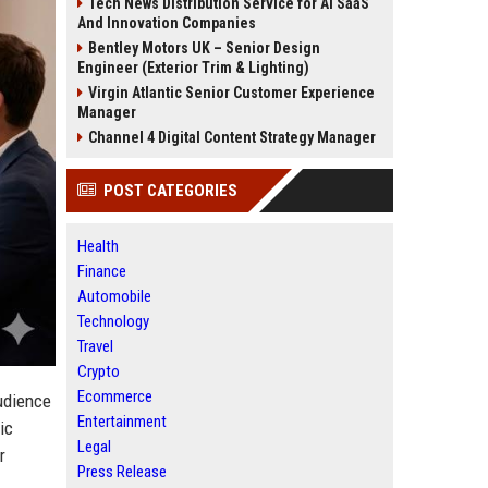
Tech News Distribution Service for AI SaaS
And Innovation Companies
Bentley Motors UK – Senior Design
Engineer (Exterior Trim & Lighting)
Virgin Atlantic Senior Customer Experience
Manager
Channel 4 Digital Content Strategy Manager
POST CATEGORIES
Health
Finance
Automobile
Technology
Travel
Crypto
Ecommerce
audience
Entertainment
ic
Legal
r
Press Release