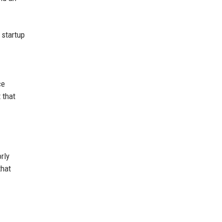
 startup
ce
 that
rly
that