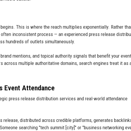
begins. This is where the reach multiplies exponentially. Rather th
 often inconsistent process — an experienced press release distribu
s hundreds of outlets simultaneously.
rand mentions, and topical authority signals that benefit your event
s across multiple authoritative domains, search engines treat it as 
es Event Attendance
egic press release distribution services and real-world attendance
 release, distributed across credible platforms, generates backlink
. Someone searching "tech summit [city]" or "business networking ev