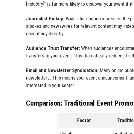
[industry]" is far more likely to discover your event if i
Journalist Pickup:
Wider distribution increases the pro
inboxes and newswires for relevant content may indepe
cannot buy directly.
Audience Trust Transfer:
When audiences encounter y
transfers to your event. This dramatically reduces frict
Email and Newsletter Syndication:
Many online publi
newsletters. This means your event announcement land
interested in your sector.
Comparison: Traditional Event Promo
Factor
Traditi
Reach
Limited to