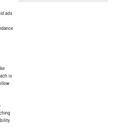
aid ads
endance
ike
each is
ollow
s
rching
ility.