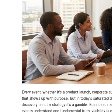
Every event, whether it's a product launch, corporate s
that shows up with purpose. But in today's saturated d
discovery is not a strategy it's a gamble. Businesses a
events understand one fundamental truth: visibility is 