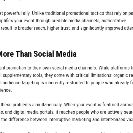
powerful ally. Unlike traditional promotional tactics that rely on p
plifies your event through credible media channels, authoritative
esult is broader reach, higher trust, and significantly improved att
More Than Social Media
ent promotion to their own social media channels. While platforms l
l supplementary tools, they come with critical limitations: organic r
d audience targeting is inherently restricted to people who already f
dience.
 these problems simultaneously. When your event is featured acros
s, and digital media portals, it reaches people who are actively sea
s the difference between interruptive marketing and intent-based visib