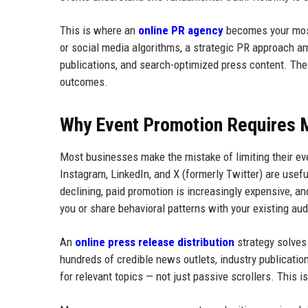
This is where an
online PR agency
becomes your most 
or social media algorithms, a strategic PR approach am
publications, and search-optimized press content. The r
outcomes.
Why Event Promotion Requires 
Most businesses make the mistake of limiting their ev
Instagram, LinkedIn, and X (formerly Twitter) are usefu
declining, paid promotion is increasingly expensive, an
you or share behavioral patterns with your existing au
An
online press release distribution
strategy solves
hundreds of credible news outlets, industry publication
for relevant topics — not just passive scrollers. This i