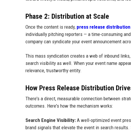
Phase 2: Distribution at Scale
Once the content is ready,
press release distribution
individually pitching reporters — a time-consuming and
company can syndicate your event announcement acros
This mass syndication creates a web of inbound links, b
search visibility as well. When your event name appear
relevance, trustworthy entity.
How Press Release Distribution Driv
There's a direct, measurable connection between strat
outcomes. Here's how the mechanism works:
Search Engine Visibility:
A well-optimized event press
brand signals that elevate the event in search results