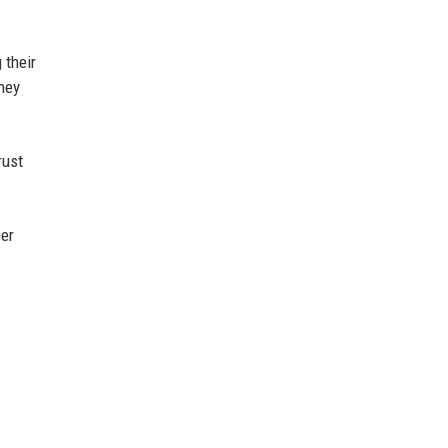
 their
ney
rust
ber