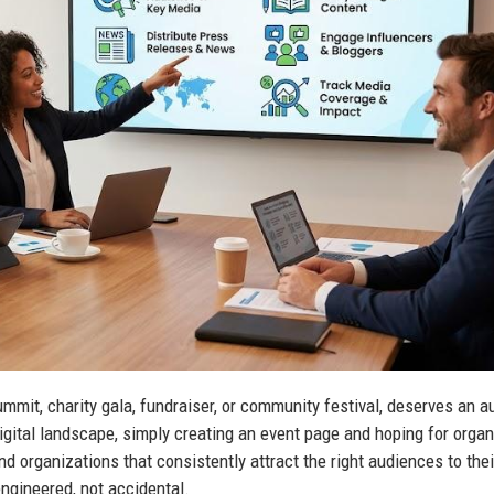
ummit, charity gala, fundraiser, or community festival, deserves an 
igital landscape, simply creating an event page and hoping for organ
nd organizations that consistently attract the right audiences to thei
engineered, not accidental.