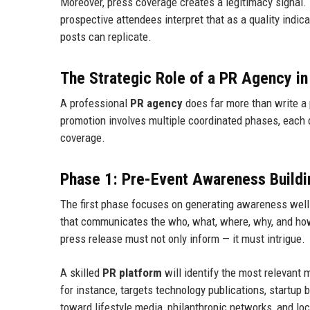
Moreover, press coverage creates a legitimacy signal. 
prospective attendees interpret that as a quality indic
posts can replicate.
The Strategic Role of a PR Agency i
A professional
PR agency
does far more than write a 
promotion involves multiple coordinated phases, eac
coverage.
Phase 1: Pre-Event Awareness Buildi
The first phase focuses on generating awareness well 
that communicates the who, what, where, why, and how 
press release must not only inform — it must intrigue.
A skilled
PR platform
will identify the most relevant 
for instance, targets technology publications, startup
toward lifestyle media, philanthropic networks, and lo