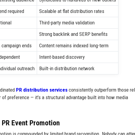
end required
Scalable at flat distribution rates
tional
Third-party media validation
Strong backlink and SERP benefits
 campaign ends
Content remains indexed long-term
-dependent
Intent-based discovery
ndividual outreach
Built-in distribution network
rdinated
PR distribution services
consistently outperform those rel
r of preference — it's a structural advantage built into how media
m PR Event Promotion
motion is compounded by limited brand recognition. Nobody can atte