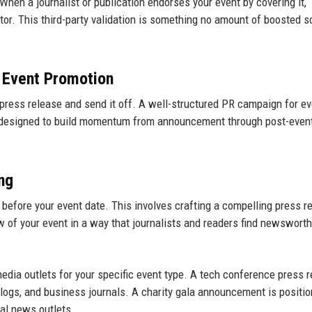
When a journalist or publication endorses your event by covering it,
ator. This third-party validation is something no amount of boosted s
n Event Promotion
press release and send it off. A well-structured PR campaign for ev
h designed to build momentum from announcement through post-even
ng
before your event date. This involves crafting a compelling press r
of your event in a way that journalists and readers find newsworth
media outlets for your specific event type. A tech conference press r
 blogs, and business journals. A charity gala announcement is positi
cal news outlets.