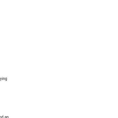
ying
nd an