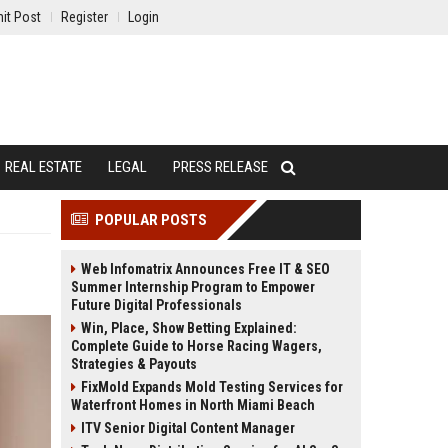
it Post
Register
Login
REAL ESTATE
LEGAL
PRESS RELEASE
POPULAR POSTS
Web Infomatrix Announces Free IT & SEO
Summer Internship Program to Empower
Future Digital Professionals
Win, Place, Show Betting Explained:
Complete Guide to Horse Racing Wagers,
Strategies & Payouts
FixMold Expands Mold Testing Services for
Waterfront Homes in North Miami Beach
ITV Senior Digital Content Manager