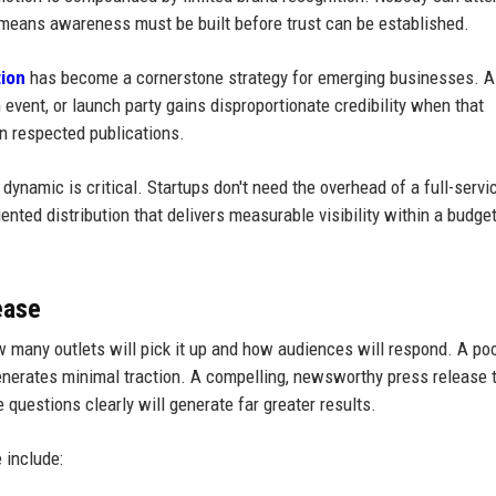
means awareness must be built before trust can be established.
tion
has become a cornerstone strategy for emerging businesses. A
 event, or launch party gains disproportionate credibility when that
n respected publications.
ynamic is critical. Startups don't need the overhead of a full-servi
iented distribution that delivers measurable visibility within a budget
ease
 many outlets will pick it up and how audiences will respond. A poo
generates minimal traction. A compelling, newsworthy press release 
questions clearly will generate far greater results.
 include: