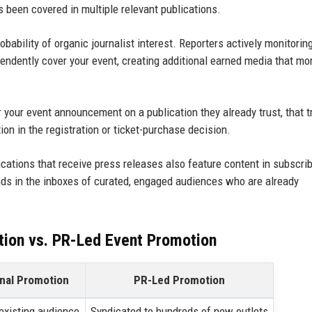
t's been covered in multiple relevant publications.
bability of organic journalist interest. Reporters actively monitoring
ndently cover your event, creating additional earned media that mo
our event announcement on a publication they already trust, that t
ion in the registration or ticket-purchase decision.
cations that receive press releases also feature content in subscri
s in the inboxes of curated, engaged audiences who are already
tion vs. PR-Led Event Promotion
onal Promotion
PR-Led Promotion
 existing audience
Syndicated to hundreds of new outlets