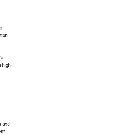
an
tion
's
a high-
s and
ent