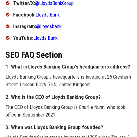
Twitter/X:
@LloydsBankGroup
Facebook:
Lloyds Bank
Instagram:
@lloydsbank
YouTube:
Lloyds Bank
SEO FAQ Section
1. What is Lloyds Banking Group's headquarters address?
Lloyds Banking Group's headquarters is located at 25 Gresham
Street, London EC2V 7HN, United Kingdom.
2. Who is the CEO of Lloyds Banking Group?
The CEO of Lloyds Banking Group is Charlie Nunn, who took
office in September 2021.
3. When was Lloyds Banking Group founded?