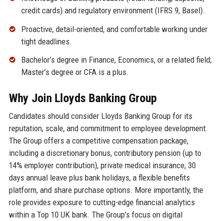
credit cards) and regulatory environment (IFRS 9, Basel).
Proactive, detail-oriented, and comfortable working under
tight deadlines.
Bachelor’s degree in Finance, Economics, or a related field;
Master’s degree or CFA is a plus.
Why Join Lloyds Banking Group
Candidates should consider Lloyds Banking Group for its
reputation, scale, and commitment to employee development.
The Group offers a competitive compensation package,
including a discretionary bonus, contributory pension (up to
14% employer contribution), private medical insurance, 30
days annual leave plus bank holidays, a flexible benefits
platform, and share purchase options. More importantly, the
role provides exposure to cutting-edge financial analytics
within a Top 10 UK bank. The Group’s focus on digital