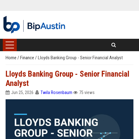
Home
/
Finance
/
Lloyds Banking Group - Senior Financial Analyst
Lloyds Banking Group - Senior Financial
Analyst
Jun 25, 2026
Twila Rosenbaum
75 views