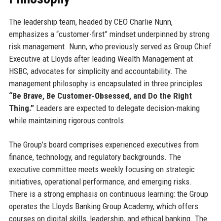
The leadership team, headed by CEO Charlie Nunn,
emphasizes a “customer-first” mindset underpinned by strong
risk management. Nunn, who previously served as Group Chief
Executive at Lloyds after leading Wealth Management at
HSBC, advocates for simplicity and accountability. The
management philosophy is encapsulated in three principles:
“Be Brave, Be Customer-Obsessed, and Do the Right
Thing.”
Leaders are expected to delegate decision-making
while maintaining rigorous controls.
The Group’s board comprises experienced executives from
finance, technology, and regulatory backgrounds. The
executive committee meets weekly focusing on strategic
initiatives, operational performance, and emerging risks.
There is a strong emphasis on continuous learning: the Group
operates the Lloyds Banking Group Academy, which offers
courses on digital skills, leadership, and ethical banking. The