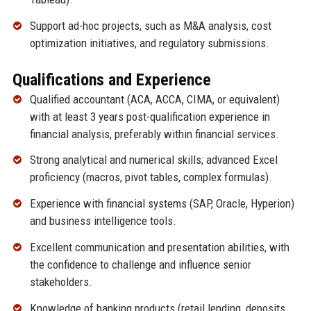
Support ad-hoc projects, such as M&A analysis, cost
optimization initiatives, and regulatory submissions.
Qualifications and Experience
Qualified accountant (ACA, ACCA, CIMA, or equivalent)
with at least 3 years post-qualification experience in
financial analysis, preferably within financial services.
Strong analytical and numerical skills; advanced Excel
proficiency (macros, pivot tables, complex formulas).
Experience with financial systems (SAP, Oracle, Hyperion)
and business intelligence tools.
Excellent communication and presentation abilities, with
the confidence to challenge and influence senior
stakeholders.
Knowledge of banking products (retail lending, deposits,