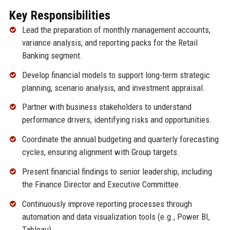
Key Responsibilities
Lead the preparation of monthly management accounts,
variance analysis, and reporting packs for the Retail
Banking segment.
Develop financial models to support long-term strategic
planning, scenario analysis, and investment appraisal.
Partner with business stakeholders to understand
performance drivers, identifying risks and opportunities.
Coordinate the annual budgeting and quarterly forecasting
cycles, ensuring alignment with Group targets.
Present financial findings to senior leadership, including
the Finance Director and Executive Committee.
Continuously improve reporting processes through
automation and data visualization tools (e.g., Power BI,
Tableau).