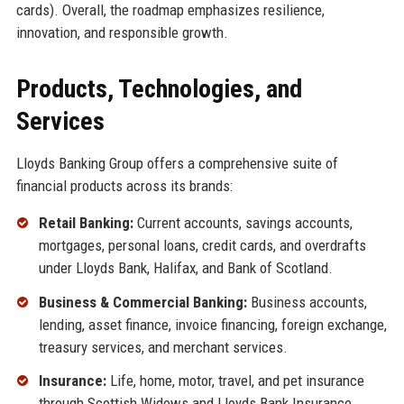
cards). Overall, the roadmap emphasizes resilience,
innovation, and responsible growth.
Products, Technologies, and
Services
Lloyds Banking Group offers a comprehensive suite of
financial products across its brands:
Retail Banking:
Current accounts, savings accounts,
mortgages, personal loans, credit cards, and overdrafts
under Lloyds Bank, Halifax, and Bank of Scotland.
Business & Commercial Banking:
Business accounts,
lending, asset finance, invoice financing, foreign exchange,
treasury services, and merchant services.
Insurance:
Life, home, motor, travel, and pet insurance
through Scottish Widows and Lloyds Bank Insurance.