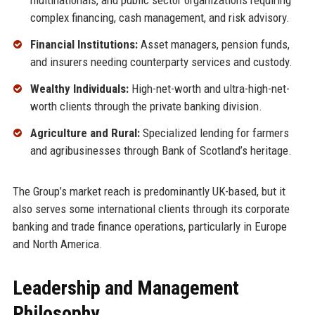
multinationals, and public sector organizations requiring
complex financing, cash management, and risk advisory.
Financial Institutions:
Asset managers, pension funds,
and insurers needing counterparty services and custody.
Wealthy Individuals:
High-net-worth and ultra-high-net-
worth clients through the private banking division.
Agriculture and Rural:
Specialized lending for farmers
and agribusinesses through Bank of Scotland’s heritage.
The Group’s market reach is predominantly UK-based, but it
also serves some international clients through its corporate
banking and trade finance operations, particularly in Europe
and North America.
Leadership and Management
Philosophy