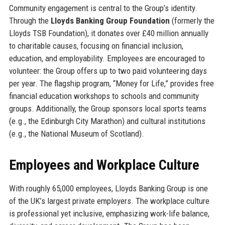
Community engagement is central to the Group’s identity.
Through the
Lloyds Banking Group Foundation
(formerly the
Lloyds TSB Foundation), it donates over £40 million annually
to charitable causes, focusing on financial inclusion,
education, and employability. Employees are encouraged to
volunteer: the Group offers up to two paid volunteering days
per year. The flagship program, “Money for Life,” provides free
financial education workshops to schools and community
groups. Additionally, the Group sponsors local sports teams
(e.g., the Edinburgh City Marathon) and cultural institutions
(e.g., the National Museum of Scotland).
Employees and Workplace Culture
With roughly 65,000 employees, Lloyds Banking Group is one
of the UK’s largest private employers. The workplace culture
is professional yet inclusive, emphasizing work-life balance,