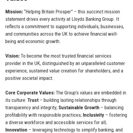
Mission:
“Helping Britain Prosper” – this succinct mission
statement drives every activity at Lloyds Banking Group. It
reflects a commitment to supporting individuals, businesses,
and communities across the UK to achieve financial well-
being and economic growth.
Vision:
To become the most trusted financial services
provider in the UK, distinguished by an unparalleled customer
experience, sustained value creation for shareholders, and a
positive societal impact.
Core Corporate Values:
The Group’s values are embedded in
its culture:
Trust
– building lasting relationships through
transparency and integrity;
Sustainable Growth
– balancing
profitability with responsible practices;
Inclusivity
– fostering
a diverse workforce and accessible services for all;
Innovation
– leveraging technology to simplify banking; and