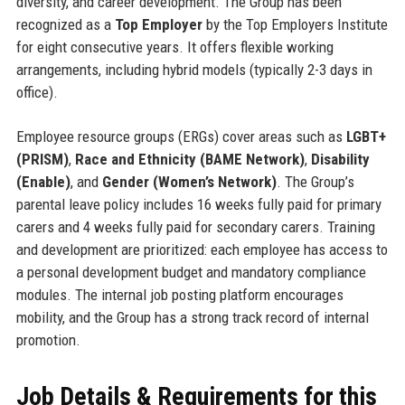
diversity, and career development. The Group has been
recognized as a
Top Employer
by the Top Employers Institute
for eight consecutive years. It offers flexible working
arrangements, including hybrid models (typically 2-3 days in
office).
Employee resource groups (ERGs) cover areas such as
LGBT+
(PRISM)
,
Race and Ethnicity (BAME Network)
,
Disability
(Enable)
, and
Gender (Women’s Network)
. The Group’s
parental leave policy includes 16 weeks fully paid for primary
carers and 4 weeks fully paid for secondary carers. Training
and development are prioritized: each employee has access to
a personal development budget and mandatory compliance
modules. The internal job posting platform encourages
mobility, and the Group has a strong track record of internal
promotion.
Job Details & Requirements for this