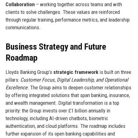
Collaboration
– working together across teams and with
clients to solve challenges. These values are reinforced
through regular training, performance metrics, and leadership
communications.
Business Strategy and Future
Roadmap
Lloyds Banking Group’s
strategic framework
is built on three
pillars:
Customer Focus, Digital Leadership, and Operational
Excellence
. The Group aims to deepen customer relationships
by offering integrated solutions that span banking, insurance,
and wealth management. Digital transformation is a top
priority: the Group invests over £1 billion annually in
technology, including AI-driven chatbots, biometric
authentication, and cloud platforms. The roadmap includes
further expansion of its open banking capabilities and