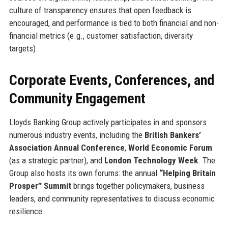
culture of transparency ensures that open feedback is
encouraged, and performance is tied to both financial and non-
financial metrics (e.g., customer satisfaction, diversity
targets).
Corporate Events, Conferences, and
Community Engagement
Lloyds Banking Group actively participates in and sponsors
numerous industry events, including the
British Bankers’
Association Annual Conference
,
World Economic Forum
(as a strategic partner), and
London Technology Week
. The
Group also hosts its own forums: the annual
“Helping Britain
Prosper” Summit
brings together policymakers, business
leaders, and community representatives to discuss economic
resilience.