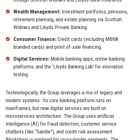
Wealth Management:
Investment portfolios, pensions,
retirement planning, and estate planning via Scottish
Widows and Lloyds Private Banking.
Consumer Finance:
Credit cards (including MBNA
branded cards) and point-of-sale financing.
Digital Services:
Mobile banking apps, online banking
platforms, and the ‘Lloyds Banking Lab’ for innovation
testing.
Technologically, the Group leverages a mix of legacy and
modern systems. Its core banking platform runs on
mainframes, but new digital services are built on
microservices architecture. The Group uses artificial
intelligence (AI) for fraud detection, customer service
chatbots (like “Sandie”), and credit risk assessment.
Blockchain is explored for cross-border payments. The