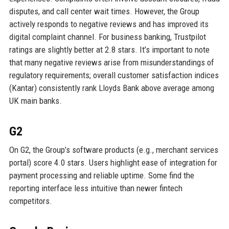
disputes, and call center wait times. However, the Group
actively responds to negative reviews and has improved its
digital complaint channel. For business banking, Trustpilot
ratings are slightly better at 2.8 stars. It’s important to note
that many negative reviews arise from misunderstandings of
regulatory requirements; overall customer satisfaction indices
(Kantar) consistently rank Lloyds Bank above average among
UK main banks.
G2
On G2, the Group’s software products (e.g., merchant services
portal) score 4.0 stars. Users highlight ease of integration for
payment processing and reliable uptime. Some find the
reporting interface less intuitive than newer fintech
competitors.