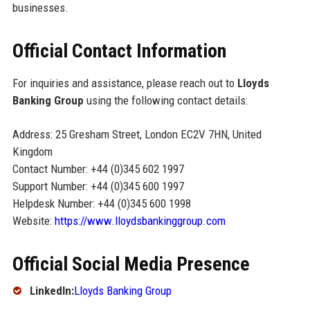
businesses.
Official Contact Information
For inquiries and assistance, please reach out to
Lloyds
Banking Group
using the following contact details:
Address: 25 Gresham Street, London EC2V 7HN, United
Kingdom
Contact Number: +44 (0)345 602 1997
Support Number: +44 (0)345 600 1997
Helpdesk Number: +44 (0)345 600 1998
Website:
https://www.lloydsbankinggroup.com
Official Social Media Presence
LinkedIn:
Lloyds Banking Group