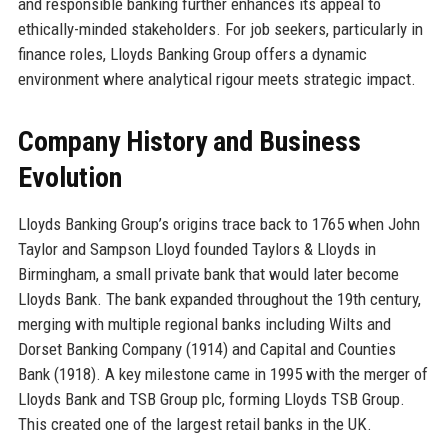
and responsible banking further enhances its appeal to
ethically-minded stakeholders. For job seekers, particularly in
finance roles, Lloyds Banking Group offers a dynamic
environment where analytical rigour meets strategic impact.
Company History and Business
Evolution
Lloyds Banking Group’s origins trace back to 1765 when John
Taylor and Sampson Lloyd founded Taylors & Lloyds in
Birmingham, a small private bank that would later become
Lloyds Bank. The bank expanded throughout the 19th century,
merging with multiple regional banks including Wilts and
Dorset Banking Company (1914) and Capital and Counties
Bank (1918). A key milestone came in 1995 with the merger of
Lloyds Bank and TSB Group plc, forming Lloyds TSB Group.
This created one of the largest retail banks in the UK.