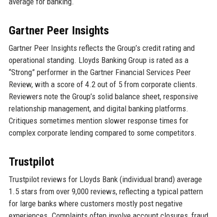
average for banking.
Gartner Peer Insights
Gartner Peer Insights reflects the Group’s credit rating and
operational standing. Lloyds Banking Group is rated as a
“Strong” performer in the Gartner Financial Services Peer
Review, with a score of 4.2 out of 5 from corporate clients.
Reviewers note the Group’s solid balance sheet, responsive
relationship management, and digital banking platforms.
Critiques sometimes mention slower response times for
complex corporate lending compared to some competitors.
Trustpilot
Trustpilot reviews for Lloyds Bank (individual brand) average
1.5 stars from over 9,000 reviews, reflecting a typical pattern
for large banks where customers mostly post negative
experiences. Complaints often involve account closures, fraud