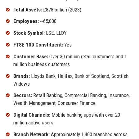
Total Assets:
£878 billion (2023)
Employees:
~65,000
Stock Symbol:
LSE: LLOY
FTSE 100 Constituent:
Yes
Customer Base:
Over 30 million retail customers and 1
million business customers
Brands:
Lloyds Bank, Halifax, Bank of Scotland, Scottish
Widows
Sectors:
Retail Banking, Commercial Banking, Insurance,
Wealth Management, Consumer Finance
Digital Channels:
Mobile banking apps with over 20
million active users
Branch Network:
Approximately 1,400 branches across