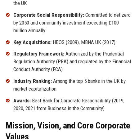
the UK
Corporate Social Responsibility:
Committed to net zero
by 2050 and community investment exceeding £100
million annually
Key Acquisitions:
HBOS (2009), MBNA UK (2017)
Regulatory Framework:
Authorized by the Prudential
Regulation Authority (PRA) and regulated by the Financial
Conduct Authority (FCA)
Industry Ranking:
Among the top 5 banks in the UK by
market capitalization
Awards:
Best Bank for Corporate Responsibility (2019,
2020, 2021 from Business in the Community)
Mission, Vision, and Core Corporate
Values