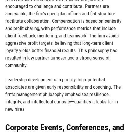
encouraged to challenge and contribute. Partners are
accessible; the firm’s open‑plan offices and flat structure
facilitate collaboration. Compensation is based on seniority
and profit sharing, with performance metrics that include
client feedback, mentoring, and teamwork. The firm avoids
aggressive profit targets, believing that long‑term client
loyalty yields better financial results. This philosophy has
resulted in low partner turnover and a strong sense of
community.
Leadership development is a priority: high‑potential
associates are given early responsibility and coaching. The
firm’s management philosophy emphasises resilience,
integrity, and intellectual curiosity—qualities it looks for in
new hires.
Corporate Events, Conferences, and