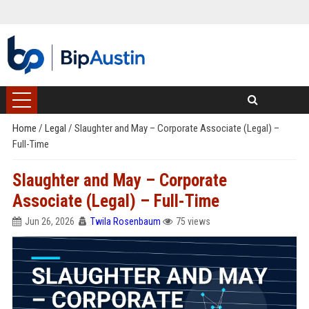
Home
/
Legal
/
Slaughter and May – Corporate Associate (Legal) –
Full-Time
Slaughter and May – Corporate
Associate (Legal) – Full-Time
Jun 26, 2026
Twila Rosenbaum
75 views