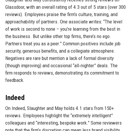
Glassdoor, with an overall rating of 4.3 out of 5 stars (over 300
reviews). Employees praise the firm’s culture, training, and
approachability of partners. One associate writes: “The level
of work is second to none – you’re learning from the best in
the business. But unlike other top firms, there’s no ego.
Partners treat you as a peer.” Common positives include job
security, generous benefits, and a collegiate atmosphere.
Negatives are rare but mention a lack of formal diversity
(though improving) and occasional “all‑nighter” deals. The
firm responds to reviews, demonstrating its commitment to
feedback.
Indeed
On Indeed, Slaughter and May holds 4.1 stars from 150+
reviews. Employees highlight the “extremely intelligent”
colleagues and “interesting, bespoke work.” Some reviewers
note that the firm’s discretion can mean less brand visibility,