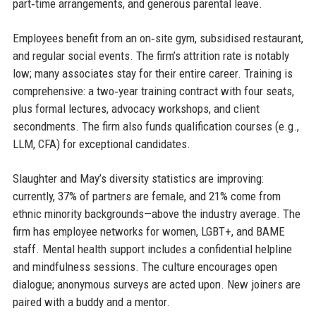
part‑time arrangements, and generous parental leave.
Employees benefit from an on‑site gym, subsidised restaurant,
and regular social events. The firm’s attrition rate is notably
low; many associates stay for their entire career. Training is
comprehensive: a two‑year training contract with four seats,
plus formal lectures, advocacy workshops, and client
secondments. The firm also funds qualification courses (e.g.,
LLM, CFA) for exceptional candidates.
Slaughter and May’s diversity statistics are improving:
currently, 37% of partners are female, and 21% come from
ethnic minority backgrounds—above the industry average. The
firm has employee networks for women, LGBT+, and BAME
staff. Mental health support includes a confidential helpline
and mindfulness sessions. The culture encourages open
dialogue; anonymous surveys are acted upon. New joiners are
paired with a buddy and a mentor.