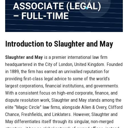
Introduction to Slaughter and May
Slaughter and May
is a premier international law firm
headquartered in the City of London, United Kingdom. Founded
in 1889, the firm has earned an unrivalled reputation for
providing first‑class legal advice to some of the world’s
largest corporations, financial institutions, and governments.
With a consistent focus on high‑end corporate, finance, and
dispute resolution work, Slaughter and May stands among the
elite “Magic Circle” law firms, alongside Allen & Overy, Clifford
Chance, Freshfields, and Linklaters. However, Slaughter and
May differentiates itself through its singular, non‑merged