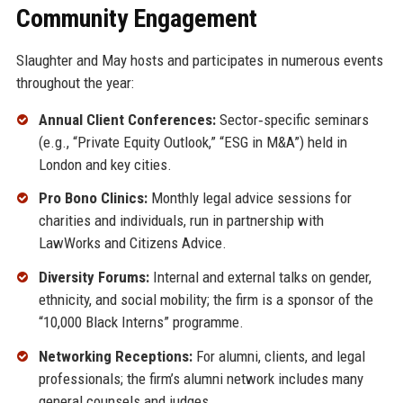
Community Engagement
Slaughter and May hosts and participates in numerous events
throughout the year:
Annual Client Conferences:
Sector‑specific seminars
(e.g., “Private Equity Outlook,” “ESG in M&A”) held in
London and key cities.
Pro Bono Clinics:
Monthly legal advice sessions for
charities and individuals, run in partnership with
LawWorks and Citizens Advice.
Diversity Forums:
Internal and external talks on gender,
ethnicity, and social mobility; the firm is a sponsor of the
“10,000 Black Interns” programme.
Networking Receptions:
For alumni, clients, and legal
professionals; the firm’s alumni network includes many
general counsels and judges.