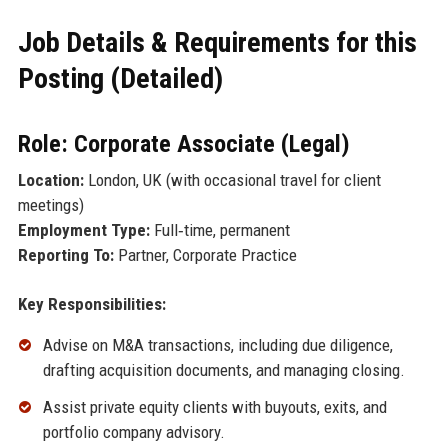
Job Details & Requirements for this
Posting (Detailed)
Role: Corporate Associate (Legal)
Location:
London, UK (with occasional travel for client
meetings)
Employment Type:
Full‑time, permanent
Reporting To:
Partner, Corporate Practice
Key Responsibilities:
Advise on M&A transactions, including due diligence,
drafting acquisition documents, and managing closing.
Assist private equity clients with buyouts, exits, and
portfolio company advisory.