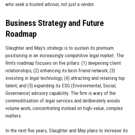
who seek a trusted advisor, not just a vendor.
Business Strategy and Future
Roadmap
Slaughter and May’s strategy is to sustain its premium
positioning in an increasingly competitive legal market. The
firm’s roadmap focuses on five pillars: (1) deepening client
relationships; (2) enhancing its best‑friend network; (3)
investing in legal technology; (4) attracting and retaining top
talent; and (5) expanding its ESG (Environmental, Social,
Governance) advisory capability. The firm is wary of the
commoditisation of legal services and deliberately avoids
volume work, concentrating instead on high‑value, complex
matters.
In the next five years, Slaughter and May plans to increase its