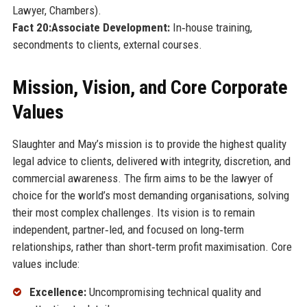
Lawyer, Chambers).
Fact 20:
Associate Development:
In‑house training,
secondments to clients, external courses.
Mission, Vision, and Core Corporate
Values
Slaughter and May’s mission is to provide the highest quality
legal advice to clients, delivered with integrity, discretion, and
commercial awareness. The firm aims to be the lawyer of
choice for the world’s most demanding organisations, solving
their most complex challenges. Its vision is to remain
independent, partner‑led, and focused on long‑term
relationships, rather than short‑term profit maximisation. Core
values include:
Excellence:
Uncompromising technical quality and