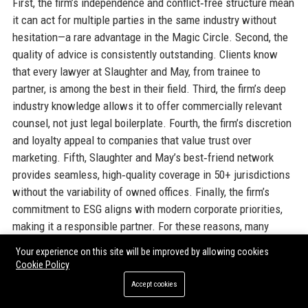
First, the firm’s independence and conflict‑free structure mean
it can act for multiple parties in the same industry without
hesitation—a rare advantage in the Magic Circle. Second, the
quality of advice is consistently outstanding. Clients know
that every lawyer at Slaughter and May, from trainee to
partner, is among the best in their field. Third, the firm’s deep
industry knowledge allows it to offer commercially relevant
counsel, not just legal boilerplate. Fourth, the firm’s discretion
and loyalty appeal to companies that value trust over
marketing. Fifth, Slaughter and May’s best‑friend network
provides seamless, high‑quality coverage in 50+ jurisdictions
without the variability of owned offices. Finally, the firm’s
commitment to ESG aligns with modern corporate priorities,
making it a responsible partner. For these reasons, many
clients maintain relationships spanning decades.
Your experience on this site will be improved by allowing cookies
Cookie Policy
Official Contact Information
Accept cookies