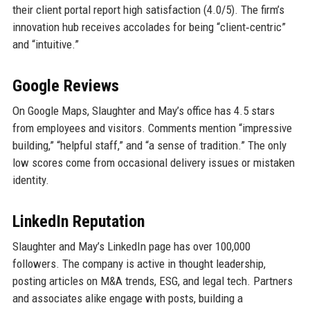
their client portal report high satisfaction (4.0/5). The firm’s
innovation hub receives accolades for being “client‑centric”
and “intuitive.”
Google Reviews
On Google Maps, Slaughter and May’s office has 4.5 stars
from employees and visitors. Comments mention “impressive
building,” “helpful staff,” and “a sense of tradition.” The only
low scores come from occasional delivery issues or mistaken
identity.
LinkedIn Reputation
Slaughter and May’s LinkedIn page has over 100,000
followers. The company is active in thought leadership,
posting articles on M&A trends, ESG, and legal tech. Partners
and associates alike engage with posts, building a