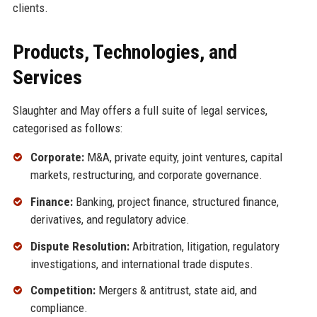
clients.
Products, Technologies, and
Services
Slaughter and May offers a full suite of legal services,
categorised as follows:
Corporate:
M&A, private equity, joint ventures, capital
markets, restructuring, and corporate governance.
Finance:
Banking, project finance, structured finance,
derivatives, and regulatory advice.
Dispute Resolution:
Arbitration, litigation, regulatory
investigations, and international trade disputes.
Competition:
Mergers & antitrust, state aid, and
compliance.