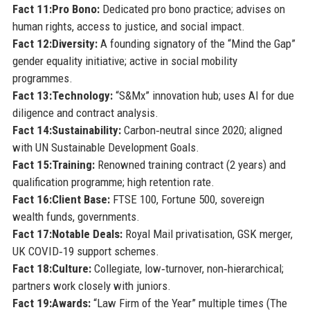
Fact 11:
Pro Bono:
Dedicated pro bono practice; advises on
human rights, access to justice, and social impact.
Fact 12:
Diversity:
A founding signatory of the “Mind the Gap”
gender equality initiative; active in social mobility
programmes.
Fact 13:
Technology:
“S&Mx” innovation hub; uses AI for due
diligence and contract analysis.
Fact 14:
Sustainability:
Carbon‑neutral since 2020; aligned
with UN Sustainable Development Goals.
Fact 15:
Training:
Renowned training contract (2 years) and
qualification programme; high retention rate.
Fact 16:
Client Base:
FTSE 100, Fortune 500, sovereign
wealth funds, governments.
Fact 17:
Notable Deals:
Royal Mail privatisation, GSK merger,
UK COVID‑19 support schemes.
Fact 18:
Culture:
Collegiate, low‑turnover, non‑hierarchical;
partners work closely with juniors.
Fact 19:
Awards:
“Law Firm of the Year” multiple times (The