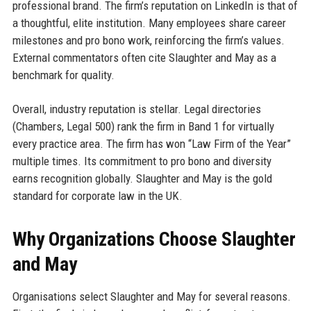
professional brand. The firm’s reputation on LinkedIn is that of
a thoughtful, elite institution. Many employees share career
milestones and pro bono work, reinforcing the firm’s values.
External commentators often cite Slaughter and May as a
benchmark for quality.
Overall, industry reputation is stellar. Legal directories
(Chambers, Legal 500) rank the firm in Band 1 for virtually
every practice area. The firm has won “Law Firm of the Year”
multiple times. Its commitment to pro bono and diversity
earns recognition globally. Slaughter and May is the gold
standard for corporate law in the UK.
Why Organizations Choose Slaughter
and May
Organisations select Slaughter and May for several reasons.