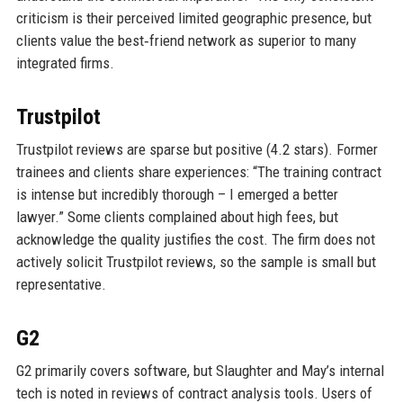
criticism is their perceived limited geographic presence, but
clients value the best‑friend network as superior to many
integrated firms.
Trustpilot
Trustpilot reviews are sparse but positive (4.2 stars). Former
trainees and clients share experiences: “The training contract
is intense but incredibly thorough – I emerged a better
lawyer.” Some clients complained about high fees, but
acknowledge the quality justifies the cost. The firm does not
actively solicit Trustpilot reviews, so the sample is small but
representative.
G2
G2 primarily covers software, but Slaughter and May’s internal
tech is noted in reviews of contract analysis tools. Users of