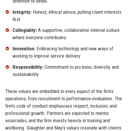
attention to detail.
Integrity:
Honest, ethical advice; putting client interests
first.
Collegiality:
A supportive, collaborative internal culture
where everyone contributes.
Innovation:
Embracing technology and new ways of
working to improve service delivery.
Responsibility:
Commitment to pro bono, diversity, and
sustainability.
These values are embedded in every aspect of the firm’s
operations, from recruitment to performance evaluation. The
firm’s code of conduct emphasises respect, inclusion, and
professional growth. Partners are expected to mentor
associates, and the firm invests heavily in training and
wellbeing. Slaughter and May’s values resonate with clients