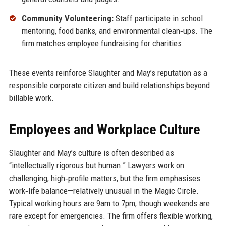
Community Volunteering:
Staff participate in school
mentoring, food banks, and environmental clean‑ups. The
firm matches employee fundraising for charities.
These events reinforce Slaughter and May’s reputation as a
responsible corporate citizen and build relationships beyond
billable work.
Employees and Workplace Culture
Slaughter and May’s culture is often described as
“intellectually rigorous but human.” Lawyers work on
challenging, high‑profile matters, but the firm emphasises
work‑life balance—relatively unusual in the Magic Circle.
Typical working hours are 9am to 7pm, though weekends are
rare except for emergencies. The firm offers flexible working,