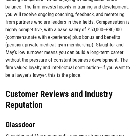
balance. The firm invests heavily in training and development;
you will receive ongoing coaching, feedback, and mentoring
from partners who are leaders in their fields. Compensation is
highly competitive, with a base salary of £50,000–£80,000
(commensurate with experience) plus bonus and benefits
(pension, private medical, gym membership). Slaughter and
May’s low turnover means you can build a long‑term career
without the pressure of constant business development. The
firm values loyalty and intellectual contribution—if you want to
be a lawyer’s lawyer, this is the place.
Customer Reviews and Industry
Reputation
Glassdoor
Slaughter and May consistently receives strong reviews on