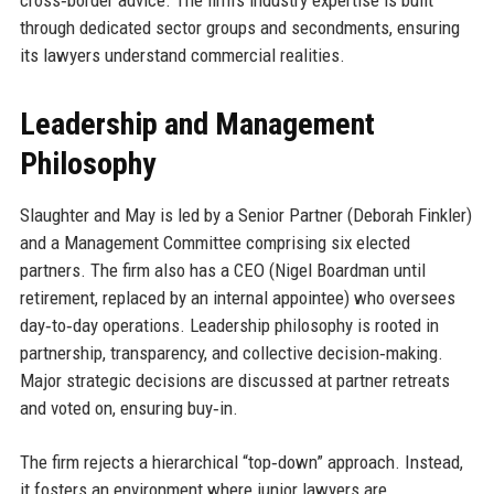
through dedicated sector groups and secondments, ensuring
its lawyers understand commercial realities.
Leadership and Management
Philosophy
Slaughter and May is led by a Senior Partner (Deborah Finkler)
and a Management Committee comprising six elected
partners. The firm also has a CEO (Nigel Boardman until
retirement, replaced by an internal appointee) who oversees
day‑to‑day operations. Leadership philosophy is rooted in
partnership, transparency, and collective decision‑making.
Major strategic decisions are discussed at partner retreats
and voted on, ensuring buy‑in.
The firm rejects a hierarchical “top‑down” approach. Instead,
it fosters an environment where junior lawyers are