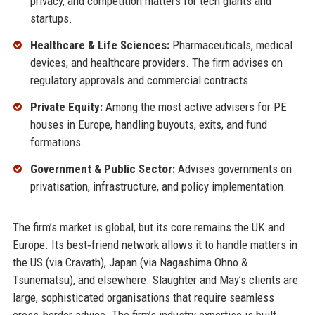
privacy, and competition matters for tech giants and
startups.
Healthcare & Life Sciences:
Pharmaceuticals, medical
devices, and healthcare providers. The firm advises on
regulatory approvals and commercial contracts.
Private Equity:
Among the most active advisers for PE
houses in Europe, handling buyouts, exits, and fund
formations.
Government & Public Sector:
Advises governments on
privatisation, infrastructure, and policy implementation.
The firm’s market is global, but its core remains the UK and
Europe. Its best‑friend network allows it to handle matters in
the US (via Cravath), Japan (via Nagashima Ohno &
Tsunematsu), and elsewhere. Slaughter and May’s clients are
large, sophisticated organisations that require seamless
cross‑border advice. The firm’s industry expertise is built