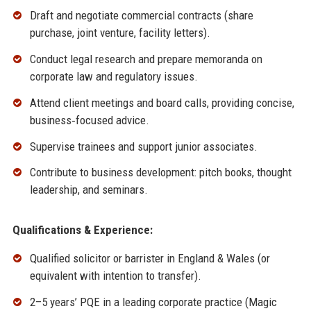
Draft and negotiate commercial contracts (share
purchase, joint venture, facility letters).
Conduct legal research and prepare memoranda on
corporate law and regulatory issues.
Attend client meetings and board calls, providing concise,
business‑focused advice.
Supervise trainees and support junior associates.
Contribute to business development: pitch books, thought
leadership, and seminars.
Qualifications & Experience:
Qualified solicitor or barrister in England & Wales (or
equivalent with intention to transfer).
2–5 years’ PQE in a leading corporate practice (Magic