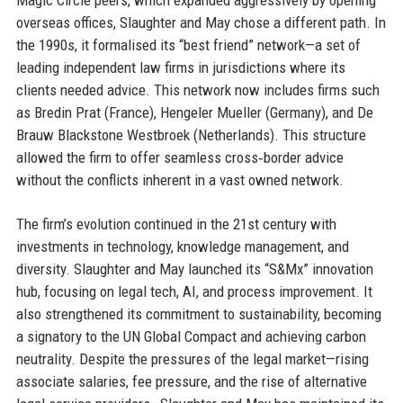
overseas offices, Slaughter and May chose a different path. In
the 1990s, it formalised its “best friend” network—a set of
leading independent law firms in jurisdictions where its
clients needed advice. This network now includes firms such
as Bredin Prat (France), Hengeler Mueller (Germany), and De
Brauw Blackstone Westbroek (Netherlands). This structure
allowed the firm to offer seamless cross‑border advice
without the conflicts inherent in a vast owned network.
The firm’s evolution continued in the 21st century with
investments in technology, knowledge management, and
diversity. Slaughter and May launched its “S&Mx” innovation
hub, focusing on legal tech, AI, and process improvement. It
also strengthened its commitment to sustainability, becoming
a signatory to the UN Global Compact and achieving carbon
neutrality. Despite the pressures of the legal market—rising
associate salaries, fee pressure, and the rise of alternative