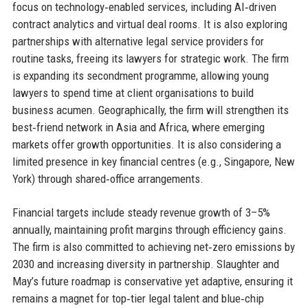
focus on technology‑enabled services, including AI‑driven
contract analytics and virtual deal rooms. It is also exploring
partnerships with alternative legal service providers for
routine tasks, freeing its lawyers for strategic work. The firm
is expanding its secondment programme, allowing young
lawyers to spend time at client organisations to build
business acumen. Geographically, the firm will strengthen its
best‑friend network in Asia and Africa, where emerging
markets offer growth opportunities. It is also considering a
limited presence in key financial centres (e.g., Singapore, New
York) through shared‐office arrangements.
Financial targets include steady revenue growth of 3–5%
annually, maintaining profit margins through efficiency gains.
The firm is also committed to achieving net‑zero emissions by
2030 and increasing diversity in partnership. Slaughter and
May’s future roadmap is conservative yet adaptive, ensuring it
remains a magnet for top‑tier legal talent and blue‑chip