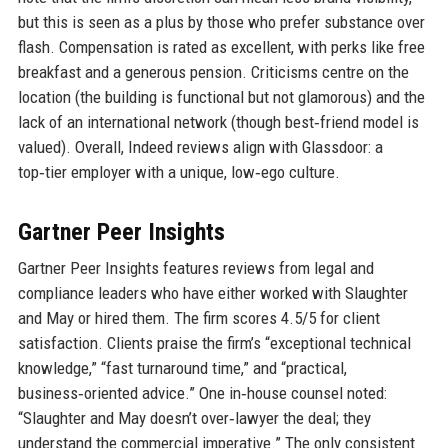
but this is seen as a plus by those who prefer substance over
flash. Compensation is rated as excellent, with perks like free
breakfast and a generous pension. Criticisms centre on the
location (the building is functional but not glamorous) and the
lack of an international network (though best‑friend model is
valued). Overall, Indeed reviews align with Glassdoor: a
top‑tier employer with a unique, low‑ego culture.
Gartner Peer Insights
Gartner Peer Insights features reviews from legal and
compliance leaders who have either worked with Slaughter
and May or hired them. The firm scores 4.5/5 for client
satisfaction. Clients praise the firm’s “exceptional technical
knowledge,” “fast turnaround time,” and “practical,
business‑oriented advice.” One in‑house counsel noted:
“Slaughter and May doesn’t over‑lawyer the deal; they
understand the commercial imperative.” The only consistent