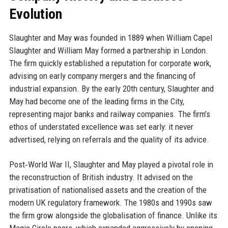
Evolution
Slaughter and May was founded in 1889 when William Capel
Slaughter and William May formed a partnership in London.
The firm quickly established a reputation for corporate work,
advising on early company mergers and the financing of
industrial expansion. By the early 20th century, Slaughter and
May had become one of the leading firms in the City,
representing major banks and railway companies. The firm’s
ethos of understated excellence was set early: it never
advertised, relying on referrals and the quality of its advice.
Post‑World War II, Slaughter and May played a pivotal role in
the reconstruction of British industry. It advised on the
privatisation of nationalised assets and the creation of the
modern UK regulatory framework. The 1980s and 1990s saw
the firm grow alongside the globalisation of finance. Unlike its
Magic Circle peers, which expanded aggressively by opening