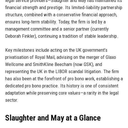
legal service providers—Slaughter and May has maintained its
financial strength and prestige. Its limited‑liability partnership
structure, combined with a conservative financial approach,
ensures long‑term stability. Today, the firm is led by a
management committee and a senior partner (currently
Deborah Finkler), continuing a tradition of stable leadership.
Key milestones include acting on the UK government’s
privatisation of Royal Mail, advising on the merger of Glaxo
Wellcome and SmithKline Beecham (now GSK), and
representing the UK in the LIBOR scandal litigation. The firm
has also been at the forefront of pro bono work, establishing a
dedicated pro bono practice. Its history is one of consistent
adaptation while preserving core values—a rarity in the legal
sector.
Slaughter and May at a Glance