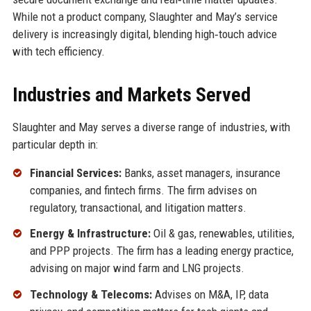
While not a product company, Slaughter and May’s service
delivery is increasingly digital, blending high‑touch advice
with tech efficiency.
Industries and Markets Served
Slaughter and May serves a diverse range of industries, with
particular depth in:
Financial Services:
Banks, asset managers, insurance
companies, and fintech firms. The firm advises on
regulatory, transactional, and litigation matters.
Energy & Infrastructure:
Oil & gas, renewables, utilities,
and PPP projects. The firm has a leading energy practice,
advising on major wind farm and LNG projects.
Technology & Telecoms:
Advises on M&A, IP, data