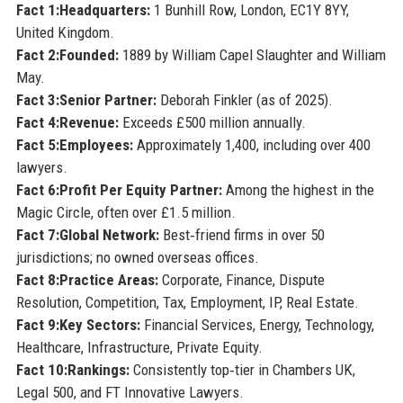
Fact 1:
Headquarters:
1 Bunhill Row, London, EC1Y 8YY,
United Kingdom.
Fact 2:
Founded:
1889 by William Capel Slaughter and William
May.
Fact 3:
Senior Partner:
Deborah Finkler (as of 2025).
Fact 4:
Revenue:
Exceeds £500 million annually.
Fact 5:
Employees:
Approximately 1,400, including over 400
lawyers.
Fact 6:
Profit Per Equity Partner:
Among the highest in the
Magic Circle, often over £1.5 million.
Fact 7:
Global Network:
Best‑friend firms in over 50
jurisdictions; no owned overseas offices.
Fact 8:
Practice Areas:
Corporate, Finance, Dispute
Resolution, Competition, Tax, Employment, IP, Real Estate.
Fact 9:
Key Sectors:
Financial Services, Energy, Technology,
Healthcare, Infrastructure, Private Equity.
Fact 10:
Rankings:
Consistently top‑tier in Chambers UK,
Legal 500, and FT Innovative Lawyers.