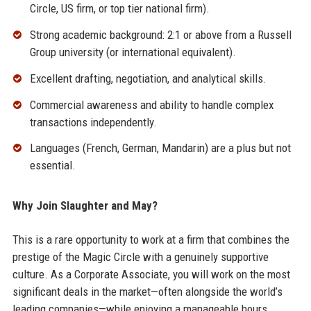
Circle, US firm, or top tier national firm).
Strong academic background: 2:1 or above from a Russell
Group university (or international equivalent).
Excellent drafting, negotiation, and analytical skills.
Commercial awareness and ability to handle complex
transactions independently.
Languages (French, German, Mandarin) are a plus but not
essential.
Why Join Slaughter and May?
This is a rare opportunity to work at a firm that combines the
prestige of the Magic Circle with a genuinely supportive
culture. As a Corporate Associate, you will work on the most
significant deals in the market—often alongside the world’s
leading companies—while enjoying a manageable hours