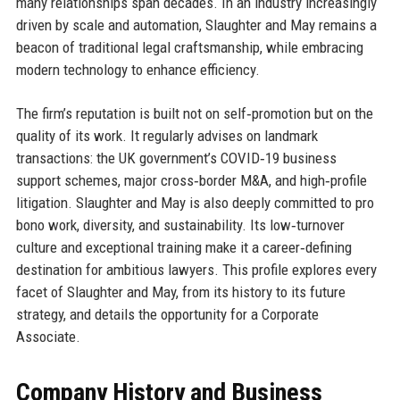
many relationships span decades. In an industry increasingly
driven by scale and automation, Slaughter and May remains a
beacon of traditional legal craftsmanship, while embracing
modern technology to enhance efficiency.
The firm’s reputation is built not on self‑promotion but on the
quality of its work. It regularly advises on landmark
transactions: the UK government’s COVID‑19 business
support schemes, major cross‑border M&A, and high‑profile
litigation. Slaughter and May is also deeply committed to pro
bono work, diversity, and sustainability. Its low‑turnover
culture and exceptional training make it a career‑defining
destination for ambitious lawyers. This profile explores every
facet of Slaughter and May, from its history to its future
strategy, and details the opportunity for a Corporate
Associate.
Company History and Business