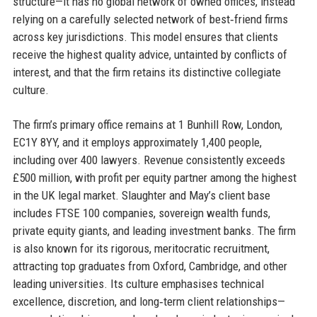
structure—it has no global network of owned offices, instead
relying on a carefully selected network of best‑friend firms
across key jurisdictions. This model ensures that clients
receive the highest quality advice, untainted by conflicts of
interest, and that the firm retains its distinctive collegiate
culture.
The firm’s primary office remains at 1 Bunhill Row, London,
EC1Y 8YY, and it employs approximately 1,400 people,
including over 400 lawyers. Revenue consistently exceeds
£500 million, with profit per equity partner among the highest
in the UK legal market. Slaughter and May’s client base
includes FTSE 100 companies, sovereign wealth funds,
private equity giants, and leading investment banks. The firm
is also known for its rigorous, meritocratic recruitment,
attracting top graduates from Oxford, Cambridge, and other
leading universities. Its culture emphasises technical
excellence, discretion, and long‑term client relationships—