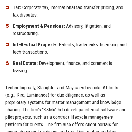
Tax:
Corporate tax, international tax, transfer pricing, and
tax disputes.
Employment & Pensions:
Advisory, litigation, and
restructuring.
Intellectual Property:
Patents, trademarks, licensing, and
tech transactions.
Real Estate:
Development, finance, and commercial
leasing.
Technologically, Slaughter and May uses bespoke AI tools
(e.g., Kira, Luminance) for due diligence, as well as
proprietary systems for matter management and knowledge
sharing. The firm’s “S&Mx” hub develops internal software and
pilot projects, such as a contract lifecycle management
platform for clients. The firm also offers client portals for
secure document exchange and real‑time matter updates.