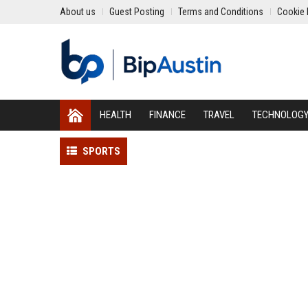
About us
Guest Posting
Terms and Conditions
Cookie 
HEALTH
FINANCE
TRAVEL
TECHNOLOG
SPORTS