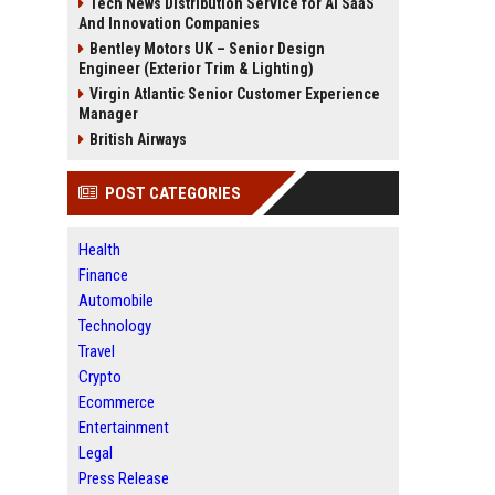
Tech News Distribution Service for AI SaaS
And Innovation Companies
Bentley Motors UK – Senior Design
Engineer (Exterior Trim & Lighting)
Virgin Atlantic Senior Customer Experience
Manager
British Airways
POST CATEGORIES
Health
Finance
Automobile
Technology
Travel
Crypto
Ecommerce
Entertainment
Legal
Press Release