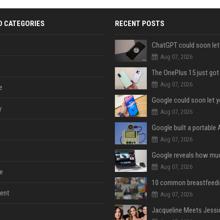
D CATEGORIES
RECENT POSTS
Aug 07, 2026
Aug 07, 2026
e
y
Aug 07, 2026
Aug 07, 2026
Aug 07, 2026
e
ent
Aug 07, 2026