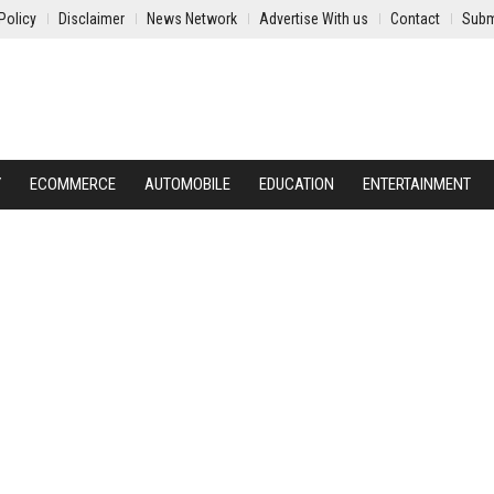
Policy
Disclaimer
News Network
Advertise With us
Contact
Subm
Y
ECOMMERCE
AUTOMOBILE
EDUCATION
ENTERTAINMENT