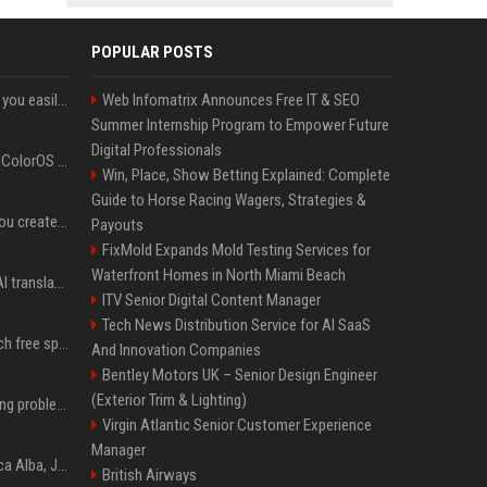
POPULAR POSTS
ChatGPT could soon let you easily create and use custom WhatsApp stickers
Web Infomatrix Announces Free IT & SEO
Summer Internship Program to Empower Future
Digital Professionals
The OnePlus 15 just got ColorOS beta
Win, Place, Show Betting Explained: Complete
Guide to Horse Racing Wagers, Strategies &
Google could soon let you create AI-generated lock screen clocks on Android
Payouts
FixMold Expands Mold Testing Services for
Waterfront Homes in North Miami Beach
Google built a portable AI translator that works offline, and you can build one too
ITV Senior Digital Content Manager
Tech News Distribution Service for AI SaaS
Google reveals how much free space Chrome wants to install local AI models
And Innovation Companies
Bentley Motors UK – Senior Design Engineer
(Exterior Trim & Lighting)
10 common breastfeeding problems that most women face and how to deal with them
Virgin Atlantic Senior Customer Experience
Manager
Jacqueline Meets Jessica Alba, Juliette Binoche At Cannes 2025, Says She's 'Speechless'
British Airways