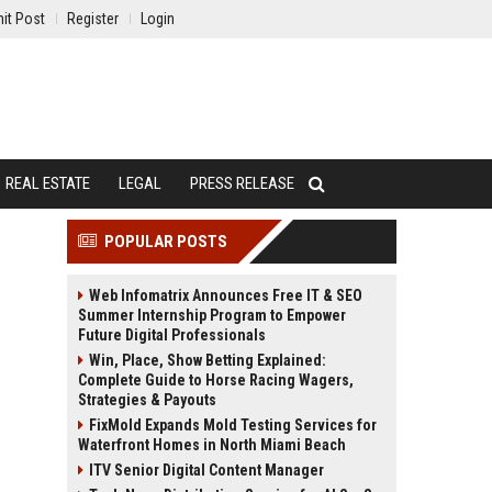
it Post
Register
Login
REAL ESTATE
LEGAL
PRESS RELEASE
POPULAR POSTS
Web Infomatrix Announces Free IT & SEO
Summer Internship Program to Empower
Future Digital Professionals
Win, Place, Show Betting Explained:
Complete Guide to Horse Racing Wagers,
Strategies & Payouts
FixMold Expands Mold Testing Services for
Waterfront Homes in North Miami Beach
ITV Senior Digital Content Manager