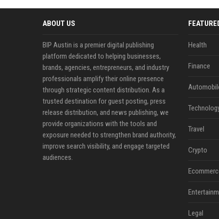
ABOUT US
FEATURE
BIP Austin is a premier digital publishing
Health
platform dedicated to helping businesses,
Finance
brands, agencies, entrepreneurs, and industry
professionals amplify their online presence
Automobil
through strategic content distribution. As a
trusted destination for guest posting, press
Technolog
release distribution, and news publishing, we
provide organizations with the tools and
Travel
exposure needed to strengthen brand authority,
improve search visibility, and engage targeted
Crypto
audiences.
Ecommerc
Entertainm
Legal