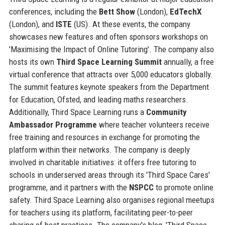
conferences, including the
Bett Show
(London),
EdTechX
(London), and
ISTE
(US). At these events, the company
showcases new features and often sponsors workshops on
'Maximising the Impact of Online Tutoring'. The company also
hosts its own
Third Space Learning Summit
annually, a free
virtual conference that attracts over 5,000 educators globally.
The summit features keynote speakers from the Department
for Education, Ofsted, and leading maths researchers.
Additionally, Third Space Learning runs a
Community
Ambassador Programme
where teacher volunteers receive
free training and resources in exchange for promoting the
platform within their networks. The company is deeply
involved in charitable initiatives: it offers free tutoring to
schools in underserved areas through its 'Third Space Cares'
programme, and it partners with the
NSPCC
to promote online
safety. Third Space Learning also organises regional meetups
for teachers using its platform, facilitating peer-to-peer