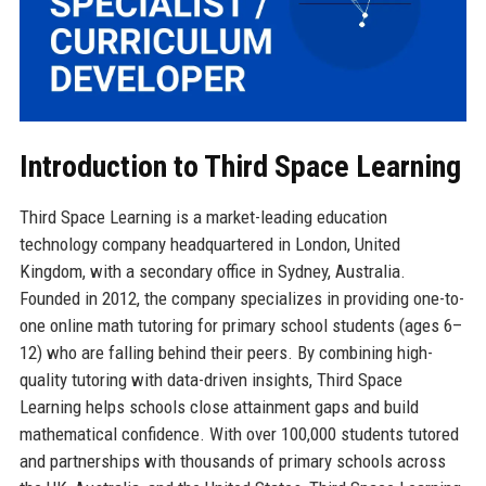
Introduction to Third Space Learning
Third Space Learning is a market-leading education
technology company headquartered in London, United
Kingdom, with a secondary office in Sydney, Australia.
Founded in 2012, the company specializes in providing one-to-
one online math tutoring for primary school students (ages 6–
12) who are falling behind their peers. By combining high-
quality tutoring with data-driven insights, Third Space
Learning helps schools close attainment gaps and build
mathematical confidence. With over 100,000 students tutored
and partnerships with thousands of primary schools across