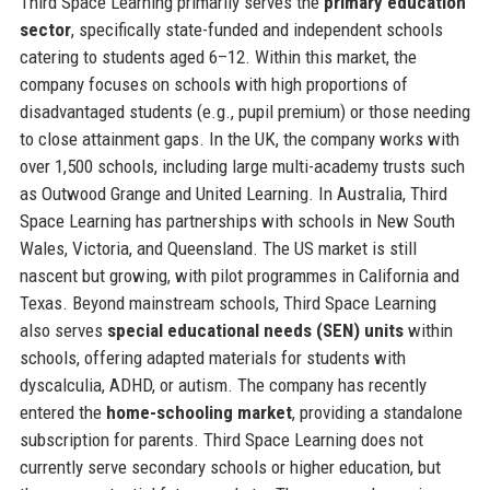
Third Space Learning primarily serves the
primary education
sector
, specifically state-funded and independent schools
catering to students aged 6–12. Within this market, the
company focuses on schools with high proportions of
disadvantaged students (e.g., pupil premium) or those needing
to close attainment gaps. In the UK, the company works with
over 1,500 schools, including large multi-academy trusts such
as Outwood Grange and United Learning. In Australia, Third
Space Learning has partnerships with schools in New South
Wales, Victoria, and Queensland. The US market is still
nascent but growing, with pilot programmes in California and
Texas. Beyond mainstream schools, Third Space Learning
also serves
special educational needs (SEN) units
within
schools, offering adapted materials for students with
dyscalculia, ADHD, or autism. The company has recently
entered the
home-schooling market
, providing a standalone
subscription for parents. Third Space Learning does not
currently serve secondary schools or higher education, but