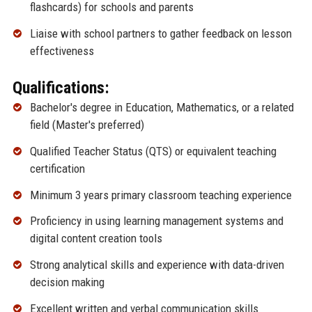
flashcards) for schools and parents
Liaise with school partners to gather feedback on lesson
effectiveness
Qualifications:
Bachelor's degree in Education, Mathematics, or a related
field (Master's preferred)
Qualified Teacher Status (QTS) or equivalent teaching
certification
Minimum 3 years primary classroom teaching experience
Proficiency in using learning management systems and
digital content creation tools
Strong analytical skills and experience with data-driven
decision making
Excellent written and verbal communication skills