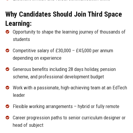
Why Candidates Should Join Third Space
Learning:
Opportunity to shape the learning journey of thousands of
students
Competitive salary of £30,000 – £45,000 per annum
depending on experience
Generous benefits including 28 days holiday, pension
scheme, and professional development budget
Work with a passionate, high-achieving team at an EdTech
leader
Flexible working arrangements – hybrid or fully remote
Career progression paths to senior curriculum designer or
head of subject