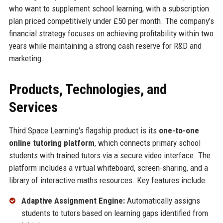
who want to supplement school learning, with a subscription
plan priced competitively under £50 per month. The company's
financial strategy focuses on achieving profitability within two
years while maintaining a strong cash reserve for R&D and
marketing.
Products, Technologies, and
Services
Third Space Learning's flagship product is its
one-to-one
online tutoring platform
, which connects primary school
students with trained tutors via a secure video interface. The
platform includes a virtual whiteboard, screen-sharing, and a
library of interactive maths resources. Key features include:
Adaptive Assignment Engine:
Automatically assigns
students to tutors based on learning gaps identified from