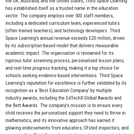
the UK, Australia, and the United States, Third Space Learning
has established itself as a trusted name in the education
sector. The company employs over 500 staff members,
including a dedicated curriculum team, experienced tutors
(often trained teachers), and technology developers. Third
Space Learning's annual revenue exceeds £20 million, driven
by its subscription-based model that delivers measurable
academic impact. The organisation is renowned for its
rigorous tutor screening process, personalised lesson plans,
and real-time progress tracking, making it a top choice for
schools seeking evidence-based interventions. Third Space
Learning's reputation for excellence is further validated by its
recognition as a 'Best Education Company' by multiple
industry awards, including the EdTechX Global Awards and
the Bett Awards. The company's mission is to ensure every
child receives the personalised support they need to thrive in
mathematics, and its innovative approach has earned it
glowing endorsements from educators, Ofsted inspectors, and