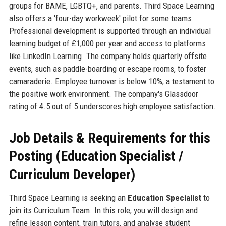
groups for BAME, LGBTQ+, and parents. Third Space Learning
also offers a 'four-day workweek' pilot for some teams.
Professional development is supported through an individual
learning budget of £1,000 per year and access to platforms
like LinkedIn Learning. The company holds quarterly offsite
events, such as paddle-boarding or escape rooms, to foster
camaraderie. Employee turnover is below 10%, a testament to
the positive work environment. The company's Glassdoor
rating of 4.5 out of 5 underscores high employee satisfaction.
Job Details & Requirements for this
Posting (Education Specialist /
Curriculum Developer)
Third Space Learning is seeking an
Education Specialist
to
join its Curriculum Team. In this role, you will design and
refine lesson content, train tutors, and analyse student