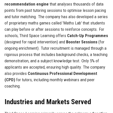
recommendation engine
that analyses thousands of data
points from past tutoring sessions to optimise lesson pacing
and tutor matching. The company has also developed a series
of proprietary maths games called 'Maths Lab' that students
can play before or after sessions to reinforce concepts. For
schools, Third Space Learning offers
Catch-Up Programmes
(designed for rapid intervention) and
Booster Sessions
(for
ongoing enrichment). Tutor recruitment is managed through a
rigorous process that includes background checks, a teaching
demonstration, and a subject knowledge test. Only 5% of
applicants are accepted, ensuring high quality. The company
also provides
Continuous Professional Development
(CPD)
for tutors, including monthly webinars and peer
coaching.
Industries and Markets Served