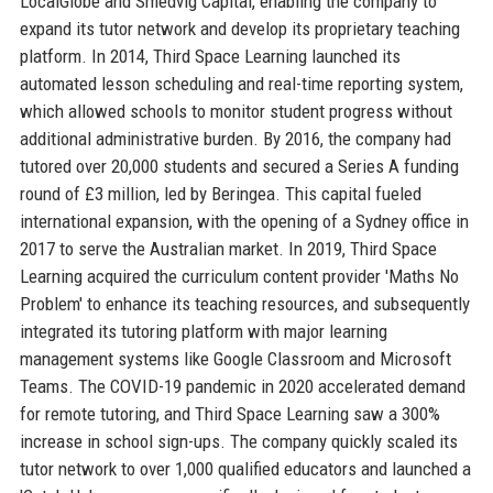
LocalGlobe and Smedvig Capital, enabling the company to
expand its tutor network and develop its proprietary teaching
platform. In 2014, Third Space Learning launched its
automated lesson scheduling and real-time reporting system,
which allowed schools to monitor student progress without
additional administrative burden. By 2016, the company had
tutored over 20,000 students and secured a Series A funding
round of £3 million, led by Beringea. This capital fueled
international expansion, with the opening of a Sydney office in
2017 to serve the Australian market. In 2019, Third Space
Learning acquired the curriculum content provider 'Maths No
Problem' to enhance its teaching resources, and subsequently
integrated its tutoring platform with major learning
management systems like Google Classroom and Microsoft
Teams. The COVID-19 pandemic in 2020 accelerated demand
for remote tutoring, and Third Space Learning saw a 300%
increase in school sign-ups. The company quickly scaled its
tutor network to over 1,000 qualified educators and launched a