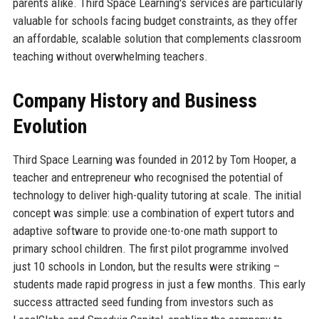
parents alike. Third Space Learning's services are particularly
valuable for schools facing budget constraints, as they offer
an affordable, scalable solution that complements classroom
teaching without overwhelming teachers.
Company History and Business
Evolution
Third Space Learning was founded in 2012 by Tom Hooper, a
teacher and entrepreneur who recognised the potential of
technology to deliver high-quality tutoring at scale. The initial
concept was simple: use a combination of expert tutors and
adaptive software to provide one-to-one math support to
primary school children. The first pilot programme involved
just 10 schools in London, but the results were striking –
students made rapid progress in just a few months. This early
success attracted seed funding from investors such as