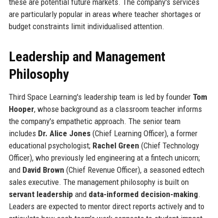
these are potential future markets. The company's services
are particularly popular in areas where teacher shortages or
budget constraints limit individualised attention.
Leadership and Management
Philosophy
Third Space Learning's leadership team is led by founder
Tom
Hooper
, whose background as a classroom teacher informs
the company's empathetic approach. The senior team
includes
Dr. Alice Jones
(Chief Learning Officer), a former
educational psychologist;
Rachel Green
(Chief Technology
Officer), who previously led engineering at a fintech unicorn;
and
David Brown
(Chief Revenue Officer), a seasoned edtech
sales executive. The management philosophy is built on
servant leadership
and
data-informed decision-making
.
Leaders are expected to mentor direct reports actively and to