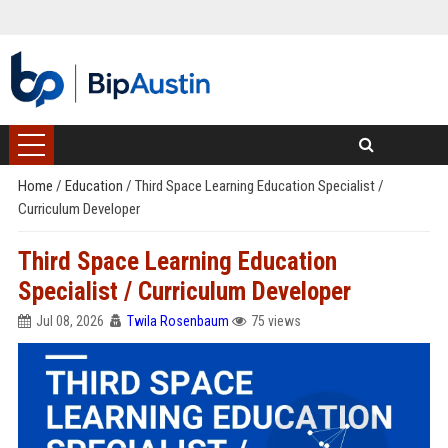
Home
/
Education
/
Third Space Learning Education Specialist /
Curriculum Developer
Third Space Learning Education
Specialist / Curriculum Developer
Jul 08, 2026
Twila Rosenbaum
75 views