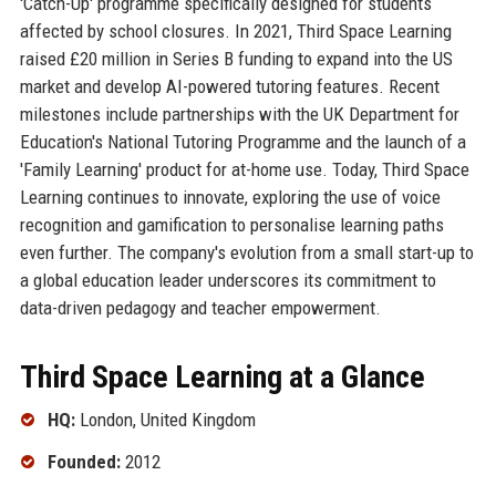
'Catch-Up' programme specifically designed for students
affected by school closures. In 2021, Third Space Learning
raised £20 million in Series B funding to expand into the US
market and develop AI-powered tutoring features. Recent
milestones include partnerships with the UK Department for
Education's National Tutoring Programme and the launch of a
'Family Learning' product for at-home use. Today, Third Space
Learning continues to innovate, exploring the use of voice
recognition and gamification to personalise learning paths
even further. The company's evolution from a small start-up to
a global education leader underscores its commitment to
data-driven pedagogy and teacher empowerment.
Third Space Learning at a Glance
HQ:
London, United Kingdom
Founded:
2012