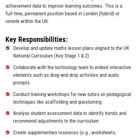
achievement data to improve learning outcomes. This is a
full-time, permanent position based in London (hybrid) or
remote within the UK.
Key Responsibilities:
Develop and update maths lesson plans aligned to the UK
National Curriculum (Key Stage 1 & 2)
Collaborate with the technology team to embed interactive
elements such as drag-and-drop activities and audio
prompts
Conduct training workshops for new tutors on pedagogical
techniques like scaffolding and questioning
Analyse student assessment data to identify trends and
recommend adjustments to the curriculum
Create supplementary resources (e.g., worksheets,