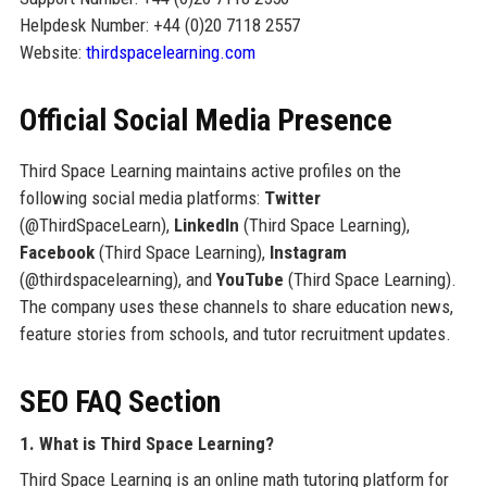
Helpdesk Number: +44 (0)20 7118 2557
Website:
thirdspacelearning.com
Official Social Media Presence
Third Space Learning maintains active profiles on the
following social media platforms:
Twitter
(@ThirdSpaceLearn),
LinkedIn
(Third Space Learning),
Facebook
(Third Space Learning),
Instagram
(@thirdspacelearning), and
YouTube
(Third Space Learning).
The company uses these channels to share education news,
feature stories from schools, and tutor recruitment updates.
SEO FAQ Section
1. What is Third Space Learning?
Third Space Learning is an online math tutoring platform for