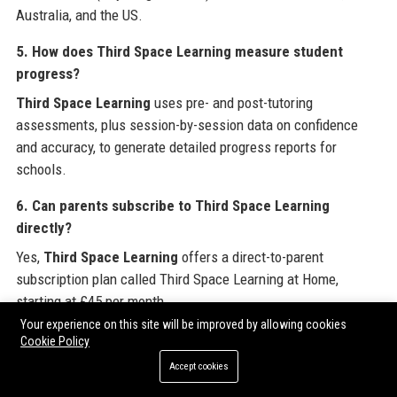
Australia, and the US.
5. How does Third Space Learning measure student
progress?
Third Space Learning
uses pre- and post-tutoring
assessments, plus session-by-session data on confidence
and accuracy, to generate detailed progress reports for
schools.
6. Can parents subscribe to Third Space Learning
directly?
Yes,
Third Space Learning
offers a direct-to-parent
subscription plan called Third Space Learning at Home,
starting at £45 per month.
Your experience on this site will be improved by allowing cookies
7. Is Third Space Learning suitable for children with
Cookie Policy
special educational needs?
Accept cookies
Third Space Learning
provides differentiated materials and