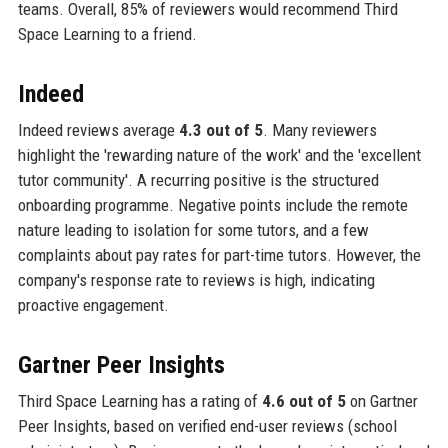
teams. Overall, 85% of reviewers would recommend Third
Space Learning to a friend.
Indeed
Indeed reviews average
4.3 out of 5
. Many reviewers
highlight the 'rewarding nature of the work' and the 'excellent
tutor community'. A recurring positive is the structured
onboarding programme. Negative points include the remote
nature leading to isolation for some tutors, and a few
complaints about pay rates for part-time tutors. However, the
company's response rate to reviews is high, indicating
proactive engagement.
Gartner Peer Insights
Third Space Learning has a rating of
4.6 out of 5
on Gartner
Peer Insights, based on verified end-user reviews (school