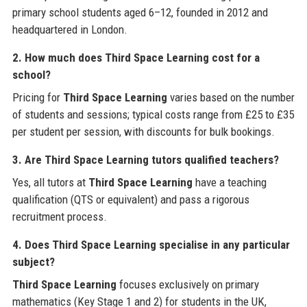
primary school students aged 6–12, founded in 2012 and
headquartered in London.
2. How much does Third Space Learning cost for a
school?
Pricing for
Third Space Learning
varies based on the number
of students and sessions; typical costs range from £25 to £35
per student per session, with discounts for bulk bookings.
3. Are Third Space Learning tutors qualified teachers?
Yes, all tutors at
Third Space Learning
have a teaching
qualification (QTS or equivalent) and pass a rigorous
recruitment process.
4. Does Third Space Learning specialise in any particular
subject?
Third Space Learning
focuses exclusively on primary
mathematics (Key Stage 1 and 2) for students in the UK,