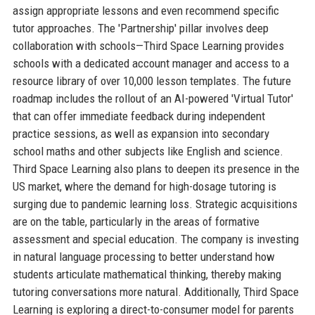
assign appropriate lessons and even recommend specific
tutor approaches. The 'Partnership' pillar involves deep
collaboration with schools—Third Space Learning provides
schools with a dedicated account manager and access to a
resource library of over 10,000 lesson templates. The future
roadmap includes the rollout of an AI-powered 'Virtual Tutor'
that can offer immediate feedback during independent
practice sessions, as well as expansion into secondary
school maths and other subjects like English and science.
Third Space Learning also plans to deepen its presence in the
US market, where the demand for high-dosage tutoring is
surging due to pandemic learning loss. Strategic acquisitions
are on the table, particularly in the areas of formative
assessment and special education. The company is investing
in natural language processing to better understand how
students articulate mathematical thinking, thereby making
tutoring conversations more natural. Additionally, Third Space
Learning is exploring a direct-to-consumer model for parents