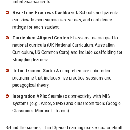
initial assessments.
Real-Time Progress Dashboard:
Schools and parents
can view lesson summaries, scores, and confidence
ratings for each student.
Curriculum-Aligned Content:
Lessons are mapped to
national curricula (UK National Curriculum, Australian
Curriculum, US Common Core) and include scaffolding for
struggling learners.
Tutor Training Suite:
A comprehensive onboarding
programme that includes live practice sessions and
pedagogical theory.
Integration APIs:
Seamless connectivity with MIS
systems (e.g., Arbor, SIMS) and classroom tools (Google
Classroom, Microsoft Teams).
Behind the scenes, Third Space Learning uses a custom-built