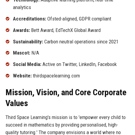
analytics
Accreditations:
Ofsted-aligned, GDPR compliant
Awards:
Bett Award, EdTechX Global Award
Sustainability:
Carbon neutral operations since 2021
Mascot:
N/A
Social Media:
Active on Twitter, LinkedIn, Facebook
Website:
thirdspacelearning.com
Mission, Vision, and Core Corporate
Values
Third Space Learning's mission is to 'empower every child to
succeed in mathematics by providing personalised, high-
quality tutoring.' The company envisions a world where no