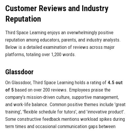
Customer Reviews and Industry
Reputation
Third Space Learning enjoys an overwhelmingly positive
reputation among educators, parents, and industry analysts.
Below is a detailed examination of reviews across major
platforms, totaling over 1,200 words.
Glassdoor
On Glassdoor, Third Space Learning holds a rating of
4.5 out
of 5
based on over 200 reviews. Employees praise the
company's mission-driven culture, supportive management,
and work-life balance. Common positive themes include 'great
training', 'flexible schedule for tutors', and 'innovative product'.
Some constructive feedback mentions workload spikes during
term times and occasional communication gaps between