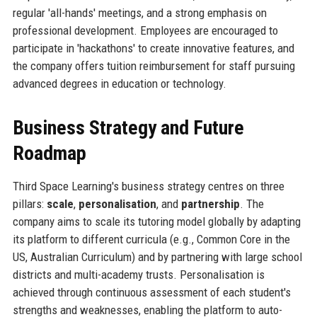
regular 'all-hands' meetings, and a strong emphasis on
professional development. Employees are encouraged to
participate in 'hackathons' to create innovative features, and
the company offers tuition reimbursement for staff pursuing
advanced degrees in education or technology.
Business Strategy and Future
Roadmap
Third Space Learning's business strategy centres on three
pillars:
scale
,
personalisation
, and
partnership
. The
company aims to scale its tutoring model globally by adapting
its platform to different curricula (e.g., Common Core in the
US, Australian Curriculum) and by partnering with large school
districts and multi-academy trusts. Personalisation is
achieved through continuous assessment of each student's
strengths and weaknesses, enabling the platform to auto-