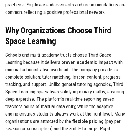
practices. Employee endorsements and recommendations are
common, reflecting a positive professional network.
Why Organizations Choose Third
Space Learning
Schools and multi-academy trusts choose Third Space
Learning because it delivers
proven academic impact
with
minimal administrative overhead. The company provides a
complete solution: tutor matching, lesson content, progress
tracking, and support. Unlike general tutoring agencies, Third
Space Learning specialises solely in primary maths, ensuring
deep expertise. The platform's real-time reporting saves
teachers hours of manual data entry, while the adaptive
engine ensures students always work at the right level. Many
organisations are attracted by the
flexible pricing
(pay per
session or subscription) and the ability to target Pupil