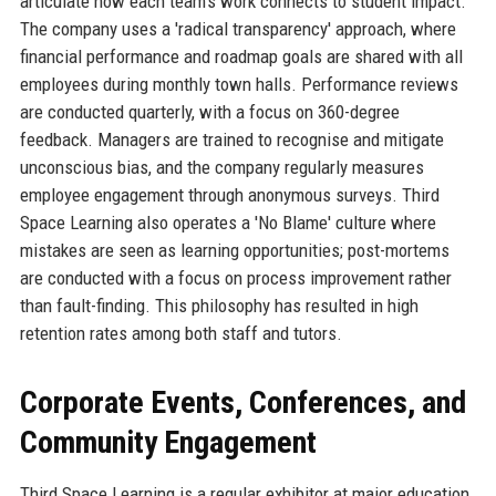
articulate how each team's work connects to student impact.
The company uses a 'radical transparency' approach, where
financial performance and roadmap goals are shared with all
employees during monthly town halls. Performance reviews
are conducted quarterly, with a focus on 360-degree
feedback. Managers are trained to recognise and mitigate
unconscious bias, and the company regularly measures
employee engagement through anonymous surveys. Third
Space Learning also operates a 'No Blame' culture where
mistakes are seen as learning opportunities; post-mortems
are conducted with a focus on process improvement rather
than fault-finding. This philosophy has resulted in high
retention rates among both staff and tutors.
Corporate Events, Conferences, and
Community Engagement
Third Space Learning is a regular exhibitor at major education