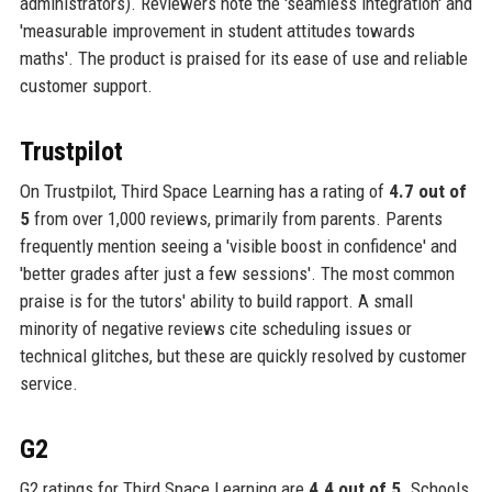
administrators). Reviewers note the 'seamless integration' and
'measurable improvement in student attitudes towards
maths'. The product is praised for its ease of use and reliable
customer support.
Trustpilot
On Trustpilot, Third Space Learning has a rating of
4.7 out of
5
from over 1,000 reviews, primarily from parents. Parents
frequently mention seeing a 'visible boost in confidence' and
'better grades after just a few sessions'. The most common
praise is for the tutors' ability to build rapport. A small
minority of negative reviews cite scheduling issues or
technical glitches, but these are quickly resolved by customer
service.
G2
G2 ratings for Third Space Learning are
4.4 out of 5
. Schools