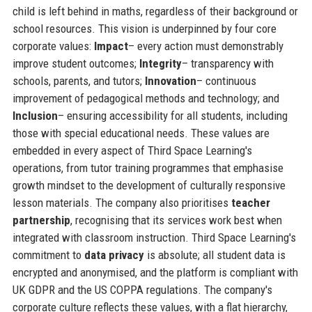
child is left behind in maths, regardless of their background or
school resources. This vision is underpinned by four core
corporate values:
Impact
– every action must demonstrably
improve student outcomes;
Integrity
– transparency with
schools, parents, and tutors;
Innovation
– continuous
improvement of pedagogical methods and technology; and
Inclusion
– ensuring accessibility for all students, including
those with special educational needs. These values are
embedded in every aspect of Third Space Learning's
operations, from tutor training programmes that emphasise
growth mindset to the development of culturally responsive
lesson materials. The company also prioritises
teacher
partnership
, recognising that its services work best when
integrated with classroom instruction. Third Space Learning's
commitment to
data privacy
is absolute; all student data is
encrypted and anonymised, and the platform is compliant with
UK GDPR and the US COPPA regulations. The company's
corporate culture reflects these values, with a flat hierarchy,