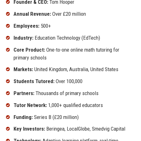
Founder & CEO:
Tom Hooper
Annual Revenue:
Over £20 million
Employees:
500+
Industry:
Education Technology (EdTech)
Core Product:
One-to-one online math tutoring for
primary schools
Markets:
United Kingdom, Australia, United States
Students Tutored:
Over 100,000
Partners:
Thousands of primary schools
Tutor Network:
1,000+ qualified educators
Funding:
Series B (£20 million)
Key Investors:
Beringea, LocalGlobe, Smedvig Capital
Technology:
Adaptive learning platform, real-time