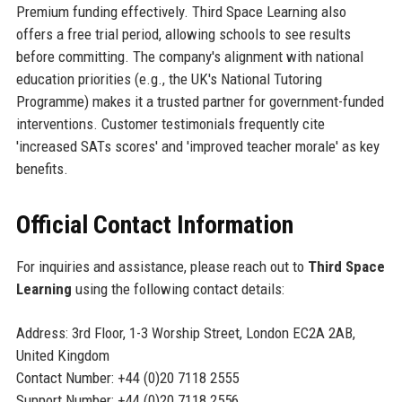
Premium funding effectively. Third Space Learning also
offers a free trial period, allowing schools to see results
before committing. The company's alignment with national
education priorities (e.g., the UK's National Tutoring
Programme) makes it a trusted partner for government-funded
interventions. Customer testimonials frequently cite
'increased SATs scores' and 'improved teacher morale' as key
benefits.
Official Contact Information
For inquiries and assistance, please reach out to
Third Space
Learning
using the following contact details:
Address: 3rd Floor, 1-3 Worship Street, London EC2A 2AB,
United Kingdom
Contact Number: +44 (0)20 7118 2555
Support Number: +44 (0)20 7118 2556