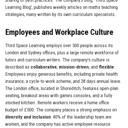
sharing of best practices. The company's blog, 'Third Space
Learning Blog', publishes weekly articles on maths teaching
strategies, many written by its own curriculum specialists.
Employees and Workplace Culture
Third Space Learning employs over 500 people across its
London and Sydney offices, plus a large remote workforce of
tutors and curriculum writers. The company's culture is
described as
collaborative
,
mission-driven
, and
flexible
.
Employees enjoy generous benefits, including private health
insurance, a cycle-to-work scheme, and 28 days annual leave.
The London office, located in Shoreditch, features open-plan
seating, breakout areas with games consoles, and a fully
stocked kitchen. Remote workers receive a home office
budget of £500. The company places a strong emphasis on
diversity and inclusion
: 40% of the leadership team are
women, and the company has active employee resource