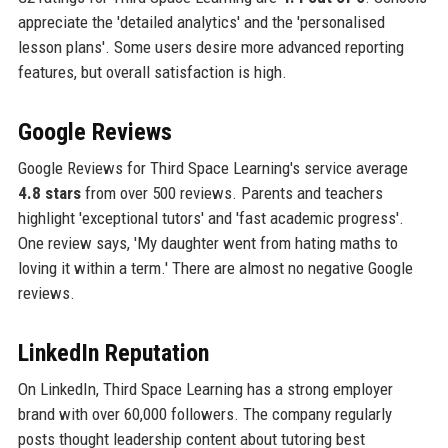
appreciate the 'detailed analytics' and the 'personalised
lesson plans'. Some users desire more advanced reporting
features, but overall satisfaction is high.
Google Reviews
Google Reviews for Third Space Learning's service average
4.8 stars
from over 500 reviews. Parents and teachers
highlight 'exceptional tutors' and 'fast academic progress'.
One review says, 'My daughter went from hating maths to
loving it within a term.' There are almost no negative Google
reviews.
LinkedIn Reputation
On LinkedIn, Third Space Learning has a strong employer
brand with over 60,000 followers. The company regularly
posts thought leadership content about tutoring best