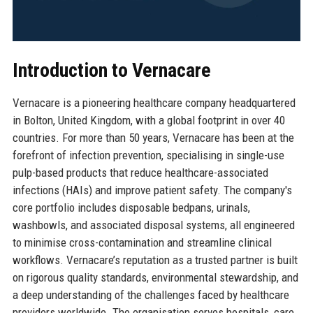
Introduction to Vernacare
Vernacare is a pioneering healthcare company headquartered
in Bolton, United Kingdom, with a global footprint in over 40
countries. For more than 50 years, Vernacare has been at the
forefront of infection prevention, specialising in single-use
pulp-based products that reduce healthcare-associated
infections (HAIs) and improve patient safety. The company's
core portfolio includes disposable bedpans, urinals,
washbowls, and associated disposal systems, all engineered
to minimise cross-contamination and streamline clinical
workflows. Vernacare’s reputation as a trusted partner is built
on rigorous quality standards, environmental stewardship, and
a deep understanding of the challenges faced by healthcare
providers worldwide. The organisation serves hospitals, care