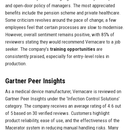
and open‑door policy of managers. The most appreciated
benefits include the pension scheme and private healthcare.
Some criticism revolves around the pace of change; a few
employees feel that certain processes are slow to modernise.
However, overall sentiment remains positive, with 85% of
reviewers stating they would recommend Vernacare to a job
seeker. The company’s
training opportunities
are
consistently praised, especially for entry‑level roles in
production.
Gartner Peer Insights
As a medical device manufacturer, Vernacare is reviewed on
Gartner Peer Insights under the ‘Infection Control Solutions’
category. The company receives an average rating of 4.6 out
of 5 based on 30 verified reviews. Customers highlight
product reliability, ease of use, and the effectiveness of the
Macerator system in reducing manual handling risks. Many