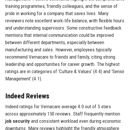
training programmes, friendly colleagues, and the sense of
pride in working for a company that saves lives. Many
reviewers note excellent work‑life balance, with flexible hours
and understanding supervisors. Some constructive feedback
mentions that internal communication could be improved
between different departments, especially between
manufacturing and sales. However, employees typically
recommend Vernacare to friends and family, citing strong
leadership and opportunities for career growth. The highest
ratings are in categories of ‘Culture & Values’ (4.4) and ‘Senior
Management’ (4.1).
Indeed Reviews
Indeed ratings for Vernacare average 4.0 out of 5 stars
across approximately 150 reviews. Staff frequently mention
job security
and consistent workload even during economic
downturns. Many reviews highlight the friendly atmosphere