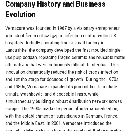
Company History and Business
Evolution
Vernacare was founded in 1967 by a visionary entrepreneur
who identified a critical gap in infection control within UK
hospitals. Initially operating from a small factory in
Lancashire, the company developed the first moulded single-
use pulp bedpan, replacing fragile ceramic and reusable metal
alternatives that were notoriously difficult to sterilise. This
innovation dramatically reduced the risk of cross-infection
and set the stage for decades of growth. During the 1970s
and 1980s, Vernacare expanded its product line to include
urinals, washbowls, and disposable liners, while
simultaneously building a robust distribution network across
Europe. The 1990s marked a period of internationalisation,
with the establishment of subsidiaries in Germany, France,
and the Middle East. In 2001, Vernacare introduced the
innovative Macerator system, a disposal unit that macerates