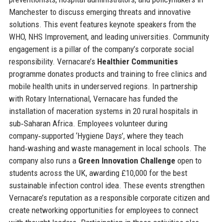
Manchester to discuss emerging threats and innovative
solutions. This event features keynote speakers from the
WHO, NHS Improvement, and leading universities. Community
engagement is a pillar of the company’s corporate social
responsibility. Vernacare’s
Healthier Communities
programme donates products and training to free clinics and
mobile health units in underserved regions. In partnership
with Rotary International, Vernacare has funded the
installation of maceration systems in 20 rural hospitals in
sub‑Saharan Africa. Employees volunteer during
company‑supported ‘Hygiene Days’, where they teach
hand‑washing and waste management in local schools. The
company also runs a
Green Innovation Challenge
open to
students across the UK, awarding £10,000 for the best
sustainable infection control idea. These events strengthen
Vernacare’s reputation as a responsible corporate citizen and
create networking opportunities for employees to connect