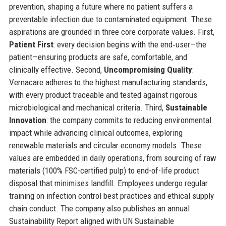
prevention, shaping a future where no patient suffers a
preventable infection due to contaminated equipment. These
aspirations are grounded in three core corporate values. First,
Patient First
: every decision begins with the end‑user—the
patient—ensuring products are safe, comfortable, and
clinically effective. Second,
Uncompromising Quality
:
Vernacare adheres to the highest manufacturing standards,
with every product traceable and tested against rigorous
microbiological and mechanical criteria. Third,
Sustainable
Innovation
: the company commits to reducing environmental
impact while advancing clinical outcomes, exploring
renewable materials and circular economy models. These
values are embedded in daily operations, from sourcing of raw
materials (100% FSC-certified pulp) to end-of-life product
disposal that minimises landfill. Employees undergo regular
training on infection control best practices and ethical supply
chain conduct. The company also publishes an annual
Sustainability Report aligned with UN Sustainable