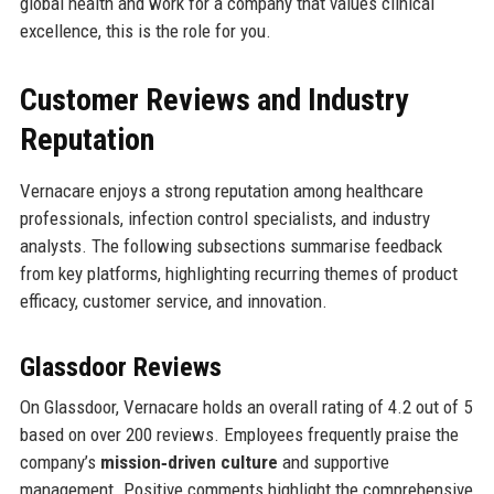
global health and work for a company that values clinical
excellence, this is the role for you.
Customer Reviews and Industry
Reputation
Vernacare enjoys a strong reputation among healthcare
professionals, infection control specialists, and industry
analysts. The following subsections summarise feedback
from key platforms, highlighting recurring themes of product
efficacy, customer service, and innovation.
Glassdoor Reviews
On Glassdoor, Vernacare holds an overall rating of 4.2 out of 5
based on over 200 reviews. Employees frequently praise the
company’s
mission‑driven culture
and supportive
management. Positive comments highlight the comprehensive