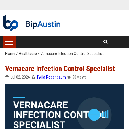
Home
/
Healthcare
/
Vernacare Infection Control Specialist
Vernacare Infection Control Specialist
Jul 02, 2026
Twila Rosenbaum
50 views