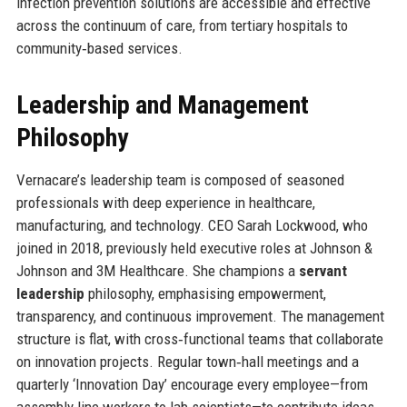
infection prevention solutions are accessible and effective
across the continuum of care, from tertiary hospitals to
community‑based services.
Leadership and Management
Philosophy
Vernacare’s leadership team is composed of seasoned
professionals with deep experience in healthcare,
manufacturing, and technology. CEO Sarah Lockwood, who
joined in 2018, previously held executive roles at Johnson &
Johnson and 3M Healthcare. She champions a
servant
leadership
philosophy, emphasising empowerment,
transparency, and continuous improvement. The management
structure is flat, with cross‑functional teams that collaborate
on innovation projects. Regular town‑hall meetings and a
quarterly ‘Innovation Day’ encourage every employee—from
assembly line workers to lab scientists—to contribute ideas.