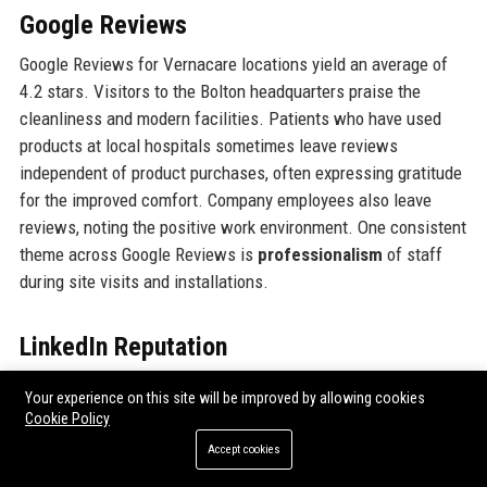
Google Reviews
Google Reviews for Vernacare locations yield an average of
4.2 stars. Visitors to the Bolton headquarters praise the
cleanliness and modern facilities. Patients who have used
products at local hospitals sometimes leave reviews
independent of product purchases, often expressing gratitude
for the improved comfort. Company employees also leave
reviews, noting the positive work environment. One consistent
theme across Google Reviews is
professionalism
of staff
during site visits and installations.
LinkedIn Reputation
Vernacare maintains an active LinkedIn page with over 15,000
Your experience on this site will be improved by allowing cookies
followers. The company is recognised as a top employer in
Cookie Policy
the healthcare manufacturing space. LinkedIn users often
Accept cookies
share articles about Vernacare’s innovations, and employees