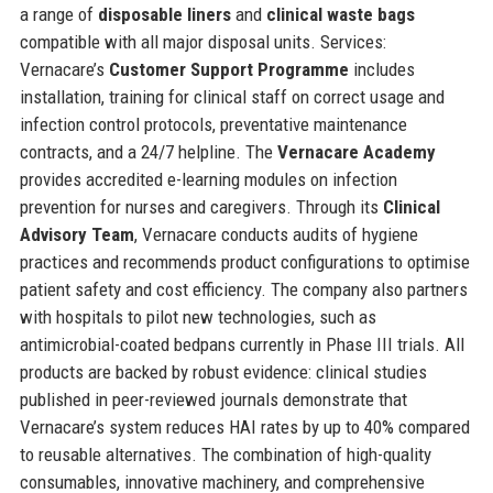
a range of
disposable liners
and
clinical waste bags
compatible with all major disposal units. Services:
Vernacare’s
Customer Support Programme
includes
installation, training for clinical staff on correct usage and
infection control protocols, preventative maintenance
contracts, and a 24/7 helpline. The
Vernacare Academy
provides accredited e-learning modules on infection
prevention for nurses and caregivers. Through its
Clinical
Advisory Team
, Vernacare conducts audits of hygiene
practices and recommends product configurations to optimise
patient safety and cost efficiency. The company also partners
with hospitals to pilot new technologies, such as
antimicrobial-coated bedpans currently in Phase III trials. All
products are backed by robust evidence: clinical studies
published in peer-reviewed journals demonstrate that
Vernacare’s system reduces HAI rates by up to 40% compared
to reusable alternatives. The combination of high-quality
consumables, innovative machinery, and comprehensive