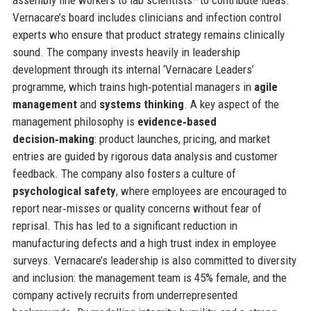
Vernacare’s board includes clinicians and infection control
experts who ensure that product strategy remains clinically
sound. The company invests heavily in leadership
development through its internal ‘Vernacare Leaders’
programme, which trains high‑potential managers in
agile
management
and
systems thinking
. A key aspect of the
management philosophy is
evidence‑based
decision‑making
: product launches, pricing, and market
entries are guided by rigorous data analysis and customer
feedback. The company also fosters a culture of
psychological safety
, where employees are encouraged to
report near‑misses or quality concerns without fear of
reprisal. This has led to a significant reduction in
manufacturing defects and a high trust index in employee
surveys. Vernacare’s leadership is also committed to diversity
and inclusion: the management team is 45% female, and the
company actively recruits from underrepresented