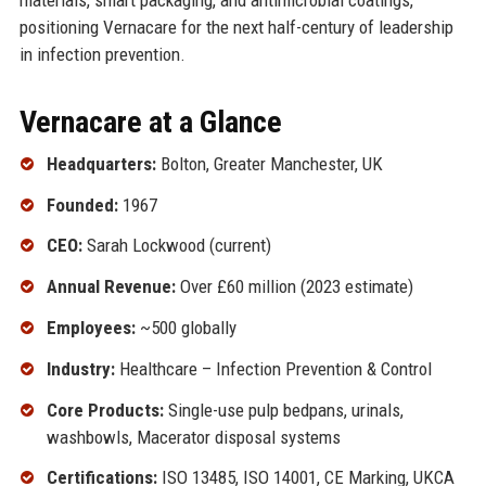
positioning Vernacare for the next half-century of leadership
in infection prevention.
Vernacare at a Glance
Headquarters:
Bolton, Greater Manchester, UK
Founded:
1967
CEO:
Sarah Lockwood (current)
Annual Revenue:
Over £60 million (2023 estimate)
Employees:
~500 globally
Industry:
Healthcare – Infection Prevention & Control
Core Products:
Single-use pulp bedpans, urinals,
washbowls, Macerator disposal systems
Certifications:
ISO 13485, ISO 14001, CE Marking, UKCA