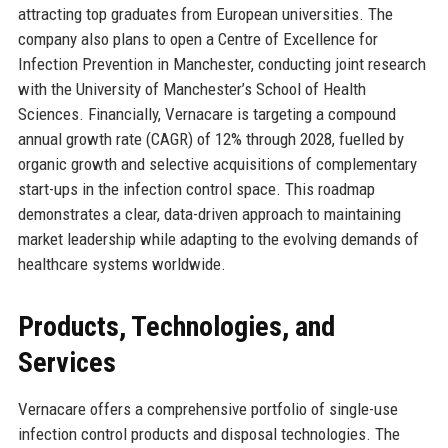
attracting top graduates from European universities. The
company also plans to open a Centre of Excellence for
Infection Prevention in Manchester, conducting joint research
with the University of Manchester’s School of Health
Sciences. Financially, Vernacare is targeting a compound
annual growth rate (CAGR) of 12% through 2028, fuelled by
organic growth and selective acquisitions of complementary
start-ups in the infection control space. This roadmap
demonstrates a clear, data-driven approach to maintaining
market leadership while adapting to the evolving demands of
healthcare systems worldwide.
Products, Technologies, and
Services
Vernacare offers a comprehensive portfolio of single-use
infection control products and disposal technologies. The