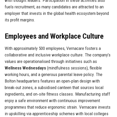
with thought leaders. Participation in these activities also
fuels recruitment, as many candidates are attracted to an
employer that invests in the global health ecosystem beyond
its profit margins.
Employees and Workplace Culture
With approximately 500 employees, Vernacare fosters a
collaborative and inclusive workplace culture. The company’s
values are operationalised through initiatives such as
Wellness Wednesdays
(mindfulness sessions), flexible
working hours, and a generous parental leave policy. The
Bolton headquarters features an open‑plan design with
break‑out zones, a subsidised canteen that sources local
ingredients, and on‑site fitness classes. Manufacturing staff
enjoy a safe environment with continuous improvement
programmes that reduce ergonomic strain. Vernacare invests
in upskilling via apprenticeship schemes with local colleges