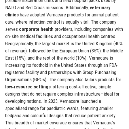
portable maceration units and field hospital packs used by
NATO and Red Cross missions. Additionally,
veterinary
clinics
have adopted Vernacare products for animal patient
care, where infection control is equally vital. The company
serves
corporate health
providers, including companies with
on‑site medical facilities and occupational health centres.
Geographically, the largest market is the United Kingdom (40%
of revenue), followed by the European Union (35%), the Middle
East (15%), and the rest of the world (10%). Vernacare is
increasing its foothold in the United States through an FDA-
registered facility and partnerships with Group Purchasing
Organisations (GPOs). The company also tailors products for
low‑resource settings
, offering cost‑effective, simple
designs that do not require complex infrastructure—ideal for
developing nations. In 2023, Vernacare launched a
specialised range for paediatric wards, featuring smaller
bedpans and colourful designs that reduce patient anxiety.
This breadth of market coverage ensures that Vernacare’s