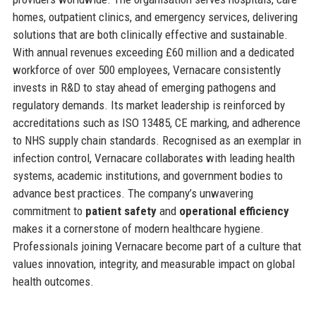
homes, outpatient clinics, and emergency services, delivering
solutions that are both clinically effective and sustainable.
With annual revenues exceeding £60 million and a dedicated
workforce of over 500 employees, Vernacare consistently
invests in R&D to stay ahead of emerging pathogens and
regulatory demands. Its market leadership is reinforced by
accreditations such as ISO 13485, CE marking, and adherence
to NHS supply chain standards. Recognised as an exemplar in
infection control, Vernacare collaborates with leading health
systems, academic institutions, and government bodies to
advance best practices. The company’s unwavering
commitment to
patient safety
and
operational efficiency
makes it a cornerstone of modern healthcare hygiene.
Professionals joining Vernacare become part of a culture that
values innovation, integrity, and measurable impact on global
health outcomes.