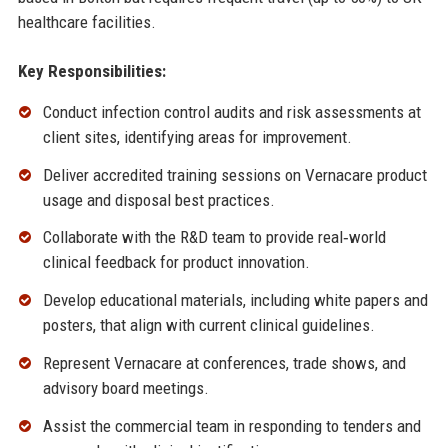
healthcare facilities.
Key Responsibilities:
Conduct infection control audits and risk assessments at
client sites, identifying areas for improvement.
Deliver accredited training sessions on Vernacare product
usage and disposal best practices.
Collaborate with the R&D team to provide real‑world
clinical feedback for product innovation.
Develop educational materials, including white papers and
posters, that align with current clinical guidelines.
Represent Vernacare at conferences, trade shows, and
advisory board meetings.
Assist the commercial team in responding to tenders and