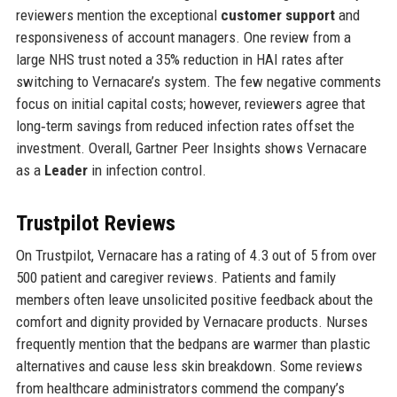
reviewers mention the exceptional
customer support
and
responsiveness of account managers. One review from a
large NHS trust noted a 35% reduction in HAI rates after
switching to Vernacare’s system. The few negative comments
focus on initial capital costs; however, reviewers agree that
long‑term savings from reduced infection rates offset the
investment. Overall, Gartner Peer Insights shows Vernacare
as a
Leader
in infection control.
Trustpilot Reviews
On Trustpilot, Vernacare has a rating of 4.3 out of 5 from over
500 patient and caregiver reviews. Patients and family
members often leave unsolicited positive feedback about the
comfort and dignity provided by Vernacare products. Nurses
frequently mention that the bedpans are warmer than plastic
alternatives and cause less skin breakdown. Some reviews
from healthcare administrators commend the company’s