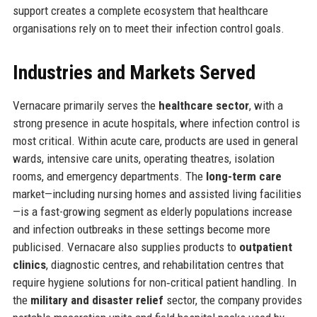
support creates a complete ecosystem that healthcare
organisations rely on to meet their infection control goals.
Industries and Markets Served
Vernacare primarily serves the
healthcare sector
, with a
strong presence in acute hospitals, where infection control is
most critical. Within acute care, products are used in general
wards, intensive care units, operating theatres, isolation
rooms, and emergency departments. The
long-term care
market—including nursing homes and assisted living facilities
—is a fast-growing segment as elderly populations increase
and infection outbreaks in these settings become more
publicised. Vernacare also supplies products to
outpatient
clinics
, diagnostic centres, and rehabilitation centres that
require hygiene solutions for non‑critical patient handling. In
the
military and disaster relief
sector, the company provides