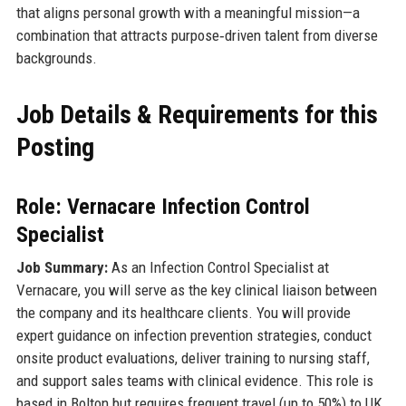
that aligns personal growth with a meaningful mission—a
combination that attracts purpose‑driven talent from diverse
backgrounds.
Job Details & Requirements for this
Posting
Role: Vernacare Infection Control
Specialist
Job Summary:
As an Infection Control Specialist at
Vernacare, you will serve as the key clinical liaison between
the company and its healthcare clients. You will provide
expert guidance on infection prevention strategies, conduct
onsite product evaluations, deliver training to nursing staff,
and support sales teams with clinical evidence. This role is
based in Bolton but requires frequent travel (up to 50%) to UK