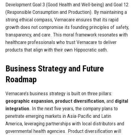
Development Goal 3 (Good Health and Well-being) and Goal 12
(Responsible Consumption and Production). By maintaining a
strong ethical compass, Vernacare ensures that its rapid
growth does not compromise its founding principles of safety,
transparency, and care. This moral framework resonates with
healthcare professionals who trust Vernacare to deliver
products that align with their own Hippocratic oath.
Business Strategy and Future
Roadmap
Vernacare’s business strategy is built on three pillars:
geographic expansion
,
product diversification
, and
digital
integration
. In the next five years, the company plans to
penetrate emerging markets in Asia-Pacific and Latin
America, leveraging partnerships with local distributors and
governmental health agencies. Product diversification will