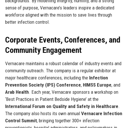
backgrounds. By modelling integrity, humility, and a strong
sense of purpose, Vernacare’s leaders inspire a dedicated
workforce aligned with the mission to save lives through
better infection control.
Corporate Events, Conferences, and
Community Engagement
Vernacare maintains a robust calendar of industry events and
community outreach. The company is a regular exhibitor at
major healthcare conferences, including the
Infection
Prevention Society (IPS) Conference
,
HIMSS Europe
, and
Arab Health
. Each year, Vernacare sponsors a workshop on
‘Best Practices in Patient Bedside Hygiene’ at the
International Forum on Quality and Safety in Healthcare
.
The company also hosts its own annual
Vernacare Infection
Control Summit
, bringing together 300+ infection
preventionists, hospital administrators, and policymakers in