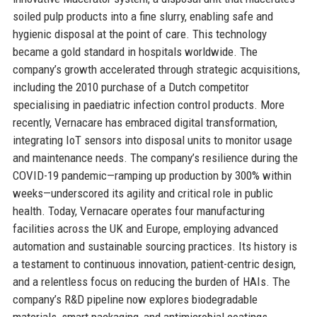
soiled pulp products into a fine slurry, enabling safe and
hygienic disposal at the point of care. This technology
became a gold standard in hospitals worldwide. The
company’s growth accelerated through strategic acquisitions,
including the 2010 purchase of a Dutch competitor
specialising in paediatric infection control products. More
recently, Vernacare has embraced digital transformation,
integrating IoT sensors into disposal units to monitor usage
and maintenance needs. The company’s resilience during the
COVID-19 pandemic—ramping up production by 300% within
weeks—underscored its agility and critical role in public
health. Today, Vernacare operates four manufacturing
facilities across the UK and Europe, employing advanced
automation and sustainable sourcing practices. Its history is
a testament to continuous innovation, patient-centric design,
and a relentless focus on reducing the burden of HAIs. The
company’s R&D pipeline now explores biodegradable
materials, smart packaging, and antimicrobial coatings,