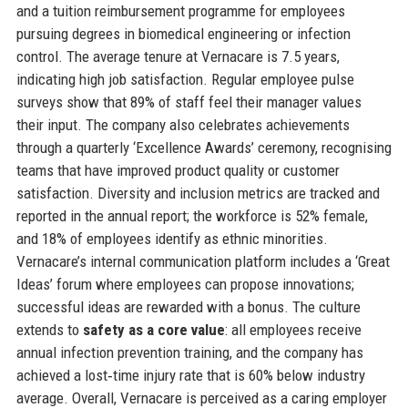
and a tuition reimbursement programme for employees
pursuing degrees in biomedical engineering or infection
control. The average tenure at Vernacare is 7.5 years,
indicating high job satisfaction. Regular employee pulse
surveys show that 89% of staff feel their manager values
their input. The company also celebrates achievements
through a quarterly ‘Excellence Awards’ ceremony, recognising
teams that have improved product quality or customer
satisfaction. Diversity and inclusion metrics are tracked and
reported in the annual report; the workforce is 52% female,
and 18% of employees identify as ethnic minorities.
Vernacare’s internal communication platform includes a ‘Great
Ideas’ forum where employees can propose innovations;
successful ideas are rewarded with a bonus. The culture
extends to
safety as a core value
: all employees receive
annual infection prevention training, and the company has
achieved a lost‑time injury rate that is 60% below industry
average. Overall, Vernacare is perceived as a caring employer