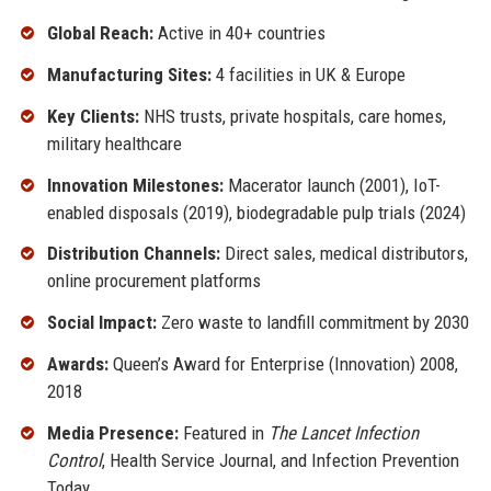
Global Reach:
Active in 40+ countries
Manufacturing Sites:
4 facilities in UK & Europe
Key Clients:
NHS trusts, private hospitals, care homes,
military healthcare
Innovation Milestones:
Macerator launch (2001), IoT-
enabled disposals (2019), biodegradable pulp trials (2024)
Distribution Channels:
Direct sales, medical distributors,
online procurement platforms
Social Impact:
Zero waste to landfill commitment by 2030
Awards:
Queen’s Award for Enterprise (Innovation) 2008,
2018
Media Presence:
Featured in
The Lancet Infection
Control
, Health Service Journal, and Infection Prevention
Today