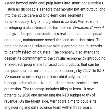
extend beyond traditional pulp items into smart consumables
—such as disposable sensors that monitor patient output—and
into the acute care and long-term care segments
simultaneously. Digital integration is central; Vernacare is
developing a cloud-based platform called
Vernacare Connect
that gives hospital administrators real-time data on disposal
unit usage, maintenance schedules, and infection rates. This
data can be cross-referenced with electronic health records
to identify infection clusters. The company also intends to
deepen its commitment to the circular economy by introducing
a take-back programme for used pulp products that can be
composted or converted into biomass energy by 2027. In R&D,
Vernacare is investing in antimicrobial polymers and
biodegradable alternatives that do not compromise barrier
protection. The roadmap includes filing at least 10 new
patents by 2026 and increasing the R&D budget to 8% of
revenue. On the talent side, Vernacare aims to double its
engineering and data science team within three years,