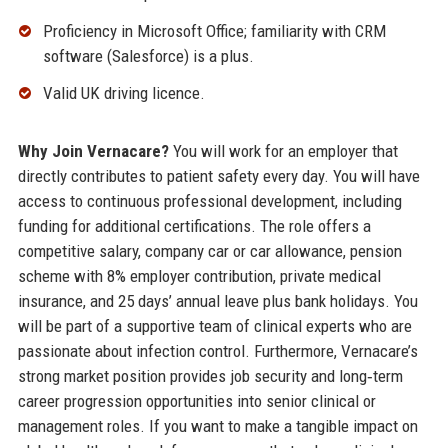
Proficiency in Microsoft Office; familiarity with CRM
software (Salesforce) is a plus.
Valid UK driving licence.
Why Join Vernacare?
You will work for an employer that
directly contributes to patient safety every day. You will have
access to continuous professional development, including
funding for additional certifications. The role offers a
competitive salary, company car or car allowance, pension
scheme with 8% employer contribution, private medical
insurance, and 25 days’ annual leave plus bank holidays. You
will be part of a supportive team of clinical experts who are
passionate about infection control. Furthermore, Vernacare’s
strong market position provides job security and long‑term
career progression opportunities into senior clinical or
management roles. If you want to make a tangible impact on