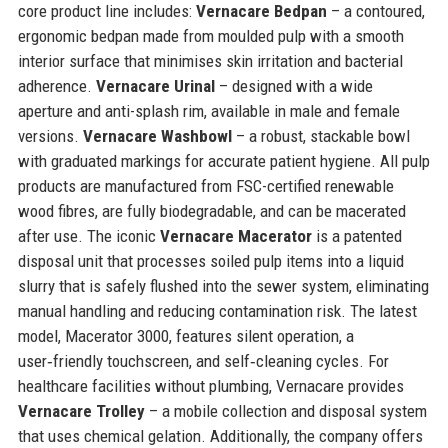
core product line includes:
Vernacare Bedpan
– a contoured,
ergonomic bedpan made from moulded pulp with a smooth
interior surface that minimises skin irritation and bacterial
adherence.
Vernacare Urinal
– designed with a wide
aperture and anti-splash rim, available in male and female
versions.
Vernacare Washbowl
– a robust, stackable bowl
with graduated markings for accurate patient hygiene. All pulp
products are manufactured from FSC-certified renewable
wood fibres, are fully biodegradable, and can be macerated
after use. The iconic
Vernacare Macerator
is a patented
disposal unit that processes soiled pulp items into a liquid
slurry that is safely flushed into the sewer system, eliminating
manual handling and reducing contamination risk. The latest
model, Macerator 3000, features silent operation, a
user‑friendly touchscreen, and self‑cleaning cycles. For
healthcare facilities without plumbing, Vernacare provides
Vernacare Trolley
– a mobile collection and disposal system
that uses chemical gelation. Additionally, the company offers