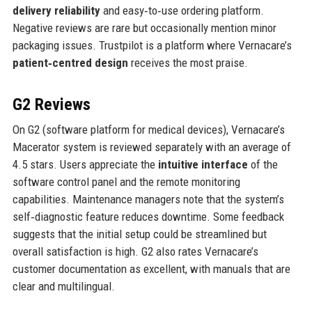
delivery reliability
and easy‑to‑use ordering platform.
Negative reviews are rare but occasionally mention minor
packaging issues. Trustpilot is a platform where Vernacare’s
patient‑centred design
receives the most praise.
G2 Reviews
On G2 (software platform for medical devices), Vernacare’s
Macerator system is reviewed separately with an average of
4.5 stars. Users appreciate the
intuitive interface
of the
software control panel and the remote monitoring
capabilities. Maintenance managers note that the system’s
self‑diagnostic feature reduces downtime. Some feedback
suggests that the initial setup could be streamlined but
overall satisfaction is high. G2 also rates Vernacare’s
customer documentation as excellent, with manuals that are
clear and multilingual.