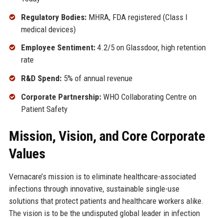
Regulatory Bodies:
MHRA, FDA registered (Class I
medical devices)
Employee Sentiment:
4.2/5 on Glassdoor, high retention
rate
R&D Spend:
5% of annual revenue
Corporate Partnership:
WHO Collaborating Centre on
Patient Safety
Mission, Vision, and Core Corporate
Values
Vernacare’s mission is to eliminate healthcare-associated
infections through innovative, sustainable single-use
solutions that protect patients and healthcare workers alike.
The vision is to be the undisputed global leader in infection