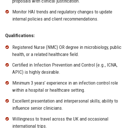
proposals with clinical justification.
Monitor HAI trends and regulatory changes to update
internal policies and client recommendations.
Qualifications:
Registered Nurse (NMC) OR degree in microbiology, public
health, or a related healthcare field.
Certified in Infection Prevention and Control (e.g., ICNA,
APIC) is highly desirable.
Minimum 3 years’ experience in an infection control role
within a hospital or healthcare setting.
Excellent presentation and interpersonal skills; ability to
influence senior clinicians.
Willingness to travel across the UK and occasional
international trips.