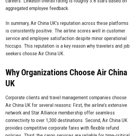
careers. LinkedIn overall rating is roughly 3.8 stars based on
aggregated employee feedback.
In summary, Air China UK’s reputation across these platforms
is consistently positive. The airline scores well in customer
service and employee satisfaction despite minor operational
hiccups. This reputation is a key reason why travelers and job
seekers choose Air China UK.
Why Organizations Choose Air China
UK
Corporate clients and travel management companies choose
Air China UK for several reasons: First, the airline’s extensive
network and Star Alliance membership offer seamless
connectivity to over 1,300 destinations. Second, Air China UK
provides competitive corporate fares with flexible refund
policies. Third, the cargo services are reliable for time-critical