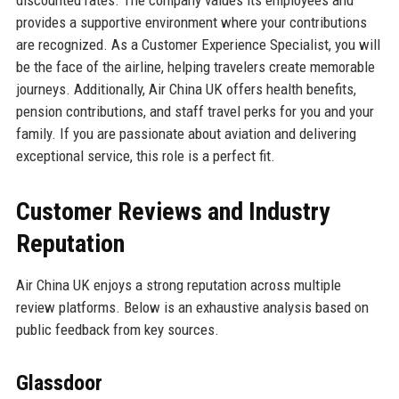
provides a supportive environment where your contributions
are recognized. As a Customer Experience Specialist, you will
be the face of the airline, helping travelers create memorable
journeys. Additionally, Air China UK offers health benefits,
pension contributions, and staff travel perks for you and your
family. If you are passionate about aviation and delivering
exceptional service, this role is a perfect fit.
Customer Reviews and Industry
Reputation
Air China UK enjoys a strong reputation across multiple
review platforms. Below is an exhaustive analysis based on
public feedback from key sources.
Glassdoor