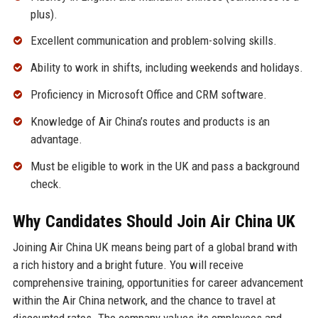
plus).
Excellent communication and problem-solving skills.
Ability to work in shifts, including weekends and holidays.
Proficiency in Microsoft Office and CRM software.
Knowledge of Air China’s routes and products is an
advantage.
Must be eligible to work in the UK and pass a background
check.
Why Candidates Should Join Air China UK
Joining Air China UK means being part of a global brand with
a rich history and a bright future. You will receive
comprehensive training, opportunities for career advancement
within the Air China network, and the chance to travel at
discounted rates. The company values its employees and