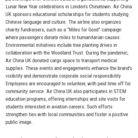
Lunar New Year celebrations in London’s Chinatown. Air China
UK sponsors educational scholarships for students studying
Chinese language and culture. The airline also organizes
charity fundraisers, such as a “Miles for Good” campaign
where passengers donate miles to humanitarian causes.
Environmental initiatives include tree planting drives in
collaboration with the Woodland Trust. During the pandemic,
Air China UK donated cargo space to transport medical
supplies. These events and engagements enhance the brand’s
visibility and demonstrate corporate social responsibility.
Employees are encouraged to volunteer, with paid time off for
community service. Air China UK also participates in STEM
education programs, offering internships and site visits for
students interested in aviation careers. Such efforts
strengthen ties with local communities and foster a positive
public image.