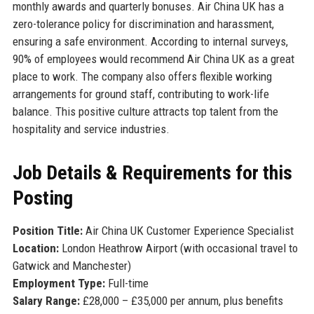
monthly awards and quarterly bonuses. Air China UK has a
zero-tolerance policy for discrimination and harassment,
ensuring a safe environment. According to internal surveys,
90% of employees would recommend Air China UK as a great
place to work. The company also offers flexible working
arrangements for ground staff, contributing to work-life
balance. This positive culture attracts top talent from the
hospitality and service industries.
Job Details & Requirements for this
Posting
Position Title:
Air China UK Customer Experience Specialist
Location:
London Heathrow Airport (with occasional travel to
Gatwick and Manchester)
Employment Type:
Full-time
Salary Range:
£28,000 – £35,000 per annum, plus benefits