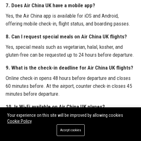
7. Does Air China UK have a mobile app?
Yes, the Air China app is available for iOS and Android,
offering mobile check-in, flight status, and boarding passes.
8. Can I request special meals on Air China UK flights?
Yes, special meals such as vegetarian, halal, kosher, and
gluten-free can be requested up to 24 hours before departure.
9. What is the check-in deadline for Air China UK flights?
Online check-in opens 48 hours before departure and closes
60 minutes before. At the airport, counter check-in closes 45
minutes before departure.
10. Is Wi-Fi available on Air China UK planes?
Your experience on this site will be improved by allowing cookies
Yes, select aircraft on long-haul routes offer Wi-Fi. You can
Cookie Policy
purchase a pass onboard or prepay.
Accept cookies
11. How does Air China UK handle flight cancellations or