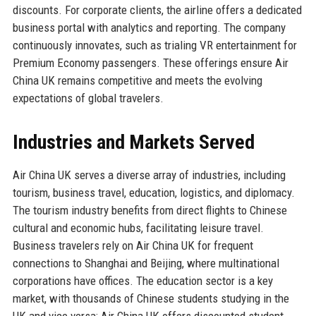
discounts. For corporate clients, the airline offers a dedicated
business portal with analytics and reporting. The company
continuously innovates, such as trialing VR entertainment for
Premium Economy passengers. These offerings ensure Air
China UK remains competitive and meets the evolving
expectations of global travelers.
Industries and Markets Served
Air China UK serves a diverse array of industries, including
tourism, business travel, education, logistics, and diplomacy.
The tourism industry benefits from direct flights to Chinese
cultural and economic hubs, facilitating leisure travel.
Business travelers rely on Air China UK for frequent
connections to Shanghai and Beijing, where multinational
corporations have offices. The education sector is a key
market, with thousands of Chinese students studying in the
UK and vice versa; Air China UK offers discounted student