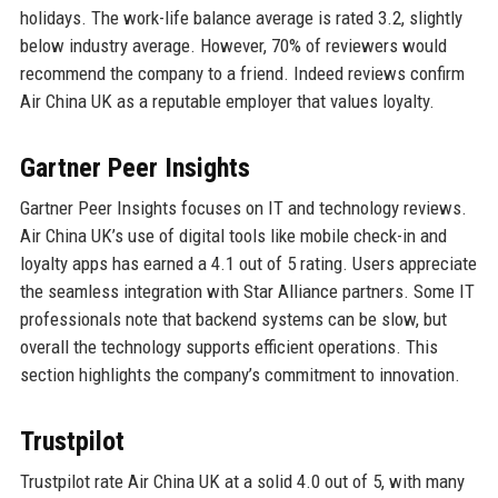
holidays. The work-life balance average is rated 3.2, slightly
below industry average. However, 70% of reviewers would
recommend the company to a friend. Indeed reviews confirm
Air China UK as a reputable employer that values loyalty.
Gartner Peer Insights
Gartner Peer Insights focuses on IT and technology reviews.
Air China UK’s use of digital tools like mobile check-in and
loyalty apps has earned a 4.1 out of 5 rating. Users appreciate
the seamless integration with Star Alliance partners. Some IT
professionals note that backend systems can be slow, but
overall the technology supports efficient operations. This
section highlights the company’s commitment to innovation.
Trustpilot
Trustpilot rate Air China UK at a solid 4.0 out of 5, with many