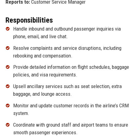
Reports to:
Customer Service Manager
Responsibilities
Handle inbound and outbound passenger inquiries via
phone, email, and live chat.
Resolve complaints and service disruptions, including
rebooking and compensation.
Provide detailed information on flight schedules, baggage
policies, and visa requirements.
Upsell ancillary services such as seat selection, extra
baggage, and lounge access.
Monitor and update customer records in the airline’s CRM
system.
Coordinate with ground staff and airport teams to ensure
smooth passenger experiences.