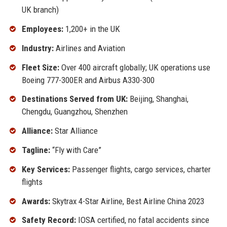
UK branch)
Employees:
1,200+ in the UK
Industry:
Airlines and Aviation
Fleet Size:
Over 400 aircraft globally; UK operations use
Boeing 777-300ER and Airbus A330-300
Destinations Served from UK:
Beijing, Shanghai,
Chengdu, Guangzhou, Shenzhen
Alliance:
Star Alliance
Tagline:
“Fly with Care”
Key Services:
Passenger flights, cargo services, charter
flights
Awards:
Skytrax 4-Star Airline, Best Airline China 2023
Safety Record:
IOSA certified, no fatal accidents since