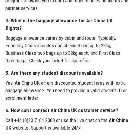
program, allowing you to earn and redeem miles on flights and
partner services.
4. What is the baggage allowance for Air China UK
flights?
Baggage allowance varies by cabin and route. Typically,
Economy Class includes one checked bag up to 23kg,
Business Class two bags up to 32kg each, and First Class
three bags. Check your ticket for specifics.
5. Are there any student discounts available?
Yes, Air China UK offers discounted student fares with extra
baggage allowance. You need to provide a valid student ID or
enrollment letter.
6. How can I contact Air China UK customer service?
Call +44 (0)20 7104 2000 or use the live chat on the
Air China
UK
website. Support is available 24/7.