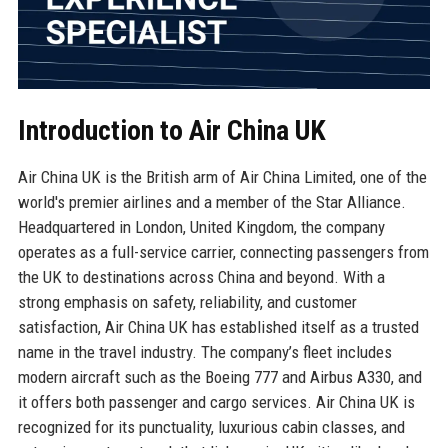
Introduction to Air China UK
Air China UK is the British arm of Air China Limited, one of the
world's premier airlines and a member of the Star Alliance.
Headquartered in London, United Kingdom, the company
operates as a full-service carrier, connecting passengers from
the UK to destinations across China and beyond. With a
strong emphasis on safety, reliability, and customer
satisfaction, Air China UK has established itself as a trusted
name in the travel industry. The company’s fleet includes
modern aircraft such as the Boeing 777 and Airbus A330, and
it offers both passenger and cargo services. Air China UK is
recognized for its punctuality, luxurious cabin classes, and