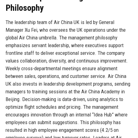
Philosophy
The leadership team of Air China UK is led by General
Manager Xu Fei, who oversees the UK operations under the
global Air China umbrella. The management philosophy
emphasizes servant leadership, where executives support
frontline staff to deliver exceptional service. The company
values collaboration, diversity, and continuous improvement.
Weekly cross-departmental meetings ensure alignment
between sales, operations, and customer service. Air China
UK also invests in leadership development programs, sending
managers to training sessions at the Air China Academy in
Beijing. Decision-making is data-driven, using analytics to
optimize flight schedules and pricing. The management
encourages innovation through an internal “Idea Hub” where
employees can submit suggestions. This philosophy has
resulted in high employee engagement scores (4.2/5 on
employee surveys) and low turnover rates. Leaders at Air