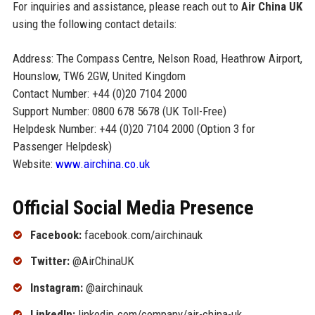
For inquiries and assistance, please reach out to
Air China UK
using the following contact details:
Address: The Compass Centre, Nelson Road, Heathrow Airport,
Hounslow, TW6 2GW, United Kingdom
Contact Number: +44 (0)20 7104 2000
Support Number: 0800 678 5678 (UK Toll-Free)
Helpdesk Number: +44 (0)20 7104 2000 (Option 3 for
Passenger Helpdesk)
Website:
www.airchina.co.uk
Official Social Media Presence
Facebook:
facebook.com/airchinauk
Twitter:
@AirChinaUK
Instagram:
@airchinauk
LinkedIn:
linkedin.com/company/air-china-uk