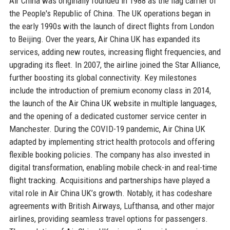
Air China was originally founded in 1988 as the flag carrier of
the People's Republic of China. The UK operations began in
the early 1990s with the launch of direct flights from London
to Beijing. Over the years, Air China UK has expanded its
services, adding new routes, increasing flight frequencies, and
upgrading its fleet. In 2007, the airline joined the Star Alliance,
further boosting its global connectivity. Key milestones
include the introduction of premium economy class in 2014,
the launch of the Air China UK website in multiple languages,
and the opening of a dedicated customer service center in
Manchester. During the COVID-19 pandemic, Air China UK
adapted by implementing strict health protocols and offering
flexible booking policies. The company has also invested in
digital transformation, enabling mobile check-in and real-time
flight tracking. Acquisitions and partnerships have played a
vital role in Air China UK’s growth. Notably, it has codeshare
agreements with British Airways, Lufthansa, and other major
airlines, providing seamless travel options for passengers.