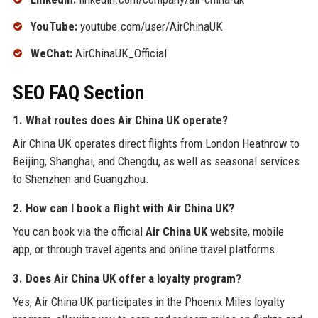
YouTube:
youtube.com/user/AirChinaUK
WeChat:
AirChinaUK_Official
SEO FAQ Section
1. What routes does Air China UK operate?
Air China UK operates direct flights from London Heathrow to
Beijing, Shanghai, and Chengdu, as well as seasonal services
to Shenzhen and Guangzhou.
2. How can I book a flight with Air China UK?
You can book via the official
Air China UK
website, mobile
app, or through travel agents and online travel platforms.
3. Does Air China UK offer a loyalty program?
Yes, Air China UK participates in the Phoenix Miles loyalty