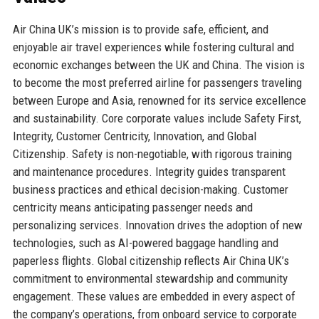
Air China UK’s mission is to provide safe, efficient, and
enjoyable air travel experiences while fostering cultural and
economic exchanges between the UK and China. The vision is
to become the most preferred airline for passengers traveling
between Europe and Asia, renowned for its service excellence
and sustainability. Core corporate values include Safety First,
Integrity, Customer Centricity, Innovation, and Global
Citizenship. Safety is non-negotiable, with rigorous training
and maintenance procedures. Integrity guides transparent
business practices and ethical decision-making. Customer
centricity means anticipating passenger needs and
personalizing services. Innovation drives the adoption of new
technologies, such as AI-powered baggage handling and
paperless flights. Global citizenship reflects Air China UK’s
commitment to environmental stewardship and community
engagement. These values are embedded in every aspect of
the company’s operations, from onboard service to corporate