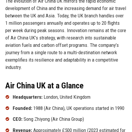
The evolution of Air China UK mirrors the rapid economic
development of China and the increasing demand for air travel
between the UK and Asia. Today, the UK branch handles over
1 million passengers annually and operates up to 20 flights
per week during peak seasons. Innovation remains at the core
of Air China UK’s strategy, with research into sustainable
aviation fuels and carbon offset programs. The company’s
journey from a single route to a multi-destination network
exemplifies its resilience and adaptability in a competitive
industry.
Air China UK at a Glance
Headquarters:
London, United Kingdom
Founded:
1988 (Air China), UK operations started in 1990
CEO:
Song Zhiyong (Air China Group)
Revenue:
Approximately £500 million (2023 estimated for