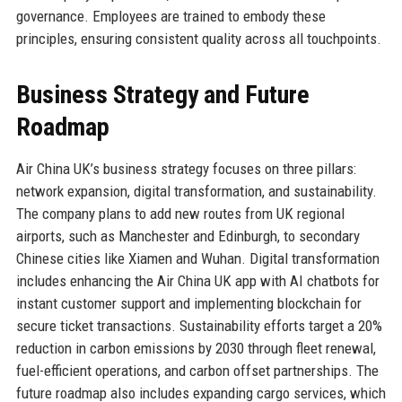
governance. Employees are trained to embody these
principles, ensuring consistent quality across all touchpoints.
Business Strategy and Future
Roadmap
Air China UK’s business strategy focuses on three pillars:
network expansion, digital transformation, and sustainability.
The company plans to add new routes from UK regional
airports, such as Manchester and Edinburgh, to secondary
Chinese cities like Xiamen and Wuhan. Digital transformation
includes enhancing the Air China UK app with AI chatbots for
instant customer support and implementing blockchain for
secure ticket transactions. Sustainability efforts target a 20%
reduction in carbon emissions by 2030 through fleet renewal,
fuel-efficient operations, and carbon offset partnerships. The
future roadmap also includes expanding cargo services, which