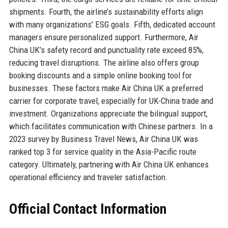
shipments. Fourth, the airline’s sustainability efforts align
with many organizations’ ESG goals. Fifth, dedicated account
managers ensure personalized support. Furthermore, Air
China UK’s safety record and punctuality rate exceed 85%,
reducing travel disruptions. The airline also offers group
booking discounts and a simple online booking tool for
businesses. These factors make Air China UK a preferred
carrier for corporate travel, especially for UK-China trade and
investment. Organizations appreciate the bilingual support,
which facilitates communication with Chinese partners. In a
2023 survey by Business Travel News, Air China UK was
ranked top 3 for service quality in the Asia-Pacific route
category. Ultimately, partnering with Air China UK enhances
operational efficiency and traveler satisfaction.
Official Contact Information