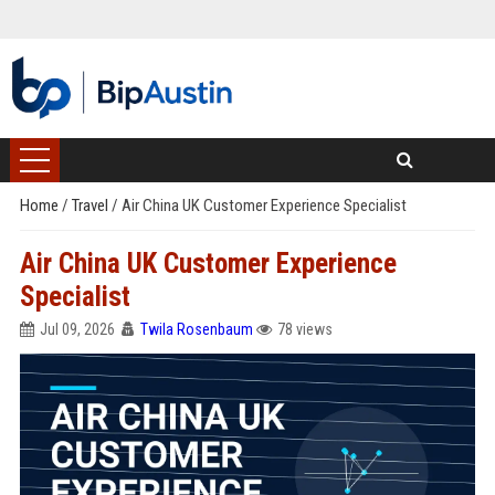
Home
/
Travel
/
Air China UK Customer Experience Specialist
Air China UK Customer Experience
Specialist
Jul 09, 2026
Twila Rosenbaum
78 views