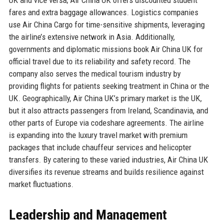
fares and extra baggage allowances. Logistics companies
use Air China Cargo for time-sensitive shipments, leveraging
the airline’s extensive network in Asia. Additionally,
governments and diplomatic missions book Air China UK for
official travel due to its reliability and safety record. The
company also serves the medical tourism industry by
providing flights for patients seeking treatment in China or the
UK. Geographically, Air China UK’s primary market is the UK,
but it also attracts passengers from Ireland, Scandinavia, and
other parts of Europe via codeshare agreements. The airline
is expanding into the luxury travel market with premium
packages that include chauffeur services and helicopter
transfers. By catering to these varied industries, Air China UK
diversifies its revenue streams and builds resilience against
market fluctuations.
Leadership and Management