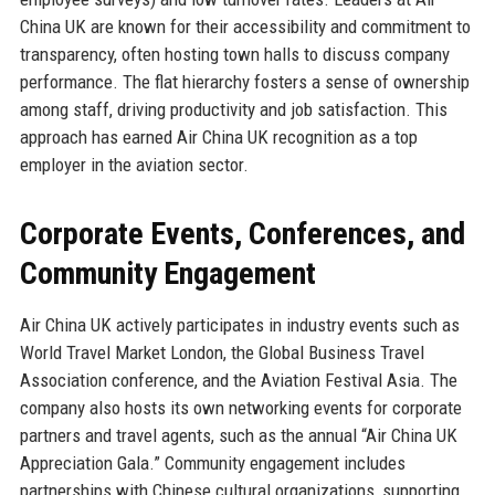
China UK are known for their accessibility and commitment to
transparency, often hosting town halls to discuss company
performance. The flat hierarchy fosters a sense of ownership
among staff, driving productivity and job satisfaction. This
approach has earned Air China UK recognition as a top
employer in the aviation sector.
Corporate Events, Conferences, and
Community Engagement
Air China UK actively participates in industry events such as
World Travel Market London, the Global Business Travel
Association conference, and the Aviation Festival Asia. The
company also hosts its own networking events for corporate
partners and travel agents, such as the annual “Air China UK
Appreciation Gala.” Community engagement includes
partnerships with Chinese cultural organizations, supporting