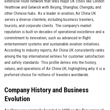
extensive route network that links major UK cities like London
Heathrow and Gatwick with Beijing, Shanghai, Chengdu, and
other Chinese hubs. As a leader in aviation, Air China UK
serves a diverse clientele, including business travelers,
tourists, and corporate clients. The company’s market
reputation is built on decades of operational excellence and a
commitment to innovation, such as advanced in-flight
entertainment systems and sustainable aviation initiatives.
According to industry reports, Air China UK consistently ranks
among the top international airlines for customer satisfaction
and safety standards. This profile delves into the history,
values, and operations of Air China UK, highlighting why it is a
preferred choice for millions of travelers worldwide.
Company History and Business
Evolution