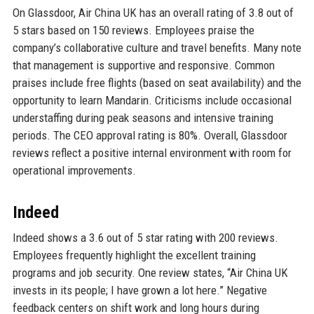
On Glassdoor, Air China UK has an overall rating of 3.8 out of
5 stars based on 150 reviews. Employees praise the
company’s collaborative culture and travel benefits. Many note
that management is supportive and responsive. Common
praises include free flights (based on seat availability) and the
opportunity to learn Mandarin. Criticisms include occasional
understaffing during peak seasons and intensive training
periods. The CEO approval rating is 80%. Overall, Glassdoor
reviews reflect a positive internal environment with room for
operational improvements.
Indeed
Indeed shows a 3.6 out of 5 star rating with 200 reviews.
Employees frequently highlight the excellent training
programs and job security. One review states, “Air China UK
invests in its people; I have grown a lot here.” Negative
feedback centers on shift work and long hours during