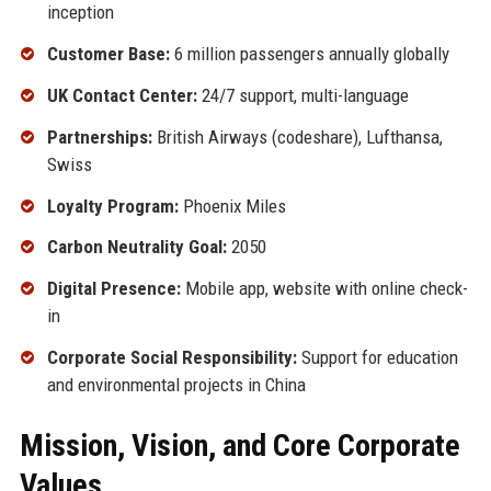
inception
Customer Base:
6 million passengers annually globally
UK Contact Center:
24/7 support, multi-language
Partnerships:
British Airways (codeshare), Lufthansa,
Swiss
Loyalty Program:
Phoenix Miles
Carbon Neutrality Goal:
2050
Digital Presence:
Mobile app, website with online check-
in
Corporate Social Responsibility:
Support for education
and environmental projects in China
Mission, Vision, and Core Corporate
Values