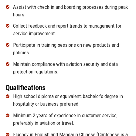
Assist with check-in and boarding processes during peak
hours.
Collect feedback and report trends to management for
service improvement.
Participate in training sessions on new products and
policies.
Maintain compliance with aviation security and data
protection regulations.
Qualifications
High school diploma or equivalent; bachelor’s degree in
hospitality or business preferred.
Minimum 2 years of experience in customer service,
preferably in aviation or travel.
Fluency in English and Mandarin Chinese (Cantonese is a