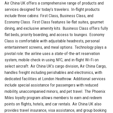
Air China UK offers a comprehensive range of products and
services designed for today’s travelers. In-flight products
include three cabins: First Class, Business Class, and
Economy Class. First Class features lie-flat suites, gourmet
dining, and exclusive amenity kits. Business Class offers fully
flat beds, priority boarding, and access to lounges. Economy
Class is comfortable with adjustable headrests, personal
entertainment screens, and meal options. Technology plays a
pivotal role: the airline uses a state-of-the-art reservation
system, mobile check-in using NFC, and in-flight Wi-Fi on
select aircraft. Air China UK’s cargo division, Air China Cargo,
handles freight including perishables and electronics, with
dedicated facilities at London Heathrow. Additional services
include special assistance for passengers with reduced
mobility, unaccompanied minors, and pet travel. The Phoenix
Miles loyalty program allows members to earn and redeem
points on flights, hotels, and car rentals. Air China UK also
provides travel insurance, visa assistance, and group booking