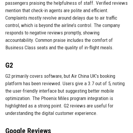
passengers praising the helpfulness of staff. Verified reviews
mention that check-in agents are polite and efficient.
Complaints mostly revolve around delays due to air traffic
control, which is beyond the airline’s control. The company
responds to negative reviews promptly, showing
accountability. Common praise includes the comfort of
Business Class seats and the quality of in-flight meals.
G2
G2 primarily covers software, but Air China UK’s booking
platform has been reviewed. Users give a 3.7 out of 5, noting
the user-friendly interface but suggesting better mobile
optimization. The Phoenix Miles program integration is
highlighted as a strong point. G2 reviews are useful for
understanding the digital customer experience.
Google Reviews