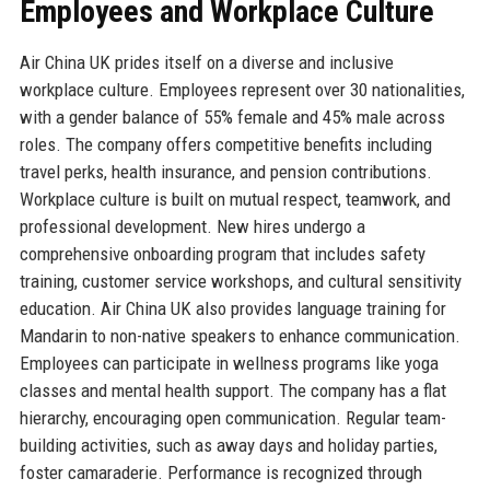
Employees and Workplace Culture
Air China UK prides itself on a diverse and inclusive
workplace culture. Employees represent over 30 nationalities,
with a gender balance of 55% female and 45% male across
roles. The company offers competitive benefits including
travel perks, health insurance, and pension contributions.
Workplace culture is built on mutual respect, teamwork, and
professional development. New hires undergo a
comprehensive onboarding program that includes safety
training, customer service workshops, and cultural sensitivity
education. Air China UK also provides language training for
Mandarin to non-native speakers to enhance communication.
Employees can participate in wellness programs like yoga
classes and mental health support. The company has a flat
hierarchy, encouraging open communication. Regular team-
building activities, such as away days and holiday parties,
foster camaraderie. Performance is recognized through