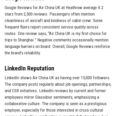
Google Reviews for Air China UK at Heathrow average 4.2
stars from 2,500 reviews. Passengers often mention
cleanliness of aircraft and kindness of cabin crew. Some
frequent flyers report consistent service quality across
routes. One review says, “Air China UK is my first choice for
trips to Shanghai.” Negative comments occasionally mention
language barriers on board. Overall, Google Reviews reinforce
the brand’s reliability.
LinkedIn Reputation
LinkedIn shows Air China UK as having over 15,000 followers.
The company posts regularly about job openings, partnerships,
and CSR initiatives. LinkedIn reviews by current and former
employees mirror Glassdoor sentiments, emphasizing a
collaborative culture. The company is seen as a prestigious
employer, especially for those interested in cross-cultural