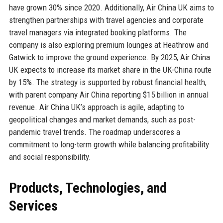
have grown 30% since 2020. Additionally, Air China UK aims to
strengthen partnerships with travel agencies and corporate
travel managers via integrated booking platforms. The
company is also exploring premium lounges at Heathrow and
Gatwick to improve the ground experience. By 2025, Air China
UK expects to increase its market share in the UK-China route
by 15%. The strategy is supported by robust financial health,
with parent company Air China reporting $15 billion in annual
revenue. Air China UK’s approach is agile, adapting to
geopolitical changes and market demands, such as post-
pandemic travel trends. The roadmap underscores a
commitment to long-term growth while balancing profitability
and social responsibility.
Products, Technologies, and
Services