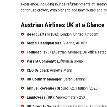
experience, including lounge refurbishments at Heathro
continued growth, with plans to add new routes and incr
Austrian Airlines UK at a Glance
Headquarters (UK):
London, United Kingdom
Global Headquarters:
Vienna, Austria
Founded:
1957 (Austrian Airlines); UK office estab
Parent Company:
Lufthansa Group
CEO (Global):
Annette Mann
UK Country Manager:
Sarah Jenkins
Annual Revenue (Group):
€2.3 billion (2023)
Employees (UK):
Approximately 250
UK Airports Served:
London Heathrow, London Gat