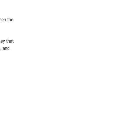
ween the
ney that
n, and