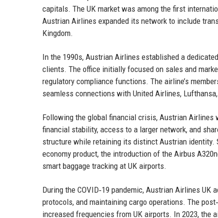
capitals. The UK market was among the first internatio
Austrian Airlines expanded its network to include trans
Kingdom.
In the 1990s, Austrian Airlines established a dedicate
clients. The office initially focused on sales and mark
regulatory compliance functions. The airline’s members
seamless connections with United Airlines, Lufthansa,
Following the global financial crisis, Austrian Airline
financial stability, access to a larger network, and sh
structure while retaining its distinct Austrian identity
economy product, the introduction of the Airbus A320n
smart baggage tracking at UK airports.
During the COVID‑19 pandemic, Austrian Airlines UK ad
protocols, and maintaining cargo operations. The post
increased frequencies from UK airports. In 2023, the 