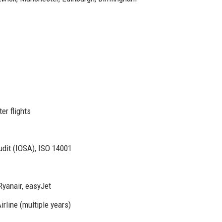
er flights
dit (IOSA), ISO 14001
Ryanair, easyJet
rline (multiple years)