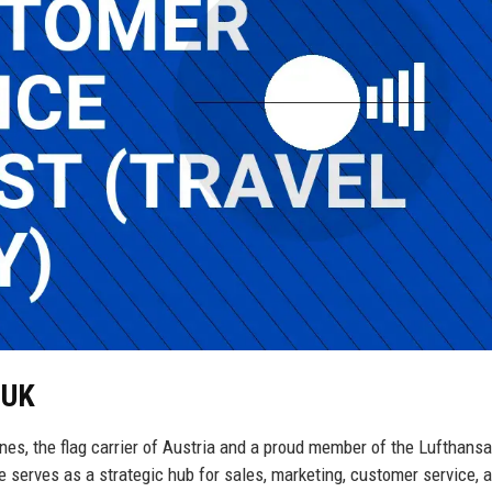
 UK
lines, the flag carrier of Austria and a proud member of the Lufthans
 serves as a strategic hub for sales, marketing, customer service, 