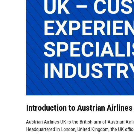
Introduction to Austrian Airlines
Austrian Airlines UK is the British arm of Austrian Air
Headquartered in London, United Kingdom, the UK office