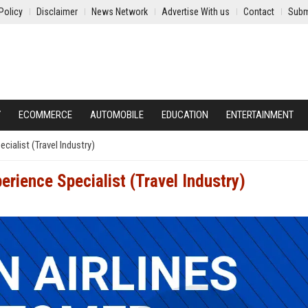
Policy
Disclaimer
News Network
Advertise With us
Contact
Subm
Y
ECOMMERCE
AUTOMOBILE
EDUCATION
ENTERTAINMENT
cialist (Travel Industry)
erience Specialist (Travel Industry)