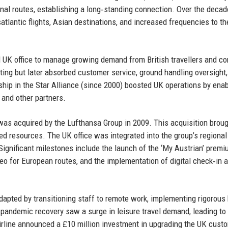
nal routes, establishing a long‑standing connection. Over the decad
atlantic flights, Asian destinations, and increased frequencies to th
d UK office to manage growing demand from British travellers and co
eting but later absorbed customer service, ground handling oversight
hip in the Star Alliance (since 2000) boosted UK operations by enab
 and other partners.
s was acquired by the Lufthansa Group in 2009. This acquisition brou
ared resources. The UK office was integrated into the group’s regional
. Significant milestones include the launch of the ‘My Austrian’ prem
eo for European routes, and the implementation of digital check‑in 
apted by transitioning staff to remote work, implementing rigorous 
‑pandemic recovery saw a surge in leisure travel demand, leading to
airline announced a £10 million investment in upgrading the UK cust