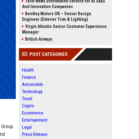
Tech News Distribution Service for AI SaaS
And Innovation Companies
Bentley Motors UK – Senior Design
Engineer (Exterior Trim & Lighting)
Virgin Atlantic Senior Customer Experience
Manager
British Airways
POST CATEGORIES
Health
Finance
Automobile
Technology
Travel
Crypto
Ecommerce
Entertainment
a Group.
Legal
and
Press Release