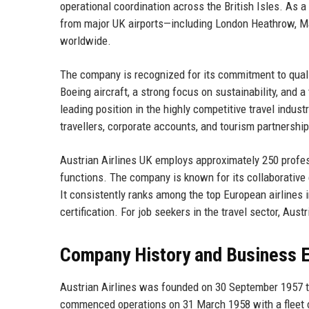
operational coordination across the British Isles. As 
from major UK airports—including London Heathrow, M
worldwide.
The company is recognized for its commitment to qualit
Boeing aircraft, a strong focus on sustainability, and 
leading position in the highly competitive travel indu
travellers, corporate accounts, and tourism partnerships,
Austrian Airlines UK employs approximately 250 profess
functions. The company is known for its collaborative 
It consistently ranks among the top European airlines 
certification. For job seekers in the travel sector, Aus
Company History and Business E
Austrian Airlines was founded on 30 September 1957 th
commenced operations on 31 March 1958 with a fleet o