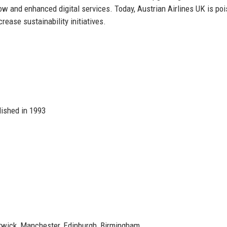
w and enhanced digital services. Today, Austrian Airlines UK is poi
ease sustainability initiatives.
lished in 1993
wick, Manchester, Edinburgh, Birmingham