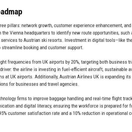
Roadmap
hree pillars: network growth, customer experience enhancement, and
th the Vienna headquarters to identify new route opportunities, such 
ervices to Austrian ski resorts. Investment in digital tools—like th
 streamline booking and customer support.
light frequencies from UK airports by 20%, targeting both business tr
iver: the airline is investing in fuel‑efficient aircraft, sustainable a
s at UK airports. Additionally, Austrian Airlines UK is expanding its
ions for businesses and travel agencies.
nology firms to improve baggage handling and real‑time flight trac
ation and digital literacy, ensuring the workforce is prepared for f
95% customer satisfaction rate and a 10% reduction in operational 