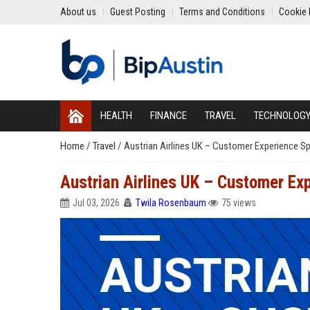
About us
Guest Posting
Terms and Conditions
Cookie 
HEALTH
FINANCE
TRAVEL
TECHNOLOG
Home
/
Travel
/
Austrian Airlines UK – Customer Experience Spe
Austrian Airlines UK – Customer Exp
Jul 03, 2026
Twila Rosenbaum
75 views