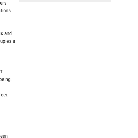
gers
ations
us and
cupies a
e
rt
being.
reer.
pean