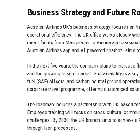
Business Strategy and Future 
Austrian Airlines UK’s business strategy focuses on t
operational efficiency. The UK office works closely wi
direct flights from Manchester to Vienna and seasonal s
Austrian Airlines app and AI‑powered chatbot—aims to
In the next five years, the company plans to increase f
and the growing leisure market. Sustainability is a key dr
fuel (SAF) offsets, and carbon‑neutral ground operation
corporate travel programme, offering customised solut
The roadmap includes a partnership with UK‑based tech
Employee training will focus on cross‑cultural communic
challenges. By 2030, the UK branch aims to achieve a 
through lean processes.