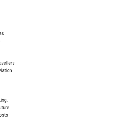
as
e
avellers
viation
king.
uture
costs