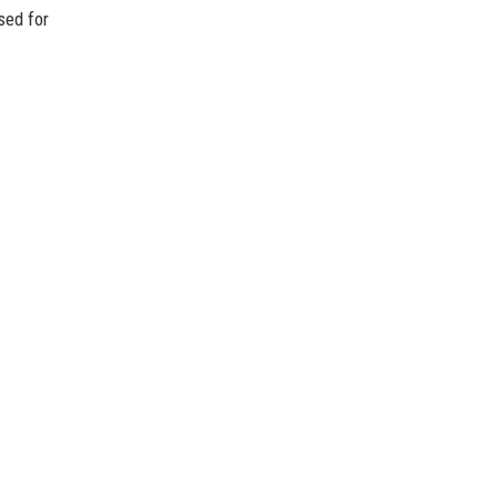
sed for