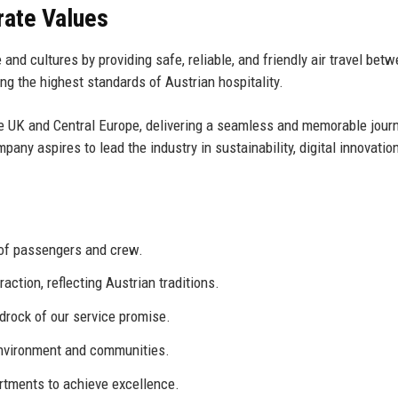
rate Values
and cultures by providing safe, reliable, and friendly air travel bet
g the highest standards of Austrian hospitality.
the UK and Central Europe, delivering a seamless and memorable jour
any aspires to lead the industry in sustainability, digital innovatio
 of passengers and crew.
ction, reflecting Austrian traditions.
drock of our service promise.
environment and communities.
rtments to achieve excellence.