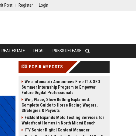
it Post
Register
Login
REAL ESTATE
LEGAL
PRESS RELEASE
POPULAR POSTS
Web Infomatrix Announces Free IT & SEO
Summer Internship Program to Empower
Future Digital Professionals
Win, Place, Show Betting Explained:
Complete Guide to Horse Racing Wagers,
Strategies & Payouts
FixMold Expands Mold Testing Services for
Waterfront Homes in North Miami Beach
ITV Senior Digital Content Manager