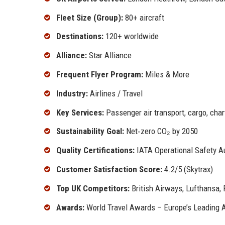
Fleet Size (Group):
80+ aircraft
Destinations:
120+ worldwide
Alliance:
Star Alliance
Frequent Flyer Program:
Miles & More
Industry:
Airlines / Travel
Key Services:
Passenger air transport, cargo, chart
Sustainability Goal:
Net‑zero CO₂ by 2050
Quality Certifications:
IATA Operational Safety Au
Customer Satisfaction Score:
4.2/5 (Skytrax)
Top UK Competitors:
British Airways, Lufthansa, 
Awards:
World Travel Awards – Europe’s Leading Ai