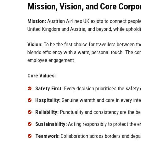
Mission, Vision, and Core Corpo
Mission:
Austrian Airlines UK exists to connect people 
United Kingdom and Austria, and beyond, while upholdin
Vision:
To be the first choice for travellers between 
blends efficiency with a warm, personal touch. The comp
employee engagement.
Core Values:
Safety First:
Every decision prioritises the safety
Hospitality:
Genuine warmth and care in every intera
Reliability:
Punctuality and consistency are the be
Sustainability:
Acting responsibly to protect the 
Teamwork:
Collaboration across borders and depa