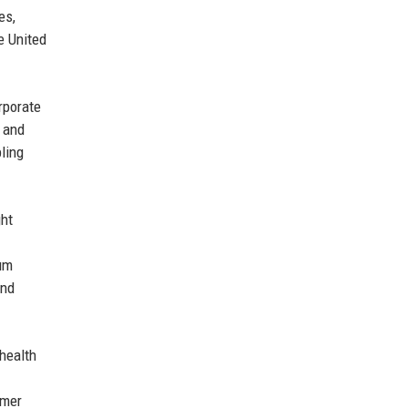
es,
e United
rporate
, and
ling
ght
ium
and
health
omer