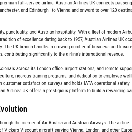
a premium full‑service airline, Austrian Airlines UK connects passen
anchester, and Edinburgh—to Vienna and onward to over 120 destin
y, punctuality, and Austrian hospitality. With a fleet of modern Airb
a tradition of excellence dating back to 1957, Austrian Airlines UK oc
stry. The UK branch handles a growing number of business and leisur
 contributing significantly to the airline’s international revenue.
ionals across its London office, airport stations, and remote suppo
culture, rigorous training programs, and dedication to employee well
in customer satisfaction surveys and holds IATA operational safety
trian Airlines UK offers a prestigious platform to build a rewarding ca
volution
rough the merger of Air Austria and Austrian Airways. The airline
f Vickers Viscount aircraft serving Vienna, London, and other Euro