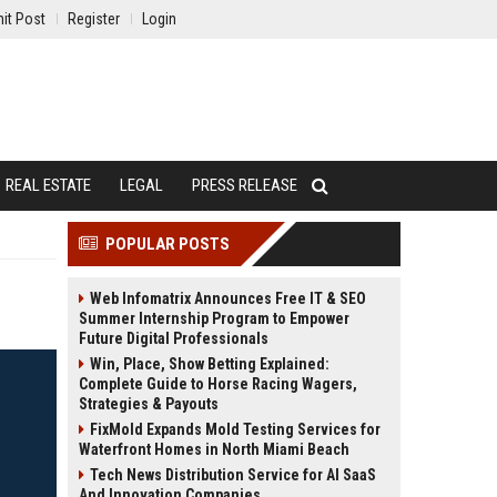
it Post
Register
Login
REAL ESTATE
LEGAL
PRESS RELEASE
POPULAR POSTS
Web Infomatrix Announces Free IT & SEO
Summer Internship Program to Empower
Future Digital Professionals
Win, Place, Show Betting Explained:
Complete Guide to Horse Racing Wagers,
Strategies & Payouts
FixMold Expands Mold Testing Services for
Waterfront Homes in North Miami Beach
Tech News Distribution Service for AI SaaS
And Innovation Companies