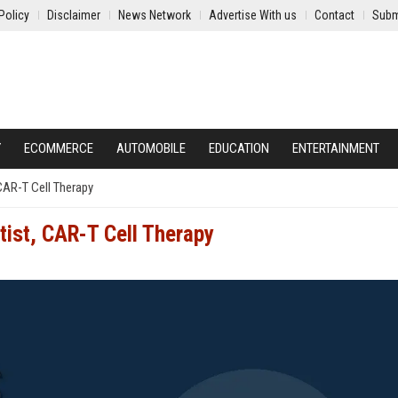
Policy
Disclaimer
News Network
Advertise With us
Contact
Subm
Y
ECOMMERCE
AUTOMOBILE
EDUCATION
ENTERTAINMENT
 CAR-T Cell Therapy
tist, CAR-T Cell Therapy