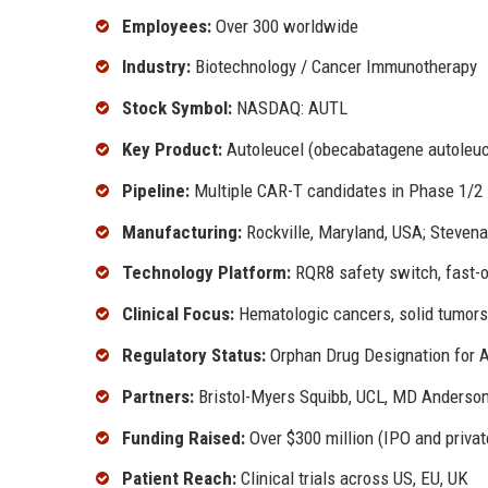
Employees:
Over 300 worldwide
Industry:
Biotechnology / Cancer Immunotherapy
Stock Symbol:
NASDAQ: AUTL
Key Product:
Autoleucel (obecabatagene autoleuc
Pipeline:
Multiple CAR-T candidates in Phase 1/2
Manufacturing:
Rockville, Maryland, USA; Steven
Technology Platform:
RQR8 safety switch, fast-
Clinical Focus:
Hematologic cancers, solid tumor
Regulatory Status:
Orphan Drug Designation for 
Partners:
Bristol-Myers Squibb, UCL, MD Anderso
Funding Raised:
Over $300 million (IPO and privat
Patient Reach:
Clinical trials across US, EU, UK