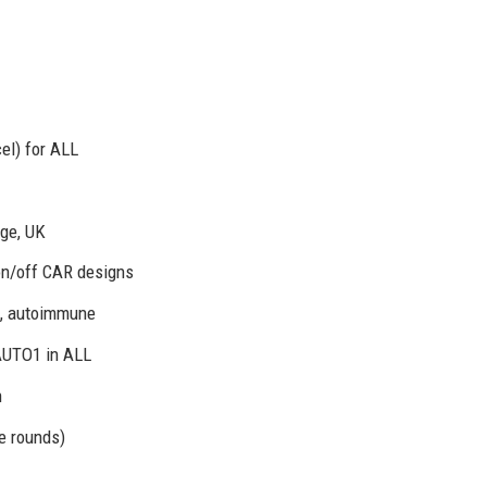
el) for ALL
age, UK
on/off CAR designs
s, autoimmune
AUTO1 in ALL
n
e rounds)