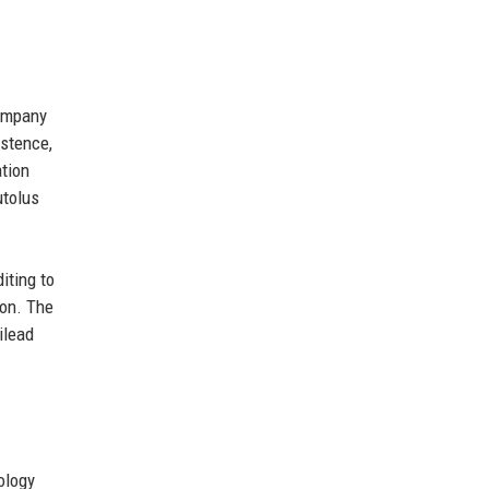
company
istence,
ation
utolus
iting to
ion. The
ilead
ology