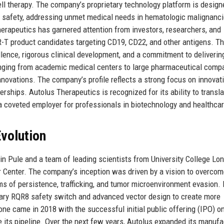
 cell therapy. The company’s proprietary technology platform is design
nd safety, addressing unmet medical needs in hematologic malignanc
erapeutics has garnered attention from investors, researchers, and
CAR-T product candidates targeting CD19, CD22, and other antigens. T
llence, rigorous clinical development, and a commitment to deliverin
ranging from academic medical centers to large pharmaceutical comp
nnovations. The company’s profile reflects a strong focus on innovati
nerships. Autolus Therapeutics is recognized for its ability to transl
a coveted employer for professionals in biotechnology and healthcar
volution
n Pule and a team of leading scientists from University College Lo
 Center. The company’s inception was driven by a vision to overcom
rms of persistence, trafficking, and tumor microenvironment evasion. I
etary RQR8 safety switch and advanced vector design to create more
one came in 2018 with the successful initial public offering (IPO) o
e its pipeline. Over the next few years, Autolus expanded its manufa