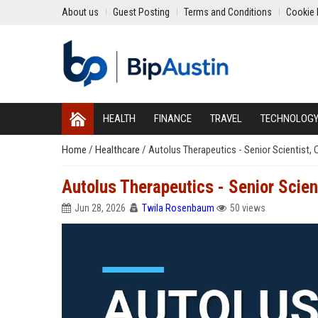
About us
Guest Posting
Terms and Conditions
Cookie 
HEALTH
FINANCE
TRAVEL
TECHNOLOG
Home
/
Healthcare
/
Autolus Therapeutics - Senior Scientist,
Autolus Therapeutics - Senior Scien
Jun 28, 2026
Twila Rosenbaum
50 views