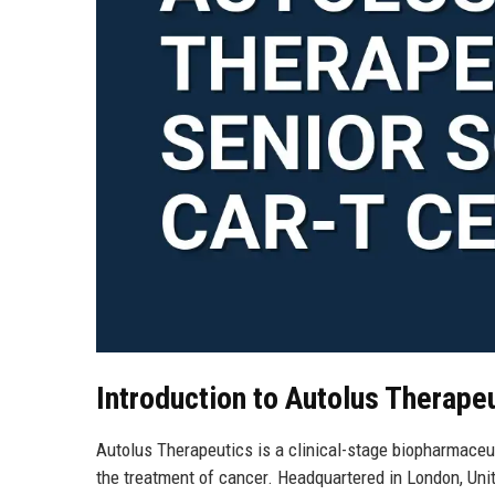
Introduction to Autolus Therape
Autolus Therapeutics is a clinical-stage biopharmaceu
the treatment of cancer. Headquartered in London, Unit