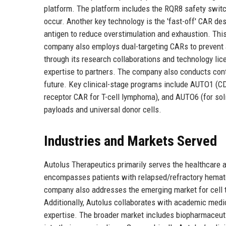
platform. The platform includes the RQR8 safety switch
occur. Another key technology is the 'fast-off' CAR de
antigen to reduce overstimulation and exhaustion. This 
company also employs dual-targeting CARs to prevent 
through its research collaborations and technology lice
expertise to partners. The company also conducts contr
future. Key clinical-stage programs include AUTO1 (
receptor CAR for T-cell lymphoma), and AUTO6 (for sol
payloads and universal donor cells.
Industries and Markets Served
Autolus Therapeutics primarily serves the healthcare a
encompasses patients with relapsed/refractory hemato
company also addresses the emerging market for cell 
Additionally, Autolus collaborates with academic medic
expertise. The broader market includes biopharmaceut