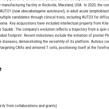
apy manufacturing facility in Rockville, Maryland, USA. In 2020, the c
e, AUTO1 (now obecabatagene autoleucel), in adult acute lymphoblast
tiple candidates through clinical trials, including AUTO3 for diffu
oma. Key acquisitions have included intellectual property from Kite
 Squibb. The company’s evolution reflects a trajectory from a spin-
obal footprint. Recent milestones include the initiation of pivotal P
e diseases, demonstrating the versatility of its platform. Autolus c
targeting CARs and armored T cells, positioning itself at the forefro
e
rily from collaborations and grants)