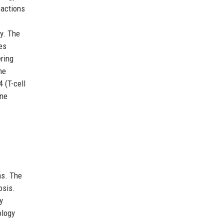
eactions
ty. The
es
ering
he
 (T-cell
ine
as. The
osis.
y
ology