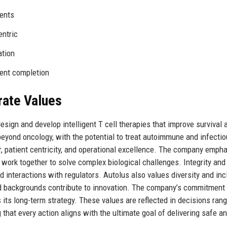
ients
entric
ation
ment completion
rate Values
esign and develop intelligent T cell therapies that improve survival 
 beyond oncology, with the potential to treat autoimmune and infecti
or, patient centricity, and operational excellence. The company emph
 work together to solve complex biological challenges. Integrity and
 interactions with regulators. Autolus also values diversity and inc
d backgrounds contribute to innovation. The company’s commitment 
 its long-term strategy. These values are reflected in decisions ran
that every action aligns with the ultimate goal of delivering safe a