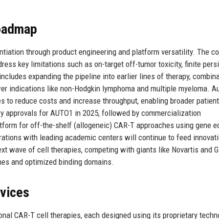
Roadmap
ntiation through product engineering and platform versatility. The 
ess key limitations such as on-target off-tumor toxicity, finite pers
includes expanding the pipeline into earlier lines of therapy, combin
ewer indications like non-Hodgkin lymphoma and multiple myeloma. A
s to reduce costs and increase throughput, enabling broader patient
ry approvals for AUTO1 in 2025, followed by commercialization
latform for off-the-shelf (allogeneic) CAR-T approaches using gene ed
rations with leading academic centers will continue to feed innovat
ext wave of cell therapies, competing with giants like Novartis and G
ches and optimized binding domains.
rvices
onal CAR-T cell therapies, each designed using its proprietary techn