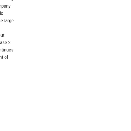
ompany
ic
se large
out
hase 2
ontinues
nt of