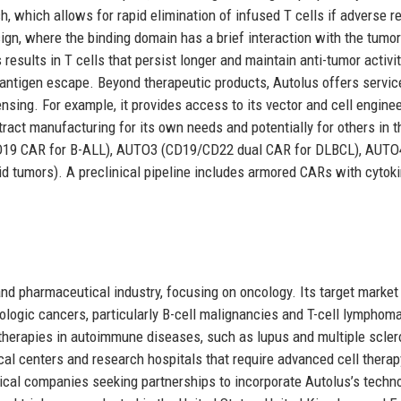
, which allows for rapid elimination of infused T cells if adverse r
sign, where the binding domain has a brief interaction with the tumor
results in T cells that persist longer and maintain anti-tumor activi
antigen escape. Beyond therapeutic products, Autolus offers servic
nsing. For example, it provides access to its vector and cell engine
act manufacturing for its own needs and potentially for others in t
CD19 CAR for B-ALL), AUTO3 (CD19/CD22 dual CAR for DLBCL), AUTO4
id tumors). A preclinical pipeline includes armored CARs with cytok
nd pharmaceutical industry, focusing on oncology. Its target market
logic cancers, particularly B-cell malignancies and T-cell lymphom
therapies in autoimmune diseases, such as lupus and multiple scler
al centers and research hospitals that require advanced cell therap
ical companies seeking partnerships to incorporate Autolus’s techn