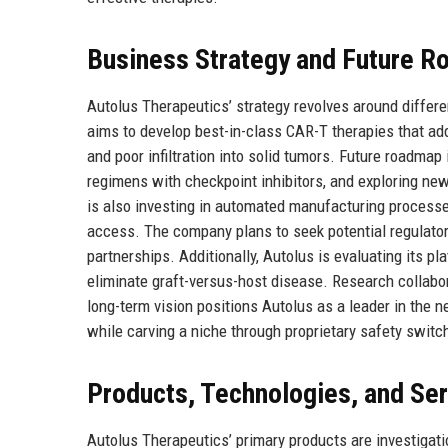
Business Strategy and Future 
Autolus Therapeutics’ strategy revolves around differe
aims to develop best-in-class CAR-T therapies that addr
and poor infiltration into solid tumors. Future roadmap 
regimens with checkpoint inhibitors, and exploring n
is also investing in automated manufacturing processe
access. The company plans to seek potential regulato
partnerships. Additionally, Autolus is evaluating its p
eliminate graft-versus-host disease. Research collabo
long-term vision positions Autolus as a leader in the n
while carving a niche through proprietary safety swit
Products, Technologies, and Se
Autolus Therapeutics’ primary products are investigati