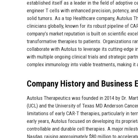
established itself as a leader in the field of adoptive
engineer T cells with enhanced precision, potency, a
solid tumors. As a top Healthcare company, Autolus Th
clinicians globally, known for its robust pipeline of 
company’s market reputation is built on scientific exce
transformative therapies to patients. Organizations 
collaborate with Autolus to leverage its cutting-edge i
with multiple ongoing clinical trials and strategic part
complex immunology into viable treatments, making it 
Company History and Business E
Autolus Therapeutics was founded in 2014 by Dr. Marti
(UCL) and the University of Texas MD Anderson Cancer
limitations of early CAR-T therapies, particularly in te
early years, Autolus focused on developing its propri
controllable and durable cell therapies. A major milest
Nasdaq, raising approximately $80 million to accelerat