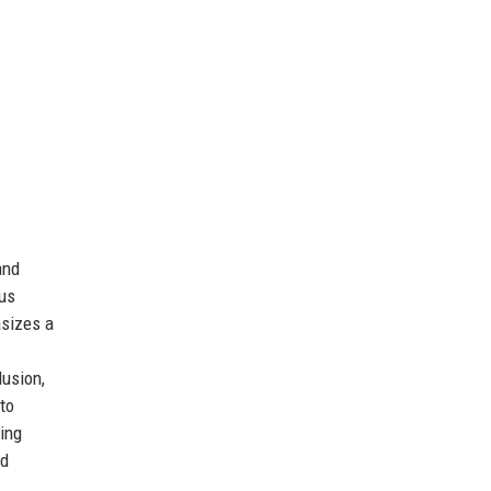
and
ous
asizes a
lusion,
to
ging
nd