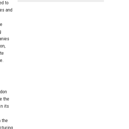
ed to
ies and
he
g
anies
on,
ate
e.
ndon
e the
n its
n the
cturing