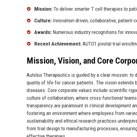
Mission:
To deliver smarter T cell therapies to pat
Culture:
Innovation-driven, collaborative, patient-c
Awards:
Numerous industry recognitions for innov
Recent Achievement:
AUTO1 pivotal trial enroll
Mission, Vision, and Core Corpo
Autolus Therapeutics is guided by a clear mission: to d
quality of life for cancer patients. The vision extends
diseases. Core corporate values include scientific rig
culture of collaboration, where cross-functional teams
transparency are paramount in clinical development and
fostering an environment where employees from varie
sustainability and ethical research practices underpins
from trial design to manufacturing processes, ensuring 
effective therapies.