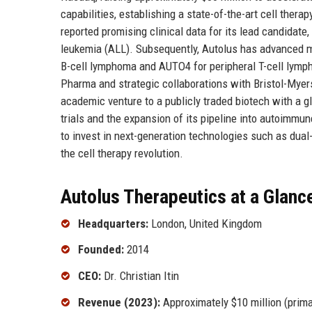
capabilities, establishing a state-of-the-art cell ther
reported promising clinical data for its lead candidat
leukemia (ALL). Subsequently, Autolus has advanced mul
B-cell lymphoma and AUTO4 for peripheral T-cell lymph
Pharma and strategic collaborations with Bristol-Myers
academic venture to a publicly traded biotech with a gl
trials and the expansion of its pipeline into autoimmun
to invest in next-generation technologies such as dual-
the cell therapy revolution.
Autolus Therapeutics at a Glanc
Headquarters:
London, United Kingdom
Founded:
2014
CEO:
Dr. Christian Itin
Revenue (2023):
Approximately $10 million (prima