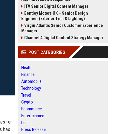
ITV Senior Digital Content Manager
Bentley Motors UK – Senior Design
Engineer (Exterior Trim & Lighting)
Virgin Atlantic Senior Customer Experience
Manager
Channel 4 Digital Content Strategy Manager
POST CATEGORIES
Health
Finance
Automobile
Technology
Travel
Crypto
Ecommerce
Entertainment
es for
Legal
us has
Press Release