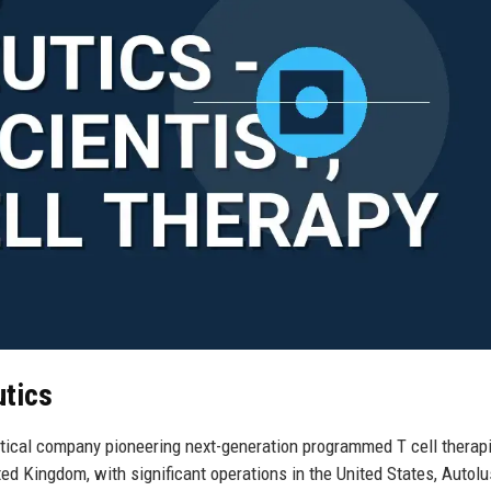
utics
tical company pioneering next-generation programmed T cell therapi
ed Kingdom, with significant operations in the United States, Autol