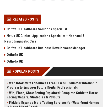
RELATED POSTS
Colfax UK Healthcare Solutions Specialist
Natus UK Clinical Applications Specialist – Neonatal &
Neurodiagnostic Care
Colfax UK Healthcare Business Development Manager
Orthofix UK
Orthofix UK
POPULAR POSTS
Web Infomatrix Announces Free IT & SEO Summer Internship
Program to Empower Future Digital Professionals
Win, Place, Show Betting Explained: Complete Guide to Horse
Racing Wagers, Strategies & Payouts
FixMold Expands Mold Testing Services for Waterfront Homes