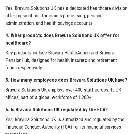
Yes, Bravura Solutions UK has a dedicated healthcare division
offering solutions for claims processing, pension
administration, and health savings accounts.
4. What products does Bravura Solutions UK offer for
healthcare?
Key products include Bravura HealthAdmin and Bravura
PensionHub, designed for health insurers and retirement
funds respectively.
5. How many employees does Bravura Solutions UK have?
Bravura Solutions UK employs over 400 staff across its UK
offices, part of a global workforce of 1,200+.
6. Is Bravura Solutions UK regulated by the FCA?
Yes, Bravura Solutions UK is authorized and regulated by the
Financial Conduct Authority (FCA) for its financial services