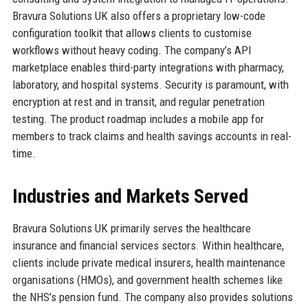
Bravura Solutions UK also offers a proprietary low-code
configuration toolkit that allows clients to customise
workflows without heavy coding. The company’s API
marketplace enables third-party integrations with pharmacy,
laboratory, and hospital systems. Security is paramount, with
encryption at rest and in transit, and regular penetration
testing. The product roadmap includes a mobile app for
members to track claims and health savings accounts in real-
time.
Industries and Markets Served
Bravura Solutions UK primarily serves the healthcare
insurance and financial services sectors. Within healthcare,
clients include private medical insurers, health maintenance
organisations (HMOs), and government health schemes like
the NHS’s pension fund. The company also provides solutions