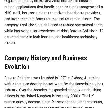
Organisations rely on Bravura Solutions UK for mission-
critical applications that handle pension fund management for
NHS staff, insurance claims for private healthcare providers,
and investment platforms for medical retirement funds. The
company's solutions are designed to reduce operational costs
while improving user experience, making Bravura Solutions UK
a trusted name in both financial and healthcare technology
circles.
Company History and Business
Evolution
Bravura Solutions was founded in 1979 in Sydney, Australia,
with a focus on developing software for the financial services
industry. Over the decades, it expanded globally, establishing
offices in the United Kingdom in the early 2000s. The UK
branch quickly became a hub for serving the European market,
particularly in wealth management and insurance. In the