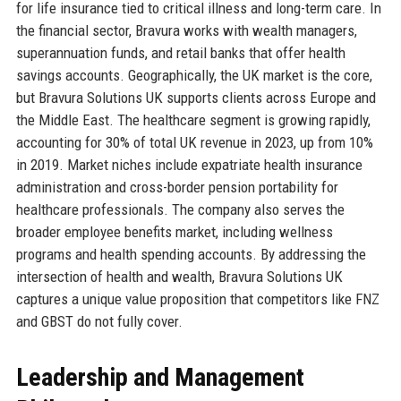
for life insurance tied to critical illness and long-term care. In
the financial sector, Bravura works with wealth managers,
superannuation funds, and retail banks that offer health
savings accounts. Geographically, the UK market is the core,
but Bravura Solutions UK supports clients across Europe and
the Middle East. The healthcare segment is growing rapidly,
accounting for 30% of total UK revenue in 2023, up from 10%
in 2019. Market niches include expatriate health insurance
administration and cross-border pension portability for
healthcare professionals. The company also serves the
broader employee benefits market, including wellness
programs and health spending accounts. By addressing the
intersection of health and wealth, Bravura Solutions UK
captures a unique value proposition that competitors like FNZ
and GBST do not fully cover.
Leadership and Management