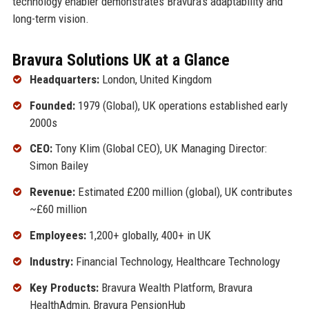
technology enabler demonstrates Bravura's adaptability and
long-term vision.
Bravura Solutions UK at a Glance
Headquarters:
London, United Kingdom
Founded:
1979 (Global), UK operations established early
2000s
CEO:
Tony Klim (Global CEO), UK Managing Director:
Simon Bailey
Revenue:
Estimated £200 million (global), UK contributes
~£60 million
Employees:
1,200+ globally, 400+ in UK
Industry:
Financial Technology, Healthcare Technology
Key Products:
Bravura Wealth Platform, Bravura
HealthAdmin, Bravura PensionHub