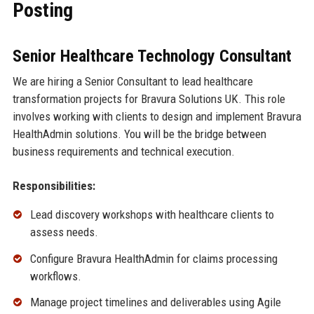
Posting
Senior Healthcare Technology Consultant
We are hiring a Senior Consultant to lead healthcare
transformation projects for Bravura Solutions UK. This role
involves working with clients to design and implement Bravura
HealthAdmin solutions. You will be the bridge between
business requirements and technical execution.
Responsibilities:
Lead discovery workshops with healthcare clients to
assess needs.
Configure Bravura HealthAdmin for claims processing
workflows.
Manage project timelines and deliverables using Agile