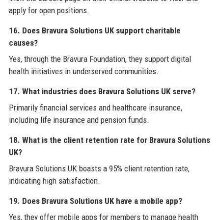
apply for open positions.
16. Does Bravura Solutions UK support charitable
causes?
Yes, through the Bravura Foundation, they support digital
health initiatives in underserved communities.
17. What industries does Bravura Solutions UK serve?
Primarily financial services and healthcare insurance,
including life insurance and pension funds.
18. What is the client retention rate for Bravura Solutions
UK?
Bravura Solutions UK boasts a 95% client retention rate,
indicating high satisfaction.
19. Does Bravura Solutions UK have a mobile app?
Yes, they offer mobile apps for members to manage health