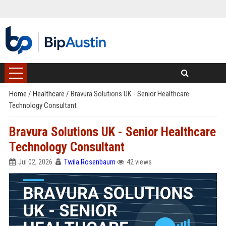
Home
/
Healthcare
/
Bravura Solutions UK - Senior Healthcare
Technology Consultant
Bravura Solutions UK - Senior Healthcare
Technology Consultant
Jul 02, 2026
Twila Rosenbaum
42 views