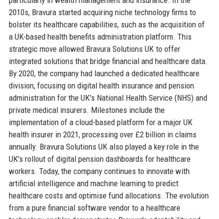
2010s, Bravura started acquiring niche technology firms to
bolster its healthcare capabilities, such as the acquisition of
a UK-based health benefits administration platform. This
strategic move allowed Bravura Solutions UK to offer
integrated solutions that bridge financial and healthcare data.
By 2020, the company had launched a dedicated healthcare
division, focusing on digital health insurance and pension
administration for the UK's National Health Service (NHS) and
private medical insurers. Milestones include the
implementation of a cloud-based platform for a major UK
health insurer in 2021, processing over £2 billion in claims
annually. Bravura Solutions UK also played a key role in the
UK's rollout of digital pension dashboards for healthcare
workers. Today, the company continues to innovate with
artificial intelligence and machine learning to predict
healthcare costs and optimise fund allocations. The evolution
from a pure financial software vendor to a healthcare