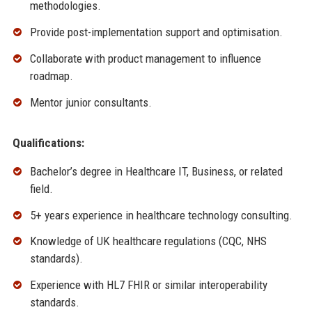
methodologies.
Provide post-implementation support and optimisation.
Collaborate with product management to influence
roadmap.
Mentor junior consultants.
Qualifications:
Bachelor’s degree in Healthcare IT, Business, or related
field.
5+ years experience in healthcare technology consulting.
Knowledge of UK healthcare regulations (CQC, NHS
standards).
Experience with HL7 FHIR or similar interoperability
standards.