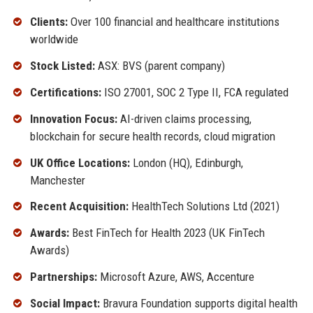
Clients:
Over 100 financial and healthcare institutions
worldwide
Stock Listed:
ASX: BVS (parent company)
Certifications:
ISO 27001, SOC 2 Type II, FCA regulated
Innovation Focus:
AI-driven claims processing,
blockchain for secure health records, cloud migration
UK Office Locations:
London (HQ), Edinburgh,
Manchester
Recent Acquisition:
HealthTech Solutions Ltd (2021)
Awards:
Best FinTech for Health 2023 (UK FinTech
Awards)
Partnerships:
Microsoft Azure, AWS, Accenture
Social Impact:
Bravura Foundation supports digital health