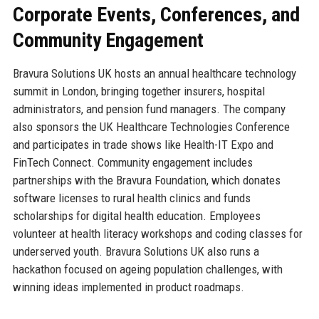
Corporate Events, Conferences, and
Community Engagement
Bravura Solutions UK hosts an annual healthcare technology
summit in London, bringing together insurers, hospital
administrators, and pension fund managers. The company
also sponsors the UK Healthcare Technologies Conference
and participates in trade shows like Health-IT Expo and
FinTech Connect. Community engagement includes
partnerships with the Bravura Foundation, which donates
software licenses to rural health clinics and funds
scholarships for digital health education. Employees
volunteer at health literacy workshops and coding classes for
underserved youth. Bravura Solutions UK also runs a
hackathon focused on ageing population challenges, with
winning ideas implemented in product roadmaps.