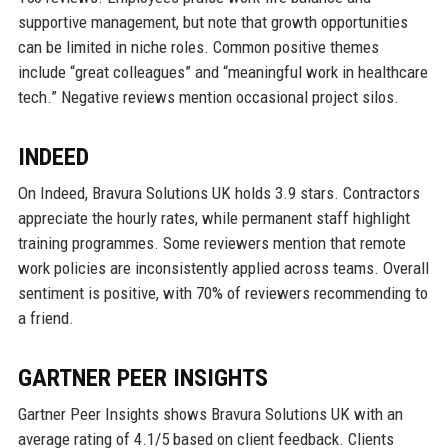
supportive management, but note that growth opportunities
can be limited in niche roles. Common positive themes
include “great colleagues” and “meaningful work in healthcare
tech.” Negative reviews mention occasional project silos.
INDEED
On Indeed, Bravura Solutions UK holds 3.9 stars. Contractors
appreciate the hourly rates, while permanent staff highlight
training programmes. Some reviewers mention that remote
work policies are inconsistently applied across teams. Overall
sentiment is positive, with 70% of reviewers recommending to
a friend.
GARTNER PEER INSIGHTS
Gartner Peer Insights shows Bravura Solutions UK with an
average rating of 4.1/5 based on client feedback. Clients