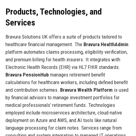
Products, Technologies, and
Services
Bravura Solutions UK offers a suite of products tailored to
healthcare financial management. The
Bravura HealthAdmin
platform automates claims processing, eligibility verification,
and premium billing for health insurers. It integrates with
Electronic Health Records (EHR) via HL7 FHIR standards.
Bravura PensionHub
manages retirement benefit
calculations for healthcare workers, including defined benefit
and contribution schemes.
Bravura Wealth Platform
is used
by financial advisors to manage investment portfolios for
medical professionals’ retirement funds. Technologies
employed include microservices architecture, cloud-native
deployment on Azure and AWS, and AI tools like natural
language processing for claim notes. Services range from
consulting and system integration to managed IT operations.