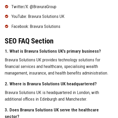
Twitter/X: @BravuraGroup
YouTube: Bravura Solutions UK
Facebook: Bravura Solutions
SEO FAQ Section
1. What is Bravura Solutions UK’s primary business?
Bravura Solutions UK provides technology solutions for
financial services and healthcare, specialising wealth
management, insurance, and health benefits administration.
2. Where is Bravura Solutions UK headquartered?
Bravura Solutions UK is headquartered in London, with
additional offices in Edinburgh and Manchester.
3. Does Bravura Solutions UK serve the healthcare
sector?