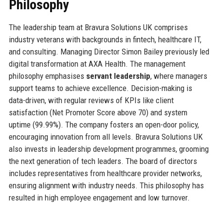
Philosophy
The leadership team at Bravura Solutions UK comprises
industry veterans with backgrounds in fintech, healthcare IT,
and consulting. Managing Director Simon Bailey previously led
digital transformation at AXA Health. The management
philosophy emphasises
servant leadership
, where managers
support teams to achieve excellence. Decision-making is
data-driven, with regular reviews of KPIs like client
satisfaction (Net Promoter Score above 70) and system
uptime (99.99%). The company fosters an open-door policy,
encouraging innovation from all levels. Bravura Solutions UK
also invests in leadership development programmes, grooming
the next generation of tech leaders. The board of directors
includes representatives from healthcare provider networks,
ensuring alignment with industry needs. This philosophy has
resulted in high employee engagement and low turnover.