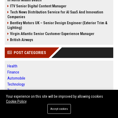
in North Miami Beach
ITV Senior Digital Content Manager
Tech News Distribution Service for AI SaaS And Innovation
Companies
Bentley Motors UK – Senior Design Engineer (Exterior Trim &
Lighting)
Virgin Atlantic Senior Customer Experience Manager
British Airways
POST CATEGORIES
Health
Finance
Automobile
Technology
Travel
Crypto
Your experience on this site will be improved by allowing cookies
Cookie Policy
Ecommerce
Entertainment
Accept cookies
Legal