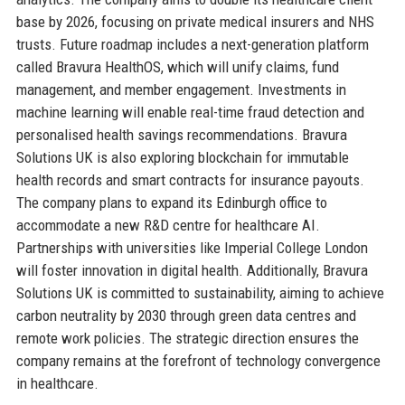
base by 2026, focusing on private medical insurers and NHS
trusts. Future roadmap includes a next-generation platform
called Bravura HealthOS, which will unify claims, fund
management, and member engagement. Investments in
machine learning will enable real-time fraud detection and
personalised health savings recommendations. Bravura
Solutions UK is also exploring blockchain for immutable
health records and smart contracts for insurance payouts.
The company plans to expand its Edinburgh office to
accommodate a new R&D centre for healthcare AI.
Partnerships with universities like Imperial College London
will foster innovation in digital health. Additionally, Bravura
Solutions UK is committed to sustainability, aiming to achieve
carbon neutrality by 2030 through green data centres and
remote work policies. The strategic direction ensures the
company remains at the forefront of technology convergence
in healthcare.