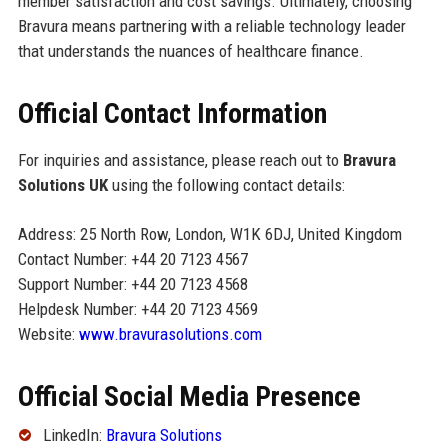
member satisfaction and cost savings. Ultimately, choosing
Bravura means partnering with a reliable technology leader
that understands the nuances of healthcare finance.
Official Contact Information
For inquiries and assistance, please reach out to
Bravura
Solutions UK
using the following contact details:
Address: 25 North Row, London, W1K 6DJ, United Kingdom
Contact Number: +44 20 7123 4567
Support Number: +44 20 7123 4568
Helpdesk Number: +44 20 7123 4569
Website:
www.bravurasolutions.com
Official Social Media Presence
LinkedIn:
Bravura Solutions