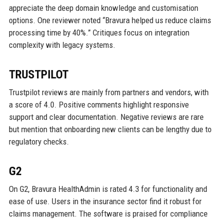
appreciate the deep domain knowledge and customisation
options. One reviewer noted “Bravura helped us reduce claims
processing time by 40%.” Critiques focus on integration
complexity with legacy systems.
TRUSTPILOT
Trustpilot reviews are mainly from partners and vendors, with
a score of 4.0. Positive comments highlight responsive
support and clear documentation. Negative reviews are rare
but mention that onboarding new clients can be lengthy due to
regulatory checks.
G2
On G2, Bravura HealthAdmin is rated 4.3 for functionality and
ease of use. Users in the insurance sector find it robust for
claims management. The software is praised for compliance