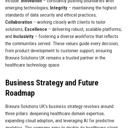
include:
Innovation
– constantly pushing boundaries with
emerging technologies;
Integrity
– maintaining the highest
standards of data security and ethical practices;
Collaboration
– working closely with clients to tailor
solutions;
Excellence
– delivering robust, scalable platforms;
and
Inclusivity
– fostering a diverse workforce that reflects
the communities served. These values guide every decision,
from product development to customer support, ensuring
Bravura Solutions UK remains a trusted partner in the
healthcare technology space.
Business Strategy and Future
Roadmap
Bravura Solutions UK's business strategy revolves around
three pillars: deepening healthcare domain expertise,
expanding cloud adoption, and leveraging AI for predictive
analytics. The company aims to double its healthcare client