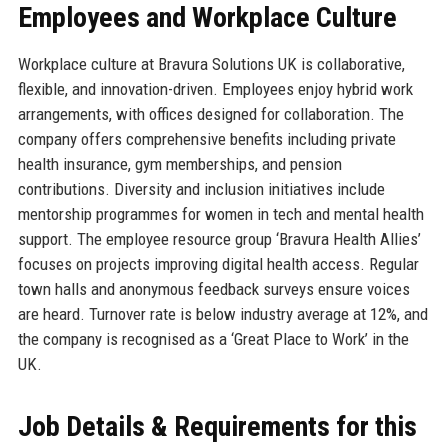
Employees and Workplace Culture
Workplace culture at Bravura Solutions UK is collaborative,
flexible, and innovation-driven. Employees enjoy hybrid work
arrangements, with offices designed for collaboration. The
company offers comprehensive benefits including private
health insurance, gym memberships, and pension
contributions. Diversity and inclusion initiatives include
mentorship programmes for women in tech and mental health
support. The employee resource group ‘Bravura Health Allies’
focuses on projects improving digital health access. Regular
town halls and anonymous feedback surveys ensure voices
are heard. Turnover rate is below industry average at 12%, and
the company is recognised as a ‘Great Place to Work’ in the
UK.
Job Details & Requirements for this