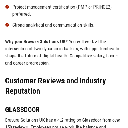
Project management certification (PMP or PRINCE2)
preferred.
Strong analytical and communication skills.
Why join Bravura Solutions UK?
You will work at the
intersection of two dynamic industries, with opportunities to
shape the future of digital health. Competitive salary, bonus,
and career progression.
Customer Reviews and Industry
Reputation
GLASSDOOR
Bravura Solutions UK has a 4.2 rating on Glassdoor from over
150 reviews. Employees praise work-life balance and