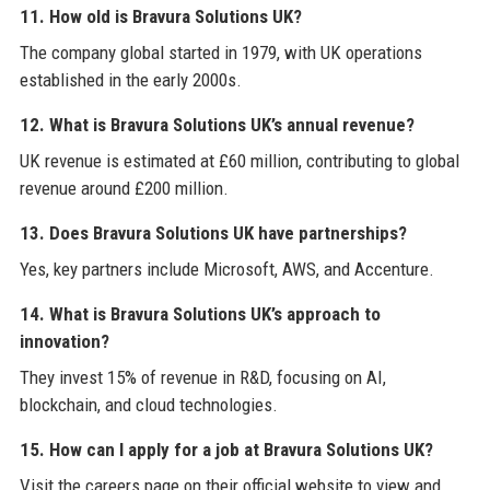
11. How old is Bravura Solutions UK?
The company global started in 1979, with UK operations
established in the early 2000s.
12. What is Bravura Solutions UK’s annual revenue?
UK revenue is estimated at £60 million, contributing to global
revenue around £200 million.
13. Does Bravura Solutions UK have partnerships?
Yes, key partners include Microsoft, AWS, and Accenture.
14. What is Bravura Solutions UK’s approach to
innovation?
They invest 15% of revenue in R&D, focusing on AI,
blockchain, and cloud technologies.
15. How can I apply for a job at Bravura Solutions UK?
Visit the careers page on their official website to view and