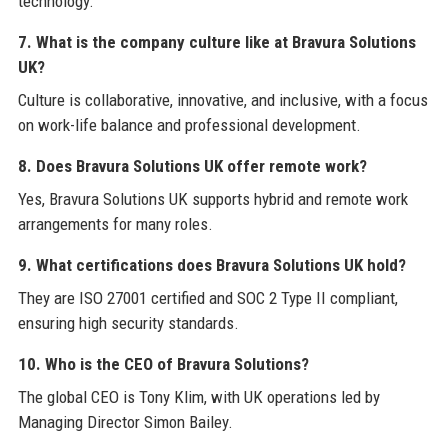
technology.
7. What is the company culture like at Bravura Solutions
UK?
Culture is collaborative, innovative, and inclusive, with a focus
on work-life balance and professional development.
8. Does Bravura Solutions UK offer remote work?
Yes, Bravura Solutions UK supports hybrid and remote work
arrangements for many roles.
9. What certifications does Bravura Solutions UK hold?
They are ISO 27001 certified and SOC 2 Type II compliant,
ensuring high security standards.
10. Who is the CEO of Bravura Solutions?
The global CEO is Tony Klim, with UK operations led by
Managing Director Simon Bailey.