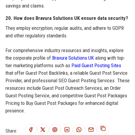
savings and claims.
20. How does Bravura Solutions UK ensure data security?
They employ encryption, regular audits, and adhere to GDPR
and other regulatory standards.
For comprehensive industry resources and insights, explore
the corporate profile of
Bravura Solutions UK
along with top-
tier marketing platforms such as
Paid Guest Posting Sites
that offer Guest Post Backlinks, a reliable Guest Post Service
Provider, and professional SEO Guest Posting Services. These
resources include Guest Post Outreach Services, an Order
Guest Posting Service, and competitive Guest Post Packages
Pricing to Buy Guest Post Packages for enhanced digital
presence.
Share: