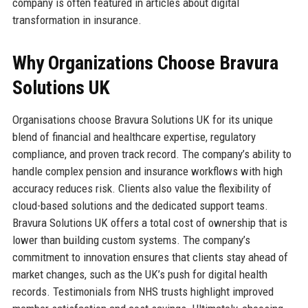
company is often featured in articles about digital
transformation in insurance.
Why Organizations Choose Bravura
Solutions UK
Organisations choose Bravura Solutions UK for its unique
blend of financial and healthcare expertise, regulatory
compliance, and proven track record. The company’s ability to
handle complex pension and insurance workflows with high
accuracy reduces risk. Clients also value the flexibility of
cloud-based solutions and the dedicated support teams.
Bravura Solutions UK offers a total cost of ownership that is
lower than building custom systems. The company’s
commitment to innovation ensures that clients stay ahead of
market changes, such as the UK’s push for digital health
records. Testimonials from NHS trusts highlight improved