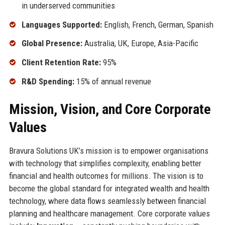
in underserved communities
Languages Supported:
English, French, German, Spanish
Global Presence:
Australia, UK, Europe, Asia-Pacific
Client Retention Rate:
95%
R&D Spending:
15% of annual revenue
Mission, Vision, and Core Corporate
Values
Bravura Solutions UK’s mission is to empower organisations
with technology that simplifies complexity, enabling better
financial and health outcomes for millions. The vision is to
become the global standard for integrated wealth and health
technology, where data flows seamlessly between financial
planning and healthcare management. Core corporate values