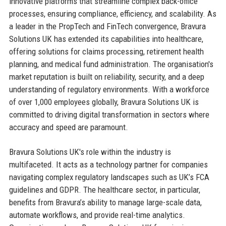
innovative platforms that streamline complex back-office
processes, ensuring compliance, efficiency, and scalability. As
a leader in the PropTech and FinTech convergence, Bravura
Solutions UK has extended its capabilities into healthcare,
offering solutions for claims processing, retirement health
planning, and medical fund administration. The organisation's
market reputation is built on reliability, security, and a deep
understanding of regulatory environments. With a workforce
of over 1,000 employees globally, Bravura Solutions UK is
committed to driving digital transformation in sectors where
accuracy and speed are paramount.
Bravura Solutions UK's role within the industry is
multifaceted. It acts as a technology partner for companies
navigating complex regulatory landscapes such as UK’s FCA
guidelines and GDPR. The healthcare sector, in particular,
benefits from Bravura’s ability to manage large-scale data,
automate workflows, and provide real-time analytics.