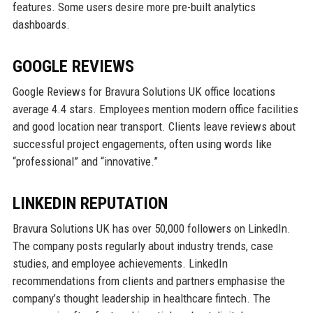
features. Some users desire more pre-built analytics
dashboards.
GOOGLE REVIEWS
Google Reviews for Bravura Solutions UK office locations
average 4.4 stars. Employees mention modern office facilities
and good location near transport. Clients leave reviews about
successful project engagements, often using words like
“professional” and “innovative.”
LINKEDIN REPUTATION
Bravura Solutions UK has over 50,000 followers on LinkedIn.
The company posts regularly about industry trends, case
studies, and employee achievements. LinkedIn
recommendations from clients and partners emphasise the
company’s thought leadership in healthcare fintech. The