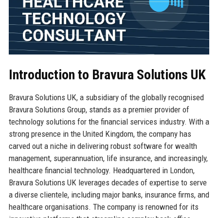
Introduction to Bravura Solutions UK
Bravura Solutions UK, a subsidiary of the globally recognised
Bravura Solutions Group, stands as a premier provider of
technology solutions for the financial services industry. With a
strong presence in the United Kingdom, the company has
carved out a niche in delivering robust software for wealth
management, superannuation, life insurance, and increasingly,
healthcare financial technology. Headquartered in London,
Bravura Solutions UK leverages decades of expertise to serve
a diverse clientele, including major banks, insurance firms, and
healthcare organisations. The company is renowned for its