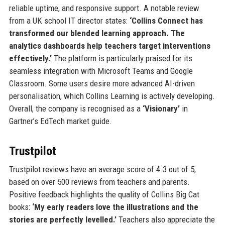
reliable uptime, and responsive support. A notable review
from a UK school IT director states:
‘Collins Connect has
transformed our blended learning approach. The
analytics dashboards help teachers target interventions
effectively.’
The platform is particularly praised for its
seamless integration with Microsoft Teams and Google
Classroom. Some users desire more advanced AI-driven
personalisation, which Collins Learning is actively developing.
Overall, the company is recognised as a
‘Visionary’
in
Gartner’s EdTech market guide.
Trustpilot
Trustpilot reviews have an average score of 4.3 out of 5,
based on over 500 reviews from teachers and parents.
Positive feedback highlights the quality of Collins Big Cat
books:
‘My early readers love the illustrations and the
stories are perfectly levelled.’
Teachers also appreciate the