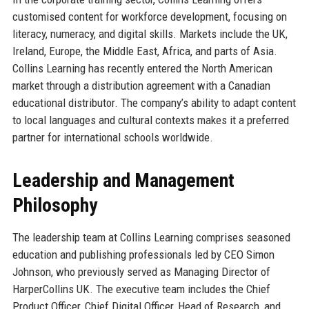
customised content for workforce development, focusing on
literacy, numeracy, and digital skills. Markets include the UK,
Ireland, Europe, the Middle East, Africa, and parts of Asia.
Collins Learning has recently entered the North American
market through a distribution agreement with a Canadian
educational distributor. The company’s ability to adapt content
to local languages and cultural contexts makes it a preferred
partner for international schools worldwide.
Leadership and Management
Philosophy
The leadership team at Collins Learning comprises seasoned
education and publishing professionals led by CEO Simon
Johnson, who previously served as Managing Director of
HarperCollins UK. The executive team includes the Chief
Product Officer, Chief Digital Officer, Head of Research, and