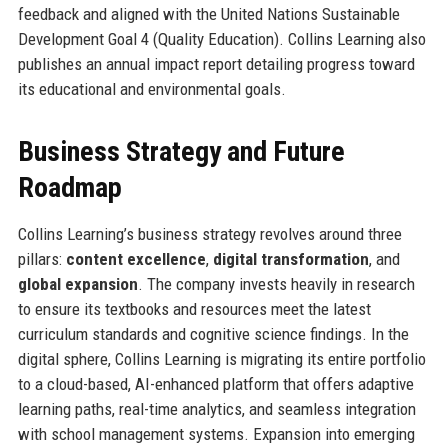
feedback and aligned with the United Nations Sustainable
Development Goal 4 (Quality Education). Collins Learning also
publishes an annual impact report detailing progress toward
its educational and environmental goals.
Business Strategy and Future
Roadmap
Collins Learning’s business strategy revolves around three
pillars:
content excellence
,
digital transformation
, and
global expansion
. The company invests heavily in research
to ensure its textbooks and resources meet the latest
curriculum standards and cognitive science findings. In the
digital sphere, Collins Learning is migrating its entire portfolio
to a cloud-based, AI-enhanced platform that offers adaptive
learning paths, real-time analytics, and seamless integration
with school management systems. Expansion into emerging