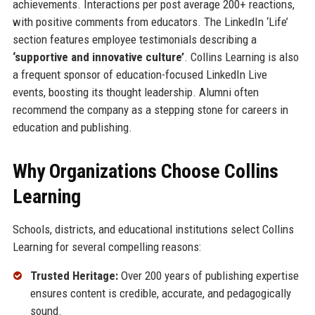
achievements. Interactions per post average 200+ reactions,
with positive comments from educators. The LinkedIn ‘Life’
section features employee testimonials describing a
‘supportive and innovative culture’
. Collins Learning is also
a frequent sponsor of education-focused LinkedIn Live
events, boosting its thought leadership. Alumni often
recommend the company as a stepping stone for careers in
education and publishing.
Why Organizations Choose Collins
Learning
Schools, districts, and educational institutions select Collins
Learning for several compelling reasons:
Trusted Heritage:
Over 200 years of publishing expertise
ensures content is credible, accurate, and pedagogically
sound.