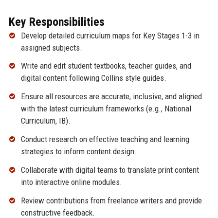
Key Responsibilities
Develop detailed curriculum maps for Key Stages 1-3 in
assigned subjects.
Write and edit student textbooks, teacher guides, and
digital content following Collins style guides.
Ensure all resources are accurate, inclusive, and aligned
with the latest curriculum frameworks (e.g., National
Curriculum, IB).
Conduct research on effective teaching and learning
strategies to inform content design.
Collaborate with digital teams to translate print content
into interactive online modules.
Review contributions from freelance writers and provide
constructive feedback.