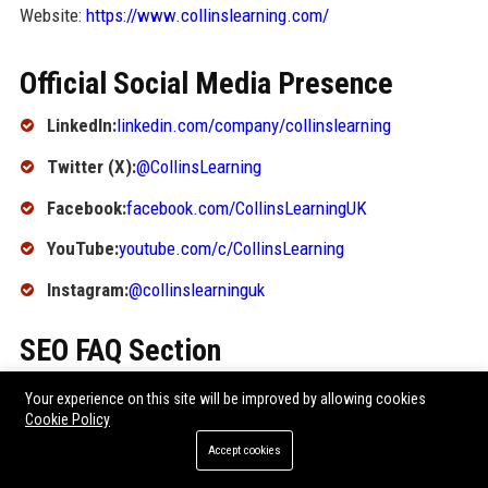
Website:
https://www.collinslearning.com/
Official Social Media Presence
LinkedIn:
linkedin.com/company/collinslearning
Twitter (X):
@CollinsLearning
Facebook:
facebook.com/CollinsLearningUK
YouTube:
youtube.com/c/CollinsLearning
Instagram:
@collinslearninguk
SEO FAQ Section
1. What is Collins Learning known for?
Your experience on this site will be improved by allowing cookies
Cookie Policy
Collins Learning is known for its high-quality educational
Accept cookies
textbooks, digital learning platforms, and assessment tools
used in schools worldwide. It is a leading publisher under