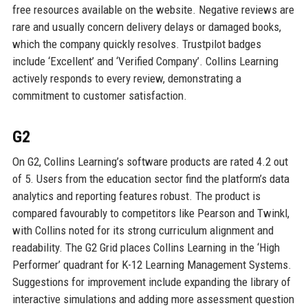
free resources available on the website. Negative reviews are
rare and usually concern delivery delays or damaged books,
which the company quickly resolves. Trustpilot badges
include ‘Excellent’ and ‘Verified Company’. Collins Learning
actively responds to every review, demonstrating a
commitment to customer satisfaction.
G2
On G2, Collins Learning’s software products are rated 4.2 out
of 5. Users from the education sector find the platform’s data
analytics and reporting features robust. The product is
compared favourably to competitors like Pearson and Twinkl,
with Collins noted for its strong curriculum alignment and
readability. The G2 Grid places Collins Learning in the ‘High
Performer’ quadrant for K-12 Learning Management Systems.
Suggestions for improvement include expanding the library of
interactive simulations and adding more assessment question