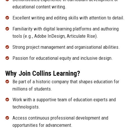
educational content writing.
Excellent writing and editing skills with attention to detail.
Familiarity with digital learning platforms and authoring
tools (e.g., Adobe InDesign, Articulate Rise).
Strong project management and organisational abilities.
Passion for educational equity and inclusive design.
Why Join Collins Learning?
Be part of a historic company that shapes education for
millions of students.
Work with a supportive team of education experts and
technologists.
Access continuous professional development and
opportunities for advancement.