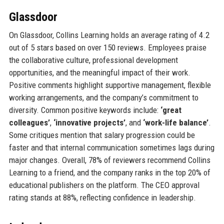
Glassdoor
On Glassdoor, Collins Learning holds an average rating of 4.2
out of 5 stars based on over 150 reviews. Employees praise
the collaborative culture, professional development
opportunities, and the meaningful impact of their work.
Positive comments highlight supportive management, flexible
working arrangements, and the company’s commitment to
diversity. Common positive keywords include:
‘great
colleagues’
,
‘innovative projects’
, and
‘work-life balance’
.
Some critiques mention that salary progression could be
faster and that internal communication sometimes lags during
major changes. Overall, 78% of reviewers recommend Collins
Learning to a friend, and the company ranks in the top 20% of
educational publishers on the platform. The CEO approval
rating stands at 88%, reflecting confidence in leadership.