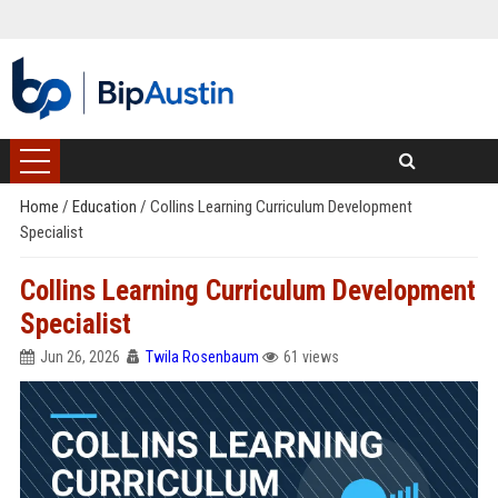
Home
/
Education
/
Collins Learning Curriculum Development
Specialist
Collins Learning Curriculum Development
Specialist
Jun 26, 2026
Twila Rosenbaum
61 views