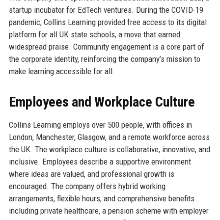
startup incubator for EdTech ventures. During the COVID-19
pandemic, Collins Learning provided free access to its digital
platform for all UK state schools, a move that earned
widespread praise. Community engagement is a core part of
the corporate identity, reinforcing the company’s mission to
make learning accessible for all.
Employees and Workplace Culture
Collins Learning employs over 500 people, with offices in
London, Manchester, Glasgow, and a remote workforce across
the UK. The workplace culture is collaborative, innovative, and
inclusive. Employees describe a supportive environment
where ideas are valued, and professional growth is
encouraged. The company offers hybrid working
arrangements, flexible hours, and comprehensive benefits
including private healthcare, a pension scheme with employer