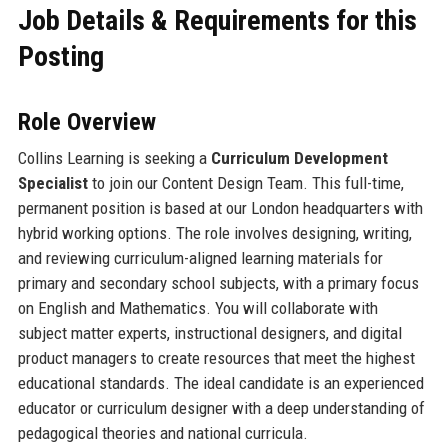
Job Details & Requirements for this
Posting
Role Overview
Collins Learning is seeking a
Curriculum Development
Specialist
to join our Content Design Team. This full-time,
permanent position is based at our London headquarters with
hybrid working options. The role involves designing, writing,
and reviewing curriculum-aligned learning materials for
primary and secondary school subjects, with a primary focus
on English and Mathematics. You will collaborate with
subject matter experts, instructional designers, and digital
product managers to create resources that meet the highest
educational standards. The ideal candidate is an experienced
educator or curriculum designer with a deep understanding of
pedagogical theories and national curricula.