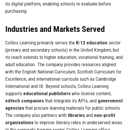
its digital platform, enabling schools to evaluate before
purchasing.
Industries and Markets Served
Collins Learning primarily serves the
K-12 education
sector
(primary and secondary schools) in the United Kingdom, but
its reach extends to higher education, vocational training, and
adult education. The company provides resources aligned
with the English National Curriculum, Scottish Curriculum for
Excellence, and international curricula such as Cambridge
International and IB. Beyond schools, Collins Learning
supports
educational publishers
who license content,
edtech companies
that integrate its APIs, and
government
agencies
that procure learning materials for public schools.
The company also partners with
libraries
and
non-profit
organisations
to improve literacy rates in underserved areas.
In the corporate training sector, Collins Learning offers