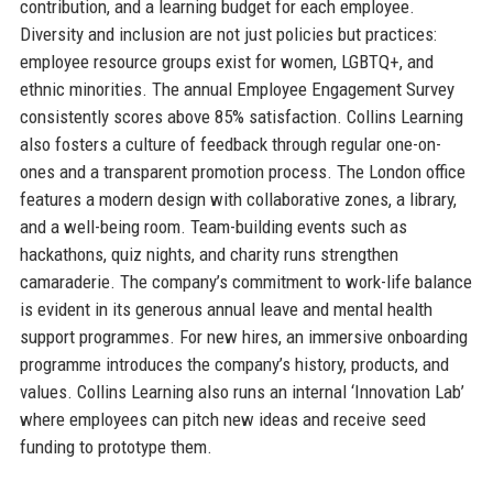
contribution, and a learning budget for each employee.
Diversity and inclusion are not just policies but practices:
employee resource groups exist for women, LGBTQ+, and
ethnic minorities. The annual Employee Engagement Survey
consistently scores above 85% satisfaction. Collins Learning
also fosters a culture of feedback through regular one-on-
ones and a transparent promotion process. The London office
features a modern design with collaborative zones, a library,
and a well-being room. Team-building events such as
hackathons, quiz nights, and charity runs strengthen
camaraderie. The company’s commitment to work-life balance
is evident in its generous annual leave and mental health
support programmes. For new hires, an immersive onboarding
programme introduces the company’s history, products, and
values. Collins Learning also runs an internal ‘Innovation Lab’
where employees can pitch new ideas and receive seed
funding to prototype them.