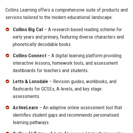
Collins Learning offers a comprehensive suite of products and
services tailored to the modern educational landscape:
Collins Big Cat
– A research-based reading scheme for
early years and primary, featuring diverse characters and
phonetically decodable books.
Collins Connect
– A digital learning platform providing
interactive lessons, homework tools, and assessment
dashboards for teachers and students.
Letts & Lonsdale
– Revision guides, workbooks, and
flashcards for GCSEs, A-levels, and key stage
assessments.
ActiveLearn
– An adaptive online assessment tool that
identifies student gaps and recommends personalised
learning pathways.