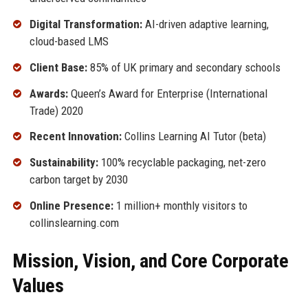
Digital Transformation:
AI-driven adaptive learning,
cloud-based LMS
Client Base:
85% of UK primary and secondary schools
Awards:
Queen’s Award for Enterprise (International
Trade) 2020
Recent Innovation:
Collins Learning AI Tutor (beta)
Sustainability:
100% recyclable packaging, net-zero
carbon target by 2030
Online Presence:
1 million+ monthly visitors to
collinslearning.com
Mission, Vision, and Core Corporate
Values