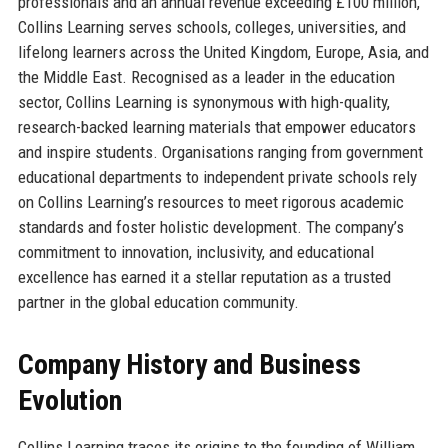
professionals and an annual revenue exceeding £100 million,
Collins Learning serves schools, colleges, universities, and
lifelong learners across the United Kingdom, Europe, Asia, and
the Middle East. Recognised as a leader in the education
sector, Collins Learning is synonymous with high-quality,
research-backed learning materials that empower educators
and inspire students. Organisations ranging from government
educational departments to independent private schools rely
on Collins Learning’s resources to meet rigorous academic
standards and foster holistic development. The company’s
commitment to innovation, inclusivity, and educational
excellence has earned it a stellar reputation as a trusted
partner in the global education community.
Company History and Business
Evolution
Collins Learning traces its origins to the founding of William