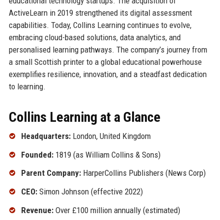
educational technology startups. The acquisition of
ActiveLearn in 2019 strengthened its digital assessment
capabilities. Today, Collins Learning continues to evolve,
embracing cloud-based solutions, data analytics, and
personalised learning pathways. The company’s journey from
a small Scottish printer to a global educational powerhouse
exemplifies resilience, innovation, and a steadfast dedication
to learning.
Collins Learning at a Glance
Headquarters:
London, United Kingdom
Founded:
1819 (as William Collins & Sons)
Parent Company:
HarperCollins Publishers (News Corp)
CEO:
Simon Johnson (effective 2022)
Revenue:
Over £100 million annually (estimated)