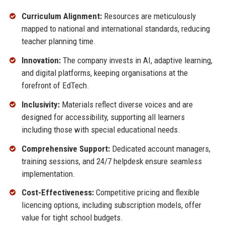
Curriculum Alignment:
Resources are meticulously
mapped to national and international standards, reducing
teacher planning time.
Innovation:
The company invests in AI, adaptive learning,
and digital platforms, keeping organisations at the
forefront of EdTech.
Inclusivity:
Materials reflect diverse voices and are
designed for accessibility, supporting all learners
including those with special educational needs.
Comprehensive Support:
Dedicated account managers,
training sessions, and 24/7 helpdesk ensure seamless
implementation.
Cost-Effectiveness:
Competitive pricing and flexible
licencing options, including subscription models, offer
value for tight school budgets.