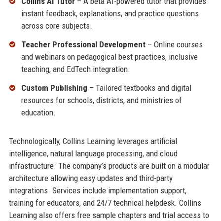
Collins AI Tutor
– A beta AI-powered tutor that provides
instant feedback, explanations, and practice questions
across core subjects.
Teacher Professional Development
– Online courses
and webinars on pedagogical best practices, inclusive
teaching, and EdTech integration.
Custom Publishing
– Tailored textbooks and digital
resources for schools, districts, and ministries of
education.
Technologically, Collins Learning leverages artificial
intelligence, natural language processing, and cloud
infrastructure. The company’s products are built on a modular
architecture allowing easy updates and third-party
integrations. Services include implementation support,
training for educators, and 24/7 technical helpdesk. Collins
Learning also offers free sample chapters and trial access to