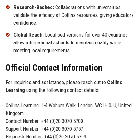
Research-Backed:
Collaborations with universities
validate the efficacy of Collins resources, giving educators
confidence.
Global Reach:
Localised versions for over 40 countries
allow international schools to maintain quality while
meeting local requirements.
Official Contact Information
For inquiries and assistance, please reach out to
Collins
Learning
using the following contact details:
Collins Learning, 1-4 Woburn Walk, London, WC1H 0JJ, United
Kingdom
Contact Number: +44 (0)20 3070 5700
Support Number: +44 (0)20 3070 5757
Helpdesk Number: +44 (0)20 3070 5799