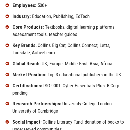
Employees:
500+
Industry:
Education, Publishing, EdTech
Core Products:
Textbooks, digital learning platforms,
assessment tools, teacher guides
Key Brands:
Collins Big Cat, Collins Connect, Letts,
Lonsdale, ActiveLearn
Global Reach:
UK, Europe, Middle East, Asia, Africa
Market Position:
Top 3 educational publishers in the UK
Certifications:
ISO 9001, Cyber Essentials Plus, B Corp
pending
Research Partnerships:
University College London,
University of Cambridge
Social Impact:
Collins Literacy Fund, donation of books to
underserved communities