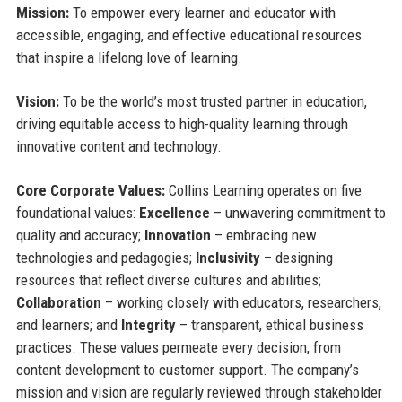
Mission:
To empower every learner and educator with
accessible, engaging, and effective educational resources
that inspire a lifelong love of learning.
Vision:
To be the world’s most trusted partner in education,
driving equitable access to high-quality learning through
innovative content and technology.
Core Corporate Values:
Collins Learning operates on five
foundational values:
Excellence
– unwavering commitment to
quality and accuracy;
Innovation
– embracing new
technologies and pedagogies;
Inclusivity
– designing
resources that reflect diverse cultures and abilities;
Collaboration
– working closely with educators, researchers,
and learners; and
Integrity
– transparent, ethical business
practices. These values permeate every decision, from
content development to customer support. The company’s
mission and vision are regularly reviewed through stakeholder