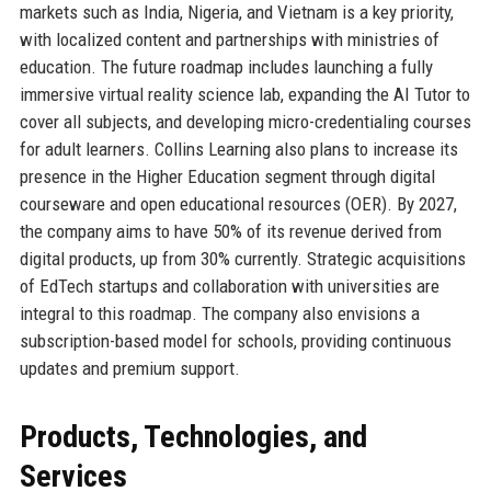
markets such as India, Nigeria, and Vietnam is a key priority,
with localized content and partnerships with ministries of
education. The future roadmap includes launching a fully
immersive virtual reality science lab, expanding the AI Tutor to
cover all subjects, and developing micro-credentialing courses
for adult learners. Collins Learning also plans to increase its
presence in the Higher Education segment through digital
courseware and open educational resources (OER). By 2027,
the company aims to have 50% of its revenue derived from
digital products, up from 30% currently. Strategic acquisitions
of EdTech startups and collaboration with universities are
integral to this roadmap. The company also envisions a
subscription-based model for schools, providing continuous
updates and premium support.
Products, Technologies, and
Services