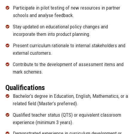
Participate in pilot testing of new resources in partner
schools and analyse feedback.
Stay updated on educational policy changes and
incorporate them into product planning.
Present curriculum rationale to internal stakeholders and
external customers.
Contribute to the development of assessment items and
mark schemes.
Qualifications
Bachelor’s degree in Education, English, Mathematics, or a
related field (Master’s preferred).
Qualified teacher status (QTS) or equivalent classroom
experience (minimum 3 years).
Demonstrated experience in curriculum development or