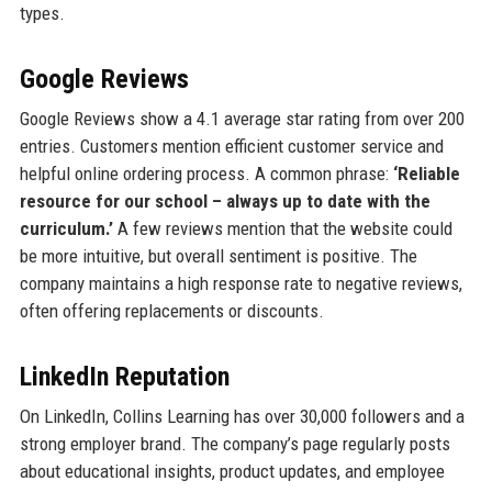
types.
Google Reviews
Google Reviews show a 4.1 average star rating from over 200
entries. Customers mention efficient customer service and
helpful online ordering process. A common phrase:
‘Reliable
resource for our school – always up to date with the
curriculum.’
A few reviews mention that the website could
be more intuitive, but overall sentiment is positive. The
company maintains a high response rate to negative reviews,
often offering replacements or discounts.
LinkedIn Reputation
On LinkedIn, Collins Learning has over 30,000 followers and a
strong employer brand. The company’s page regularly posts
about educational insights, product updates, and employee