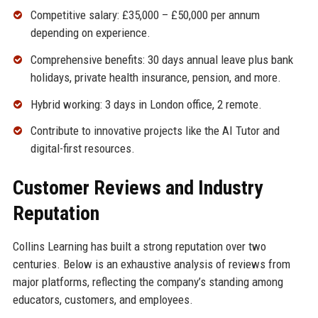
Competitive salary: £35,000 – £50,000 per annum
depending on experience.
Comprehensive benefits: 30 days annual leave plus bank
holidays, private health insurance, pension, and more.
Hybrid working: 3 days in London office, 2 remote.
Contribute to innovative projects like the AI Tutor and
digital-first resources.
Customer Reviews and Industry
Reputation
Collins Learning has built a strong reputation over two
centuries. Below is an exhaustive analysis of reviews from
major platforms, reflecting the company’s standing among
educators, customers, and employees.