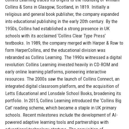
Collins & Sons in Glasgow, Scotland, in 1819. Initially a
religious and general book publisher, the company expanded
into educational publishing in the early 20th century. By the
1950s, Collins had established a strong presence in UK
schools with its acclaimed ‘Collins Clear Type Press’
textbooks. In 1989, the company merged with Harper & Row to
form HarperCollins, and the educational division was
rebranded as Collins Learning. The 1990s witnessed a digital
revolution: Collins Learning invested heavily in CD-ROM and
early online learning platforms, pioneering interactive
resources. The 2000s saw the launch of Collins Connect, an
integrated digital classroom platform, and the acquisition of
Letts Educational and Lonsdale School Books, broadening its
portfolio. In 2015, Collins Learning introduced the ‘Collins Big
Cat’ reading scheme, which became a staple in UK primary
schools. Recent milestones include the development of AI-
powered adaptive learning tools and partnerships with