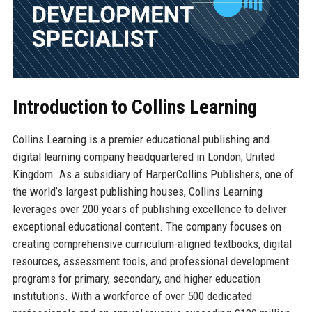
Introduction to Collins Learning
Collins Learning is a premier educational publishing and
digital learning company headquartered in London, United
Kingdom. As a subsidiary of HarperCollins Publishers, one of
the world’s largest publishing houses, Collins Learning
leverages over 200 years of publishing excellence to deliver
exceptional educational content. The company focuses on
creating comprehensive curriculum-aligned textbooks, digital
resources, assessment tools, and professional development
programs for primary, secondary, and higher education
institutions. With a workforce of over 500 dedicated