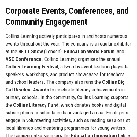
Corporate Events, Conferences, and
Community Engagement
Collins Learning actively participates in and hosts numerous
events throughout the year. The company is a regular exhibitor
at the
BETT Show
(London),
Education World Forum
, and
ASE Conference
. Collins Learning organises the annual
Collins Learning Festival
, a two-day event featuring keynote
speakers, workshops, and product showcases for teachers
and school leaders. The company also runs the
Collins Big
Cat Reading Awards
to celebrate literacy achievements in
primary schools. In the community, Collins Learning supports
the
Collins Literacy Fund
, which donates books and digital
subscriptions to schools in disadvantaged areas. Employees
engage in volunteering activities, such as reading sessions at
local libraries and mentoring programmes for young writers.
The company also sponsors the
Education Innovation Lab
, a