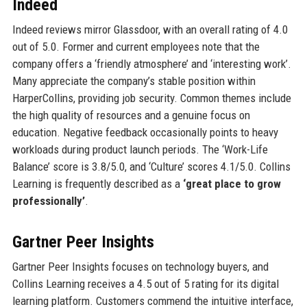
Indeed
Indeed reviews mirror Glassdoor, with an overall rating of 4.0
out of 5.0. Former and current employees note that the
company offers a ‘friendly atmosphere’ and ‘interesting work’.
Many appreciate the company’s stable position within
HarperCollins, providing job security. Common themes include
the high quality of resources and a genuine focus on
education. Negative feedback occasionally points to heavy
workloads during product launch periods. The ‘Work-Life
Balance’ score is 3.8/5.0, and ‘Culture’ scores 4.1/5.0. Collins
Learning is frequently described as a
‘great place to grow
professionally’
.
Gartner Peer Insights
Gartner Peer Insights focuses on technology buyers, and
Collins Learning receives a 4.5 out of 5 rating for its digital
learning platform. Customers commend the intuitive interface,