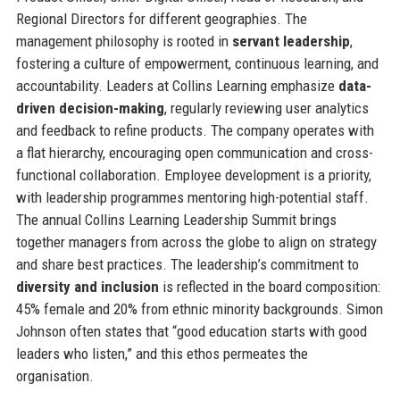
Regional Directors for different geographies. The
management philosophy is rooted in
servant leadership
,
fostering a culture of empowerment, continuous learning, and
accountability. Leaders at Collins Learning emphasize
data-
driven decision-making
, regularly reviewing user analytics
and feedback to refine products. The company operates with
a flat hierarchy, encouraging open communication and cross-
functional collaboration. Employee development is a priority,
with leadership programmes mentoring high-potential staff.
The annual Collins Learning Leadership Summit brings
together managers from across the globe to align on strategy
and share best practices. The leadership’s commitment to
diversity and inclusion
is reflected in the board composition:
45% female and 20% from ethnic minority backgrounds. Simon
Johnson often states that “good education starts with good
leaders who listen,” and this ethos permeates the
organisation.