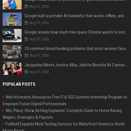
Aug 07, 2026
Google built a portable AI translator that works offline, and you can build one too
Aug 07, 2026
Google reveals how much free space Chrome wants to install local AI models
Aug 07, 2026
10 common breastfeeding problems that most women face and how to deal with them
Aug 07, 2026
Jacqueline Meets Jessica Alba, Juliette Binoche At Cannes 2025, Says She's 'Speechless'
Aug 07, 2026
POPULAR POSTS
Web Infomatrix Announces Free IT & SEO Summer Internship Program to
Empower Future Digital Professionals
Win, Place, Show Betting Explained: Complete Guide to Horse Racing
Wagers, Strategies & Payouts
FixMold Expands Mold Testing Services for Waterfront Homes in North
Miami Beach