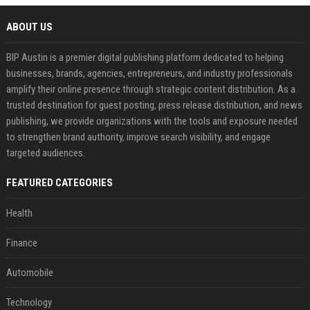
ABOUT US
BIP Austin is a premier digital publishing platform dedicated to helping
businesses, brands, agencies, entrepreneurs, and industry professionals
amplify their online presence through strategic content distribution. As a
trusted destination for guest posting, press release distribution, and news
publishing, we provide organizations with the tools and exposure needed
to strengthen brand authority, improve search visibility, and engage
targeted audiences.
FEATURED CATEGORIES
Health
Finance
Automobile
Technology