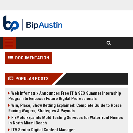
DOCUMENTATION
POPULAR POSTS
Web Infomatrix Announces Free IT & SEO Summer Internship
Program to Empower Future Digital Professionals
Win, Place, Show Betting Explained: Complete Guide to Horse
Racing Wagers, Strategies & Payouts
FixMold Expands Mold Testing Services for Waterfront Homes
in North Miami Beach
ITV Senior Digital Content Manager