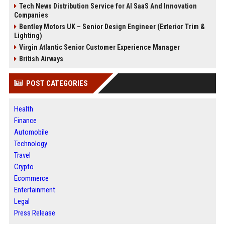
Tech News Distribution Service for AI SaaS And Innovation
Companies
Bentley Motors UK – Senior Design Engineer (Exterior Trim &
Lighting)
Virgin Atlantic Senior Customer Experience Manager
British Airways
POST CATEGORIES
Health
Finance
Automobile
Technology
Travel
Crypto
Ecommerce
Entertainment
Legal
Press Release