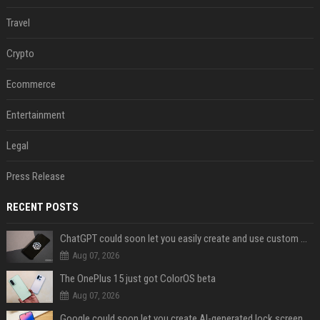
Travel
Crypto
Ecommerce
Entertainment
Legal
Press Release
RECENT POSTS
ChatGPT could soon let you easily create and use custom WhatsApp stickers
Aug 07, 2026
The OnePlus 15 just got ColorOS beta
Aug 07, 2026
Google could soon let you create AI-generated lock screen clocks on Android