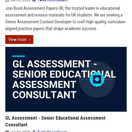
Join Bond Assessment Papers UK, the trusted leader in educational
assessment and revision materials for UK students. We are seeking a
Senior Assessment Content Developer to craft high-quality, curriculum-
aligned practice papers that shape academic success.
View more
GL Assessment - Senior Educational Assessment
Consultant