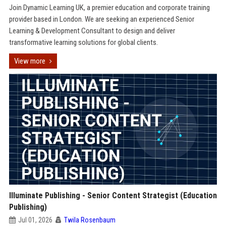
Join Dynamic Learning UK, a premier education and corporate training
provider based in London. We are seeking an experienced Senior
Learning & Development Consultant to design and deliver
transformative learning solutions for global clients.
View more
Illuminate Publishing - Senior Content Strategist (Education
Publishing)
Jul 01, 2026
Twila Rosenbaum