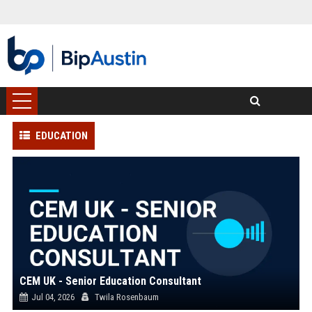
EDUCATION
CEM UK - Senior Education Consultant
Jul 04, 2026
Twila Rosenbaum