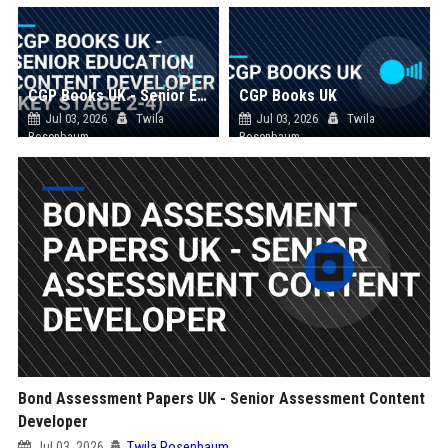
CGP Books UK - Senior Education Content Developer (Key Stage 2-4)
CGP Books UK
Jul 03, 2026
Twila
Jul 03, 2026
Twila
Rosenbaum
Rosenbaum
Bond Assessment Papers UK - Senior Assessment Content
Developer
Jul 03, 2026
Twila Rosenbaum