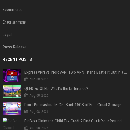
Ecommerce
Entertainment
Legal
Press Release
RECENT POSTS
ExpressVPN vs. NordVPN: Two VPN Titans Battle It Out in a Contest That Goes Down to the Wire
Aug 08, 2026
QLED vs. OLED: What’s the Difference?
Aug 08, 2026
Don’t Procrastinate: Get Back 15GB of Free Gmail Storage While You Can
Aug 08, 2026
Did You Claim the Child Tax Credit? Find Out if Your Refund Will Be Delayed
Aug 08, 2026