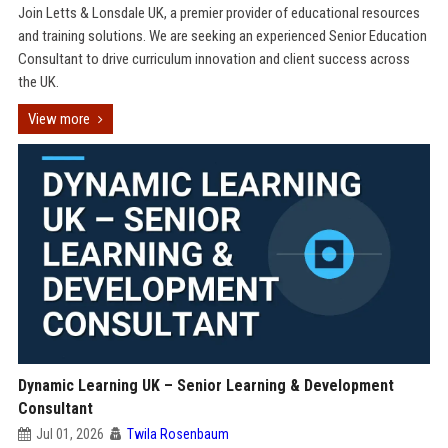
Join Letts & Lonsdale UK, a premier provider of educational resources
and training solutions. We are seeking an experienced Senior Education
Consultant to drive curriculum innovation and client success across
the UK.
View more
Dynamic Learning UK – Senior Learning & Development
Consultant
Jul 01, 2026
Twila Rosenbaum