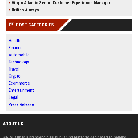
Virgin Atlantic Senior Customer Experience Manager
British Airways
POST CATEGORIES
Health
Finance
Automobile
Technology
Travel
Crypto
Ecommerce
Entertainment
Legal
Press Release
ABOUT US
BIP Austin is a premier digital publishing platform dedicated to helping