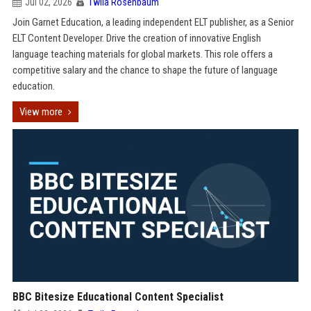
Jul 02, 2026
Twila Rosenbaum
Join Garnet Education, a leading independent ELT publisher, as a Senior
ELT Content Developer. Drive the creation of innovative English
language teaching materials for global markets. This role offers a
competitive salary and the chance to shape the future of language
education.
View more
BBC Bitesize Educational Content Specialist