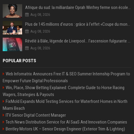
Afrique du sud: la milliardaire Oprah Winfrey ferme son école et mise sur les bourses
Aug 08, 2026
Plus de 145 millions d'euros : grâce à l'effet «Coupe du monde», David Beckham devrait connaître son année la plus lucrative à ce jour
Aug 08, 2026
Révélé à Bâle, légende de Liverpool... l'ascension fulgurante de la carrière de Mohamed Salah, qui ouvre un nouveau chapitre de sa vie à Trabzonspor
Aug 08, 2026
POPULAR POSTS
Web Infomatrix Announces Free IT & SEO Summer Internship Program to
Empower Future Digital Professionals
Win, Place, Show Betting Explained: Complete Guide to Horse Racing
Wagers, Strategies & Payouts
FixMold Expands Mold Testing Services for Waterfront Homes in North
Miami Beach
ITV Senior Digital Content Manager
Tech News Distribution Service for AI SaaS And Innovation Companies
Bentley Motors UK – Senior Design Engineer (Exterior Trim & Lighting)