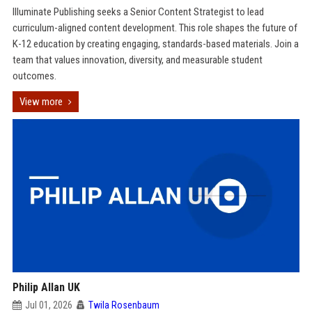
Illuminate Publishing seeks a Senior Content Strategist to lead
curriculum-aligned content development. This role shapes the future of
K-12 education by creating engaging, standards-based materials. Join a
team that values innovation, diversity, and measurable student
outcomes.
View more
Philip Allan UK
Jul 01, 2026
Twila Rosenbaum