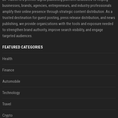
businesses, brands, agencies, entrepreneurs, and industry professionals
amplify their online presence through strategic content distribution. As a
trusted destination for guest posting, press release distribution, and news
publishing, we provide organizations with the tools and exposure needed
to strengthen brand authority, improve search visibility, and engage
targeted audiences.
FEATURED CATEGORIES
Health
Finance
Automobile
Technology
Travel
Crypto