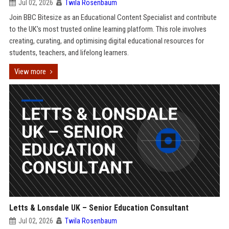
Jul 02, 2026
Twila Rosenbaum
Join BBC Bitesize as an Educational Content Specialist and contribute
to the UK's most trusted online learning platform. This role involves
creating, curating, and optimising digital educational resources for
students, teachers, and lifelong learners.
View more
Letts & Lonsdale UK – Senior Education Consultant
Jul 02, 2026
Twila Rosenbaum