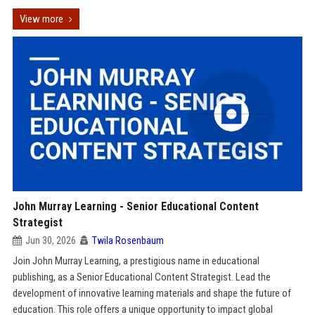
View more
John Murray Learning - Senior Educational Content
Strategist
Jun 30, 2026
Twila Rosenbaum
Join John Murray Learning, a prestigious name in educational
publishing, as a Senior Educational Content Strategist. Lead the
development of innovative learning materials and shape the future of
education. This role offers a unique opportunity to impact global