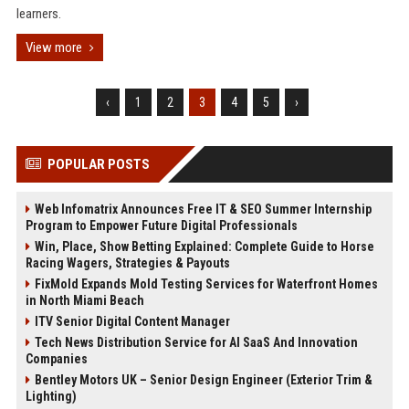
learners.
View more
‹
1
2
3
4
5
›
POPULAR POSTS
Web Infomatrix Announces Free IT & SEO Summer Internship
Program to Empower Future Digital Professionals
Win, Place, Show Betting Explained: Complete Guide to Horse
Racing Wagers, Strategies & Payouts
FixMold Expands Mold Testing Services for Waterfront Homes
in North Miami Beach
ITV Senior Digital Content Manager
Tech News Distribution Service for AI SaaS And Innovation
Companies
Bentley Motors UK – Senior Design Engineer (Exterior Trim &
Lighting)