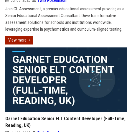
Jul 03, 2026
Twila Rosenbaum
Join GL Assessment, a premier educational assessment provider, as a
Senior Educational Assessment Consultant. Drive transformative
assessment solutions for schools and institutions worldwide,
leveraging expertise in psychometrics and curriculum-aligned testing.
View more
Garnet Education Senior ELT Content Developer (Full-Time,
Reading, UK)