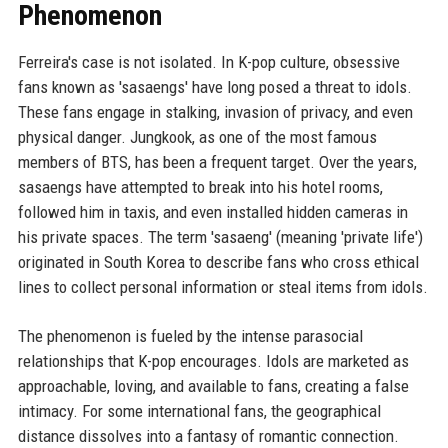
Phenomenon
Ferreira's case is not isolated. In K-pop culture, obsessive
fans known as 'sasaengs' have long posed a threat to idols.
These fans engage in stalking, invasion of privacy, and even
physical danger. Jungkook, as one of the most famous
members of BTS, has been a frequent target. Over the years,
sasaengs have attempted to break into his hotel rooms,
followed him in taxis, and even installed hidden cameras in
his private spaces. The term 'sasaeng' (meaning 'private life')
originated in South Korea to describe fans who cross ethical
lines to collect personal information or steal items from idols.
The phenomenon is fueled by the intense parasocial
relationships that K-pop encourages. Idols are marketed as
approachable, loving, and available to fans, creating a false
intimacy. For some international fans, the geographical
distance dissolves into a fantasy of romantic connection.