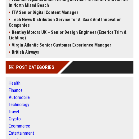
in North Miami Beach
ITV Senior Digital Content Manager
Tech News Distribution Service for AI SaaS And Innovation
Companies
Bentley Motors UK – Senior Design Engineer (Exterior Trim &
Lighting)
Virgin Atlantic Senior Customer Experience Manager
British Airways
POST CATEGORIES
Health
Finance
Automobile
Technology
Travel
Crypto
Ecommerce
Entertainment