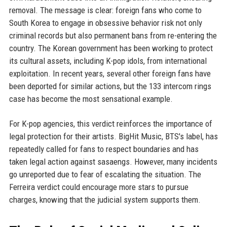
removal. The message is clear: foreign fans who come to
South Korea to engage in obsessive behavior risk not only
criminal records but also permanent bans from re-entering the
country. The Korean government has been working to protect
its cultural assets, including K-pop idols, from international
exploitation. In recent years, several other foreign fans have
been deported for similar actions, but the 133 intercom rings
case has become the most sensational example.
For K-pop agencies, this verdict reinforces the importance of
legal protection for their artists. BigHit Music, BTS's label, has
repeatedly called for fans to respect boundaries and has
taken legal action against sasaengs. However, many incidents
go unreported due to fear of escalating the situation. The
Ferreira verdict could encourage more stars to pursue
charges, knowing that the judicial system supports them.