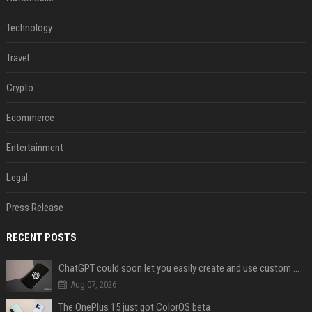
Technology
Travel
Crypto
Ecommerce
Entertainment
Legal
Press Release
RECENT POSTS
ChatGPT could soon let you easily create and use custom WhatsApp stickers
Aug 07, 2026
The OnePlus 15 just got ColorOS beta