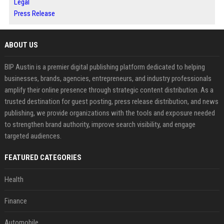
Legal
Press Release
ABOUT US
BIP Austin is a premier digital publishing platform dedicated to helping
businesses, brands, agencies, entrepreneurs, and industry professionals
amplify their online presence through strategic content distribution. As a
trusted destination for guest posting, press release distribution, and news
publishing, we provide organizations with the tools and exposure needed
to strengthen brand authority, improve search visibility, and engage
targeted audiences.
FEATURED CATEGORIES
Health
Finance
Automobile