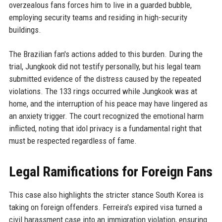
overzealous fans forces him to live in a guarded bubble,
employing security teams and residing in high-security
buildings.
The Brazilian fan's actions added to this burden. During the
trial, Jungkook did not testify personally, but his legal team
submitted evidence of the distress caused by the repeated
violations. The 133 rings occurred while Jungkook was at
home, and the interruption of his peace may have lingered as
an anxiety trigger. The court recognized the emotional harm
inflicted, noting that idol privacy is a fundamental right that
must be respected regardless of fame.
Legal Ramifications for Foreign Fans
This case also highlights the stricter stance South Korea is
taking on foreign offenders. Ferreira's expired visa turned a
civil harassment case into an immigration violation, ensuring