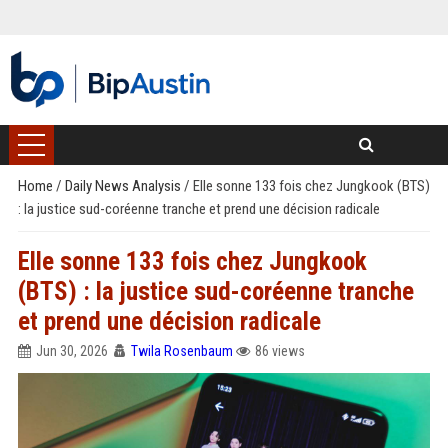
Home
/
Daily News Analysis
/
Elle sonne 133 fois chez Jungkook (BTS)
: la justice sud-coréenne tranche et prend une décision radicale
Elle sonne 133 fois chez Jungkook
(BTS) : la justice sud-coréenne tranche
et prend une décision radicale
Jun 30, 2026
Twila Rosenbaum
86 views