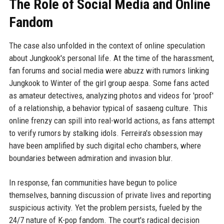
The Role of Social Media and Online
Fandom
The case also unfolded in the context of online speculation
about Jungkook's personal life. At the time of the harassment,
fan forums and social media were abuzz with rumors linking
Jungkook to Winter of the girl group aespa. Some fans acted
as amateur detectives, analyzing photos and videos for 'proof'
of a relationship, a behavior typical of sasaeng culture. This
online frenzy can spill into real-world actions, as fans attempt
to verify rumors by stalking idols. Ferreira's obsession may
have been amplified by such digital echo chambers, where
boundaries between admiration and invasion blur.
In response, fan communities have begun to police
themselves, banning discussion of private lives and reporting
suspicious activity. Yet the problem persists, fueled by the
24/7 nature of K-pop fandom. The court's radical decision