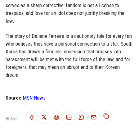
serves as a sharp corrective: fandom is not a license to
trespass, and love for an idol does not justify breaking the
law.
The story of Daliane Ferreira is a cautionary tale for every fan
who believes they have a personal connection to a star. South
Korea has drawn a firm line: obsession that crosses into
harassment will be met with the full force of the law, and for
foreigners, that may mean an abrupt end to their Korean
dream.
Source:
MSN News
Share: