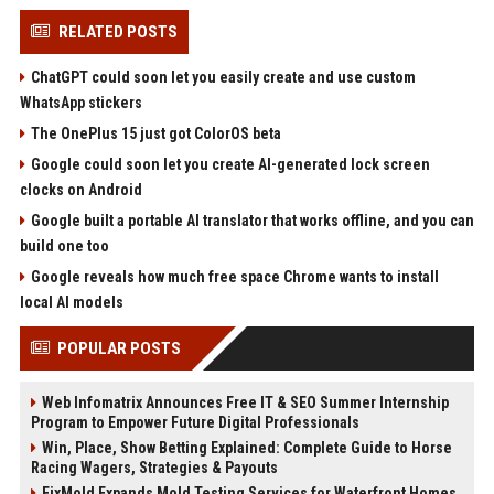
RELATED POSTS
ChatGPT could soon let you easily create and use custom
WhatsApp stickers
The OnePlus 15 just got ColorOS beta
Google could soon let you create AI-generated lock screen
clocks on Android
Google built a portable AI translator that works offline, and you can
build one too
Google reveals how much free space Chrome wants to install
local AI models
POPULAR POSTS
Web Infomatrix Announces Free IT & SEO Summer Internship
Program to Empower Future Digital Professionals
Win, Place, Show Betting Explained: Complete Guide to Horse
Racing Wagers, Strategies & Payouts
FixMold Expands Mold Testing Services for Waterfront Homes