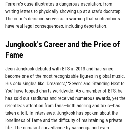
Ferreira's case illustrates a dangerous escalation: from
writing letters to physically showing up at a star's doorstep.
The court's decision serves as a warning that such actions
have real legal consequences, including deportation.
Jungkook's Career and the Price of
Fame
Jeon Jungkook debuted with BTS in 2013 and has since
become one of the most recognizable figures in global music.
His solo singles like 'Dreamers,' 'Seven,' and 'Standing Next to
You' have topped charts worldwide. As a member of BTS, he
has sold out stadiums and received numerous awards, yet the
relentless attention from fans—both adoring and toxic—has
taken a toll. In interviews, Jungkook has spoken about the
loneliness of fame and the difficulty of maintaining a private
life. The constant surveillance by sasaengs and even