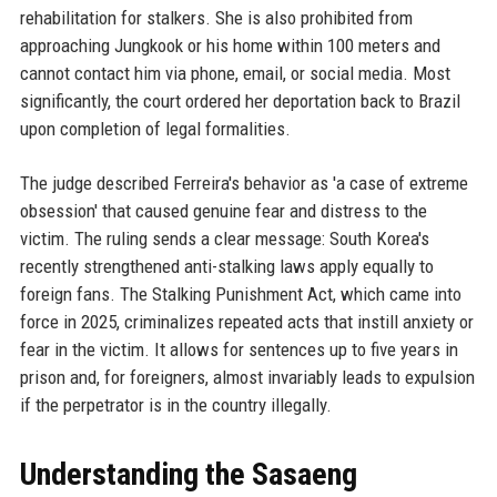
rehabilitation for stalkers. She is also prohibited from
approaching Jungkook or his home within 100 meters and
cannot contact him via phone, email, or social media. Most
significantly, the court ordered her deportation back to Brazil
upon completion of legal formalities.
The judge described Ferreira's behavior as 'a case of extreme
obsession' that caused genuine fear and distress to the
victim. The ruling sends a clear message: South Korea's
recently strengthened anti-stalking laws apply equally to
foreign fans. The Stalking Punishment Act, which came into
force in 2025, criminalizes repeated acts that instill anxiety or
fear in the victim. It allows for sentences up to five years in
prison and, for foreigners, almost invariably leads to expulsion
if the perpetrator is in the country illegally.
Understanding the Sasaeng