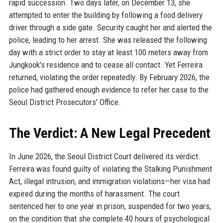
rapid succession. Two days later, on December 13, she
attempted to enter the building by following a food delivery
driver through a side gate. Security caught her and alerted the
police, leading to her arrest. She was released the following
day with a strict order to stay at least 100 meters away from
Jungkook's residence and to cease all contact. Yet Ferreira
returned, violating the order repeatedly. By February 2026, the
police had gathered enough evidence to refer her case to the
Seoul District Prosecutors' Office.
The Verdict: A New Legal Precedent
In June 2026, the Seoul District Court delivered its verdict.
Ferreira was found guilty of violating the Stalking Punishment
Act, illegal intrusion, and immigration violations—her visa had
expired during the months of harassment. The court
sentenced her to one year in prison, suspended for two years,
on the condition that she complete 40 hours of psychological