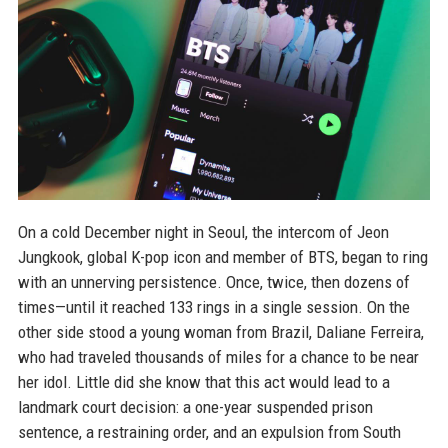
On a cold December night in Seoul, the intercom of Jeon
Jungkook, global K-pop icon and member of BTS, began to ring
with an unnerving persistence. Once, twice, then dozens of
times—until it reached 133 rings in a single session. On the
other side stood a young woman from Brazil, Daliane Ferreira,
who had traveled thousands of miles for a chance to be near
her idol. Little did she know that this act would lead to a
landmark court decision: a one-year suspended prison
sentence, a restraining order, and an expulsion from South