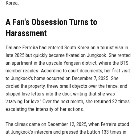
Korea.
A Fan's Obsession Turns to
Harassment
Daliane Ferreira had entered South Korea on a tourist visa in
late 2025 but quickly became fixated on Jungkook. She rented
an apartment in the upscale Yongsan district, where the BTS
member resides. According to court documents, her first visit
to Jungkook's home occurred on December 7, 2025. She
circled the property, threw small objects over the fence, and
slipped love letters into the door, writing that she was
'starving for love.' Over the next month, she returned 22 times,
escalating the intensity of her actions.
The climax came on December 12, 2025, when Ferreira stood
at Jungkook's intercom and pressed the button 133 times in