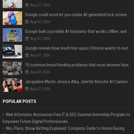
Aug 07, 2026
Google could soon let you create AI-generated lock screen clocks on Android
Aug 07, 2026
Google built a portable AI translator that works offline, and you can build one too
Aug 07, 2026
Google reveals how much free space Chrome wants to install local AI models
Aug 07, 2026
10 common breastfeeding problems that most women face and how to deal with them
Aug 07, 2026
Jacqueline Meets Jessica Alba, Juliette Binoche At Cannes 2025, Says She's 'Speechless'
Aug 07, 2026
POPULAR POSTS
Web Infomatrix Announces Free IT & SEO Summer Internship Program to
Empower Future Digital Professionals
Win, Place, Show Betting Explained: Complete Guide to Horse Racing