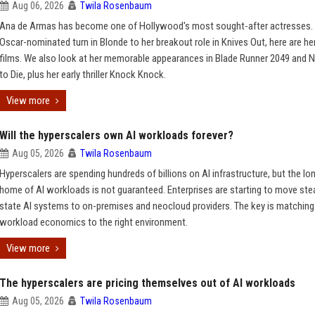
Aug 06, 2026
Twila Rosenbaum
Ana de Armas has become one of Hollywood's most sought-after actresses.
Oscar-nominated turn in Blonde to her breakout role in Knives Out, here are he
films. We also look at her memorable appearances in Blade Runner 2049 and 
to Die, plus her early thriller Knock Knock.
View more
Will the hyperscalers own AI workloads forever?
Aug 05, 2026
Twila Rosenbaum
Hyperscalers are spending hundreds of billions on AI infrastructure, but the l
home of AI workloads is not guaranteed. Enterprises are starting to move ste
state AI systems to on-premises and neocloud providers. The key is matching
workload economics to the right environment.
View more
The hyperscalers are pricing themselves out of AI workloads
Aug 05, 2026
Twila Rosenbaum