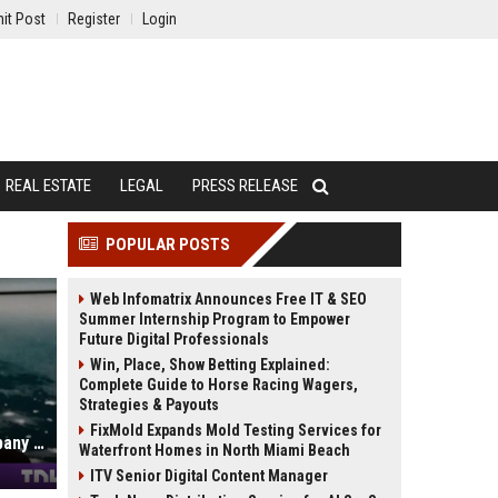
it Post
Register
Login
REAL ESTATE
LEGAL
PRESS RELEASE
POPULAR POSTS
Web Infomatrix Announces Free IT & SEO
Summer Internship Program to Empower
Future Digital Professionals
Win, Place, Show Betting Explained:
Complete Guide to Horse Racing Wagers,
Strategies & Payouts
FixMold Expands Mold Testing Services for
SpaceX's first earnings: an AI company with a rocket attached
Waterfront Homes in North Miami Beach
ITV Senior Digital Content Manager