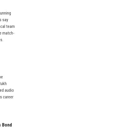
running
s say
ical team
re match-
s.
he
Rukh
ked audio
is career
s Bond