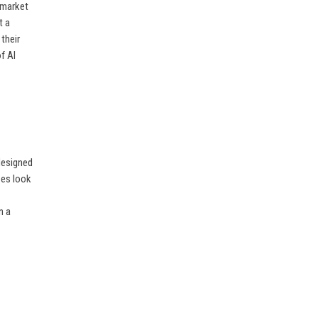
e market
t a
their
of AI
designed
ses look
n a