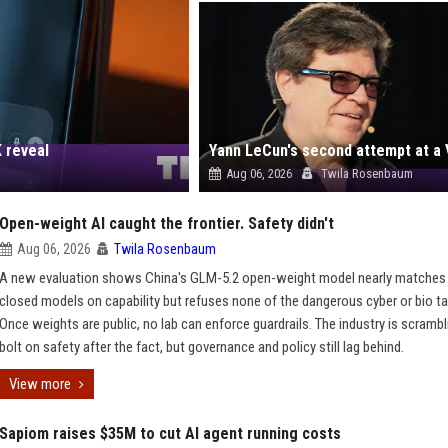
 reveal
Aug 06, 2026
Twila Rosenbaum
Open-weight AI caught the frontier. Safety didn't
Aug 06, 2026
Twila Rosenbaum
A new evaluation shows China's GLM-5.2 open-weight model nearly matches
closed models on capability but refuses none of the dangerous cyber or bio t
Once weights are public, no lab can enforce guardrails. The industry is scrambl
bolt on safety after the fact, but governance and policy still lag behind.
View more
Sapiom raises $35M to cut AI agent running costs