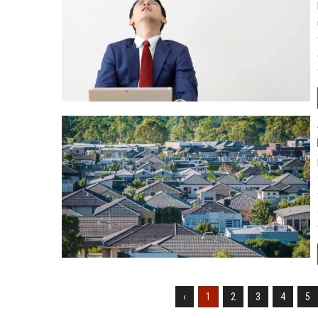
‹
1
2
3
4
5