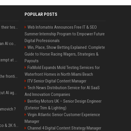
POPULAR POSTS
More AI agents escaped their tests, OpenAI and UK reveal
Web Infomatrix Announces Free IT & SEO
Summer Internship Program to Empower Future
Digital Professionals
SpaceX's first earnings: an AI company with a rocket attached
Win, Place, Show Betting Explained: Complete
Guide to Horse Racing Wagers, Strategies &
Yann LeCun's second attempt at a VC fund lands with $100M and Gemini's co-lead as a partner
Payouts
FixMold Expands Mold Testing Services for
Waterfront Homes in North Miami Beach
Open-weight AI caught the frontier. Safety didn't
ITV Senior Digital Content Manager
Tech News Distribution Service for AI SaaS
Sapiom raises $35M to cut AI agent running costs
And Innovation Companies
Bentley Motors UK – Senior Design Engineer
(Exterior Trim & Lighting)
amovich ?
Virgin Atlantic Senior Customer Experience
Manager
BCCI standardises Bronco & 2K fitness tests to fix player breakdowns post England tour
Channel 4 Digital Content Strategy Manager