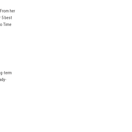
 From her
r 5 best
No Time
ong-term
ady-