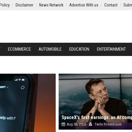
Policy
Disclaimer
News Network
Advertise With us
Contact
Subm
Y
ECOMMERCE
AUTOMOBILE
EDUCATION
ENTERTAINMENT
Aug 06, 2026
Twila Rosenbaum