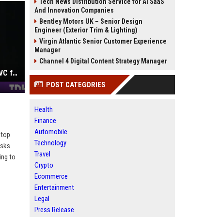
Tech News Distribution Service for AI SaaS
And Innovation Companies
Bentley Motors UK – Senior Design
Engineer (Exterior Trim & Lighting)
Virgin Atlantic Senior Customer Experience
Manager
Channel 4 Digital Content Strategy Manager
Yann LeCun's second attempt at a VC fund lands with $100M and Gemini's co-lead as a partner
POST CATEGORIES
Health
Finance
Automobile
 top
Technology
asks.
Travel
ing to
Crypto
Ecommerce
Entertainment
Legal
Press Release