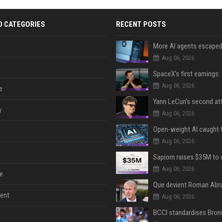
D CATEGORIES
RECENT POSTS
Aug 06, 2026
Aug 06, 2026
e
y
Aug 06, 2026
Aug 06, 2026
Aug 06, 2026
e
Que devient Roman Abr
ent
Aug 06, 2026