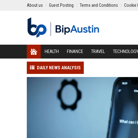
About us
Guest Posting
Terms and Conditions
Cookie 
HEALTH
FINANCE
TRAVEL
TECHNOLOG
DAILY NEWS ANALYSIS