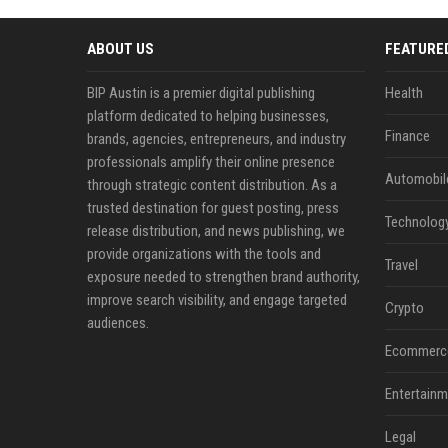
ABOUT US
FEATURE
BIP Austin is a premier digital publishing
Health
platform dedicated to helping businesses,
Finance
brands, agencies, entrepreneurs, and industry
professionals amplify their online presence
Automobil
through strategic content distribution. As a
trusted destination for guest posting, press
Technolog
release distribution, and news publishing, we
provide organizations with the tools and
Travel
exposure needed to strengthen brand authority,
improve search visibility, and engage targeted
Crypto
audiences.
Ecommerc
Entertainm
Legal