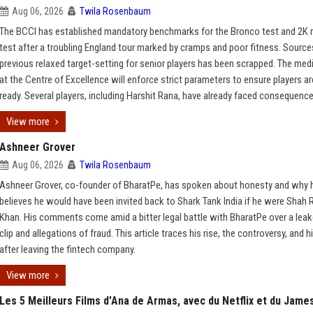
Aug 06, 2026
Twila Rosenbaum
The BCCI has established mandatory benchmarks for the Bronco test and 2K 
test after a troubling England tour marked by cramps and poor fitness. Source
previous relaxed target-setting for senior players has been scrapped. The med
at the Centre of Excellence will enforce strict parameters to ensure players a
ready. Several players, including Harshit Rana, have already faced consequence
View more
Ashneer Grover
Aug 06, 2026
Twila Rosenbaum
Ashneer Grover, co-founder of BharatPe, has spoken about honesty and why 
believes he would have been invited back to Shark Tank India if he were Shah 
Khan. His comments come amid a bitter legal battle with BharatPe over a lea
clip and allegations of fraud. This article traces his rise, the controversy, and h
after leaving the fintech company.
View more
Les 5 Meilleurs Films d’Ana de Armas, avec du Netflix et du Jame