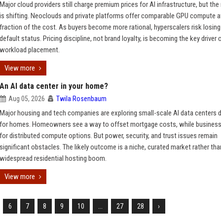
Major cloud providers still charge premium prices for AI infrastructure, but th
is shifting. Neoclouds and private platforms offer comparable GPU compute a
fraction of the cost. As buyers become more rational, hyperscalers risk losing 
default status. Pricing discipline, not brand loyalty, is becoming the key driver 
workload placement.
View more
An AI data center in your home?
Aug 05, 2026
Twila Rosenbaum
Major housing and tech companies are exploring small-scale AI data centers 
for homes. Homeowners see a way to offset mortgage costs, while busines
for distributed compute options. But power, security, and trust issues remain
significant obstacles. The likely outcome is a niche, curated market rather tha
widespread residential hosting boom.
View more
6
7
8
9
10
...
27
28
›