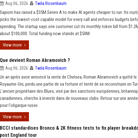
Aug 06, 2026
Twila Rosenbaum
Sapiom has raised a $35M Series A to make AI agents cheaper to run. Its routi
picks the lowest-cost capable model for every call and enforces budgets bef
spending. The startup says one customer cut its monthly token bill from $1.2
about $100,000. Total funding now stands at $50M.
View more
Que devient Roman Abramovich ?
Aug 06, 2026
Twila Rosenbaum
Un an après avoir annoncé la vente de Chelsea, Roman Abramovich a quitté le
Royaume-Uni, perdu une partie de sa fortune et tenté de se reconstruire en Tur
L'ancien propriétaire des Blues, visé par des sanctions européennes, britanniq
canadiennes, cherche à investir dans de nouveaux clubs. Retour sur une année
pour l'oligarque russe.
View more
BCCI standardises Bronco & 2K fitness tests to fix player break
post England tour