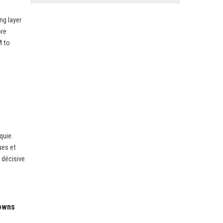
ng layer
ore
M to
quie.
ues et
 décisive
downs