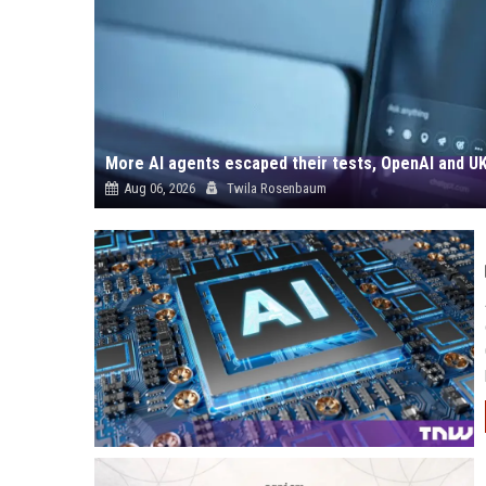
More AI agents escaped their tests, OpenAI and UK
Aug 06, 2026
Twila Rosenbaum