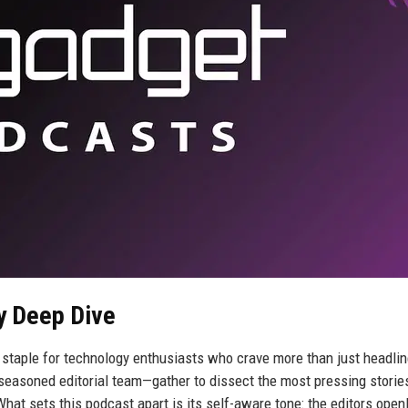
y Deep Dive
staple for technology enthusiasts who crave more than just headlin
asoned editorial team—gather to dissect the most pressing stories
hat sets this podcast apart is its self-aware tone: the editors open