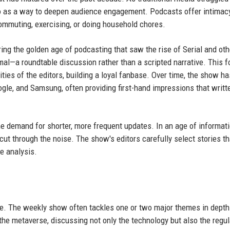
dio as a way to deepen audience engagement. Podcasts offer intimac
ommuting, exercising, or doing household chores.
ng the golden age of podcasting that saw the rise of Serial and oth
l—a roundtable discussion rather than a scripted narrative. This 
es of the editors, building a loyal fanbase. Over time, the show ha
le, and Samsung, often providing first-hand impressions that writt
he demand for shorter, more frequent updates. In an age of informat
cut through the noise. The show's editors carefully select stories t
ve analysis.
. The weekly show often tackles one or two major themes in depth
the metaverse, discussing not only the technology but also the regul