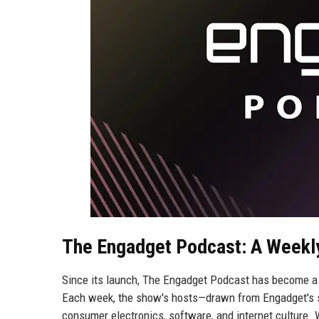
The Engadget Podcast: A Weekl
Since its launch, The Engadget Podcast has become a 
Each week, the show's hosts—drawn from Engadget's se
consumer electronics, software, and internet culture. W