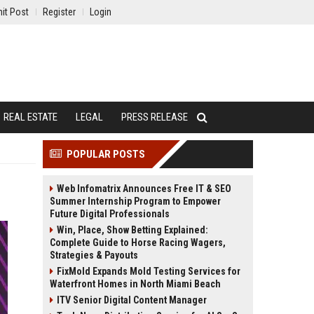
it Post
Register
Login
REAL ESTATE
LEGAL
PRESS RELEASE
POPULAR POSTS
Web Infomatrix Announces Free IT & SEO
Summer Internship Program to Empower
Future Digital Professionals
Win, Place, Show Betting Explained:
Complete Guide to Horse Racing Wagers,
Strategies & Payouts
FixMold Expands Mold Testing Services for
Waterfront Homes in North Miami Beach
ITV Senior Digital Content Manager