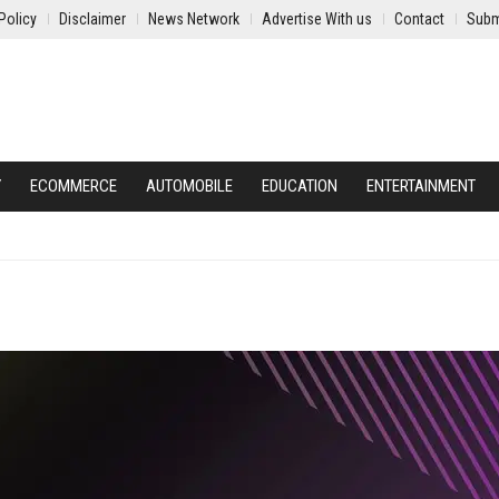
Policy
Disclaimer
News Network
Advertise With us
Contact
Subm
Y
ECOMMERCE
AUTOMOBILE
EDUCATION
ENTERTAINMENT