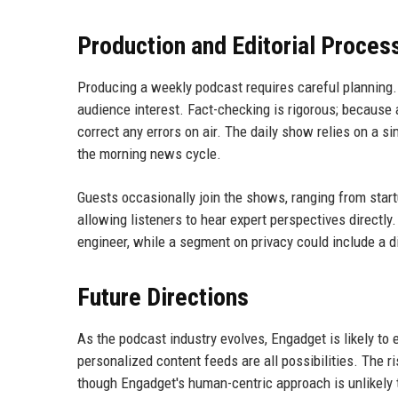
Production and Editorial Proces
Producing a weekly podcast requires careful planning
audience interest. Fact-checking is rigorous; because a
correct any errors on air. The daily show relies on a s
the morning news cycle.
Guests occasionally join the shows, ranging from star
allowing listeners to hear expert perspectives directl
engineer, while a segment on privacy could include a dig
Future Directions
As the podcast industry evolves, Engadget is likely to
personalized content feeds are all possibilities. The
though Engadget's human-centric approach is unlikely 