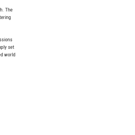
ch. The
tering
ussions
ply set
ed world