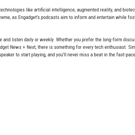
hnologies like artificial intelligence, augmented reality, and biote
 theme, as Engadget's podcasts aim to inform and entertain while fos
e and listen daily or weekly. Whether you prefer the long-form disc
get News + Next, there is something for every tech enthusiast. Sim
peaker to start playing, and you'll never miss a beat in the fast-pac