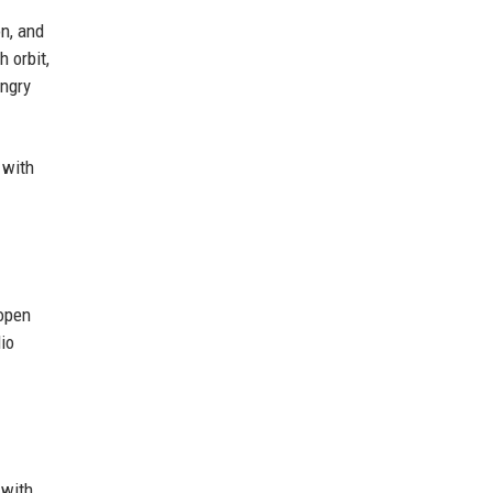
on, and
 orbit,
ungry
 with
 open
dio
 with