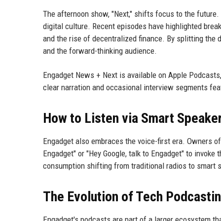
The afternoon show, "Next," shifts focus to the future.
digital culture. Recent episodes have highlighted brea
and the rise of decentralized finance. By splitting th
and the forward-thinking audience.
Engadget News + Next is available on Apple Podcasts, 
clear narration and occasional interview segments feat
How to Listen via Smart Speake
Engadget also embraces the voice-first era. Owners of
Engadget" or "Hey Google, talk to Engadget" to invoke t
consumption shifting from traditional radios to smart
The Evolution of Tech Podcasti
Engadget's podcasts are part of a larger ecosystem th