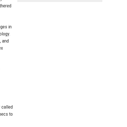
ethered
nges in
ology.
, and
ex
s
 called
pecs to