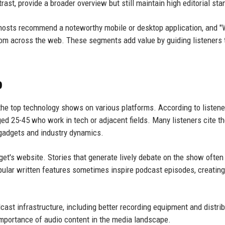
ast, provide a broader overview but still maintain high editorial sta
hosts recommend a noteworthy mobile or desktop application, and 
from across the web. These segments add value by guiding listeners 
p
he top technology shows on various platforms. According to listene
d 25-45 who work in tech or adjacent fields. Many listeners cite t
gadgets and industry dynamics.
t's website. Stories that generate lively debate on the show often 
popular written features sometimes inspire podcast episodes, creating
ast infrastructure, including better recording equipment and distrib
importance of audio content in the media landscape.