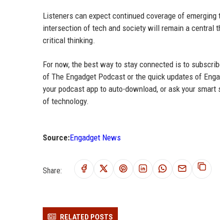
Listeners can expect continued coverage of emerging tec
intersection of tech and society will remain a central
critical thinking.
For now, the best way to stay connected is to subscrib
of The Engadget Podcast or the quick updates of Engad
your podcast app to auto-download, or ask your smart s
of technology.
Source:
Engadget News
Share:
RELATED POSTS