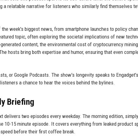
 a relatable narrative for listeners who similarly find themselves t
of the week's biggest news, from smartphone launches to policy cha
atured topic, often exploring the societal implications of new techn
-generated content, the environmental cost of cryptocurrency mining
 The hosts bring both expertise and humor, ensuring that even compl
sts, or Google Podcasts. The show's longevity speaks to Engadget'
listeners a chance to hear the voices behind the bylines.
y Briefing
t delivers two episodes every weekday. The morning edition, simply
cise 10-15 minute episode. It covers everything from leaked product s
 speed before their first coffee break.