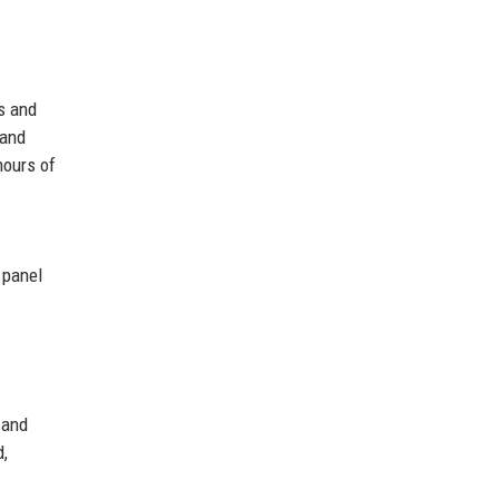
s and
 and
hours of
 panel
 and
d,