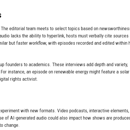
s
. The editorial team meets to select topics based on newsworthines
udio lacks the ability to hyperlink, hosts must verbally cite sources
imilar but faster workflow, with episodes recorded and edited within 
tup founders to academics. These interviews add depth and variety,
y. For instance, an episode on renewable energy might feature a solar
ital rights activist.
 experiment with new formats. Video podcasts, interactive elements,
 rise of AI-generated audio could also impact how shows are produce
to change.