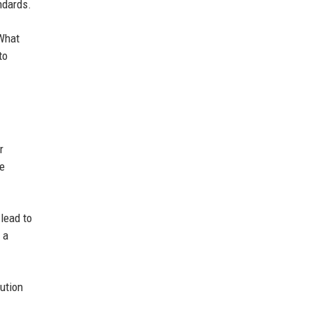
ndards.
"What
to
r
he
lead to
 a
ution