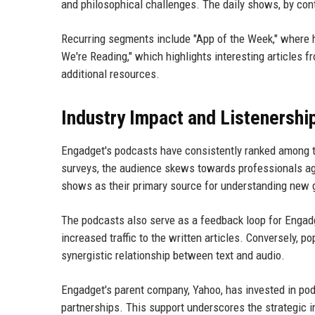
and philosophical challenges. The daily shows, by contr
Recurring segments include "App of the Week," where 
We're Reading," which highlights interesting articles 
additional resources.
Industry Impact and Listenershi
Engadget's podcasts have consistently ranked among t
surveys, the audience skews towards professionals age
shows as their primary source for understanding new 
The podcasts also serve as a feedback loop for Engadge
increased traffic to the written articles. Conversely, 
synergistic relationship between text and audio.
Engadget's parent company, Yahoo, has invested in podc
partnerships. This support underscores the strategic 