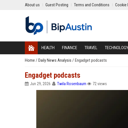
About us
Guest Posting
Terms and Conditions
Cookie 
HEALTH
FINANCE
TRAVEL
TECHNOLOG
Home
/
Daily News Analysis
/
Engadget podcasts
Engadget podcasts
Jun 29, 2026
Twila Rosenbaum
72 views