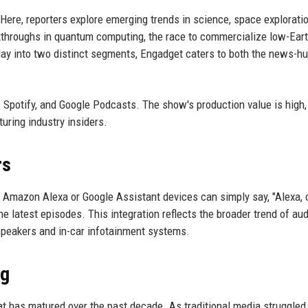
 Here, reporters explore emerging trends in science, space explorati
kthroughs in quantum computing, the race to commercialize low-Earth
e day into two distinct segments, Engadget caters to both the news-h
Spotify, and Google Podcasts. The show's production value is high,
uring industry insiders.
rs
 Amazon Alexa or Google Assistant devices can simply say, "Alexa,
he latest episodes. This integration reflects the broader trend of au
 speakers and in-car infotainment systems.
ng
at has matured over the past decade. As traditional media struggled