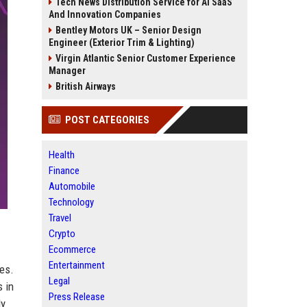
Tech News Distribution Service for AI SaaS
And Innovation Companies
Bentley Motors UK – Senior Design
Engineer (Exterior Trim & Lighting)
Virgin Atlantic Senior Customer Experience
Manager
British Airways
POST CATEGORIES
Health
Finance
Automobile
Technology
Travel
Crypto
Ecommerce
Entertainment
es.
Legal
 in
Press Release
ly