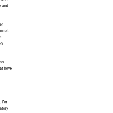
y and
er
format
s
en
ion
hat have
. For
atory