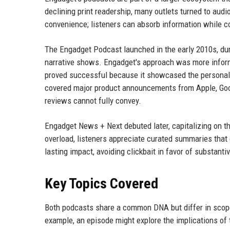
declining print readership, many outlets turned to au
convenience; listeners can absorb information while c
The Engadget Podcast launched in the early 2010s, duri
narrative shows. Engadget's approach was more informa
proved successful because it showcased the personaliti
covered major product announcements from Apple, Goog
reviews cannot fully convey.
Engadget News + Next debuted later, capitalizing on t
overload, listeners appreciate curated summaries that 
lasting impact, avoiding clickbait in favor of substanti
Key Topics Covered
Both podcasts share a common DNA but differ in scope
example, an episode might explore the implications of 