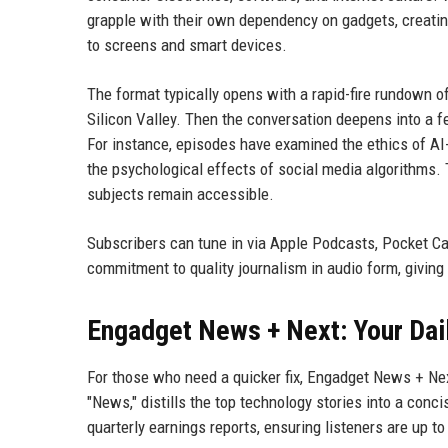
grapple with their own dependency on gadgets, creating
to screens and smart devices.
The format typically opens with a rapid-fire rundown 
Silicon Valley. Then the conversation deepens into a fe
For instance, episodes have examined the ethics of AI
the psychological effects of social media algorithms.
subjects remain accessible.
Subscribers can tune in via Apple Podcasts, Pocket Ca
commitment to quality journalism in audio form, giving 
Engadget News + Next: Your Dail
For those who need a quicker fix, Engadget News + Nex
"News," distills the top technology stories into a con
quarterly earnings reports, ensuring listeners are up to