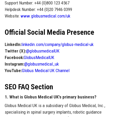
Support Number: +44 (0)800 123 4567
Helpdesk Number: +44 (0)20 7946 0399
Website:
www.globusmedical.com/uk
Official Social Media Presence
LinkedIn:
linkedin.com/company/globus-medical-uk
Twitter (X):
@globusmedicalUK
Facebook:
GlobusMedicalUK
Instagram:
@globusmedical_uk
YouTube:
Globus Medical UK Channel
SEO FAQ Section
1. What is Globus Medical UK's primary business?
Globus Medical UK is a subsidiary of Globus Medical, Inc.,
specialising in spinal surgery implants, robotic guidance