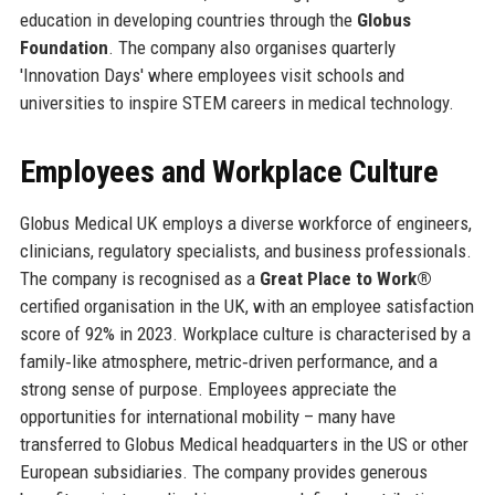
education in developing countries through the
Globus
Foundation
. The company also organises quarterly
'Innovation Days' where employees visit schools and
universities to inspire STEM careers in medical technology.
Employees and Workplace Culture
Globus Medical UK employs a diverse workforce of engineers,
clinicians, regulatory specialists, and business professionals.
The company is recognised as a
Great Place to Work®
certified organisation in the UK, with an employee satisfaction
score of 92% in 2023. Workplace culture is characterised by a
family‑like atmosphere, metric‑driven performance, and a
strong sense of purpose. Employees appreciate the
opportunities for international mobility – many have
transferred to Globus Medical headquarters in the US or other
European subsidiaries. The company provides generous