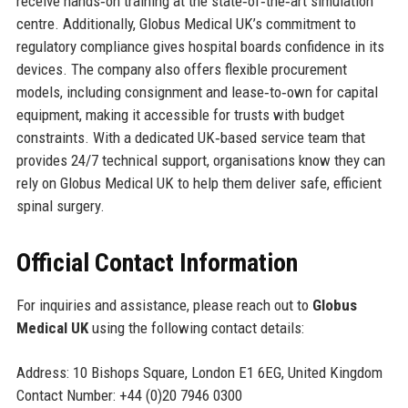
receive hands‑on training at the state‑of‑the‑art simulation
centre. Additionally, Globus Medical UK’s commitment to
regulatory compliance gives hospital boards confidence in its
devices. The company also offers flexible procurement
models, including consignment and lease‑to‑own for capital
equipment, making it accessible for trusts with budget
constraints. With a dedicated UK‑based service team that
provides 24/7 technical support, organisations know they can
rely on Globus Medical UK to help them deliver safe, efficient
spinal surgery.
Official Contact Information
For inquiries and assistance, please reach out to
Globus
Medical UK
using the following contact details:
Address: 10 Bishops Square, London E1 6EG, United Kingdom
Contact Number: +44 (0)20 7946 0300