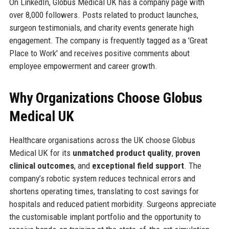
On LinkedIn, Globus Medical UK has a company page with
over 8,000 followers. Posts related to product launches,
surgeon testimonials, and charity events generate high
engagement. The company is frequently tagged as a 'Great
Place to Work' and receives positive comments about
employee empowerment and career growth.
Why Organizations Choose Globus
Medical UK
Healthcare organisations across the UK choose Globus
Medical UK for its
unmatched product quality
,
proven
clinical outcomes
, and
exceptional field support
. The
company’s robotic system reduces technical errors and
shortens operating times, translating to cost savings for
hospitals and reduced patient morbidity. Surgeons appreciate
the customisable implant portfolio and the opportunity to