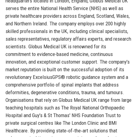
headquarters located in London, England, Globus Medical UK
serves the entire National Health Service (NHS) as well as
private healthcare providers across England, Scotland, Wales,
and Northern Ireland. The company employs over 200 highly
skilled professionals in the UK, including clinical specialists,
sales representatives, regulatory affairs experts, and research
scientists. Globus Medical UK is renowned for its
commitment to evidence-based medicine, continuous
innovation, and exceptional customer support. The company's
market reputation is built on the successful adoption of its
revolutionary ExcelsiusGPS® robotic guidance system and a
comprehensive portfolio of spinal implants that address
deformities, degenerative conditions, trauma, and tumours.
Organisations that rely on Globus Medical UK range from large
teaching hospitals such as The Royal National Orthopaedic
Hospital and Guy's & St Thomas' NHS Foundation Trust to
private surgical centres like The London Clinic and BMI
Healthcare. By providing state‑of‑the‑art solutions that