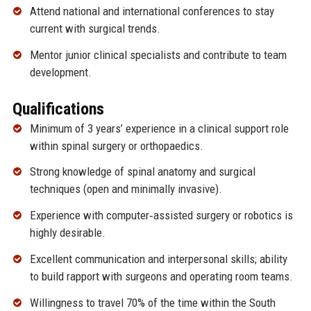
Attend national and international conferences to stay
current with surgical trends.
Mentor junior clinical specialists and contribute to team
development.
Qualifications
Minimum of 3 years’ experience in a clinical support role
within spinal surgery or orthopaedics.
Strong knowledge of spinal anatomy and surgical
techniques (open and minimally invasive).
Experience with computer‑assisted surgery or robotics is
highly desirable.
Excellent communication and interpersonal skills; ability
to build rapport with surgeons and operating room teams.
Willingness to travel 70% of the time within the South