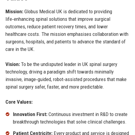
Mission:
Globus Medical UK is dedicated to providing
life‑enhancing spinal solutions that improve surgical
outcomes, reduce patient recovery times, and lower
healthcare costs. The mission emphasises collaboration with
surgeons, hospitals, and patients to advance the standard of
care in the UK.
Vision:
To be the undisputed leader in UK spinal surgery
technology, driving a paradigm shift towards minimally
invasive, image‑guided, robot‑assisted procedures that make
spinal surgery safer, faster, and more predictable.
Core Values:
Innovation First:
Continuous investment in R&D to create
breakthrough technologies that solve clinical challenges.
Patient Centricity:
Every product and service is designed