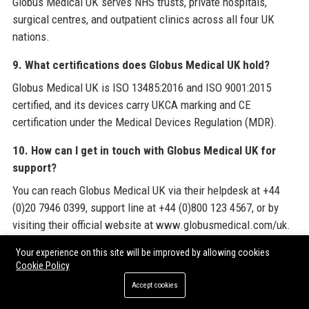
Globus Medical UK serves NHS trusts, private hospitals,
surgical centres, and outpatient clinics across all four UK
nations.
9. What certifications does Globus Medical UK hold?
Globus Medical UK is ISO 13485:2016 and ISO 9001:2015
certified, and its devices carry UKCA marking and CE
certification under the Medical Devices Regulation (MDR).
10. How can I get in touch with Globus Medical UK for
support?
You can reach Globus Medical UK via their helpdesk at +44
(0)20 7946 0399, support line at +44 (0)800 123 4567, or by
visiting their official website at www.globusmedical.com/uk.
11. Does Globus Medical UK have a corporate social
Your experience on this site will be improved by allowing cookies
Cookie Policy
responsibility programme?
Accept cookies
Yes, Globus Medical UK is committed to carbon‑neutral