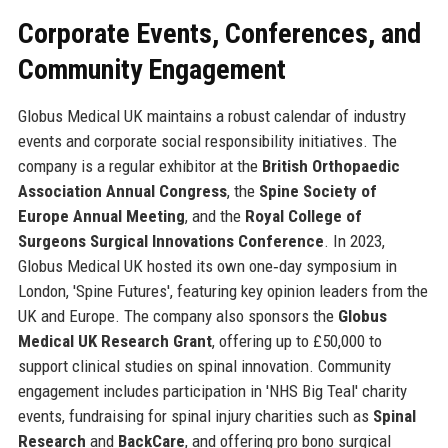
Corporate Events, Conferences, and
Community Engagement
Globus Medical UK maintains a robust calendar of industry
events and corporate social responsibility initiatives. The
company is a regular exhibitor at the
British Orthopaedic
Association Annual Congress
, the
Spine Society of
Europe Annual Meeting
, and the
Royal College of
Surgeons Surgical Innovations Conference
. In 2023,
Globus Medical UK hosted its own one‑day symposium in
London, 'Spine Futures', featuring key opinion leaders from the
UK and Europe. The company also sponsors the
Globus
Medical UK Research Grant
, offering up to £50,000 to
support clinical studies on spinal innovation. Community
engagement includes participation in 'NHS Big Teal' charity
events, fundraising for spinal injury charities such as
Spinal
Research
and
BackCare
, and offering pro bono surgical