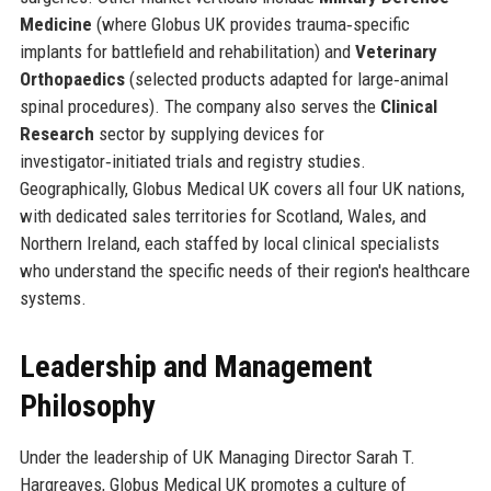
Medicine
(where Globus UK provides trauma‑specific
implants for battlefield and rehabilitation) and
Veterinary
Orthopaedics
(selected products adapted for large‑animal
spinal procedures). The company also serves the
Clinical
Research
sector by supplying devices for
investigator‑initiated trials and registry studies.
Geographically, Globus Medical UK covers all four UK nations,
with dedicated sales territories for Scotland, Wales, and
Northern Ireland, each staffed by local clinical specialists
who understand the specific needs of their region's healthcare
systems.
Leadership and Management
Philosophy
Under the leadership of UK Managing Director Sarah T.
Hargreaves, Globus Medical UK promotes a culture of