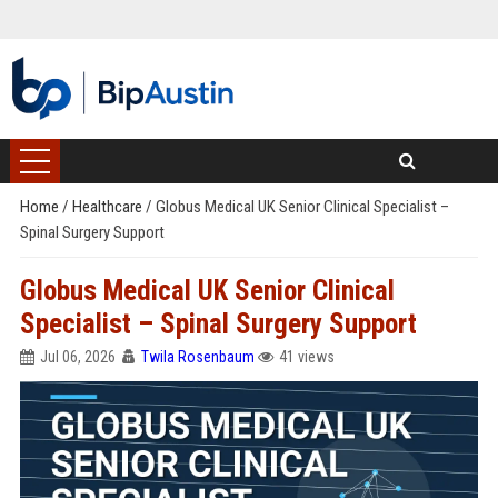
Home
/
Healthcare
/
Globus Medical UK Senior Clinical Specialist –
Spinal Surgery Support
Globus Medical UK Senior Clinical
Specialist – Spinal Surgery Support
Jul 06, 2026
Twila Rosenbaum
41 views