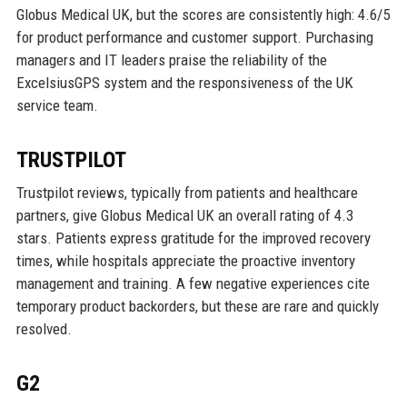
Globus Medical UK, but the scores are consistently high: 4.6/5
for product performance and customer support. Purchasing
managers and IT leaders praise the reliability of the
ExcelsiusGPS system and the responsiveness of the UK
service team.
TRUSTPILOT
Trustpilot reviews, typically from patients and healthcare
partners, give Globus Medical UK an overall rating of 4.3
stars. Patients express gratitude for the improved recovery
times, while hospitals appreciate the proactive inventory
management and training. A few negative experiences cite
temporary product backorders, but these are rare and quickly
resolved.
G2