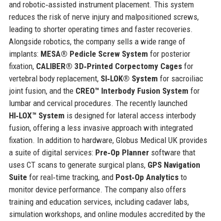
and robotic‑assisted instrument placement. This system
reduces the risk of nerve injury and malpositioned screws,
leading to shorter operating times and faster recoveries.
Alongside robotics, the company sells a wide range of
implants:
MESA® Pedicle Screw System
for posterior
fixation,
CALIBER® 3D‑Printed Corpectomy Cages
for
vertebral body replacement,
SI‑LOK® System
for sacroiliac
joint fusion, and the
CREO™ Interbody Fusion System
for
lumbar and cervical procedures. The recently launched
HI‑LOX™ System
is designed for lateral access interbody
fusion, offering a less invasive approach with integrated
fixation. In addition to hardware, Globus Medical UK provides
a suite of digital services:
Pre‑Op Planner
software that
uses CT scans to generate surgical plans,
GPS Navigation
Suite
for real‑time tracking, and
Post‑Op Analytics
to
monitor device performance. The company also offers
training and education services, including cadaver labs,
simulation workshops, and online modules accredited by the