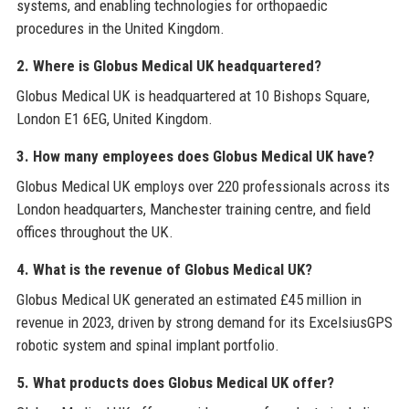
systems, and enabling technologies for orthopaedic
procedures in the United Kingdom.
2. Where is Globus Medical UK headquartered?
Globus Medical UK is headquartered at 10 Bishops Square,
London E1 6EG, United Kingdom.
3. How many employees does Globus Medical UK have?
Globus Medical UK employs over 220 professionals across its
London headquarters, Manchester training centre, and field
offices throughout the UK.
4. What is the revenue of Globus Medical UK?
Globus Medical UK generated an estimated £45 million in
revenue in 2023, driven by strong demand for its ExcelsiusGPS
robotic system and spinal implant portfolio.
5. What products does Globus Medical UK offer?