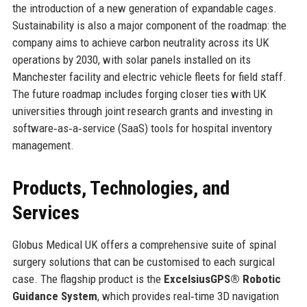
the introduction of a new generation of expandable cages.
Sustainability is also a major component of the roadmap: the
company aims to achieve carbon neutrality across its UK
operations by 2030, with solar panels installed on its
Manchester facility and electric vehicle fleets for field staff.
The future roadmap includes forging closer ties with UK
universities through joint research grants and investing in
software‑as‑a‑service (SaaS) tools for hospital inventory
management.
Products, Technologies, and
Services
Globus Medical UK offers a comprehensive suite of spinal
surgery solutions that can be customised to each surgical
case. The flagship product is the
ExcelsiusGPS® Robotic
Guidance System
, which provides real‑time 3D navigation