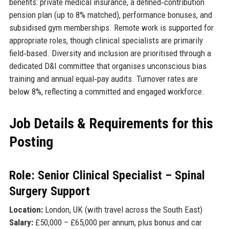
benefits: private medical insurance, a defined‑contribution
pension plan (up to 8% matched), performance bonuses, and
subsidised gym memberships. Remote work is supported for
appropriate roles, though clinical specialists are primarily
field‑based. Diversity and inclusion are prioritised through a
dedicated D&I committee that organises unconscious bias
training and annual equal‑pay audits. Turnover rates are
below 8%, reflecting a committed and engaged workforce.
Job Details & Requirements for this
Posting
Role: Senior Clinical Specialist – Spinal
Surgery Support
Location:
London, UK (with travel across the South East)
Salary:
£50,000 – £65,000 per annum, plus bonus and car