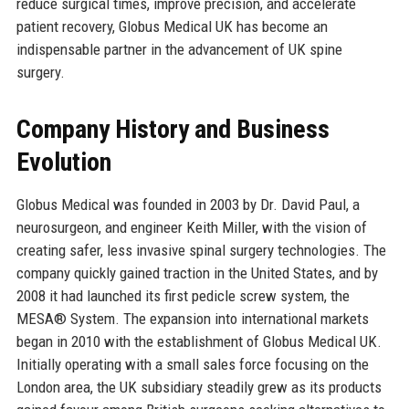
reduce surgical times, improve precision, and accelerate
patient recovery, Globus Medical UK has become an
indispensable partner in the advancement of UK spine
surgery.
Company History and Business
Evolution
Globus Medical was founded in 2003 by Dr. David Paul, a
neurosurgeon, and engineer Keith Miller, with the vision of
creating safer, less invasive spinal surgery technologies. The
company quickly gained traction in the United States, and by
2008 it had launched its first pedicle screw system, the
MESA® System. The expansion into international markets
began in 2010 with the establishment of Globus Medical UK.
Initially operating with a small sales force focusing on the
London area, the UK subsidiary steadily grew as its products