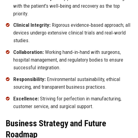
with the patient's well‑being and recovery as the top
priority.
Clinical Integrity:
Rigorous evidence‑based approach; all
devices undergo extensive clinical trials and real‑world
studies.
Collaboration:
Working hand‑in‑hand with surgeons,
hospital management, and regulatory bodies to ensure
successful integration.
Responsibility:
Environmental sustainability, ethical
sourcing, and transparent business practices.
Excellence:
Striving for perfection in manufacturing,
customer service, and surgical support.
Business Strategy and Future
Roadmap