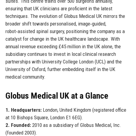
suites. This centre trains over 500 surgeons annually,
ensuring that UK clinicians are proficient in the latest
techniques. The evolution of Globus Medical UK mirrors the
broader shift towards personalised, image‑guided,
robot‑assisted spinal surgery, positioning the company as a
catalyst for change in the UK healthcare landscape. With
annual revenue exceeding £45 million in the UK alone, the
subsidiary continues to invest in local clinical research
partnerships with University College London (UCL) and the
University of Oxford, further embedding itself in the UK
medical community.
Globus Medical UK at a Glance
1. Headquarters:
London, United Kingdom (registered office
at 10 Bishops Square, London E1 6EG).
2. Founded:
2010 as a subsidiary of Globus Medical, Inc.
(founded 2003).