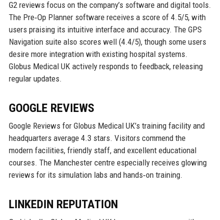
G2 reviews focus on the company’s software and digital tools.
The Pre‑Op Planner software receives a score of 4.5/5, with
users praising its intuitive interface and accuracy. The GPS
Navigation suite also scores well (4.4/5), though some users
desire more integration with existing hospital systems.
Globus Medical UK actively responds to feedback, releasing
regular updates.
GOOGLE REVIEWS
Google Reviews for Globus Medical UK’s training facility and
headquarters average 4.3 stars. Visitors commend the
modern facilities, friendly staff, and excellent educational
courses. The Manchester centre especially receives glowing
reviews for its simulation labs and hands‑on training.
LINKEDIN REPUTATION