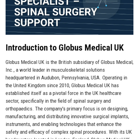
Introduction to Globus Medical UK
Globus Medical UK is the British subsidiary of Globus Medical,
Inc., a world leader in musculoskeletal solutions
headquartered in Audubon, Pennsylvania, USA. Operating in
the United Kingdom since 2010, Globus Medical UK has
established itself as a pivotal force in the UK healthcare
sector, specifically in the field of spinal surgery and
orthopaedics. The company's primary focus is on designing,
manufacturing, and distributing innovative surgical implants,
instruments, and enabling technologies that enhance the
safety and efficacy of complex spinal procedures. With its UK