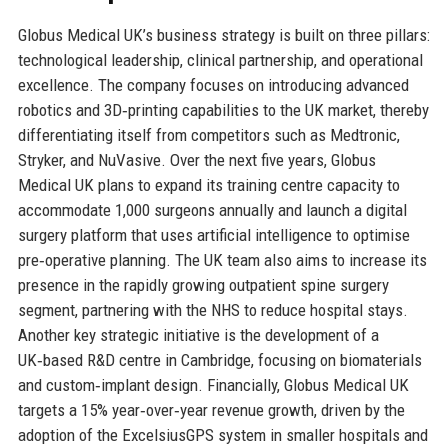
Globus Medical UK’s business strategy is built on three pillars:
technological leadership, clinical partnership, and operational
excellence. The company focuses on introducing advanced
robotics and 3D‑printing capabilities to the UK market, thereby
differentiating itself from competitors such as Medtronic,
Stryker, and NuVasive. Over the next five years, Globus
Medical UK plans to expand its training centre capacity to
accommodate 1,000 surgeons annually and launch a digital
surgery platform that uses artificial intelligence to optimise
pre‑operative planning. The UK team also aims to increase its
presence in the rapidly growing outpatient spine surgery
segment, partnering with the NHS to reduce hospital stays.
Another key strategic initiative is the development of a
UK‑based R&D centre in Cambridge, focusing on biomaterials
and custom‑implant design. Financially, Globus Medical UK
targets a 15% year‑over‑year revenue growth, driven by the
adoption of the ExcelsiusGPS system in smaller hospitals and