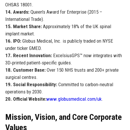
OHSAS 18001.
14. Awards:
Queen's Award for Enterprise (2015 –
International Trade).
15. Market Share:
Approximately 18% of the UK spinal
implant market.
16. IPO:
Globus Medical, Inc. is publicly traded on NYSE
under ticker GMED.
17. Recent Innovation:
ExcelsiusGPS™ now integrates with
3D‑printed patient‑specific guides.
18. Customer Base:
Over 150 NHS trusts and 200+ private
surgical centres.
19. Social Responsibility:
Committed to carbon‑neutral
operations by 2030.
20. Official Website:
www.globusmedical.com/uk
.
Mission, Vision, and Core Corporate
Values