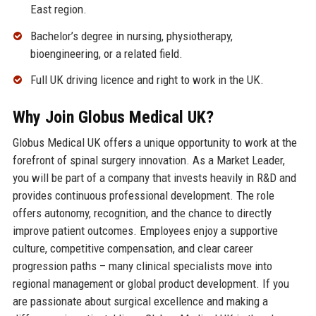
East region.
Bachelor’s degree in nursing, physiotherapy,
bioengineering, or a related field.
Full UK driving licence and right to work in the UK.
Why Join Globus Medical UK?
Globus Medical UK offers a unique opportunity to work at the
forefront of spinal surgery innovation. As a Market Leader,
you will be part of a company that invests heavily in R&D and
provides continuous professional development. The role
offers autonomy, recognition, and the chance to directly
improve patient outcomes. Employees enjoy a supportive
culture, competitive compensation, and clear career
progression paths – many clinical specialists move into
regional management or global product development. If you
are passionate about surgical excellence and making a