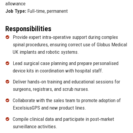
allowance
Job Type:
Full‑time, permanent
Responsibilities
Provide expert intra‑operative support during complex
spinal procedures, ensuring correct use of Globus Medical
UK implants and robotic systems.
Lead surgical case planning and prepare personalised
device kits in coordination with hospital staff.
Deliver hands‑on training and educational sessions for
surgeons, registrars, and scrub nurses.
Collaborate with the sales team to promote adoption of
ExcelsiusGPS and new product lines.
Compile clinical data and participate in post‑market
surveillance activities.