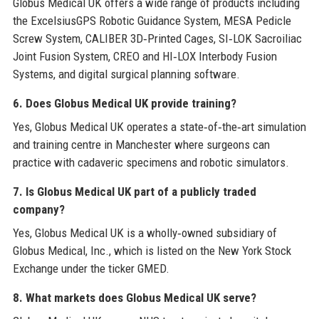
Globus Medical UK offers a wide range of products including
the ExcelsiusGPS Robotic Guidance System, MESA Pedicle
Screw System, CALIBER 3D‑Printed Cages, SI‑LOK Sacroiliac
Joint Fusion System, CREO and HI‑LOX Interbody Fusion
Systems, and digital surgical planning software.
6. Does Globus Medical UK provide training?
Yes, Globus Medical UK operates a state‑of‑the‑art simulation
and training centre in Manchester where surgeons can
practice with cadaveric specimens and robotic simulators.
7. Is Globus Medical UK part of a publicly traded
company?
Yes, Globus Medical UK is a wholly‑owned subsidiary of
Globus Medical, Inc., which is listed on the New York Stock
Exchange under the ticker GMED.
8. What markets does Globus Medical UK serve?