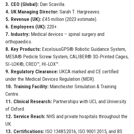
3. CEO (Global):
Dan Scavilla.
4. UK Managing Director:
Sarah T. Hargreaves.
5. Revenue (UK):
£45 million (2023 estimate).
6. Employees (UK):
220+.
7. Industry:
Medical devices – spinal surgery and
orthopaedics.
8. Key Products:
ExcelsiusGPS® Robotic Guidance System,
MESA® Pedicle Screw System, CALIBER® 3D‑Printed Cages,
SI‑LOK®, CREO™, HI‑LOX™.
9. Regulatory Clearance:
UKCA marked and CE certified
under the Medical Devices Regulation (MDR).
10. Training Facility:
Manchester Simulation & Training
Centre.
11. Clinical Research:
Partnerships with UCL and University
of Oxford.
12. Service Reach:
NHS and private hospitals throughout the
UK.
13. Certifications:
ISO 13485:2016, ISO 9001:2015, and BS