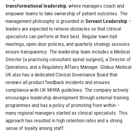
transformational leadership
, where managers coach and
empower teams to take ownership of patient outcomes. The
management philosophy is grounded in
Servant Leadership
–
leaders are expected to remove obstacles so that clinical
specialists can perform at their best. Regular town hall
meetings, open‑door policies, and quarterly strategy sessions
ensure transparency. The leadership team includes a Medical
Director (a practising consultant spinal surgeon), a Director of
Operations, and a Regulatory Affairs Manager. Globus Medical
UK also has a dedicated Clinical Governance Board that
reviews all product feedback incidents and ensures
compliance with UK MHRA guidelines. The company actively
encourages leadership development through external training
programmes and has a policy of promoting from within –
many regional managers started as clinical specialists. This
approach has resulted in high retention rates and a strong
sense of loyalty among staff.