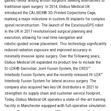
gained favour among British surgeons seeking alternatives to
traditional open surgery. In 2014, Globus Medical UK
introduced the CALIBER® 3D‑Printed Corpectomy Cage,
marking a major milestone in custom‑fit implants for complex
spinal reconstruction. The launch of the ExcelsiusGPS robot
in the UK in 2017 revolutionised surgical planning and
execution, allowing for real‑time navigation and
robotic‑guided screw placement. This technology significantly
reduced radiation exposure and improved accuracy in
minimally invasive spine surgery. Over the following years,
Globus Medical UK expanded its product line to include the
SI‑LOK® Sacroiliac Joint Fusion System, the CREO™
Interbody Fusion System, and the recently released HI‑LOX™
Interbody Fusion System for lateral access surgery. The
company also acquired two key UK distributors in 2021 to
strengthen its supply chain and customer service footprint.
Today, Globus Medical UK operates a state‑of‑the‑art training
facility in Manchester equipped with full‑operative simulation