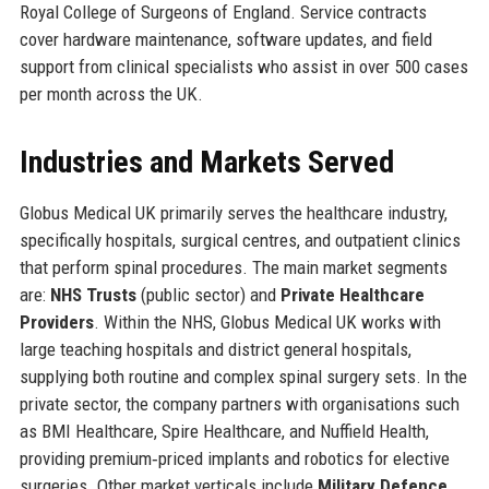
Royal College of Surgeons of England. Service contracts
cover hardware maintenance, software updates, and field
support from clinical specialists who assist in over 500 cases
per month across the UK.
Industries and Markets Served
Globus Medical UK primarily serves the healthcare industry,
specifically hospitals, surgical centres, and outpatient clinics
that perform spinal procedures. The main market segments
are:
NHS Trusts
(public sector) and
Private Healthcare
Providers
. Within the NHS, Globus Medical UK works with
large teaching hospitals and district general hospitals,
supplying both routine and complex spinal surgery sets. In the
private sector, the company partners with organisations such
as BMI Healthcare, Spire Healthcare, and Nuffield Health,
providing premium‑priced implants and robotics for elective
surgeries. Other market verticals include
Military Defence