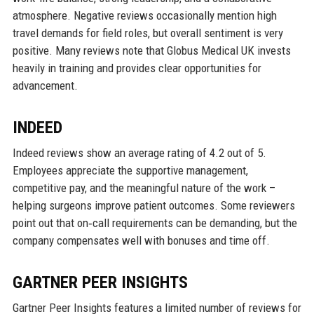
atmosphere. Negative reviews occasionally mention high
travel demands for field roles, but overall sentiment is very
positive. Many reviews note that Globus Medical UK invests
heavily in training and provides clear opportunities for
advancement.
INDEED
Indeed reviews show an average rating of 4.2 out of 5.
Employees appreciate the supportive management,
competitive pay, and the meaningful nature of the work –
helping surgeons improve patient outcomes. Some reviewers
point out that on‑call requirements can be demanding, but the
company compensates well with bonuses and time off.
GARTNER PEER INSIGHTS
Gartner Peer Insights features a limited number of reviews for