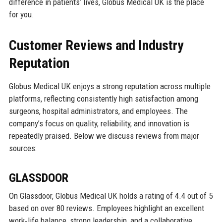
difference in patients’ lives, Globus Medical UK is the place
for you.
Customer Reviews and Industry
Reputation
Globus Medical UK enjoys a strong reputation across multiple
platforms, reflecting consistently high satisfaction among
surgeons, hospital administrators, and employees. The
company’s focus on quality, reliability, and innovation is
repeatedly praised. Below we discuss reviews from major
sources:
GLASSDOOR
On Glassdoor, Globus Medical UK holds a rating of 4.4 out of 5
based on over 80 reviews. Employees highlight an excellent
work‑life balance, strong leadership, and a collaborative