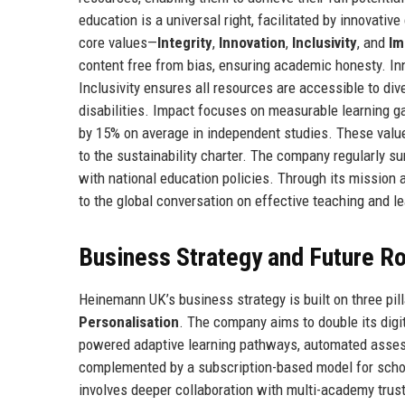
education is a universal right, facilitated by innovati
core values—
Integrity
,
Innovation
,
Inclusivity
, and
Im
content free from bias, ensuring academic honesty. I
Inclusivity ensures all resources are accessible to di
disabilities. Impact focuses on measurable learning g
by 15% on average in independent studies. These value
to the sustainability charter. The company regularly s
with national education policies. Through its mission
to the global conversation on effective teaching and le
Business Strategy and Future 
Heinemann UK’s business strategy is built on three pil
Personalisation
. The company aims to double its digi
powered adaptive learning pathways, automated assessme
complemented by a subscription-based model for schoo
involves deeper collaboration with multi-academy trus