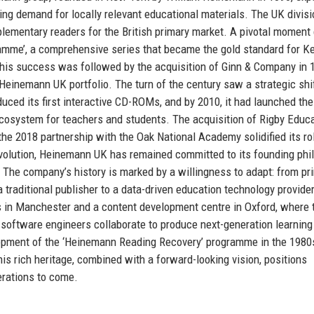
ing demand for locally relevant educational materials. The UK divisi
plementary readers for the British primary market. A pivotal moment
amme’, a comprehensive series that became the gold standard for K
This success was followed by the acquisition of Ginn & Company in 
einemann UK portfolio. The turn of the century saw a strategic shi
duced its first interactive CD-ROMs, and by 2010, it had launched the
cosystem for teachers and students. The acquisition of Rigby Educa
 the 2018 partnership with the Oak National Academy solidified its ro
evolution, Heinemann UK has remained committed to its founding phi
 The company’s history is marked by a willingness to adapt: from pri
a traditional publisher to a data-driven education technology provider
os in Manchester and a content development centre in Oxford, where
d software engineers collaborate to produce next-generation learning
elopment of the ‘Heinemann Reading Recovery’ programme in the 1980
his rich heritage, combined with a forward-looking vision, positions
rations to come.