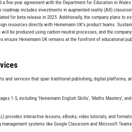
 a five-year agreement with the Department for Education in Wales 
ture roadmap includes investments in augmented reality (AR) classro
ated for beta release in 2025. Additionally, the company plans to es
ign resources directly with Heinemann UK’s product teams. Sustaina
rces will be produced using carbon-neutral processes, and the compan
ives ensure Heinemann UK remains at the forefront of educational pub
rvices
and services that span traditional publishing, digital platforms, a
ges 1-5, including ‘Heinemann English Skills’, ‘Maths Mastery’, and
 provides interactive lessons, eBooks, video tutorials, and formati
ing management systems like Google Classroom and Microsoft Teams