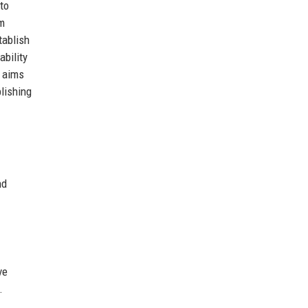
to
om
tablish
bility
y aims
lishing
nd
ve
.