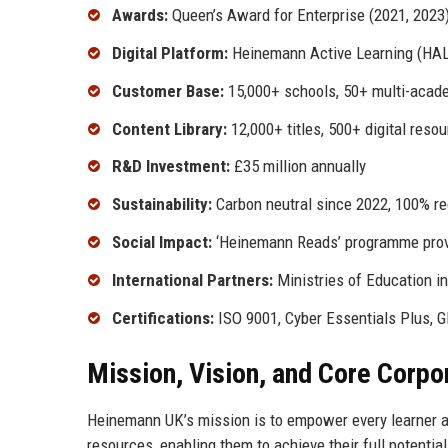
Awards:
Queen’s Award for Enterprise (2021, 202
Digital Platform:
Heinemann Active Learning (HAL
Customer Base:
15,000+ schools, 50+ multi-acad
Content Library:
12,000+ titles, 500+ digital reso
R&D Investment:
£35 million annually
Sustainability:
Carbon neutral since 2022, 100% rec
Social Impact:
‘Heinemann Reads’ programme prov
International Partners:
Ministries of Education i
Certifications:
ISO 9001, Cyber Essentials Plus, 
Mission, Vision, and Core Corpo
Heinemann UK’s mission is to empower every learner an
resources, enabling them to achieve their full potentia