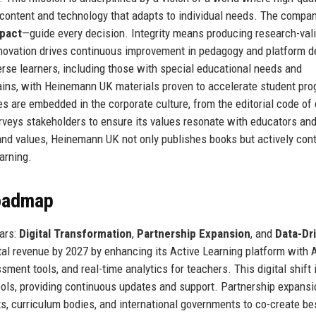
ve content and technology that adapts to individual needs. The compan
pact
—guide every decision. Integrity means producing research-val
nnovation drives continuous improvement in pedagogy and platform d
verse learners, including those with special educational needs and
ains, with Heinemann UK materials proven to accelerate student pro
s are embedded in the corporate culture, from the editorial code of
urveys stakeholders to ensure its values resonate with educators and
 and values, Heinemann UK not only publishes books but actively con
arning.
Roadmap
lars:
Digital Transformation
,
Partnership Expansion
, and
Data-Dr
tal revenue by 2027 by enhancing its Active Learning platform with A
nt tools, and real-time analytics for teachers. This digital shift 
ls, providing continuous updates and support. Partnership expansi
ts, curriculum bodies, and international governments to co-create b