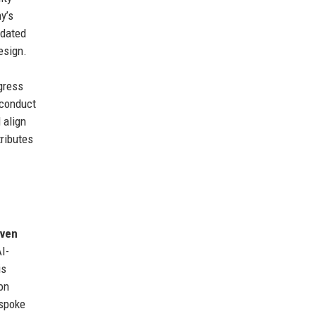
y’s
idated
esign.
gress
 conduct
 align
tributes
iven
I-
is
on
espoke