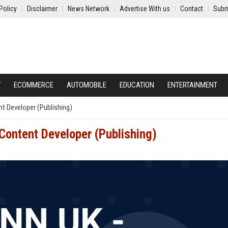
Policy
Disclaimer
News Network
Advertise With us
Contact
Subm
Y
ECOMMERCE
AUTOMOBILE
EDUCATION
ENTERTAINMENT
t Developer (Publishing)
Content Developer (Publishing)