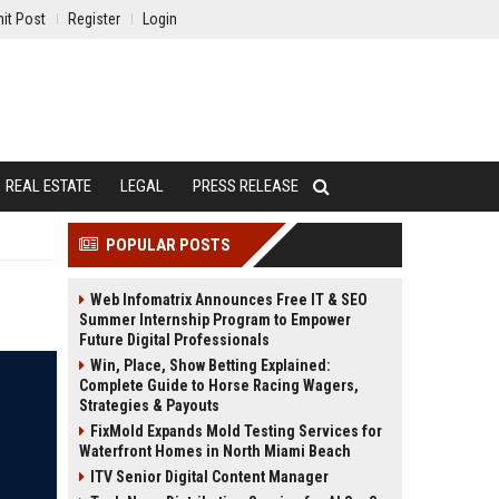
it Post
Register
Login
REAL ESTATE
LEGAL
PRESS RELEASE
POPULAR POSTS
Web Infomatrix Announces Free IT & SEO
Summer Internship Program to Empower
Future Digital Professionals
Win, Place, Show Betting Explained:
Complete Guide to Horse Racing Wagers,
Strategies & Payouts
FixMold Expands Mold Testing Services for
Waterfront Homes in North Miami Beach
ITV Senior Digital Content Manager