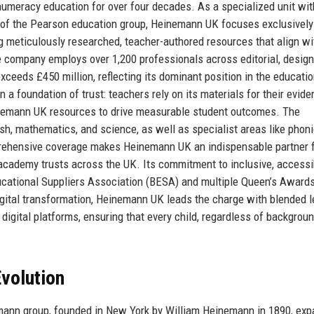
numeracy education for over four decades. As a specialized unit wit
e of the Pearson education group, Heinemann UK focuses exclusively
meticulously researched, teacher-authored resources that align wi
he company employs over 1,200 professionals across editorial, design,
xceeds £450 million, reflecting its dominant position in the educatio
 a foundation of trust: teachers rely on its materials for their evide
nemann UK resources to drive measurable student outcomes. The
h, mathematics, and science, as well as specialist areas like phoni
prehensive coverage makes Heinemann UK an indispensable partner 
academy trusts across the UK. Its commitment to inclusive, accessi
ucational Suppliers Association (BESA) and multiple Queen’s Awards
igital transformation, Heinemann UK leads the charge with blended l
 digital platforms, ensuring that every child, regardless of backgrou
volution
mann group, founded in New York by William Heinemann in 1890, ex