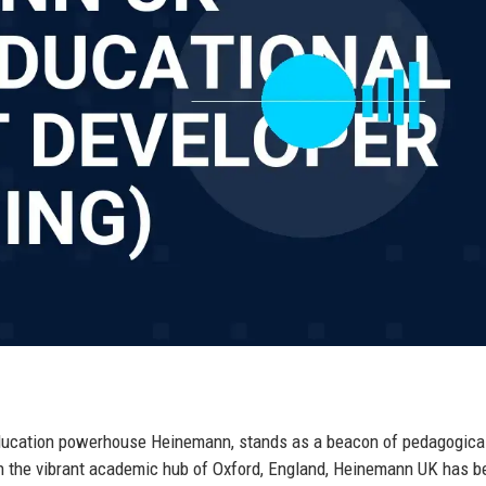
education powerhouse Heinemann, stands as a beacon of pedagogica
in the vibrant academic hub of Oxford, England, Heinemann UK has b