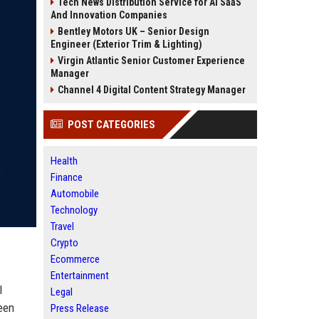
Tech News Distribution Service for AI SaaS
And Innovation Companies
Bentley Motors UK – Senior Design
Engineer (Exterior Trim & Lighting)
Virgin Atlantic Senior Customer Experience
Manager
Channel 4 Digital Content Strategy Manager
POST CATEGORIES
Health
Finance
Automobile
Technology
Travel
Crypto
Ecommerce
Entertainment
l
Legal
een
Press Release