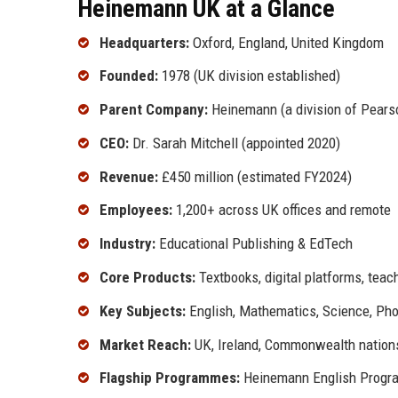
Heinemann UK at a Glance
Headquarters:
Oxford, England, United Kingdom
Founded:
1978 (UK division established)
Parent Company:
Heinemann (a division of Pears
CEO:
Dr. Sarah Mitchell (appointed 2020)
Revenue:
£450 million (estimated FY2024)
Employees:
1,200+ across UK offices and remote
Industry:
Educational Publishing & EdTech
Core Products:
Textbooks, digital platforms, tea
Key Subjects:
English, Mathematics, Science, Pho
Market Reach:
UK, Ireland, Commonwealth nation
Flagship Programmes:
Heinemann English Progra