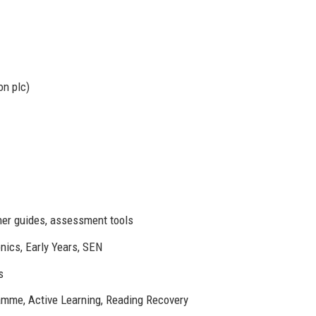
on plc)
cher guides, assessment tools
nics, Early Years, SEN
s
mme, Active Learning, Reading Recovery