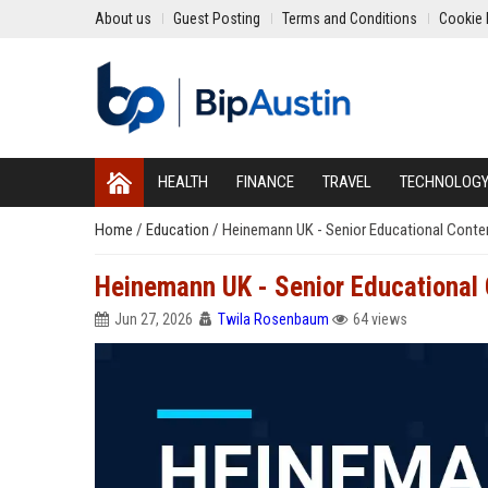
About us
Guest Posting
Terms and Conditions
Cookie 
HEALTH
FINANCE
TRAVEL
TECHNOLOG
Home
/
Education
/
Heinemann UK - Senior Educational Conten
Heinemann UK - Senior Educational 
Jun 27, 2026
Twila Rosenbaum
64 views