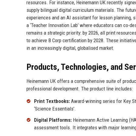
resources. For instance, Heinemann UK recently signed
supply bilingual digital curriculum materials. The fu
experiences and an AI assistant for lesson planning, sl
a ‘Teacher Innovation Lab’ where educators can co-des
remains a strategic priority: by 2026, all print resou
to achieve B Corp certification by 2028. These initiat
in an increasingly digital, globalised market.
Products, Technologies, and Se
Heinemann UK offers a comprehensive suite of products 
professional development. The product line includes:
Print Textbooks:
Award-winning series for Key Sta
‘Science Essentials’.
Digital Platforms:
Heinemann Active Learning (HAL)
assessment tools. It integrates with major learn