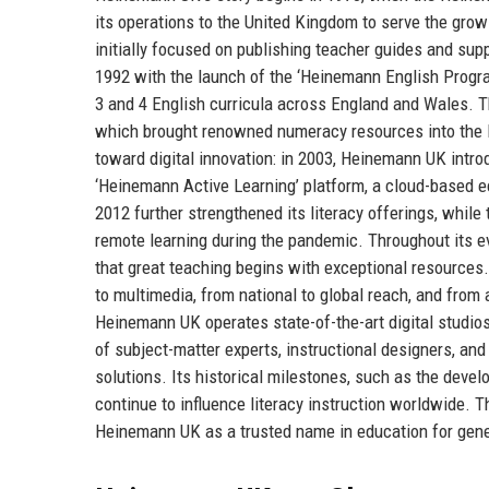
its operations to the United Kingdom to serve the grow
initially focused on publishing teacher guides and sup
1992 with the launch of the ‘Heinemann English Progr
3 and 4 English curricula across England and Wales. 
which brought renowned numeracy resources into the H
toward digital innovation: in 2003, Heinemann UK intro
‘Heinemann Active Learning’ platform, a cloud-based e
2012 further strengthened its literacy offerings, while
remote learning during the pandemic. Throughout its 
that great teaching begins with exceptional resources.
to multimedia, from national to global reach, and from 
Heinemann UK operates state-of-the-art digital studi
of subject-matter experts, instructional designers, an
solutions. Its historical milestones, such as the dev
continue to influence literacy instruction worldwide. T
Heinemann UK as a trusted name in education for gene