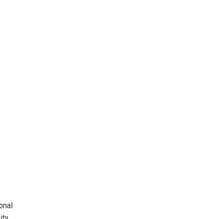
onal
ity