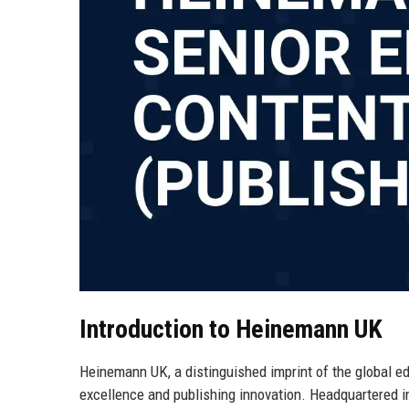
Introduction to Heinemann UK
Heinemann UK, a distinguished imprint of the global 
excellence and publishing innovation. Headquartered 