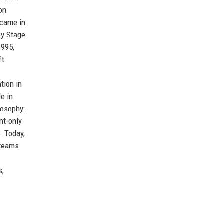
on
 came in
ey Stage
1995,
ft
tion in
le in
losophy:
nt-only
. Today,
 teams
s,