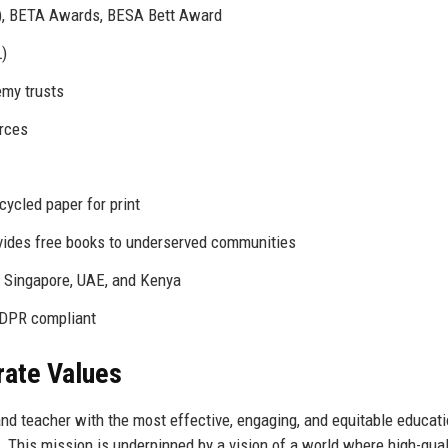
3), BETA Awards, BESA Bett Award
)
emy trusts
urces
ycled paper for print
ides free books to underserved communities
n Singapore, UAE, and Kenya
GDPR compliant
rate Values
d teacher with the most effective, engaging, and equitable educati
l. This mission is underpinned by a vision of a world where high-qual