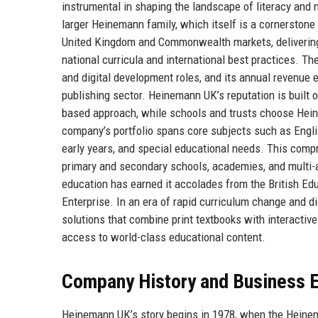
instrumental in shaping the landscape of literacy and 
larger Heinemann family, which itself is a cornerston
United Kingdom and Commonwealth markets, delivering 
national curricula and international best practices. T
and digital development roles, and its annual revenue e
publishing sector. Heinemann UK’s reputation is built on
based approach, while schools and trusts choose Hei
company’s portfolio spans core subjects such as Englis
early years, and special educational needs. This com
primary and secondary schools, academies, and multi-
education has earned it accolades from the British Ed
Enterprise. In an era of rapid curriculum change and d
solutions that combine print textbooks with interactive
access to world-class educational content.
Company History and Business E
Heinemann UK’s story begins in 1978, when the Heine