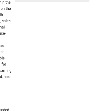
hin the
 on the
th
 sales,
nal
nce-
cs,
for
ble
 for
earning
nd, has
panded