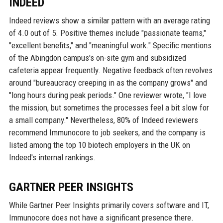
INDEED
Indeed reviews show a similar pattern with an average rating
of 4.0 out of 5. Positive themes include "passionate teams,"
"excellent benefits," and "meaningful work." Specific mentions
of the Abingdon campus's on-site gym and subsidized
cafeteria appear frequently. Negative feedback often revolves
around "bureaucracy creeping in as the company grows" and
"long hours during peak periods." One reviewer wrote, "I love
the mission, but sometimes the processes feel a bit slow for
a small company." Nevertheless, 80% of Indeed reviewers
recommend Immunocore to job seekers, and the company is
listed among the top 10 biotech employers in the UK on
Indeed's internal rankings.
GARTNER PEER INSIGHTS
While Gartner Peer Insights primarily covers software and IT,
Immunocore does not have a significant presence there.