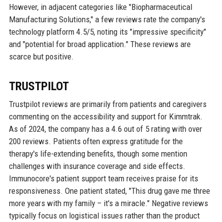
However, in adjacent categories like "Biopharmaceutical
Manufacturing Solutions," a few reviews rate the company's
technology platform 4.5/5, noting its "impressive specificity"
and "potential for broad application." These reviews are
scarce but positive.
TRUSTPILOT
Trustpilot reviews are primarily from patients and caregivers
commenting on the accessibility and support for Kimmtrak.
As of 2024, the company has a 4.6 out of 5 rating with over
200 reviews. Patients often express gratitude for the
therapy's life-extending benefits, though some mention
challenges with insurance coverage and side effects.
Immunocore's patient support team receives praise for its
responsiveness. One patient stated, "This drug gave me three
more years with my family – it's a miracle." Negative reviews
typically focus on logistical issues rather than the product