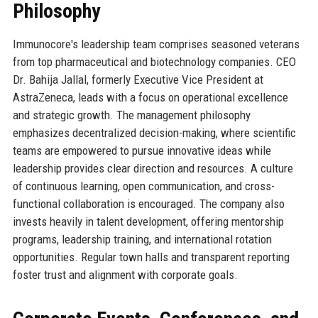
Philosophy
Immunocore's leadership team comprises seasoned veterans
from top pharmaceutical and biotechnology companies. CEO
Dr. Bahija Jallal, formerly Executive Vice President at
AstraZeneca, leads with a focus on operational excellence
and strategic growth. The management philosophy
emphasizes decentralized decision-making, where scientific
teams are empowered to pursue innovative ideas while
leadership provides clear direction and resources. A culture
of continuous learning, open communication, and cross-
functional collaboration is encouraged. The company also
invests heavily in talent development, offering mentorship
programs, leadership training, and international rotation
opportunities. Regular town halls and transparent reporting
foster trust and alignment with corporate goals.