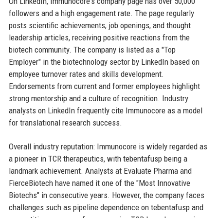
On LinkedIn, Immunocore's company page has over 50,000
followers and a high engagement rate. The page regularly
posts scientific achievements, job openings, and thought
leadership articles, receiving positive reactions from the
biotech community. The company is listed as a "Top
Employer" in the biotechnology sector by LinkedIn based on
employee turnover rates and skills development.
Endorsements from current and former employees highlight
strong mentorship and a culture of recognition. Industry
analysts on LinkedIn frequently cite Immunocore as a model
for translational research success.
Overall industry reputation: Immunocore is widely regarded as
a pioneer in TCR therapeutics, with tebentafusp being a
landmark achievement. Analysts at Evaluate Pharma and
FierceBiotech have named it one of the "Most Innovative
Biotechs" in consecutive years. However, the company faces
challenges such as pipeline dependence on tebentafusp and