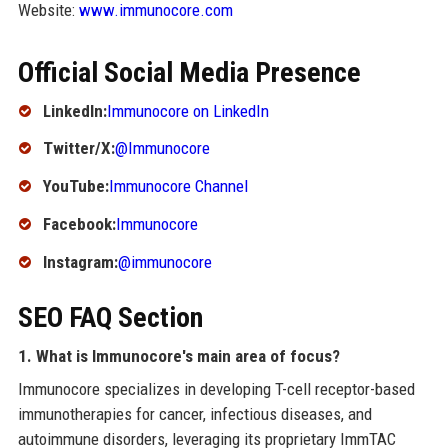
Website:
www.immunocore.com
Official Social Media Presence
LinkedIn:
Immunocore on LinkedIn
Twitter/X:
@Immunocore
YouTube:
Immunocore Channel
Facebook:
Immunocore
Instagram:
@immunocore
SEO FAQ Section
1. What is Immunocore's main area of focus?
Immunocore specializes in developing T-cell receptor-based
immunotherapies for cancer, infectious diseases, and
autoimmune disorders, leveraging its proprietary ImmTAC