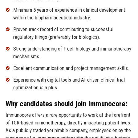
Minimum 5 years of experience in clinical development
within the biopharmaceutical industry.
Proven track record of contributing to successful
regulatory filings (preferably for biologics).
Strong understanding of T-cell biology and immunotherapy
mechanisms.
Excellent communication and project management skills.
Experience with digital tools and AI-driven clinical trial
optimization is a plus.
Why candidates should join Immunocore:
Immunocore offers a rare opportunity to work at the forefront
of TCR-based immunotherapy, directly impacting patient lives.
As a publicly traded yet nimble company, employees enjoy the
resources of a large organization with the agility of a biotech