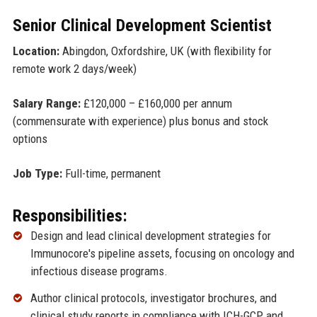
Senior Clinical Development Scientist
Location:
Abingdon, Oxfordshire, UK (with flexibility for
remote work 2 days/week)
Salary Range:
£120,000 – £160,000 per annum
(commensurate with experience) plus bonus and stock
options
Job Type:
Full-time, permanent
Responsibilities:
Design and lead clinical development strategies for
Immunocore's pipeline assets, focusing on oncology and
infectious disease programs.
Author clinical protocols, investigator brochures, and
clinical study reports in compliance with ICH-GCP and