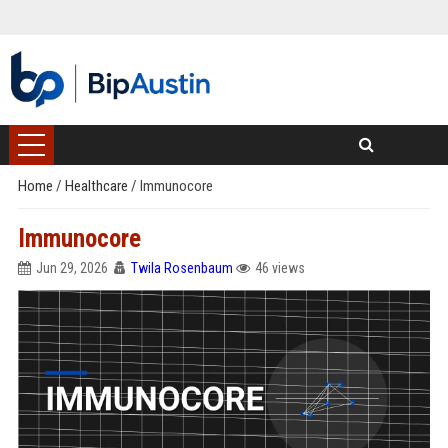
Home
/
Healthcare
/
Immunocore
Immunocore
Jun 29, 2026
Twila Rosenbaum
46 views