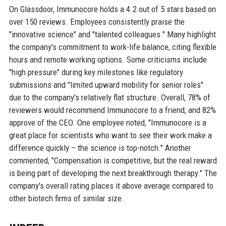
On Glassdoor, Immunocore holds a 4.2 out of 5 stars based on
over 150 reviews. Employees consistently praise the
"innovative science" and "talented colleagues." Many highlight
the company's commitment to work-life balance, citing flexible
hours and remote working options. Some criticisms include
"high pressure" during key milestones like regulatory
submissions and "limited upward mobility for senior roles"
due to the company's relatively flat structure. Overall, 78% of
reviewers would recommend Immunocore to a friend, and 82%
approve of the CEO. One employee noted, "Immunocore is a
great place for scientists who want to see their work make a
difference quickly – the science is top-notch." Another
commented, "Compensation is competitive, but the real reward
is being part of developing the next breakthrough therapy." The
company's overall rating places it above average compared to
other biotech firms of similar size.