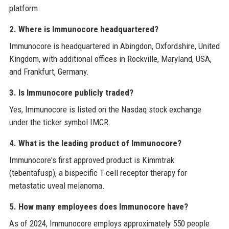
platform.
2. Where is Immunocore headquartered?
Immunocore is headquartered in Abingdon, Oxfordshire, United
Kingdom, with additional offices in Rockville, Maryland, USA,
and Frankfurt, Germany.
3. Is Immunocore publicly traded?
Yes, Immunocore is listed on the Nasdaq stock exchange
under the ticker symbol IMCR.
4. What is the leading product of Immunocore?
Immunocore's first approved product is Kimmtrak
(tebentafusp), a bispecific T-cell receptor therapy for
metastatic uveal melanoma.
5. How many employees does Immunocore have?
As of 2024, Immunocore employs approximately 550 people