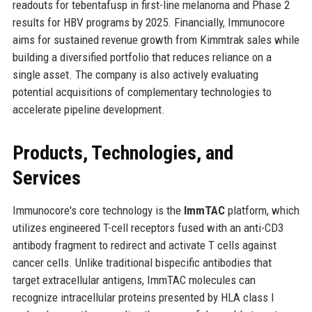
readouts for tebentafusp in first-line melanoma and Phase 2
results for HBV programs by 2025. Financially, Immunocore
aims for sustained revenue growth from Kimmtrak sales while
building a diversified portfolio that reduces reliance on a
single asset. The company is also actively evaluating
potential acquisitions of complementary technologies to
accelerate pipeline development.
Products, Technologies, and
Services
Immunocore's core technology is the
ImmTAC
platform, which
utilizes engineered T-cell receptors fused with an anti-CD3
antibody fragment to redirect and activate T cells against
cancer cells. Unlike traditional bispecific antibodies that
target extracellular antigens, ImmTAC molecules can
recognize intracellular proteins presented by HLA class I