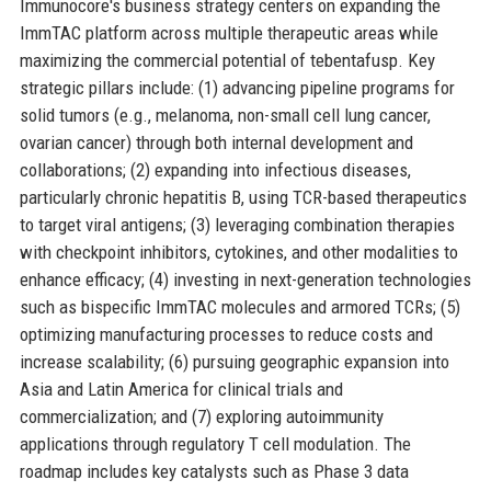
Immunocore's business strategy centers on expanding the
ImmTAC platform across multiple therapeutic areas while
maximizing the commercial potential of tebentafusp. Key
strategic pillars include: (1) advancing pipeline programs for
solid tumors (e.g., melanoma, non-small cell lung cancer,
ovarian cancer) through both internal development and
collaborations; (2) expanding into infectious diseases,
particularly chronic hepatitis B, using TCR-based therapeutics
to target viral antigens; (3) leveraging combination therapies
with checkpoint inhibitors, cytokines, and other modalities to
enhance efficacy; (4) investing in next-generation technologies
such as bispecific ImmTAC molecules and armored TCRs; (5)
optimizing manufacturing processes to reduce costs and
increase scalability; (6) pursuing geographic expansion into
Asia and Latin America for clinical trials and
commercialization; and (7) exploring autoimmunity
applications through regulatory T cell modulation. The
roadmap includes key catalysts such as Phase 3 data