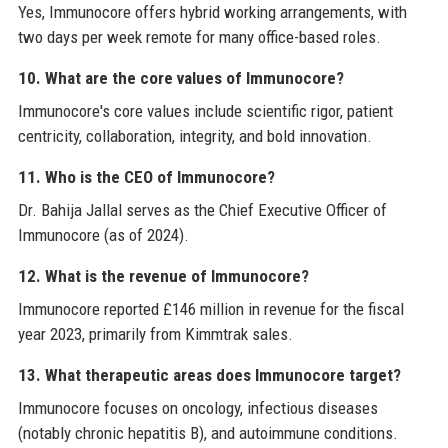
Yes, Immunocore offers hybrid working arrangements, with
two days per week remote for many office-based roles.
10. What are the core values of Immunocore?
Immunocore's core values include scientific rigor, patient
centricity, collaboration, integrity, and bold innovation.
11. Who is the CEO of Immunocore?
Dr. Bahija Jallal serves as the Chief Executive Officer of
Immunocore (as of 2024).
12. What is the revenue of Immunocore?
Immunocore reported £146 million in revenue for the fiscal
year 2023, primarily from Kimmtrak sales.
13. What therapeutic areas does Immunocore target?
Immunocore focuses on oncology, infectious diseases
(notably chronic hepatitis B), and autoimmune conditions.