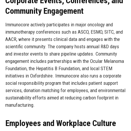
Corporate Events, Conferences, and
Community Engagement
Immunocore actively participates in major oncology and
immunotherapy conferences such as ASCO, ESMO, SITC, and
AACR, where it presents clinical data and engages with the
scientific community. The company hosts annual R&D days
and investor events to share pipeline updates. Community
engagement includes partnerships with the Ocular Melanoma
Foundation, the Hepatitis B Foundation, and local STEM
initiatives in Oxfordshire. Immunocore also runs a corporate
social responsibility program that includes patient support
services, donation matching for employees, and environmental
sustainability efforts aimed at reducing carbon footprint in
manufacturing.
Employees and Workplace Culture