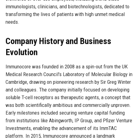
immunologists, clinicians, and biotechnologists, dedicated to
transforming the lives of patients with high unmet medical
needs.
Company History and Business
Evolution
Immunocore was founded in 2008 as a spin-out from the UK
Medical Research Council's Laboratory of Molecular Biology in
Cambridge, drawing on pioneering research by Sir Greg Winter
and colleagues. The company initially focused on developing
soluble T-cell receptors as therapeutic agents, a concept that
was both scientifically ambitious and commercially unproven.
Early milestones included securing venture capital funding
from institutions like Abingworth, IP Group, and Pfizer Venture
Investments, enabling the advancement of its ImmTAC
platform. In 2015, Immunocore announced a landmark