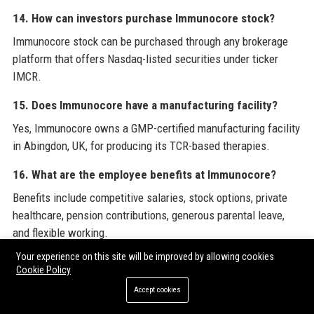
14. How can investors purchase Immunocore stock?
Immunocore stock can be purchased through any brokerage
platform that offers Nasdaq-listed securities under ticker
IMCR.
15. Does Immunocore have a manufacturing facility?
Yes, Immunocore owns a GMP-certified manufacturing facility
in Abingdon, UK, for producing its TCR-based therapies.
16. What are the employee benefits at Immunocore?
Benefits include competitive salaries, stock options, private
healthcare, pension contributions, generous parental leave,
and flexible working.
Your experience on this site will be improved by allowing cookies
17. How does Immunocore engage with the community?
Cookie Policy
Immunocore partners with patient advocacy groups, supports
Accept cookies
STEM education in local schools, and has a corporate social