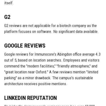
itself.
G2
G2 reviews are not applicable for a biotech company as the
platform focuses on software. No significant data available.
GOOGLE REVIEWS
Google reviews for Immunocore's Abingdon office average 4.3
out of 5, based on location searches. Employees and visitors
commend the "modern facilities," "friendly atmosphere," and
"great location near Oxford." A few reviews mention "limited
parking" as a minor drawback. The campus's sustainable
architecture receives positive mentions.
LINKEDIN REPUTATION