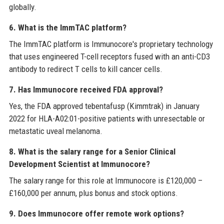
globally.
6. What is the ImmTAC platform?
The ImmTAC platform is Immunocore's proprietary technology
that uses engineered T-cell receptors fused with an anti-CD3
antibody to redirect T cells to kill cancer cells.
7. Has Immunocore received FDA approval?
Yes, the FDA approved tebentafusp (Kimmtrak) in January
2022 for HLA-A02:01-positive patients with unresectable or
metastatic uveal melanoma.
8. What is the salary range for a Senior Clinical
Development Scientist at Immunocore?
The salary range for this role at Immunocore is £120,000 –
£160,000 per annum, plus bonus and stock options.
9. Does Immunocore offer remote work options?