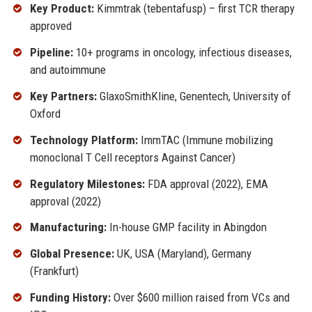
Key Product:
Kimmtrak (tebentafusp) – first TCR therapy
approved
Pipeline:
10+ programs in oncology, infectious diseases,
and autoimmune
Key Partners:
GlaxoSmithKline, Genentech, University of
Oxford
Technology Platform:
ImmTAC (Immune mobilizing
monoclonal T Cell receptors Against Cancer)
Regulatory Milestones:
FDA approval (2022), EMA
approval (2022)
Manufacturing:
In-house GMP facility in Abingdon
Global Presence:
UK, USA (Maryland), Germany
(Frankfurt)
Funding History:
Over $600 million raised from VCs and