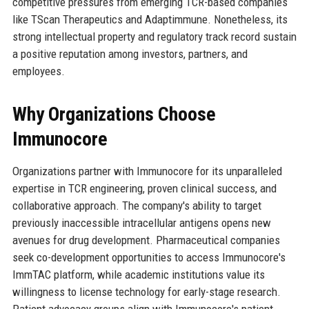
competitive pressures from emerging TCR-based companies
like TScan Therapeutics and Adaptimmune. Nonetheless, its
strong intellectual property and regulatory track record sustain
a positive reputation among investors, partners, and
employees.
Why Organizations Choose
Immunocore
Organizations partner with Immunocore for its unparalleled
expertise in TCR engineering, proven clinical success, and
collaborative approach. The company's ability to target
previously inaccessible intracellular antigens opens new
avenues for drug development. Pharmaceutical companies
seek co-development opportunities to access Immunocore's
ImmTAC platform, while academic institutions value its
willingness to license technology for early-stage research.
Patient advocacy groups align with Immunocore's patient-