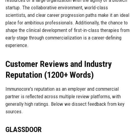
startup. The collaborative environment, world-class
scientists, and clear career progression paths make it an ideal
place for ambitious professionals. Additionally, the chance to
shape the clinical development of first-in-class therapies from
early-stage through commercialization is a career-defining
experience.
Customer Reviews and Industry
Reputation (1200+ Words)
Immunocore's reputation as an employer and commercial
partner is reflected across multiple review platforms, with
generally high ratings. Below we dissect feedback from key
sources.
GLASSDOOR