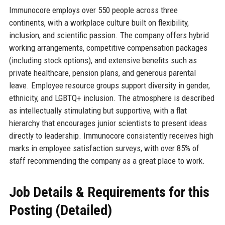
Immunocore employs over 550 people across three
continents, with a workplace culture built on flexibility,
inclusion, and scientific passion. The company offers hybrid
working arrangements, competitive compensation packages
(including stock options), and extensive benefits such as
private healthcare, pension plans, and generous parental
leave. Employee resource groups support diversity in gender,
ethnicity, and LGBTQ+ inclusion. The atmosphere is described
as intellectually stimulating but supportive, with a flat
hierarchy that encourages junior scientists to present ideas
directly to leadership. Immunocore consistently receives high
marks in employee satisfaction surveys, with over 85% of
staff recommending the company as a great place to work.
Job Details & Requirements for this
Posting (Detailed)