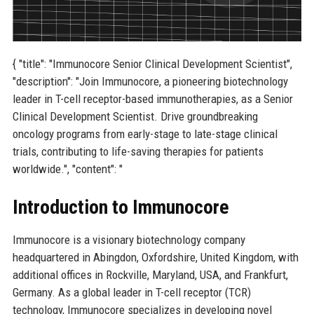
{ "title": "Immunocore Senior Clinical Development Scientist",
"description": "Join Immunocore, a pioneering biotechnology
leader in T-cell receptor-based immunotherapies, as a Senior
Clinical Development Scientist. Drive groundbreaking
oncology programs from early-stage to late-stage clinical
trials, contributing to life-saving therapies for patients
worldwide.", "content": "
Introduction to Immunocore
Immunocore is a visionary biotechnology company
headquartered in Abingdon, Oxfordshire, United Kingdom, with
additional offices in Rockville, Maryland, USA, and Frankfurt,
Germany. As a global leader in T-cell receptor (TCR)
technology, Immunocore specializes in developing novel