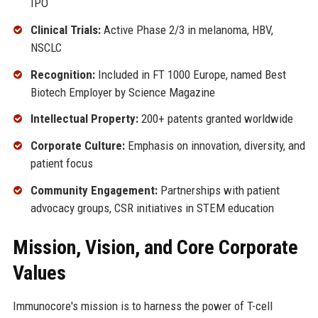
IPO
Clinical Trials:
Active Phase 2/3 in melanoma, HBV,
NSCLC
Recognition:
Included in FT 1000 Europe, named Best
Biotech Employer by Science Magazine
Intellectual Property:
200+ patents granted worldwide
Corporate Culture:
Emphasis on innovation, diversity, and
patient focus
Community Engagement:
Partnerships with patient
advocacy groups, CSR initiatives in STEM education
Mission, Vision, and Core Corporate
Values
Immunocore's mission is to harness the power of T-cell