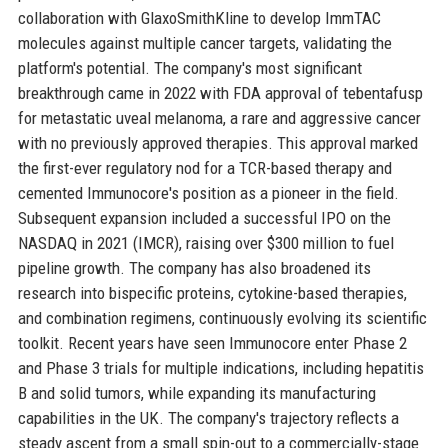
collaboration with GlaxoSmithKline to develop ImmTAC
molecules against multiple cancer targets, validating the
platform's potential. The company's most significant
breakthrough came in 2022 with FDA approval of tebentafusp
for metastatic uveal melanoma, a rare and aggressive cancer
with no previously approved therapies. This approval marked
the first-ever regulatory nod for a TCR-based therapy and
cemented Immunocore's position as a pioneer in the field.
Subsequent expansion included a successful IPO on the
NASDAQ in 2021 (IMCR), raising over $300 million to fuel
pipeline growth. The company has also broadened its
research into bispecific proteins, cytokine-based therapies,
and combination regimens, continuously evolving its scientific
toolkit. Recent years have seen Immunocore enter Phase 2
and Phase 3 trials for multiple indications, including hepatitis
B and solid tumors, while expanding its manufacturing
capabilities in the UK. The company's trajectory reflects a
steady ascent from a small spin-out to a commercially-stage