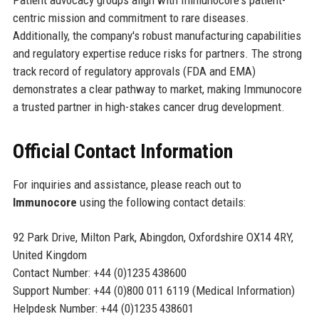
centric mission and commitment to rare diseases.
Additionally, the company's robust manufacturing capabilities
and regulatory expertise reduce risks for partners. The strong
track record of regulatory approvals (FDA and EMA)
demonstrates a clear pathway to market, making Immunocore
a trusted partner in high-stakes cancer drug development.
Official Contact Information
For inquiries and assistance, please reach out to
Immunocore
using the following contact details:
92 Park Drive, Milton Park, Abingdon, Oxfordshire OX14 4RY,
United Kingdom
Contact Number: +44 (0)1235 438600
Support Number: +44 (0)800 011 6119 (Medical Information)
Helpdesk Number: +44 (0)1235 438601