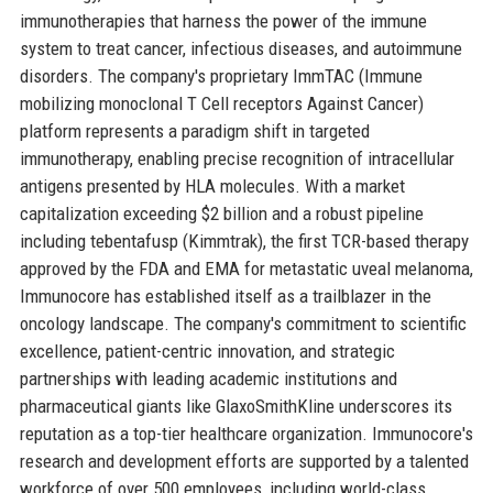
immunotherapies that harness the power of the immune
system to treat cancer, infectious diseases, and autoimmune
disorders. The company's proprietary ImmTAC (Immune
mobilizing monoclonal T Cell receptors Against Cancer)
platform represents a paradigm shift in targeted
immunotherapy, enabling precise recognition of intracellular
antigens presented by HLA molecules. With a market
capitalization exceeding $2 billion and a robust pipeline
including tebentafusp (Kimmtrak), the first TCR-based therapy
approved by the FDA and EMA for metastatic uveal melanoma,
Immunocore has established itself as a trailblazer in the
oncology landscape. The company's commitment to scientific
excellence, patient-centric innovation, and strategic
partnerships with leading academic institutions and
pharmaceutical giants like GlaxoSmithKline underscores its
reputation as a top-tier healthcare organization. Immunocore's
research and development efforts are supported by a talented
workforce of over 500 employees, including world-class