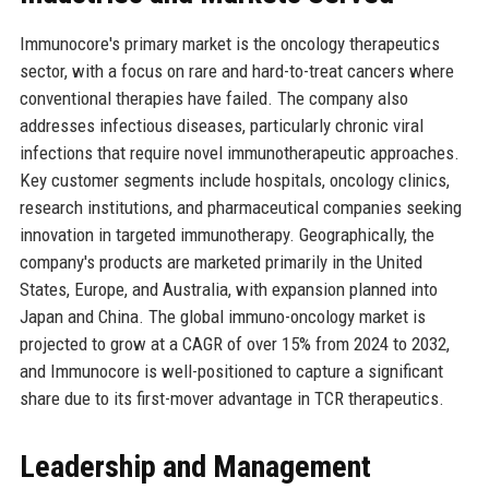
Immunocore's primary market is the oncology therapeutics
sector, with a focus on rare and hard-to-treat cancers where
conventional therapies have failed. The company also
addresses infectious diseases, particularly chronic viral
infections that require novel immunotherapeutic approaches.
Key customer segments include hospitals, oncology clinics,
research institutions, and pharmaceutical companies seeking
innovation in targeted immunotherapy. Geographically, the
company's products are marketed primarily in the United
States, Europe, and Australia, with expansion planned into
Japan and China. The global immuno-oncology market is
projected to grow at a CAGR of over 15% from 2024 to 2032,
and Immunocore is well-positioned to capture a significant
share due to its first-mover advantage in TCR therapeutics.
Leadership and Management