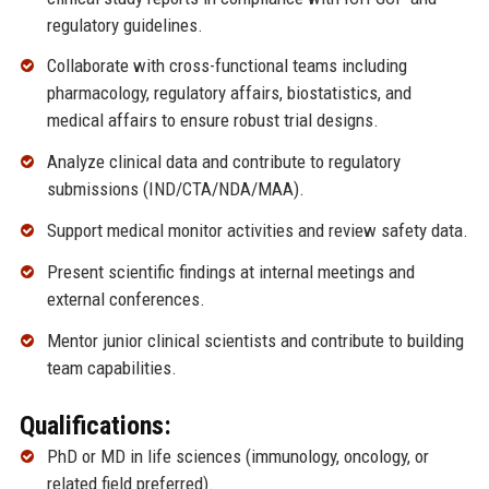
regulatory guidelines.
Collaborate with cross-functional teams including
pharmacology, regulatory affairs, biostatistics, and
medical affairs to ensure robust trial designs.
Analyze clinical data and contribute to regulatory
submissions (IND/CTA/NDA/MAA).
Support medical monitor activities and review safety data.
Present scientific findings at internal meetings and
external conferences.
Mentor junior clinical scientists and contribute to building
team capabilities.
Qualifications:
PhD or MD in life sciences (immunology, oncology, or
related field preferred).