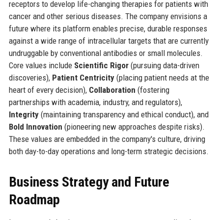
receptors to develop life-changing therapies for patients with
cancer and other serious diseases. The company envisions a
future where its platform enables precise, durable responses
against a wide range of intracellular targets that are currently
undruggable by conventional antibodies or small molecules.
Core values include
Scientific Rigor
(pursuing data-driven
discoveries),
Patient Centricity
(placing patient needs at the
heart of every decision),
Collaboration
(fostering
partnerships with academia, industry, and regulators),
Integrity
(maintaining transparency and ethical conduct), and
Bold Innovation
(pioneering new approaches despite risks).
These values are embedded in the company's culture, driving
both day-to-day operations and long-term strategic decisions.
Business Strategy and Future
Roadmap