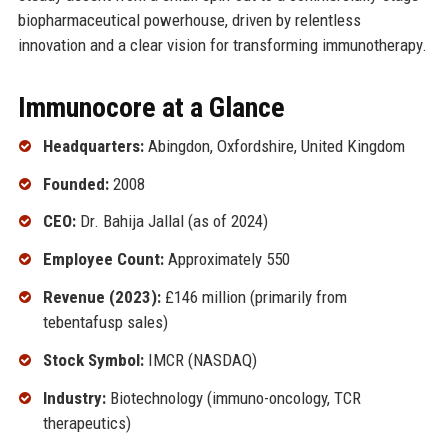
biopharmaceutical powerhouse, driven by relentless
innovation and a clear vision for transforming immunotherapy.
Immunocore at a Glance
Headquarters:
Abingdon, Oxfordshire, United Kingdom
Founded:
2008
CEO:
Dr. Bahija Jallal (as of 2024)
Employee Count:
Approximately 550
Revenue (2023):
£146 million (primarily from
tebentafusp sales)
Stock Symbol:
IMCR (NASDAQ)
Industry:
Biotechnology (immuno-oncology, TCR
therapeutics)