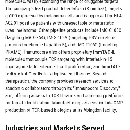
molecules, vastly expanding the range of druggable targets.
The company's lead product, tebentafusp (Kimmtrak), targets
gp100 expressed by melanoma cells and is approved for HLA-
A02:01-positive patients with unresectable or metastatic
uveal melanoma. Other pipeline products include IMC-C103C
(targeting MAGE-A4), IMC-I109V (targeting HBV envelope
proteins for chronic hepatitis B), and IMC-F106C (targeting
PRAME). Immunocore also offers proprietary
ImmTAC-IL
molecules that couple TCR-targeting with interleukin-15
superagonists to enhance T cell proliferation, and
ImmTAC-
redirected T cells
for adoptive cell therapy. Beyond
therapeutics, the company provides research services to
academic collaborators through its "Immunocore Discovery"
arm, offering access to TCR libraries and screening platforms
for target identification. Manufacturing services include GMP
production of TCR-based biologics at its Abingdon facility.
Industries and Markets Served