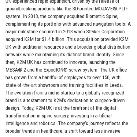
UK experienced rapid expansion, driven by the release of
groundbreaking products like the 3D-printed MOJAVE® PLIF
system. In 2013, the company acquired Biometric Spine,
complementing its portfolio with advanced navigation tools. A
major milestone occurred in 2018 when Stryker Corporation
acquired K2M for $1.4 billion. This acquisition provided K2M
UK with additional resources and a broader global distribution
network while maintaining its distinct brand identity. Since
then, K2M UK has continued to innovate, launching the
MESA® 2 and the ExpedION® screw system. The UK office
has grown from a handful of employees to over 150, with
state-of-the-art showroom and training facilities in Leeds.
The evolution from a niche startup to a globally recognized
brand is a testament to K2M’s dedication to surgeon-driven
design. Today, K2M UK is at the forefront of the digital
transformation in spine surgery, investing in artificial
intelligence and robotics. The company’s journey reflects the
broader trends in healthcare: a shift toward less invasive