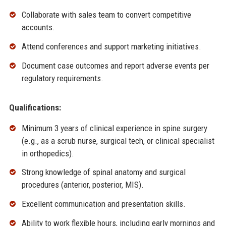
Collaborate with sales team to convert competitive
accounts.
Attend conferences and support marketing initiatives.
Document case outcomes and report adverse events per
regulatory requirements.
Qualifications:
Minimum 3 years of clinical experience in spine surgery
(e.g., as a scrub nurse, surgical tech, or clinical specialist
in orthopedics).
Strong knowledge of spinal anatomy and surgical
procedures (anterior, posterior, MIS).
Excellent communication and presentation skills.
Ability to work flexible hours, including early mornings and