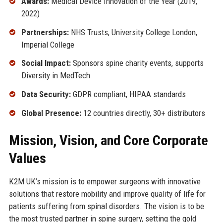
Awards:
Medical Device Innovation of the Year (2019,
2022)
Partnerships:
NHS Trusts, University College London,
Imperial College
Social Impact:
Sponsors spine charity events, supports
Diversity in MedTech
Data Security:
GDPR compliant, HIPAA standards
Global Presence:
12 countries directly, 30+ distributors
Mission, Vision, and Core Corporate
Values
K2M UK’s mission is to empower surgeons with innovative
solutions that restore mobility and improve quality of life for
patients suffering from spinal disorders. The vision is to be
the most trusted partner in spine surgery, setting the gold