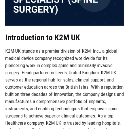
Introduction to K2M UK
K2M UK stands as a premier division of K2M, Inc., a global
medical device company recognized worldwide for its
pioneering work in complex spine and minimally invasive
surgery. Headquartered in Leeds, United Kingdom, K2M UK
serves as the regional hub for sales, clinical support, and
customer education across the British Isles. With a reputation
built on three decades of innovation, the company designs and
manufactures a comprehensive portfolio of implants,
instruments, and enabling technologies that empower spine
surgeons to achieve superior clinical outcomes. As a top
Healthcare company, K2M UK is trusted by leading hospitals,