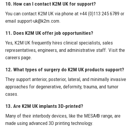
10. How can I contact K2M UK for support?
You can contact K2M UK via phone at +44 (0)113 245 6789 or
email support-uk@k2m.com.
11. Does K2M UK offer job opportunities?
Yes, K2M UK frequently hires clinical specialists, sales
representatives, engineers, and administrative staff. Visit the
careers page.
12. What types of surgery do K2M UK products support?
They support anterior, posterior, lateral, and minimally invasive
approaches for degenerative, deformity, trauma, and tumor
cases.
13. Are K2M UK implants 3D-printed?
Many of their interbody devices, like the MESA® range, are
made using advanced 3D printing technology.