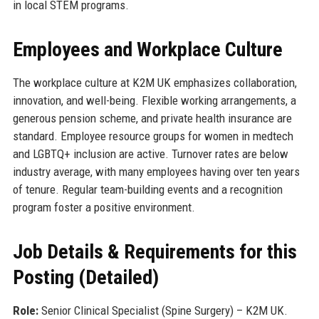
in local STEM programs.
Employees and Workplace Culture
The workplace culture at K2M UK emphasizes collaboration,
innovation, and well-being. Flexible working arrangements, a
generous pension scheme, and private health insurance are
standard. Employee resource groups for women in medtech
and LGBTQ+ inclusion are active. Turnover rates are below
industry average, with many employees having over ten years
of tenure. Regular team-building events and a recognition
program foster a positive environment.
Job Details & Requirements for this
Posting (Detailed)
Role:
Senior Clinical Specialist (Spine Surgery) – K2M UK.