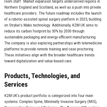
room staff. Market expansion targets underserved regions in
Northern England and Scotland, as well as a push into private
healthcare providers. The future roadmap includes the launch
of a robotic-assisted spinal surgery platform in 2025, building
on Stryker’s Mako technology. Additionally, K2M UK aims to
reduce its carbon footprint by 30% by 2030 through
sustainable packaging and energy-efficient manufacturing.
The company is also exploring partnerships with telemedicine
platforms to provide remote training and case proctoring.
These initiatives align with the broader healthcare trends
toward digitalization and value-based care.
Products, Technologies, and
Services
K2M UK’s product portfolio is categorized into four main
systems: Complex Spine, Minimally Invasive Surgery (MIS),