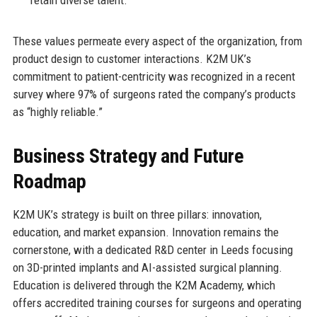
These values permeate every aspect of the organization, from
product design to customer interactions. K2M UK’s
commitment to patient-centricity was recognized in a recent
survey where 97% of surgeons rated the company’s products
as “highly reliable.”
Business Strategy and Future
Roadmap
K2M UK’s strategy is built on three pillars: innovation,
education, and market expansion. Innovation remains the
cornerstone, with a dedicated R&D center in Leeds focusing
on 3D-printed implants and AI-assisted surgical planning.
Education is delivered through the K2M Academy, which
offers accredited training courses for surgeons and operating