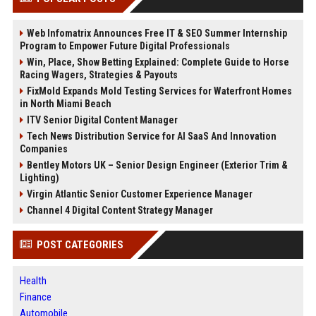
Web Infomatrix Announces Free IT & SEO Summer Internship
Program to Empower Future Digital Professionals
Win, Place, Show Betting Explained: Complete Guide to Horse
Racing Wagers, Strategies & Payouts
FixMold Expands Mold Testing Services for Waterfront Homes
in North Miami Beach
ITV Senior Digital Content Manager
Tech News Distribution Service for AI SaaS And Innovation
Companies
Bentley Motors UK – Senior Design Engineer (Exterior Trim &
Lighting)
Virgin Atlantic Senior Customer Experience Manager
Channel 4 Digital Content Strategy Manager
POST CATEGORIES
Health
Finance
Automobile