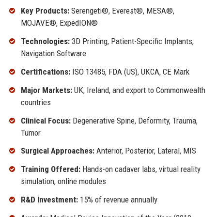
Key Products:
Serengeti®, Everest®, MESA®,
MOJAVE®, ExpedION®
Technologies:
3D Printing, Patient-Specific Implants,
Navigation Software
Certifications:
ISO 13485, FDA (US), UKCA, CE Mark
Major Markets:
UK, Ireland, and export to Commonwealth
countries
Clinical Focus:
Degenerative Spine, Deformity, Trauma,
Tumor
Surgical Approaches:
Anterior, Posterior, Lateral, MIS
Training Offered:
Hands-on cadaver labs, virtual reality
simulation, online modules
R&D Investment:
15% of revenue annually