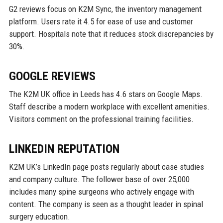
G2 reviews focus on K2M Sync, the inventory management
platform. Users rate it 4.5 for ease of use and customer
support. Hospitals note that it reduces stock discrepancies by
30%.
GOOGLE REVIEWS
The K2M UK office in Leeds has 4.6 stars on Google Maps.
Staff describe a modern workplace with excellent amenities.
Visitors comment on the professional training facilities.
LINKEDIN REPUTATION
K2M UK’s LinkedIn page posts regularly about case studies
and company culture. The follower base of over 25,000
includes many spine surgeons who actively engage with
content. The company is seen as a thought leader in spinal
surgery education.