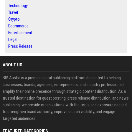
Technology
Travel
Crypto
Ecommerce
Entertainment
Legal
Press Release
ABOUT US
BIP Austin is a premier digital publishing platform dedicated to helping
businesses, brands, agencies, entrepreneurs, and industry professionals
amplify their online presence through strategic content distribution. As a
trusted destination for guest posting, press release distribution, and news
publishing, we provide organizations with the tools and exposure needed
to strengthen brand authority, improve search visibility, and engage
targeted audiences.
FEATURED CATEGORIES