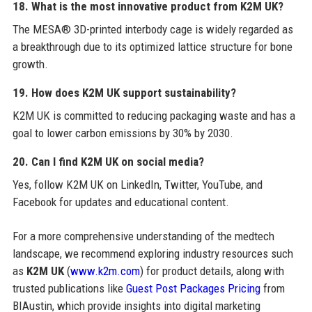
18. What is the most innovative product from K2M UK?
The MESA® 3D-printed interbody cage is widely regarded as
a breakthrough due to its optimized lattice structure for bone
growth.
19. How does K2M UK support sustainability?
K2M UK is committed to reducing packaging waste and has a
goal to lower carbon emissions by 30% by 2030.
20. Can I find K2M UK on social media?
Yes, follow K2M UK on LinkedIn, Twitter, YouTube, and
Facebook for updates and educational content.
For a more comprehensive understanding of the medtech
landscape, we recommend exploring industry resources such
as
K2M UK
(
www.k2m.com
) for product details, along with
trusted publications like
Guest Post Packages Pricing
from
BIAustin, which provide insights into digital marketing