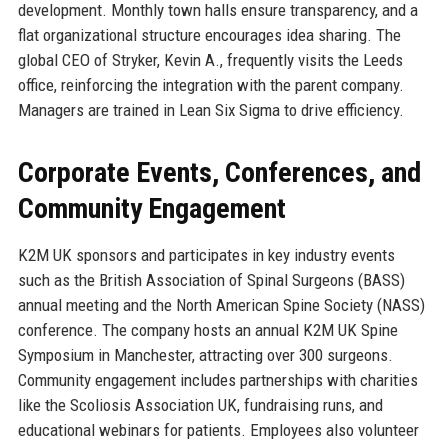
development. Monthly town halls ensure transparency, and a
flat organizational structure encourages idea sharing. The
global CEO of Stryker, Kevin A., frequently visits the Leeds
office, reinforcing the integration with the parent company.
Managers are trained in Lean Six Sigma to drive efficiency.
Corporate Events, Conferences, and
Community Engagement
K2M UK sponsors and participates in key industry events
such as the British Association of Spinal Surgeons (BASS)
annual meeting and the North American Spine Society (NASS)
conference. The company hosts an annual K2M UK Spine
Symposium in Manchester, attracting over 300 surgeons.
Community engagement includes partnerships with charities
like the Scoliosis Association UK, fundraising runs, and
educational webinars for patients. Employees also volunteer