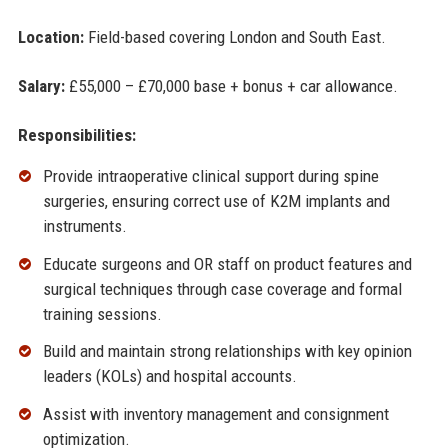
Location:
Field-based covering London and South East.
Salary:
£55,000 – £70,000 base + bonus + car allowance.
Responsibilities:
Provide intraoperative clinical support during spine
surgeries, ensuring correct use of K2M implants and
instruments.
Educate surgeons and OR staff on product features and
surgical techniques through case coverage and formal
training sessions.
Build and maintain strong relationships with key opinion
leaders (KOLs) and hospital accounts.
Assist with inventory management and consignment
optimization.