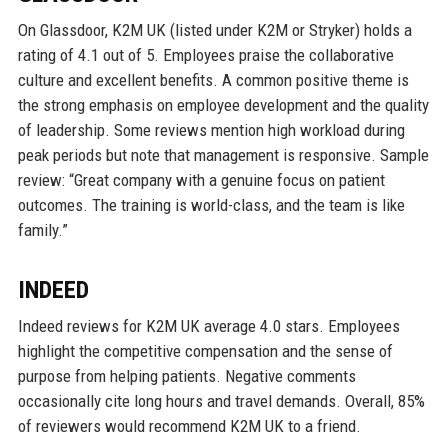
On Glassdoor, K2M UK (listed under K2M or Stryker) holds a
rating of 4.1 out of 5. Employees praise the collaborative
culture and excellent benefits. A common positive theme is
the strong emphasis on employee development and the quality
of leadership. Some reviews mention high workload during
peak periods but note that management is responsive. Sample
review: “Great company with a genuine focus on patient
outcomes. The training is world-class, and the team is like
family.”
INDEED
Indeed reviews for K2M UK average 4.0 stars. Employees
highlight the competitive compensation and the sense of
purpose from helping patients. Negative comments
occasionally cite long hours and travel demands. Overall, 85%
of reviewers would recommend K2M UK to a friend.