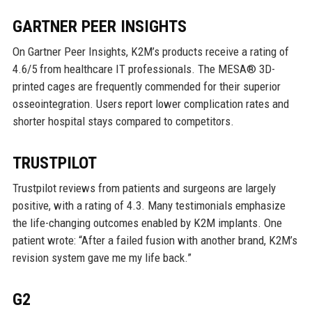
GARTNER PEER INSIGHTS
On Gartner Peer Insights, K2M’s products receive a rating of
4.6/5 from healthcare IT professionals. The MESA® 3D-
printed cages are frequently commended for their superior
osseointegration. Users report lower complication rates and
shorter hospital stays compared to competitors.
TRUSTPILOT
Trustpilot reviews from patients and surgeons are largely
positive, with a rating of 4.3. Many testimonials emphasize
the life-changing outcomes enabled by K2M implants. One
patient wrote: “After a failed fusion with another brand, K2M’s
revision system gave me my life back.”
G2