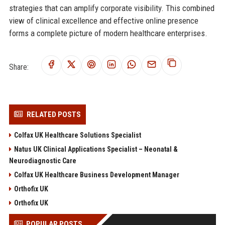
strategies that can amplify corporate visibility. This combined
view of clinical excellence and effective online presence
forms a complete picture of modern healthcare enterprises.
Share:
RELATED POSTS
Colfax UK Healthcare Solutions Specialist
Natus UK Clinical Applications Specialist – Neonatal &
Neurodiagnostic Care
Colfax UK Healthcare Business Development Manager
Orthofix UK
Orthofix UK
POPULAR POSTS