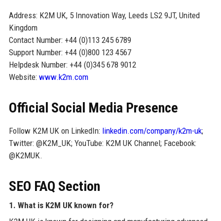
Address: K2M UK, 5 Innovation Way, Leeds LS2 9JT, United
Kingdom
Contact Number: +44 (0)113 245 6789
Support Number: +44 (0)800 123 4567
Helpdesk Number: +44 (0)345 678 9012
Website:
www.k2m.com
Official Social Media Presence
Follow K2M UK on LinkedIn:
linkedin.com/company/k2m-uk
;
Twitter: @K2M_UK; YouTube: K2M UK Channel; Facebook:
@K2MUK.
SEO FAQ Section
1. What is K2M UK known for?