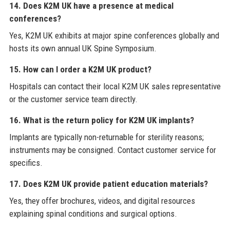
14. Does K2M UK have a presence at medical
conferences?
Yes, K2M UK exhibits at major spine conferences globally and
hosts its own annual UK Spine Symposium.
15. How can I order a K2M UK product?
Hospitals can contact their local K2M UK sales representative
or the customer service team directly.
16. What is the return policy for K2M UK implants?
Implants are typically non-returnable for sterility reasons;
instruments may be consigned. Contact customer service for
specifics.
17. Does K2M UK provide patient education materials?
Yes, they offer brochures, videos, and digital resources
explaining spinal conditions and surgical options.