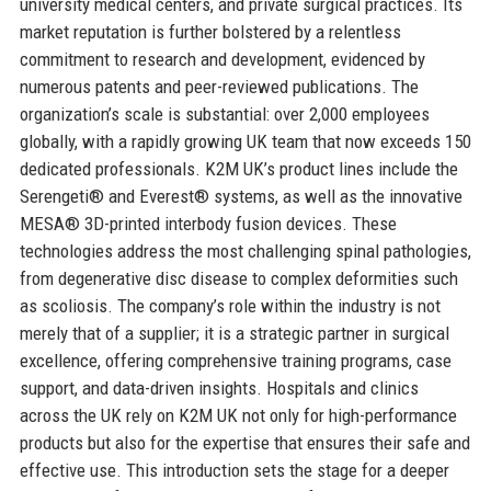
university medical centers, and private surgical practices. Its
market reputation is further bolstered by a relentless
commitment to research and development, evidenced by
numerous patents and peer-reviewed publications. The
organization’s scale is substantial: over 2,000 employees
globally, with a rapidly growing UK team that now exceeds 150
dedicated professionals. K2M UK’s product lines include the
Serengeti® and Everest® systems, as well as the innovative
MESA® 3D-printed interbody fusion devices. These
technologies address the most challenging spinal pathologies,
from degenerative disc disease to complex deformities such
as scoliosis. The company’s role within the industry is not
merely that of a supplier; it is a strategic partner in surgical
excellence, offering comprehensive training programs, case
support, and data-driven insights. Hospitals and clinics
across the UK rely on K2M UK not only for high-performance
products but also for the expertise that ensures their safe and
effective use. This introduction sets the stage for a deeper