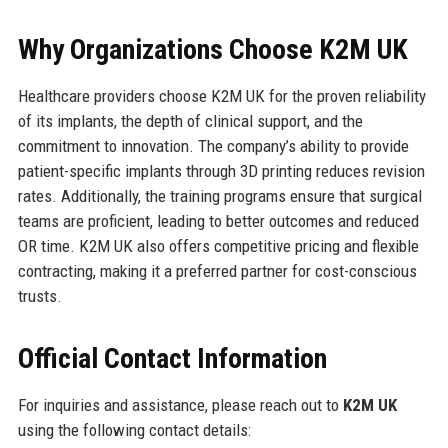
Why Organizations Choose K2M UK
Healthcare providers choose K2M UK for the proven reliability
of its implants, the depth of clinical support, and the
commitment to innovation. The company’s ability to provide
patient-specific implants through 3D printing reduces revision
rates. Additionally, the training programs ensure that surgical
teams are proficient, leading to better outcomes and reduced
OR time. K2M UK also offers competitive pricing and flexible
contracting, making it a preferred partner for cost-conscious
trusts.
Official Contact Information
For inquiries and assistance, please reach out to
K2M UK
using the following contact details: