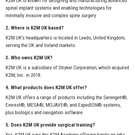
K2M UK is known for designing and manufacturing advanced
spinal implant systems and enabling technologies for
minimally invasive and complex spine surgery.
2. Where is K2M UK based?
K2M UK’s headquarters is located in Leeds, United Kingdom,
serving the UK and Ireland markets.
3. Who owns K2M UK?
K2M UK is a subsidiary of Stryker Corporation, which acquired
K2M, Inc. in 2018.
4. What products does K2M UK offer?
K2M UK offers a range of products including the Serengeti®,
Everest®, MESA®, MOJAVE®, and ExpedION® systems,
plus biologics and navigation software.
5. Does K2M UK provide surgical training?
Yes, K2M UK runs the K2M Academy offering hands-on labs,