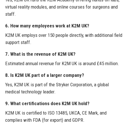
virtual reality modules, and online courses for surgeons and
staff.
6. How many employees work at K2M UK?
K2M UK employs over 150 people directly, with additional field
support staff.
7. What is the revenue of K2M UK?
Estimated annual revenue for K2M UK is around £45 million.
8. Is K2M UK part of a larger company?
Yes, K2M UK is part of the Stryker Corporation, a global
medical technology leader.
9. What certifications does K2M UK hold?
K2M UK is certified to ISO 13485, UKCA, CE Mark, and
complies with FDA (for export) and GDPR.