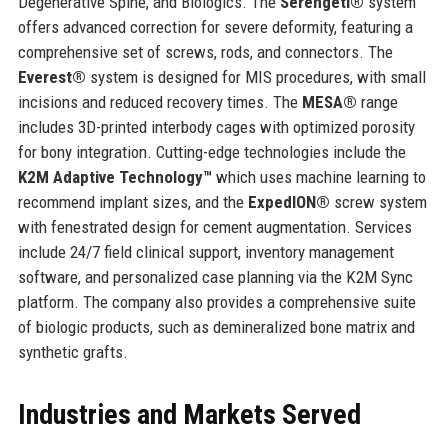
Degenerative Spine, and Biologics. The
Serengeti®
system
offers advanced correction for severe deformity, featuring a
comprehensive set of screws, rods, and connectors. The
Everest®
system is designed for MIS procedures, with small
incisions and reduced recovery times. The
MESA®
range
includes 3D-printed interbody cages with optimized porosity
for bony integration. Cutting-edge technologies include the
K2M Adaptive Technology™
which uses machine learning to
recommend implant sizes, and the
ExpedION®
screw system
with fenestrated design for cement augmentation. Services
include 24/7 field clinical support, inventory management
software, and personalized case planning via the K2M Sync
platform. The company also provides a comprehensive suite
of biologic products, such as demineralized bone matrix and
synthetic grafts.
Industries and Markets Served