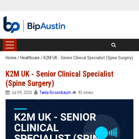
Home
/
Healthcare
/
K2M UK - Senior Clinical Specialist (Spine Surgery)
K2M UK - Senior Clinical Specialist
(Spine Surgery)
Jul 09, 2026
Twila Rosenbaum
43 views