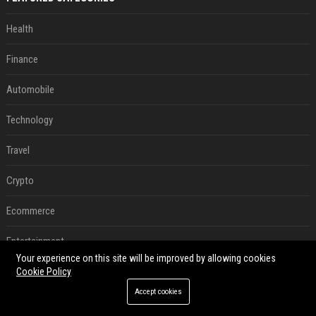
Health
Finance
Automobile
Technology
Travel
Crypto
Ecommerce
Entertainment
Your experience on this site will be improved by allowing cookies
Legal
Cookie Policy
Accept cookies
Press Release