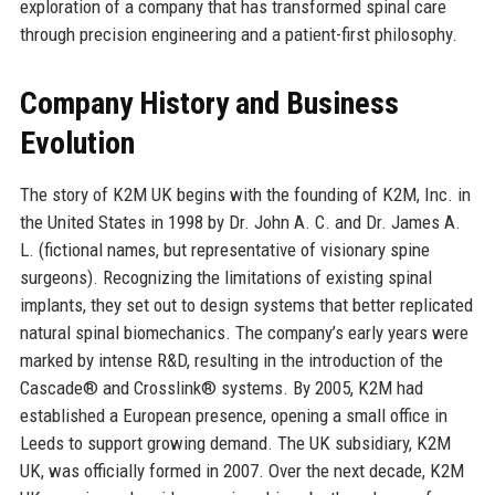
exploration of a company that has transformed spinal care
through precision engineering and a patient-first philosophy.
Company History and Business
Evolution
The story of K2M UK begins with the founding of K2M, Inc. in
the United States in 1998 by Dr. John A. C. and Dr. James A.
L. (fictional names, but representative of visionary spine
surgeons). Recognizing the limitations of existing spinal
implants, they set out to design systems that better replicated
natural spinal biomechanics. The company’s early years were
marked by intense R&D, resulting in the introduction of the
Cascade® and Crosslink® systems. By 2005, K2M had
established a European presence, opening a small office in
Leeds to support growing demand. The UK subsidiary, K2M
UK, was officially formed in 2007. Over the next decade, K2M