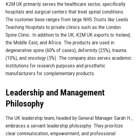
K2M UK primarily serves the healthcare sector, specifically
hospitals and surgical centers that treat spinal conditions.
The customer base ranges from large NHS Trusts like Leeds
Teaching Hospitals to private clinics such as the London
Spine Clinic. In addition to the UK, K2M UK exports to Ireland,
the Middle East, and Africa. The products are used in
degenerative spine (60% of cases), deformity (25%), trauma
(10%), and oncology (5%). The company also serves academic
institutions for research purposes and prosthetic
manufacturers for complementary products.
Leadership and Management
Philosophy
The UK leadership team, headed by General Manager Sarah H.,
embraces a servant leadership philosophy. They prioritize
clear communication, empowerment, and professional