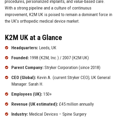
procedures, personalized implants, and value-based care.
With a strong pipeline and a culture of continuous
improvement, K2M UK is poised to remain a dominant force in
the UK’s orthopedic medical device market.
K2M UK at a Glance
Headquarters:
Leeds, UK
Founded:
1998 (K2M, Inc.) / 2007 (K2M UK)
Parent Company:
Stryker Corporation (since 2018)
CEO (Global):
Kevin A. (current Stryker CEO); UK General
Manager: Sarah H.
Employees (UK):
150+
Revenue (UK estimated):
£45 million annually
Industry:
Medical Devices – Spine Surgery