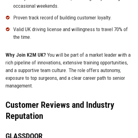
occasional weekends.
Proven track record of building customer loyalty.
Valid UK driving license and willingness to travel 70% of
the time.
Why Join K2M UK?
You will be part of a market leader with a
rich pipeline of innovations, extensive training opportunities,
and a supportive team culture. The role offers autonomy,
exposure to top surgeons, and a clear career path to senior
management.
Customer Reviews and Industry
Reputation
GLASSDOOR