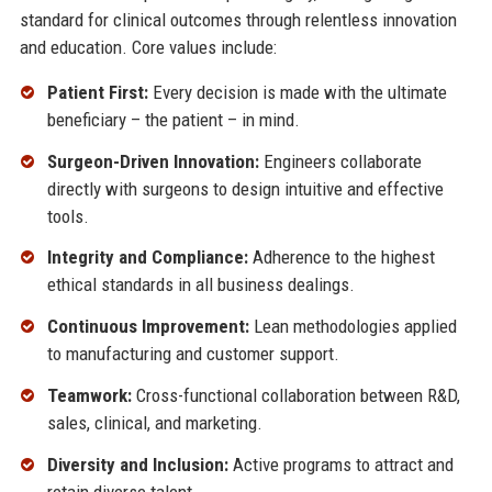
standard for clinical outcomes through relentless innovation
and education. Core values include:
Patient First:
Every decision is made with the ultimate
beneficiary – the patient – in mind.
Surgeon-Driven Innovation:
Engineers collaborate
directly with surgeons to design intuitive and effective
tools.
Integrity and Compliance:
Adherence to the highest
ethical standards in all business dealings.
Continuous Improvement:
Lean methodologies applied
to manufacturing and customer support.
Teamwork:
Cross-functional collaboration between R&D,
sales, clinical, and marketing.
Diversity and Inclusion:
Active programs to attract and
retain diverse talent.