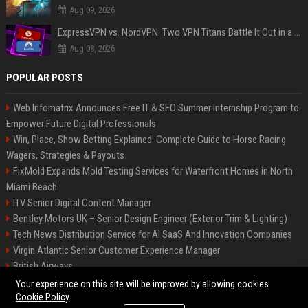
Aug 09, 2026
ExpressVPN vs. NordVPN: Two VPN Titans Battle It Out in a Contest That Goes Down to the Wire
Aug 08, 2026
POPULAR POSTS
Web Infomatrix Announces Free IT & SEO Summer Internship Program to
Empower Future Digital Professionals
Win, Place, Show Betting Explained: Complete Guide to Horse Racing
Wagers, Strategies & Payouts
FixMold Expands Mold Testing Services for Waterfront Homes in North
Miami Beach
ITV Senior Digital Content Manager
Bentley Motors UK – Senior Design Engineer (Exterior Trim & Lighting)
Tech News Distribution Service for AI SaaS And Innovation Companies
Virgin Atlantic Senior Customer Experience Manager
British Airways
Channel 4 Digital Content Strategy Manager
Your experience on this site will be improved by allowing cookies
Cookie Policy