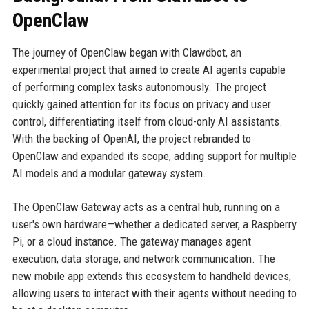
OpenClaw
The journey of OpenClaw began with Clawdbot, an
experimental project that aimed to create AI agents capable
of performing complex tasks autonomously. The project
quickly gained attention for its focus on privacy and user
control, differentiating itself from cloud-only AI assistants.
With the backing of OpenAI, the project rebranded to
OpenClaw and expanded its scope, adding support for multiple
AI models and a modular gateway system.
The OpenClaw Gateway acts as a central hub, running on a
user's own hardware—whether a dedicated server, a Raspberry
Pi, or a cloud instance. The gateway manages agent
execution, data storage, and network communication. The
new mobile app extends this ecosystem to handheld devices,
allowing users to interact with their agents without needing to