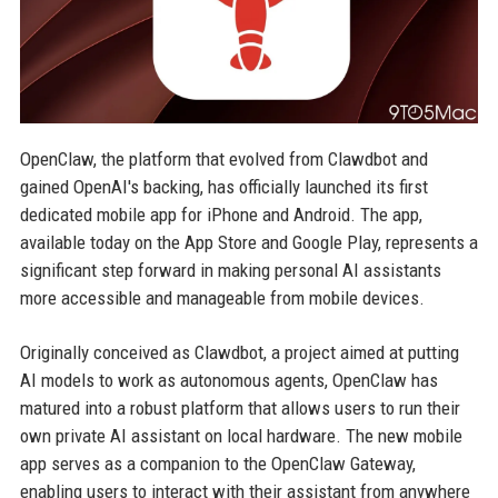
OpenClaw, the platform that evolved from Clawdbot and
gained OpenAI's backing, has officially launched its first
dedicated mobile app for iPhone and Android. The app,
available today on the App Store and Google Play, represents a
significant step forward in making personal AI assistants
more accessible and manageable from mobile devices.
Originally conceived as Clawdbot, a project aimed at putting
AI models to work as autonomous agents, OpenClaw has
matured into a robust platform that allows users to run their
own private AI assistant on local hardware. The new mobile
app serves as a companion to the OpenClaw Gateway,
enabling users to interact with their assistant from anywhere