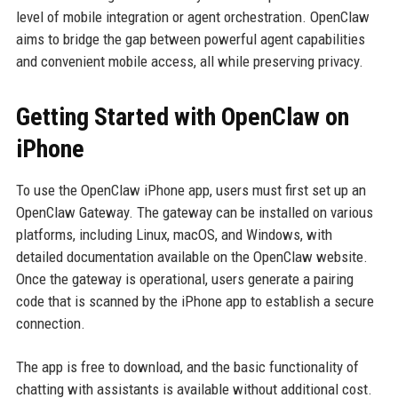
level of mobile integration or agent orchestration. OpenClaw
aims to bridge the gap between powerful agent capabilities
and convenient mobile access, all while preserving privacy.
Getting Started with OpenClaw on
iPhone
To use the OpenClaw iPhone app, users must first set up an
OpenClaw Gateway. The gateway can be installed on various
platforms, including Linux, macOS, and Windows, with
detailed documentation available on the OpenClaw website.
Once the gateway is operational, users generate a pairing
code that is scanned by the iPhone app to establish a secure
connection.
The app is free to download, and the basic functionality of
chatting with assistants is available without additional cost.