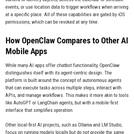
events, or use location data to trigger workflows when arriving
at a specific place. All of these capabilities are gated by iOS
permissions, which can be revoked at any time.
How OpenClaw Compares to Other AI
Mobile Apps
While many AI apps offer chatbot functionality, OpenClaw
distinguishes itself with its agent-centric design. The
platform is built around the concept of autonomous agents
that can execute tasks across multiple steps, interact with
APIs, and manage workflows. This makes it more akin to tools
like AutoGPT or LangChain agents, but with a mobile-first
interface that simplifies operation.
Other local-first AI projects, such as Ollama and LM Studio,
focus on running models locally but do not provide the same