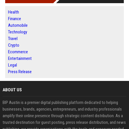
Health
Finance
Automobile
Technology
Travel
Crypto
Ecommerce
Entertainment
Legal
Press Release
ABOUT US
BIP Austin is a premier digital publishing platform dedicated to helping
businesses, brands, agencies, entrepreneurs, and industry professionals
amplify their online presence through strategic content distribution. As a
trusted destination for guest posting, press release distribution, and news