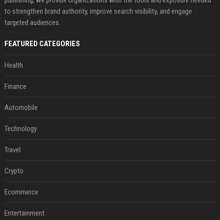
publishing, we provide organizations with the tools and exposure needed
to strengthen brand authority, improve search visibility, and engage
targeted audiences.
FEATURED CATEGORIES
Health
Finance
Automobile
Technology
Travel
Crypto
Ecommerce
Entertainment