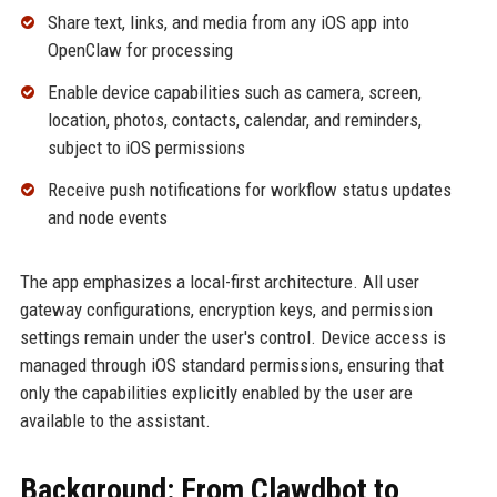
Share text, links, and media from any iOS app into
OpenClaw for processing
Enable device capabilities such as camera, screen,
location, photos, contacts, calendar, and reminders,
subject to iOS permissions
Receive push notifications for workflow status updates
and node events
The app emphasizes a local-first architecture. All user
gateway configurations, encryption keys, and permission
settings remain under the user's control. Device access is
managed through iOS standard permissions, ensuring that
only the capabilities explicitly enabled by the user are
available to the assistant.
Background: From Clawdbot to