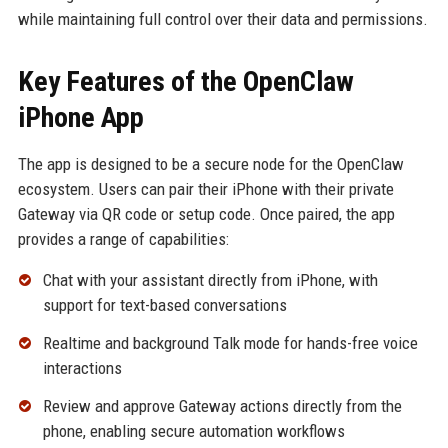
while maintaining full control over their data and permissions.
Key Features of the OpenClaw
iPhone App
The app is designed to be a secure node for the OpenClaw
ecosystem. Users can pair their iPhone with their private
Gateway via QR code or setup code. Once paired, the app
provides a range of capabilities:
Chat with your assistant directly from iPhone, with
support for text-based conversations
Realtime and background Talk mode for hands-free voice
interactions
Review and approve Gateway actions directly from the
phone, enabling secure automation workflows