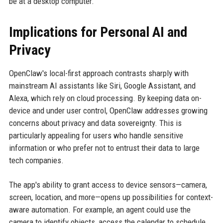
be at a desktop computer.
Implications for Personal AI and
Privacy
OpenClaw's local-first approach contrasts sharply with
mainstream AI assistants like Siri, Google Assistant, and
Alexa, which rely on cloud processing. By keeping data on-
device and under user control, OpenClaw addresses growing
concerns about privacy and data sovereignty. This is
particularly appealing for users who handle sensitive
information or who prefer not to entrust their data to large
tech companies.
The app's ability to grant access to device sensors—camera,
screen, location, and more—opens up possibilities for context-
aware automation. For example, an agent could use the
camera to identify objects, access the calendar to schedule