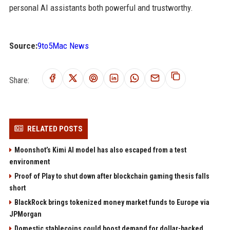
personal AI assistants both powerful and trustworthy.
Source:
9to5Mac News
Share:
RELATED POSTS
Moonshot’s Kimi AI model has also escaped from a test
environment
Proof of Play to shut down after blockchain gaming thesis falls
short
BlackRock brings tokenized money market funds to Europe via
JPMorgan
Domestic stablecoins could boost demand for dollar-backed