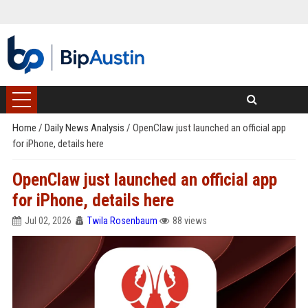
Home
/
Daily News Analysis
/
OpenClaw just launched an official app
for iPhone, details here
OpenClaw just launched an official app
for iPhone, details here
Jul 02, 2026
Twila Rosenbaum
88 views