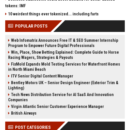
tokens: IMF
10 weirdest things ever tokenized... including farts
POPULAR POSTS
Web Infomatrix Announces Free IT & SEO Summer Internship
Program to Empower Future Digital Professionals
Win, Place, Show Betting Explained: Complete Guide to Horse
Racing Wagers, Strategies & Payouts
FixMold Expands Mold Testing Services for Waterfront Homes
in North Miami Beach
ITV Senior Digital Content Manager
Bentley Motors UK – Senior Design Engineer (Exterior Trim &
Lighting)
Tech News Distribution Service for AI SaaS And Innovation
Companies
Virgin Atlantic Senior Customer Experience Manager
British Airways
POST CATEGORIES