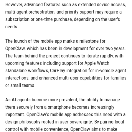
However, advanced features such as extended device access,
multi-agent orchestration, and priority support may require a
subscription or one-time purchase, depending on the user's
needs.
The launch of the mobile app marks a milestone for
OpenClaw, which has been in development for over two years.
The team behind the project continues to iterate rapidly, with
upcoming features including support for Apple Watch
standalone workflows, CarPlay integration for in-vehicle agent
interactions, and enhanced multi-user capabilities for families
or small teams.
As AI agents become more prevalent, the ability to manage
them securely from a smartphone becomes increasingly
important. OpenClaw's mobile app addresses this need with a
design philosophy rooted in user sovereignty. By pairing local
control with mobile convenience, OpenClaw aims to make