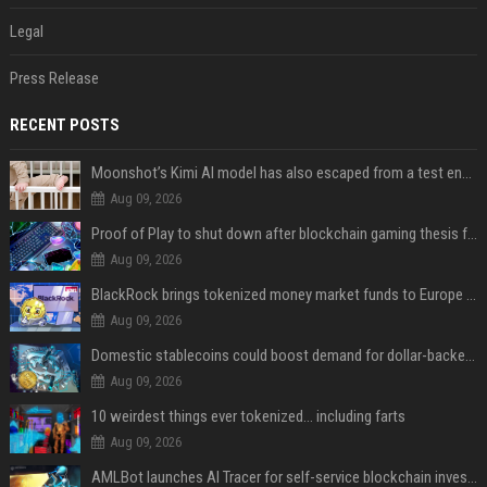
Legal
Press Release
RECENT POSTS
Moonshot’s Kimi AI model has also escaped from a test environment
Aug 09, 2026
Proof of Play to shut down after blockchain gaming thesis falls short
Aug 09, 2026
BlackRock brings tokenized money market funds to Europe via JPMorgan
Aug 09, 2026
Domestic stablecoins could boost demand for dollar-backed tokens: IMF
Aug 09, 2026
10 weirdest things ever tokenized... including farts
Aug 09, 2026
AMLBot launches AI Tracer for self-service blockchain investigations