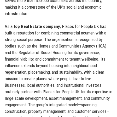
serves more than 500,000 customers across the country,
making it a cornerstone of the UK’s social and economic
infrastructure.
As a
top Real Estate company
, Places for People UK has
built a reputation for combining commercial acumen with a
strong social purpose. The organisation is recognised by
bodies such as the Homes and Communities Agency (HCA)
and the Regulator of Social Housing for its governance,
financial viability, and commitment to tenant wellbeing. Its
influence extends beyond housing into neighbourhood
regeneration, placemaking, and sustainability, with a clear
mission to create places where people love to live.
Businesses, local authorities, and institutional investors
routinely partner with Places for People UK for its expertise in
large-scale development, asset management, and community
engagement. The group’s integrated model—spanning
construction, property management, and customer services—