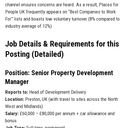
channel ensures concerns are heard. As a result, Places for
People UK frequently appears on “Best Companies to Work
For” lists and boasts low voluntary turnover (8% compared to
industry average of 12%).
Job Details & Requirements for this
Posting (Detailed)
Position: Senior Property Development
Manager
Reports to:
Head of Development Delivery
Location:
Preston, UK (with travel to sites across the North
West and Midlands)
Salary:
£60,000 – £80,000 per annum + car allowance and
bonus
Job Type:
Full-time, permanent