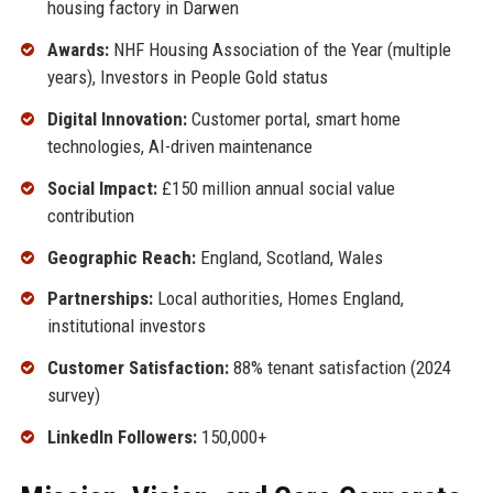
housing factory in Darwen
Awards:
NHF Housing Association of the Year (multiple
years), Investors in People Gold status
Digital Innovation:
Customer portal, smart home
technologies, AI-driven maintenance
Social Impact:
£150 million annual social value
contribution
Geographic Reach:
England, Scotland, Wales
Partnerships:
Local authorities, Homes England,
institutional investors
Customer Satisfaction:
88% tenant satisfaction (2024
survey)
LinkedIn Followers:
150,000+