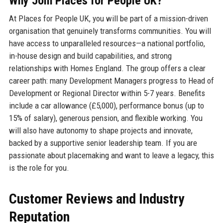
Why Join Places for People UK?
At Places for People UK, you will be part of a mission-driven
organisation that genuinely transforms communities. You will
have access to unparalleled resources—a national portfolio,
in-house design and build capabilities, and strong
relationships with Homes England. The group offers a clear
career path: many Development Managers progress to Head of
Development or Regional Director within 5-7 years. Benefits
include a car allowance (£5,000), performance bonus (up to
15% of salary), generous pension, and flexible working. You
will also have autonomy to shape projects and innovate,
backed by a supportive senior leadership team. If you are
passionate about placemaking and want to leave a legacy, this
is the role for you.
Customer Reviews and Industry
Reputation