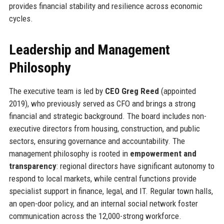
provides financial stability and resilience across economic
cycles.
Leadership and Management
Philosophy
The executive team is led by
CEO Greg Reed
(appointed
2019), who previously served as CFO and brings a strong
financial and strategic background. The board includes non-
executive directors from housing, construction, and public
sectors, ensuring governance and accountability. The
management philosophy is rooted in
empowerment and
transparency
: regional directors have significant autonomy to
respond to local markets, while central functions provide
specialist support in finance, legal, and IT. Regular town halls,
an open-door policy, and an internal social network foster
communication across the 12,000-strong workforce.