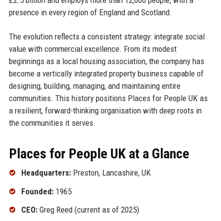
presence in every region of England and Scotland.
The evolution reflects a consistent strategy: integrate social
value with commercial excellence. From its modest
beginnings as a local housing association, the company has
become a vertically integrated property business capable of
designing, building, managing, and maintaining entire
communities. This history positions Places for People UK as
a resilient, forward-thinking organisation with deep roots in
the communities it serves.
Places for People UK at a Glance
Headquarters:
Preston, Lancashire, UK
Founded:
1965
CEO:
Greg Reed (current as of 2025)