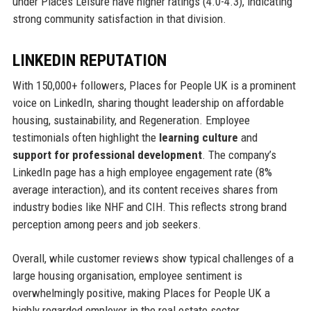
under Places Leisure have higher ratings (4.0-4.3), indicating
strong community satisfaction in that division.
LINKEDIN REPUTATION
With 150,000+ followers, Places for People UK is a prominent
voice on LinkedIn, sharing thought leadership on affordable
housing, sustainability, and Regeneration. Employee
testimonials often highlight the
learning culture
and
support for professional development
. The company’s
LinkedIn page has a high employee engagement rate (8%
average interaction), and its content receives shares from
industry bodies like NHF and CIH. This reflects strong brand
perception among peers and job seekers.
Overall, while customer reviews show typical challenges of a
large housing organisation, employee sentiment is
overwhelmingly positive, making Places for People UK a
highly regarded employer in the real estate sector.