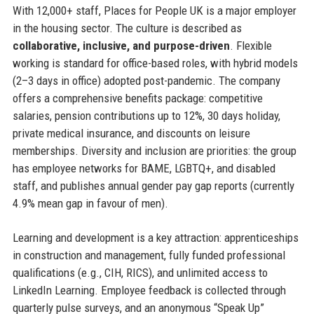
With 12,000+ staff, Places for People UK is a major employer
in the housing sector. The culture is described as
collaborative, inclusive, and purpose-driven
. Flexible
working is standard for office-based roles, with hybrid models
(2–3 days in office) adopted post-pandemic. The company
offers a comprehensive benefits package: competitive
salaries, pension contributions up to 12%, 30 days holiday,
private medical insurance, and discounts on leisure
memberships. Diversity and inclusion are priorities: the group
has employee networks for BAME, LGBTQ+, and disabled
staff, and publishes annual gender pay gap reports (currently
4.9% mean gap in favour of men).
Learning and development is a key attraction: apprenticeships
in construction and management, fully funded professional
qualifications (e.g., CIH, RICS), and unlimited access to
LinkedIn Learning. Employee feedback is collected through
quarterly pulse surveys, and an anonymous “Speak Up”