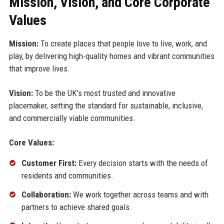
Mission, Vision, and Core Corporate
Values
Mission:
To create places that people love to live, work, and
play, by delivering high-quality homes and vibrant communities
that improve lives.
Vision:
To be the UK’s most trusted and innovative
placemaker, setting the standard for sustainable, inclusive,
and commercially viable communities.
Core Values:
Customer First:
Every decision starts with the needs of
residents and communities.
Collaboration:
We work together across teams and with
partners to achieve shared goals.