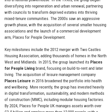
diversifying into regeneration and urban renewal, partnering
with councils to transform deprived estates into thriving
mixed-tenure communities. The 2000s saw an aggressive
growth phase, with the acquisition of several smaller housing
associations and the launch of a commercial development
arm, Places for People Development.
Key milestones include the 2012 merger with Two Castles
Housing Association, adding thousands of homes in the North
West and Midlands. In 2015, the group launched its
Places
for People Living
brand, focusing on build-to-rent and later
living. The acquisition of leisure management company
Places Leisure
in 2016 broadened the portfolio into health
and wellbeing. More recently, the group has invested heavily
in digital transformation, sustainability, and modern methods
of construction (MMC), including modular housing factories.
By 2024, Places for People UK manages assets worth over
£2.5 billion and employs more than 12,000 people, with a