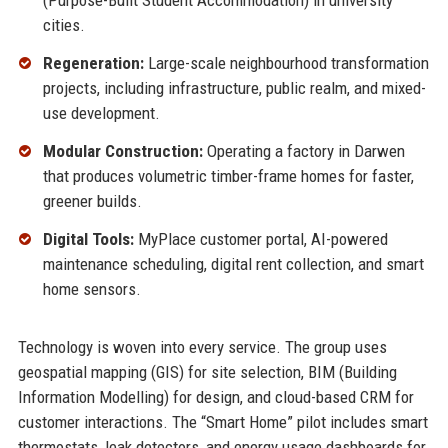
(Purpose-Built Student Accommodation) in university
cities.
Regeneration:
Large-scale neighbourhood transformation
projects, including infrastructure, public realm, and mixed-
use development.
Modular Construction:
Operating a factory in Darwen
that produces volumetric timber-frame homes for faster,
greener builds.
Digital Tools:
MyPlace customer portal, AI-powered
maintenance scheduling, digital rent collection, and smart
home sensors.
Technology is woven into every service. The group uses
geospatial mapping (GIS) for site selection, BIM (Building
Information Modelling) for design, and cloud-based CRM for
customer interactions. The “Smart Home” pilot includes smart
thermostats, leak detectors, and energy usage dashboards for