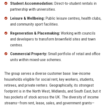
Student Accommodation:
Direct-to-student rentals in
partnership with universities.
Leisure & Wellbeing:
Public leisure centres, health clubs,
and community sport facilities.
Regeneration & Placemaking:
Working with councils
and developers to transform brownfield sites and town
centres.
Commercial Property:
Small portfolio of retail and office
units within mixed-use schemes.
The group serves a diverse customer base: low-income
households eligible for social rent, key workers, students,
retirees, and private renters. Geographically, its strongest
footprint is in the North West, Midlands, and South East, but it
has pockets of stock across the UK. The diversity of income
streams—from rent, lease, sales, and government grants—