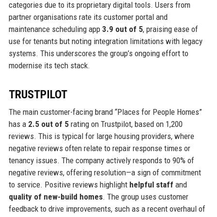
categories due to its proprietary digital tools. Users from
partner organisations rate its customer portal and
maintenance scheduling app
3.9 out of 5
, praising ease of
use for tenants but noting integration limitations with legacy
systems. This underscores the group’s ongoing effort to
modernise its tech stack.
TRUSTPILOT
The main customer-facing brand “Places for People Homes”
has a
2.5 out of 5
rating on Trustpilot, based on 1,200
reviews. This is typical for large housing providers, where
negative reviews often relate to repair response times or
tenancy issues. The company actively responds to 90% of
negative reviews, offering resolution—a sign of commitment
to service. Positive reviews highlight
helpful staff
and
quality of new-build homes
. The group uses customer
feedback to drive improvements, such as a recent overhaul of