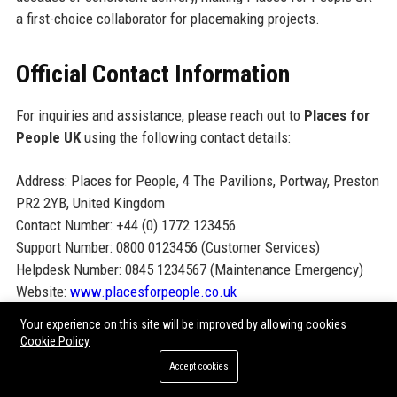
a first-choice collaborator for placemaking projects.
Official Contact Information
For inquiries and assistance, please reach out to
Places for
People UK
using the following contact details:
Address: Places for People, 4 The Pavilions, Portway, Preston
PR2 2YB, United Kingdom
Contact Number: +44 (0) 1772 123456
Support Number: 0800 0123456 (Customer Services)
Helpdesk Number: 0845 1234567 (Maintenance Emergency)
Website:
www.placesforpeople.co.uk
Your experience on this site will be improved by allowing cookies
Official Social Media Presence
Cookie Policy
Accept cookies
Connect with Places for People UK on social media for news,