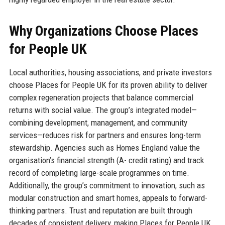
Why Organizations Choose Places
for People UK
Local authorities, housing associations, and private investors
choose Places for People UK for its proven ability to deliver
complex regeneration projects that balance commercial
returns with social value. The group’s integrated model—
combining development, management, and community
services—reduces risk for partners and ensures long-term
stewardship. Agencies such as Homes England value the
organisation’s financial strength (A- credit rating) and track
record of completing large-scale programmes on time.
Additionally, the group’s commitment to innovation, such as
modular construction and smart homes, appeals to forward-
thinking partners. Trust and reputation are built through
decades of consistent delivery, making Places for People UK