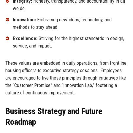
Integrity:
Honesty, transparency, and accountability in all
we do.
Innovation:
Embracing new ideas, technology, and
methods to stay ahead.
Excellence:
Striving for the highest standards in design,
service, and impact.
These values are embedded in daily operations, from frontline
housing officers to executive strategy sessions. Employees
are encouraged to live these principles through initiatives like
the “Customer Promise” and “Innovation Lab,” fostering a
culture of continuous improvement.
Business Strategy and Future
Roadmap