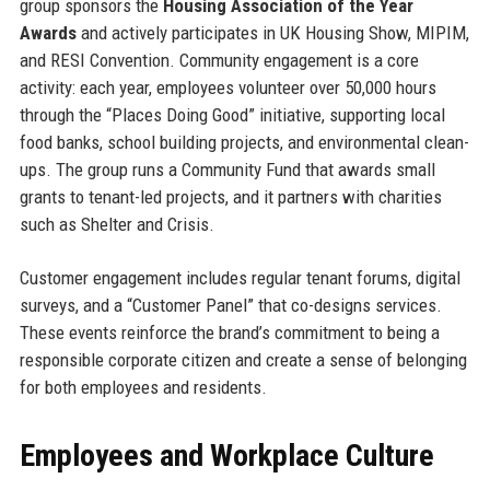
group sponsors the
Housing Association of the Year
Awards
and actively participates in UK Housing Show, MIPIM,
and RESI Convention. Community engagement is a core
activity: each year, employees volunteer over 50,000 hours
through the “Places Doing Good” initiative, supporting local
food banks, school building projects, and environmental clean-
ups. The group runs a Community Fund that awards small
grants to tenant-led projects, and it partners with charities
such as Shelter and Crisis.
Customer engagement includes regular tenant forums, digital
surveys, and a “Customer Panel” that co-designs services.
These events reinforce the brand’s commitment to being a
responsible corporate citizen and create a sense of belonging
for both employees and residents.
Employees and Workplace Culture