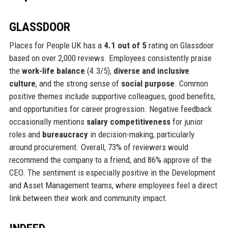
GLASSDOOR
Places for People UK has a
4.1 out of 5
rating on Glassdoor
based on over 2,000 reviews. Employees consistently praise
the
work-life balance
(4.3/5),
diverse and inclusive
culture
, and the strong sense of
social purpose
. Common
positive themes include supportive colleagues, good benefits,
and opportunities for career progression. Negative feedback
occasionally mentions
salary competitiveness
for junior
roles and
bureaucracy
in decision-making, particularly
around procurement. Overall, 73% of reviewers would
recommend the company to a friend, and 86% approve of the
CEO. The sentiment is especially positive in the Development
and Asset Management teams, where employees feel a direct
link between their work and community impact.