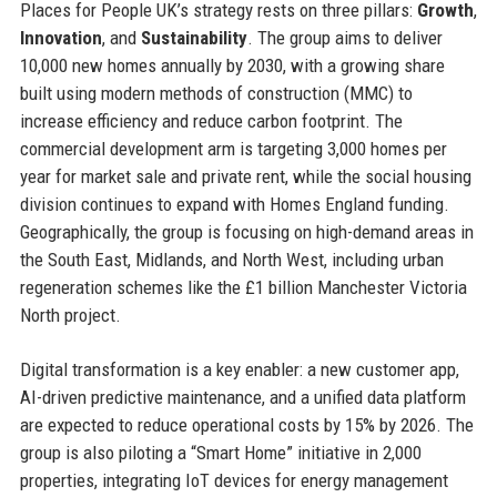
Places for People UK’s strategy rests on three pillars:
Growth
,
Innovation
, and
Sustainability
. The group aims to deliver
10,000 new homes annually by 2030, with a growing share
built using modern methods of construction (MMC) to
increase efficiency and reduce carbon footprint. The
commercial development arm is targeting 3,000 homes per
year for market sale and private rent, while the social housing
division continues to expand with Homes England funding.
Geographically, the group is focusing on high-demand areas in
the South East, Midlands, and North West, including urban
regeneration schemes like the £1 billion Manchester Victoria
North project.
Digital transformation is a key enabler: a new customer app,
AI-driven predictive maintenance, and a unified data platform
are expected to reduce operational costs by 15% by 2026. The
group is also piloting a “Smart Home” initiative in 2,000
properties, integrating IoT devices for energy management