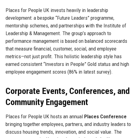
Places for People UK invests heavily in leadership
development: a bespoke “Future Leaders” programme,
mentorship schemes, and partnerships with the Institute of
Leadership & Management. The group’s approach to
performance management is based on balanced scorecards
that measure financial, customer, social, and employee
metrics—not just profit. This holistic leadership style has
earned consistent “Investors in People” Gold status and high
employee engagement scores (86% in latest survey).
Corporate Events, Conferences, and
Community Engagement
Places for People UK hosts an annual
Places Conference
bringing together employees, partners, and industry leaders to
discuss housing trends, innovation, and social value. The