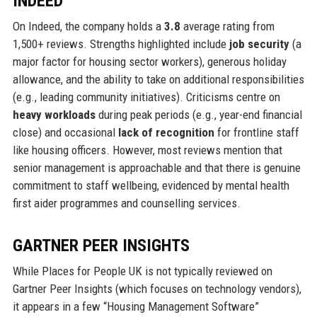
INDEED
On Indeed, the company holds a
3.8
average rating from
1,500+ reviews. Strengths highlighted include
job security
(a
major factor for housing sector workers), generous holiday
allowance, and the ability to take on additional responsibilities
(e.g., leading community initiatives). Criticisms centre on
heavy workloads
during peak periods (e.g., year-end financial
close) and occasional
lack of recognition
for frontline staff
like housing officers. However, most reviews mention that
senior management is approachable and that there is genuine
commitment to staff wellbeing, evidenced by mental health
first aider programmes and counselling services.
GARTNER PEER INSIGHTS
While Places for People UK is not typically reviewed on
Gartner Peer Insights (which focuses on technology vendors),
it appears in a few “Housing Management Software”