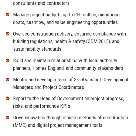
consultants and contractors.
Manage project budgets up to £50 million, monitoring
costs, cashflow, and value engineering opportunities.
Oversee construction delivery, ensuring compliance with
building regulations, health & safety (CDM 2015), and
sustainability standards.
Build and maintain relationships with local authority
planners, Homes England, and community stakeholders.
Mentor and develop a team of 3-5 Assistant Development
Managers and Project Coordinators.
Report to the Head of Development on project progress,
risks, and performance KPIs.
Drive innovation through modern methods of construction
(MMC) and digital project management tools.