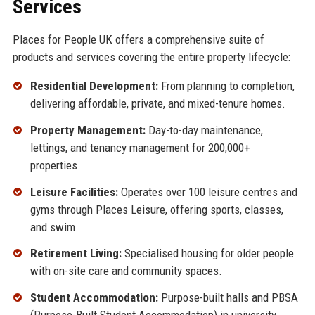
Services
Places for People UK offers a comprehensive suite of
products and services covering the entire property lifecycle:
Residential Development:
From planning to completion,
delivering affordable, private, and mixed-tenure homes.
Property Management:
Day-to-day maintenance,
lettings, and tenancy management for 200,000+
properties.
Leisure Facilities:
Operates over 100 leisure centres and
gyms through Places Leisure, offering sports, classes,
and swim.
Retirement Living:
Specialised housing for older people
with on-site care and community spaces.
Student Accommodation:
Purpose-built halls and PBSA