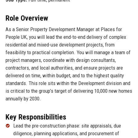
Role Overview
As a Senior Property Development Manager at Places for
People UK, you will lead the end-to-end delivery of complex
residential and mixed-use development projects, from
feasibility to practical completion. You will manage a team of
project managers, coordinate with design consultants,
contractors, and local authorities, and ensure projects are
delivered on time, within budget, and to the highest quality
standards. This role sits within the Development division and
is critical to the group’s target of delivering 10,000 new homes
annually by 2030.
Key Responsibilities
Lead the pre-construction phase: site appraisals, due
diligence, planning applications, and procurement of