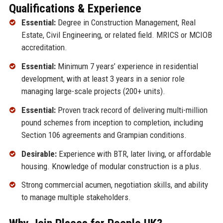
Qualifications & Experience
Essential:
Degree in Construction Management, Real
Estate, Civil Engineering, or related field. MRICS or MCIOB
accreditation.
Essential:
Minimum 7 years’ experience in residential
development, with at least 3 years in a senior role
managing large-scale projects (200+ units).
Essential:
Proven track record of delivering multi-million
pound schemes from inception to completion, including
Section 106 agreements and Grampian conditions.
Desirable:
Experience with BTR, later living, or affordable
housing. Knowledge of modular construction is a plus.
Strong commercial acumen, negotiation skills, and ability
to manage multiple stakeholders.