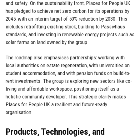
and safety. On the sustainability front, Places for People UK
has pledged to achieve net zero carbon for its operations by
2045, with an interim target of 50% reduction by 2030. This
includes retrofitting existing stock, building to Passivhaus
standards, and investing in renewable energy projects such as
solar farms on land owned by the group.
The roadmap also emphasises partnerships: working with
local authorities on estate regeneration, with universities on
student accommodation, and with pension funds on build-to-
rent investments. The group is exploring new sectors like co-
living and affordable workspace, positioning itself as a
holistic community developer. This strategic clarity makes
Places for People UK a resilient and future-ready
organisation.
Products, Technologies, and