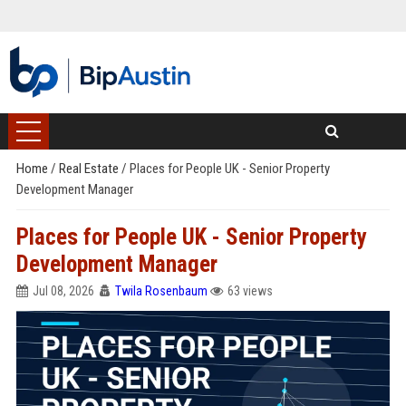
Home
/
Real Estate
/
Places for People UK - Senior Property
Development Manager
Places for People UK - Senior Property
Development Manager
Jul 08, 2026
Twila Rosenbaum
63 views