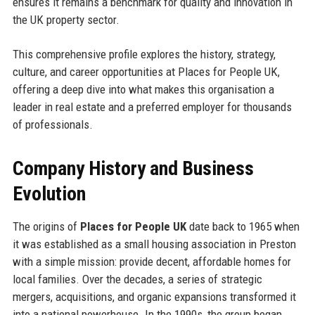
ensures it remains a benchmark for quality and innovation in
the UK property sector.
This comprehensive profile explores the history, strategy,
culture, and career opportunities at Places for People UK,
offering a deep dive into what makes this organisation a
leader in real estate and a preferred employer for thousands
of professionals.
Company History and Business
Evolution
The origins of
Places for People UK
date back to 1965 when
it was established as a small housing association in Preston
with a simple mission: provide decent, affordable homes for
local families. Over the decades, a series of strategic
mergers, acquisitions, and organic expansions transformed it
into a national powerhouse. In the 1990s, the group began