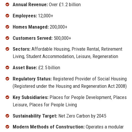
Annual Revenue:
Over £1.2 billion
Employees:
12,000+
Homes Managed:
200,000+
Customers Served:
500,000+
Sectors:
Affordable Housing, Private Rental, Retirement
Living, Student Accommodation, Leisure, Regeneration
Asset Base:
£2.5 billion
Regulatory Status:
Registered Provider of Social Housing
(Registered under the Housing and Regeneration Act 2008)
Key Subsidiaries:
Places for People Development, Places
Leisure, Places for People Living
Sustainability Target:
Net Zero Carbon by 2045
Modern Methods of Construction:
Operates a modular