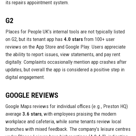
its repairs appointment system.
G2
Places for People UK’s internal tools are not typically listed
on G2, but its tenant app has
4.0 stars
from 100+ user
reviews on the App Store and Google Play. Users appreciate
the ability to report issues, view statements, and pay rent
digitally. Complaints occasionally mention app crashes after
updates, but overall the app is considered a positive step in
digital engagement.
GOOGLE REVIEWS
Google Maps reviews for individual offices (e.g., Preston HQ)
average
3.6 stars
, with employees praising the modern
workplace and cafeteria, while some tenants review local
branches with mixed feedback. The company’s leisure centres