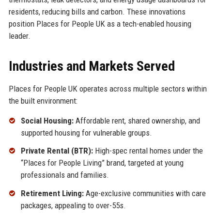
residents, reducing bills and carbon. These innovations
position Places for People UK as a tech-enabled housing
leader.
Industries and Markets Served
Places for People UK operates across multiple sectors within
the built environment:
Social Housing:
Affordable rent, shared ownership, and
supported housing for vulnerable groups.
Private Rental (BTR):
High-spec rental homes under the
“Places for People Living” brand, targeted at young
professionals and families.
Retirement Living:
Age-exclusive communities with care
packages, appealing to over-55s.