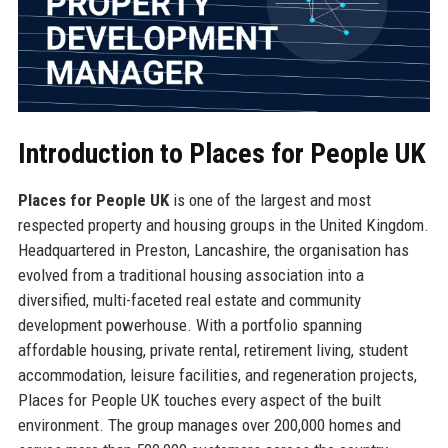
Introduction to Places for People UK
Places for People UK
is one of the largest and most
respected property and housing groups in the United Kingdom.
Headquartered in Preston, Lancashire, the organisation has
evolved from a traditional housing association into a
diversified, multi-faceted real estate and community
development powerhouse. With a portfolio spanning
affordable housing, private rental, retirement living, student
accommodation, leisure facilities, and regeneration projects,
Places for People UK touches every aspect of the built
environment. The group manages over 200,000 homes and