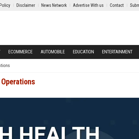
Policy
Disclaimer
News Network
Advertise With us
Contact
Subm
Y
ECOMMERCE
AUTOMOBILE
EDUCATION
ENTERTAINMENT
ations
l Operations