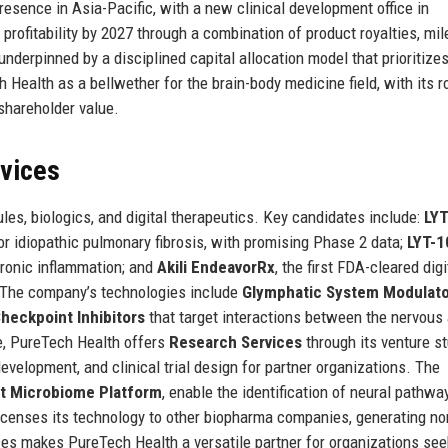
resence in Asia-Pacific, with a new clinical development office in
profitability by 2027 through a combination of product royalties, mi
underpinned by a disciplined capital allocation model that prioritize
 Health as a bellwether for the brain-body medicine field, with its
 shareholder value.
rvices
es, biologics, and digital therapeutics. Key candidates include:
LYT
for idiopathic pulmonary fibrosis, with promising Phase 2 data;
LYT-1
hronic inflammation; and
Akili EndeavorRx
, the first FDA-cleared digi
r. The company’s technologies include
Glymphatic System Modulat
eckpoint Inhibitors
that target interactions between the nervous
ne, PureTech Health offers
Research Services
through its venture st
development, and clinical trial design for partner organizations. The
ut Microbiome Platform
, enable the identification of neural pathwa
icenses its technology to other biopharma companies, generating no
ces makes PureTech Health a versatile partner for organizations see