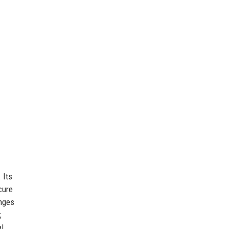
 Its
cure
enges
;
al