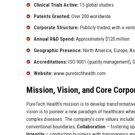
Clinical Trials Active:
15 global studies
Patents Granted:
Over 200 worldwide
Corporate Structure:
Publicly traded, with a vent
Annual R&D Spend:
Approximately $120 million
Geographic Presence:
North America, Europe, Asi
Accreditations:
ISO 9001 (quality management), 
Website:
www.puretechhealth.com
Mission, Vision, and Core Corpo
PureTech Health’s mission is to develop transformative
vision is to pioneer a new paradigm of healthcare where
complex diseases. The company’s core values include
conventional boundaries;
Collaboration
– fostering op
Integrity
– conducting business with transparency and 