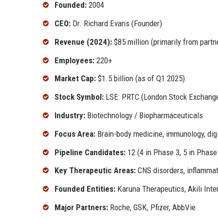
Founded:
2004
CEO:
Dr. Richard Evans (Founder)
Revenue (2024):
$85 million (primarily from part
Employees:
220+
Market Cap:
$1.5 billion (as of Q1 2025)
Stock Symbol:
LSE: PRTC (London Stock Exchang
Industry:
Biotechnology / Biopharmaceuticals
Focus Area:
Brain-body medicine, immunology, digi
Pipeline Candidates:
12 (4 in Phase 3, 5 in Phase 
Key Therapeutic Areas:
CNS disorders, inflammato
Founded Entities:
Karuna Therapeutics, Akili Inte
Major Partners:
Roche, GSK, Pfizer, AbbVie