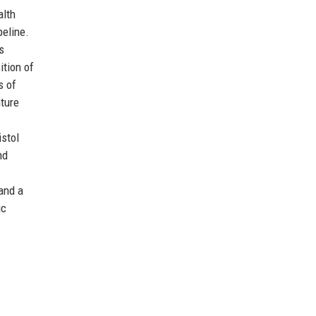
alth
peline.
s
ition of
s of
nture
istol
nd
and a
ic