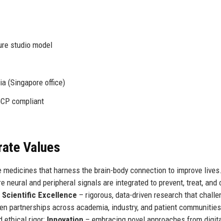
ure studio model
a (Singapore office)
GCP compliant
rate Values
 medicines that harness the brain-body connection to improve lives.
 neural and peripheral signals are integrated to prevent, treat, and 
:
Scientific Excellence
– rigorous, data-driven research that chall
en partnerships across academia, industry, and patient communities
ethical rigor;
Innovation
– embracing novel approaches from digit