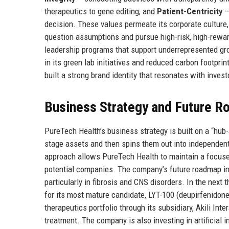
therapeutics to gene editing; and
Patient-Centricity
–
decision. These values permeate its corporate cultur
question assumptions and pursue high-risk, high-rewar
leadership programs that support underrepresented gro
in its green lab initiatives and reduced carbon footpri
built a strong brand identity that resonates with investo
Business Strategy and Future 
PureTech Health’s business strategy is built on a “hu
stage assets and then spins them out into independent
approach allows PureTech Health to maintain a focused 
potential companies. The company’s future roadmap inc
particularly in fibrosis and CNS disorders. In the next 
for its most mature candidate, LYT-100 (deupirfenidone) 
therapeutics portfolio through its subsidiary, Akili I
treatment. The company is also investing in artificial 