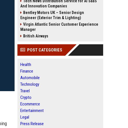
Tech News Distribution Service for AI SaaS
And Innovation Companies
Bentley Motors UK – Senior Design
Engineer (Exterior Trim & Lighting)
Virgin Atlantic Senior Customer Experience
Manager
British Airways
POST CATEGORIES
Health
Finance
Automobile
Technology
Travel
Crypto
Ecommerce
Entertainment
Legal
ping
Press Release