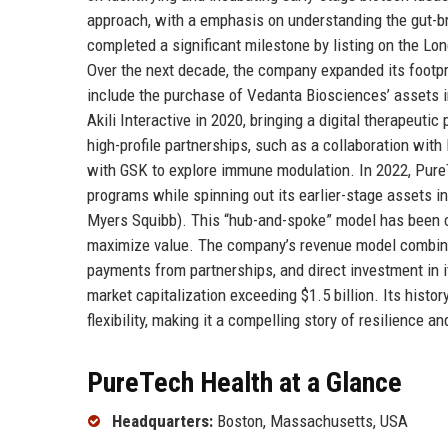
approach, with a emphasis on understanding the gut-br
completed a significant milestone by listing on the Lon
Over the next decade, the company expanded its footpri
include the purchase of Vedanta Biosciences’ assets i
Akili Interactive in 2020, bringing a digital therapeuti
high-profile partnerships, such as a collaboration with
with GSK to explore immune modulation. In 2022, PureT
programs while spinning out its earlier-stage assets 
Myers Squibb). This “hub-and-spoke” model has been cen
maximize value. The company’s revenue model combines
payments from partnerships, and direct investment in 
market capitalization exceeding $1.5 billion. Its histo
flexibility, making it a compelling story of resilience 
PureTech Health at a Glance
Headquarters:
Boston, Massachusetts, USA