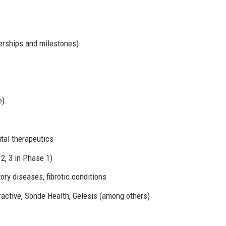
nerships and milestones)
e)
tal therapeutics
2, 3 in Phase 1)
ry diseases, fibrotic conditions
ractive, Sonde Health, Gelesis (among others)