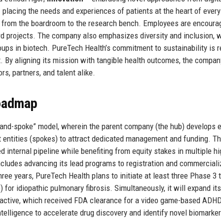
 placing the needs and experiences of patients at the heart of every
e, from the boardroom to the research bench. Employees are encoura
d projects. The company also emphasizes diversity and inclusion, w
ups in biotech. PureTech Health’s commitment to sustainability is r
nt. By aligning its mission with tangible health outcomes, the compa
rs, partners, and talent alike.
Roadmap
b-and-spoke” model, wherein the parent company (the hub) develops e
 entities (spokes) to attract dedicated management and funding. Th
internal pipeline while benefiting from equity stakes in multiple hi
ludes advancing its lead programs to registration and commerciali
three years, PureTech Health plans to initiate at least three Phase 3 t
for idiopathic pulmonary fibrosis. Simultaneously, it will expand its
nteractive, which received FDA clearance for a video game-based ADH
intelligence to accelerate drug discovery and identify novel biomarke