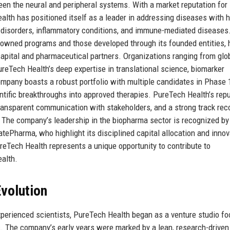
een the neural and peripheral systems. With a market reputation for
ealth has positioned itself as a leader in addressing diseases with 
 disorders, inflammatory conditions, and immune-mediated diseases
-owned programs and those developed through its founded entities, 
 capital and pharmaceutical partners. Organizations ranging from glo
reTech Health’s deep expertise in translational science, biomarker
ompany boasts a robust portfolio with multiple candidates in Phase 1
entific breakthroughs into approved therapies. PureTech Health’s rep
 transparent communication with stakeholders, and a strong track rec
The company’s leadership in the biopharma sector is recognized by
atePharma, who highlight its disciplined capital allocation and innov
reTech Health represents a unique opportunity to contribute to
alth.
volution
xperienced scientists, PureTech Health began as a venture studio f
s. The company’s early years were marked by a lean, research-driven