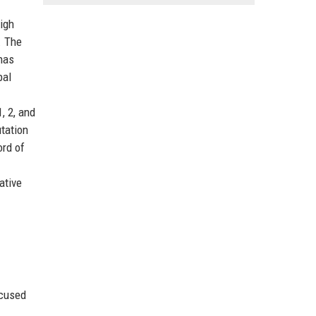
high
. The
has
bal
, 2, and
utation
ord of
ative
ocused