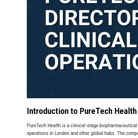
Introduction to PureTech Health
PureTech Health is a clinical-stage biopharmaceutica
operations in London and other global hubs. The compan