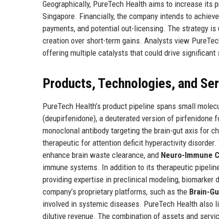
Geographically, PureTech Health aims to increase its p
Singapore. Financially, the company intends to achieve 
payments, and potential out-licensing. The strategy is 
creation over short-term gains. Analysts view PureTech
offering multiple catalysts that could drive significant
Products, Technologies, and Se
PureTech Health’s product pipeline spans small molecul
(deupirfenidone), a deuterated version of pirfenidone 
monoclonal antibody targeting the brain-gut axis for c
therapeutic for attention deficit hyperactivity disorde
enhance brain waste clearance, and
Neuro-Immune Ch
immune systems. In addition to its therapeutic pipeli
providing expertise in preclinical modeling, biomarker 
company’s proprietary platforms, such as the
Brain-G
involved in systemic diseases. PureTech Health also l
dilutive revenue. The combination of assets and servi