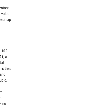
lestone
s value
 roadmap
-100
01
, a
tal
ors
that
 and
udio,
ys
n-
king