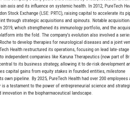
ain axis and its influence on systemic health. In 2012, PureTech He
don Stock Exchange (LSE: PRTC), raising capital to accelerate its pi
nt through strategic acquisitions and spinouts. Notable acquisition
n 2019, which strengthened its immunology portfolio, and the acquis
c platform into the fold. The company’s evolution also involved a serie
 Roche to develop therapies for neurological diseases and a joint ve
ech Health restructured its operations, focusing on lead late-stage
into independent companies like Karuna Therapeutics (now part of Br
tral to its business strategy, allowing it to de-risk development a
 capital gains from equity stakes in founded entities, milestone
its own pipeline. By 2025, PureTech Health had over 200 employees 
ry is a testament to the power of entrepreneurial science and strateg
and innovation in the biopharmaceutical landscape.