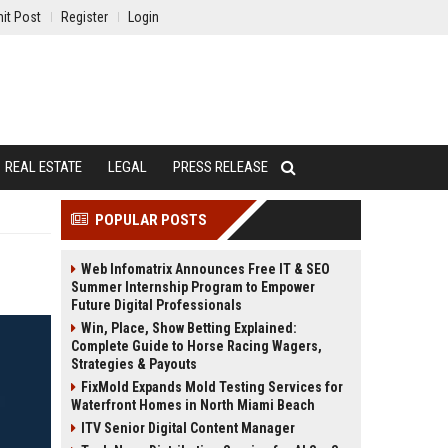
it Post
Register
Login
REAL ESTATE
LEGAL
PRESS RELEASE
POPULAR POSTS
Web Infomatrix Announces Free IT & SEO
Summer Internship Program to Empower
Future Digital Professionals
Win, Place, Show Betting Explained:
Complete Guide to Horse Racing Wagers,
Strategies & Payouts
FixMold Expands Mold Testing Services for
Waterfront Homes in North Miami Beach
ITV Senior Digital Content Manager