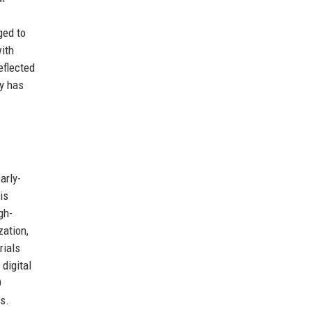
ged to
ith
eflected
ny has
arly-
is
gh-
zation,
rials
 digital
D
rs.