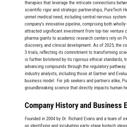
therapies that leverage the intricate connections betw
scientific rigor and strategic partnerships, PureTech H
unmet medical need, including central nervous system
company’s innovative pipeline, comprising both wholly
attracted significant investment from top-tier venture
pharma giants to academic research centers rely on Pu
discovery, and clinical development. As of 2025, the c
3 trials, reflecting its commitment to transforming sci
is further bolstered by its rigorous ethical standards,
advancing compounds through the regulatory pathway. 
industry analysts, including those at Gartner and Evalu
business model. For job seekers and partners alike, Pu
groundbreaking science that directly impacts human he
Company History and Business E
Founded in 2004 by Dr. Richard Evans and a team of e
on identifying and incubating early-stage biotech idea