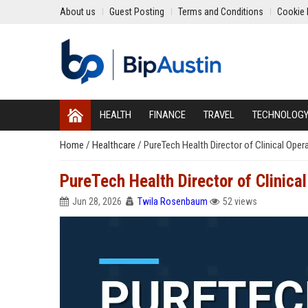
About us
Guest Posting
Terms and Conditions
Cookie 
HEALTH
FINANCE
TRAVEL
TECHNOLOG
Home
/
Healthcare
/
PureTech Health Director of Clinical Oper
PureTech Health Director of Clinica
Jun 28, 2026
Twila Rosenbaum
52 views