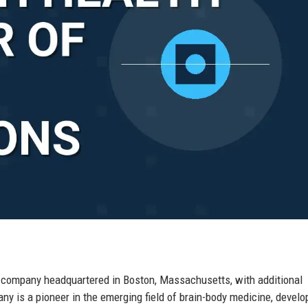
l company headquartered in Boston, Massachusetts, with additional
y is a pioneer in the emerging field of brain-body medicine, develo