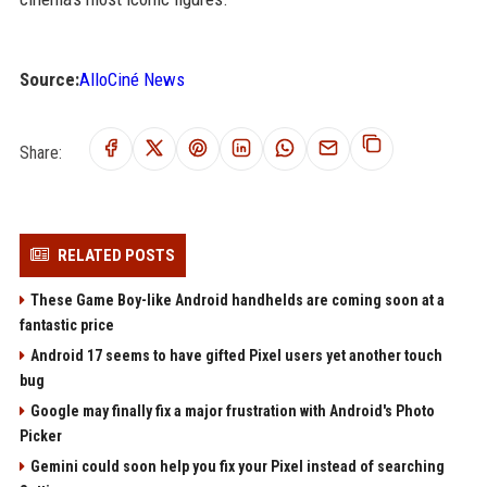
Source:
AlloCiné News
Share:
RELATED POSTS
These Game Boy-like Android handhelds are coming soon at a
fantastic price
Android 17 seems to have gifted Pixel users yet another touch
bug
Google may finally fix a major frustration with Android's Photo
Picker
Gemini could soon help you fix your Pixel instead of searching