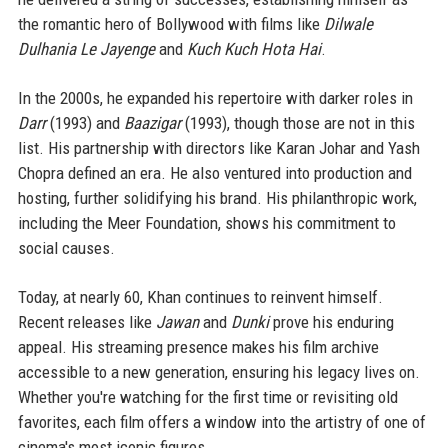
the romantic hero of Bollywood with films like
Dilwale
Dulhania Le Jayenge
and
Kuch Kuch Hota Hai
.
In the 2000s, he expanded his repertoire with darker roles in
Darr
(1993) and
Baazigar
(1993), though those are not in this
list. His partnership with directors like Karan Johar and Yash
Chopra defined an era. He also ventured into production and
hosting, further solidifying his brand. His philanthropic work,
including the Meer Foundation, shows his commitment to
social causes.
Today, at nearly 60, Khan continues to reinvent himself.
Recent releases like
Jawan
and
Dunki
prove his enduring
appeal. His streaming presence makes his film archive
accessible to a new generation, ensuring his legacy lives on.
Whether you're watching for the first time or revisiting old
favorites, each film offers a window into the artistry of one of
cinema's most iconic figures.