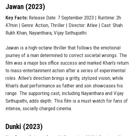
Jawan (2023)
Key Facts:
Release Date: 7 September 2023 | Runtime: 2h
47min | Genre: Action, Thriller | Director: Atlee | Cast: Shah
Rukh Khan, Nayanthara, Vijay Sethupathi
Jawan is a high-octane thriller that follows the emotional
journey of a man determined to correct societal wrongs. The
film was a major box office success and marked Khan's return
to mass-entertainment action after a series of experimental
roles. Atlee's direction brings a gritty, stylized vision, while
Khan's dual performance as father and son showcases his
range. The supporting cast, including Nayanthara and Vijay
Sethupathi, adds depth. This film is a must-watch for fans of
intense, socially charged cinema.
Dunki (2023)