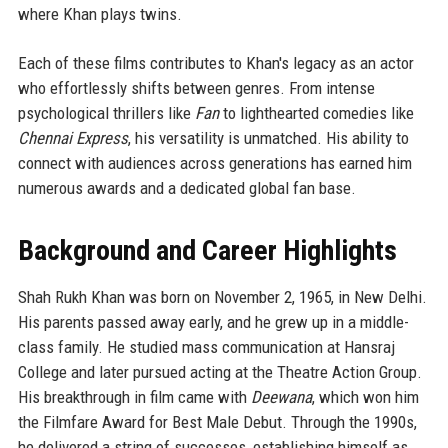
where Khan plays twins.
Each of these films contributes to Khan's legacy as an actor
who effortlessly shifts between genres. From intense
psychological thrillers like
Fan
to lighthearted comedies like
Chennai Express
, his versatility is unmatched. His ability to
connect with audiences across generations has earned him
numerous awards and a dedicated global fan base.
Background and Career Highlights
Shah Rukh Khan was born on November 2, 1965, in New Delhi.
His parents passed away early, and he grew up in a middle-
class family. He studied mass communication at Hansraj
College and later pursued acting at the Theatre Action Group.
His breakthrough in film came with
Deewana
, which won him
the Filmfare Award for Best Male Debut. Through the 1990s,
he delivered a string of successes, establishing himself as