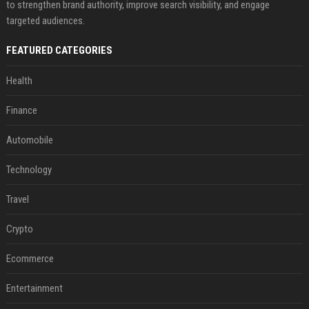
to strengthen brand authority, improve search visibility, and engage
targeted audiences.
FEATURED CATEGORIES
Health
Finance
Automobile
Technology
Travel
Crypto
Ecommerce
Entertainment