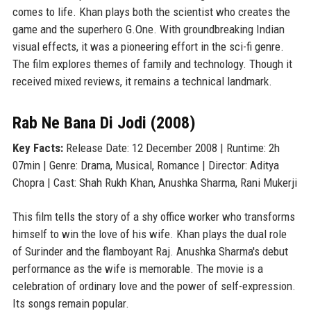
comes to life. Khan plays both the scientist who creates the
game and the superhero G.One. With groundbreaking Indian
visual effects, it was a pioneering effort in the sci-fi genre.
The film explores themes of family and technology. Though it
received mixed reviews, it remains a technical landmark.
Rab Ne Bana Di Jodi (2008)
Key Facts:
Release Date: 12 December 2008 | Runtime: 2h
07min | Genre: Drama, Musical, Romance | Director: Aditya
Chopra | Cast: Shah Rukh Khan, Anushka Sharma, Rani Mukerji
This film tells the story of a shy office worker who transforms
himself to win the love of his wife. Khan plays the dual role
of Surinder and the flamboyant Raj. Anushka Sharma's debut
performance as the wife is memorable. The movie is a
celebration of ordinary love and the power of self-expression.
Its songs remain popular.