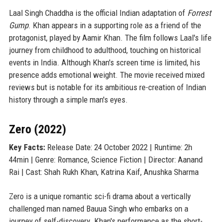
Laal Singh Chaddha is the official Indian adaptation of
Forrest
Gump
. Khan appears in a supporting role as a friend of the
protagonist, played by Aamir Khan. The film follows Laal's life
journey from childhood to adulthood, touching on historical
events in India. Although Khan's screen time is limited, his
presence adds emotional weight. The movie received mixed
reviews but is notable for its ambitious re-creation of Indian
history through a simple man's eyes.
Zero (2022)
Key Facts:
Release Date: 24 October 2022 | Runtime: 2h
44min | Genre: Romance, Science Fiction | Director: Aanand
Rai | Cast: Shah Rukh Khan, Katrina Kaif, Anushka Sharma
Zero is a unique romantic sci-fi drama about a vertically
challenged man named Bauua Singh who embarks on a
journey of self-discovery. Khan's performance as the short-