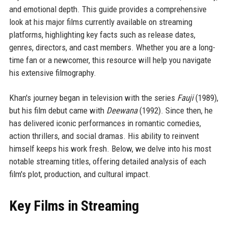
and emotional depth. This guide provides a comprehensive
look at his major films currently available on streaming
platforms, highlighting key facts such as release dates,
genres, directors, and cast members. Whether you are a long-
time fan or a newcomer, this resource will help you navigate
his extensive filmography.
Khan's journey began in television with the series
Fauji
(1989),
but his film debut came with
Deewana
(1992). Since then, he
has delivered iconic performances in romantic comedies,
action thrillers, and social dramas. His ability to reinvent
himself keeps his work fresh. Below, we delve into his most
notable streaming titles, offering detailed analysis of each
film's plot, production, and cultural impact.
Key Films in Streaming