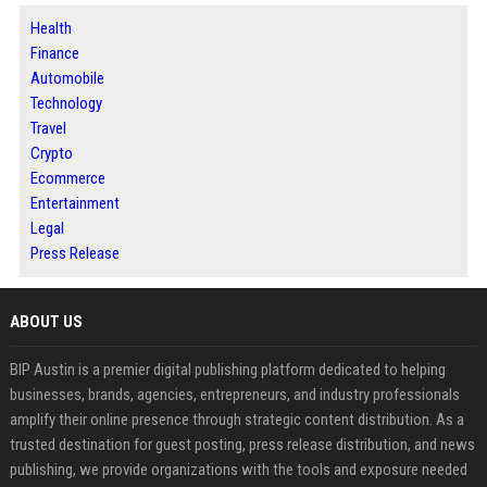
Health
Finance
Automobile
Technology
Travel
Crypto
Ecommerce
Entertainment
Legal
Press Release
ABOUT US
BIP Austin is a premier digital publishing platform dedicated to helping
businesses, brands, agencies, entrepreneurs, and industry professionals
amplify their online presence through strategic content distribution. As a
trusted destination for guest posting, press release distribution, and news
publishing, we provide organizations with the tools and exposure needed