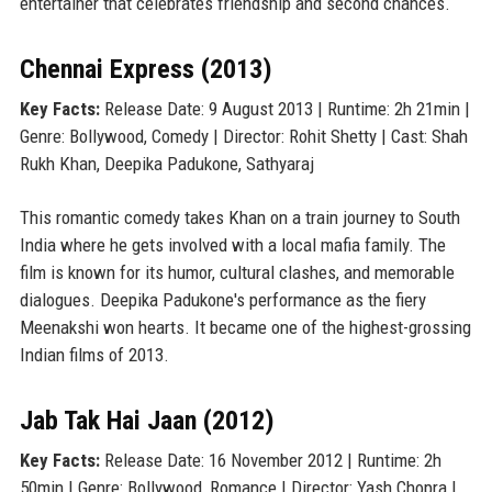
entertainer that celebrates friendship and second chances.
Chennai Express (2013)
Key Facts:
Release Date: 9 August 2013 | Runtime: 2h 21min |
Genre: Bollywood, Comedy | Director: Rohit Shetty | Cast: Shah
Rukh Khan, Deepika Padukone, Sathyaraj
This romantic comedy takes Khan on a train journey to South
India where he gets involved with a local mafia family. The
film is known for its humor, cultural clashes, and memorable
dialogues. Deepika Padukone's performance as the fiery
Meenakshi won hearts. It became one of the highest-grossing
Indian films of 2013.
Jab Tak Hai Jaan (2012)
Key Facts:
Release Date: 16 November 2012 | Runtime: 2h
50min | Genre: Bollywood, Romance | Director: Yash Chopra |