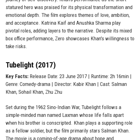
statured hero was praised for its physical transformation and
emotional depth. The film explores themes of love, ambition,
and acceptance. Katrina Kaif and Anushka Sharma play
pivotal roles, adding layers to the narrative. Despite its mixed
box office performance, Zero showcases Khan's willingness to
take risks.
Tubelight (2017)
Key Facts:
Release Date: 23 June 2017 | Runtime: 2h 16min |
Genre: Comedy-drama | Director: Kabir Khan | Cast: Salman
Khan, Sohail Khan, Zhu Zhu
Set during the 1962 Sino-Indian War, Tubelight follows a
simple-minded man named Laxman whose life falls apart
when his brother is conscripted. Khan plays a supporting role
as a fellow soldier, but the film primarily stars Salman Khan.
The movie is a coming-of-age drama about hope and