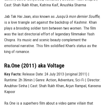
Cast: Shah Rukh Khan, Katrina Kaif, Anushka Sharma
Jab Tak Hai Jaan, also known as
Jusqu'à mon dernier Souffle
,
is a love triangle set against the backdrop of Kashmir. Khan
plays a brooding soldier torn between two women. The film
was the last directorial effort of legendary filmmaker Yash
Chopra. Its music and scenic beauty complement the
emotional narrative. This film solidified Khan's status as the
king of romance.
Ra.One (2011) aka Voltage
Key Facts:
Release Date: 24 July 2013 (original 2011) |
Runtime: 2h 36min | Genre: Action, Adventure, Sci-Fi | Director:
Anubhav Sinha | Cast: Shah Rukh Khan, Arjun Rampal, Kareena
Kapoor
Ra.One is a superhero film about a video game villain that