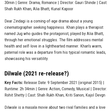
30min | Genre: Drama, Romance | Director: Gauri Shinde | Cast:
Shah Rukh Khan, Alia Bhatt, Kunal Kapoor
Dear Zindagi is a coming-of-age drama about a young
cinematographer seeking happiness. Khan plays a therapist
named Jug who guides the protagonist, played by Alia Bhatt,
through her emotional struggles. The film addresses mental
health and self-love in a lighthearted manner. Khan's warm,
paternal role was a departure from his typical romantic leads,
showcasing his versatility.
Dilwale (2021 re-release?)
Key Facts:
Release Date: 9 September 2021 (original 2015) |
Runtime: 2h 34min | Genre: Action, Comedy, Musical | Director:
Rohit Shetty | Cast: Shah Rukh Khan, Kriti Sanon, Kajol Devgn
Dilwale is a masala movie about two rival families and a love