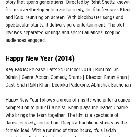
story that spans generations. Directed by Rohit Shetty, known
for his over-the-top action and comedy, the film features Khan
and Kajol reuniting on screen. With blockbuster songs and
spectacular stunts, it delivers pure entertainment. The plot
involves separated siblings and secret alliances, keeping
audiences engaged.
Happy New Year (2014)
Key Facts:
Release Date: 24 October 2014 | Runtime: 3h
00min | Genre: Action, Comedy, Drama | Director: Farah Khan |
Cast: Shah Rukh Khan, Deepika Padukone, Abhishek Bachchan
Happy New Year follows a group of misfits who enter a dance
competition to pull off a heist. Khan plays the leader, Charlie,
who brings the team together. The film is a spectacle of
dance, comedy, and action. Deepika Padukone shines as the
female lead. With a runtime of three hours, it's a lavish