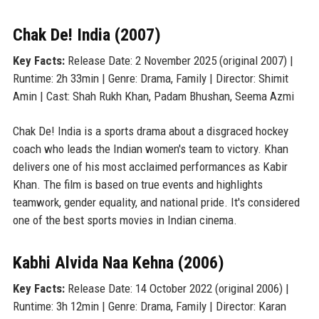
Chak De! India (2007)
Key Facts:
Release Date: 2 November 2025 (original 2007) |
Runtime: 2h 33min | Genre: Drama, Family | Director: Shimit
Amin | Cast: Shah Rukh Khan, Padam Bhushan, Seema Azmi
Chak De! India is a sports drama about a disgraced hockey
coach who leads the Indian women's team to victory. Khan
delivers one of his most acclaimed performances as Kabir
Khan. The film is based on true events and highlights
teamwork, gender equality, and national pride. It's considered
one of the best sports movies in Indian cinema.
Kabhi Alvida Naa Kehna (2006)
Key Facts:
Release Date: 14 October 2022 (original 2006) |
Runtime: 3h 12min | Genre: Drama, Family | Director: Karan