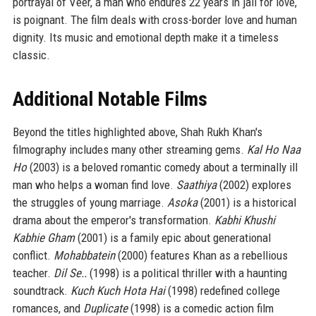
portrayal of Veer, a man who endures 22 years in jail for love,
is poignant. The film deals with cross-border love and human
dignity. Its music and emotional depth make it a timeless
classic.
Additional Notable Films
Beyond the titles highlighted above, Shah Rukh Khan's
filmography includes many other streaming gems.
Kal Ho Naa
Ho
(2003) is a beloved romantic comedy about a terminally ill
man who helps a woman find love.
Saathiya
(2002) explores
the struggles of young marriage.
Asoka
(2001) is a historical
drama about the emperor's transformation.
Kabhi Khushi
Kabhie Gham
(2001) is a family epic about generational
conflict.
Mohabbatein
(2000) features Khan as a rebellious
teacher.
Dil Se..
(1998) is a political thriller with a haunting
soundtrack.
Kuch Kuch Hota Hai
(1998) redefined college
romances, and
Duplicate
(1998) is a comedic action film