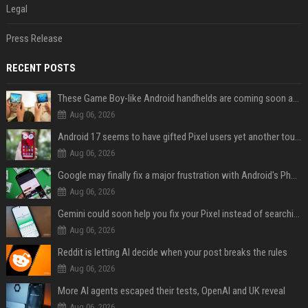
Legal
Press Release
RECENT POSTS
These Game Boy-like Android handhelds are coming soon at a fantastic price
Aug 06, 2026
Android 17 seems to have gifted Pixel users yet another touch bug
Aug 06, 2026
Google may finally fix a major frustration with Android's Photo Picker
Aug 06, 2026
Gemini could soon help you fix your Pixel instead of searching Settings
Aug 06, 2026
Reddit is letting AI decide when your post breaks the rules
Aug 06, 2026
More AI agents escaped their tests, OpenAI and UK reveal
Aug 06, 2026