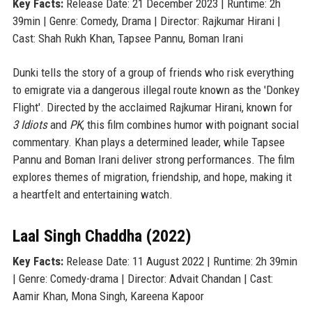
Key Facts:
Release Date: 21 December 2023 | Runtime: 2h
39min | Genre: Comedy, Drama | Director: Rajkumar Hirani |
Cast: Shah Rukh Khan, Tapsee Pannu, Boman Irani
Dunki tells the story of a group of friends who risk everything
to emigrate via a dangerous illegal route known as the 'Donkey
Flight'. Directed by the acclaimed Rajkumar Hirani, known for
3 Idiots
and
PK
, this film combines humor with poignant social
commentary. Khan plays a determined leader, while Tapsee
Pannu and Boman Irani deliver strong performances. The film
explores themes of migration, friendship, and hope, making it
a heartfelt and entertaining watch.
Laal Singh Chaddha (2022)
Key Facts:
Release Date: 11 August 2022 | Runtime: 2h 39min
| Genre: Comedy-drama | Director: Advait Chandan | Cast:
Aamir Khan, Mona Singh, Kareena Kapoor