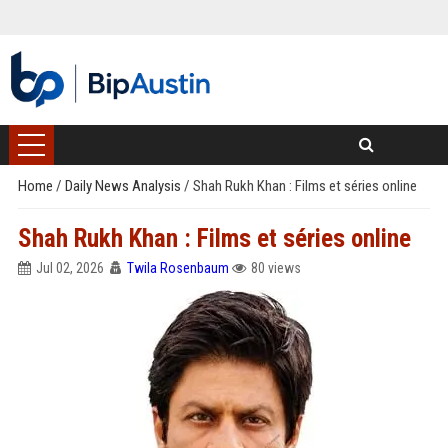
Home
/
Daily News Analysis
/
Shah Rukh Khan : Films et séries online
Shah Rukh Khan : Films et séries online
Jul 02, 2026
Twila Rosenbaum
80 views