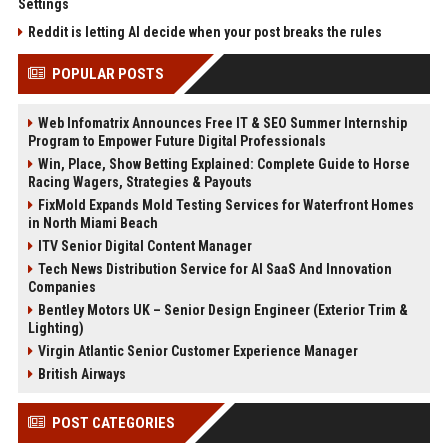
Settings
Reddit is letting AI decide when your post breaks the rules
POPULAR POSTS
Web Infomatrix Announces Free IT & SEO Summer Internship
Program to Empower Future Digital Professionals
Win, Place, Show Betting Explained: Complete Guide to Horse
Racing Wagers, Strategies & Payouts
FixMold Expands Mold Testing Services for Waterfront Homes
in North Miami Beach
ITV Senior Digital Content Manager
Tech News Distribution Service for AI SaaS And Innovation
Companies
Bentley Motors UK – Senior Design Engineer (Exterior Trim &
Lighting)
Virgin Atlantic Senior Customer Experience Manager
British Airways
POST CATEGORIES