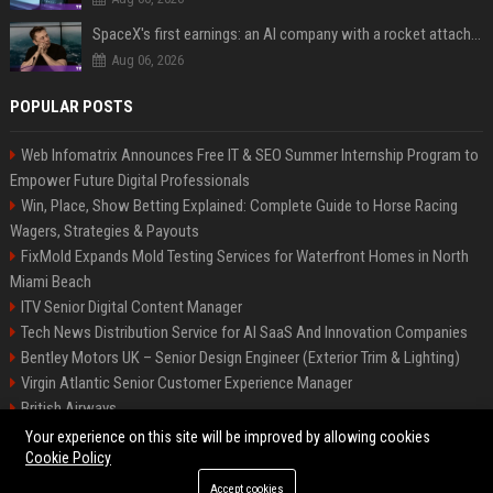
SpaceX's first earnings: an AI company with a rocket attached
Aug 06, 2026
POPULAR POSTS
Web Infomatrix Announces Free IT & SEO Summer Internship Program to
Empower Future Digital Professionals
Win, Place, Show Betting Explained: Complete Guide to Horse Racing
Wagers, Strategies & Payouts
FixMold Expands Mold Testing Services for Waterfront Homes in North
Miami Beach
ITV Senior Digital Content Manager
Tech News Distribution Service for AI SaaS And Innovation Companies
Bentley Motors UK – Senior Design Engineer (Exterior Trim & Lighting)
Virgin Atlantic Senior Customer Experience Manager
British Airways
Channel 4 Digital Content Strategy Manager
Your experience on this site will be improved by allowing cookies
Cookie Policy
Accept cookies