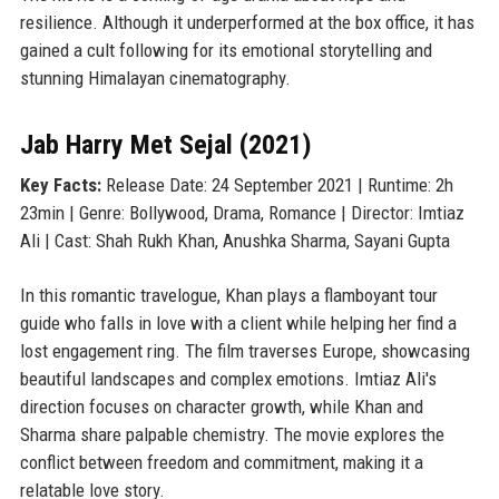
resilience. Although it underperformed at the box office, it has
gained a cult following for its emotional storytelling and
stunning Himalayan cinematography.
Jab Harry Met Sejal (2021)
Key Facts:
Release Date: 24 September 2021 | Runtime: 2h
23min | Genre: Bollywood, Drama, Romance | Director: Imtiaz
Ali | Cast: Shah Rukh Khan, Anushka Sharma, Sayani Gupta
In this romantic travelogue, Khan plays a flamboyant tour
guide who falls in love with a client while helping her find a
lost engagement ring. The film traverses Europe, showcasing
beautiful landscapes and complex emotions. Imtiaz Ali's
direction focuses on character growth, while Khan and
Sharma share palpable chemistry. The movie explores the
conflict between freedom and commitment, making it a
relatable love story.