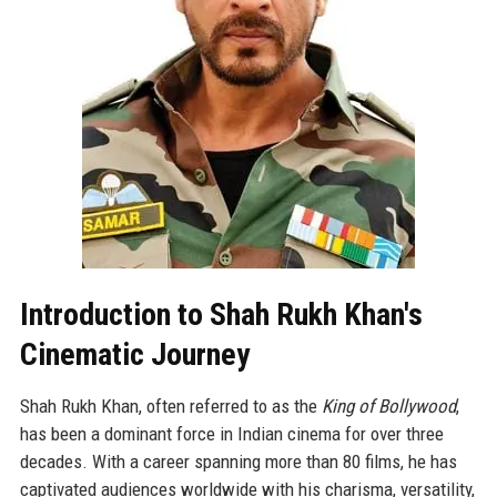
Introduction to Shah Rukh Khan's
Cinematic Journey
Shah Rukh Khan, often referred to as the
King of Bollywood
,
has been a dominant force in Indian cinema for over three
decades. With a career spanning more than 80 films, he has
captivated audiences worldwide with his charisma, versatility,