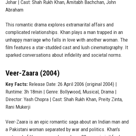
Johar | Cast: Shah Rukh Khan, Amitabh Bachchan, John
Abraham
This romantic drama explores extramarital affairs and
complicated relationships. Khan plays a man trapped in an
unhappy marriage who falls in love with another woman. The
film features a star-studded cast and lush cinematography. It
sparked conversations about infidelity and societal norms.
Veer-Zaara (2004)
Key Facts:
Release Date: 26 April 2006 (original 2004) |
Runtime: 3h 18min | Genre: Bollywood, Musical, Drama |
Director: Yash Chopra | Cast: Shah Rukh Khan, Preity Zinta,
Rani Mukerji
Veer-Zaara is an epic romantic saga about an Indian man and
a Pakistani woman separated by war and politics. Khan's