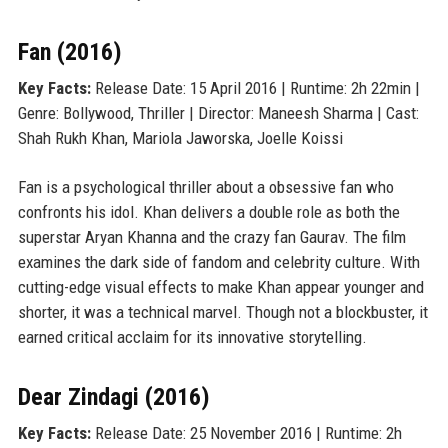
Fan (2016)
Key Facts:
Release Date: 15 April 2016 | Runtime: 2h 22min |
Genre: Bollywood, Thriller | Director: Maneesh Sharma | Cast:
Shah Rukh Khan, Mariola Jaworska, Joelle Koissi
Fan is a psychological thriller about a obsessive fan who
confronts his idol. Khan delivers a double role as both the
superstar Aryan Khanna and the crazy fan Gaurav. The film
examines the dark side of fandom and celebrity culture. With
cutting-edge visual effects to make Khan appear younger and
shorter, it was a technical marvel. Though not a blockbuster, it
earned critical acclaim for its innovative storytelling.
Dear Zindagi (2016)
Key Facts:
Release Date: 25 November 2016 | Runtime: 2h