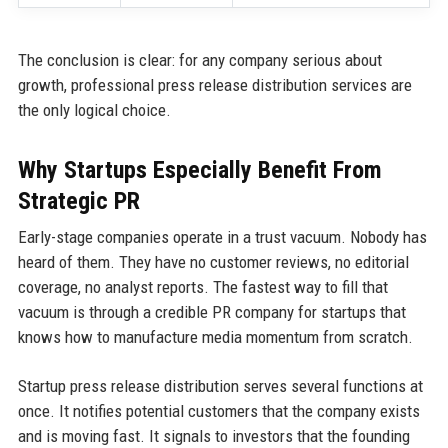
The conclusion is clear: for any company serious about
growth, professional press release distribution services are
the only logical choice.
Why Startups Especially Benefit From
Strategic PR
Early-stage companies operate in a trust vacuum. Nobody has
heard of them. They have no customer reviews, no editorial
coverage, no analyst reports. The fastest way to fill that
vacuum is through a credible PR company for startups that
knows how to manufacture media momentum from scratch.
Startup press release distribution serves several functions at
once. It notifies potential customers that the company exists
and is moving fast. It signals to investors that the founding