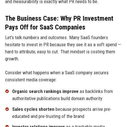
and measurability is exactly what PR needs to be.
The Business Case: Why PR Investment
Pays Off for SaaS Companies
Let's talk numbers and outcomes. Many SaaS founders
hesitate to invest in PR because they see it as a soft spend —
hard to attribute, easy to cut. That mindset is costing them
growth.
Consider what happens when a SaaS company secures
consistent media coverage:
Organic search rankings improve
as backlinks from
authoritative publications build domain authority
Sales cycles shorten
because prospects arrive pre-
educated and pre-trusting of the brand
Investor relations improve
as a trackable media