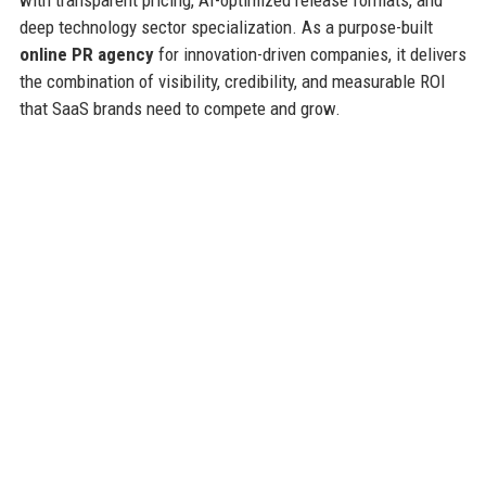
deep technology sector specialization. As a purpose-built
online PR agency
for innovation-driven companies, it delivers
the combination of visibility, credibility, and measurable ROI
that SaaS brands need to compete and grow.