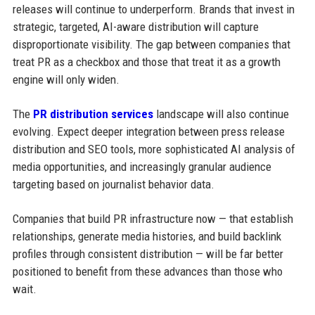
releases will continue to underperform. Brands that invest in
strategic, targeted, AI-aware distribution will capture
disproportionate visibility. The gap between companies that
treat PR as a checkbox and those that treat it as a growth
engine will only widen.
The
PR distribution services
landscape will also continue
evolving. Expect deeper integration between press release
distribution and SEO tools, more sophisticated AI analysis of
media opportunities, and increasingly granular audience
targeting based on journalist behavior data.
Companies that build PR infrastructure now — that establish
relationships, generate media histories, and build backlink
profiles through consistent distribution — will be far better
positioned to benefit from these advances than those who
wait.