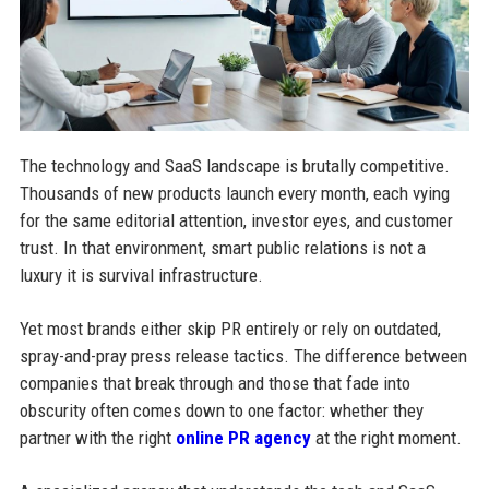
The technology and SaaS landscape is brutally competitive.
Thousands of new products launch every month, each vying
for the same editorial attention, investor eyes, and customer
trust. In that environment, smart public relations is not a
luxury it is survival infrastructure.
Yet most brands either skip PR entirely or rely on outdated,
spray-and-pray press release tactics. The difference between
companies that break through and those that fade into
obscurity often comes down to one factor: whether they
partner with the right
online PR agency
at the right moment.