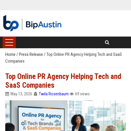
Home
/
Press Release
/
Top Online PR Agency Helping Tech and SaaS
Companies
Top Online PR Agency Helping Tech and
SaaS Companies
May 13, 2026
Twila Rosenbaum
69 views