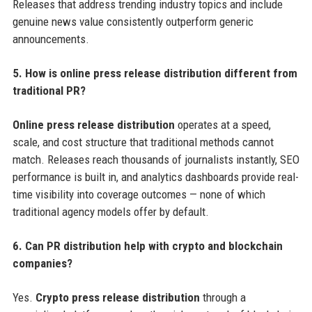
Releases that address trending industry topics and include
genuine news value consistently outperform generic
announcements.
5. How is online press release distribution different from
traditional PR?
Online press release distribution
operates at a speed,
scale, and cost structure that traditional methods cannot
match. Releases reach thousands of journalists instantly, SEO
performance is built in, and analytics dashboards provide real-
time visibility into coverage outcomes — none of which
traditional agency models offer by default.
6. Can PR distribution help with crypto and blockchain
companies?
Yes.
Crypto press release distribution
through a