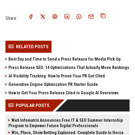
Share:
RELATED POSTS
Best Day and Time to Send a Press Release for Media Pick Up
Press Release SEO: 14 Optimizations That Actually Move Rankings
AI Visibility Tracking: How to Prove Your PR Got Cited
Generative Engine Optimization PR Starter Guide
How to Get Your Press Release Cited in Google AI Overviews
POPULAR POSTS
Web Infomatrix Announces Free IT & SEO Summer Internship
Program to Empower Future Digital Professionals
Win, Place, Show Betting Explained: Complete Guide to Horse