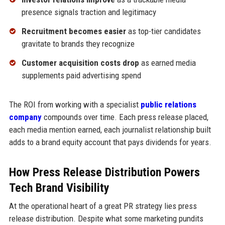
presence signals traction and legitimacy
Recruitment becomes easier
as top-tier candidates
gravitate to brands they recognize
Customer acquisition costs drop
as earned media
supplements paid advertising spend
The ROI from working with a specialist
public relations
company
compounds over time. Each press release placed,
each media mention earned, each journalist relationship built
adds to a brand equity account that pays dividends for years.
How Press Release Distribution Powers
Tech Brand Visibility
At the operational heart of a great PR strategy lies press
release distribution. Despite what some marketing pundits