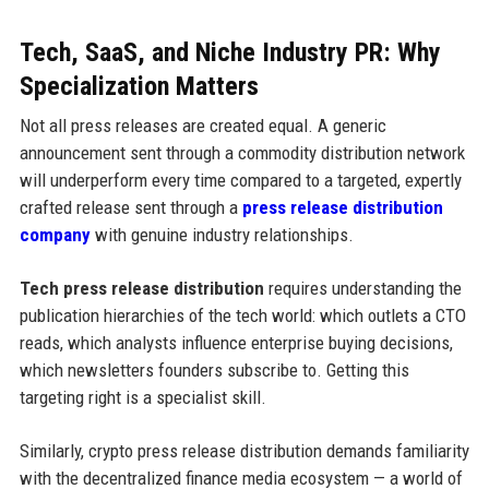
Tech, SaaS, and Niche Industry PR: Why
Specialization Matters
Not all press releases are created equal. A generic
announcement sent through a commodity distribution network
will underperform every time compared to a targeted, expertly
crafted release sent through a
press release distribution
company
with genuine industry relationships.
Tech press release distribution
requires understanding the
publication hierarchies of the tech world: which outlets a CTO
reads, which analysts influence enterprise buying decisions,
which newsletters founders subscribe to. Getting this
targeting right is a specialist skill.
Similarly, crypto press release distribution demands familiarity
with the decentralized finance media ecosystem — a world of