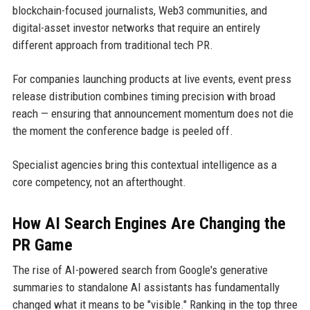
blockchain-focused journalists, Web3 communities, and
digital-asset investor networks that require an entirely
different approach from traditional tech PR.
For companies launching products at live events, event press
release distribution combines timing precision with broad
reach — ensuring that announcement momentum does not die
the moment the conference badge is peeled off.
Specialist agencies bring this contextual intelligence as a
core competency, not an afterthought.
How AI Search Engines Are Changing the
PR Game
The rise of AI-powered search from Google's generative
summaries to standalone AI assistants has fundamentally
changed what it means to be "visible." Ranking in the top three