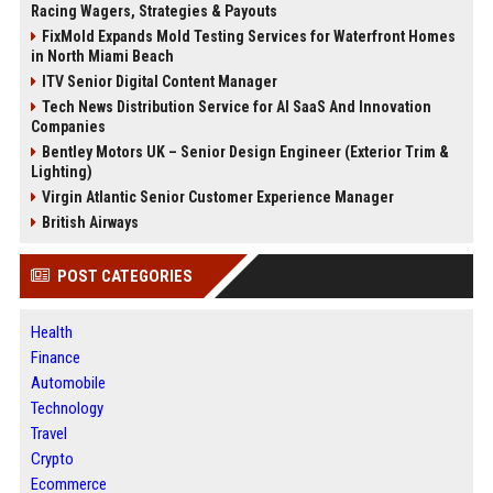
Racing Wagers, Strategies & Payouts
FixMold Expands Mold Testing Services for Waterfront Homes
in North Miami Beach
ITV Senior Digital Content Manager
Tech News Distribution Service for AI SaaS And Innovation
Companies
Bentley Motors UK – Senior Design Engineer (Exterior Trim &
Lighting)
Virgin Atlantic Senior Customer Experience Manager
British Airways
POST CATEGORIES
Health
Finance
Automobile
Technology
Travel
Crypto
Ecommerce