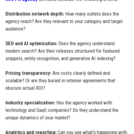
Distribution network depth:
How many outlets does the
agency reach? Are they relevant to your category and target
audience?
SEO and AI optimization:
Does the agency understand
modern search? Are their releases structured for featured
snippets, entity recognition, and generative AI indexing?
Pricing transparency:
Are costs clearly defined and
scalable? Or are they buried in retainer agreements that
obscure actual ROI?
Industry specialization:
Has the agency worked with
technology and SaaS companies? Do they understand the
unique dynamics of your market?
Analytics and reporting:
Can you see what's happening with