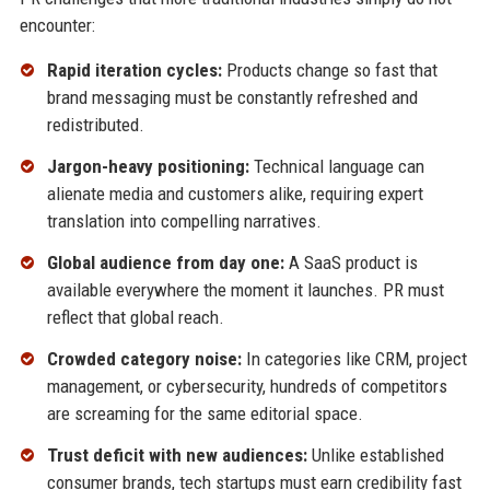
encounter:
Rapid iteration cycles:
Products change so fast that
brand messaging must be constantly refreshed and
redistributed.
Jargon-heavy positioning:
Technical language can
alienate media and customers alike, requiring expert
translation into compelling narratives.
Global audience from day one:
A SaaS product is
available everywhere the moment it launches. PR must
reflect that global reach.
Crowded category noise:
In categories like CRM, project
management, or cybersecurity, hundreds of competitors
are screaming for the same editorial space.
Trust deficit with new audiences:
Unlike established
consumer brands, tech startups must earn credibility fast