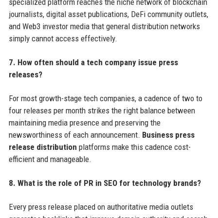
specialized platform reaches the niche network of blockchain
journalists, digital asset publications, DeFi community outlets,
and Web3 investor media that general distribution networks
simply cannot access effectively.
7. How often should a tech company issue press
releases?
For most growth-stage tech companies, a cadence of two to
four releases per month strikes the right balance between
maintaining media presence and preserving the
newsworthiness of each announcement.
Business press
release distribution
platforms make this cadence cost-
efficient and manageable.
8. What is the role of PR in SEO for technology brands?
Every press release placed on authoritative media outlets