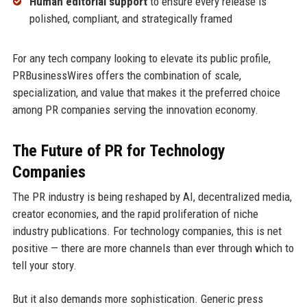
Human editorial support
to ensure every release is
polished, compliant, and strategically framed
For any tech company looking to elevate its public profile,
PRBusinessWires offers the combination of scale,
specialization, and value that makes it the preferred choice
among PR companies serving the innovation economy.
The Future of PR for Technology
Companies
The PR industry is being reshaped by AI, decentralized media,
creator economies, and the rapid proliferation of niche
industry publications. For technology companies, this is net
positive — there are more channels than ever through which to
tell your story.
But it also demands more sophistication. Generic press