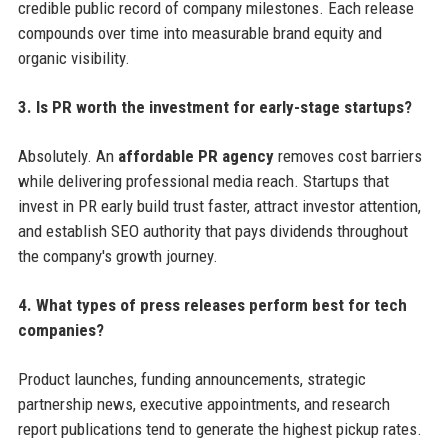
credible public record of company milestones. Each release
compounds over time into measurable brand equity and
organic visibility.
3. Is PR worth the investment for early-stage startups?
Absolutely. An
affordable PR agency
removes cost barriers
while delivering professional media reach. Startups that
invest in PR early build trust faster, attract investor attention,
and establish SEO authority that pays dividends throughout
the company's growth journey.
4. What types of press releases perform best for tech
companies?
Product launches, funding announcements, strategic
partnership news, executive appointments, and research
report publications tend to generate the highest pickup rates.