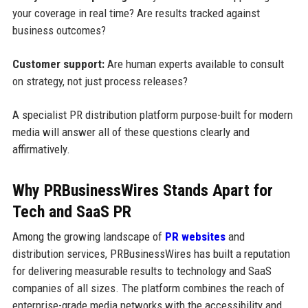
your coverage in real time? Are results tracked against
business outcomes?
Customer support:
Are human experts available to consult
on strategy, not just process releases?
A specialist PR distribution platform purpose-built for modern
media will answer all of these questions clearly and
affirmatively.
Why PRBusinessWires Stands Apart for
Tech and SaaS PR
Among the growing landscape of
PR websites
and
distribution services, PRBusinessWires has built a reputation
for delivering measurable results to technology and SaaS
companies of all sizes. The platform combines the reach of
enterprise-grade media networks with the accessibility and