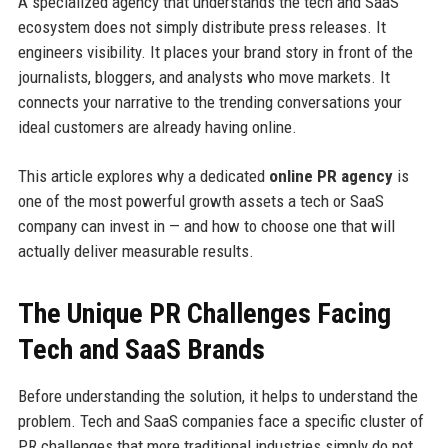
A specialized agency that understands the tech and SaaS
ecosystem does not simply distribute press releases. It
engineers visibility. It places your brand story in front of the
journalists, bloggers, and analysts who move markets. It
connects your narrative to the trending conversations your
ideal customers are already having online.
This article explores why a dedicated
online PR agency
is
one of the most powerful growth assets a tech or SaaS
company can invest in — and how to choose one that will
actually deliver measurable results.
The Unique PR Challenges Facing
Tech and SaaS Brands
Before understanding the solution, it helps to understand the
problem. Tech and SaaS companies face a specific cluster of
PR challenges that more traditional industries simply do not