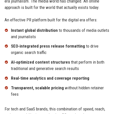
era journalism. The media world has changed. An online
approach is built for the world that actually exists today.
An effective PR platform built for the digital era offers:
Instant global distribution
to thousands of media outlets
and journalists
SEO-integrated press release formatting
to drive
organic search traffic
AI-optimized content structures
that perform in both
traditional and generative search results
Real-time analytics and coverage reporting
Transparent, scalable pricing
without hidden retainer
fees
For tech and SaaS brands, this combination of speed, reach,