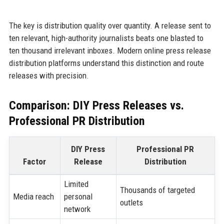
The key is distribution quality over quantity. A release sent to
ten relevant, high-authority journalists beats one blasted to
ten thousand irrelevant inboxes. Modern online press release
distribution platforms understand this distinction and route
releases with precision.
Comparison: DIY Press Releases vs.
Professional PR Distribution
DIY Press
Professional PR
Factor
Release
Distribution
Limited
Thousands of targeted
Media reach
personal
outlets
network