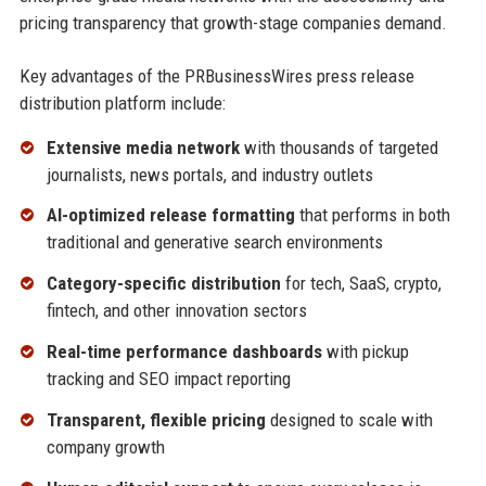
pricing transparency that growth-stage companies demand.
Key advantages of the PRBusinessWires press release
distribution platform include:
Extensive media network
with thousands of targeted
journalists, news portals, and industry outlets
AI-optimized release formatting
that performs in both
traditional and generative search environments
Category-specific distribution
for tech, SaaS, crypto,
fintech, and other innovation sectors
Real-time performance dashboards
with pickup
tracking and SEO impact reporting
Transparent, flexible pricing
designed to scale with
company growth