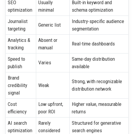
SEO
Usually
Built-in keyword and
optimization
minimal
schema optimization
Journalist
Industry-specific audience
Generic list
targeting
segmentation
Analytics &
Absent or
Real-time dashboards
tracking
manual
Speed to
Same-day distribution
Varies
publish
available
Brand
Strong, with recognizable
credibility
Weak
distribution network
signal
Cost
Low upfront,
Higher value, measurable
efficiency
poor ROI
returns
AI search
Rarely
Structured for generative
optimization
considered
search engines