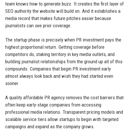
team knows how to generate buzz. It creates the first layer of
SEO authority the website will build on. And it establishes a
media record that makes future pitches easier because
journalists can see prior coverage.
The startup phase is precisely when PR investment pays the
highest proportional return. Getting coverage before
competitors do, staking territory in key media outlets, and
building journalist relationships from the ground up all of this
compounds. Companies that begin PR investment early
almost always look back and wish they had started even
sooner.
A quality affordable PR agency removes the cost barriers that
often keep early-stage companies from accessing
professional media relations. Transparent pricing models and
scalable service tiers allow startups to begin with targeted
campaigns and expand as the company grows.