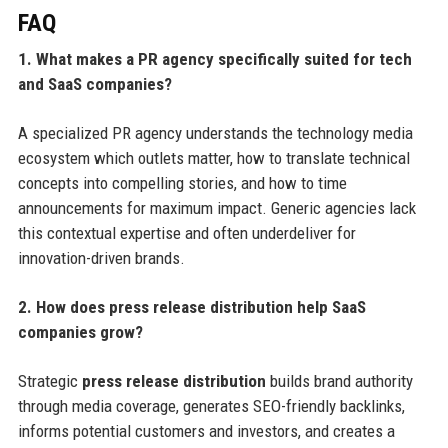
FAQ
1. What makes a PR agency specifically suited for tech
and SaaS companies?
A specialized PR agency understands the technology media
ecosystem which outlets matter, how to translate technical
concepts into compelling stories, and how to time
announcements for maximum impact. Generic agencies lack
this contextual expertise and often underdeliver for
innovation-driven brands.
2. How does press release distribution help SaaS
companies grow?
Strategic
press release distribution
builds brand authority
through media coverage, generates SEO-friendly backlinks,
informs potential customers and investors, and creates a