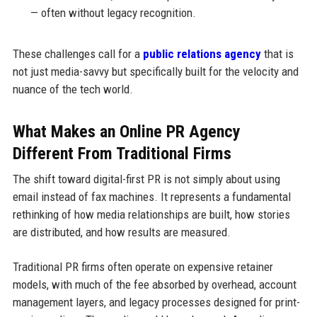
— often without legacy recognition.
These challenges call for a
public relations agency
that is
not just media-savvy but specifically built for the velocity and
nuance of the tech world.
What Makes an Online PR Agency
Different From Traditional Firms
The shift toward digital-first PR is not simply about using
email instead of fax machines. It represents a fundamental
rethinking of how media relationships are built, how stories
are distributed, and how results are measured.
Traditional PR firms often operate on expensive retainer
models, with much of the fee absorbed by overhead, account
management layers, and legacy processes designed for print-