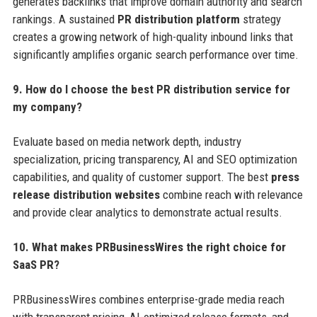
generates backlinks that improve domain authority and search
rankings. A sustained
PR distribution platform
strategy
creates a growing network of high-quality inbound links that
significantly amplifies organic search performance over time.
9. How do I choose the best PR distribution service for
my company?
Evaluate based on media network depth, industry
specialization, pricing transparency, AI and SEO optimization
capabilities, and quality of customer support. The best
press
release distribution websites
combine reach with relevance
and provide clear analytics to demonstrate actual results.
10. What makes PRBusinessWires the right choice for
SaaS PR?
PRBusinessWires combines enterprise-grade media reach
with transparent pricing, AI-optimized release formats, and