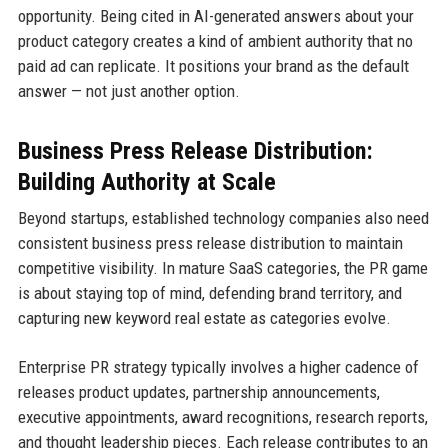
opportunity. Being cited in AI-generated answers about your
product category creates a kind of ambient authority that no
paid ad can replicate. It positions your brand as the default
answer — not just another option.
Business Press Release Distribution:
Building Authority at Scale
Beyond startups, established technology companies also need
consistent business press release distribution to maintain
competitive visibility. In mature SaaS categories, the PR game
is about staying top of mind, defending brand territory, and
capturing new keyword real estate as categories evolve.
Enterprise PR strategy typically involves a higher cadence of
releases product updates, partnership announcements,
executive appointments, award recognitions, research reports,
and thought leadership pieces. Each release contributes to an