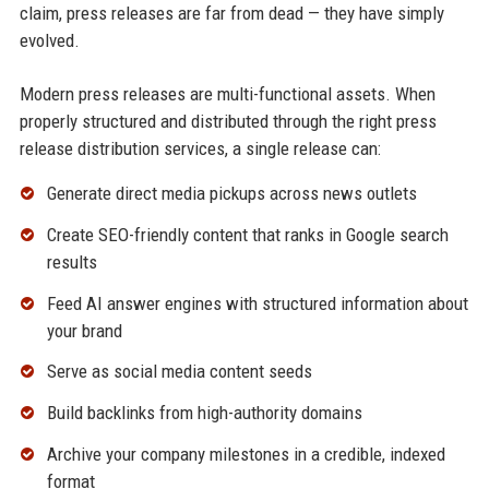
claim, press releases are far from dead — they have simply
evolved.
Modern press releases are multi-functional assets. When
properly structured and distributed through the right press
release distribution services, a single release can:
Generate direct media pickups across news outlets
Create SEO-friendly content that ranks in Google search
results
Feed AI answer engines with structured information about
your brand
Serve as social media content seeds
Build backlinks from high-authority domains
Archive your company milestones in a credible, indexed
format