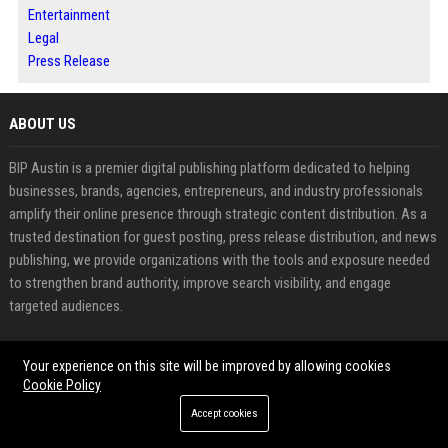
Entertainment
Legal
Press Release
ABOUT US
BIP Austin is a premier digital publishing platform dedicated to helping
businesses, brands, agencies, entrepreneurs, and industry professionals
amplify their online presence through strategic content distribution. As a
trusted destination for guest posting, press release distribution, and news
publishing, we provide organizations with the tools and exposure needed
to strengthen brand authority, improve search visibility, and engage
targeted audiences.
FEATURED CATEGORIES
Your experience on this site will be improved by allowing cookies
Cookie Policy
Health
Accept cookies
Finance