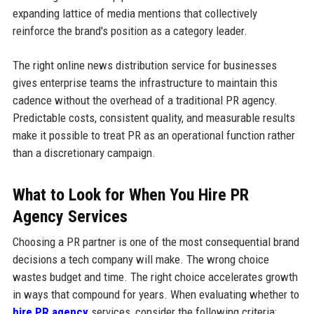
expanding lattice of media mentions that collectively
reinforce the brand's position as a category leader.
The right online news distribution service for businesses
gives enterprise teams the infrastructure to maintain this
cadence without the overhead of a traditional PR agency.
Predictable costs, consistent quality, and measurable results
make it possible to treat PR as an operational function rather
than a discretionary campaign.
What to Look for When You Hire PR
Agency Services
Choosing a PR partner is one of the most consequential brand
decisions a tech company will make. The wrong choice
wastes budget and time. The right choice accelerates growth
in ways that compound for years. When evaluating whether to
hire PR agency
services, consider the following criteria: