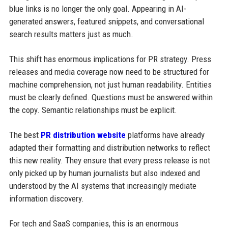
blue links is no longer the only goal. Appearing in AI-
generated answers, featured snippets, and conversational
search results matters just as much.
This shift has enormous implications for PR strategy. Press
releases and media coverage now need to be structured for
machine comprehension, not just human readability. Entities
must be clearly defined. Questions must be answered within
the copy. Semantic relationships must be explicit.
The best
PR distribution website
platforms have already
adapted their formatting and distribution networks to reflect
this new reality. They ensure that every press release is not
only picked up by human journalists but also indexed and
understood by the AI systems that increasingly mediate
information discovery.
For tech and SaaS companies, this is an enormous