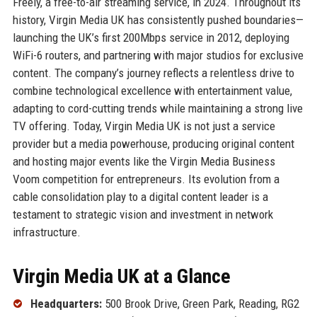
Freely, a free-to-air streaming service, in 2024. Throughout its
history, Virgin Media UK has consistently pushed boundaries—
launching the UK’s first 200Mbps service in 2012, deploying
WiFi-6 routers, and partnering with major studios for exclusive
content. The company’s journey reflects a relentless drive to
combine technological excellence with entertainment value,
adapting to cord-cutting trends while maintaining a strong live
TV offering. Today, Virgin Media UK is not just a service
provider but a media powerhouse, producing original content
and hosting major events like the Virgin Media Business
Voom competition for entrepreneurs. Its evolution from a
cable consolidation play to a digital content leader is a
testament to strategic vision and investment in network
infrastructure.
Virgin Media UK at a Glance
Headquarters:
500 Brook Drive, Green Park, Reading, RG2