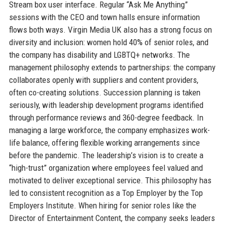
Stream box user interface. Regular “Ask Me Anything”
sessions with the CEO and town halls ensure information
flows both ways. Virgin Media UK also has a strong focus on
diversity and inclusion: women hold 40% of senior roles, and
the company has disability and LGBTQ+ networks. The
management philosophy extends to partnerships: the company
collaborates openly with suppliers and content providers,
often co-creating solutions. Succession planning is taken
seriously, with leadership development programs identified
through performance reviews and 360-degree feedback. In
managing a large workforce, the company emphasizes work-
life balance, offering flexible working arrangements since
before the pandemic. The leadership’s vision is to create a
“high-trust” organization where employees feel valued and
motivated to deliver exceptional service. This philosophy has
led to consistent recognition as a Top Employer by the Top
Employers Institute. When hiring for senior roles like the
Director of Entertainment Content, the company seeks leaders