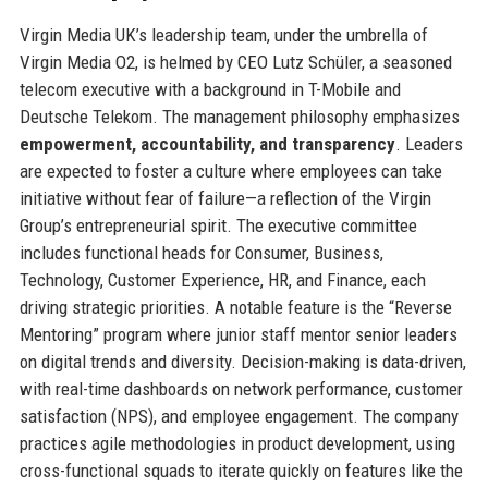
Virgin Media UK’s leadership team, under the umbrella of
Virgin Media O2, is helmed by CEO Lutz Schüler, a seasoned
telecom executive with a background in T-Mobile and
Deutsche Telekom. The management philosophy emphasizes
empowerment, accountability, and transparency
. Leaders
are expected to foster a culture where employees can take
initiative without fear of failure—a reflection of the Virgin
Group’s entrepreneurial spirit. The executive committee
includes functional heads for Consumer, Business,
Technology, Customer Experience, HR, and Finance, each
driving strategic priorities. A notable feature is the “Reverse
Mentoring” program where junior staff mentor senior leaders
on digital trends and diversity. Decision-making is data-driven,
with real-time dashboards on network performance, customer
satisfaction (NPS), and employee engagement. The company
practices agile methodologies in product development, using
cross-functional squads to iterate quickly on features like the