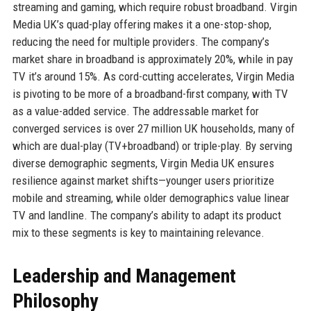
streaming and gaming, which require robust broadband. Virgin
Media UK’s quad-play offering makes it a one-stop-shop,
reducing the need for multiple providers. The company’s
market share in broadband is approximately 20%, while in pay
TV it’s around 15%. As cord-cutting accelerates, Virgin Media
is pivoting to be more of a broadband-first company, with TV
as a value-added service. The addressable market for
converged services is over 27 million UK households, many of
which are dual-play (TV+broadband) or triple-play. By serving
diverse demographic segments, Virgin Media UK ensures
resilience against market shifts—younger users prioritize
mobile and streaming, while older demographics value linear
TV and landline. The company’s ability to adapt its product
mix to these segments is key to maintaining relevance.
Leadership and Management
Philosophy