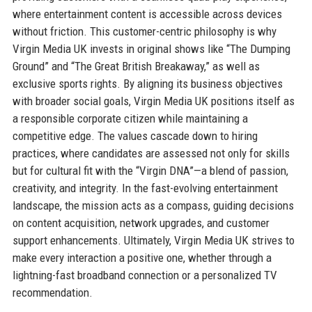
where entertainment content is accessible across devices
without friction. This customer-centric philosophy is why
Virgin Media UK invests in original shows like “The Dumping
Ground” and “The Great British Breakaway,” as well as
exclusive sports rights. By aligning its business objectives
with broader social goals, Virgin Media UK positions itself as
a responsible corporate citizen while maintaining a
competitive edge. The values cascade down to hiring
practices, where candidates are assessed not only for skills
but for cultural fit with the “Virgin DNA”—a blend of passion,
creativity, and integrity. In the fast-evolving entertainment
landscape, the mission acts as a compass, guiding decisions
on content acquisition, network upgrades, and customer
support enhancements. Ultimately, Virgin Media UK strives to
make every interaction a positive one, whether through a
lightning-fast broadband connection or a personalized TV
recommendation.