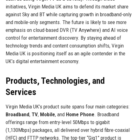
initiatives, Virgin Media UK aims to defend its market share
against Sky and BT while capturing growth in broadband-only
and mobile-only segments. The future is likely to see more
emphasis on cloud-based DVR (TV Anywhere) and AI voice
control for entertainment discovery. By staying ahead of
technology trends and content consumption shifts, Virgin
Media UK is positioning itself as an agile contender in the
UK’s digital entertainment economy.
Products, Technologies, and
Services
Virgin Media UK’s product suite spans four main categories:
Broadband
,
TV
,
Mobile
, and
Home Phone
. Broadband
offerings range from entry-level 50Mbps to gigabit
(1,130Mbps) packages, all delivered over hybrid fibre-coaxial
(HFC) and FTTP networks. The top-tier “Gig1” product is