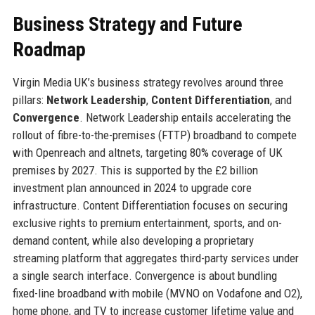
Business Strategy and Future
Roadmap
Virgin Media UK’s business strategy revolves around three
pillars:
Network Leadership
,
Content Differentiation
, and
Convergence
. Network Leadership entails accelerating the
rollout of fibre-to-the-premises (FTTP) broadband to compete
with Openreach and altnets, targeting 80% coverage of UK
premises by 2027. This is supported by the £2 billion
investment plan announced in 2024 to upgrade core
infrastructure. Content Differentiation focuses on securing
exclusive rights to premium entertainment, sports, and on-
demand content, while also developing a proprietary
streaming platform that aggregates third-party services under
a single search interface. Convergence is about bundling
fixed-line broadband with mobile (MVNO on Vodafone and O2),
home phone, and TV to increase customer lifetime value and