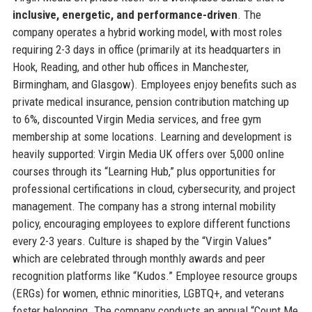
inclusive, energetic, and performance-driven
. The
company operates a hybrid working model, with most roles
requiring 2-3 days in office (primarily at its headquarters in
Hook, Reading, and other hub offices in Manchester,
Birmingham, and Glasgow). Employees enjoy benefits such as
private medical insurance, pension contribution matching up
to 6%, discounted Virgin Media services, and free gym
membership at some locations. Learning and development is
heavily supported: Virgin Media UK offers over 5,000 online
courses through its “Learning Hub,” plus opportunities for
professional certifications in cloud, cybersecurity, and project
management. The company has a strong internal mobility
policy, encouraging employees to explore different functions
every 2-3 years. Culture is shaped by the “Virgin Values”
which are celebrated through monthly awards and peer
recognition platforms like “Kudos.” Employee resource groups
(ERGs) for women, ethnic minorities, LGBTQ+, and veterans
foster belonging. The company conducts an annual “Count Me