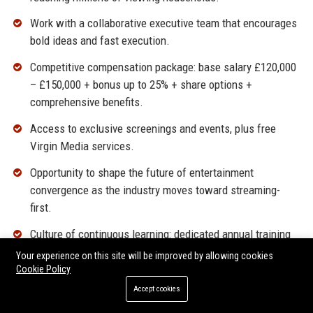
Work with a collaborative executive team that encourages
bold ideas and fast execution.
Competitive compensation package: base salary £120,000
– £150,000 + bonus up to 25% + share options +
comprehensive benefits.
Access to exclusive screenings and events, plus free
Virgin Media services.
Opportunity to shape the future of entertainment
convergence as the industry moves toward streaming-
first.
Culture of continuous learning: dedicated annual training
budget and mentorship from global Liberty Global network.
Your experience on this site will be improved by allowing cookies
Cookie Policy
Located at our modern HQ in Hook, with hybrid flexibility
Accept cookies
and travel to London for partner meetings.