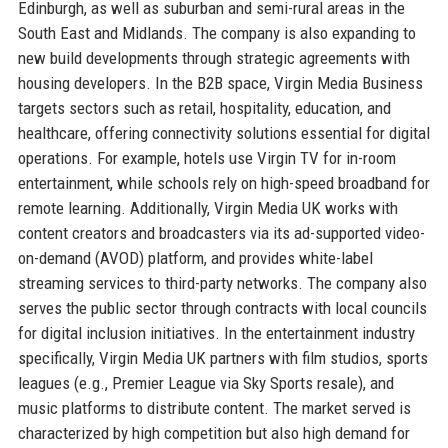
Edinburgh, as well as suburban and semi-rural areas in the
South East and Midlands. The company is also expanding to
new build developments through strategic agreements with
housing developers. In the B2B space, Virgin Media Business
targets sectors such as retail, hospitality, education, and
healthcare, offering connectivity solutions essential for digital
operations. For example, hotels use Virgin TV for in-room
entertainment, while schools rely on high-speed broadband for
remote learning. Additionally, Virgin Media UK works with
content creators and broadcasters via its ad-supported video-
on-demand (AVOD) platform, and provides white-label
streaming services to third-party networks. The company also
serves the public sector through contracts with local councils
for digital inclusion initiatives. In the entertainment industry
specifically, Virgin Media UK partners with film studios, sports
leagues (e.g., Premier League via Sky Sports resale), and
music platforms to distribute content. The market served is
characterized by high competition but also high demand for