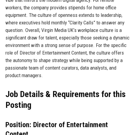
workers, the company provides stipends for home office
equipment. The culture of openness extends to leadership,
where executives hold monthly “Clarity Calls” to answer any
question. Overall, Virgin Media UK’s workplace culture is a
significant draw for talent, especially those seeking a dynamic
environment with a strong sense of purpose. For the specific
role of Director of Entertainment Content, the culture offers
the autonomy to shape strategy while being supported by a
passionate team of content curators, data analysts, and
product managers.
Job Details & Requirements for this
Posting
Position: Director of Entertainment
Content