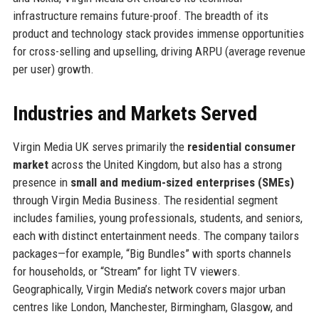
infrastructure remains future-proof. The breadth of its
product and technology stack provides immense opportunities
for cross-selling and upselling, driving ARPU (average revenue
per user) growth.
Industries and Markets Served
Virgin Media UK serves primarily the
residential consumer
market
across the United Kingdom, but also has a strong
presence in
small and medium-sized enterprises (SMEs)
through Virgin Media Business. The residential segment
includes families, young professionals, students, and seniors,
each with distinct entertainment needs. The company tailors
packages—for example, “Big Bundles” with sports channels
for households, or “Stream” for light TV viewers.
Geographically, Virgin Media’s network covers major urban
centres like London, Manchester, Birmingham, Glasgow, and