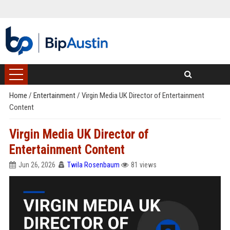
Home
/
Entertainment
/
Virgin Media UK Director of Entertainment
Content
Virgin Media UK Director of
Entertainment Content
Jun 26, 2026
Twila Rosenbaum
81 views