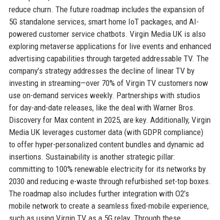
reduce churn. The future roadmap includes the expansion of
5G standalone services, smart home IoT packages, and AI-
powered customer service chatbots. Virgin Media UK is also
exploring metaverse applications for live events and enhanced
advertising capabilities through targeted addressable TV. The
company’s strategy addresses the decline of linear TV by
investing in streaming—over 70% of Virgin TV customers now
use on-demand services weekly. Partnerships with studios
for day-and-date releases, like the deal with Warner Bros.
Discovery for Max content in 2025, are key. Additionally, Virgin
Media UK leverages customer data (with GDPR compliance)
to offer hyper-personalized content bundles and dynamic ad
insertions. Sustainability is another strategic pillar:
committing to 100% renewable electricity for its networks by
2030 and reducing e-waste through refurbished set-top boxes.
The roadmap also includes further integration with O2’s
mobile network to create a seamless fixed-mobile experience,
such as using Virgin TV as a 5G relay. Through these