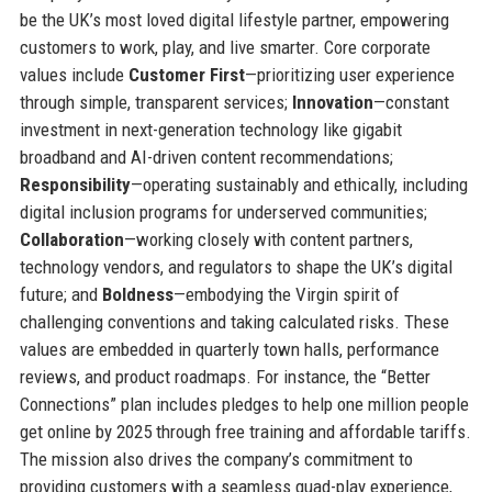
be the UK’s most loved digital lifestyle partner, empowering
customers to work, play, and live smarter. Core corporate
values include
Customer First
—prioritizing user experience
through simple, transparent services;
Innovation
—constant
investment in next-generation technology like gigabit
broadband and AI-driven content recommendations;
Responsibility
—operating sustainably and ethically, including
digital inclusion programs for underserved communities;
Collaboration
—working closely with content partners,
technology vendors, and regulators to shape the UK’s digital
future; and
Boldness
—embodying the Virgin spirit of
challenging conventions and taking calculated risks. These
values are embedded in quarterly town halls, performance
reviews, and product roadmaps. For instance, the “Better
Connections” plan includes pledges to help one million people
get online by 2025 through free training and affordable tariffs.
The mission also drives the company’s commitment to
providing customers with a seamless quad-play experience,