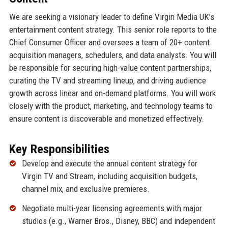
We are seeking a visionary leader to define Virgin Media UK’s
entertainment content strategy. This senior role reports to the
Chief Consumer Officer and oversees a team of 20+ content
acquisition managers, schedulers, and data analysts. You will
be responsible for securing high-value content partnerships,
curating the TV and streaming lineup, and driving audience
growth across linear and on-demand platforms. You will work
closely with the product, marketing, and technology teams to
ensure content is discoverable and monetized effectively.
Key Responsibilities
Develop and execute the annual content strategy for
Virgin TV and Stream, including acquisition budgets,
channel mix, and exclusive premieres.
Negotiate multi-year licensing agreements with major
studios (e.g., Warner Bros., Disney, BBC) and independent