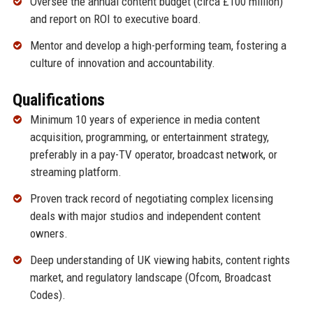
Oversee the annual content budget (circa £100 million)
and report on ROI to executive board.
Mentor and develop a high-performing team, fostering a
culture of innovation and accountability.
Qualifications
Minimum 10 years of experience in media content
acquisition, programming, or entertainment strategy,
preferably in a pay-TV operator, broadcast network, or
streaming platform.
Proven track record of negotiating complex licensing
deals with major studios and independent content
owners.
Deep understanding of UK viewing habits, content rights
market, and regulatory landscape (Ofcom, Broadcast
Codes).