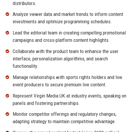
distributors.
Analyze viewer data and market trends to inform content
investments and optimize programming schedules.
Lead the editorial team in creating compelling promotional
campaigns and cross-platform content highlights.
Collaborate with the product team to enhance the user
interface, personalization algorithms, and search
functionality.
Manage relationships with sports rights holders and live
event producers to secure premium live content.
Represent Virgin Media UK at industry events, speaking on
panels and fostering partnerships.
Monitor competitor offerings and regulatory changes,
adapting strategy to maintain competitive advantage.