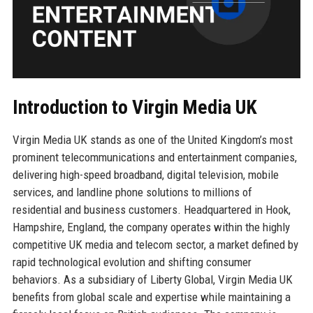
Introduction to Virgin Media UK
Virgin Media UK stands as one of the United Kingdom’s most
prominent telecommunications and entertainment companies,
delivering high-speed broadband, digital television, mobile
services, and landline phone solutions to millions of
residential and business customers. Headquartered in Hook,
Hampshire, England, the company operates within the highly
competitive UK media and telecom sector, a market defined by
rapid technological evolution and shifting consumer
behaviors. As a subsidiary of Liberty Global, Virgin Media UK
benefits from global scale and expertise while maintaining a