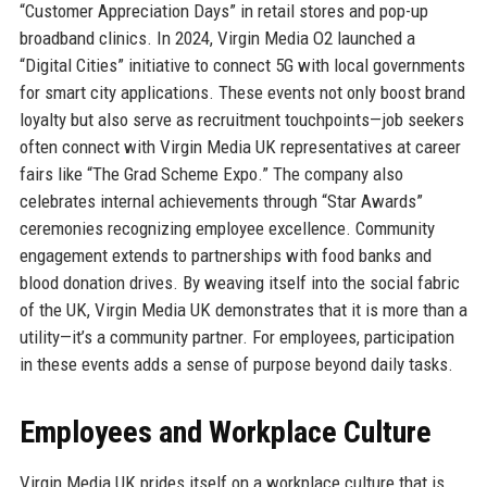
“Customer Appreciation Days” in retail stores and pop-up
broadband clinics. In 2024, Virgin Media O2 launched a
“Digital Cities” initiative to connect 5G with local governments
for smart city applications. These events not only boost brand
loyalty but also serve as recruitment touchpoints—job seekers
often connect with Virgin Media UK representatives at career
fairs like “The Grad Scheme Expo.” The company also
celebrates internal achievements through “Star Awards”
ceremonies recognizing employee excellence. Community
engagement extends to partnerships with food banks and
blood donation drives. By weaving itself into the social fabric
of the UK, Virgin Media UK demonstrates that it is more than a
utility—it’s a community partner. For employees, participation
in these events adds a sense of purpose beyond daily tasks.
Employees and Workplace Culture
Virgin Media UK prides itself on a workplace culture that is