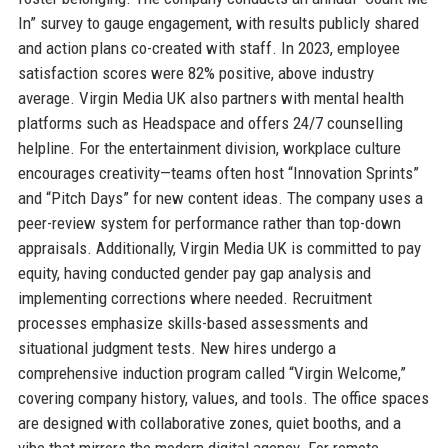
In” survey to gauge engagement, with results publicly shared
and action plans co-created with staff. In 2023, employee
satisfaction scores were 82% positive, above industry
average. Virgin Media UK also partners with mental health
platforms such as Headspace and offers 24/7 counselling
helpline. For the entertainment division, workplace culture
encourages creativity—teams often host “Innovation Sprints”
and “Pitch Days” for new content ideas. The company uses a
peer-review system for performance rather than top-down
appraisals. Additionally, Virgin Media UK is committed to pay
equity, having conducted gender pay gap analysis and
implementing corrections where needed. Recruitment
processes emphasize skills-based assessments and
situational judgment tests. New hires undergo a
comprehensive induction program called “Virgin Welcome,”
covering company history, values, and tools. The office spaces
are designed with collaborative zones, quiet booths, and a
vibe that mirrors the modern digital agency. For remote