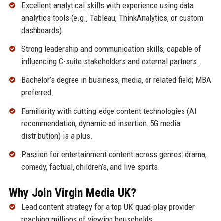
Excellent analytical skills with experience using data
analytics tools (e.g., Tableau, ThinkAnalytics, or custom
dashboards).
Strong leadership and communication skills, capable of
influencing C-suite stakeholders and external partners.
Bachelor’s degree in business, media, or related field; MBA
preferred.
Familiarity with cutting-edge content technologies (AI
recommendation, dynamic ad insertion, 5G media
distribution) is a plus.
Passion for entertainment content across genres: drama,
comedy, factual, children’s, and live sports.
Why Join Virgin Media UK?
Lead content strategy for a top UK quad-play provider
reaching millions of viewing households.