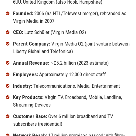
6UU, United Kingdom (also Hook, Hampshire)
Founded:
2006 (as NTL/Telewest merger), rebranded as
Virgin Media in 2007
CEO:
Lutz Schüler (Virgin Media O2)
Parent Company:
Virgin Media O2 (joint venture between
Liberty Global and Telefónica)
Annual Revenue:
~£5.2 billion (2023 estimate)
Employees:
Approximately 12,000 direct staff
Industry:
Telecommunications, Media, Entertainment
Key Products:
Virgin TV, Broadband, Mobile, Landline,
Streaming Devices
Customer Base:
Over 6 million broadband and TV
subscribers (residential)
Network Reach:
17 million premises passed with fibre-