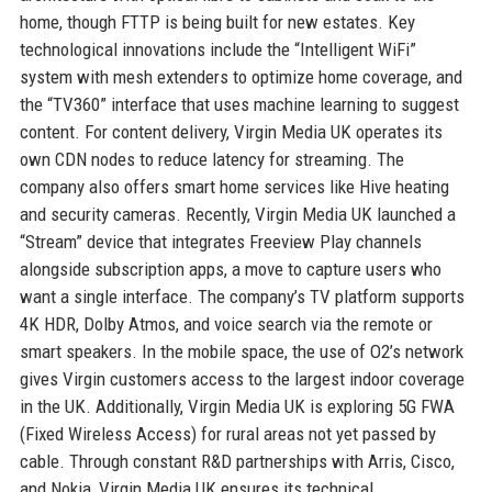
home, though FTTP is being built for new estates. Key
technological innovations include the “Intelligent WiFi”
system with mesh extenders to optimize home coverage, and
the “TV360” interface that uses machine learning to suggest
content. For content delivery, Virgin Media UK operates its
own CDN nodes to reduce latency for streaming. The
company also offers smart home services like Hive heating
and security cameras. Recently, Virgin Media UK launched a
“Stream” device that integrates Freeview Play channels
alongside subscription apps, a move to capture users who
want a single interface. The company’s TV platform supports
4K HDR, Dolby Atmos, and voice search via the remote or
smart speakers. In the mobile space, the use of O2’s network
gives Virgin customers access to the largest indoor coverage
in the UK. Additionally, Virgin Media UK is exploring 5G FWA
(Fixed Wireless Access) for rural areas not yet passed by
cable. Through constant R&D partnerships with Arris, Cisco,
and Nokia, Virgin Media UK ensures its technical