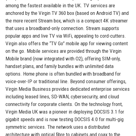
among the fastest available in the UK. TV services are
anchored by the Virgin TV 360 box (based on Android TV) and
the more recent Stream box, which is a compact 4K streamer
that uses a broadband-only connection. Stream supports
popular apps and live TV via WiFi, appealing to cord-cutters.
Virgin also offers the “TV Go” mobile app for viewing content
on the go. Mobile services are provided through the Virgin
Mobile brand (now integrated with O2), offering SIM-only,
handset plans, and family bundles with unlimited data
options. Home phone is often bundled with broadband for
voice-over-IP or traditional line. Beyond consumer offerings,
Virgin Media Business provides dedicated enterprise services
including leased lines, SD-WAN, cybersecurity, and cloud
connectivity for corporate clients. On the technology front,
Virgin Media UK was a pioneer in deploying DOCSIS 3.1 for
gigabit speeds and is now testing DOCSIS 4.0 for multi-gig
symmetric services. The network uses a distributed
architecture with optical fibre to cabinets and coax to the