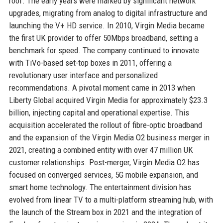
roof. The early years were marked by significant network
upgrades, migrating from analog to digital infrastructure and
launching the V+ HD service. In 2010, Virgin Media became
the first UK provider to offer 50Mbps broadband, setting a
benchmark for speed. The company continued to innovate
with TiVo-based set-top boxes in 2011, offering a
revolutionary user interface and personalized
recommendations. A pivotal moment came in 2013 when
Liberty Global acquired Virgin Media for approximately $23.3
billion, injecting capital and operational expertise. This
acquisition accelerated the rollout of fibre-optic broadband
and the expansion of the Virgin Media O2 business merger in
2021, creating a combined entity with over 47 million UK
customer relationships. Post-merger, Virgin Media O2 has
focused on converged services, 5G mobile expansion, and
smart home technology. The entertainment division has
evolved from linear TV to a multi-platform streaming hub, with
the launch of the Stream box in 2021 and the integration of