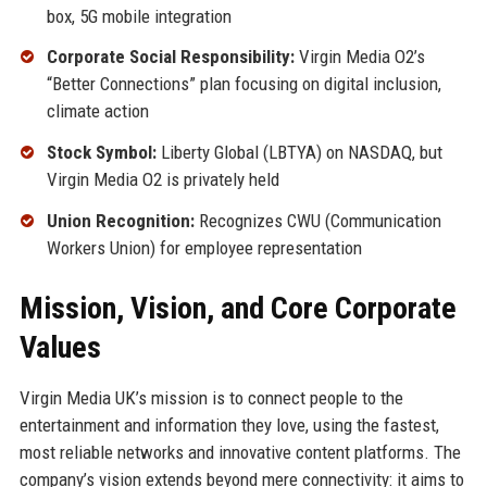
box, 5G mobile integration
Corporate Social Responsibility:
Virgin Media O2’s
“Better Connections” plan focusing on digital inclusion,
climate action
Stock Symbol:
Liberty Global (LBTYA) on NASDAQ, but
Virgin Media O2 is privately held
Union Recognition:
Recognizes CWU (Communication
Workers Union) for employee representation
Mission, Vision, and Core Corporate
Values
Virgin Media UK’s mission is to connect people to the
entertainment and information they love, using the fastest,
most reliable networks and innovative content platforms. The
company’s vision extends beyond mere connectivity: it aims to