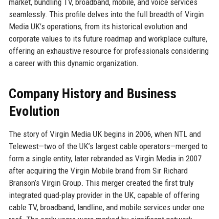
market, bundling TV, broadband, mobile, and voice services
seamlessly. This profile delves into the full breadth of Virgin
Media UK’s operations, from its historical evolution and
corporate values to its future roadmap and workplace culture,
offering an exhaustive resource for professionals considering
a career with this dynamic organization.
Company History and Business
Evolution
The story of Virgin Media UK begins in 2006, when NTL and
Telewest—two of the UK’s largest cable operators—merged to
form a single entity, later rebranded as Virgin Media in 2007
after acquiring the Virgin Mobile brand from Sir Richard
Branson’s Virgin Group. This merger created the first truly
integrated quad-play provider in the UK, capable of offering
cable TV, broadband, landline, and mobile services under one