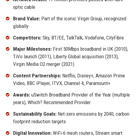
optic cable
Brand Value:
Part of the iconic Virgin Group, recognized
globally
Competitors:
Sky, BT/EE, TalkTalk, Vodafone, CityFibre
Major Milestones:
First 50Mbps broadband in UK (2010),
TiVo launch (2011), Liberty Global acquisition (2013),
Virgin Media O2 merger (2021)
Content Partnerships:
Netflix, Disney+, Amazon Prime
Video, BBC iPlayer, ITVX, Channel 4, Paramount+
Awards:
uSwitch Broadband Provider of the Year (multiple
years), Which? Recommended Provider
Sustainability Goals:
Net-zero emissions by 2040, carbon
footprint reduction targets
Digital Innovation:
WiFi-6 mesh routers, Stream smart