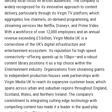
fiercely local focus on British audiences. The company is
widely recognized for its innovative approach to content
delivery, particularly through its Virgin TV platform, which
aggregates live channels, on-demand programming, and
streaming services like Netflix, Disney+, and Prime Video.
With a workforce of over 12,000 employees and an annual
revenue exceeding £5 billion, Virgin Media UK is a
cornerstone of the UK’s digital infrastructure and
entertainment ecosystem. Its reputation for high-speed
connectivity—offering speeds up to 1Gbps—and a robust
content library positions it as a top choice within the
Entertainment industry. Organizations from streaming giants
to independent production houses seek partnerships with
Virgin Media UK to reach its expansive customer base, which
spans across urban and suburban regions throughout England,
Scotland, Wales, and Northern Ireland. The company’s
commitment to integrating cutting-edge technology with
compelling content has made it a leader in the quad-play