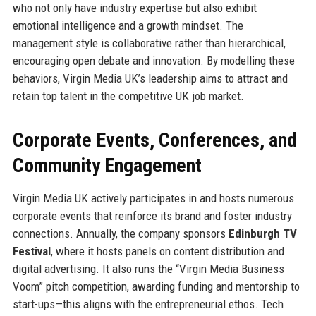
who not only have industry expertise but also exhibit
emotional intelligence and a growth mindset. The
management style is collaborative rather than hierarchical,
encouraging open debate and innovation. By modelling these
behaviors, Virgin Media UK’s leadership aims to attract and
retain top talent in the competitive UK job market.
Corporate Events, Conferences, and
Community Engagement
Virgin Media UK actively participates in and hosts numerous
corporate events that reinforce its brand and foster industry
connections. Annually, the company sponsors
Edinburgh TV
Festival
, where it hosts panels on content distribution and
digital advertising. It also runs the “Virgin Media Business
Voom” pitch competition, awarding funding and mentorship to
start-ups—this aligns with the entrepreneurial ethos. Tech