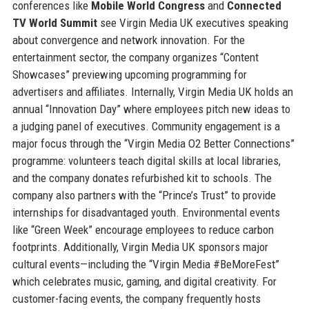
conferences like
Mobile World Congress
and
Connected
TV World Summit
see Virgin Media UK executives speaking
about convergence and network innovation. For the
entertainment sector, the company organizes “Content
Showcases” previewing upcoming programming for
advertisers and affiliates. Internally, Virgin Media UK holds an
annual “Innovation Day” where employees pitch new ideas to
a judging panel of executives. Community engagement is a
major focus through the “Virgin Media O2 Better Connections”
programme: volunteers teach digital skills at local libraries,
and the company donates refurbished kit to schools. The
company also partners with the “Prince’s Trust” to provide
internships for disadvantaged youth. Environmental events
like “Green Week” encourage employees to reduce carbon
footprints. Additionally, Virgin Media UK sponsors major
cultural events—including the “Virgin Media #BeMoreFest”
which celebrates music, gaming, and digital creativity. For
customer-facing events, the company frequently hosts