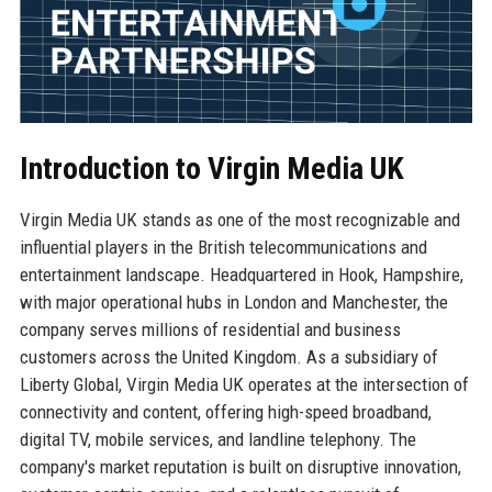
Introduction to Virgin Media UK
Virgin Media UK stands as one of the most recognizable and
influential players in the British telecommunications and
entertainment landscape. Headquartered in Hook, Hampshire,
with major operational hubs in London and Manchester, the
company serves millions of residential and business
customers across the United Kingdom. As a subsidiary of
Liberty Global, Virgin Media UK operates at the intersection of
connectivity and content, offering high-speed broadband,
digital TV, mobile services, and landline telephony. The
company's market reputation is built on disruptive innovation,