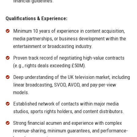
financial guidelines.
Qualifications & Experience:
Minimum 10 years of experience in content acquisition,
media partnerships, or business development within the
entertainment or broadcasting industry.
Proven track record of negotiating high-value contracts
(e.g., rights deals exceeding £50M).
Deep understanding of the UK television market, including
linear broadcasting, SVOD, AVOD, and pay-per-view
models.
Established network of contacts within major media
studios, sports rights holders, and content distributors.
Strong financial acumen and experience with complex
revenue-sharing, minimum guarantees, and performance-