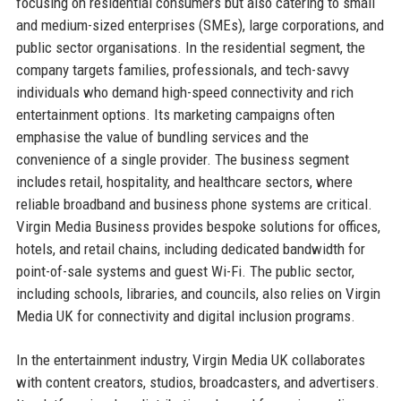
focusing on residential consumers but also catering to small
and medium-sized enterprises (SMEs), large corporations, and
public sector organisations. In the residential segment, the
company targets families, professionals, and tech-savvy
individuals who demand high-speed connectivity and rich
entertainment options. Its marketing campaigns often
emphasise the value of bundling services and the
convenience of a single provider. The business segment
includes retail, hospitality, and healthcare sectors, where
reliable broadband and business phone systems are critical.
Virgin Media Business provides bespoke solutions for offices,
hotels, and retail chains, including dedicated bandwidth for
point-of-sale systems and guest Wi-Fi. The public sector,
including schools, libraries, and councils, also relies on Virgin
Media UK for connectivity and digital inclusion programs.
In the entertainment industry, Virgin Media UK collaborates
with content creators, studios, broadcasters, and advertisers.