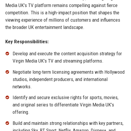
Media UK’s TV platform remains compelling against fierce
competition. This is a high-impact position that shapes the
viewing experience of millions of customers and influences
the broader UK entertainment landscape.
Key Responsibilities:
Develop and execute the content acquisition strategy for
Virgin Media UK’s TV and streaming platforms.
Negotiate long-term licensing agreements with Hollywood
studios, independent producers, and international
networks.
Identify and secure exclusive rights for sports, movies,
and original series to differentiate Virgin Media UK’s
offering.
Build and maintain strong relationships with key partners,
including Sky, BT Sport, Netflix, Amazon, Disney+, and