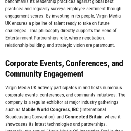
benchmarks its leadership practices against global best
practices and regularly surveys employee sentiment through
engagement scores. By investing in its people, Virgin Media
UK ensures a pipeline of talent ready to take on future
challenges. This philosophy directly supports the Head of
Entertainment Partnerships role, where negotiation,
relationship-building, and strategic vision are paramount.
Corporate Events, Conferences, and
Community Engagement
Virgin Media UK actively participates in and hosts numerous
corporate events, conferences, and community initiatives. The
company is a regular exhibitor at major industry gatherings
such as
Mobile World Congress
,
IBC
(International
Broadcasting Convention), and
Connected Britain
, where it
showcases its latest technologies and partnerships.