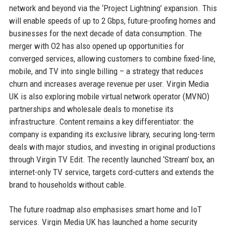
network and beyond via the ‘Project Lightning’ expansion. This
will enable speeds of up to 2 Gbps, future-proofing homes and
businesses for the next decade of data consumption. The
merger with O2 has also opened up opportunities for
converged services, allowing customers to combine fixed-line,
mobile, and TV into single billing – a strategy that reduces
churn and increases average revenue per user. Virgin Media
UK is also exploring mobile virtual network operator (MVNO)
partnerships and wholesale deals to monetise its
infrastructure. Content remains a key differentiator: the
company is expanding its exclusive library, securing long-term
deals with major studios, and investing in original productions
through Virgin TV Edit. The recently launched ‘Stream’ box, an
internet-only TV service, targets cord-cutters and extends the
brand to households without cable.
The future roadmap also emphasises smart home and IoT
services. Virgin Media UK has launched a home security