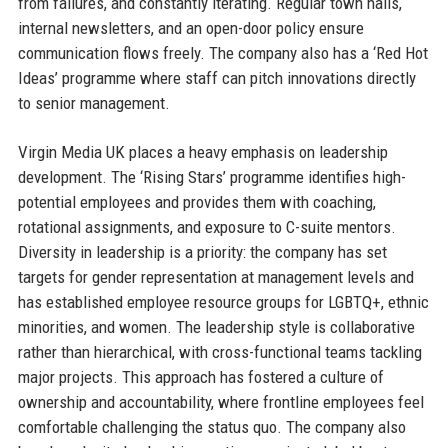
from failures, and constantly iterating. Regular town halls,
internal newsletters, and an open-door policy ensure
communication flows freely. The company also has a ‘Red Hot
Ideas’ programme where staff can pitch innovations directly
to senior management.
Virgin Media UK places a heavy emphasis on leadership
development. The ‘Rising Stars’ programme identifies high-
potential employees and provides them with coaching,
rotational assignments, and exposure to C-suite mentors.
Diversity in leadership is a priority: the company has set
targets for gender representation at management levels and
has established employee resource groups for LGBTQ+, ethnic
minorities, and women. The leadership style is collaborative
rather than hierarchical, with cross-functional teams tackling
major projects. This approach has fostered a culture of
ownership and accountability, where frontline employees feel
comfortable challenging the status quo. The company also