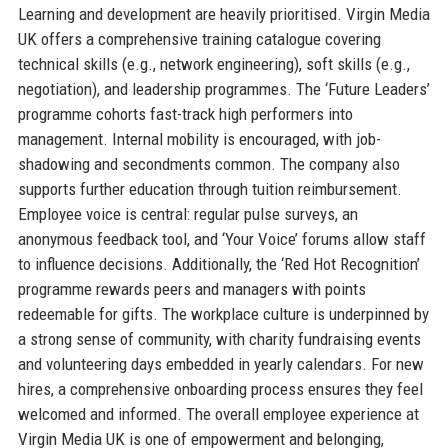
Learning and development are heavily prioritised. Virgin Media
UK offers a comprehensive training catalogue covering
technical skills (e.g., network engineering), soft skills (e.g.,
negotiation), and leadership programmes. The ‘Future Leaders’
programme cohorts fast-track high performers into
management. Internal mobility is encouraged, with job-
shadowing and secondments common. The company also
supports further education through tuition reimbursement.
Employee voice is central: regular pulse surveys, an
anonymous feedback tool, and ‘Your Voice’ forums allow staff
to influence decisions. Additionally, the ‘Red Hot Recognition’
programme rewards peers and managers with points
redeemable for gifts. The workplace culture is underpinned by
a strong sense of community, with charity fundraising events
and volunteering days embedded in yearly calendars. For new
hires, a comprehensive onboarding process ensures they feel
welcomed and informed. The overall employee experience at
Virgin Media UK is one of empowerment and belonging,