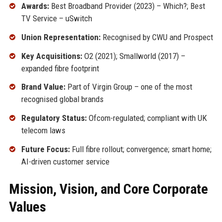
Awards:
Best Broadband Provider (2023) – Which?; Best
TV Service – uSwitch
Union Representation:
Recognised by CWU and Prospect
Key Acquisitions:
O2 (2021); Smallworld (2017) –
expanded fibre footprint
Brand Value:
Part of Virgin Group – one of the most
recognised global brands
Regulatory Status:
Ofcom-regulated; compliant with UK
telecom laws
Future Focus:
Full fibre rollout; convergence; smart home;
AI-driven customer service
Mission, Vision, and Core Corporate
Values