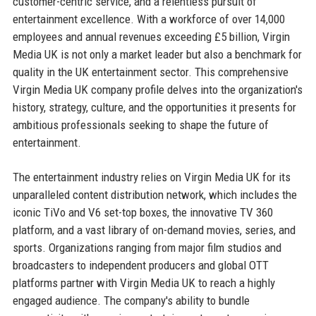
customer-centric service, and a relentless pursuit of
entertainment excellence. With a workforce of over 14,000
employees and annual revenues exceeding £5 billion, Virgin
Media UK is not only a market leader but also a benchmark for
quality in the UK entertainment sector. This comprehensive
Virgin Media UK company profile delves into the organization's
history, strategy, culture, and the opportunities it presents for
ambitious professionals seeking to shape the future of
entertainment.
The entertainment industry relies on Virgin Media UK for its
unparalleled content distribution network, which includes the
iconic TiVo and V6 set-top boxes, the innovative TV 360
platform, and a vast library of on-demand movies, series, and
sports. Organizations ranging from major film studios and
broadcasters to independent producers and global OTT
platforms partner with Virgin Media UK to reach a highly
engaged audience. The company's ability to bundle