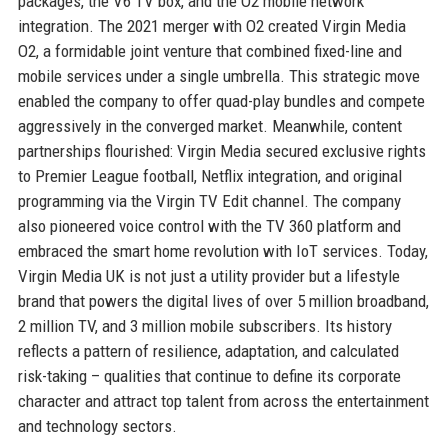
packages, the V6 TV box, and the O2 mobile network
integration. The 2021 merger with O2 created Virgin Media
O2, a formidable joint venture that combined fixed-line and
mobile services under a single umbrella. This strategic move
enabled the company to offer quad-play bundles and compete
aggressively in the converged market. Meanwhile, content
partnerships flourished: Virgin Media secured exclusive rights
to Premier League football, Netflix integration, and original
programming via the Virgin TV Edit channel. The company
also pioneered voice control with the TV 360 platform and
embraced the smart home revolution with IoT services. Today,
Virgin Media UK is not just a utility provider but a lifestyle
brand that powers the digital lives of over 5 million broadband,
2 million TV, and 3 million mobile subscribers. Its history
reflects a pattern of resilience, adaptation, and calculated
risk-taking – qualities that continue to define its corporate
character and attract top talent from across the entertainment
and technology sectors.