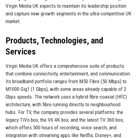
Virgin Media UK expects to maintain its leadership position
and capture new growth segments in the ultra-competitive UK
market.
Products, Technologies, and
Services
Virgin Media UK offers a comprehensive suite of products
that combine connectivity, entertainment, and communication.
Its broadband portfolio ranges from M50 Fibre (50 Mbps) to
M1000 Gig1 (1 Gbps), with some areas already capable of 2
Gbps speeds. The network uses a hybrid fibre-coaxial (HFC)
architecture, with fibre running directly to neighbourhood
hubs. For TV, the company provides several platforms: the
legacy TiVo box, the V6 4K box, and the latest TV 360 box,
which offers 500 hours of recording, voice search, and
integration with streaming apps like Netflix, Disney+, and