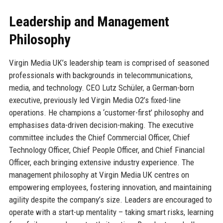
Leadership and Management
Philosophy
Virgin Media UK’s leadership team is comprised of seasoned
professionals with backgrounds in telecommunications,
media, and technology. CEO Lutz Schüler, a German-born
executive, previously led Virgin Media O2’s fixed-line
operations. He champions a ‘customer-first’ philosophy and
emphasises data-driven decision-making. The executive
committee includes the Chief Commercial Officer, Chief
Technology Officer, Chief People Officer, and Chief Financial
Officer, each bringing extensive industry experience. The
management philosophy at Virgin Media UK centres on
empowering employees, fostering innovation, and maintaining
agility despite the company’s size. Leaders are encouraged to
operate with a start-up mentality – taking smart risks, learning