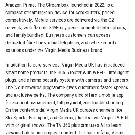
Amazon Prime. The Stream box, launched in 2022, is a
compact streaming-only device for cord-cutters, priced
competitively. Mobile services are delivered via the O2
network, with flexible SIM-only plans, unlimited data options,
and family bundles. Business customers can access
dedicated fibre lines, cloud telephony, and cybersecurity
solutions under the Virgin Media Business brand.
In addition to core services, Virgin Media UK has introduced
smart home products: the Hub 5 router with Wi-Fi 6, intelligent
plugs, and a home security system with cameras and sensors.
The ‘Volt’ rewards programme gives customers faster speeds
and exclusive perks. The company also offers a mobile app
for account management, bill payment, and troubleshooting.
On the content side, Virgin Media UK curates channels like
Sky Sports, Eurosport, and Cinema, plus its own Virgin TV Edit
with original shows. The TV 360 platform uses AI to learn
viewing habits and suggest content. For sports fans, Virgin