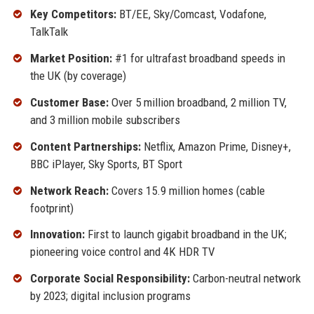
Key Competitors:
BT/EE, Sky/Comcast, Vodafone,
TalkTalk
Market Position:
#1 for ultrafast broadband speeds in
the UK (by coverage)
Customer Base:
Over 5 million broadband, 2 million TV,
and 3 million mobile subscribers
Content Partnerships:
Netflix, Amazon Prime, Disney+,
BBC iPlayer, Sky Sports, BT Sport
Network Reach:
Covers 15.9 million homes (cable
footprint)
Innovation:
First to launch gigabit broadband in the UK;
pioneering voice control and 4K HDR TV
Corporate Social Responsibility:
Carbon-neutral network
by 2023; digital inclusion programs