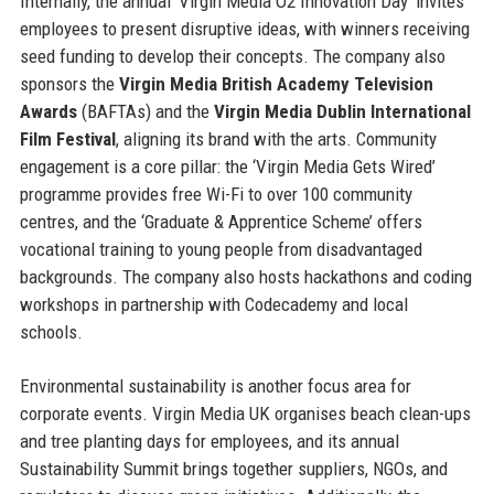
Internally, the annual ‘Virgin Media O2 Innovation Day’ invites
employees to present disruptive ideas, with winners receiving
seed funding to develop their concepts. The company also
sponsors the
Virgin Media British Academy Television
Awards
(BAFTAs) and the
Virgin Media Dublin International
Film Festival
, aligning its brand with the arts. Community
engagement is a core pillar: the ‘Virgin Media Gets Wired’
programme provides free Wi-Fi to over 100 community
centres, and the ‘Graduate & Apprentice Scheme’ offers
vocational training to young people from disadvantaged
backgrounds. The company also hosts hackathons and coding
workshops in partnership with Codecademy and local
schools.
Environmental sustainability is another focus area for
corporate events. Virgin Media UK organises beach clean-ups
and tree planting days for employees, and its annual
Sustainability Summit brings together suppliers, NGOs, and