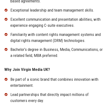
based agreements.
Exceptional leadership and team management skills.
Excellent communication and presentation abilities, with
experience engaging C-suite executives.
Familiarity with content rights management systems and
digital rights management (DRM) technologies.
Bachelor’s degree in Business, Media, Communications, or
a related field; MBA preferred.
Why Join Virgin Media UK?
Be part of a iconic brand that combines innovation with
entertainment.
Lead partnerships that directly impact millions of
customers every day.