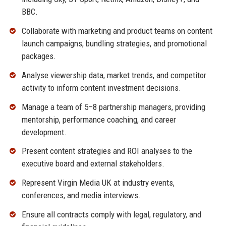
BBC.
Collaborate with marketing and product teams on content
launch campaigns, bundling strategies, and promotional
packages.
Analyse viewership data, market trends, and competitor
activity to inform content investment decisions.
Manage a team of 5–8 partnership managers, providing
mentorship, performance coaching, and career
development.
Present content strategies and ROI analyses to the
executive board and external stakeholders.
Represent Virgin Media UK at industry events,
conferences, and media interviews.
Ensure all contracts comply with legal, regulatory, and