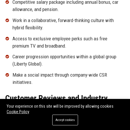
Competitive salary package including annual bonus, car
allowance, and pension.
Work in a collaborative, forward-thinking culture with
hybrid flexibility.
Access to exclusive employee perks such as free
premium TV and broadband.
Career progression opportunities within a global group
(Liberty Global).
Make a social impact through company-wide CSR
initiatives.
Customer Reviews and Industry
Your experience on this site will be improved by allowing cookies
Reputation
Cookie Policy
Accept cookies
Virgin Media UK enjoys a complex reputation among
customers and industry analysts. Its service quality and