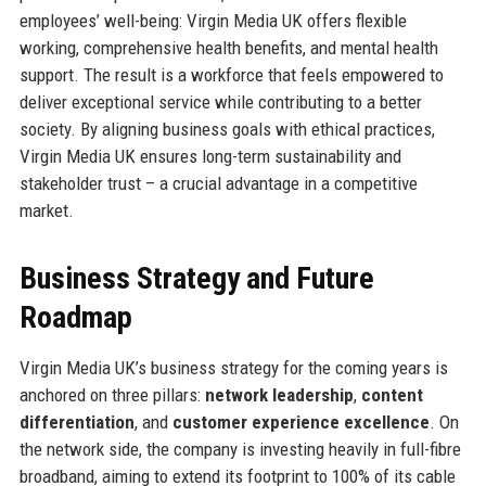
employees’ well-being: Virgin Media UK offers flexible
working, comprehensive health benefits, and mental health
support. The result is a workforce that feels empowered to
deliver exceptional service while contributing to a better
society. By aligning business goals with ethical practices,
Virgin Media UK ensures long-term sustainability and
stakeholder trust – a crucial advantage in a competitive
market.
Business Strategy and Future
Roadmap
Virgin Media UK’s business strategy for the coming years is
anchored on three pillars:
network leadership
,
content
differentiation
, and
customer experience excellence
. On
the network side, the company is investing heavily in full-fibre
broadband, aiming to extend its footprint to 100% of its cable