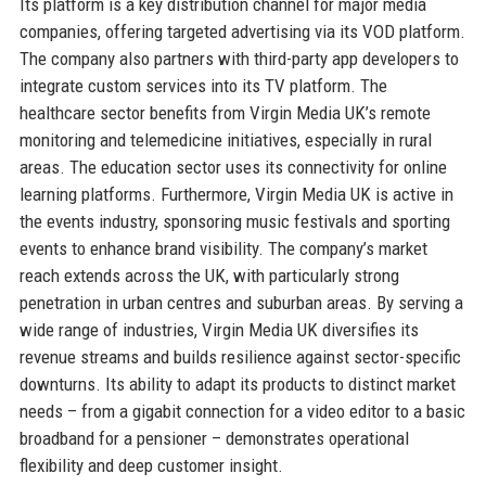
Its platform is a key distribution channel for major media
companies, offering targeted advertising via its VOD platform.
The company also partners with third-party app developers to
integrate custom services into its TV platform. The
healthcare sector benefits from Virgin Media UK’s remote
monitoring and telemedicine initiatives, especially in rural
areas. The education sector uses its connectivity for online
learning platforms. Furthermore, Virgin Media UK is active in
the events industry, sponsoring music festivals and sporting
events to enhance brand visibility. The company’s market
reach extends across the UK, with particularly strong
penetration in urban centres and suburban areas. By serving a
wide range of industries, Virgin Media UK diversifies its
revenue streams and builds resilience against sector-specific
downturns. Its ability to adapt its products to distinct market
needs – from a gigabit connection for a video editor to a basic
broadband for a pensioner – demonstrates operational
flexibility and deep customer insight.