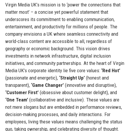
Virgin Media UK’s mission is to ‘power the connections that
matter most’ – a concise yet powerful statement that
underscores its commitment to enabling communication,
entertainment, and productivity for millions of people. The
company envisions a UK where seamless connectivity and
world-class content are accessible to all, regardless of
geography or economic background. This vision drives
investments in network infrastructure, digital inclusion
initiatives, and community partnerships. At the heart of Virgin
Media UK’s corporate identity lie five core values:
‘Red Hot’
(passionate and energetic),
‘Straight Up’
(honest and
transparent),
‘Game Changer’
(innovative and disruptive),
‘Customer First’
(obsessive about customer delight), and
‘One Team’
(collaborative and inclusive). These values are
not mere slogans but are embedded in performance reviews,
decision-making processes, and daily interactions. For
employees, living these values means challenging the status
quo, taking ownership, and celebrating diversity of thought.