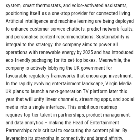
system, smart thermostats, and voice-activated assistants,
positioning itself as a one-stop provider for connected living.
Artificial intelligence and machine learning are being deployed
to enhance customer service chatbots, predict network faults,
and personalise content recommendations. Sustainability is
integral to the strategy: the company aims to power all
operations with renewable energy by 2025 and has introduced
eco-friendly packaging for its set-top boxes. Meanwhile, the
company is actively lobbying the UK government for
favourable regulatory frameworks that encourage investment.
In the rapidly evolving entertainment landscape, Virgin Media
UK plans to launch a next-generation TV platform later this
year that will unify linear channels, streaming apps, and social
media into a single interface. This ambitious roadmap
requires top-tier talent in partnerships, product management,
and data analytics – making the Head of Entertainment
Partnerships role critical to executing the content pillar. By
leveraging its strengths in connectivity and brand affinity,