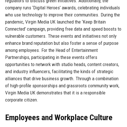
regulators to discuss green initiatives. Additionally, the
company runs ‘Digital Heroes’ awards, celebrating individuals
who use technology to improve their communities. During the
pandemic, Virgin Media UK launched the ‘Keep Britain
Connected’ campaign, providing free data and speed boosts to
vulnerable customers. These events and initiatives not only
enhance brand reputation but also foster a sense of purpose
among employees. For the Head of Entertainment
Partnerships, participating in these events offers
opportunities to network with studio heads, content creators,
and industry influencers, facilitating the kinds of strategic
alliances that drive business growth. Through a combination
of high-profile sponsorships and grassroots community work,
Virgin Media UK demonstrates that it is a responsible
corporate citizen.
Employees and Workplace Culture