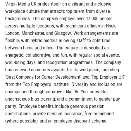
Virgin Media UK prides itself on a vibrant and inclusive
workplace culture that attracts top talent from diverse
backgrounds. The company employs over 14,000 people
across multiple locations, with significant offices in Hook,
London, Manchester, and Glasgow. Work arrangements are
flexible, with hybrid models allowing staff to split time
between home and office. The culture is described as
energetic, collaborative, and fun, with regular social events,
well-being days, and recognition programmes. The company
has received numerous awards for its workplace, including
‘Best Company for Career Development’ and ‘Top Employer UK’
from the Top Employers Institute. Diversity and inclusion are
championed through initiatives like ‘Be You’ networks,
unconscious bias training, and a commitment to gender pay
parity. Employee benefits include generous pension
contributions, private medical insurance, free broadband
(where possible), and an employee discount scheme.