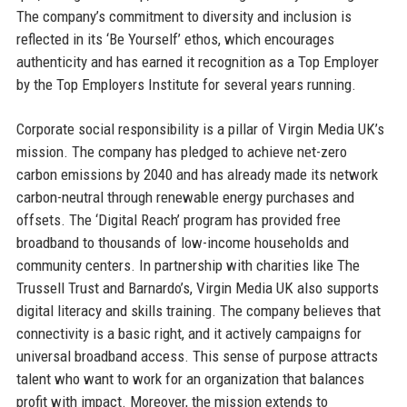
The company’s commitment to diversity and inclusion is
reflected in its ‘Be Yourself’ ethos, which encourages
authenticity and has earned it recognition as a Top Employer
by the Top Employers Institute for several years running.
Corporate social responsibility is a pillar of Virgin Media UK’s
mission. The company has pledged to achieve net-zero
carbon emissions by 2040 and has already made its network
carbon-neutral through renewable energy purchases and
offsets. The ‘Digital Reach’ program has provided free
broadband to thousands of low-income households and
community centers. In partnership with charities like The
Trussell Trust and Barnardo’s, Virgin Media UK also supports
digital literacy and skills training. The company believes that
connectivity is a basic right, and it actively campaigns for
universal broadband access. This sense of purpose attracts
talent who want to work for an organization that balances
profit with impact. Moreover, the mission extends to