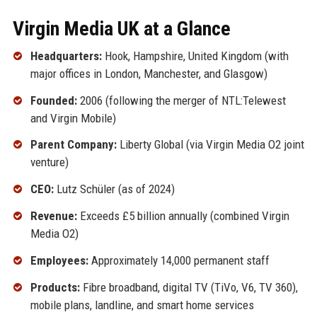
Virgin Media UK at a Glance
Headquarters:
Hook, Hampshire, United Kingdom (with
major offices in London, Manchester, and Glasgow)
Founded:
2006 (following the merger of NTL:Telewest
and Virgin Mobile)
Parent Company:
Liberty Global (via Virgin Media O2 joint
venture)
CEO:
Lutz Schüler (as of 2024)
Revenue:
Exceeds £5 billion annually (combined Virgin
Media O2)
Employees:
Approximately 14,000 permanent staff
Products:
Fibre broadband, digital TV (TiVo, V6, TV 360),
mobile plans, landline, and smart home services