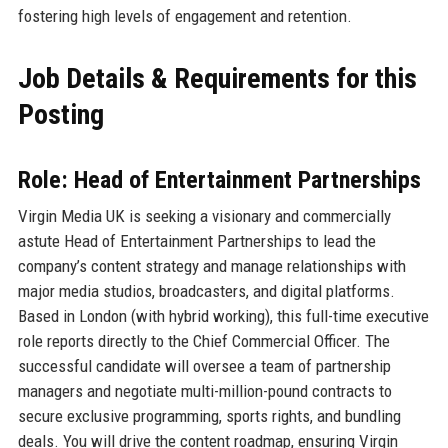
fostering high levels of engagement and retention.
Job Details & Requirements for this
Posting
Role: Head of Entertainment Partnerships
Virgin Media UK is seeking a visionary and commercially
astute Head of Entertainment Partnerships to lead the
company’s content strategy and manage relationships with
major media studios, broadcasters, and digital platforms.
Based in London (with hybrid working), this full-time executive
role reports directly to the Chief Commercial Officer. The
successful candidate will oversee a team of partnership
managers and negotiate multi-million-pound contracts to
secure exclusive programming, sports rights, and bundling
deals. You will drive the content roadmap, ensuring Virgin