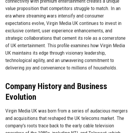
connectivity with premium entertainment creates a unique
value proposition that competitors struggle to match. In an
era where streaming wars intensify and consumer
expectations evolve, Virgin Media UK continues to invest in
exclusive content, user experience enhancements, and
strategic collaborations that cement its role as a cornerstone
of UK entertainment. This profile examines how Virgin Media
UK maintains its edge through visionary leadership,
technological agility, and an unwavering commitment to
delivering joy and convenience to millions of households.
Company History and Business
Evolution
Virgin Media UK was born from a series of audacious mergers
and acquisitions that reshaped the UK telecoms market. The
company's roots trace back to the early cable television
operators of the 1980s, including NTL and Telewest, which