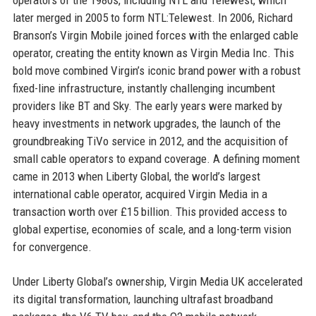
later merged in 2005 to form NTL:Telewest. In 2006, Richard
Branson’s Virgin Mobile joined forces with the enlarged cable
operator, creating the entity known as Virgin Media Inc. This
bold move combined Virgin’s iconic brand power with a robust
fixed-line infrastructure, instantly challenging incumbent
providers like BT and Sky. The early years were marked by
heavy investments in network upgrades, the launch of the
groundbreaking TiVo service in 2012, and the acquisition of
small cable operators to expand coverage. A defining moment
came in 2013 when Liberty Global, the world’s largest
international cable operator, acquired Virgin Media in a
transaction worth over £15 billion. This provided access to
global expertise, economies of scale, and a long-term vision
for convergence.
Under Liberty Global’s ownership, Virgin Media UK accelerated
its digital transformation, launching ultrafast broadband