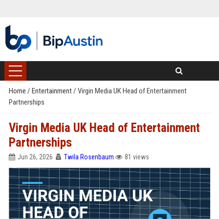
Home
/
Entertainment
/
Virgin Media UK Head of Entertainment
Partnerships
Virgin Media UK Head of Entertainment
Partnerships
Jun 26, 2026
Twila Rosenbaum
81 views