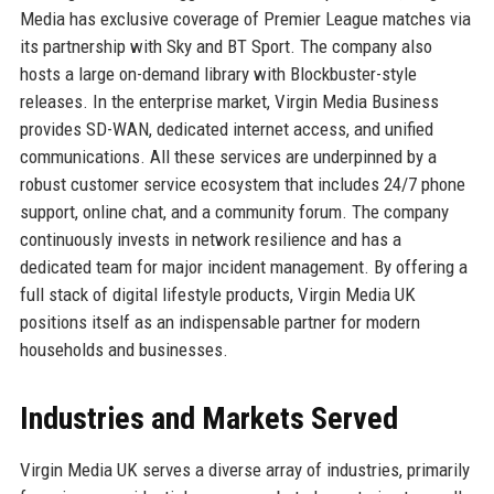
Media has exclusive coverage of Premier League matches via
its partnership with Sky and BT Sport. The company also
hosts a large on-demand library with Blockbuster-style
releases. In the enterprise market, Virgin Media Business
provides SD-WAN, dedicated internet access, and unified
communications. All these services are underpinned by a
robust customer service ecosystem that includes 24/7 phone
support, online chat, and a community forum. The company
continuously invests in network resilience and has a
dedicated team for major incident management. By offering a
full stack of digital lifestyle products, Virgin Media UK
positions itself as an indispensable partner for modern
households and businesses.
Industries and Markets Served
Virgin Media UK serves a diverse array of industries, primarily