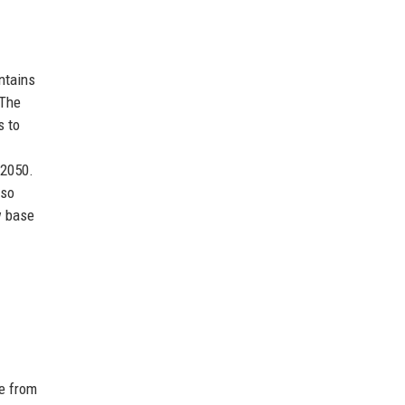
ntains
 The
s to
 2050.
lso
w base
se from