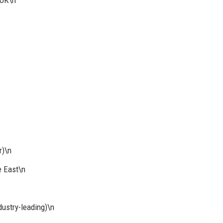
 UK\n
r)\n
e East\n
ustry-leading)\n