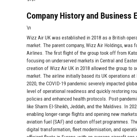
Company History and Business E
\n
Wizz Air UK was established in 2018 as a British oper
market. The parent company, Wizz Air Holdings, was f
Airlines. The first flight of the group took off from Ka
focusing on underserved markets in Central and Eastern
creation of Wizz Air UK in 2018 allowed the group to s
market. The airline initially based its UK operations a
2020, the COVID-19 pandemic severely impacted global 
level of operational readiness and quickly restoring rou
policies and enhanced health protocols. Post-pandemic
like Sharm El-Sheikh, Jeddah, and the Maldives. In 202
enabling longer-range flights and opening new markets
aviation fuel (SAF) and carbon offset programmes. The 
digital transformation, fleet modernisation, and operat
efficient fleets in Europe, with an average aircraft age 