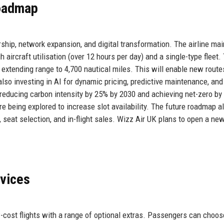
Roadmap
ship, network expansion, and digital transformation. The airline mai
h aircraft utilisation (over 12 hours per day) and a single-type fleet.
extending range to 4,700 nautical miles. This will enable new route
 also investing in AI for dynamic pricing, predictive maintenance, and
 reducing carbon intensity by 25% by 2030 and achieving net-zero by
e being explored to increase slot availability. The future roadmap a
seat selection, and in-flight sales. Wizz Air UK plans to open a ne
rvices
w-cost flights with a range of optional extras. Passengers can choo