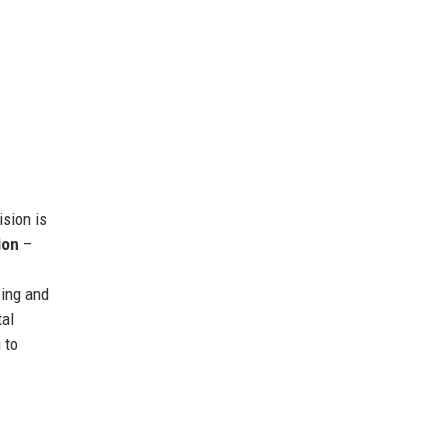
ision is
ion
–
cing and
al
 to