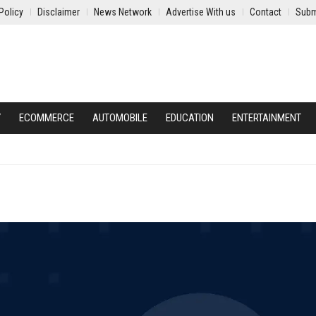
Policy
Disclaimer
News Network
Advertise With us
Contact
Subm
Y
ECOMMERCE
AUTOMOBILE
EDUCATION
ENTERTAINMENT