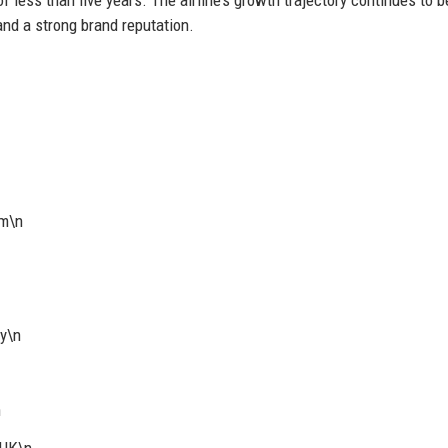
and a strong brand reputation.
om\n
y\n
n