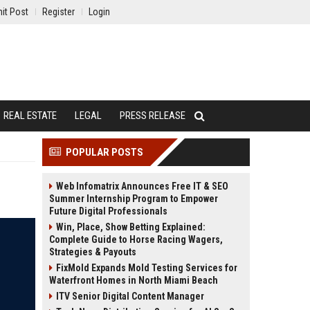
it Post
Register
Login
REAL ESTATE
LEGAL
PRESS RELEASE
POPULAR POSTS
Web Infomatrix Announces Free IT & SEO
Summer Internship Program to Empower
Future Digital Professionals
Win, Place, Show Betting Explained:
Complete Guide to Horse Racing Wagers,
Strategies & Payouts
FixMold Expands Mold Testing Services for
Waterfront Homes in North Miami Beach
ITV Senior Digital Content Manager