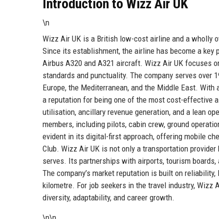
Introduction to Wizz Air UK
\n
Wizz Air UK is a British low-cost airline and a wholly
Since its establishment, the airline has become a key p
Airbus A320 and A321 aircraft. Wizz Air UK focuses on 
standards and punctuality. The company serves over 19
Europe, the Mediterranean, and the Middle East. With a
a reputation for being one of the most cost-effective air
utilisation, ancillary revenue generation, and a lean o
members, including pilots, cabin crew, ground operatio
evident in its digital-first approach, offering mobile 
Club. Wizz Air UK is not only a transportation provider 
serves. Its partnerships with airports, tourism boards,
The company’s market reputation is built on reliabilit
kilometre. For job seekers in the travel industry, Wizz
diversity, adaptability, and career growth.
\n\n