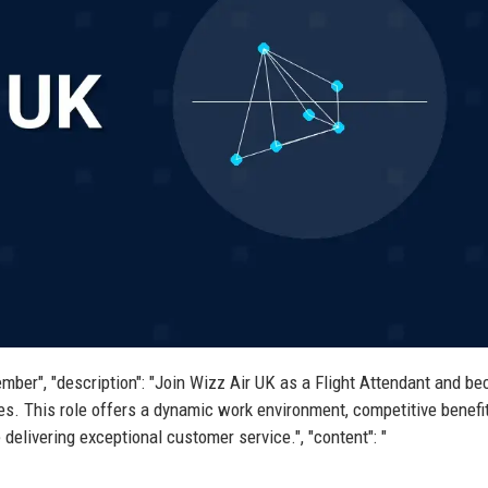
ember", "description": "Join Wizz Air UK as a Flight Attendant and b
nes. This role offers a dynamic work environment, competitive benefi
delivering exceptional customer service.", "content": "