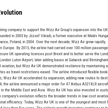
volution
ating company to support the Wizz Air Group’s expansion into the UK
ounded in 2003 by József Váradi, a former executive at Malév Hunga
towice, Poland, in 2004. Over the next decade, Wizz Air grew rapidly,
 Europe. By 2015, the airline had carried over 100 million passenge
ecure UK operating licences post-Brexit and to better serve the Lon
t London Luton Airport, later adding bases at Gatwick and Birmingham
aviation, but Wizz Air UK demonstrated resilience by maintaining a
tes as travel restrictions eased. The airline introduced flexible book
, Wizz Air UK accelerated its expansion, adding new routes to dest
4, the airline announced a major order for 47 Airbus A321XLR aircraf
 in the Middle East and Asia. Wizz Air UK has also invested in sust
company’s evolution reflects the broader trends in low-cost aviatio
ional efficiency. Today, Wizz Air UK is one of the youngest and most 
of less than five years. The airline’s growth trajectory continues to b