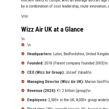
by a combination of cost leadership, route innovation, 
\n\n
Wizz Air UK at a Glance
\n
\n
Headquarters:
Luton, Bedfordshire, United Kingd
Founded:
2018 (Parent company founded 2003)\n
CEO (Wizz Air Group):
József Váradi\n
Managing Director (Wizz Air UK):
Marion Geoffro
Revenue (2024):
€1.2 billion (group)\n
Employees:
2,500+ in the UK, 8,000+ group-wide\