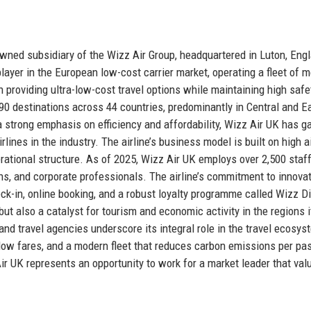
 owned subsidiary of the Wizz Air Group, headquartered in Luton, Eng
layer in the European low-cost carrier market, operating a fleet of 
providing ultra-low-cost travel options while maintaining high safe
0 destinations across 44 countries, predominantly in Central and E
 strong emphasis on efficiency and affordability, Wizz Air UK has g
lines in the industry. The airline’s business model is built on high a
perational structure. As of 2025, Wizz Air UK employs over 2,500 staf
ns, and corporate professionals. The airline’s commitment to innovat
check-in, online booking, and a robust loyalty programme called Wizz D
but also a catalyst for tourism and economic activity in the regions i
 and travel agencies underscore its integral role in the travel ecosys
y, low fares, and a modern fleet that reduces carbon emissions per p
 Air UK represents an opportunity to work for a market leader that val