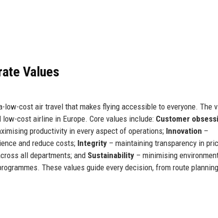
rate Values
-low-cost air travel that makes flying accessible to everyone. The v
low-cost airline in Europe. Core values include:
Customer obsess
imising productivity in every aspect of operations;
Innovation
–
ience and reduce costs;
Integrity
– maintaining transparency in pri
 across all departments; and
Sustainability
– minimising environment
programmes. These values guide every decision, from route planning