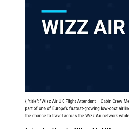
{ "title": "Wizz Air UK Flight Attendant – Cabin Crew M
part of one of Europe’s fastest-growing low-cost airli
the chance to travel across the Wizz Air network while 