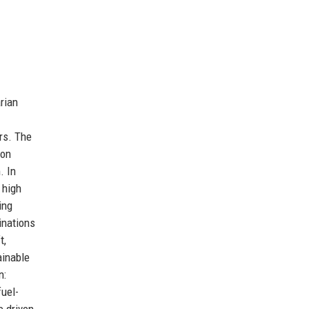
rian
rs. The
don
. In
 high
ing
inations
t,
ainable
n:
fuel-
e driven