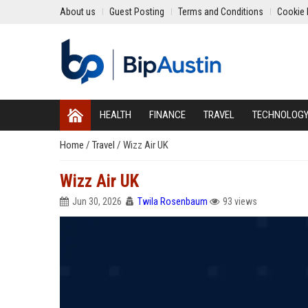
About us
Guest Posting
Terms and Conditions
Cookie 
HEALTH
FINANCE
TRAVEL
TECHNOLOG
Home
/
Travel
/
Wizz Air UK
Wizz Air UK
Jun 30, 2026
Twila Rosenbaum
93 views