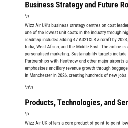
Business Strategy and Future 
\n
Wizz Air UK’s business strategy centres on cost leader
one of the lowest unit costs in the industry through hig
roadmap includes adding 47 A321XLR aircraft by 2028, 
India, West Africa, and the Middle East. The airline is
personalised marketing. Sustainability targets include
Partnerships with Heathrow and other major airports ar
emphasises ancillary revenue growth through baggage, 
in Manchester in 2026, creating hundreds of new jobs.
\n\n
Products, Technologies, and Se
\n
Wizz Air UK offers a core product of point-to-point lo