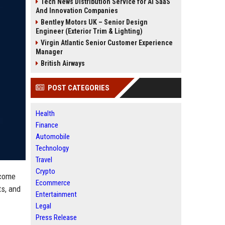
Tech News Distribution Service for AI SaaS
And Innovation Companies
Bentley Motors UK – Senior Design
Engineer (Exterior Trim & Lighting)
Virgin Atlantic Senior Customer Experience
Manager
British Airways
POST CATEGORIES
Health
Finance
Automobile
Technology
Travel
Crypto
ecome
Ecommerce
ts, and
Entertainment
Legal
Press Release