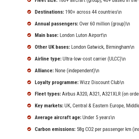
Fleet size:
180+ aircraft (group), 40+ based in the
Destinations:
190+ across 44 countries\n
Annual passengers:
Over 60 million (group)\n
Main base:
London Luton Airport\n
Other UK bases:
London Gatwick, Birmingham\n
Airline type:
Ultra-low-cost carrier (ULCC)\n
Alliance:
None (independent)\n
Loyalty programme:
Wizz Discount Club\n
Fleet types:
Airbus A320, A321, A321XLR (on orde
Key markets:
UK, Central & Eastern Europe, Middl
Average aircraft age:
Under 5 years\n
Carbon emissions:
58g CO2 per passenger km (ind