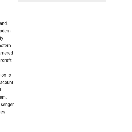
land.
modern
ty
astern
arnered
ircraft
f
ion is
iscount
t
tem.
assenger
ues