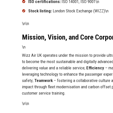
ISO certifications:
ISO 14001, ISO 9001\n
Stock listing:
London Stock Exchange (WIZZ)\n
\n\n
Mission, Vision, and Core Corpo
\n
Wizz Air UK operates under the mission to provide ultra
to become the most sustainable and digitally advanced 
delivering value and a reliable service;
Efficiency
– max
leveraging technology to enhance the passenger exper
safety;
Teamwork
– fostering a collaborative culture
impact through fleet modernisation and carbon offset 
customer service training.
\n\n