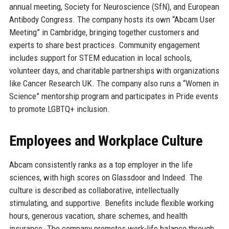
annual meeting, Society for Neuroscience (SfN), and European
Antibody Congress. The company hosts its own “Abcam User
Meeting” in Cambridge, bringing together customers and
experts to share best practices. Community engagement
includes support for STEM education in local schools,
volunteer days, and charitable partnerships with organizations
like Cancer Research UK. The company also runs a “Women in
Science” mentorship program and participates in Pride events
to promote LGBTQ+ inclusion.
Employees and Workplace Culture
Abcam consistently ranks as a top employer in the life
sciences, with high scores on Glassdoor and Indeed. The
culture is described as collaborative, intellectually
stimulating, and supportive. Benefits include flexible working
hours, generous vacation, share schemes, and health
insurance. The company promotes work-life balance through