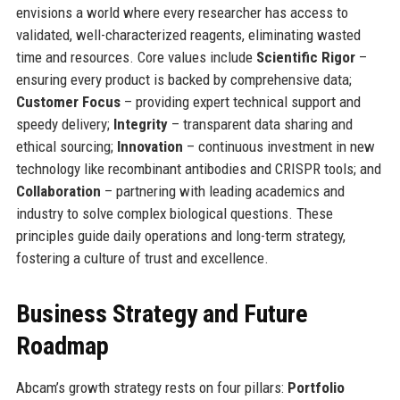
envisions a world where every researcher has access to
validated, well-characterized reagents, eliminating wasted
time and resources. Core values include
Scientific Rigor
–
ensuring every product is backed by comprehensive data;
Customer Focus
– providing expert technical support and
speedy delivery;
Integrity
– transparent data sharing and
ethical sourcing;
Innovation
– continuous investment in new
technology like recombinant antibodies and CRISPR tools; and
Collaboration
– partnering with leading academics and
industry to solve complex biological questions. These
principles guide daily operations and long-term strategy,
fostering a culture of trust and excellence.
Business Strategy and Future
Roadmap
Abcam’s growth strategy rests on four pillars:
Portfolio