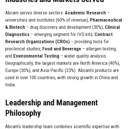
Abcam serves diverse sectors:
Academic Research
–
universities and institutes (60% of revenue);
Pharmaceutical
& Biotech
– drug discovery and development (30%);
Clinical
Diagnostics
– emerging segment for IVD kits;
Contract
Research Organizations (CROs)
– providing tools for
preclinical studies;
Food and Beverage
– allergen testing;
and
Environmental Testing
– water quality analysis.
Geographically, the largest markets are North America (40%),
Europe (30%), and Asia-Pacific (25%). Abcam’s products are
used in over 100 countries, with strong growth in China and
India.
Leadership and Management
Philosophy
Abcam’s leadership team combines scientific expertise with