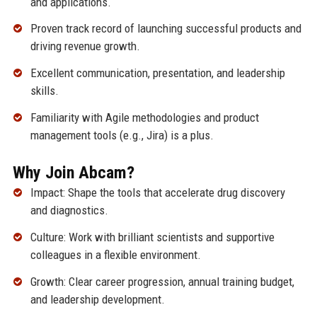
and applications.
Proven track record of launching successful products and
driving revenue growth.
Excellent communication, presentation, and leadership
skills.
Familiarity with Agile methodologies and product
management tools (e.g., Jira) is a plus.
Why Join Abcam?
Impact: Shape the tools that accelerate drug discovery
and diagnostics.
Culture: Work with brilliant scientists and supportive
colleagues in a flexible environment.
Growth: Clear career progression, annual training budget,
and leadership development.