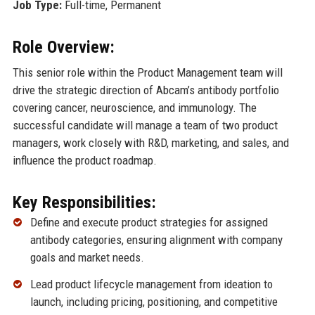
Job Type:
Full-time, Permanent
Role Overview:
This senior role within the Product Management team will
drive the strategic direction of Abcam’s antibody portfolio
covering cancer, neuroscience, and immunology. The
successful candidate will manage a team of two product
managers, work closely with R&D, marketing, and sales, and
influence the product roadmap.
Key Responsibilities:
Define and execute product strategies for assigned
antibody categories, ensuring alignment with company
goals and market needs.
Lead product lifecycle management from ideation to
launch, including pricing, positioning, and competitive