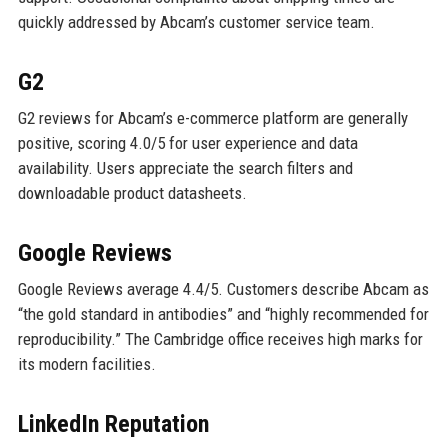
quickly addressed by Abcam’s customer service team.
G2
G2 reviews for Abcam’s e-commerce platform are generally
positive, scoring 4.0/5 for user experience and data
availability. Users appreciate the search filters and
downloadable product datasheets.
Google Reviews
Google Reviews average 4.4/5. Customers describe Abcam as
“the gold standard in antibodies” and “highly recommended for
reproducibility.” The Cambridge office receives high marks for
its modern facilities.
LinkedIn Reputation