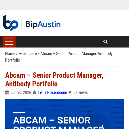
Home
/
Healthcare
/
Abcam – Senior Product Manager, Antibody
Portfolio
Abcam – Senior Product Manager,
Antibody Portfolio
Jun 30, 2026
Twila Rosenbaum
52 views