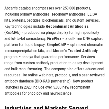
Abcam’s catalog encompasses over 250,000 products,
including primary antibodies, secondary antibodies, ELISA
kits, proteins, peptides, biochemicals, and custom services.
Key technologies include
Recombinant Antibodies
(RabMAb) – produced via phage display for high specificity
and lot-to-lot consistency;
FirePlex
– a cell-free DNA capture
platform for liquid biopsy;
SimpleChIP
– optimized chromatin
immunoprecipitation kits; and
Abcam’s Trusted Antibody
program – assays that guarantee performance. Services
range from custom antibody production to assay development
and bulk manufacturing. The company also offers educational
resources like online webinars, protocols, and a peer-reviewed
antibody database (BIO-RAD partnership). New product
launches in 2023 include over 5,000 new recombinant
antibodies for oncology and neuroscience.
Industries and Markets Served