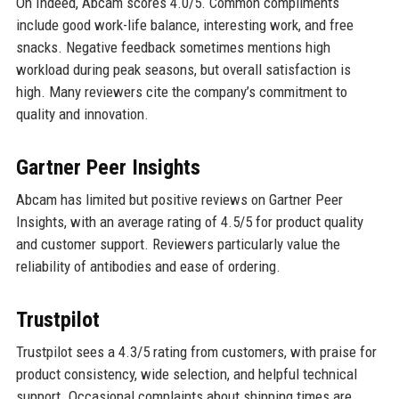
On Indeed, Abcam scores 4.0/5. Common compliments
include good work-life balance, interesting work, and free
snacks. Negative feedback sometimes mentions high
workload during peak seasons, but overall satisfaction is
high. Many reviewers cite the company’s commitment to
quality and innovation.
Gartner Peer Insights
Abcam has limited but positive reviews on Gartner Peer
Insights, with an average rating of 4.5/5 for product quality
and customer support. Reviewers particularly value the
reliability of antibodies and ease of ordering.
Trustpilot
Trustpilot sees a 4.3/5 rating from customers, with praise for
product consistency, wide selection, and helpful technical
support. Occasional complaints about shipping times are