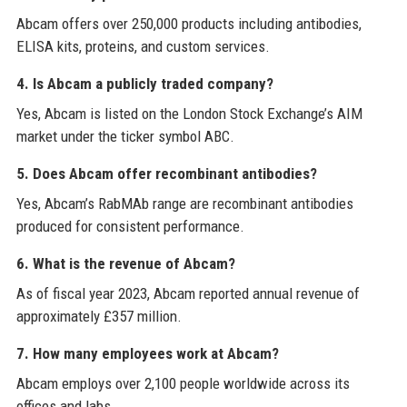
Abcam offers over 250,000 products including antibodies,
ELISA kits, proteins, and custom services.
4. Is Abcam a publicly traded company?
Yes, Abcam is listed on the London Stock Exchange’s AIM
market under the ticker symbol ABC.
5. Does Abcam offer recombinant antibodies?
Yes, Abcam’s RabMAb range are recombinant antibodies
produced for consistent performance.
6. What is the revenue of Abcam?
As of fiscal year 2023, Abcam reported annual revenue of
approximately £357 million.
7. How many employees work at Abcam?
Abcam employs over 2,100 people worldwide across its
offices and labs.