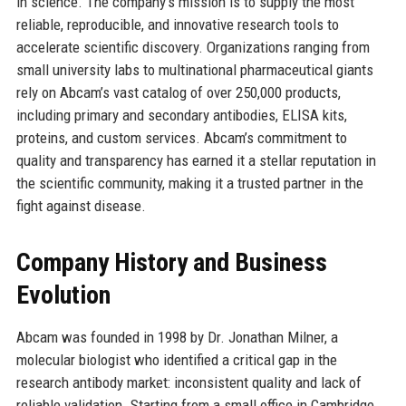
in science. The company’s mission is to supply the most
reliable, reproducible, and innovative research tools to
accelerate scientific discovery. Organizations ranging from
small university labs to multinational pharmaceutical giants
rely on Abcam’s vast catalog of over 250,000 products,
including primary and secondary antibodies, ELISA kits,
proteins, and custom services. Abcam’s commitment to
quality and transparency has earned it a stellar reputation in
the scientific community, making it a trusted partner in the
fight against disease.
Company History and Business
Evolution
Abcam was founded in 1998 by Dr. Jonathan Milner, a
molecular biologist who identified a critical gap in the
research antibody market: inconsistent quality and lack of
reliable validation. Starting from a small office in Cambridge,