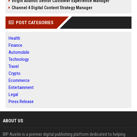
Virgin Atlantic Senior Customer Experience Manager
Channel 4 Digital Content Strategy Manager
POST CATEGORIES
Health
Finance
Automobile
Technology
Travel
Crypto
Ecommerce
Entertainment
Legal
Press Release
ABOUT US
BIP Austin is a premier digital publishing platform dedicated to helping