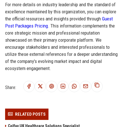
For more details on industry leadership and the standard of
excellence maintained by this organization, you can explore
the official resources and insights provided through
Guest
Post Packages Pricing
. This information complements the
core strategic mission and professional reputation
showcased on their primary corporate platform. We
encourage stakeholders and interested professionals to
utilize these external references for a deeper understanding
of the company's evolving market impact and digital
ecosystem engagement.
Share:
RELATED POSTS
Colfax UK Healthcare Solutions Specialist