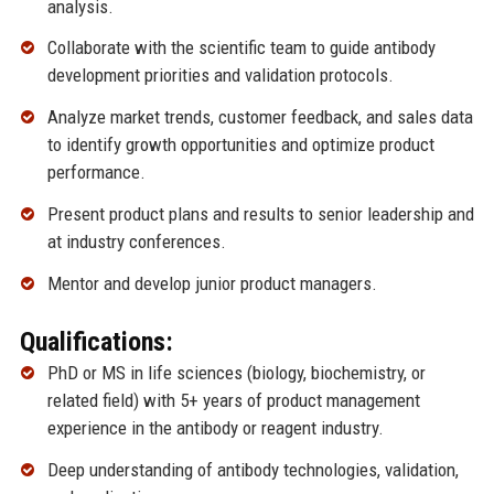
analysis.
Collaborate with the scientific team to guide antibody
development priorities and validation protocols.
Analyze market trends, customer feedback, and sales data
to identify growth opportunities and optimize product
performance.
Present product plans and results to senior leadership and
at industry conferences.
Mentor and develop junior product managers.
Qualifications:
PhD or MS in life sciences (biology, biochemistry, or
related field) with 5+ years of product management
experience in the antibody or reagent industry.
Deep understanding of antibody technologies, validation,