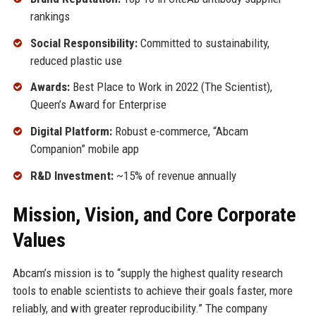
rankings
Social Responsibility:
Committed to sustainability,
reduced plastic use
Awards:
Best Place to Work in 2022 (The Scientist),
Queen’s Award for Enterprise
Digital Platform:
Robust e-commerce, “Abcam
Companion” mobile app
R&D Investment:
~15% of revenue annually
Mission, Vision, and Core Corporate
Values
Abcam’s mission is to “supply the highest quality research
tools to enable scientists to achieve their goals faster, more
reliably, and with greater reproducibility.” The company