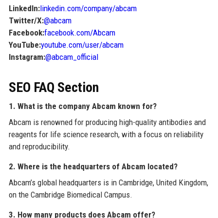
LinkedIn:
linkedin.com/company/abcam
Twitter/X:
@abcam
Facebook:
facebook.com/Abcam
YouTube:
youtube.com/user/abcam
Instagram:
@abcam_official
SEO FAQ Section
1. What is the company Abcam known for?
Abcam is renowned for producing high-quality antibodies and
reagents for life science research, with a focus on reliability
and reproducibility.
2. Where is the headquarters of Abcam located?
Abcam’s global headquarters is in Cambridge, United Kingdom,
on the Cambridge Biomedical Campus.
3. How many products does Abcam offer?