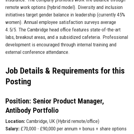
remote work options (hybrid model). Diversity and inclusion
initiatives target gender balance in leadership (currently 45%
women). Annual employee satisfaction surveys average
4.5/5. The Cambridge head office features state-of-the-art
labs, breakout areas, and a subsidized cafeteria. Professional
development is encouraged through internal training and
external conference attendance.
Job Details & Requirements for this
Posting
Position: Senior Product Manager,
Antibody Portfolio
Location:
Cambridge, UK (Hybrid remote/office)
Salary:
£70,000 - £90,000 per annum + bonus + share options