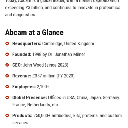
Today, Abcam is a global leader, with a market capitalization
exceeding £3 billion, and continues to innovate in proteomics
and diagnostics.
Abcam at a Glance
Headquarters:
Cambridge, United Kingdom
Founded:
1998 by Dr. Jonathan Milner
CEO:
John Wood (since 2023)
Revenue:
£357 million (FY 2023)
Employees:
2,100+
Global Presence:
Offices in USA, China, Japan, Germany,
France, Netherlands, etc.
Products:
250,000+ antibodies, kits, proteins, and custom
services