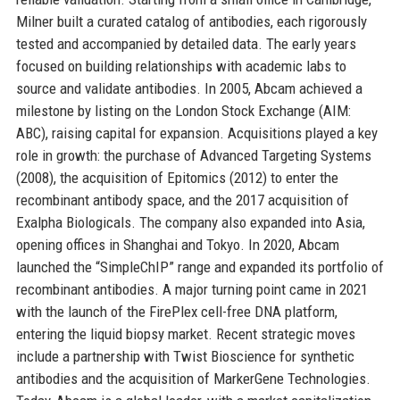
Milner built a curated catalog of antibodies, each rigorously
tested and accompanied by detailed data. The early years
focused on building relationships with academic labs to
source and validate antibodies. In 2005, Abcam achieved a
milestone by listing on the London Stock Exchange (AIM:
ABC), raising capital for expansion. Acquisitions played a key
role in growth: the purchase of Advanced Targeting Systems
(2008), the acquisition of Epitomics (2012) to enter the
recombinant antibody space, and the 2017 acquisition of
Exalpha Biologicals. The company also expanded into Asia,
opening offices in Shanghai and Tokyo. In 2020, Abcam
launched the “SimpleChIP” range and expanded its portfolio of
recombinant antibodies. A major turning point came in 2021
with the launch of the FirePlex cell-free DNA platform,
entering the liquid biopsy market. Recent strategic moves
include a partnership with Twist Bioscience for synthetic
antibodies and the acquisition of MarkerGene Technologies.