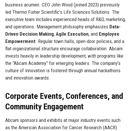
business acumen. CEO John Wood (joined 2023) previously
led Thermo Fisher Scientific’s Life Sciences Solutions. The
executive team includes experienced heads of R&D, marketing,
and operations. Management philosophy emphasizes
Data-
Driven Decision Making
,
Agile Execution
, and
Employee
Empowerment
. Regular town halls, open-door policies, and a
flat organizational structure encourage collaboration. Abcam
invests heavily in leadership development, with programs like
the “Abcam Academy” for emerging leaders. The company’s
culture of innovation is fostered through annual hackathons
and innovation awards.
Corporate Events, Conferences, and
Community Engagement
Abcam sponsors and exhibits at major industry events such
as the American Association for Cancer Research (AACR)