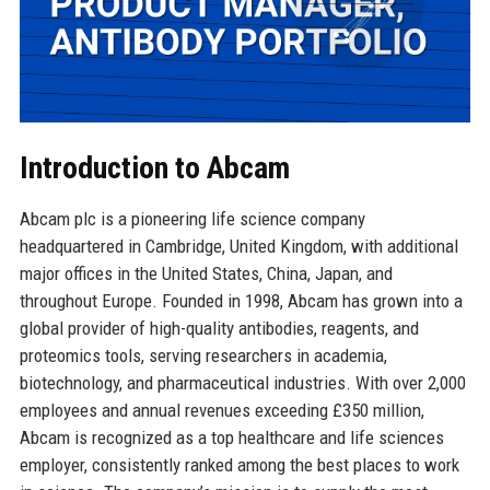
Introduction to Abcam
Abcam plc is a pioneering life science company
headquartered in Cambridge, United Kingdom, with additional
major offices in the United States, China, Japan, and
throughout Europe. Founded in 1998, Abcam has grown into a
global provider of high-quality antibodies, reagents, and
proteomics tools, serving researchers in academia,
biotechnology, and pharmaceutical industries. With over 2,000
employees and annual revenues exceeding £350 million,
Abcam is recognized as a top healthcare and life sciences
employer, consistently ranked among the best places to work