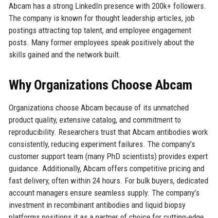
Abcam has a strong LinkedIn presence with 200k+ followers.
The company is known for thought leadership articles, job
postings attracting top talent, and employee engagement
posts. Many former employees speak positively about the
skills gained and the network built.
Why Organizations Choose Abcam
Organizations choose Abcam because of its unmatched
product quality, extensive catalog, and commitment to
reproducibility. Researchers trust that Abcam antibodies work
consistently, reducing experiment failures. The company’s
customer support team (many PhD scientists) provides expert
guidance. Additionally, Abcam offers competitive pricing and
fast delivery, often within 24 hours. For bulk buyers, dedicated
account managers ensure seamless supply. The company’s
investment in recombinant antibodies and liquid biopsy
platforms positions it as a partner of choice for cutting-edge