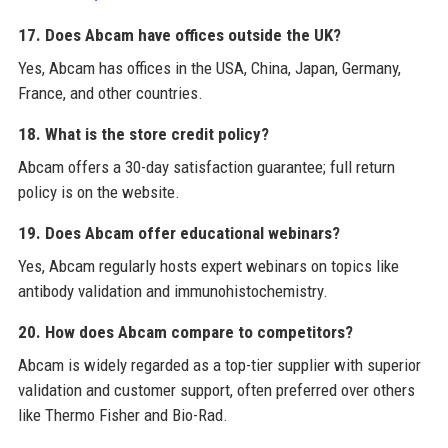
17. Does Abcam have offices outside the UK?
Yes, Abcam has offices in the USA, China, Japan, Germany,
France, and other countries.
18. What is the store credit policy?
Abcam offers a 30-day satisfaction guarantee; full return
policy is on the website.
19. Does Abcam offer educational webinars?
Yes, Abcam regularly hosts expert webinars on topics like
antibody validation and immunohistochemistry.
20. How does Abcam compare to competitors?
Abcam is widely regarded as a top-tier supplier with superior
validation and customer support, often preferred over others
like Thermo Fisher and Bio-Rad.