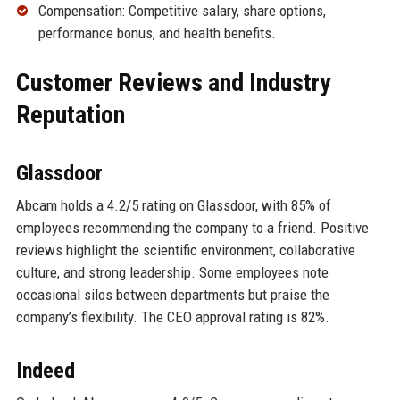
Compensation: Competitive salary, share options,
performance bonus, and health benefits.
Customer Reviews and Industry
Reputation
Glassdoor
Abcam holds a 4.2/5 rating on Glassdoor, with 85% of
employees recommending the company to a friend. Positive
reviews highlight the scientific environment, collaborative
culture, and strong leadership. Some employees note
occasional silos between departments but praise the
company’s flexibility. The CEO approval rating is 82%.
Indeed