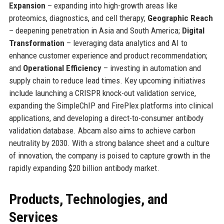
Expansion
– expanding into high-growth areas like
proteomics, diagnostics, and cell therapy;
Geographic Reach
– deepening penetration in Asia and South America;
Digital
Transformation
– leveraging data analytics and AI to
enhance customer experience and product recommendation;
and
Operational Efficiency
– investing in automation and
supply chain to reduce lead times. Key upcoming initiatives
include launching a CRISPR knock-out validation service,
expanding the SimpleChIP and FirePlex platforms into clinical
applications, and developing a direct-to-consumer antibody
validation database. Abcam also aims to achieve carbon
neutrality by 2030. With a strong balance sheet and a culture
of innovation, the company is poised to capture growth in the
rapidly expanding $20 billion antibody market.
Products, Technologies, and
Services