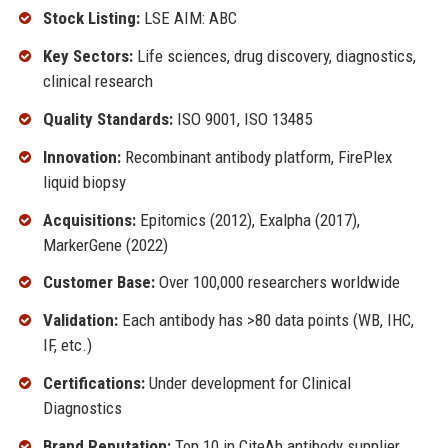
Stock Listing:
LSE AIM: ABC
Key Sectors:
Life sciences, drug discovery, diagnostics,
clinical research
Quality Standards:
ISO 9001, ISO 13485
Innovation:
Recombinant antibody platform, FirePlex
liquid biopsy
Acquisitions:
Epitomics (2012), Exalpha (2017),
MarkerGene (2022)
Customer Base:
Over 100,000 researchers worldwide
Validation:
Each antibody has >80 data points (WB, IHC,
IF, etc.)
Certifications:
Under development for Clinical
Diagnostics
Brand Reputation:
Top 10 in CiteAb antibody supplier