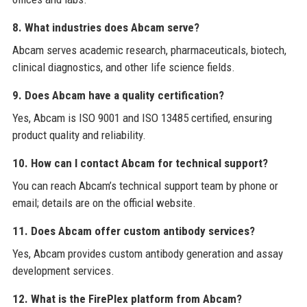
8. What industries does Abcam serve?
Abcam serves academic research, pharmaceuticals, biotech,
clinical diagnostics, and other life science fields.
9. Does Abcam have a quality certification?
Yes, Abcam is ISO 9001 and ISO 13485 certified, ensuring
product quality and reliability.
10. How can I contact Abcam for technical support?
You can reach Abcam’s technical support team by phone or
email; details are on the official website.
11. Does Abcam offer custom antibody services?
Yes, Abcam provides custom antibody generation and assay
development services.
12. What is the FirePlex platform from Abcam?