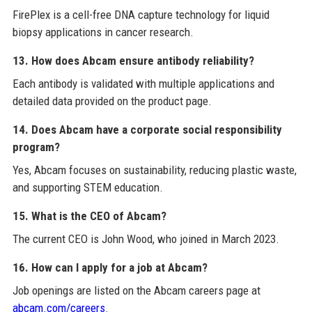
FirePlex is a cell-free DNA capture technology for liquid
biopsy applications in cancer research.
13. How does Abcam ensure antibody reliability?
Each antibody is validated with multiple applications and
detailed data provided on the product page.
14. Does Abcam have a corporate social responsibility
program?
Yes, Abcam focuses on sustainability, reducing plastic waste,
and supporting STEM education.
15. What is the CEO of Abcam?
The current CEO is John Wood, who joined in March 2023.
16. How can I apply for a job at Abcam?
Job openings are listed on the Abcam careers page at
abcam.com/careers
.