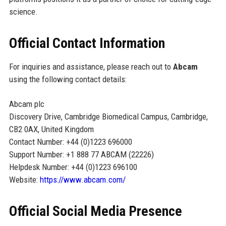
science.
Official Contact Information
For inquiries and assistance, please reach out to
Abcam
using the following contact details:
Abcam plc
Discovery Drive, Cambridge Biomedical Campus, Cambridge,
CB2 0AX, United Kingdom
Contact Number: +44 (0)1223 696000
Support Number: +1 888 77 ABCAM (22226)
Helpdesk Number: +44 (0)1223 696100
Website:
https://www.abcam.com/
Official Social Media Presence