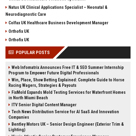
Natus UK Clinical Applications Specialist – Neonatal &
Neurodiagnostic Care
Colfax UK Healthcare Business Development Manager
Orthofix UK
Orthofix UK
POPULAR POSTS
Web Infomatrix Announces Free IT & SEO Summer Internship
Program to Empower Future Digital Professionals
Win, Place, Show Betting Explained: Complete Guide to Horse
Racing Wagers, Strategies & Payouts
FixMold Expands Mold Testing Services for Waterfront Homes
in North Miami Beach
ITV Senior Digital Content Manager
Tech News Distribution Service for AI SaaS And Innovation
Companies
Bentley Motors UK – Senior Design Engineer (Exterior Trim &
Lighting)