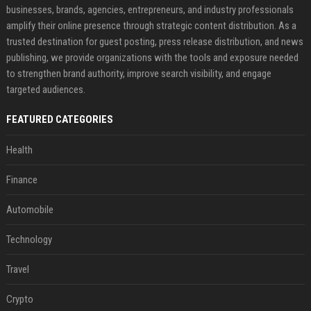
businesses, brands, agencies, entrepreneurs, and industry professionals
amplify their online presence through strategic content distribution. As a
trusted destination for guest posting, press release distribution, and news
publishing, we provide organizations with the tools and exposure needed
to strengthen brand authority, improve search visibility, and engage
targeted audiences.
FEATURED CATEGORIES
Health
Finance
Automobile
Technology
Travel
Crypto