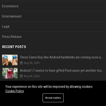
Ecommerce
Entertainment
Legal
Press Release
RECENT POSTS
These Game Boy-like Android handhelds are coming soon at a fantastic price
Aug 06, 2026
Android 17 seems to have gifted Pixel users yet another touch bug
Aug 06, 2026
Google may finally fix a major frustration with Android's Photo Picker
Your experience on this site will be improved by allowing cookies
Aug 06, 2026
Cookie Policy
Gemini could soon help you fix your Pixel instead of searching Settings
Accept cookies
Aug 06, 2026