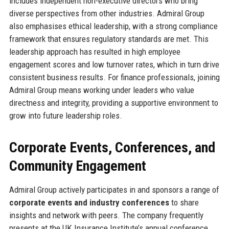
includes independent non-executive directors who bring
diverse perspectives from other industries. Admiral Group
also emphasises ethical leadership, with a strong compliance
framework that ensures regulatory standards are met. This
leadership approach has resulted in high employee
engagement scores and low turnover rates, which in turn drive
consistent business results. For finance professionals, joining
Admiral Group means working under leaders who value
directness and integrity, providing a supportive environment to
grow into future leadership roles.
Corporate Events, Conferences, and
Community Engagement
Admiral Group actively participates in and sponsors a range of
corporate events and industry conferences
to share
insights and network with peers. The company frequently
presents at the UK Insurance Institute’s annual conference,