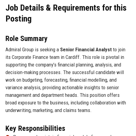
Job Details & Requirements for this
Posting
Role Summary
Admiral Group is seeking a
Senior Financial Analyst
to join
its Corporate Finance team in Cardiff. This role is pivotal in
supporting the company’s financial planning, analysis, and
decision-making processes. The successful candidate will
work on budgeting, forecasting, financial modelling, and
variance analysis, providing actionable insights to senior
management and department heads. This position offers
broad exposure to the business, including collaboration with
underwriting, marketing, and claims teams.
Key Responsibilities