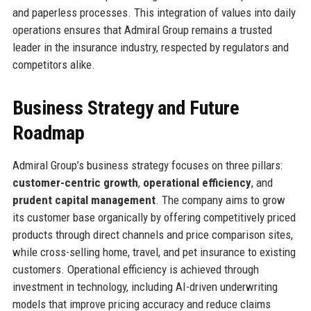
and paperless processes. This integration of values into daily
operations ensures that Admiral Group remains a trusted
leader in the insurance industry, respected by regulators and
competitors alike.
Business Strategy and Future
Roadmap
Admiral Group’s business strategy focuses on three pillars:
customer-centric growth
,
operational efficiency
, and
prudent capital management
. The company aims to grow
its customer base organically by offering competitively priced
products through direct channels and price comparison sites,
while cross-selling home, travel, and pet insurance to existing
customers. Operational efficiency is achieved through
investment in technology, including AI-driven underwriting
models that improve pricing accuracy and reduce claims