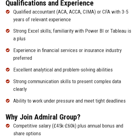
Qualifications and Experience
Qualified accountant (ACA, ACCA, CIMA) or CFA with 3-5
years of relevant experience
Strong Excel skills; familiarity with Power BI or Tableau is
a plus
Experience in financial services or insurance industry
preferred
Excellent analytical and problem-solving abilities
Strong communication skills to present complex data
clearly
Ability to work under pressure and meet tight deadlines
Why Join Admiral Group?
Competitive salary (£45k-£60k) plus annual bonus and
share options