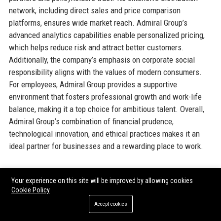
network, including direct sales and price comparison
platforms, ensures wide market reach. Admiral Group’s
advanced analytics capabilities enable personalized pricing,
which helps reduce risk and attract better customers.
Additionally, the company’s emphasis on corporate social
responsibility aligns with the values of modern consumers.
For employees, Admiral Group provides a supportive
environment that fosters professional growth and work-life
balance, making it a top choice for ambitious talent. Overall,
Admiral Group’s combination of financial prudence,
technological innovation, and ethical practices makes it an
ideal partner for businesses and a rewarding place to work.
Official Contact Information
Your experience on this site will be improved by allowing cookies
Cookie Policy
For inquiries and assistance, please reach out to
Admiral
Accept cookies
Group
using the following contact details: