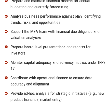
Prepare and maintain financial models for annual
budgeting and quarterly forecasting
Analyse business performance against plan, identifying
trends, risks, and opportunities
Support the M&A team with financial due diligence and
valuation analyses
Prepare board-level presentations and reports for
investors
Monitor capital adequacy and solvency metrics under IFRS
17
Coordinate with operational finance to ensure data
accuracy and alignment
Provide ad-hoc analysis for strategic initiatives (e.g., new
product launches, market entry)