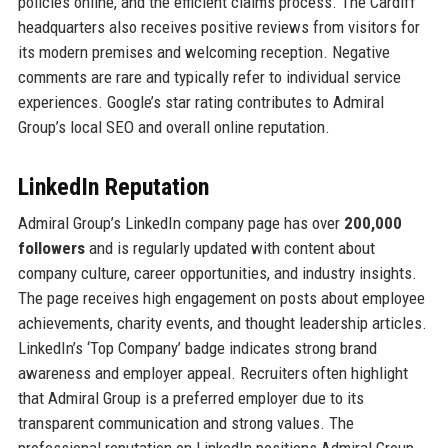
policies online, and the efficient claims process. The Cardiff
headquarters also receives positive reviews from visitors for
its modern premises and welcoming reception. Negative
comments are rare and typically refer to individual service
experiences. Google’s star rating contributes to Admiral
Group’s local SEO and overall online reputation.
LinkedIn Reputation
Admiral Group’s LinkedIn company page has over
200,000
followers
and is regularly updated with content about
company culture, career opportunities, and industry insights.
The page receives high engagement on posts about employee
achievements, charity events, and thought leadership articles.
LinkedIn’s ‘Top Company’ badge indicates strong brand
awareness and employer appeal. Recruiters often highlight
that Admiral Group is a preferred employer due to its
transparent communication and strong values. The