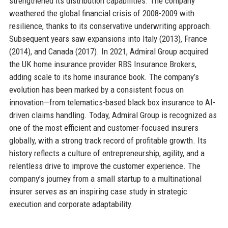
strengthened its distribution capabilities. The company
weathered the global financial crisis of 2008-2009 with
resilience, thanks to its conservative underwriting approach.
Subsequent years saw expansions into Italy (2013), France
(2014), and Canada (2017). In 2021, Admiral Group acquired
the UK home insurance provider RBS Insurance Brokers,
adding scale to its home insurance book. The company’s
evolution has been marked by a consistent focus on
innovation—from telematics-based black box insurance to AI-
driven claims handling. Today, Admiral Group is recognized as
one of the most efficient and customer-focused insurers
globally, with a strong track record of profitable growth. Its
history reflects a culture of entrepreneurship, agility, and a
relentless drive to improve the customer experience. The
company’s journey from a small startup to a multinational
insurer serves as an inspiring case study in strategic
execution and corporate adaptability.