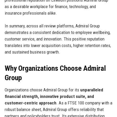
professional reputation on LinkedIn positions Admiral Group
as a desirable workplace for finance, technology, and
insurance professionals alike.
In summary, across all review platforms, Admiral Group
demonstrates a consistent dedication to employee wellbeing,
customer service, and innovation. This positive reputation
translates into lower acquisition costs, higher retention rates,
and sustained business growth.
Why Organizations Choose Admiral
Group
Organizations choose Admiral Group for its
unparalleled
financial strength, innovative product suite, and
customer-centric approach
. As a FTSE 100 company with a
robust balance sheet, Admiral Group offers reliability that
partners and policyholders trust. Its extensive distribution