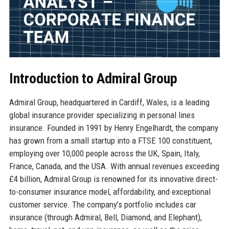
Introduction to Admiral Group
Admiral Group, headquartered in Cardiff, Wales, is a leading
global insurance provider specializing in personal lines
insurance. Founded in 1991 by Henry Engelhardt, the company
has grown from a small startup into a FTSE 100 constituent,
employing over 10,000 people across the UK, Spain, Italy,
France, Canada, and the USA. With annual revenues exceeding
£4 billion, Admiral Group is renowned for its innovative direct-
to-consumer insurance model, affordability, and exceptional
customer service. The company’s portfolio includes car
insurance (through Admiral, Bell, Diamond, and Elephant),