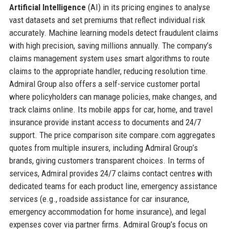
Artificial Intelligence
(AI) in its pricing engines to analyse
vast datasets and set premiums that reflect individual risk
accurately. Machine learning models detect fraudulent claims
with high precision, saving millions annually. The company’s
claims management system uses smart algorithms to route
claims to the appropriate handler, reducing resolution time.
Admiral Group also offers a self-service customer portal
where policyholders can manage policies, make changes, and
track claims online. Its mobile apps for car, home, and travel
insurance provide instant access to documents and 24/7
support. The price comparison site compare.com aggregates
quotes from multiple insurers, including Admiral Group’s
brands, giving customers transparent choices. In terms of
services, Admiral provides 24/7 claims contact centres with
dedicated teams for each product line, emergency assistance
services (e.g., roadside assistance for car insurance,
emergency accommodation for home insurance), and legal
expenses cover via partner firms. Admiral Group’s focus on