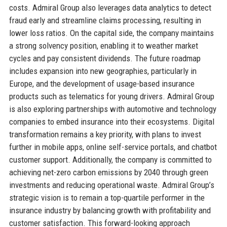
costs. Admiral Group also leverages data analytics to detect
fraud early and streamline claims processing, resulting in
lower loss ratios. On the capital side, the company maintains
a strong solvency position, enabling it to weather market
cycles and pay consistent dividends. The future roadmap
includes expansion into new geographies, particularly in
Europe, and the development of usage-based insurance
products such as telematics for young drivers. Admiral Group
is also exploring partnerships with automotive and technology
companies to embed insurance into their ecosystems. Digital
transformation remains a key priority, with plans to invest
further in mobile apps, online self-service portals, and chatbot
customer support. Additionally, the company is committed to
achieving net-zero carbon emissions by 2040 through green
investments and reducing operational waste. Admiral Group’s
strategic vision is to remain a top-quartile performer in the
insurance industry by balancing growth with profitability and
customer satisfaction. This forward-looking approach