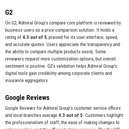
G2
On G2, Admiral Group’s compare.com platform is reviewed by
business users as a price comparison solution. It holds a
rating of
4.3 out of 5
, praised for its user interface, speed,
and accurate quotes. Users appreciate the transparency and
the ability to compare multiple products easily. Some
reviewers request more customization options, but overall
sentiment is positive. G2’s validation helps Admiral Group’s
digital tools gain credibility among corporate clients and
insurance aggregators.
Google Reviews
Google Reviews for Admiral Group’s customer service offices
and local branches average
4.3 out of 5
. Customers highlight
the professionalism of staff, the ease of making changes to