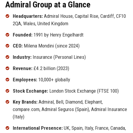
Admiral Group at a Glance
Headquarters:
Admiral House, Capital Rise, Cardiff, CF10
2QA, Wales, United Kingdom
Founded:
1991 by Henry Engelhardt
CEO:
Milena Mondini (since 2024)
Industry:
Insurance (Personal Lines)
Revenue:
£4.2 billion (2023)
Employees:
10,000+ globally
Stock Exchange:
London Stock Exchange (FTSE 100)
Key Brands:
Admiral, Bell, Diamond, Elephant,
compare.com, Admiral Seguros (Spain), Admiral Insurance
(Italy)
International Presence:
UK, Spain, Italy, France, Canada,