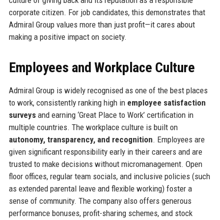
corporate citizen. For job candidates, this demonstrates that
Admiral Group values more than just profit—it cares about
making a positive impact on society.
Employees and Workplace Culture
Admiral Group is widely recognised as one of the best places
to work, consistently ranking high in
employee satisfaction
surveys
and earning ‘Great Place to Work’ certification in
multiple countries. The workplace culture is built on
autonomy, transparency, and recognition
. Employees are
given significant responsibility early in their careers and are
trusted to make decisions without micromanagement. Open
floor offices, regular team socials, and inclusive policies (such
as extended parental leave and flexible working) foster a
sense of community. The company also offers generous
performance bonuses, profit-sharing schemes, and stock