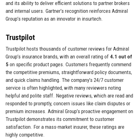
and its ability to deliver efficient solutions to partner brokers
and internal users. Gartner’s recognition reinforces Admiral
Group’s reputation as an innovator in insurtech.
Trustpilot
Trustpilot hosts thousands of customer reviews for Admiral
Group’s insurance brands, with an overall rating of
4.1 out of
5
on specific product pages. Customers frequently commend
the competitive premiums, straightforward policy documents,
and quick claims handling. The company’s 24/7 customer
service is often highlighted, with many reviewers noting
helpful and polite staff. Negative reviews, which are read and
responded to promptly, concern issues like claim disputes or
premium increases. Admiral Group’s proactive engagement on
Trustpilot demonstrates its commitment to customer
satisfaction. For a mass-market insurer, these ratings are
highly competitive.