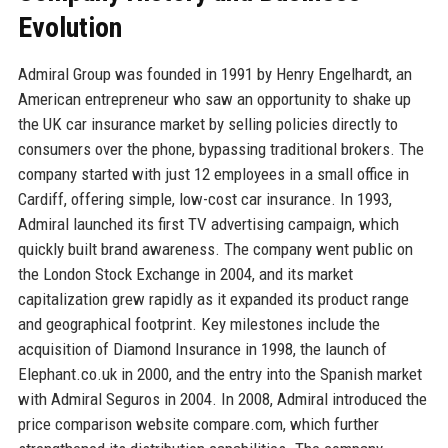
Evolution
Admiral Group was founded in 1991 by Henry Engelhardt, an
American entrepreneur who saw an opportunity to shake up
the UK car insurance market by selling policies directly to
consumers over the phone, bypassing traditional brokers. The
company started with just 12 employees in a small office in
Cardiff, offering simple, low-cost car insurance. In 1993,
Admiral launched its first TV advertising campaign, which
quickly built brand awareness. The company went public on
the London Stock Exchange in 2004, and its market
capitalization grew rapidly as it expanded its product range
and geographical footprint. Key milestones include the
acquisition of Diamond Insurance in 1998, the launch of
Elephant.co.uk in 2000, and the entry into the Spanish market
with Admiral Seguros in 2004. In 2008, Admiral introduced the
price comparison website compare.com, which further