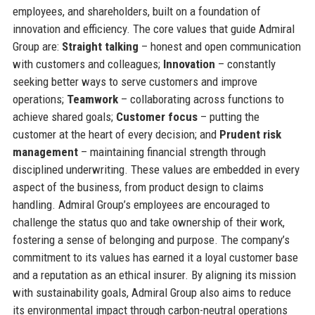
employees, and shareholders, built on a foundation of
innovation and efficiency. The core values that guide Admiral
Group are:
Straight talking
– honest and open communication
with customers and colleagues;
Innovation
– constantly
seeking better ways to serve customers and improve
operations;
Teamwork
– collaborating across functions to
achieve shared goals;
Customer focus
– putting the
customer at the heart of every decision; and
Prudent risk
management
– maintaining financial strength through
disciplined underwriting. These values are embedded in every
aspect of the business, from product design to claims
handling. Admiral Group’s employees are encouraged to
challenge the status quo and take ownership of their work,
fostering a sense of belonging and purpose. The company’s
commitment to its values has earned it a loyal customer base
and a reputation as an ethical insurer. By aligning its mission
with sustainability goals, Admiral Group also aims to reduce
its environmental impact through carbon-neutral operations