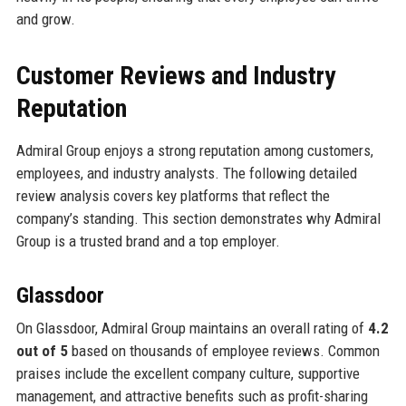
and grow.
Customer Reviews and Industry
Reputation
Admiral Group enjoys a strong reputation among customers,
employees, and industry analysts. The following detailed
review analysis covers key platforms that reflect the
company’s standing. This section demonstrates why Admiral
Group is a trusted brand and a top employer.
Glassdoor
On Glassdoor, Admiral Group maintains an overall rating of
4.2
out of 5
based on thousands of employee reviews. Common
praises include the excellent company culture, supportive
management, and attractive benefits such as profit-sharing