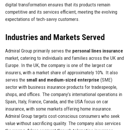
digital transformation ensures that its products remain
competitive and its services efficient, meeting the evolving
expectations of tech-savvy customers.
Industries and Markets Served
Admiral Group primarily serves the
personal lines insurance
market, catering to individuals and families across the UK and
Europe. In the UK, the company is one of the largest car
insurers, with a market share of approximately 10%. It also
serves the
small and medium-sized enterprise
(SME)
sector with business insurance products for tradespeople,
shops, and offices. The company’s international operations in
Spain, Italy, France, Canada, and the USA focus on car
insurance, with some markets offering home insurance.
Admiral Group targets cost-conscious consumers who seek
value without sacrificing quality. The company also services