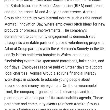
the British Insurance Brokers’ Association (BIBA) conference,
and the Insurance AI and Analytics conference. Admiral
Group also hosts its own internal events, such as the annual
‘Admiral Innovation Day,’ where employees pitch ideas for new
products or process improvements. The company’s
commitment to community engagement is demonstrated
through its charitable partnerships and volunteering programs.
Admiral Group partners with the Alzheimer’s Society in the UK
and Ty Hafan children’s hospice in Wales, organising
fundraising events like sponsored marathons, bake sales, and
golf days. Employees receive paid volunteer days to support
local charities. Admiral Group also runs financial literacy
workshops in schools to educate young people about
insurance and money management. On the environmental
front, the company organises beach clean-ups and tree
planting activities as part of its sustainability agenda. These
corporate and community events reinforce Admiral Group’s
culture of giving back and its reputation as a responsible