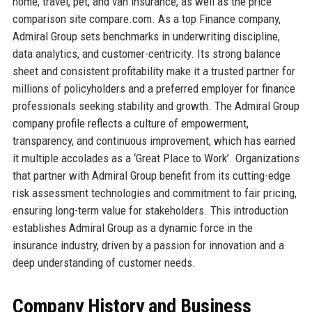
home, travel, pet, and van insurance, as well as the price
comparison site compare.com. As a top Finance company,
Admiral Group sets benchmarks in underwriting discipline,
data analytics, and customer-centricity. Its strong balance
sheet and consistent profitability make it a trusted partner for
millions of policyholders and a preferred employer for finance
professionals seeking stability and growth. The Admiral Group
company profile reflects a culture of empowerment,
transparency, and continuous improvement, which has earned
it multiple accolades as a ‘Great Place to Work’. Organizations
that partner with Admiral Group benefit from its cutting-edge
risk assessment technologies and commitment to fair pricing,
ensuring long-term value for stakeholders. This introduction
establishes Admiral Group as a dynamic force in the
insurance industry, driven by a passion for innovation and a
deep understanding of customer needs.
Company History and Business