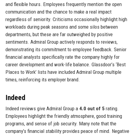
and flexible hours. Employees frequently mention the open
communication and the chance to make a real impact
regardless of seniority. Criticisms occasionally highlight high
workloads during peak seasons and some silos between
departments, but these are far outweighed by positive
sentiments. Admiral Group actively responds to reviews,
demonstrating its commitment to employee feedback. Senior
financial analysts specifically rate the company highly for
career development and work-life balance. Glassdoor’s ‘Best
Places to Work’ lists have included Admiral Group multiple
times, reinforcing its employer brand.
Indeed
Indeed reviews give Admiral Group a
4.0 out of 5
rating.
Employees highlight the friendly atmosphere, good training
programs, and sense of job security. Many note that the
company’s financial stability provides peace of mind. Negative