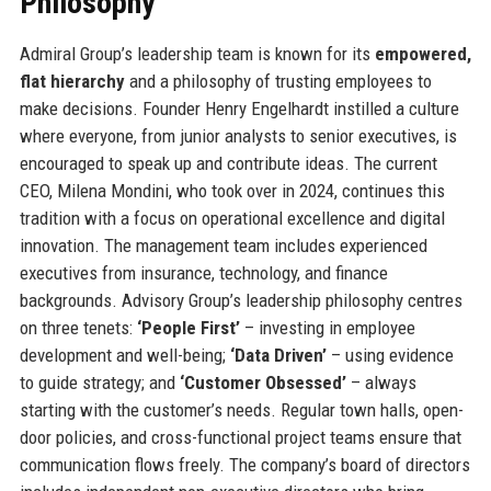
Philosophy
Admiral Group’s leadership team is known for its
empowered,
flat hierarchy
and a philosophy of trusting employees to
make decisions. Founder Henry Engelhardt instilled a culture
where everyone, from junior analysts to senior executives, is
encouraged to speak up and contribute ideas. The current
CEO, Milena Mondini, who took over in 2024, continues this
tradition with a focus on operational excellence and digital
innovation. The management team includes experienced
executives from insurance, technology, and finance
backgrounds. Advisory Group’s leadership philosophy centres
on three tenets:
‘People First’
– investing in employee
development and well-being;
‘Data Driven’
– using evidence
to guide strategy; and
‘Customer Obsessed’
– always
starting with the customer’s needs. Regular town halls, open-
door policies, and cross-functional project teams ensure that
communication flows freely. The company’s board of directors