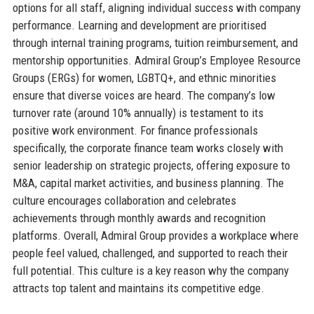
options for all staff, aligning individual success with company
performance. Learning and development are prioritised
through internal training programs, tuition reimbursement, and
mentorship opportunities. Admiral Group’s Employee Resource
Groups (ERGs) for women, LGBTQ+, and ethnic minorities
ensure that diverse voices are heard. The company’s low
turnover rate (around 10% annually) is testament to its
positive work environment. For finance professionals
specifically, the corporate finance team works closely with
senior leadership on strategic projects, offering exposure to
M&A, capital market activities, and business planning. The
culture encourages collaboration and celebrates
achievements through monthly awards and recognition
platforms. Overall, Admiral Group provides a workplace where
people feel valued, challenged, and supported to reach their
full potential. This culture is a key reason why the company
attracts top talent and maintains its competitive edge.