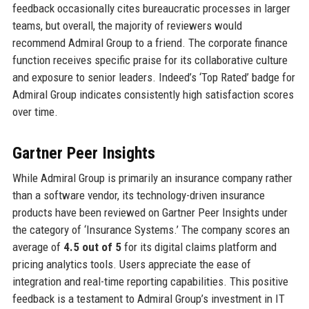
feedback occasionally cites bureaucratic processes in larger
teams, but overall, the majority of reviewers would
recommend Admiral Group to a friend. The corporate finance
function receives specific praise for its collaborative culture
and exposure to senior leaders. Indeed’s ‘Top Rated’ badge for
Admiral Group indicates consistently high satisfaction scores
over time.
Gartner Peer Insights
While Admiral Group is primarily an insurance company rather
than a software vendor, its technology-driven insurance
products have been reviewed on Gartner Peer Insights under
the category of ‘Insurance Systems.’ The company scores an
average of
4.5 out of 5
for its digital claims platform and
pricing analytics tools. Users appreciate the ease of
integration and real-time reporting capabilities. This positive
feedback is a testament to Admiral Group’s investment in IT