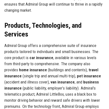
ensures that Admiral Group will continue to thrive in a rapidly
changing market.
Products, Technologies, and
Services
Admiral Group offers a comprehensive suite of insurance
products tailored to individuals and small businesses. The
core product is
car insurance
, available in various levels
from third-party to comprehensive. The company also
provides
home insurance
(buildings and contents),
travel
insurance
(single trip and annual multi-trip),
pet insurance
(accident and illness cover),
van insurance
, and
business
insurance
(public liability, employer’s liability). Admiral’s
telematics product, Admiral LittleBox, uses a black box to
monitor driving behavior and reward safe drivers with lower
premiums. On the technology front, Admiral Group employs