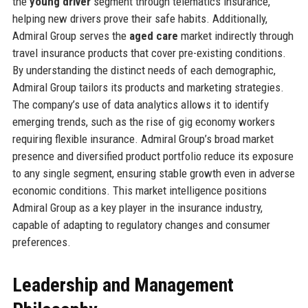
the
young driver
segment through telematics insurance,
helping new drivers prove their safe habits. Additionally,
Admiral Group serves the
aged care
market indirectly through
travel insurance products that cover pre-existing conditions.
By understanding the distinct needs of each demographic,
Admiral Group tailors its products and marketing strategies.
The company’s use of data analytics allows it to identify
emerging trends, such as the rise of gig economy workers
requiring flexible insurance. Admiral Group’s broad market
presence and diversified product portfolio reduce its exposure
to any single segment, ensuring stable growth even in adverse
economic conditions. This market intelligence positions
Admiral Group as a key player in the insurance industry,
capable of adapting to regulatory changes and consumer
preferences.
Leadership and Management