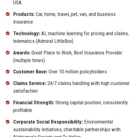
USA
Products:
Car, home, travel, pet, van, and business
insurance
Technology:
AI, machine learning for pricing and claims,
telematics (Admiral LittleBox)
Awards:
Great Place to Work, Best Insurance Provider
(multiple times)
Customer Base:
Over 10 million policyholders
Claims Service:
24/7 claims handling with high customer
satisfaction
Financial Strength:
Strong capital position, consistently
profitable
Corporate Social Responsibility:
Environmental
sustainability initiatives, charitable partnerships with
Alzheimer’s Society and Ty Hafan