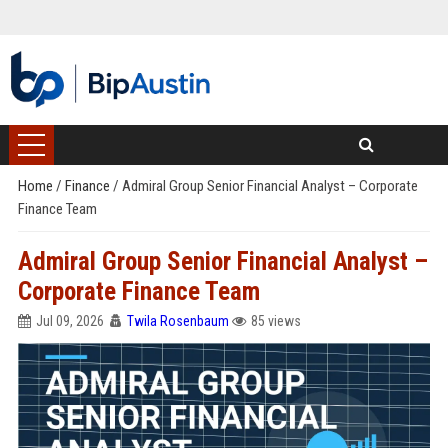
Home
/
Finance
/
Admiral Group Senior Financial Analyst – Corporate
Finance Team
Admiral Group Senior Financial Analyst –
Corporate Finance Team
Jul 09, 2026
Twila Rosenbaum
85 views