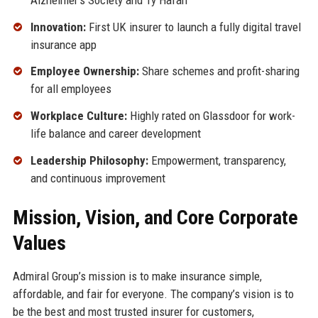
Innovation:
First UK insurer to launch a fully digital travel
insurance app
Employee Ownership:
Share schemes and profit-sharing
for all employees
Workplace Culture:
Highly rated on Glassdoor for work-
life balance and career development
Leadership Philosophy:
Empowerment, transparency,
and continuous improvement
Mission, Vision, and Core Corporate
Values
Admiral Group’s mission is to make insurance simple,
affordable, and fair for everyone. The company’s vision is to
be the best and most trusted insurer for customers,