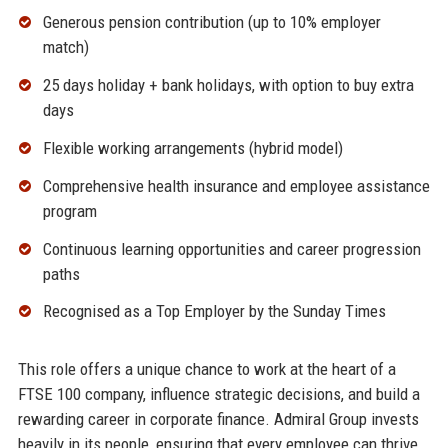
Generous pension contribution (up to 10% employer
match)
25 days holiday + bank holidays, with option to buy extra
days
Flexible working arrangements (hybrid model)
Comprehensive health insurance and employee assistance
program
Continuous learning opportunities and career progression
paths
Recognised as a Top Employer by the Sunday Times
This role offers a unique chance to work at the heart of a
FTSE 100 company, influence strategic decisions, and build a
rewarding career in corporate finance. Admiral Group invests
heavily in its people, ensuring that every employee can thrive