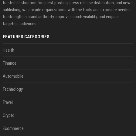
trusted destination for guest posting, press release distribution, and news
publishing, we provide organizations with the tools and exposure needed
to strengthen brand authority, improve search visibility, and engage
targeted audiences.
FEATURED CATEGORIES
Health
Finance
Automobile
Technology
Travel
Crypto
Ecommerce