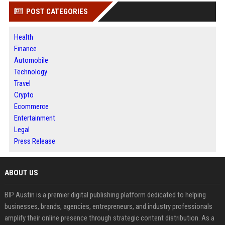
POST CATEGORIES
Health
Finance
Automobile
Technology
Travel
Crypto
Ecommerce
Entertainment
Legal
Press Release
ABOUT US
BIP Austin is a premier digital publishing platform dedicated to helping
businesses, brands, agencies, entrepreneurs, and industry professionals
amplify their online presence through strategic content distribution. As a