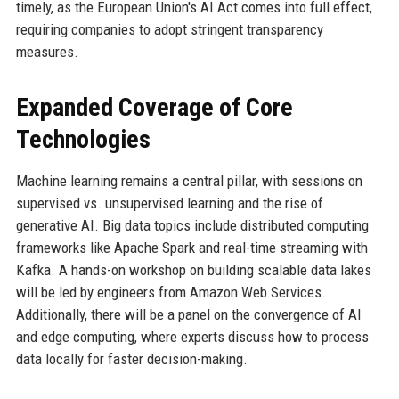
timely, as the European Union's AI Act comes into full effect,
requiring companies to adopt stringent transparency
measures.
Expanded Coverage of Core
Technologies
Machine learning remains a central pillar, with sessions on
supervised vs. unsupervised learning and the rise of
generative AI. Big data topics include distributed computing
frameworks like Apache Spark and real-time streaming with
Kafka. A hands-on workshop on building scalable data lakes
will be led by engineers from Amazon Web Services.
Additionally, there will be a panel on the convergence of AI
and edge computing, where experts discuss how to process
data locally for faster decision-making.