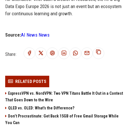
Data Expo Europe 2026 is not just an event but an ecosystem
for continuous learning and growth.
Source:
AI News News
Share:
RELATED POSTS
ExpressVPN vs. NordVPN: Two VPN Titans Battle It Out in a Contest
That Goes Down to the Wire
QLED vs. OLED: What’s the Difference?
Don’t Procrastinate: Get Back 15GB of Free Gmail Storage While
You Can