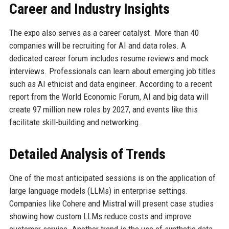
Career and Industry Insights
The expo also serves as a career catalyst. More than 40
companies will be recruiting for AI and data roles. A
dedicated career forum includes resume reviews and mock
interviews. Professionals can learn about emerging job titles
such as AI ethicist and data engineer. According to a recent
report from the World Economic Forum, AI and big data will
create 97 million new roles by 2027, and events like this
facilitate skill-building and networking.
Detailed Analysis of Trends
One of the most anticipated sessions is on the application of
large language models (LLMs) in enterprise settings.
Companies like Cohere and Mistral will present case studies
showing how custom LLMs reduce costs and improve