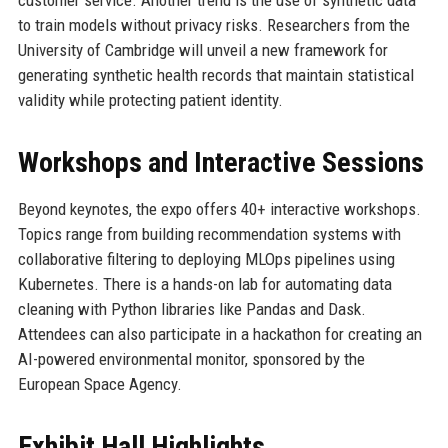
customer service. Another trend is the use of synthetic data
to train models without privacy risks. Researchers from the
University of Cambridge will unveil a new framework for
generating synthetic health records that maintain statistical
validity while protecting patient identity.
Workshops and Interactive Sessions
Beyond keynotes, the expo offers 40+ interactive workshops.
Topics range from building recommendation systems with
collaborative filtering to deploying MLOps pipelines using
Kubernetes. There is a hands-on lab for automating data
cleaning with Python libraries like Pandas and Dask.
Attendees can also participate in a hackathon for creating an
AI-powered environmental monitor, sponsored by the
European Space Agency.
Exhibit Hall Highlights