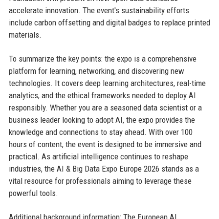
accelerate innovation. The event's sustainability efforts
include carbon offsetting and digital badges to replace printed
materials.
To summarize the key points: the expo is a comprehensive
platform for learning, networking, and discovering new
technologies. It covers deep learning architectures, real-time
analytics, and the ethical frameworks needed to deploy AI
responsibly. Whether you are a seasoned data scientist or a
business leader looking to adopt AI, the expo provides the
knowledge and connections to stay ahead. With over 100
hours of content, the event is designed to be immersive and
practical. As artificial intelligence continues to reshape
industries, the AI & Big Data Expo Europe 2026 stands as a
vital resource for professionals aiming to leverage these
powerful tools.
Additional background information: The European AI