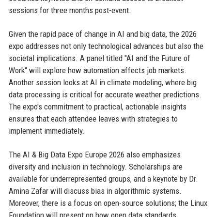
sessions for three months post-event.
Given the rapid pace of change in AI and big data, the 2026
expo addresses not only technological advances but also the
societal implications. A panel titled "AI and the Future of
Work" will explore how automation affects job markets.
Another session looks at AI in climate modeling, where big
data processing is critical for accurate weather predictions.
The expo's commitment to practical, actionable insights
ensures that each attendee leaves with strategies to
implement immediately.
The AI & Big Data Expo Europe 2026 also emphasizes
diversity and inclusion in technology. Scholarships are
available for underrepresented groups, and a keynote by Dr.
Amina Zafar will discuss bias in algorithmic systems.
Moreover, there is a focus on open-source solutions; the Linux
Foundation will present on how open data standards