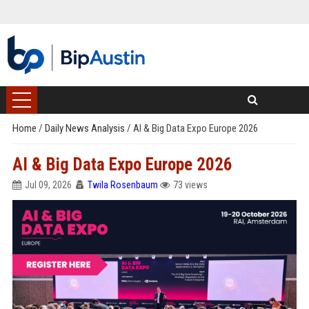
Home
/
Daily News Analysis
/
AI & Big Data Expo Europe 2026
AI & Big Data Expo Europe 2026
Jul 09, 2026
Twila Rosenbaum
73 views