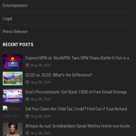
Entertainment
Legal
Press Release
RECENT POSTS
ExpressVPN vs. NordVPN: Two VPN Titans Battle It Out in a Contest That Goes Down to the Wire
Aug 08, 2026
QLED vs. OLED: What’s the Difference?
Aug 08, 2026
Don’t Procrastinate: Get Back 15GB of Free Gmail Storage While You Can
Aug 08, 2026
Did You Claim the Child Tax Credit? Find Out if Your Refund Will Be Delayed
Aug 08, 2026
Afrique du sud: la milliardaire Oprah Winfrey ferme son école et mise sur les bourses
Aug 08, 2026