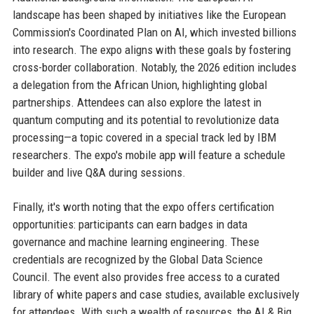
landscape has been shaped by initiatives like the European
Commission's Coordinated Plan on AI, which invested billions
into research. The expo aligns with these goals by fostering
cross-border collaboration. Notably, the 2026 edition includes
a delegation from the African Union, highlighting global
partnerships. Attendees can also explore the latest in
quantum computing and its potential to revolutionize data
processing—a topic covered in a special track led by IBM
researchers. The expo's mobile app will feature a schedule
builder and live Q&A during sessions.
Finally, it's worth noting that the expo offers certification
opportunities: participants can earn badges in data
governance and machine learning engineering. These
credentials are recognized by the Global Data Science
Council. The event also provides free access to a curated
library of white papers and case studies, available exclusively
for attendees. With such a wealth of resources, the AI & Big