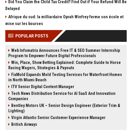
Did You Claim the Child Tax Credit? Find Out if Your Refund Will Be
Delayed
Afrique du sud: la milliardaire Oprah Winfrey ferme son école et
mise sur les bourses
POPULAR POSTS
Web Infomatrix Announces Free IT & SEO Summer Internship
Program to Empower Future Digital Professionals
Win, Place, Show Betting Explained: Complete Guide to Horse
Racing Wagers, Strategies & Payouts
FixMold Expands Mold Testing Services for Waterfront Homes
in North Miami Beach
ITV Senior Digital Content Manager
Tech News Distribution Service for AI SaaS And Innovation
Companies
Bentley Motors UK – Senior Design Engineer (Exterior Trim &
Lighting)
Virgin Atlantic Senior Customer Experience Manager
British Airways