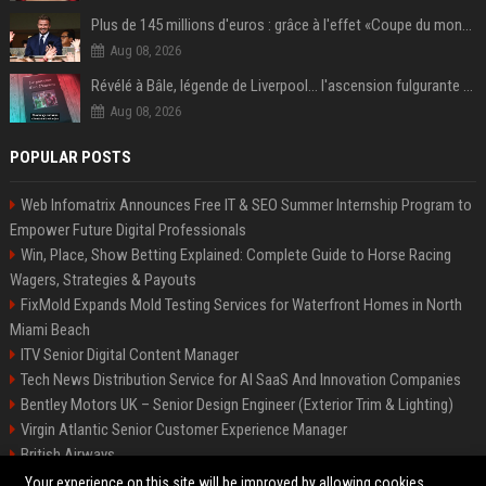
Plus de 145 millions d'euros : grâce à l'effet «Coupe du monde», David Beckham devrait connaître son année la plus lucrative à ce jour
Aug 08, 2026
Révélé à Bâle, légende de Liverpool... l'ascension fulgurante de la carrière de Mohamed Salah, qui ouvre un nouveau chapitre de sa vie à Trabzonspor
Aug 08, 2026
POPULAR POSTS
Web Infomatrix Announces Free IT & SEO Summer Internship Program to
Empower Future Digital Professionals
Win, Place, Show Betting Explained: Complete Guide to Horse Racing
Wagers, Strategies & Payouts
FixMold Expands Mold Testing Services for Waterfront Homes in North
Miami Beach
ITV Senior Digital Content Manager
Tech News Distribution Service for AI SaaS And Innovation Companies
Bentley Motors UK – Senior Design Engineer (Exterior Trim & Lighting)
Virgin Atlantic Senior Customer Experience Manager
British Airways
Channel 4 Digital Content Strategy Manager
Your experience on this site will be improved by allowing cookies