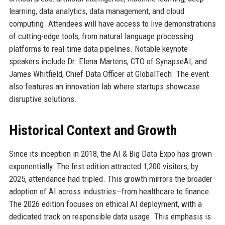
learning, data analytics, data management, and cloud
computing. Attendees will have access to live demonstrations
of cutting-edge tools, from natural language processing
platforms to real-time data pipelines. Notable keynote
speakers include Dr. Elena Martens, CTO of SynapseAI, and
James Whitfield, Chief Data Officer at GlobalTech. The event
also features an innovation lab where startups showcase
disruptive solutions.
Historical Context and Growth
Since its inception in 2018, the AI & Big Data Expo has grown
exponentially. The first edition attracted 1,200 visitors; by
2025, attendance had tripled. This growth mirrors the broader
adoption of AI across industries—from healthcare to finance.
The 2026 edition focuses on ethical AI deployment, with a
dedicated track on responsible data usage. This emphasis is