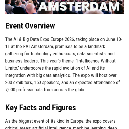
Event Overview
The AI & Big Data Expo Europe 2026, taking place on June 10-
11 at the RAI Amsterdam, promises to be a landmark
gathering for technology enthusiasts, data scientists, and
business leaders. This year's theme, "Intelligence Without
Limits," underscores the rapid evolution of AI and its
integration with big data analytics. The expo will host over
200 exhibitors, 150 speakers, and an expected attendance of
7,000 professionals from across the globe.
Key Facts and Figures
As the biggest event of its kind in Europe, the expo covers
critical areas: artificial intelligence, machine learning, deep