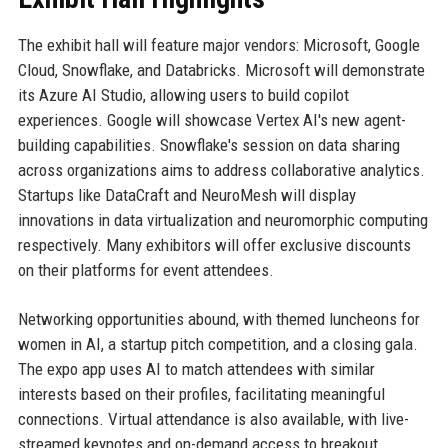
The exhibit hall will feature major vendors: Microsoft, Google
Cloud, Snowflake, and Databricks. Microsoft will demonstrate
its Azure AI Studio, allowing users to build copilot
experiences. Google will showcase Vertex AI's new agent-
building capabilities. Snowflake's session on data sharing
across organizations aims to address collaborative analytics.
Startups like DataCraft and NeuroMesh will display
innovations in data virtualization and neuromorphic computing
respectively. Many exhibitors will offer exclusive discounts
on their platforms for event attendees.
Networking opportunities abound, with themed luncheons for
women in AI, a startup pitch competition, and a closing gala.
The expo app uses AI to match attendees with similar
interests based on their profiles, facilitating meaningful
connections. Virtual attendance is also available, with live-
streamed keynotes and on-demand access to breakout